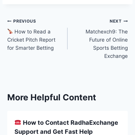
PREVIOUS
NEXT
How to Read a
Matchexch9: The
Cricket Pitch Report
Future of Online
for Smarter Betting
Sports Betting
Exchange
More Helpful Content
How to Contact RadhaExchange
Support and Get Fast Help