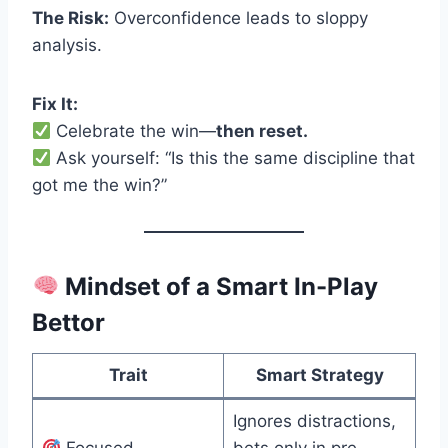
The Risk:
Overconfidence leads to sloppy
analysis.
Fix It:
Celebrate the win—
then reset.
Ask yourself: “Is this the same discipline that
got me the win?”
Mindset of a Smart In-Play
Bettor
Trait
Smart Strategy
Ignores distractions,
Focused
bets only in pre-