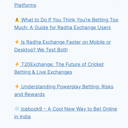
Platforms
What to Do If You Think You’re Betting Too
Much: A Guide for Radha Exchange Users
Is Radha Exchange Faster on Mobile or
Desktop? We Test Both
T20Exchange: The Future of Cricket
Betting & Live Exchanges
Understanding Powerplay Betting: Risks
and Rewards
Icebook9 – A Cool New Way to Bet Online
in India