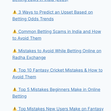
3 Ways to Predict an Upset Based on
Betting Odds Trends
Common Betting Scams in India and How
to Avoid Them
Mistakes to Avoid While Betting Online on
Radha Exchange
Top 10 Fantasy Cricket Mistakes & How to
Avoid Them
Top 5 Mistakes Beginners Make in Online
Betting
Top Mistakes New Users Make on Fantasy