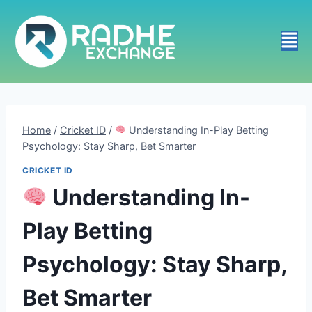
Home
/
Cricket ID
/
Understanding In-Play Betting
Psychology: Stay Sharp, Bet Smarter
CRICKET ID
Understanding In-
Play Betting
Psychology: Stay Sharp,
Bet Smarter