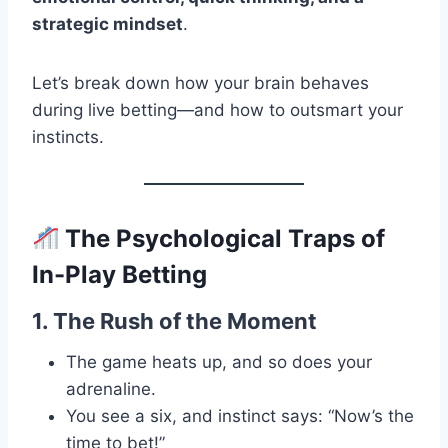
strategic mindset
.
Let’s break down how your brain behaves
during live betting—and how to outsmart your
instincts.
The Psychological Traps of
In-Play Betting
1.
The Rush of the Moment
The game heats up, and so does your
adrenaline.
You see a six, and instinct says: “Now’s the
time to bet!”