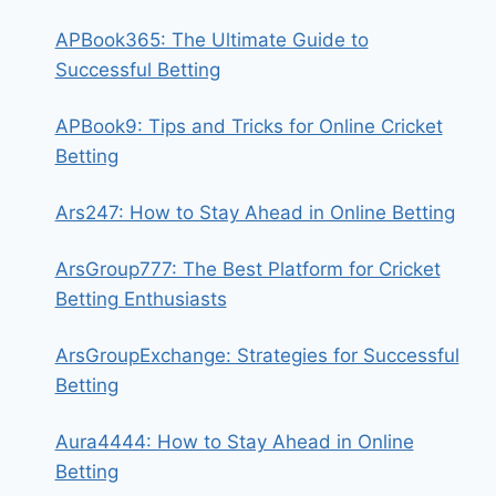
APBook365: The Ultimate Guide to
Successful Betting
APBook9: Tips and Tricks for Online Cricket
Betting
Ars247: How to Stay Ahead in Online Betting
ArsGroup777: The Best Platform for Cricket
Betting Enthusiasts
ArsGroupExchange: Strategies for Successful
Betting
Aura4444: How to Stay Ahead in Online
Betting