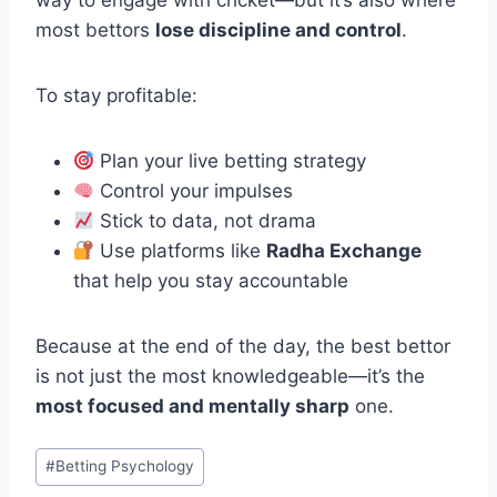
most bettors
lose discipline and control
.
To stay profitable:
Plan your live betting strategy
Control your impulses
Stick to data, not drama
Use platforms like
Radha Exchange
that help you stay accountable
Because at the end of the day, the best bettor
is not just the most knowledgeable—it’s the
most focused and mentally sharp
one.
#
Betting Psychology