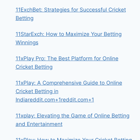
11ExchBet: Strategies for Successful Cricket
Betting
11StarExch: How to Maximize Your Betting
Winnings
11xPlay Pro: The Best Platform for Online
Cricket Betting
11xPlay: A Comprehensive Guide to Online
Cricket Betting in
Indiareddit.com+1reddit.com+1
11xplay: Elevating the Game of Online Betting
and Entertainment