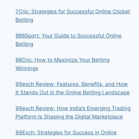
7Cric: Strategies for Successful Online Cricket
Betting
888Sport: Your Guide to Successful Online
Betting
88Cric: How to Maximize Your Betting
Winnings
99exch Review: Features, Benefits, and How
It Stands Out in the Online Betting Landscape
99exch Review: How India’s Emerging Trading
Platform Is Shaping the Digital Marketplace
99Exch: Strategies for Success in Online