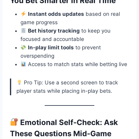
You Bet Smarter in Real Time
Instant odds updates
based on real
game progress
Bet history tracking
to keep you
focused and accountable
In-play limit tools
to prevent
overspending
Access to match stats while betting live
Pro Tip: Use a second screen to track
player stats while placing in-play bets.
Emotional Self-Check: Ask
These Questions Mid-Game