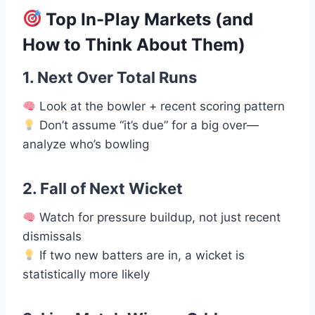
Top In-Play Markets (and
How to Think About Them)
1.
Next Over Total Runs
Look at the bowler + recent scoring pattern
Don’t assume “it’s due” for a big over—
analyze who’s bowling
2.
Fall of Next Wicket
Watch for pressure buildup, not just recent
dismissals
If two new batters are in, a wicket is
statistically more likely