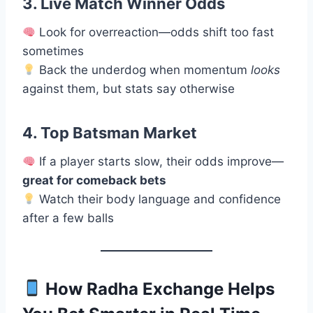
3.
Live Match Winner Odds
Look for overreaction—odds shift too fast
sometimes
Back the underdog when momentum
looks
against them, but stats say otherwise
4.
Top Batsman Market
If a player starts slow, their odds improve—
great for comeback bets
Watch their body language and confidence
after a few balls
How Radha Exchange Helps