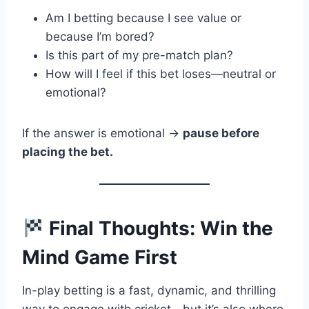
Am I betting because I see value or
because I’m bored?
Is this part of my pre-match plan?
How will I feel if this bet loses—neutral or
emotional?
If the answer is emotional →
pause before
placing the bet.
Final Thoughts: Win the
Mind Game First
In-play betting is a fast, dynamic, and thrilling
way to engage with cricket—but it’s also where