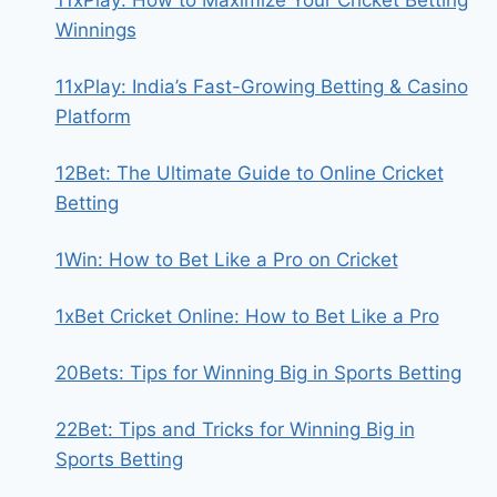
11xPlay: How to Maximize Your Cricket Betting
Winnings
11xPlay: India’s Fast-Growing Betting & Casino
Platform
12Bet: The Ultimate Guide to Online Cricket
Betting
1Win: How to Bet Like a Pro on Cricket
1xBet Cricket Online: How to Bet Like a Pro
20Bets: Tips for Winning Big in Sports Betting
22Bet: Tips and Tricks for Winning Big in
Sports Betting