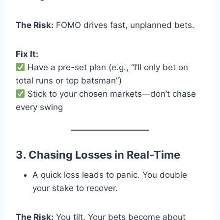
The Risk:
FOMO drives fast, unplanned bets.
Fix It:
Have a pre-set plan (e.g., “I’ll only bet on
total runs or top batsman”)
Stick to your chosen markets—don’t chase
every swing
3.
Chasing Losses in Real-Time
A quick loss leads to panic. You double
your stake to recover.
The Risk:
You tilt. Your bets become about