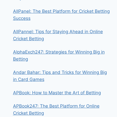
AllPanel: The Best Platform for Cricket Betting
Success
AllPannel: Tips for Staying Ahead in Online
Cricket Betting
AlphaExch247: Strategies for Winning Big in
Betting
Andar Bahar: Tips and Tricks for Winning Big
in Card Games
APBook: How to Master the Art of Betting
APBook247: The Best Platform for Online
Cricket Betting