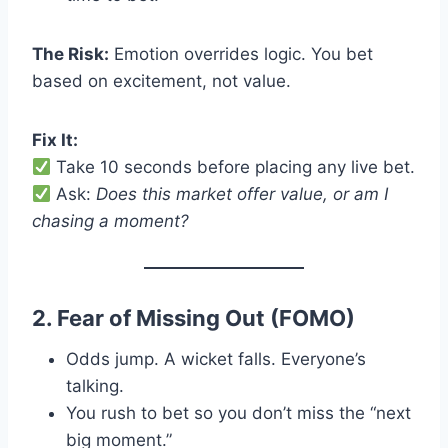
The Risk:
Emotion overrides logic. You bet
based on excitement, not value.
Fix It:
Take 10 seconds before placing any live bet.
Ask:
Does this market offer value, or am I
chasing a moment?
2.
Fear of Missing Out (FOMO)
Odds jump. A wicket falls. Everyone’s
talking.
You rush to bet so you don’t miss the “next
big moment.”