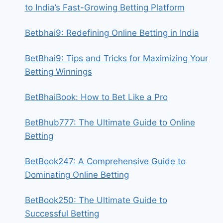
to India’s Fast-Growing Betting Platform
Betbhai9: Redefining Online Betting in India
BetBhai9: Tips and Tricks for Maximizing Your
Betting Winnings
BetBhaiBook: How to Bet Like a Pro
BetBhub777: The Ultimate Guide to Online
Betting
BetBook247: A Comprehensive Guide to
Dominating Online Betting
BetBook250: The Ultimate Guide to
Successful Betting