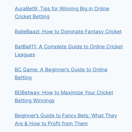
AuraBet9: Tips for Winning Big in Online
Cricket Betting
BalleBaazi: How to Dominate Fantasy Cricket
BatBall11: A Complete Guide to Online Cricket
Leagues
BC Game: A Beginner’s Guide to Online
Betting
BDBetway: How to Maximize Your Cricket
Betting Winnings
Beginner’s Guide to Fancy Bets: What They
Are & How to Profit from Them