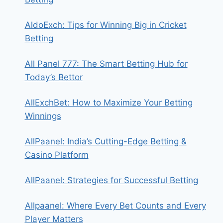
AldoExch: Tips for Winning Big in Cricket
Betting
All Panel 777: The Smart Betting Hub for
Today’s Bettor
AllExchBet: How to Maximize Your Betting
Winnings
AllPaanel: India’s Cutting-Edge Betting &
Casino Platform
AllPaanel: Strategies for Successful Betting
Allpaanel: Where Every Bet Counts and Every
Player Matters