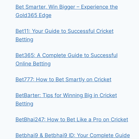
Bet Smarter, Win Bigger – Experience the
Gold365 Edge
Bet11: Your Guide to Successful Cricket
Betting
Bet365: A Complete Guide to Successful
Online Betting
Bet777: How to Bet Smartly on Cricket
BetBarter: Tips for Winning Big in Cricket
Betting
BetBhai247: How to Bet Like a Pro on Cricket
Betbhai9 & Betbhai9 ID: Your Complete Guide