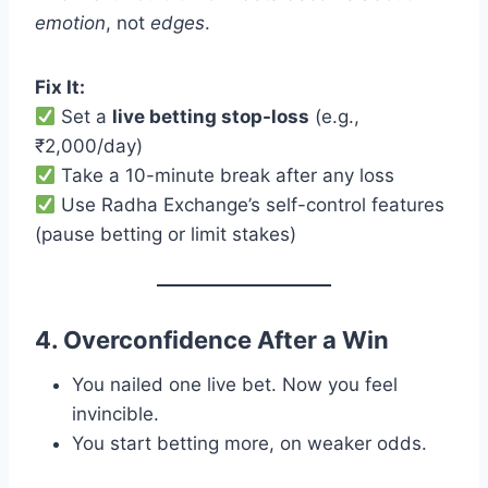
emotion
, not
edges
.
Fix It:
Set a
live betting stop-loss
(e.g.,
₹2,000/day)
Take a 10-minute break after any loss
Use Radha Exchange’s self-control features
(pause betting or limit stakes)
4.
Overconfidence After a Win
You nailed one live bet. Now you feel
invincible.
You start betting more, on weaker odds.