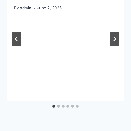
By
admin
June 2, 2025