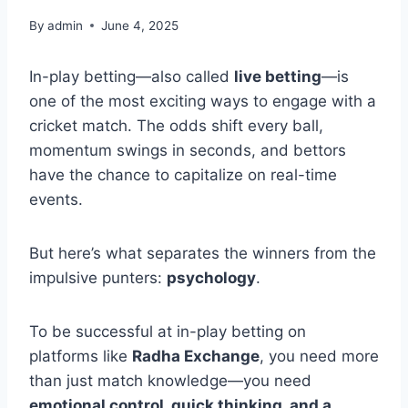
By
admin
June 4, 2025
In-play betting—also called
live betting
—is
one of the most exciting ways to engage with a
cricket match. The odds shift every ball,
momentum swings in seconds, and bettors
have the chance to capitalize on real-time
events.
But here’s what separates the winners from the
impulsive punters:
psychology
.
To be successful at in-play betting on
platforms like
Radha Exchange
, you need more
than just match knowledge—you need
emotional control, quick thinking, and a