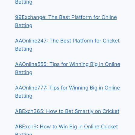
Betting
99Exchange: The Best Platform for Online
Betting
AAOnline247: The Best Platform for Cricket
Betting
AAOnline555: Tips for Winning Big in Online
Betting
AAOnline777: Tips for Winning Big in Online
Betting
ABExch365: How to Bet Smartly on Cricket
ABExch9: How to Win Big in Online Cricket
Betting