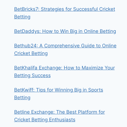
BetBricks7: Strategies for Successful Cricket
Betting
BetDaddys: How to Win Big in Online Betting
Bethub24: A Comprehensive Guide to Online
Cricket Betting
BetKhalifa Exchange: How to Maximize Your
Betting Success
BetKwiff: Tips for Winning Big in Sports
Betting
Betline Exchange: The Best Platform for
Cricket Betting Enthusiasts