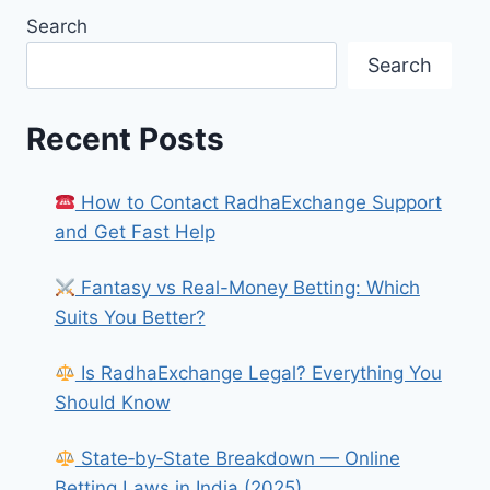
Search
Search
Recent Posts
How to Contact RadhaExchange Support
and Get Fast Help
Fantasy vs Real-Money Betting: Which
Suits You Better?
Is RadhaExchange Legal? Everything You
Should Know
State‑by‑State Breakdown — Online
Betting Laws in India (2025)