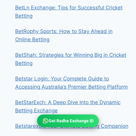
BetLn Exchange: Tips for Successful Cricket
Betting
BetRophy Sports: How to Stay Ahead in
Online Betting
BetShah: Strategies for Winning Big in Cricket
Betting
Betstar Login: Your Complete Guide to
Accessing Australia’s Premier Betting Platform
BetStarExch: A Deep Dive into the Dynamic
Betting Exchange
Get Radhe Exchange ID
Betstarexch: Your Ultimate Betting Companion