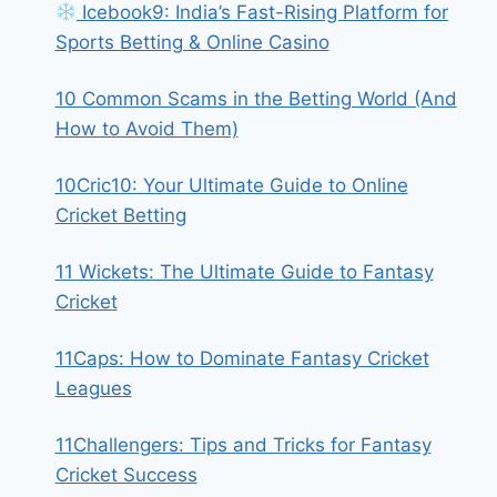
Icebook9: India’s Fast-Rising Platform for
Sports Betting & Online Casino
10 Common Scams in the Betting World (And
How to Avoid Them)
10Cric10: Your Ultimate Guide to Online
Cricket Betting
11 Wickets: The Ultimate Guide to Fantasy
Cricket
11Caps: How to Dominate Fantasy Cricket
Leagues
11Challengers: Tips and Tricks for Fantasy
Cricket Success