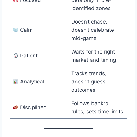
identified zones
Doesn’t chase,
Calm
doesn’t celebrate
mid-game
Waits for the right
Patient
market and timing
Tracks trends,
Analytical
doesn’t guess
outcomes
Follows bankroll
Disciplined
rules, sets time limits