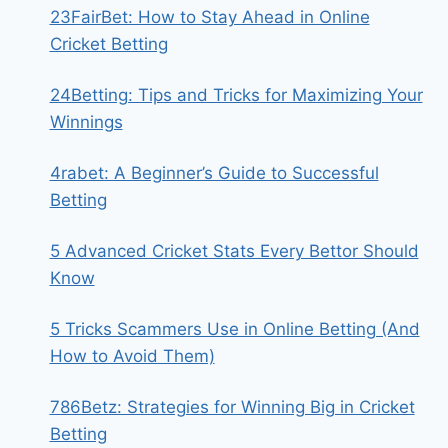
23FairBet: How to Stay Ahead in Online
Cricket Betting
24Betting: Tips and Tricks for Maximizing Your
Winnings
4rabet: A Beginner’s Guide to Successful
Betting
5 Advanced Cricket Stats Every Bettor Should
Know
5 Tricks Scammers Use in Online Betting (And
How to Avoid Them)
786Betz: Strategies for Winning Big in Cricket
Betting