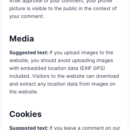
After approval of your comment, your profile
picture is visible to the public in the context of
your comment.
Media
Suggested text:
If you upload images to the
website, you should avoid uploading images
with embedded location data (EXIF GPS)
included. Visitors to the website can download
and extract any location data from images on
the website.
Cookies
Suggested text:
If you leave a comment on our