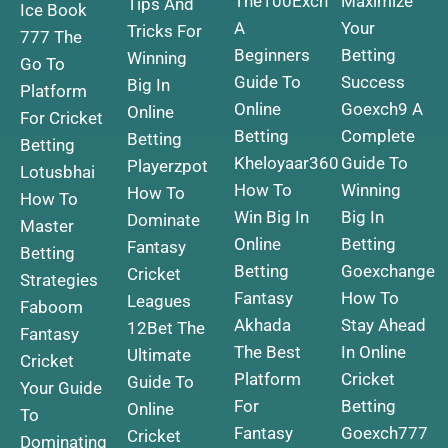
The100Exch
Maximize
Tips And
Ice Book
A
Your
Tricks For
777 The
Beginners
Betting
Winning
Go To
Guide To
Success
Big In
Platform
Online
Goexch9 A
Online
For Cricket
Betting
Complete
Betting
Betting
Kheloyaar360
Guide To
Playerzpot
Lotusbhai
How To
Winning
How To
How To
Win Big In
Big In
Dominate
Master
Online
Betting
Fantasy
Betting
Betting
Goexchange
Cricket
Strategies
Fantasy
How To
Leagues
Faboom
Akhada
Stay Ahead
12Bet The
Fantasy
The Best
In Online
Ultimate
Cricket
Platform
Cricket
Guide To
Your Guide
For
Betting
Online
To
Fantasy
Goexch777
Cricket
Dominating