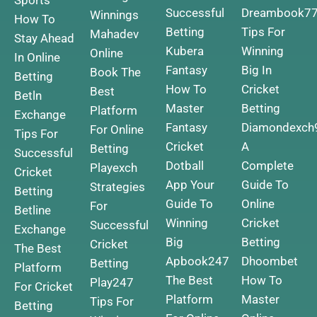
Successful
Dreambook7
Winnings
How To
Betting
Tips For
Mahadev
Stay Ahead
Kubera
Winning
Online
In Online
Fantasy
Big In
Book The
Betting
How To
Cricket
Best
Betln
Master
Betting
Platform
Exchange
Fantasy
Diamondexch
For Online
Tips For
Cricket
A
Betting
Successful
Dotball
Complete
Playexch
Cricket
App Your
Guide To
Strategies
Betting
Guide To
Online
For
Betline
Winning
Cricket
Successful
Exchange
Big
Betting
Cricket
The Best
Apbook247
Dhoombet
Betting
Platform
The Best
How To
Play247
For Cricket
Platform
Master
Tips For
Betting