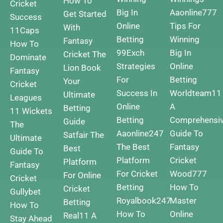
How To
Cricket
Big In
Aaonline777
Get Started
Success
Online
Tips For
With
11Caps
Betting
Winning
Fantasy
How To
99Exch
Big In
Cricket
The
Dominate
Strategies
Online
Lion Book
Fantasy
For
Betting
Your
Cricket
Success In
Worldteam11
Ultimate
Leagues
Online
A
Betting
11 Wickets
Betting
Comprehensi
Guide
The
Aaonline247
Guide To
Satfair The
Ultimate
The Best
Fantasy
Best
Guide To
Platform
Cricket
Platform
Fantasy
For Cricket
Wood777
For Online
Cricket
Betting
How To
Cricket
Gullybet
Royalbook247
Master
Betting
How To
How To
Online
Real11 A
Stay Ahead