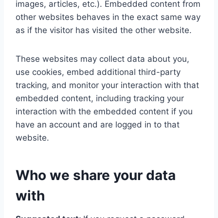
images, articles, etc.). Embedded content from
other websites behaves in the exact same way
as if the visitor has visited the other website.
These websites may collect data about you,
use cookies, embed additional third-party
tracking, and monitor your interaction with that
embedded content, including tracking your
interaction with the embedded content if you
have an account and are logged in to that
website.
Who we share your data
with