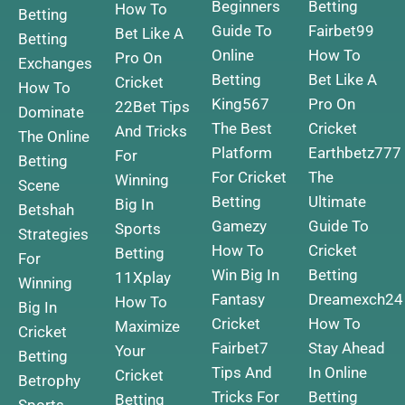
Beginners
Betting
How To
Betting
Guide To
Fairbet99
Bet Like A
Betting
Online
How To
Pro On
Exchanges
Betting
Bet Like A
Cricket
How To
King567
Pro On
22Bet Tips
Dominate
The Best
Cricket
And Tricks
The Online
Platform
Earthbetz777
For
Betting
For Cricket
The
Winning
Scene
Betting
Ultimate
Big In
Betshah
Gamezy
Guide To
Sports
Strategies
How To
Cricket
Betting
For
Win Big In
Betting
11Xplay
Winning
Fantasy
Dreamexch24
How To
Big In
Cricket
How To
Maximize
Cricket
Fairbet7
Stay Ahead
Your
Betting
Tips And
In Online
Cricket
Betrophy
Tricks For
Betting
Betting
Sports