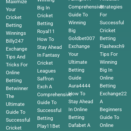
Maximize
Comprehensive
Strategies
Big In
Your
Guide To
For
Cricket
Cricket
Winning
Successful
Betting
Betting
Big
Cricket
Royal11
Winnings
Goldbet007
Betting
How To
Billy247
Exchange
Flashexch9
Stay Ahead
Exchange
Your
Tips For
In Fantasy
Tips And
Ultimate
Winning
Cricket
Tricks For
Betting
Big In
Leagues
Online
Guide
Online
Saffron
Betting
Aura4444
Betting
Exch A
Betwinner
How To
Exchange22
Comprehensive
The
Stay Ahead
A
Guide To
Ultimate
In Online
Beginners
Successful
Guide To
Betting
Guide To
Betting
Successful
Dafabet A
Online
Play11Bet
Cricket