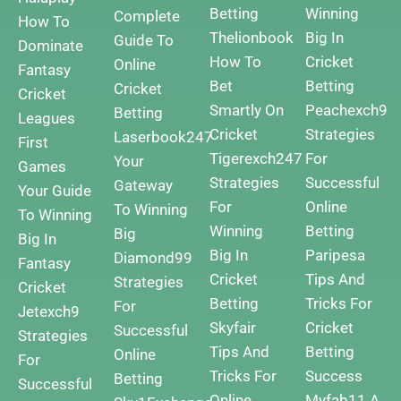
Betting
Winning
Complete
How To
Thelionbook
Big In
Guide To
Dominate
How To
Cricket
Online
Fantasy
Bet
Betting
Cricket
Cricket
Smartly On
Peachexch9
Betting
Leagues
Cricket
Strategies
Laserbook247
First
Tigerexch247
For
Your
Games
Strategies
Successful
Gateway
Your Guide
For
Online
To Winning
To Winning
Winning
Betting
Big
Big In
Big In
Paripesa
Diamond99
Fantasy
Cricket
Tips And
Strategies
Cricket
Betting
Tricks For
For
Jetexch9
Skyfair
Cricket
Successful
Strategies
Tips And
Betting
Online
For
Tricks For
Success
Betting
Successful
Online
Myfab11 A