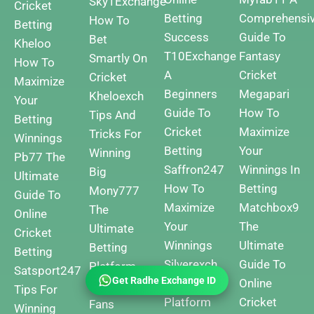
Sky1Exchange
Cricket
Betting
Comprehensi
How To
Betting
Success
Guide To
Bet
Kheloo
T10Exchange
Fantasy
Smartly On
How To
A
Cricket
Cricket
Maximize
Beginners
Megapari
Kheloexch
Your
Guide To
How To
Tips And
Betting
Cricket
Maximize
Tricks For
Winnings
Betting
Your
Winning
Pb77 The
Saffron247
Winnings In
Big
Ultimate
How To
Betting
Mony777
Guide To
Maximize
Matchbox9
The
Online
Your
The
Ultimate
Cricket
Winnings
Ultimate
Betting
Betting
Silverexch
Guide To
Platform
Satsport247
Get Radhe Exchange ID
The Best
Online
For Cricket
Tips For
Platform
Cricket
Fans
Winning