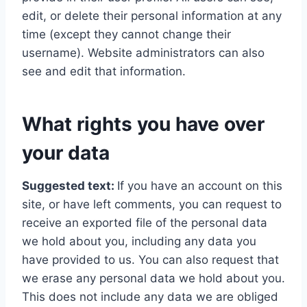
edit, or delete their personal information at any
time (except they cannot change their
username). Website administrators can also
see and edit that information.
What rights you have over
your data
Suggested text:
If you have an account on this
site, or have left comments, you can request to
receive an exported file of the personal data
we hold about you, including any data you
have provided to us. You can also request that
we erase any personal data we hold about you.
This does not include any data we are obliged