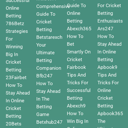
Successful
Guide To
For Cricket
Comprehensive
Online
Online
Betting
Guide To
Betting
Betting
Enthusiasts
Cricket
786Betz
Abexch365
Ars247
Betting
Strategies
How To
How To
Betstarexch
For
Bet
Stay Ahead
Your
Winning
Smartly On
In Online
Ultimate
Big In
Cricket
Betting
Betting
Cricket
Fairbook
Apbook9
Companion
Betting
Tips And
Tips And
Bfb247
23Fairbet
Tricks For
Tricks For
How To
How To
Successful
Online
Stay Ahead
Stay Ahead
Betting
Cricket
In The
In Online
Abexch9
Betting
Betting
Cricket
How To
Apbook365
Game
Betting
Win Big In
The
Betxhub247
20Bets