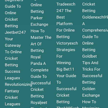
Tradeexch
Cricket
Online
Guide To
247 The
Betting
Betting
Online
Best
Goldenexch9
Parker
Cricket
Platform
A
Exchange
Betting
For Online
Comprehensi
How To
Jeetbet247
Betting
Guide To
Master The
Your
Victoryexch
Online
Art Of
Gateway
Strategies
Betting
Betting
To Online
For
Goldbet
Royal
Cricket
Winning
Tips And
Panda A
Betting
Big
Bet11
Tricks For
Complete
Success
Your Guide
Successful
Guide To
Leaguex
To
Betting
Successful
Revolutionizing
Successful
Golden
Cricket
Fantasy
Cricket
Exchange
Betting
Cricket
Betting
How To
Royaljeet
Leagues