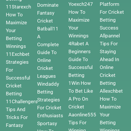
Yoexch247
Platform
Dominate
11Starexch
How To
For Cricket
Fantasy
How To
Maximize
Betting
Cricket
Maximize
Your
Success
Batball11
Your
Winnings
Allpannel
A
Betting
4Rabet A
Tips For
Complete
Winnings
Beginners
Staying
Guide To
11Exchbet
Guide To
Ahead In
Online
Strategies
Successful
Online
Cricket
For
Betting
Cricket
Leagues
Successful
1Win How
Betting
Windaddy
Cricket
To Bet Like
Allexchbet
Betting
Betting
A Pro On
How To
Strategies
11Challengers
Cricket
Maximize
For Cricket
Tips And
Aaonline555
Your
Enthusiasts
Tricks For
Tips For
Betting
Sportasy
Fantasy
Winning
Winnings