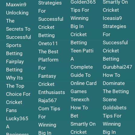
Golden365
Smartly On
Strategies
Maxwin9
Tips For
Cricket
For
Unlocking
Winning
Iceasia9
Successful
The
Big In
Strategies
Cricket
Secrets To
Cricket
For
Betting
Successful
Betting
Successful
Oneto11
Sports
Teen Patti
Cricket
The Best
Betting
A
Betting
Platform
Fairplay
Complete
Gurubhai247
For
Betting
Guide To
How To
Fantasy
Why Its
Online Card
Dominate
Cricket
The Top
Games
The Betting
Enthusiasts
Choice For
Tenexch
Scene
Raja567
Cricket
How To
Goldsbets
Com Tips
Fans
Bet
Tips For
For
Lucky365
Smartly On
Winning
Winning
A
Cricket
Big In
Big In
Beginners