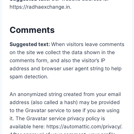
https://radhaexchange.in.
Comments
Suggested text:
When visitors leave comments
on the site we collect the data shown in the
comments form, and also the visitor’s IP
address and browser user agent string to help
spam detection.
An anonymized string created from your email
address (also called a hash) may be provided
to the Gravatar service to see if you are using
it. The Gravatar service privacy policy is
available here: https://automattic.com/privacy/.