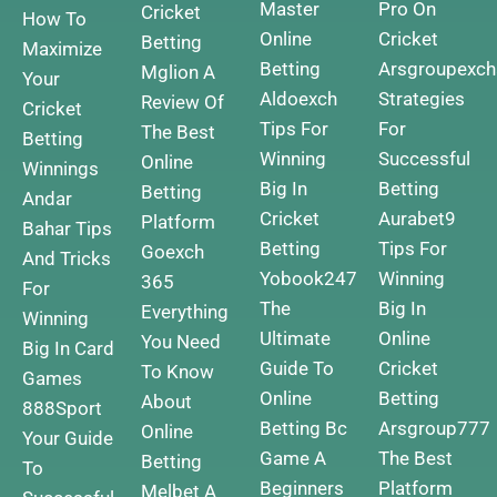
Master
Pro On
Cricket
How To
Online
Cricket
Betting
Maximize
Betting
Arsgroupexc
Mglion A
Your
Aldoexch
Strategies
Review Of
Cricket
Tips For
For
The Best
Betting
Winning
Successful
Online
Winnings
Big In
Betting
Betting
Andar
Cricket
Aurabet9
Platform
Bahar Tips
Betting
Tips For
Goexch
And Tricks
Yobook247
Winning
365
For
The
Big In
Everything
Winning
Ultimate
Online
You Need
Big In Card
Guide To
Cricket
To Know
Games
Online
Betting
About
888Sport
Betting
Bc
Arsgroup777
Online
Your Guide
Game A
The Best
Betting
To
Beginners
Platform
Melbet A