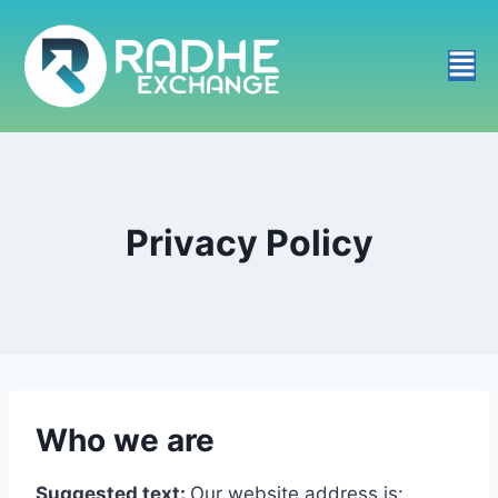
Privacy Policy
Who we are
Suggested text:
Our website address is: