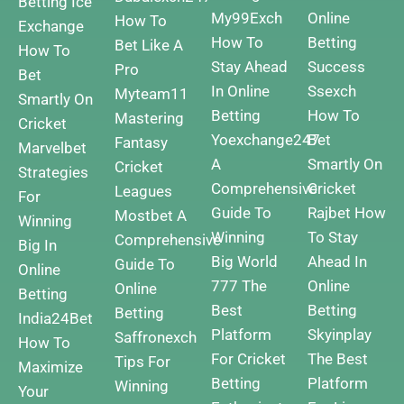
Betting
Ice
My99Exch
Online
How To
Exchange
How To
Betting
Bet Like A
How To
Stay Ahead
Success
Pro
Bet
In Online
Ssexch
Myteam11
Smartly On
Betting
How To
Mastering
Cricket
Yoexchange247
Bet
Fantasy
Marvelbet
A
Smartly On
Cricket
Strategies
Comprehensive
Cricket
Leagues
For
Guide To
Rajbet How
Mostbet A
Winning
Winning
To Stay
Comprehensive
Big In
Big
World
Ahead In
Guide To
Online
777 The
Online
Online
Betting
Best
Betting
Betting
India24Bet
Platform
Skyinplay
Saffronexch
How To
For Cricket
The Best
Tips For
Maximize
Betting
Platform
Winning
Your