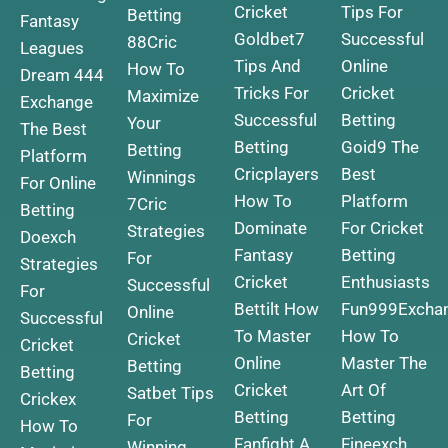
Cricket
Tips For
Betting
Fantasy
Goldbet7
Successful
88Cric
Leagues
Tips And
Online
How To
Dream 444
Tricks For
Cricket
Maximize
Exchange
Successful
Betting
Your
The Best
Betting
Goid9 The
Betting
Platform
Cricplayers
Best
Winnings
For Online
How To
Platform
7Cric
Betting
Dominate
For Cricket
Strategies
Doexch
Fantasy
Betting
For
Strategies
Cricket
Enthusiasts
Successful
For
Bettilt How
Fun999Excha
Online
Successful
To Master
How To
Cricket
Cricket
Online
Master The
Betting
Betting
Cricket
Art Of
Satbet Tips
Crickex
Betting
Betting
For
How To
Fanfight A
Fineexch
Winning