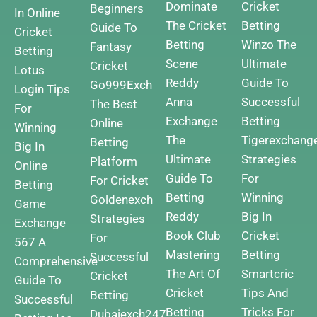
Dominate
Cricket
Beginners
In Online
The Cricket
Betting
Guide To
Cricket
Betting
Winzo The
Fantasy
Betting
Scene
Ultimate
Cricket
Lotus
Reddy
Guide To
Go999Exch
Login Tips
Anna
Successful
The Best
For
Exchange
Betting
Online
Winning
The
Tigerexchang
Betting
Big In
Ultimate
Strategies
Platform
Online
Guide To
For
For Cricket
Betting
Betting
Winning
Goldenexch
Game
Reddy
Big In
Strategies
Exchange
Book Club
Cricket
For
567 A
Mastering
Betting
Successful
Comprehensive
The Art Of
Smartcric
Cricket
Guide To
Cricket
Tips And
Betting
Successful
Betting
Tricks For
Dubaiexch247