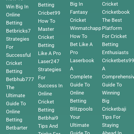
Big In
Cricket
Betting
Win Big In
Fantasy
Cricketbook
Cricbet99
Online
Cricket
The Best
How To
Betting
Winmatchapp
Platform
Master
Betbricks7
How To
For Cricket
Cricket
Strategies
Bet Like A
Betting
Betting
For
Pro
Enthusiasts
Like A Pro
Successful
Laserbook
Cricketbets9
Laser247
Cricket
A
A
Strategies
Betting
Complete
Comprehensi
For
Betbhub777
Guide To
Guide To
Success In
The
Online
Winning
Online
Ultimate
Betting
Big
Cricket
Guide To
Blitzpools
Cricketbaji
Betting
Online
Your
Tips For
Betbhai9
Betting
Ultimate
Staying
Tips And
Betbarter
Guide To
Ahead In