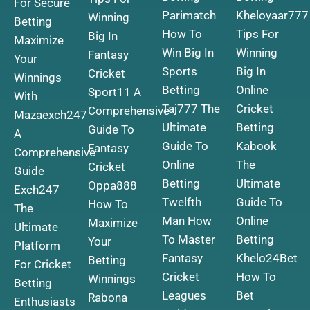
For Secure
Parimatch
Kheloyaar777
Winning
Betting
How To
Tips For
Big In
Maximize
Win Big In
Winning
Fantasy
Your
Sports
Big In
Cricket
Winnings
Betting
Online
Sport11 A
With
Taj777 The
Cricket
Comprehensive
Mazaexch247
Ultimate
Betting
Guide To
A
Guide To
Kabook
Fantasy
Comprehensive
Online
The
Cricket
Guide
Betting
Ultimate
Oppa888
Exch247
Twelfth
Guide To
How To
The
Man How
Online
Maximize
Ultimate
To Master
Betting
Your
Platform
Fantasy
Khelo24Bet
Betting
For Cricket
Cricket
How To
Winnings
Betting
Leagues
Bet
Rabona
Enthusiasts