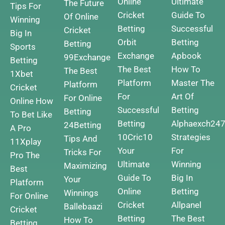
Online
Ultimate
The Future
Tips For
Cricket
Guide To
Of Online
Winning
Betting
Successful
Cricket
Big In
Orbit
Betting
Betting
Sports
Exchange
Apbook
99Exchange
Betting
The Best
How To
The Best
1Xbet
Platform
Master The
Platform
Cricket
For
Art Of
For Online
Online How
Successful
Betting
Betting
To Bet Like
Betting
Alphaexch24
24Betting
A Pro
10Cric10
Strategies
Tips And
11Xplay
Your
For
Tricks For
Pro The
Ultimate
Winning
Maximizing
Best
Guide To
Big In
Your
Platform
Online
Betting
Winnings
For Online
Cricket
Allpanel
Ballebaazi
Cricket
Betting
The Best
How To
Betting