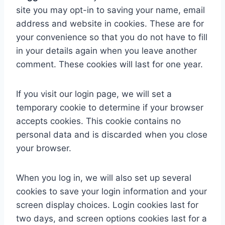
site you may opt-in to saving your name, email
address and website in cookies. These are for
your convenience so that you do not have to fill
in your details again when you leave another
comment. These cookies will last for one year.
If you visit our login page, we will set a
temporary cookie to determine if your browser
accepts cookies. This cookie contains no
personal data and is discarded when you close
your browser.
When you log in, we will also set up several
cookies to save your login information and your
screen display choices. Login cookies last for
two days, and screen options cookies last for a