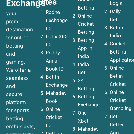
Sites
Exchange
Login
Betting
Daily
Radhe
your
Online
Bet
Exchange
premier
Cricket
Bet on
ID
destination
Betting
India
Lotus365
for online
Betting
Cricket
ID
betting
App in
Betting
Reddy
and
India
Applicatio
Anna
gaming.
India
Online
Book ID
We offer a
Bet
Bet in
Bet In
seamless
24
Cricket
Exchange
and
Betting
Online
Mahadev
secure
Betting
Cricket
Book
platform
Exchange
Gambling
Online
for sports
One
Bet
Cricket
betting
Xbet
Better
ID
enthusiasts,
Mahadev
App
Betting