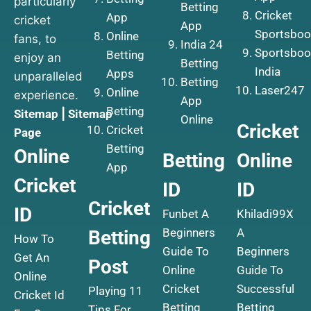
particularly
Betting
Cricket
App
cricket
App
Sportsboo
Online
fans, to
India 24
Sportsboo
Betting
enjoy an
Betting
India
Apps
unparalleled
Betting
Laser247
Online
experience.
App
Betting
Sitemap
|
Sitemap
Online
Cricket
Cricket
Page
Betting
Online
Betting
Online
App
Cricket
ID
ID
Cricket
ID
Funbet A
Khiladi99X
Beginners
A
Betting
How To
Guide To
Beginners
Get An
Post
Online
Guide To
Online
Cricket
Successful
Playing 11
Cricket Id
Betting
Betting
Tips For