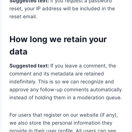
Suggested text:
If you request a password
reset, your IP address will be included in the
reset email.
How long we retain your
data
Suggested text:
If you leave a comment, the
comment and its metadata are retained
indefinitely. This is so we can recognize and
approve any follow-up comments automatically
instead of holding them in a moderation queue.
For users that register on our website (if any),
we also store the personal information they
provide in their user profile. All users can see,