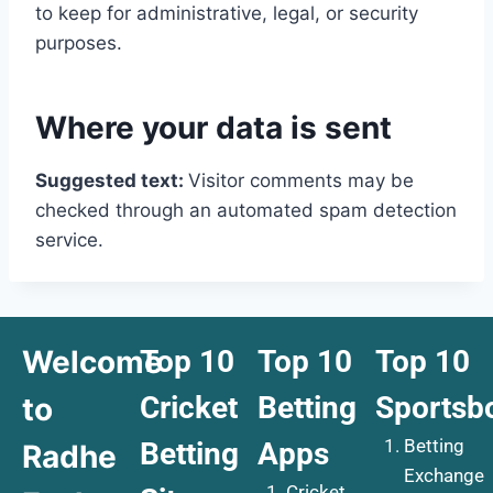
to keep for administrative, legal, or security
purposes.
Where your data is sent
Suggested text:
Visitor comments may be
checked through an automated spam detection
service.
Welcome
Top 10
Top 10
Top 10
Cricket
Betting
Sportsb
to
Betting
Betting
Apps
Radhe
Exchange
Cricket