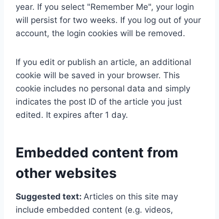
year. If you select "Remember Me", your login
will persist for two weeks. If you log out of your
account, the login cookies will be removed.
If you edit or publish an article, an additional
cookie will be saved in your browser. This
cookie includes no personal data and simply
indicates the post ID of the article you just
edited. It expires after 1 day.
Embedded content from
other websites
Suggested text:
Articles on this site may
include embedded content (e.g. videos,