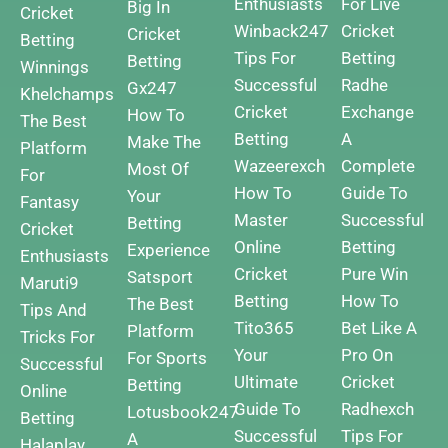
Enthusiasts
For Live
Big In
Cricket
Winback247
Cricket
Cricket
Betting
Tips For
Betting
Betting
Winnings
Successful
Radhe
Gx247
Khelchamps
Cricket
Exchange
How To
The Best
Betting
A
Make The
Platform
Wazeerexch
Complete
Most Of
For
How To
Guide To
Your
Fantasy
Master
Successful
Betting
Cricket
Online
Betting
Experience
Enthusiasts
Cricket
Pure Win
Satsport
Maruti9
Betting
How To
The Best
Tips And
Tito365
Bet Like A
Platform
Tricks For
Your
Pro On
For Sports
Successful
Ultimate
Cricket
Betting
Online
Guide To
Radhexch
Lotusbook247
Betting
Successful
Tips For
A
Halaplay