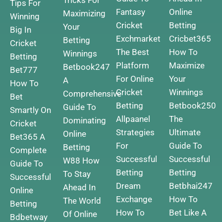
Tricks For
Tips For
Fantasy
Online
Maximizing
Winning
Cricket
Betting
Your
Big In
Exchmarket
Cricbet365
Betting
Cricket
The Best
How To
Winnings
Betting
Platform
Maximize
Betbook247
Bet777
For Online
Your
A
How To
Cricket
Winnings
Comprehensive
Bet
Betting
Betbook250
Guide To
Smartly On
Allpaanel
The
Dominating
Cricket
Strategies
Ultimate
Online
Bet365 A
For
Guide To
Betting
Complete
Successful
Successful
W88 How
Guide To
Betting
Betting
To Stay
Successful
Dream
Betbhai247
Ahead In
Online
Exchange
How To
The World
Betting
How To
Bet Like A
Of Online
Bdbetway