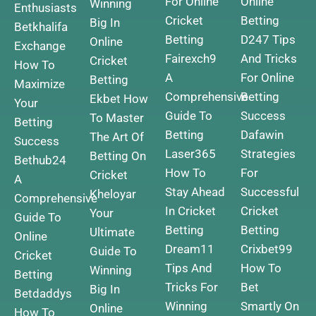
For Online
Online
Winning
Enthusiasts
Cricket
Betting
Big In
Betkhalifa
Betting
D247 Tips
Online
Exchange
Fairexch9
And Tricks
Cricket
How To
A
For Online
Betting
Maximize
Comprehensive
Betting
Ekbet How
Your
Guide To
Success
To Master
Betting
Betting
Dafawin
The Art Of
Success
Laser365
Strategies
Betting On
Bethub24
How To
For
Cricket
A
Stay Ahead
Successful
Kheloyar
Comprehensive
In Cricket
Cricket
Your
Guide To
Betting
Betting
Ultimate
Online
Dream11
Crixbet99
Guide To
Cricket
Tips And
How To
Winning
Betting
Tricks For
Bet
Big In
Betdaddys
Winning
Smartly On
Online
How To