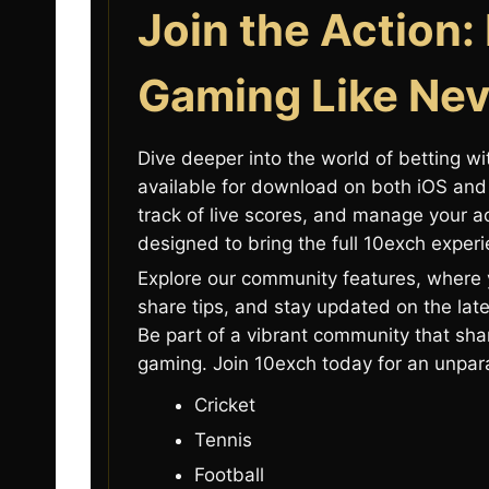
Join the Action:
Gaming Like Nev
Dive deeper into the world of betting w
available for download on both iOS and
track of live scores, and manage your a
designed to bring the full 10exch exper
Explore our community features, where 
share tips, and stay updated on the lat
Be part of a vibrant community that sha
gaming. Join 10exch today for an unpara
Cricket
Tennis
Football