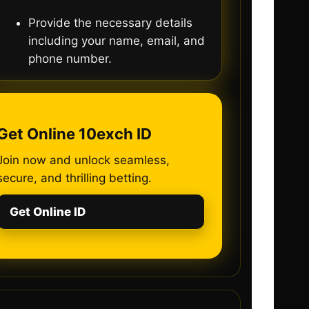
Provide the necessary details
including your name, email, and
phone number.
Get Online 10exch ID
Join now and unlock seamless,
secure, and thrilling betting.
Get Online ID