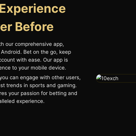
 Experience
er Before
ith our comprehensive app,
 Android. Bet on the go, keep
ccount with ease. Our app is
ience to your mobile device.
you can engage with other users,
est trends in sports and gaming.
res your passion for betting and
lleled experience.