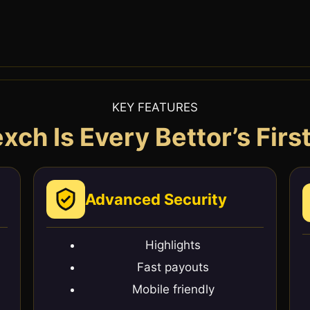
KEY FEATURES
ch Is Every Bettor’s Firs
Advanced Security
Highlights
Fast payouts
Mobile friendly