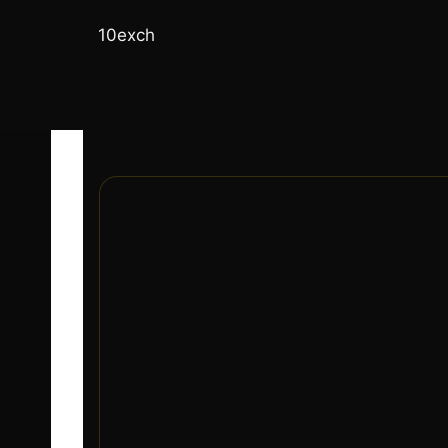
10exch