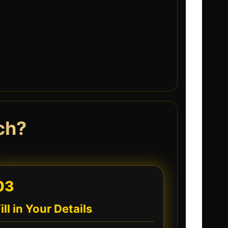
ch?
03
ill in Your Details