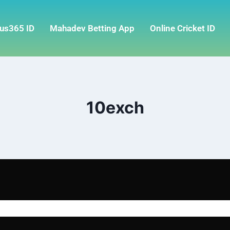
us365 ID
Mahadev Betting App
Online Cricket ID
10exch