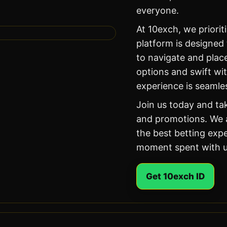
everyone.
At 10exch, we priorit
platform is designed 
to navigate and plac
options and swift wi
experience is seamle
Join us today and ta
and promotions. We 
the best betting expe
moment spent with us
Get 10exch ID