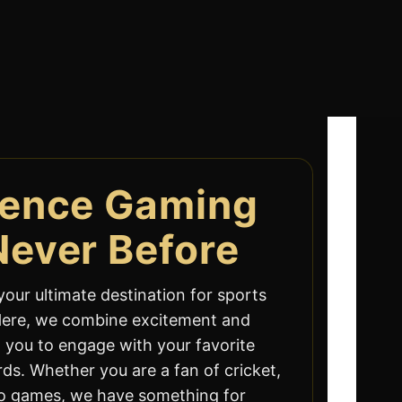
ience Gaming
Never Before
our ultimate destination for sports
 Here, we combine excitement and
g you to engage with your favorite
s. Whether you are a fan of cricket,
sino games, we have something for