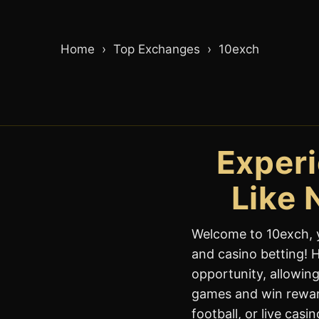
Home ›
Top Exchanges
›
10exch
Exper
Like 
Welcome to 10exch, y
and casino betting!
opportunity, allowin
games and win reward
football, or live ca