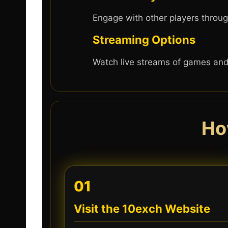
Engage with other players throu
Streaming Options
Watch live streams of games an
Ho
01
Visit the 10exch Website