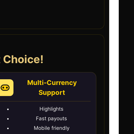
t Choice!
Multi-Currency
Support
Highlights
Fast payouts
Mobile friendly