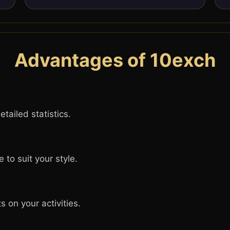
Advantages of 10exch
tailed statistics.
 to suit your style.
s on your activities.