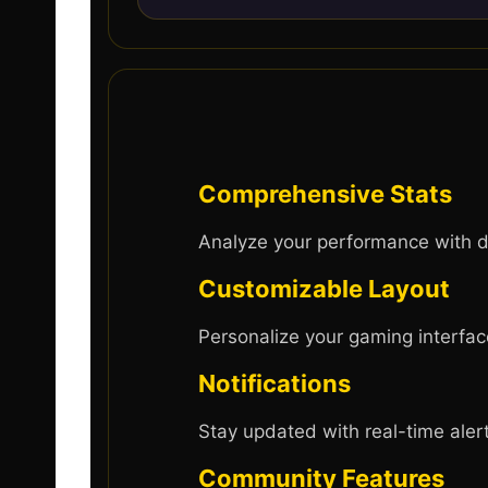
Comprehensive Stats
Analyze your performance with de
Customizable Layout
Personalize your gaming interface
Notifications
Stay updated with real-time alert
Community Features