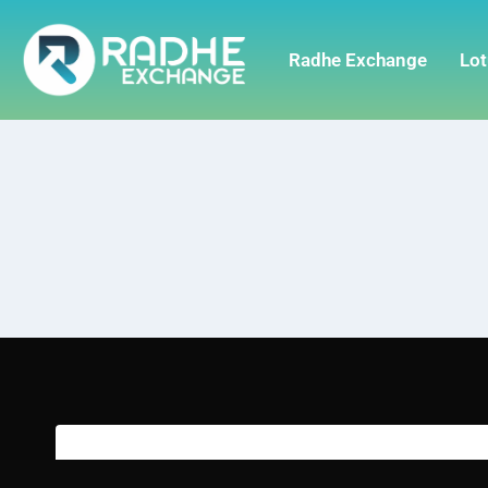
Radhe Exchange
Lot