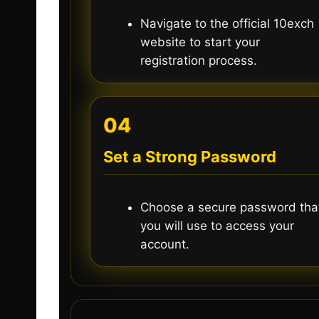
Navigate to the official 10exch
website to start your
registration process.
04
Set a Strong Password
Choose a secure password tha
you will use to access your
account.