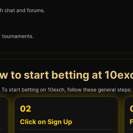
gh chat and forums.
d tournaments.
w to start betting at 10ex
To start betting on 10exch, follow these general steps:
02
Click on Sign Up
F