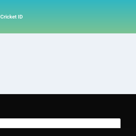
Cricket ID