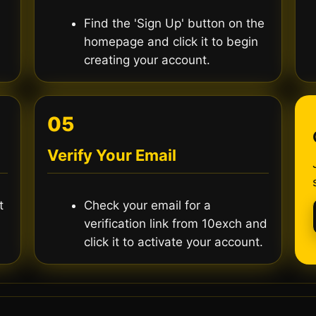
Find the 'Sign Up' button on the
homepage and click it to begin
creating your account.
05
Verify Your Email
t
Check your email for a
verification link from 10exch and
click it to activate your account.