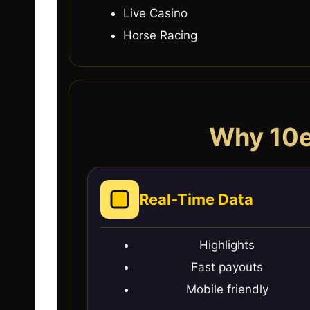
Live Casino
Horse Racing
Why 10ex
Real-Time Data
Highlights
Fast payouts
Mobile friendly