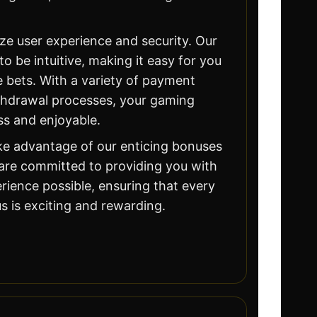
ize user experience and security. Our
to be intuitive, making it easy for you
e bets. With a variety of payment
thdrawal processes, your gaming
ss and enjoyable.
ke advantage of our enticing bonuses
are committed to providing you with
rience possible, ensuring that every
 is exciting and rewarding.