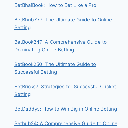
BetBhaiBook: How to Bet Like a Pro
BetBhub777: The Ultimate Guide to Online
Betting
BetBook247: A Comprehensive Guide to
Dominating Online Betting
BetBook250: The Ultimate Guide to
Successful Betting
BetBricks7: Strategies for Successful Cricket
Betting
BetDaddys: How to Win Big in Online Betting
Bethub24: A Comprehensive Guide to Online