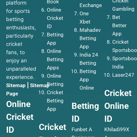
Cricket
Book
platform
Exchange
Gambling
Online
for sports
One
Bet
Cricket
betting
Xbet
Better
ID
enthusiasts,
Mahadev
App
Betting
particularly
Betting
Cricket
App
cricket
App
Sportsboo
Online
fans, to
India 24
Sportsboo
Betting
enjoy an
Betting
India
Apps
unparalleled
Betting
Laser247
Online
experience.
App
Betting
Sitemap
|
Sitemap
Online
Cricket
Cricket
Page
Betting
Online
Betting
Online
App
Cricket
ID
ID
Cricket
ID
Funbet A
Khiladi99X