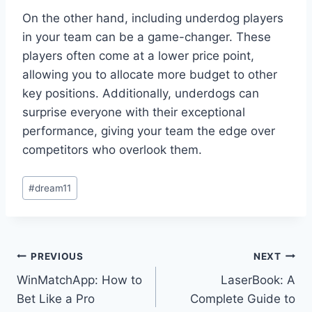
On the other hand, including underdog players
in your team can be a game-changer. These
players often come at a lower price point,
allowing you to allocate more budget to other
key positions. Additionally, underdogs can
surprise everyone with their exceptional
performance, giving your team the edge over
competitors who overlook them.
#
dream11
PREVIOUS
NEXT
WinMatchApp: How to
LaserBook: A
Bet Like a Pro
Complete Guide to