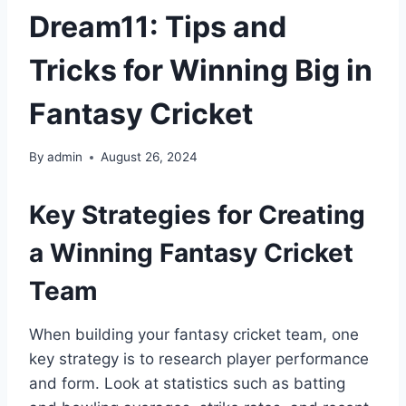
Dream11: Tips and
Tricks for Winning Big in
Fantasy Cricket
By
admin
August 26, 2024
Key Strategies for Creating
a Winning Fantasy Cricket
Team
When building your fantasy cricket team, one
key strategy is to research player performance
and form. Look at statistics such as batting