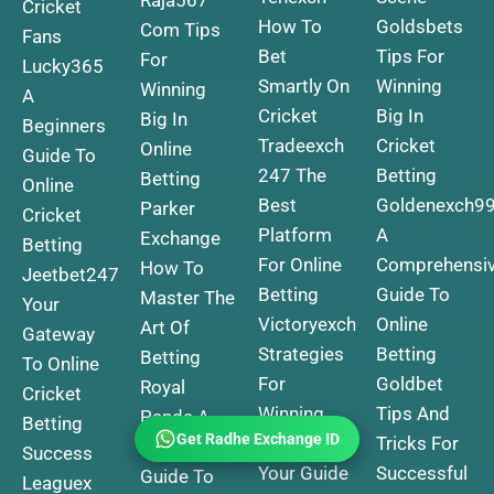
Raja567
Cricket
How To
Goldsbets
Com Tips
Fans
Bet
Tips For
For
Lucky365
Smartly On
Winning
Winning
A
Cricket
Big In
Big In
Beginners
Tradeexch
Cricket
Online
Guide To
247 The
Betting
Betting
Online
Best
Goldenexch9
Parker
Cricket
Platform
A
Exchange
Betting
For Online
Comprehensi
How To
Jeetbet247
Betting
Guide To
Master The
Your
Victoryexch
Online
Art Of
Gateway
Strategies
Betting
Betting
To Online
For
Goldbet
Royal
Cricket
Winning
Tips And
Panda A
Betting
Get Radhe Exchange ID
Big
Bet11
Tricks For
Complete
Success
Your Guide
Successful
Guide To
Leaguex