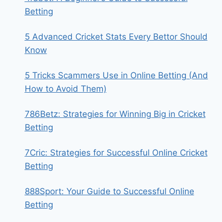
Betting
5 Advanced Cricket Stats Every Bettor Should
Know
5 Tricks Scammers Use in Online Betting (And
How to Avoid Them)
786Betz: Strategies for Winning Big in Cricket
Betting
7Cric: Strategies for Successful Online Cricket
Betting
888Sport: Your Guide to Successful Online
Betting