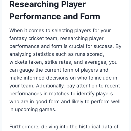
Researching Player
Performance and Form
When it comes to selecting players for your
fantasy cricket team, researching player
performance and form is crucial for success. By
analyzing statistics such as runs scored,
wickets taken, strike rates, and averages, you
can gauge the current form of players and
make informed decisions on who to include in
your team. Additionally, pay attention to recent
performances in matches to identify players
who are in good form and likely to perform well
in upcoming games.
Furthermore, delving into the historical data of