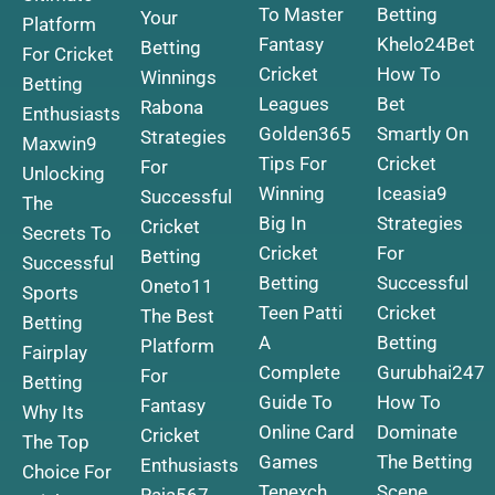
To Master
Betting
Your
Platform
Fantasy
Khelo24Bet
Betting
For Cricket
Cricket
How To
Winnings
Betting
Leagues
Bet
Rabona
Enthusiasts
Golden365
Smartly On
Strategies
Maxwin9
Tips For
Cricket
For
Unlocking
Winning
Iceasia9
Successful
The
Big In
Strategies
Cricket
Secrets To
Cricket
For
Betting
Successful
Betting
Successful
Oneto11
Sports
Teen Patti
Cricket
The Best
Betting
A
Betting
Platform
Fairplay
Complete
Gurubhai247
For
Betting
Guide To
How To
Fantasy
Why Its
Online Card
Dominate
Cricket
The Top
Games
The Betting
Enthusiasts
Choice For
Tenexch
Scene