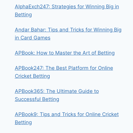
AlphaExch247: Strategies for Winning Big in
Betting
Andar Bahar: Tips and Tricks for Winning Big
in Card Games
APBook: How to Master the Art of Betting
APBook247: The Best Platform for Online
Cricket Betting
APBook365: The Ultimate Guide to
Successful Betting
APBook9: Tips and Tricks for Online Cricket
Betting