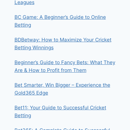
Leagues
BC Game: A Beginner’s Guide to Online
Betting
BDBetway: How to Maximize Your Cricket
Betting Winnings
Beginner’s Guide to Fancy Bets: What They
Are & How to Profit from Them
Bet Smarter, Win Bigger – Experience the
Gold365 Edge
Bet11: Your Guide to Successful Cricket
Betting