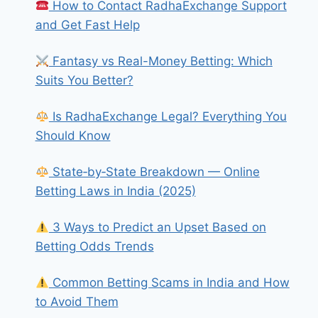
How to Contact RadhaExchange Support
and Get Fast Help
Fantasy vs Real-Money Betting: Which
Suits You Better?
Is RadhaExchange Legal? Everything You
Should Know
State‑by‑State Breakdown — Online
Betting Laws in India (2025)
3 Ways to Predict an Upset Based on
Betting Odds Trends
Common Betting Scams in India and How
to Avoid Them