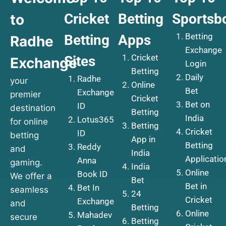
Cricket
Betting
Sportsb
to
Betting
Betting
Apps
Radhe
Exchange
Cricket
Sites
Exchange
Login
Betting
Daily
Radhe
your
Online
Bet
Exchange
premier
Cricket
Bet on
ID
destination
Betting
India
Lotus365
for online
Betting
Cricket
ID
betting
App in
Betting
Reddy
and
India
Applicatio
Anna
gaming.
India
Online
Book ID
We offer a
Bet
Bet in
Bet In
seamless
24
Cricket
Exchange
and
Betting
Online
Mahadev
secure
Betting