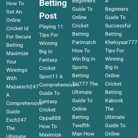
Beginners
A
Betting
How To
Guide To
Beginners
Get An
Post
Online
Guide To
Online
Cricket
Successful
Playing 11
Cricket Id
Betting
Betting
Tips For
For Secure
Parimatch
Kheloyaar777
Winning
Betting
How To
Tips For
Big In
Maximize
Win Big In
Winning
Fantasy
Your
Sports
Big In
Cricket
Winnings
Betting
Online
Sport11 A
With
Taj777 The
Cricket
Comprehensive
Mazaexch247
Ultimate
Betting
Guide To
A
Guide To
Kabook
Fantasy
Comprehensive
Online
The
Cricket
Guide
Betting
Ultimate
Oppa888
Exch247
Twelfth
Guide To
How To
The
Man How
Online
Maximize
Ultimate