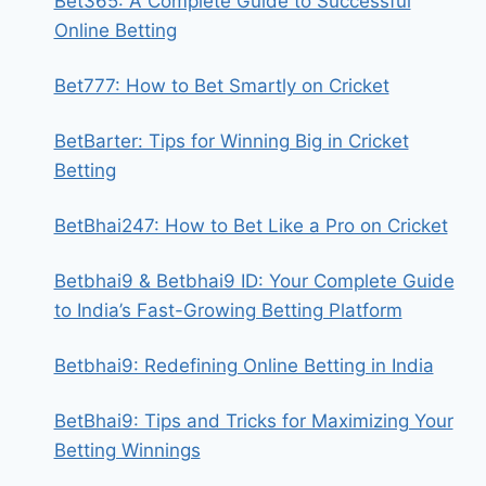
Bet365: A Complete Guide to Successful
Online Betting
Bet777: How to Bet Smartly on Cricket
BetBarter: Tips for Winning Big in Cricket
Betting
BetBhai247: How to Bet Like a Pro on Cricket
Betbhai9 & Betbhai9 ID: Your Complete Guide
to India’s Fast-Growing Betting Platform
Betbhai9: Redefining Online Betting in India
BetBhai9: Tips and Tricks for Maximizing Your
Betting Winnings