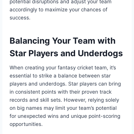
potential disruptions and adjust your team
accordingly to maximize your chances of
success.
Balancing Your Team with
Star Players and Underdogs
When creating your fantasy cricket team, it’s
essential to strike a balance between star
players and underdogs. Star players can bring
in consistent points with their proven track
records and skill sets. However, relying solely
on big names may limit your team’s potential
for unexpected wins and unique point-scoring
opportunities.