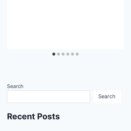
Search
Search
Recent Posts