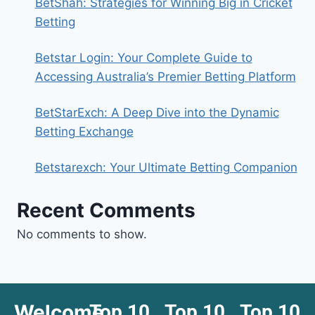
BetShah: Strategies for Winning Big in Cricket
Betting
Betstar Login: Your Complete Guide to
Accessing Australia’s Premier Betting Platform
BetStarExch: A Deep Dive into the Dynamic
Betting Exchange
Betstarexch: Your Ultimate Betting Companion
Recent Comments
No comments to show.
Welcome
Top 10
Top 10
Top 10