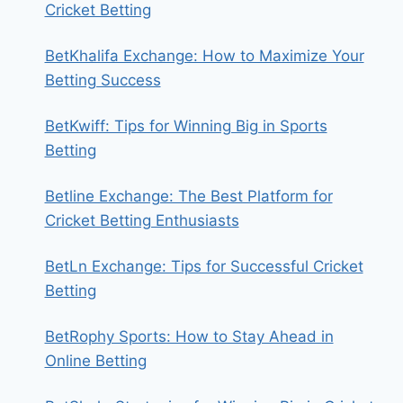
Cricket Betting
BetKhalifa Exchange: How to Maximize Your
Betting Success
BetKwiff: Tips for Winning Big in Sports
Betting
Betline Exchange: The Best Platform for
Cricket Betting Enthusiasts
BetLn Exchange: Tips for Successful Cricket
Betting
BetRophy Sports: How to Stay Ahead in
Online Betting