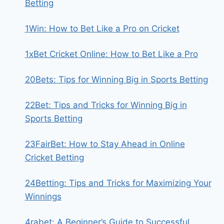
Betting
1Win: How to Bet Like a Pro on Cricket
1xBet Cricket Online: How to Bet Like a Pro
20Bets: Tips for Winning Big in Sports Betting
22Bet: Tips and Tricks for Winning Big in
Sports Betting
23FairBet: How to Stay Ahead in Online
Cricket Betting
24Betting: Tips and Tricks for Maximizing Your
Winnings
4rabet: A Beginner’s Guide to Successful