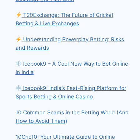
T20Exchange: The Future of Cricket
Betting & Live Exchanges
Understanding Powerplay Betting: Risks
and Rewards
Icebook9 – A Cool New Way to Bet Online
in India
Icebook9: India’s Fast-Rising Platform for
Sports Betting & Online Casino
10 Common Scams in the Betting World (And
How to Avoid Them)
10Cric10: Your Ultimate Guide to Online