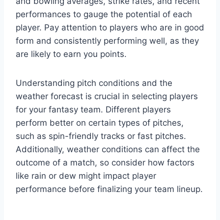
and bowling averages, strike rates, and recent
performances to gauge the potential of each
player. Pay attention to players who are in good
form and consistently performing well, as they
are likely to earn you points.
Understanding pitch conditions and the
weather forecast is crucial in selecting players
for your fantasy team. Different players
perform better on certain types of pitches,
such as spin-friendly tracks or fast pitches.
Additionally, weather conditions can affect the
outcome of a match, so consider how factors
like rain or dew might impact player
performance before finalizing your team lineup.