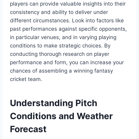
players can provide valuable insights into their
consistency and ability to deliver under
different circumstances. Look into factors like
past performances against specific opponents,
in particular venues, and in varying playing
conditions to make strategic choices. By
conducting thorough research on player
performance and form, you can increase your
chances of assembling a winning fantasy
cricket team.
Understanding Pitch
Conditions and Weather
Forecast