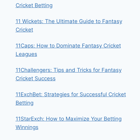
Cricket Betting
11 Wickets: The Ultimate Guide to Fantasy
Cricket
11Caps: How to Dominate Fantasy Cricket
Leagues
11Challengers: Tips and Tricks for Fantasy
Cricket Success
11ExchBet: Strategies for Successful Cricket
Betting
11StarExch: How to Maximize Your Betting
Winnings