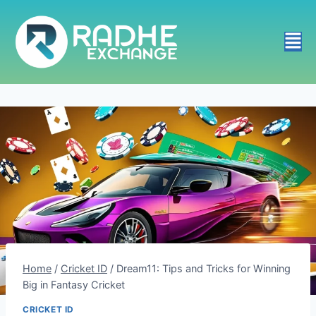
Home
/
Cricket ID
/
Dream11: Tips and Tricks for Winning
Big in Fantasy Cricket
CRICKET ID