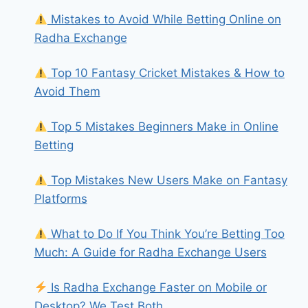
Mistakes to Avoid While Betting Online on
Radha Exchange
Top 10 Fantasy Cricket Mistakes & How to
Avoid Them
Top 5 Mistakes Beginners Make in Online
Betting
Top Mistakes New Users Make on Fantasy
Platforms
What to Do If You Think You’re Betting Too
Much: A Guide for Radha Exchange Users
Is Radha Exchange Faster on Mobile or
Desktop? We Test Both