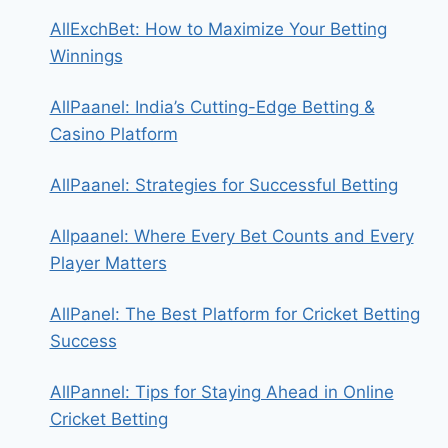
AllExchBet: How to Maximize Your Betting
Winnings
AllPaanel: India’s Cutting-Edge Betting &
Casino Platform
AllPaanel: Strategies for Successful Betting
Allpaanel: Where Every Bet Counts and Every
Player Matters
AllPanel: The Best Platform for Cricket Betting
Success
AllPannel: Tips for Staying Ahead in Online
Cricket Betting