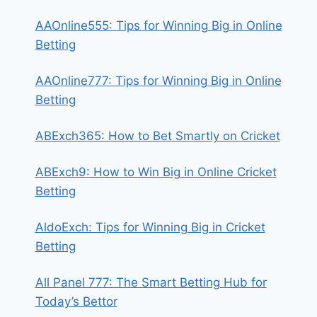
AAOnline555: Tips for Winning Big in Online
Betting
AAOnline777: Tips for Winning Big in Online
Betting
ABExch365: How to Bet Smartly on Cricket
ABExch9: How to Win Big in Online Cricket
Betting
AldoExch: Tips for Winning Big in Cricket
Betting
All Panel 777: The Smart Betting Hub for
Today’s Bettor