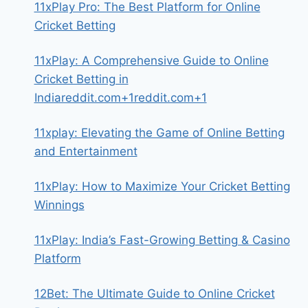
11xPlay Pro: The Best Platform for Online
Cricket Betting
11xPlay: A Comprehensive Guide to Online
Cricket Betting in
Indiareddit.com+1reddit.com+1
11xplay: Elevating the Game of Online Betting
and Entertainment
11xPlay: How to Maximize Your Cricket Betting
Winnings
11xPlay: India’s Fast-Growing Betting & Casino
Platform
12Bet: The Ultimate Guide to Online Cricket