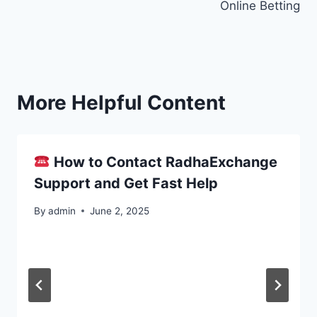
Online Betting
More Helpful Content
How to Contact RadhaExchange
Support and Get Fast Help
By
admin
June 2, 2025