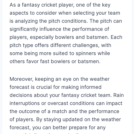
As a fantasy cricket player, one of the key
aspects to consider when selecting your team
is analyzing the pitch conditions. The pitch can
significantly influence the performance of
players, especially bowlers and batsmen. Each
pitch type offers different challenges, with
some being more suited to spinners while
others favor fast bowlers or batsmen.
Moreover, keeping an eye on the weather
forecast is crucial for making informed
decisions about your fantasy cricket team. Rain
interruptions or overcast conditions can impact
the outcome of a match and the performance
of players. By staying updated on the weather
forecast, you can better prepare for any