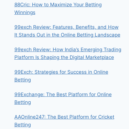
88Cric: How to Maximize Your Betting
Winnings
99exch Review: Features, Benefits, and How
It Stands Out in the Online Betting Landscape
99exch Review: How India’s Emerging Trading
Platform Is Shaping the Digital Marketplace
99Exch: Strategies for Success in Online
Betting
99Exchange: The Best Platform for Online
Betting
AAOnline247: The Best Platform for Cricket
Betting