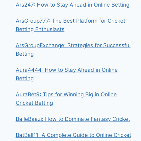
Ars247: How to Stay Ahead in Online Betting
ArsGroup777: The Best Platform for Cricket
Betting Enthusiasts
ArsGroupExchange: Strategies for Successful
Betting
Aura4444: How to Stay Ahead in Online
Betting
AuraBet9: Tips for Winning Big in Online
Cricket Betting
BalleBaazi: How to Dominate Fantasy Cricket
BatBall11: A Complete Guide to Online Cricket