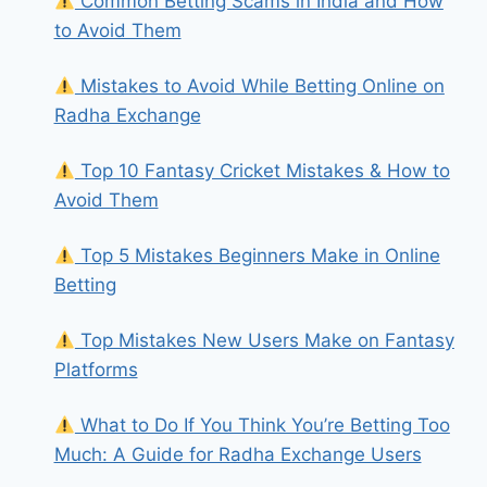
Common Betting Scams in India and How
to Avoid Them
Mistakes to Avoid While Betting Online on
Radha Exchange
Top 10 Fantasy Cricket Mistakes & How to
Avoid Them
Top 5 Mistakes Beginners Make in Online
Betting
Top Mistakes New Users Make on Fantasy
Platforms
What to Do If You Think You’re Betting Too
Much: A Guide for Radha Exchange Users