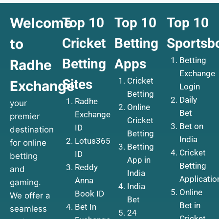
Welcome
Top 10
Top 10
Top 10
Cricket
Betting
Sportsb
to
Betting
Betting
Apps
Radhe
Exchange
Cricket
Sites
Exchange
Login
Betting
Daily
Radhe
your
Online
Bet
Exchange
premier
Cricket
Bet on
ID
destination
Betting
India
Lotus365
for online
Betting
Cricket
ID
betting
App in
Betting
Reddy
and
India
Applicatio
Anna
gaming.
India
Online
Book ID
We offer a
Bet
Bet in
Bet In
seamless
24
Cricket