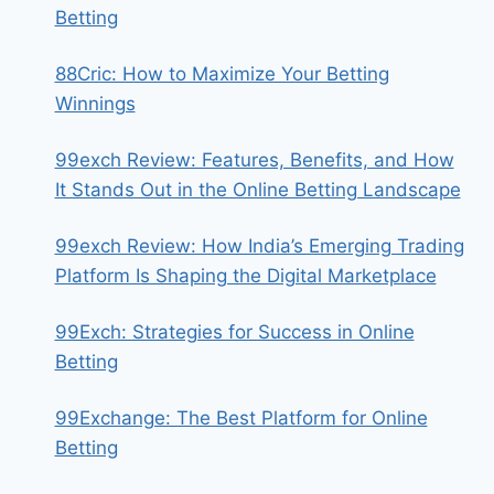
Betting
88Cric: How to Maximize Your Betting
Winnings
99exch Review: Features, Benefits, and How
It Stands Out in the Online Betting Landscape
99exch Review: How India’s Emerging Trading
Platform Is Shaping the Digital Marketplace
99Exch: Strategies for Success in Online
Betting
99Exchange: The Best Platform for Online
Betting