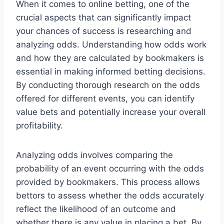
When it comes to online betting, one of the
crucial aspects that can significantly impact
your chances of success is researching and
analyzing odds. Understanding how odds work
and how they are calculated by bookmakers is
essential in making informed betting decisions.
By conducting thorough research on the odds
offered for different events, you can identify
value bets and potentially increase your overall
profitability.
Analyzing odds involves comparing the
probability of an event occurring with the odds
provided by bookmakers. This process allows
bettors to assess whether the odds accurately
reflect the likelihood of an outcome and
whether there is any value in placing a bet. By