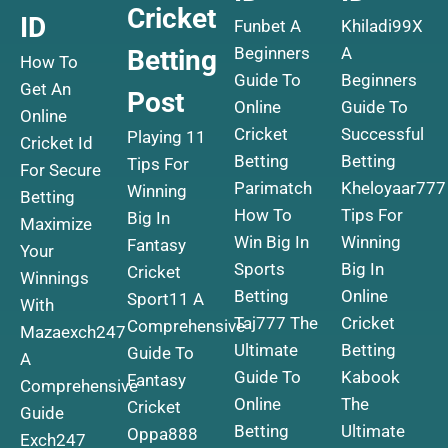
Cricket
ID
Funbet A
Khiladi99X
Beginners
A
Betting
How To
Guide To
Beginners
Get An
Post
Online
Guide To
Online
Cricket
Successful
Playing 11
Cricket Id
Betting
Betting
Tips For
For Secure
Parimatch
Kheloyaar777
Winning
Betting
How To
Tips For
Big In
Maximize
Win Big In
Winning
Fantasy
Your
Sports
Big In
Cricket
Winnings
Betting
Online
Sport11 A
With
Taj777 The
Cricket
Comprehensive
Mazaexch247
Ultimate
Betting
Guide To
A
Guide To
Kabook
Fantasy
Comprehensive
Online
The
Cricket
Guide
Betting
Ultimate
Oppa888
Exch247