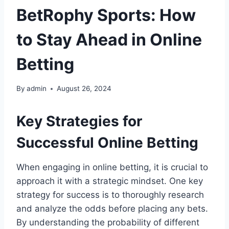
BetRophy Sports: How
to Stay Ahead in Online
Betting
By
admin
August 26, 2024
Key Strategies for
Successful Online Betting
When engaging in online betting, it is crucial to
approach it with a strategic mindset. One key
strategy for success is to thoroughly research
and analyze the odds before placing any bets.
By understanding the probability of different