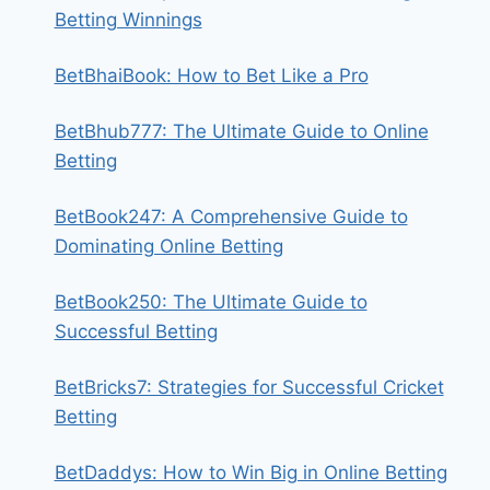
Betting Winnings
BetBhaiBook: How to Bet Like a Pro
BetBhub777: The Ultimate Guide to Online
Betting
BetBook247: A Comprehensive Guide to
Dominating Online Betting
BetBook250: The Ultimate Guide to
Successful Betting
BetBricks7: Strategies for Successful Cricket
Betting
BetDaddys: How to Win Big in Online Betting