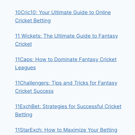
10Cric10: Your Ultimate Guide to Online
Cricket Betting
11 Wickets: The Ultimate Guide to Fantasy
Cricket
11Caps: How to Dominate Fantasy Cricket
Leagues
11Challengers: Tips and Tricks for Fantasy
Cricket Success
11ExchBet: Strategies for Successful Cricket
Betting
11StarExch: How to Maximize Your Betting