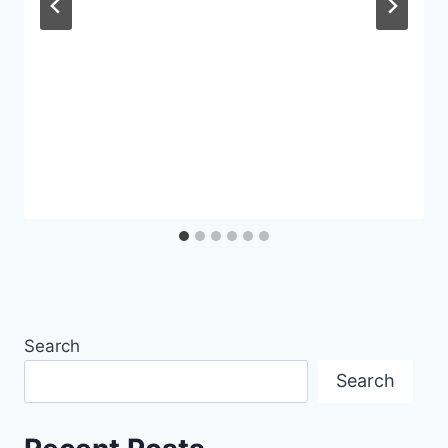
Search
Search