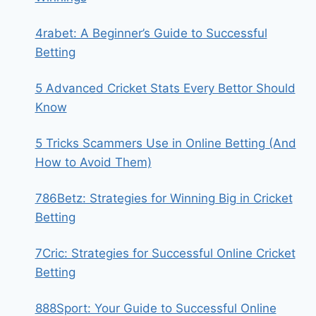
4rabet: A Beginner’s Guide to Successful
Betting
5 Advanced Cricket Stats Every Bettor Should
Know
5 Tricks Scammers Use in Online Betting (And
How to Avoid Them)
786Betz: Strategies for Winning Big in Cricket
Betting
7Cric: Strategies for Successful Online Cricket
Betting
888Sport: Your Guide to Successful Online