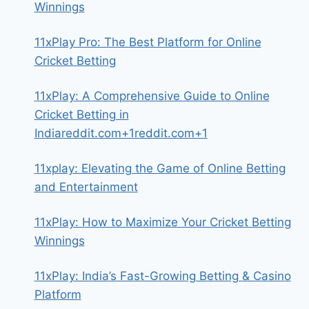
Winnings
11xPlay Pro: The Best Platform for Online
Cricket Betting
11xPlay: A Comprehensive Guide to Online
Cricket Betting in
Indiareddit.com+1reddit.com+1
11xplay: Elevating the Game of Online Betting
and Entertainment
11xPlay: How to Maximize Your Cricket Betting
Winnings
11xPlay: India’s Fast-Growing Betting & Casino
Platform