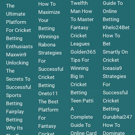
Twelfth
Guide To
How To
The
Man How
Online
Maximize
Ultimate
To Master
Betting
Your
Platform
Fantasy
Khelo24Bet
Betting
For Cricket
Cricket
How To
Winnings
Betting
Leagues
Bet
Rabona
Enthusiasts
Golden365
Smartly On
Strategies
Maxwin9
Tips For
Cricket
For
Unlocking
Winning
Iceasia9
Successful
The
Big In
Strategies
Cricket
Secrets To
Cricket
For
Betting
Successful
Betting
Successful
Oneto11
Sports
Teen Patti
Cricket
The Best
Betting
A
Betting
Platform
Fairplay
Complete
Gurubhai247
For
Betting
Guide To
How To
Fantasy
Why Its
Online Card
Dominate
Cricket