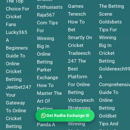
The Top
Games
The Betting
Enthusiasts
Choice For
Tenexch
Scene
Raja567
Cricket
How To
Goldsbets
Com Tips
Fans
Bet
Tips For
For
Lucky365
Smartly On
Winning
Winning
A
Cricket
Big In
Big In
Beginners
Tradeexch
Cricket
Online
Guide To
247 The
Betting
Betting
Online
Best
Goldenexch9
Parker
Cricket
Platform
A
Exchange
Betting
For Online
Comprehensi
How To
Jeetbet247
Betting
Guide To
Master The
Your
Victoryexch
Online
Art Of
Gateway
Strategies
Betting
Betting
To Online
For
Goldbet
Royal
Get Radhe Exchange ID
Cricket
Winning
Tips And
Panda A
Betting