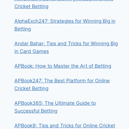
Cricket Betting
AlphaExch247: Strategies for Winning Big in
Betting
Andar Bahar: Tips and Tricks for Winning Big
in Card Games
APBook: How to Master the Art of Betting
APBook247: The Best Platform for Online
Cricket Betting
APBook365: The Ultimate Guide to
Successful Betting
APBook9: Tips and Tricks for Online Cricket