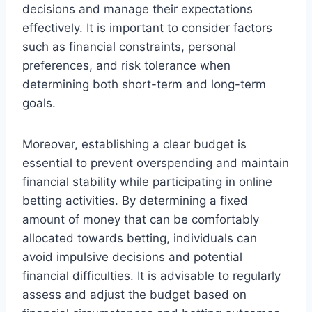
decisions and manage their expectations
effectively. It is important to consider factors
such as financial constraints, personal
preferences, and risk tolerance when
determining both short-term and long-term
goals.
Moreover, establishing a clear budget is
essential to prevent overspending and maintain
financial stability while participating in online
betting activities. By determining a fixed
amount of money that can be comfortably
allocated towards betting, individuals can
avoid impulsive decisions and potential
financial difficulties. It is advisable to regularly
assess and adjust the budget based on