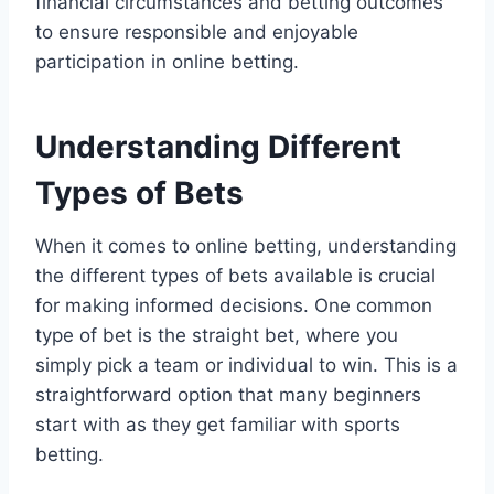
financial circumstances and betting outcomes
to ensure responsible and enjoyable
participation in online betting.
Understanding Different
Types of Bets
When it comes to online betting, understanding
the different types of bets available is crucial
for making informed decisions. One common
type of bet is the straight bet, where you
simply pick a team or individual to win. This is a
straightforward option that many beginners
start with as they get familiar with sports
betting.