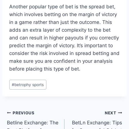
Another popular type of bet is the spread bet,
which involves betting on the margin of victory
in a game rather than just the outcome. This
adds an extra layer of complexity to the bet
and can result in higher payouts if you correctly
predict the margin of victory. It’s important to
consider the risk involved in spread betting and
make sure you are confident in your analysis
before placing this type of bet.
#
betrophy sports
PREVIOUS
NEXT
Betline Exchange: The
BetLn Exchange: Tips