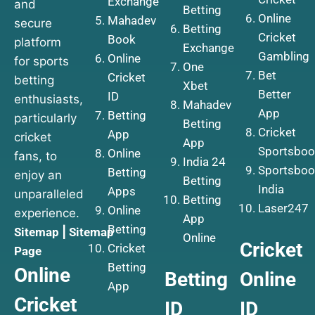
Exchange
and
Betting
Online
Mahadev
secure
Betting
Cricket
Book
platform
Exchange
Gambling
Online
for sports
One
Bet
Cricket
betting
Xbet
Better
ID
enthusiasts,
Mahadev
App
Betting
particularly
Betting
Cricket
App
cricket
App
Sportsboo
Online
fans, to
India 24
Sportsboo
Betting
enjoy an
Betting
India
Apps
unparalleled
Betting
Laser247
Online
experience.
App
Betting
Sitemap
|
Sitemap
Online
Cricket
Cricket
Page
Betting
Online
Betting
Online
App
Cricket
ID
ID