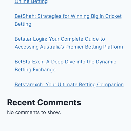
Online Betting
BetShah: Strategies for Winning Big in Cricket
Betting
Betstar Login: Your Complete Guide to
Accessing Australia’s Premier Betting Platform
BetStarExch: A Deep Dive into the Dynamic
Betting Exchange
Betstarexch: Your Ultimate Betting Companion
Recent Comments
No comments to show.