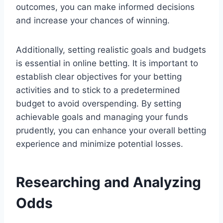
outcomes, you can make informed decisions
and increase your chances of winning.
Additionally, setting realistic goals and budgets
is essential in online betting. It is important to
establish clear objectives for your betting
activities and to stick to a predetermined
budget to avoid overspending. By setting
achievable goals and managing your funds
prudently, you can enhance your overall betting
experience and minimize potential losses.
Researching and Analyzing
Odds