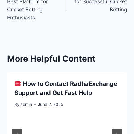
Best Platform for
for Successful Cricket
Cricket Betting
Betting
Enthusiasts
More Helpful Content
How to Contact RadhaExchange
Support and Get Fast Help
By
admin
June 2, 2025