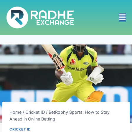
Home
/
Cricket ID
/
BetRophy Sports: How to Stay
Ahead in Online Betting
CRICKET ID