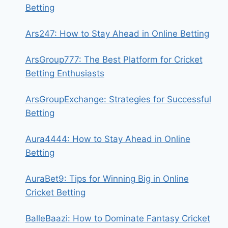
Betting
Ars247: How to Stay Ahead in Online Betting
ArsGroup777: The Best Platform for Cricket
Betting Enthusiasts
ArsGroupExchange: Strategies for Successful
Betting
Aura4444: How to Stay Ahead in Online
Betting
AuraBet9: Tips for Winning Big in Online
Cricket Betting
BalleBaazi: How to Dominate Fantasy Cricket