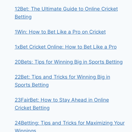
12Bet: The Ultimate Guide to Online Cricket
Betting
1Win: How to Bet Like a Pro on Cricket
1xBet Cricket Online: How to Bet Like a Pro
20Bets: Tips for Winning Big in Sports Betting
22Bet: Tips and Tricks for Winning Big in
Sports Betting
23FairBet: How to Stay Ahead in Online
Cricket Betting
24Betting: Tips and Tricks for Maximizing Your
Winnings