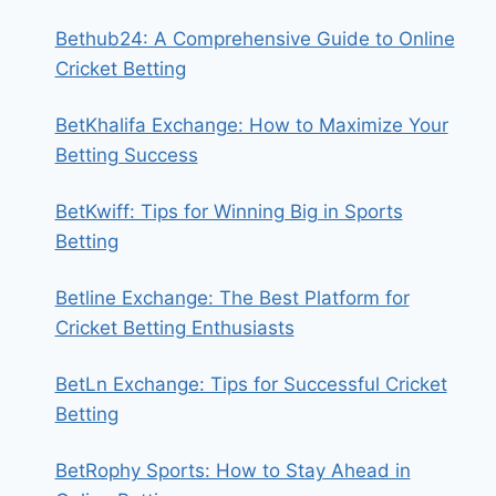
Bethub24: A Comprehensive Guide to Online
Cricket Betting
BetKhalifa Exchange: How to Maximize Your
Betting Success
BetKwiff: Tips for Winning Big in Sports
Betting
Betline Exchange: The Best Platform for
Cricket Betting Enthusiasts
BetLn Exchange: Tips for Successful Cricket
Betting
BetRophy Sports: How to Stay Ahead in