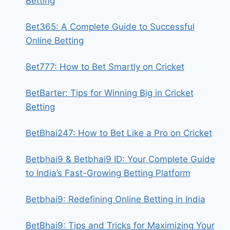
Betting
Bet365: A Complete Guide to Successful
Online Betting
Bet777: How to Bet Smartly on Cricket
BetBarter: Tips for Winning Big in Cricket
Betting
BetBhai247: How to Bet Like a Pro on Cricket
Betbhai9 & Betbhai9 ID: Your Complete Guide
to India’s Fast-Growing Betting Platform
Betbhai9: Redefining Online Betting in India
BetBhai9: Tips and Tricks for Maximizing Your