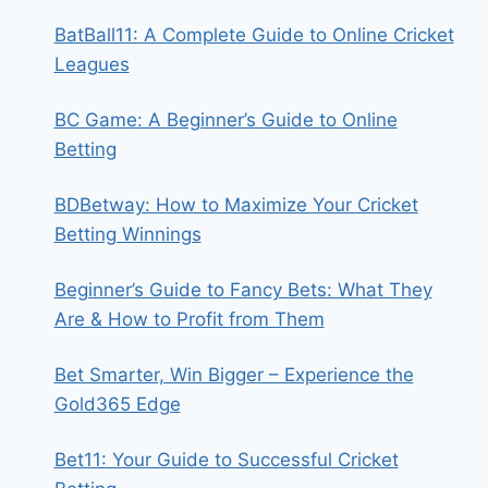
BatBall11: A Complete Guide to Online Cricket
Leagues
BC Game: A Beginner’s Guide to Online
Betting
BDBetway: How to Maximize Your Cricket
Betting Winnings
Beginner’s Guide to Fancy Bets: What They
Are & How to Profit from Them
Bet Smarter, Win Bigger – Experience the
Gold365 Edge
Bet11: Your Guide to Successful Cricket