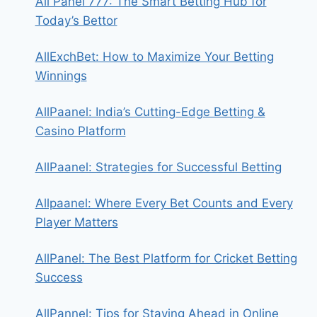
All Panel 777: The Smart Betting Hub for
Today’s Bettor
AllExchBet: How to Maximize Your Betting
Winnings
AllPaanel: India’s Cutting-Edge Betting &
Casino Platform
AllPaanel: Strategies for Successful Betting
Allpaanel: Where Every Bet Counts and Every
Player Matters
AllPanel: The Best Platform for Cricket Betting
Success
AllPannel: Tips for Staying Ahead in Online