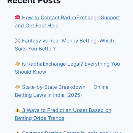
Recent Posts
How to Contact RadhaExchange Support
and Get Fast Help
Fantasy vs Real-Money Betting: Which
Suits You Better?
Is RadhaExchange Legal? Everything You
Should Know
State‑by‑State Breakdown — Online
Betting Laws in India (2025)
3 Ways to Predict an Upset Based on
Betting Odds Trends