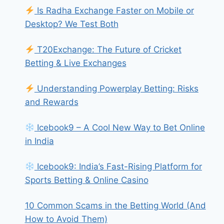
Is Radha Exchange Faster on Mobile or
Desktop? We Test Both
T20Exchange: The Future of Cricket
Betting & Live Exchanges
Understanding Powerplay Betting: Risks
and Rewards
Icebook9 – A Cool New Way to Bet Online
in India
Icebook9: India’s Fast-Rising Platform for
Sports Betting & Online Casino
10 Common Scams in the Betting World (And
How to Avoid Them)