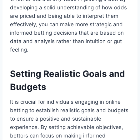
developing a solid understanding of how odds
are priced and being able to interpret them
effectively, you can make more strategic and
informed betting decisions that are based on
data and analysis rather than intuition or gut
feeling.
Setting Realistic Goals and
Budgets
It is crucial for individuals engaging in online
betting to establish realistic goals and budgets
to ensure a positive and sustainable
experience. By setting achievable objectives,
bettors can focus on making informed