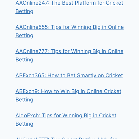
AAOnline247: The Best Platform for Cricket
Betting
AAOnline555: Tips for Winning Big in Online
Betting
AAOnline777: Tips for Winning Big in Online
Betting
ABExch365: How to Bet Smartly on Cricket
ABExch9: How to Win Big in Online Cricket
Betting
AldoExch: Tips for Winning Big in Cricket
Betting