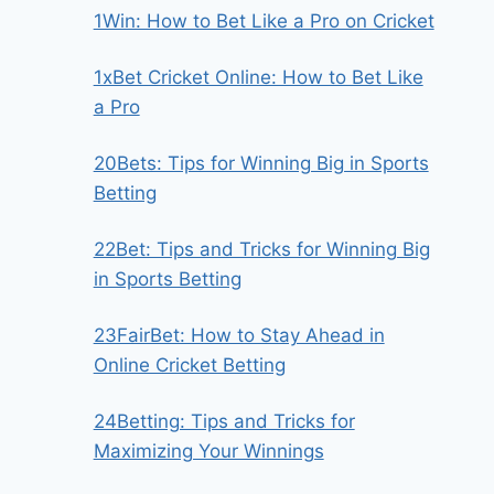
1Win: How to Bet Like a Pro on Cricket
1xBet Cricket Online: How to Bet Like
a Pro
20Bets: Tips for Winning Big in Sports
Is RadhaExchange Legal?
Betting
Everything You Should Know
22Bet: Tips and Tricks for Winning Big
By
admin
June 2, 2025
in Sports Betting
23FairBet: How to Stay Ahead in
Online Cricket Betting
24Betting: Tips and Tricks for
Maximizing Your Winnings