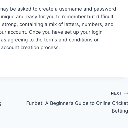
you may be asked to create a username and password
unique and easy for you to remember but difficult
 strong, containing a mix of letters, numbers, and
your account. Once you have set up your login
h as agreeing to the terms and conditions or
 account creation process.
NEXT
g
Funbet: A Beginner’s Guide to Online Cricket
Betting