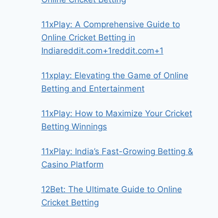
11xPlay: A Comprehensive Guide to
Online Cricket Betting in
Indiareddit.com+1reddit.com+1
11xplay: Elevating the Game of Online
Betting and Entertainment
11xPlay: How to Maximize Your Cricket
Betting Winnings
11xPlay: India’s Fast-Growing Betting &
Casino Platform
12Bet: The Ultimate Guide to Online
Cricket Betting