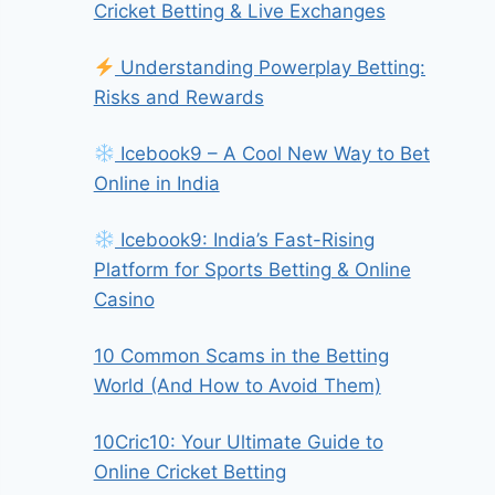
Cricket Betting & Live Exchanges
Understanding Powerplay Betting:
Risks and Rewards
Icebook9 – A Cool New Way to Bet
Online in India
Icebook9: India’s Fast-Rising
Platform for Sports Betting & Online
Casino
10 Common Scams in the Betting
World (And How to Avoid Them)
10Cric10: Your Ultimate Guide to
Online Cricket Betting