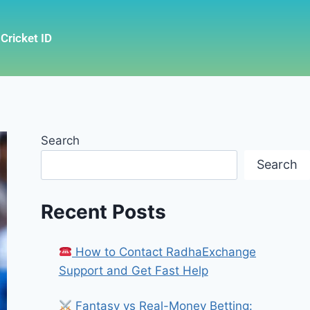
Cricket ID
Search
Search
Recent Posts
How to Contact RadhaExchange
Support and Get Fast Help
Fantasy vs Real-Money Betting: