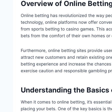
Overview of Online Bettin
Online betting has revolutionized the way peo
technology, online platforms now offer conven
from sports betting to casino games. This acce
bets from the comfort of their own homes or 
Furthermore, online betting sites provide use
attract new customers and retain existing on
betting experience and increase the chances o
exercise caution and responsible gambling pra
Understanding the Basics 
When it comes to online betting, it’s essent
placing your bets. One of the key basics is th