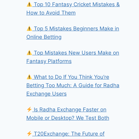
Top 10 Fantasy Cricket Mistakes &
How to Avoid Them
Top 5 Mistakes Beginners Make in
Online Betting
Top Mistakes New Users Make on
Fantasy Platforms
What to Do If You Think You’re
Betting Too Much: A Guide for Radha
Exchange Users
Is Radha Exchange Faster on
Mobile or Desktop? We Test Both
T20Exchange: The Future of