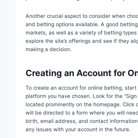
Another crucial aspect to consider when choos
and betting options available. A good betting 
markets, as well as a variety of betting types
explore the site’s offerings and see if they al
making a decision.
Creating an Account for On
To create an account for online betting, start 
platform you have chosen. Look for the “Sign U
located prominently on the homepage. Click o
will be directed to a form where you will nee
birth, email address, and contact information
any issues with your account in the future.