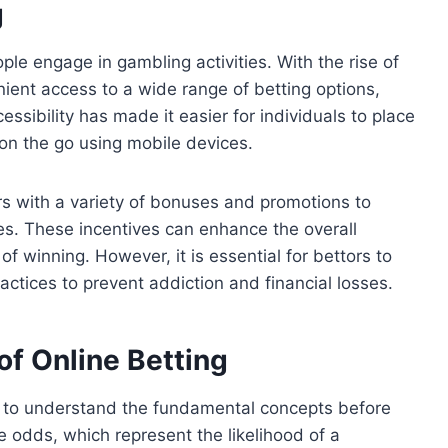
g
ple engage in gambling activities. With the rise of
ient access to a wide range of betting options,
ssibility has made it easier for individuals to place
on the go using mobile devices.
rs with a variety of bonuses and promotions to
es. These incentives can enhance the overall
f winning. However, it is essential for bettors to
ctices to prevent addiction and financial losses.
of Online Betting
ial to understand the fundamental concepts before
e odds, which represent the likelihood of a