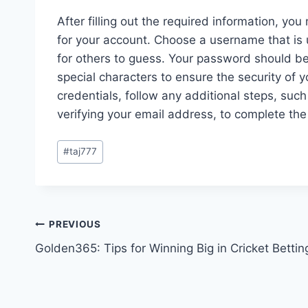
After filling out the required information, 
for your account. Choose a username that is 
for others to guess. Your password should be
special characters to ensure the security of 
credentials, follow any additional steps, suc
verifying your email address, to complete the
#
taj777
PREVIOUS
Golden365: Tips for Winning Big in Cricket Bettin