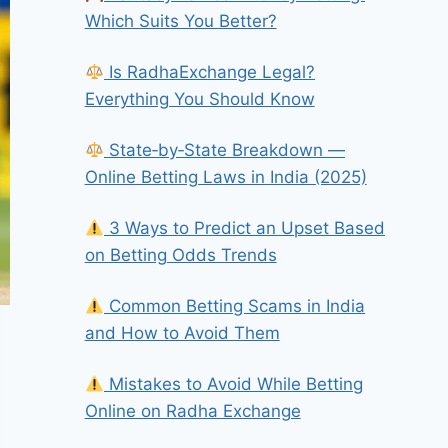
Which Suits You Better?
Is RadhaExchange Legal?
Everything You Should Know
State‑by‑State Breakdown —
Online Betting Laws in India (2025)
3 Ways to Predict an Upset Based
on Betting Odds Trends
Common Betting Scams in India
and How to Avoid Them
Mistakes to Avoid While Betting
Online on Radha Exchange