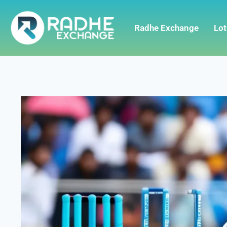
Radhe Exchange
Lot