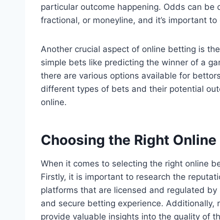
particular outcome happening. Odds can be di
fractional, or moneyline, and it’s important t
Another crucial aspect of online betting is th
simple bets like predicting the winner of a g
there are various options available for bettors.
different types of bets and their potential 
online.
Choosing the Right Online 
When it comes to selecting the right online be
Firstly, it is important to research the reputat
platforms that are licensed and regulated by 
and secure betting experience. Additionally,
provide valuable insights into the quality of 