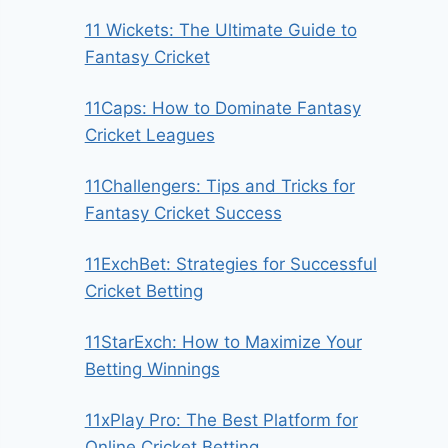
11 Wickets: The Ultimate Guide to
Fantasy Cricket
11Caps: How to Dominate Fantasy
Cricket Leagues
11Challengers: Tips and Tricks for
Fantasy Cricket Success
11ExchBet: Strategies for Successful
Cricket Betting
11StarExch: How to Maximize Your
Betting Winnings
11xPlay Pro: The Best Platform for
Online Cricket Betting