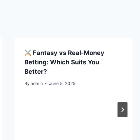
Fantasy vs Real-Money
Betting: Which Suits You
Better?
By
admin
June 5, 2025