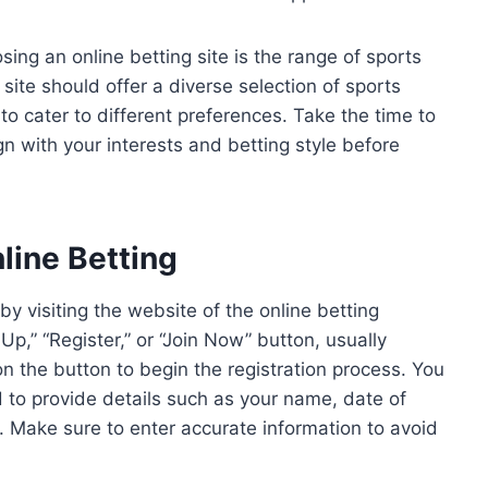
ing an online betting site is the range of sports
site should offer a diverse selection of sports
 to cater to different preferences. Take the time to
ign with your interests and betting style before
line Betting
by visiting the website of the online betting
p,” “Register,” or “Join Now” button, usually
n the button to begin the registration process. You
d to provide details such as your name, date of
. Make sure to enter accurate information to avoid