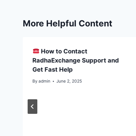
More Helpful Content
How to Contact
RadhaExchange Support and
Get Fast Help
By
admin
June 2, 2025