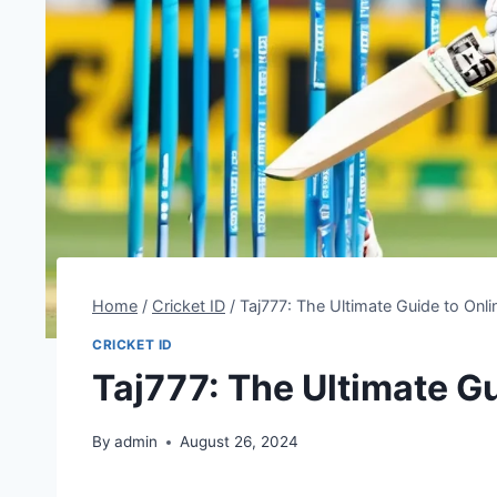
Home
/
Cricket ID
/
Taj777: The Ultimate Guide to Onli
CRICKET ID
Taj777: The Ultimate Gu
By
admin
August 26, 2024