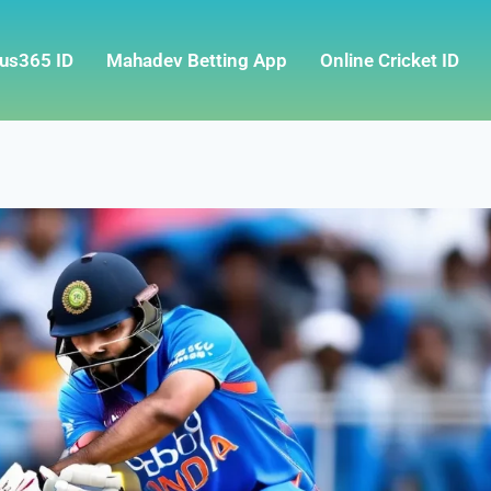
us365 ID
Mahadev Betting App
Online Cricket ID