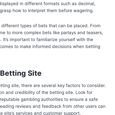
splayed in different formats such as decimal,
o grasp how to interpret them before wagering.
e different types of bets that can be placed. From
ame to more complex bets like parlays and teasers,
 It’s important to familiarize yourself with the
outcomes to make informed decisions when betting
Betting Site
tting site, there are several key factors to consider.
ion and credibility of the betting site. Look for
reputable gambling authorities to ensure a safe
 reading reviews and feedback from other users can
the site’s services and customer support.