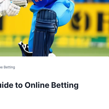
ne Betting
ide to Online Betting