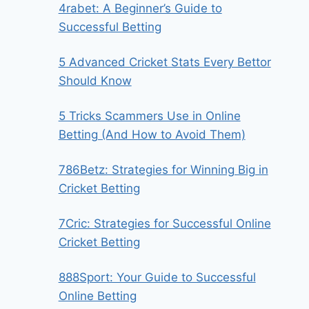
4rabet: A Beginner’s Guide to
Successful Betting
5 Advanced Cricket Stats Every Bettor
Should Know
5 Tricks Scammers Use in Online
Betting (And How to Avoid Them)
786Betz: Strategies for Winning Big in
Cricket Betting
7Cric: Strategies for Successful Online
Cricket Betting
888Sport: Your Guide to Successful
Online Betting