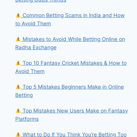
Common Betting Scams in India and How
to Avoid Them
Mistakes to Avoid While Betting Online on
Radha Exchange
Top 10 Fantasy Cricket Mistakes & How to
Avoid Them
Top 5 Mistakes Beginners Make in Online
Betting
Top Mistakes New Users Make on Fantasy
Platforms
What to Do If You Think You’re Betting Too