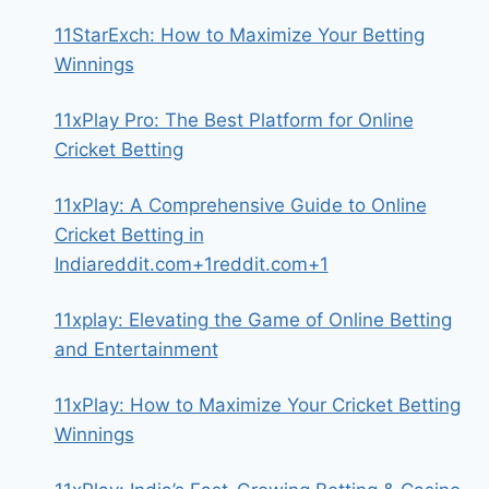
11StarExch: How to Maximize Your Betting
Winnings
11xPlay Pro: The Best Platform for Online
Cricket Betting
11xPlay: A Comprehensive Guide to Online
Cricket Betting in
Indiareddit.com+1reddit.com+1
11xplay: Elevating the Game of Online Betting
and Entertainment
11xPlay: How to Maximize Your Cricket Betting
Winnings