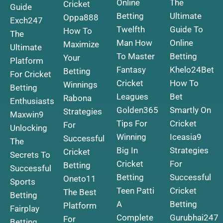
Online
The
Cricket
Guide
Betting
Ultimate
Oppa888
Exch247
Twelfth
Guide To
How To
The
Man How
Online
Maximize
Ultimate
To Master
Betting
Your
Platform
Fantasy
Khelo24Bet
Betting
For Cricket
Cricket
How To
Winnings
Betting
Leagues
Bet
Rabona
Enthusiasts
Golden365
Smartly On
Strategies
Maxwin9
Tips For
Cricket
For
Unlocking
Winning
Iceasia9
Successful
The
Big In
Strategies
Cricket
Secrets To
Cricket
For
Betting
Successful
Betting
Successful
Oneto11
Sports
Teen Patti
Cricket
The Best
Betting
A
Betting
Platform
Fairplay
Complete
Gurubhai247
For
Betting