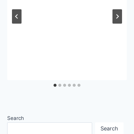
Search
Search