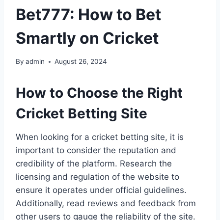
Bet777: How to Bet
Smartly on Cricket
By
admin
August 26, 2024
How to Choose the Right
Cricket Betting Site
When looking for a cricket betting site, it is
important to consider the reputation and
credibility of the platform. Research the
licensing and regulation of the website to
ensure it operates under official guidelines.
Additionally, read reviews and feedback from
other users to gauge the reliability of the site.