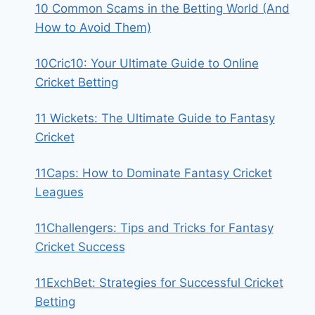
10 Common Scams in the Betting World (And
How to Avoid Them)
10Cric10: Your Ultimate Guide to Online
Cricket Betting
11 Wickets: The Ultimate Guide to Fantasy
Cricket
11Caps: How to Dominate Fantasy Cricket
Leagues
11Challengers: Tips and Tricks for Fantasy
Cricket Success
11ExchBet: Strategies for Successful Cricket
Betting