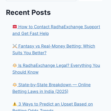
Recent Posts
How to Contact RadhaExchange Support
and Get Fast Help
Fantasy vs Real-Money Betting: Which
Suits You Better?
Is RadhaExchange Legal? Everything You
Should Know
State‑by‑State Breakdown — Online
Betting Laws in India (2025)
3 Ways to Predict an Upset Based on
Betting Odds Trends