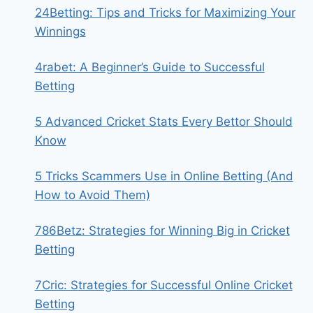
24Betting: Tips and Tricks for Maximizing Your
Winnings
4rabet: A Beginner’s Guide to Successful
Betting
5 Advanced Cricket Stats Every Bettor Should
Know
5 Tricks Scammers Use in Online Betting (And
How to Avoid Them)
786Betz: Strategies for Winning Big in Cricket
Betting
7Cric: Strategies for Successful Online Cricket
Betting