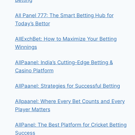
Betting
All Panel 777: The Smart Betting Hub for
Today’s Bettor
AllExchBet: How to Maximize Your Betting
Winnings
AllPaanel: India’s Cutting-Edge Betting &
Casino Platform
AllPaanel: Strategies for Successful Betting
Allpaanel: Where Every Bet Counts and Every
Player Matters
AllPanel: The Best Platform for Cricket Betting
Success