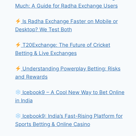
Much: A Guide for Radha Exchange Users
Is Radha Exchange Faster on Mobile or
Desktop? We Test Both
T20Exchange: The Future of Cricket
Betting & Live Exchanges
Understanding Powerplay Betting: Risks
and Rewards
Icebook9 – A Cool New Way to Bet Online
in India
Icebook9: India’s Fast-Rising Platform for
Sports Betting & Online Casino