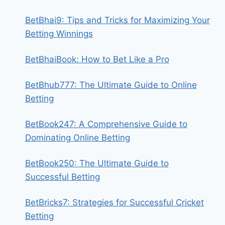
BetBhai9: Tips and Tricks for Maximizing Your
Betting Winnings
BetBhaiBook: How to Bet Like a Pro
BetBhub777: The Ultimate Guide to Online
Betting
BetBook247: A Comprehensive Guide to
Dominating Online Betting
BetBook250: The Ultimate Guide to
Successful Betting
BetBricks7: Strategies for Successful Cricket
Betting