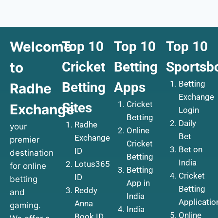
Welcome
Top 10
Top 10
Top 10
Cricket
Betting
Sportsb
to
Betting
Betting
Apps
Radhe
Exchange
Cricket
Sites
Exchange
Login
Betting
Daily
Radhe
your
Online
Bet
Exchange
premier
Cricket
Bet on
ID
destination
Betting
India
Lotus365
for online
Betting
Cricket
ID
betting
App in
Betting
Reddy
and
India
Applicatio
Anna
gaming.
India
Online
Book ID