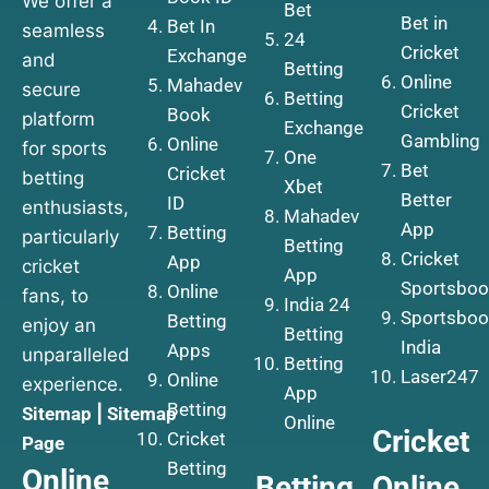
We offer a
Bet
Bet in
Bet In
seamless
24
Cricket
Exchange
and
Betting
Online
Mahadev
secure
Betting
Cricket
Book
platform
Exchange
Gambling
Online
for sports
One
Bet
Cricket
betting
Xbet
Better
ID
enthusiasts,
Mahadev
App
Betting
particularly
Betting
Cricket
App
cricket
App
Sportsboo
Online
fans, to
India 24
Sportsboo
Betting
enjoy an
Betting
India
Apps
unparalleled
Betting
Laser247
Online
experience.
App
Betting
Sitemap
|
Sitemap
Online
Cricket
Cricket
Page
Betting
Online
Betting
Online