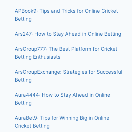
APBook9: Tips and Tricks for Online Cricket
Betting
Ars247: How to Stay Ahead in Online Betting
ArsGroup777: The Best Platform for Cricket
Betting Enthusiasts
ArsGroupExchange: Strategies for Successful
Betting
Aura4444: How to Stay Ahead in Online
Betting
AuraBet9: Tips for Winning Big in Online
Cricket Betting