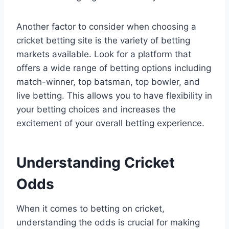
Another factor to consider when choosing a
cricket betting site is the variety of betting
markets available. Look for a platform that
offers a wide range of betting options including
match-winner, top batsman, top bowler, and
live betting. This allows you to have flexibility in
your betting choices and increases the
excitement of your overall betting experience.
Understanding Cricket
Odds
When it comes to betting on cricket,
understanding the odds is crucial for making