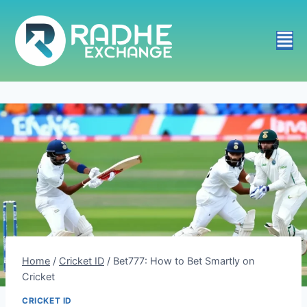
Home
/
Cricket ID
/
Bet777: How to Bet Smartly on
Cricket
CRICKET ID