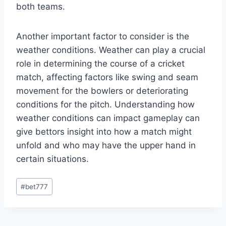
both teams.
Another important factor to consider is the
weather conditions. Weather can play a crucial
role in determining the course of a cricket
match, affecting factors like swing and seam
movement for the bowlers or deteriorating
conditions for the pitch. Understanding how
weather conditions can impact gameplay can
give bettors insight into how a match might
unfold and who may have the upper hand in
certain situations.
#
bet777