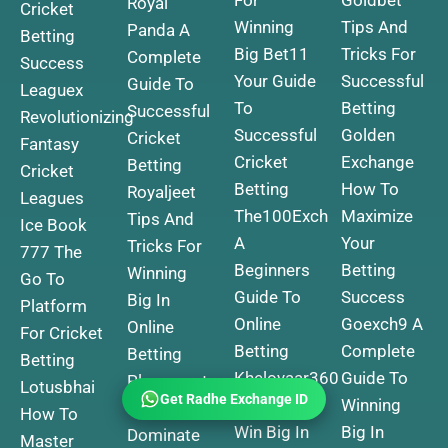
For
Goldbet
Royal
Cricket
Winning
Tips And
Panda A
Betting
Big
Bet11
Tricks For
Complete
Success
Your Guide
Successful
Guide To
Leaguex
To
Betting
Successful
Revolutionizing
Successful
Golden
Cricket
Fantasy
Cricket
Exchange
Betting
Cricket
Betting
How To
Royaljeet
Leagues
The100Exch
Maximize
Tips And
Ice Book
A
Your
Tricks For
777 The
Beginners
Betting
Winning
Go To
Guide To
Success
Big In
Platform
Online
Goexch9 A
Online
For Cricket
Betting
Complete
Betting
Betting
Kheloyaar360
Guide To
Playerzpot
Lotusbhai
Get Radhe Exchange ID
How To
Winning
How To
How To
Win Big In
Big In
Dominate
Master