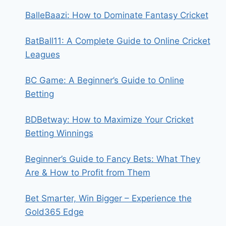
BalleBaazi: How to Dominate Fantasy Cricket
BatBall11: A Complete Guide to Online Cricket
Leagues
BC Game: A Beginner’s Guide to Online
Betting
BDBetway: How to Maximize Your Cricket
Betting Winnings
Beginner’s Guide to Fancy Bets: What They
Are & How to Profit from Them
Bet Smarter, Win Bigger – Experience the
Gold365 Edge