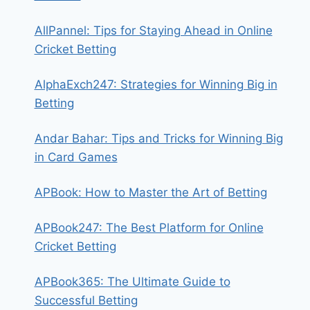
AllPannel: Tips for Staying Ahead in Online
Cricket Betting
AlphaExch247: Strategies for Winning Big in
Betting
Andar Bahar: Tips and Tricks for Winning Big
in Card Games
APBook: How to Master the Art of Betting
APBook247: The Best Platform for Online
Cricket Betting
APBook365: The Ultimate Guide to
Successful Betting