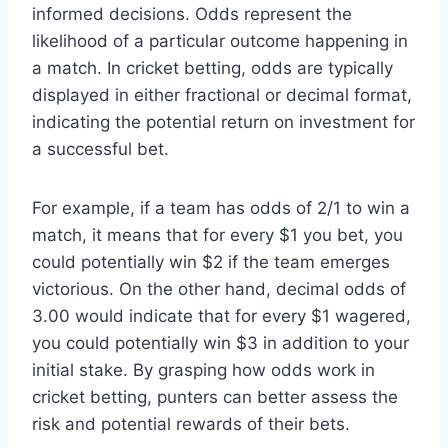
informed decisions. Odds represent the
likelihood of a particular outcome happening in
a match. In cricket betting, odds are typically
displayed in either fractional or decimal format,
indicating the potential return on investment for
a successful bet.
For example, if a team has odds of 2/1 to win a
match, it means that for every $1 you bet, you
could potentially win $2 if the team emerges
victorious. On the other hand, decimal odds of
3.00 would indicate that for every $1 wagered,
you could potentially win $3 in addition to your
initial stake. By grasping how odds work in
cricket betting, punters can better assess the
risk and potential rewards of their bets.