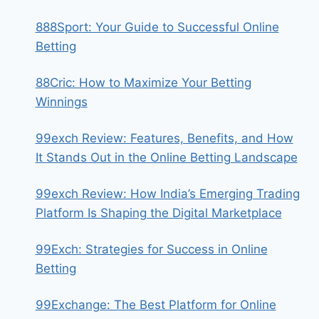
888Sport: Your Guide to Successful Online
Betting
88Cric: How to Maximize Your Betting
Winnings
99exch Review: Features, Benefits, and How
It Stands Out in the Online Betting Landscape
99exch Review: How India’s Emerging Trading
Platform Is Shaping the Digital Marketplace
99Exch: Strategies for Success in Online
Betting
99Exchange: The Best Platform for Online