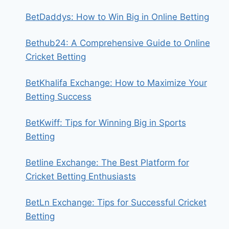
BetDaddys: How to Win Big in Online Betting
Bethub24: A Comprehensive Guide to Online
Cricket Betting
BetKhalifa Exchange: How to Maximize Your
Betting Success
BetKwiff: Tips for Winning Big in Sports
Betting
Betline Exchange: The Best Platform for
Cricket Betting Enthusiasts
BetLn Exchange: Tips for Successful Cricket
Betting