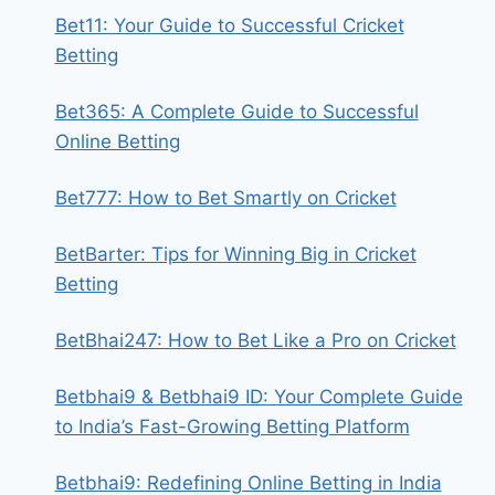
Bet11: Your Guide to Successful Cricket
Betting
Bet365: A Complete Guide to Successful
Online Betting
Bet777: How to Bet Smartly on Cricket
BetBarter: Tips for Winning Big in Cricket
Betting
BetBhai247: How to Bet Like a Pro on Cricket
Betbhai9 & Betbhai9 ID: Your Complete Guide
to India’s Fast-Growing Betting Platform
Betbhai9: Redefining Online Betting in India