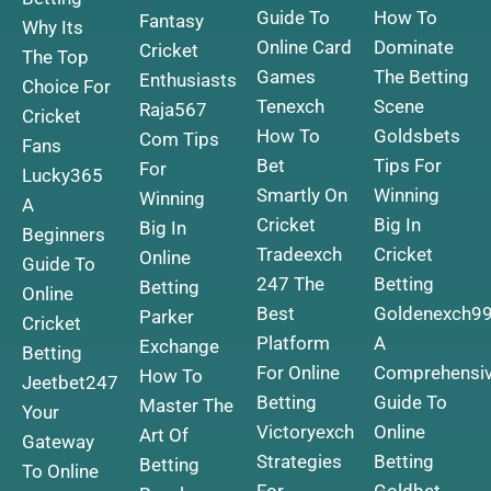
Guide To
How To
Fantasy
Why Its
Online Card
Dominate
Cricket
The Top
Games
The Betting
Enthusiasts
Choice For
Tenexch
Scene
Raja567
Cricket
How To
Goldsbets
Com Tips
Fans
Bet
Tips For
For
Lucky365
Smartly On
Winning
Winning
A
Cricket
Big In
Big In
Beginners
Tradeexch
Cricket
Online
Guide To
247 The
Betting
Betting
Online
Best
Goldenexch9
Parker
Cricket
Platform
A
Exchange
Betting
For Online
Comprehensi
How To
Jeetbet247
Betting
Guide To
Master The
Your
Victoryexch
Online
Art Of
Gateway
Strategies
Betting
Betting
To Online