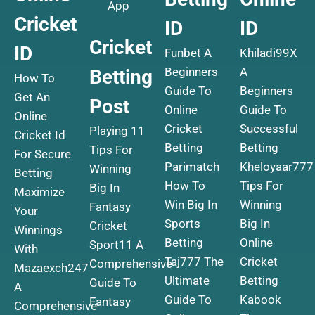
App
Cricket
ID
ID
Cricket
ID
Funbet A
Khiladi99X
Beginners
A
Betting
How To
Guide To
Beginners
Get An
Post
Online
Guide To
Online
Cricket
Successful
Playing 11
Cricket Id
Betting
Betting
Tips For
For Secure
Parimatch
Kheloyaar777
Winning
Betting
How To
Tips For
Big In
Maximize
Win Big In
Winning
Fantasy
Your
Sports
Big In
Cricket
Winnings
Betting
Online
Sport11 A
With
Taj777 The
Cricket
Comprehensive
Mazaexch247
Ultimate
Betting
Guide To
A
Guide To
Kabook
Fantasy
Comprehensive