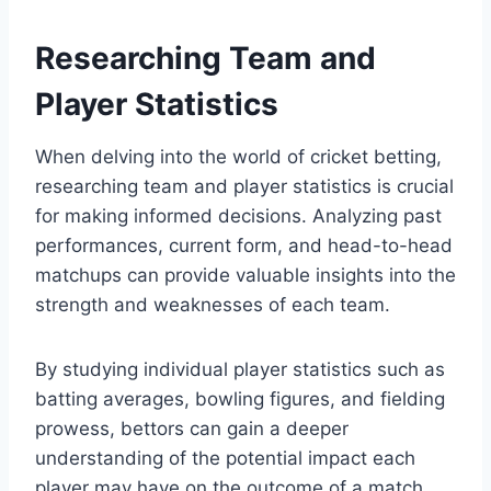
Researching Team and
Player Statistics
When delving into the world of cricket betting,
researching team and player statistics is crucial
for making informed decisions. Analyzing past
performances, current form, and head-to-head
matchups can provide valuable insights into the
strength and weaknesses of each team.
By studying individual player statistics such as
batting averages, bowling figures, and fielding
prowess, bettors can gain a deeper
understanding of the potential impact each
player may have on the outcome of a match.