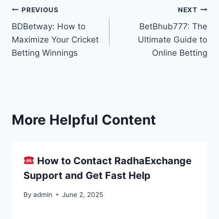
PREVIOUS
NEXT
BDBetway: How to
BetBhub777: The
Maximize Your Cricket
Ultimate Guide to
Betting Winnings
Online Betting
More Helpful Content
How to Contact RadhaExchange
Support and Get Fast Help
By
admin
June 2, 2025