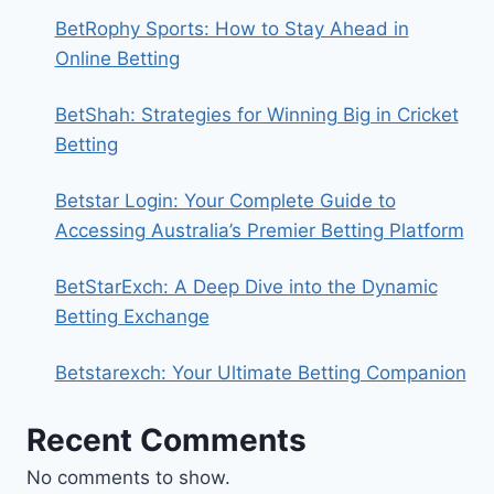
BetRophy Sports: How to Stay Ahead in
Online Betting
BetShah: Strategies for Winning Big in Cricket
Betting
Betstar Login: Your Complete Guide to
Accessing Australia’s Premier Betting Platform
BetStarExch: A Deep Dive into the Dynamic
Betting Exchange
Betstarexch: Your Ultimate Betting Companion
Recent Comments
No comments to show.