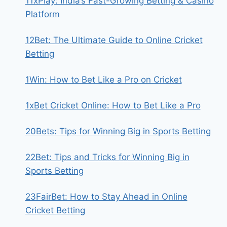
11xPlay: India’s Fast-Growing Betting & Casino
Platform
12Bet: The Ultimate Guide to Online Cricket
Betting
1Win: How to Bet Like a Pro on Cricket
1xBet Cricket Online: How to Bet Like a Pro
20Bets: Tips for Winning Big in Sports Betting
22Bet: Tips and Tricks for Winning Big in
Sports Betting
23FairBet: How to Stay Ahead in Online
Cricket Betting