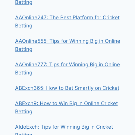
Betting
AAOnline247: The Best Platform for Cricket
Betting
AAOnline555: Tips for Winning Big in Online
Betting
AAOnline777: Tips for Winning Big in Online
Betting
ABExch365: How to Bet Smartly on Cricket
ABExch9: How to Win Big in Online Cricket
Betting
AldoExch: Tips for Winning Big in Cricket