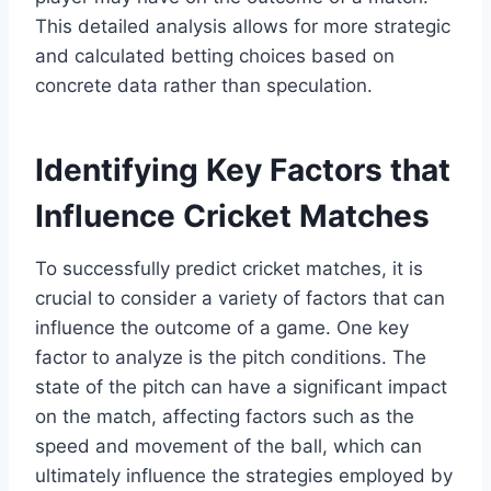
This detailed analysis allows for more strategic
and calculated betting choices based on
concrete data rather than speculation.
Identifying Key Factors that
Influence Cricket Matches
To successfully predict cricket matches, it is
crucial to consider a variety of factors that can
influence the outcome of a game. One key
factor to analyze is the pitch conditions. The
state of the pitch can have a significant impact
on the match, affecting factors such as the
speed and movement of the ball, which can
ultimately influence the strategies employed by