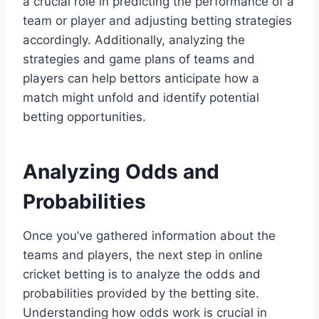
a crucial role in predicting the performance of a
team or player and adjusting betting strategies
accordingly. Additionally, analyzing the
strategies and game plans of teams and
players can help bettors anticipate how a
match might unfold and identify potential
betting opportunities.
Analyzing Odds and
Probabilities
Once you’ve gathered information about the
teams and players, the next step in online
cricket betting is to analyze the odds and
probabilities provided by the betting site.
Understanding how odds work is crucial in