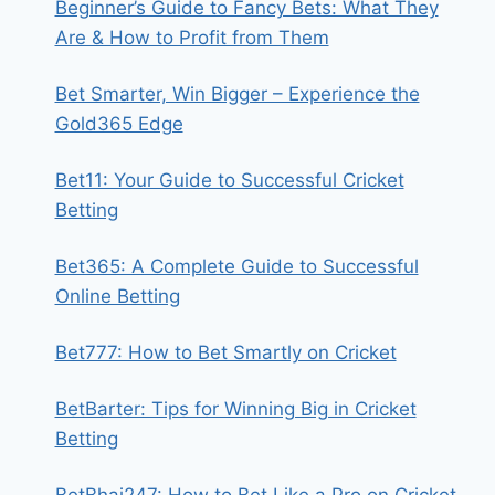
Beginner’s Guide to Fancy Bets: What They
Are & How to Profit from Them
Bet Smarter, Win Bigger – Experience the
Gold365 Edge
Bet11: Your Guide to Successful Cricket
Betting
Bet365: A Complete Guide to Successful
Online Betting
Bet777: How to Bet Smartly on Cricket
BetBarter: Tips for Winning Big in Cricket
Betting