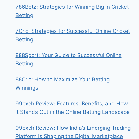
786Betz: Strategies for Winning Big in Cricket
Betting
7Cric: Strategies for Successful Online Cricket
Betting
888Sport: Your Guide to Successful Online
Betting
88Cric: How to Maximize Your Betting
Winnings
99exch Review: Features, Benefits, and How
It Stands Out in the Online Betting Landscape
99exch Review: How India’s Emerging Trading
Platform Is Shaping the Digital Marketplace