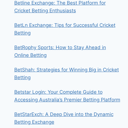
Betline Exchange: The Best Platform for
Cricket Betting Enthusiasts
BetLn Exchange: Tips for Successful Cricket
Betting
BetRophy Sports: How to Stay Ahead in
Online Betting
BetShah: Strategies for Winning Big in Cricket
Betting
Betstar Login: Your Complete Guide to
Accessing Australia’s Premier Betting Platform
BetStarExch: A Deep Dive into the Dynamic
Betting Exchange