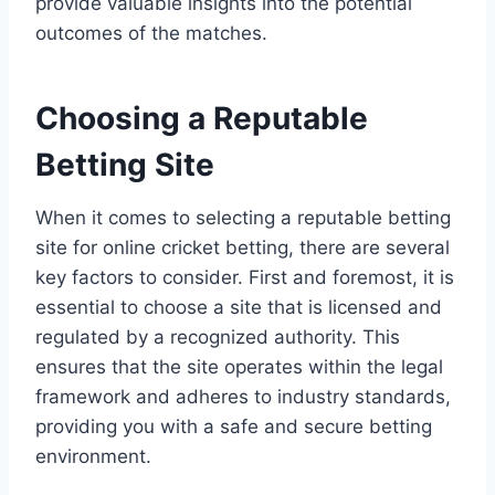
provide valuable insights into the potential
outcomes of the matches.
Choosing a Reputable
Betting Site
When it comes to selecting a reputable betting
site for online cricket betting, there are several
key factors to consider. First and foremost, it is
essential to choose a site that is licensed and
regulated by a recognized authority. This
ensures that the site operates within the legal
framework and adheres to industry standards,
providing you with a safe and secure betting
environment.