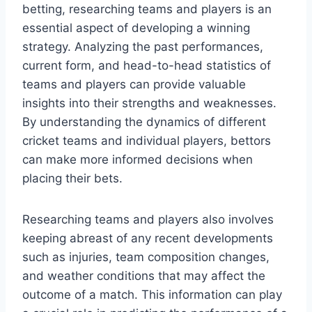
betting, researching teams and players is an
essential aspect of developing a winning
strategy. Analyzing the past performances,
current form, and head-to-head statistics of
teams and players can provide valuable
insights into their strengths and weaknesses.
By understanding the dynamics of different
cricket teams and individual players, bettors
can make more informed decisions when
placing their bets.
Researching teams and players also involves
keeping abreast of any recent developments
such as injuries, team composition changes,
and weather conditions that may affect the
outcome of a match. This information can play