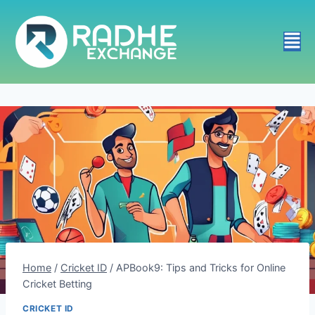
Home
/
Cricket ID
/
APBook9: Tips and Tricks for Online
Cricket Betting
CRICKET ID