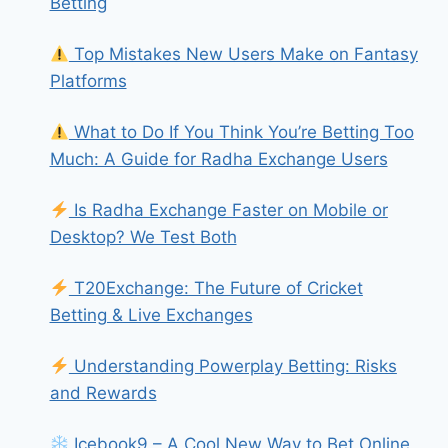
Betting
Top Mistakes New Users Make on Fantasy
Platforms
What to Do If You Think You’re Betting Too
Much: A Guide for Radha Exchange Users
Is Radha Exchange Faster on Mobile or
Desktop? We Test Both
T20Exchange: The Future of Cricket
Betting & Live Exchanges
Understanding Powerplay Betting: Risks
and Rewards
Icebook9 – A Cool New Way to Bet Online