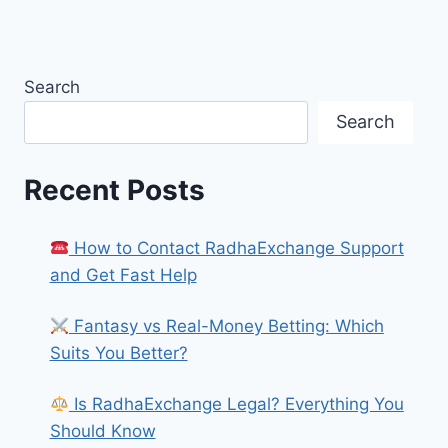
Search
Search
Recent Posts
How to Contact RadhaExchange Support
and Get Fast Help
Fantasy vs Real-Money Betting: Which
Suits You Better?
Is RadhaExchange Legal? Everything You
Should Know