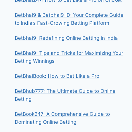
BetBhai247: How to Bet Like a Pro on Cricket
Betbhai9 & Betbhai9 ID: Your Complete Guide
to India’s Fast-Growing Betting Platform
Betbhai9: Redefining Online Betting in India
BetBhai9: Tips and Tricks for Maximizing Your
Betting Winnings
BetBhaiBook: How to Bet Like a Pro
BetBhub777: The Ultimate Guide to Online
Betting
BetBook247: A Comprehensive Guide to
Dominating Online Betting