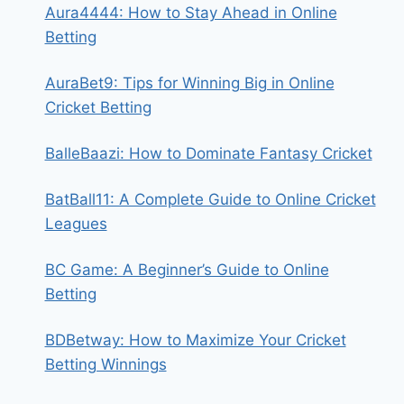
Aura4444: How to Stay Ahead in Online
Betting
AuraBet9: Tips for Winning Big in Online
Cricket Betting
BalleBaazi: How to Dominate Fantasy Cricket
BatBall11: A Complete Guide to Online Cricket
Leagues
BC Game: A Beginner’s Guide to Online
Betting
BDBetway: How to Maximize Your Cricket
Betting Winnings