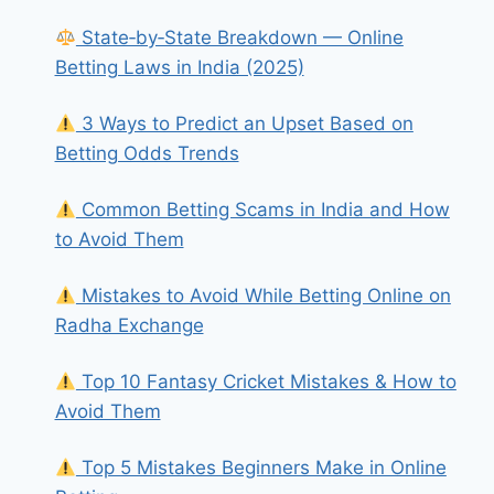
State‑by‑State Breakdown — Online
Betting Laws in India (2025)
3 Ways to Predict an Upset Based on
Betting Odds Trends
Common Betting Scams in India and How
to Avoid Them
Mistakes to Avoid While Betting Online on
Radha Exchange
Top 10 Fantasy Cricket Mistakes & How to
Avoid Them
Top 5 Mistakes Beginners Make in Online