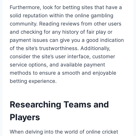
Furthermore, look for betting sites that have a
solid reputation within the online gambling
community. Reading reviews from other users
and checking for any history of fair play or
payment issues can give you a good indication
of the site’s trustworthiness. Additionally,
consider the site’s user interface, customer
service options, and available payment
methods to ensure a smooth and enjoyable
betting experience.
Researching Teams and
Players
When delving into the world of online cricket