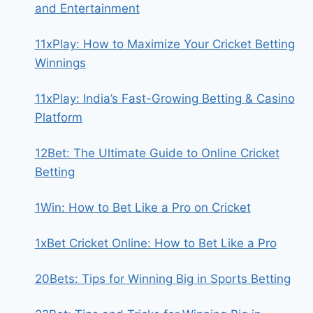
and Entertainment
11xPlay: How to Maximize Your Cricket Betting
Winnings
11xPlay: India’s Fast-Growing Betting & Casino
Platform
12Bet: The Ultimate Guide to Online Cricket
Betting
1Win: How to Bet Like a Pro on Cricket
1xBet Cricket Online: How to Bet Like a Pro
20Bets: Tips for Winning Big in Sports Betting