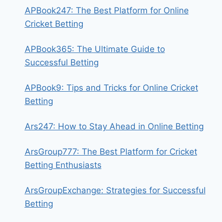
APBook247: The Best Platform for Online
Cricket Betting
APBook365: The Ultimate Guide to
Successful Betting
APBook9: Tips and Tricks for Online Cricket
Betting
Ars247: How to Stay Ahead in Online Betting
ArsGroup777: The Best Platform for Cricket
Betting Enthusiasts
ArsGroupExchange: Strategies for Successful
Betting