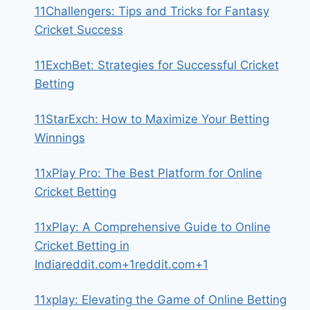
11Challengers: Tips and Tricks for Fantasy
Cricket Success
11ExchBet: Strategies for Successful Cricket
Betting
11StarExch: How to Maximize Your Betting
Winnings
11xPlay Pro: The Best Platform for Online
Cricket Betting
11xPlay: A Comprehensive Guide to Online
Cricket Betting in
Indiareddit.com+1reddit.com+1
11xplay: Elevating the Game of Online Betting