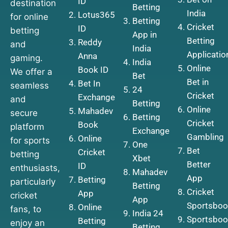
ID
destination
Betting
India
Lotus365
for online
Betting
Cricket
ID
betting
App in
Betting
Reddy
and
India
Applicatio
Anna
gaming.
India
Online
Book ID
We offer a
Bet
Bet in
Bet In
seamless
24
Cricket
Exchange
and
Betting
Online
Mahadev
secure
Betting
Cricket
Book
platform
Exchange
Gambling
Online
for sports
One
Bet
Cricket
betting
Xbet
Better
ID
enthusiasts,
Mahadev
App
Betting
particularly
Betting
Cricket
App
cricket
App
Sportsboo
Online
fans, to
India 24
Sportsboo
Betting
enjoy an
Betting