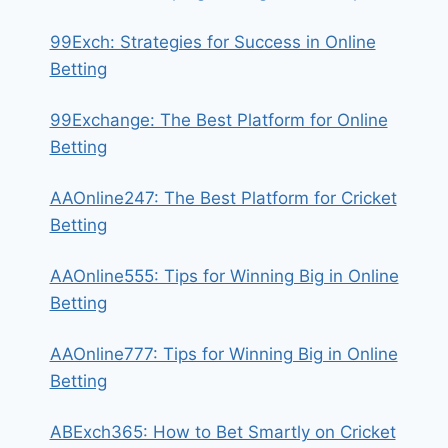
99Exch: Strategies for Success in Online
Betting
99Exchange: The Best Platform for Online
Betting
AAOnline247: The Best Platform for Cricket
Betting
AAOnline555: Tips for Winning Big in Online
Betting
AAOnline777: Tips for Winning Big in Online
Betting
ABExch365: How to Bet Smartly on Cricket