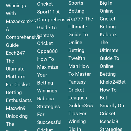
Sports
Big In
Cricket
Winnings
Betting
Online
Sport11 A
With
Taj777 The
Cricket
Comprehensive
Mazaexch247
Ultimate
Betting
Guide To
A
Guide To
Kabook
Fantasy
Comprehensive
Online
The
Cricket
Guide
Betting
Ultimate
Oppa888
Exch247
Twelfth
Guide To
How To
The
Man How
Online
Maximize
Ultimate
To Master
Betting
Your
Platform
Fantasy
Khelo24Bet
Betting
For Cricket
Cricket
How To
Winnings
Betting
Leagues
Bet
Rabona
Enthusiasts
Golden365
Smartly On
Strategies
Maxwin9
Tips For
Cricket
For
Unlocking
Winning
Iceasia9
Successful
The
Big In
Strategies
Cricket