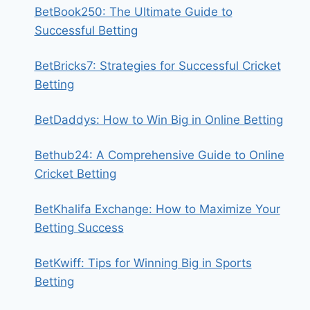
BetBook250: The Ultimate Guide to
Successful Betting
BetBricks7: Strategies for Successful Cricket
Betting
BetDaddys: How to Win Big in Online Betting
Bethub24: A Comprehensive Guide to Online
Cricket Betting
BetKhalifa Exchange: How to Maximize Your
Betting Success
BetKwiff: Tips for Winning Big in Sports
Betting