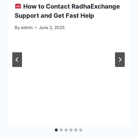
How to Contact RadhaExchange
Support and Get Fast Help
By
admin
June 2, 2025