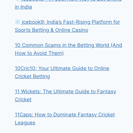
in India
Icebook9: India’s Fast-Rising Platform for
Sports Betting & Online Casino
10 Common Scams in the Betting World (And
How to Avoid Them)
10Cric10: Your Ultimate Guide to Online
Cricket Betting
11 Wickets: The Ultimate Guide to Fantasy
Cricket
11Caps: How to Dominate Fantasy Cricket
Leagues