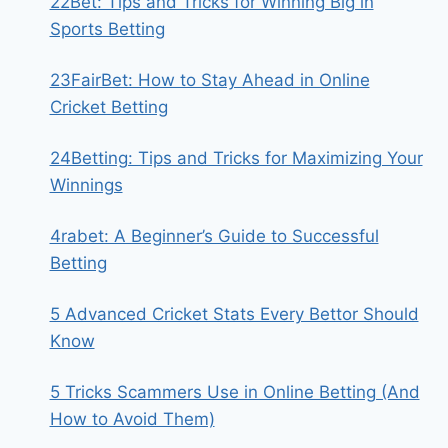
22Bet: Tips and Tricks for Winning Big in
Sports Betting
23FairBet: How to Stay Ahead in Online
Cricket Betting
24Betting: Tips and Tricks for Maximizing Your
Winnings
4rabet: A Beginner’s Guide to Successful
Betting
5 Advanced Cricket Stats Every Bettor Should
Know
5 Tricks Scammers Use in Online Betting (And
How to Avoid Them)