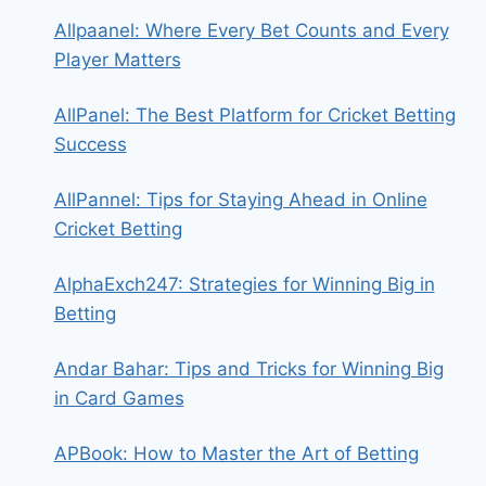
Allpaanel: Where Every Bet Counts and Every
Player Matters
AllPanel: The Best Platform for Cricket Betting
Success
AllPannel: Tips for Staying Ahead in Online
Cricket Betting
AlphaExch247: Strategies for Winning Big in
Betting
Andar Bahar: Tips and Tricks for Winning Big
in Card Games
APBook: How to Master the Art of Betting