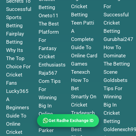
Secrets To
Cricket
For
Betting
Successful
Betting
Successful
Oneto11
Sports
Teen Patti
Cricket
The Best
Betting
A
Betting
Platform
Fairplay
Complete
Gurubhai247
For
Betting
Guide To
How To
Fantasy
Why Its
Online Card
Dominate
Cricket
The Top
Games
The Betting
Enthusiasts
Choice For
Tenexch
Scene
Raja567
Cricket
How To
Goldsbets
Com Tips
Fans
Bet
Tips For
For
Lucky365
Smartly On
Winning
Winning
A
Cricket
Big In
Big In
Beginners
Tradeexch
Cricket
Online
Guide To
247 The
Betting
Betting
Get Radhe Exchange ID
Online
Best
Goldenexch9
Parker
Cricket