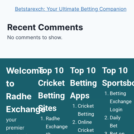
Betstarexch: Your Ultimate Betting Companion
Recent Comments
No comments to show.
Welcome
Top 10
Top 10
Top 10
Cricket
Betting
Sportsb
to
Betting
Betting
Apps
Radhe
Exchange
Cricket
Sites
Exchange
Login
Betting
Daily
Radhe
your
Online
Bet
Exchange
premier
Cricket
Bet on