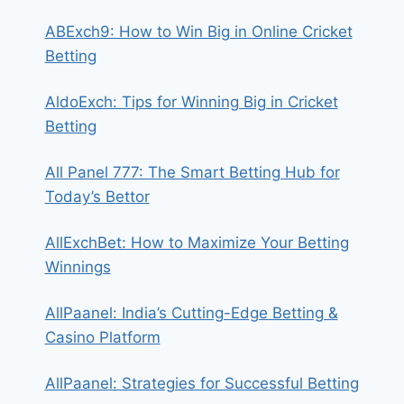
ABExch9: How to Win Big in Online Cricket
Betting
AldoExch: Tips for Winning Big in Cricket
Betting
All Panel 777: The Smart Betting Hub for
Today’s Bettor
AllExchBet: How to Maximize Your Betting
Winnings
AllPaanel: India’s Cutting-Edge Betting &
Casino Platform
AllPaanel: Strategies for Successful Betting