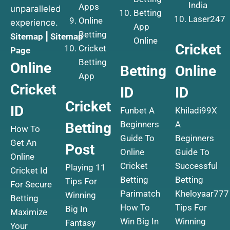
India
Apps
unparalleled
Betting
Laser247
Online
experience.
App
Betting
Sitemap
|
Sitemap
Online
Cricket
Cricket
Page
Betting
Online
Betting
Online
App
Cricket
ID
ID
Cricket
ID
Funbet A
Khiladi99X
Beginners
A
Betting
How To
Guide To
Beginners
Get An
Post
Online
Guide To
Online
Cricket
Successful
Playing 11
Cricket Id
Betting
Betting
Tips For
For Secure
Parimatch
Kheloyaar777
Winning
Betting
How To
Tips For
Big In
Maximize
Win Big In
Winning
Fantasy
Your