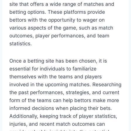
site that offers a wide range of matches and
betting options. These platforms provide
bettors with the opportunity to wager on
various aspects of the game, such as match
outcomes, player performances, and team
statistics.
Once a betting site has been chosen, it is
essential for individuals to familiarize
themselves with the teams and players
involved in the upcoming matches. Researching
the past performances, strategies, and current
form of the teams can help bettors make more
informed decisions when placing their bets.
Additionally, keeping track of player statistics,
injuries, and recent match outcomes can