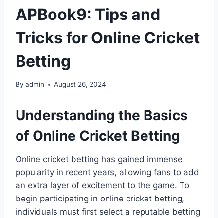
APBook9: Tips and
Tricks for Online Cricket
Betting
By
admin
August 26, 2024
Understanding the Basics
of Online Cricket Betting
Online cricket betting has gained immense
popularity in recent years, allowing fans to add
an extra layer of excitement to the game. To
begin participating in online cricket betting,
individuals must first select a reputable betting