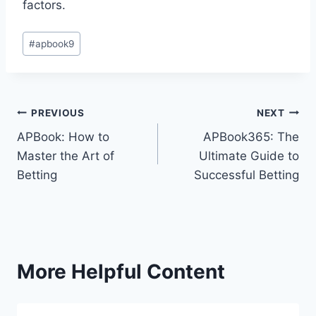
factors.
#
apbook9
PREVIOUS
NEXT
APBook: How to
APBook365: The
Master the Art of
Ultimate Guide to
Betting
Successful Betting
More Helpful Content