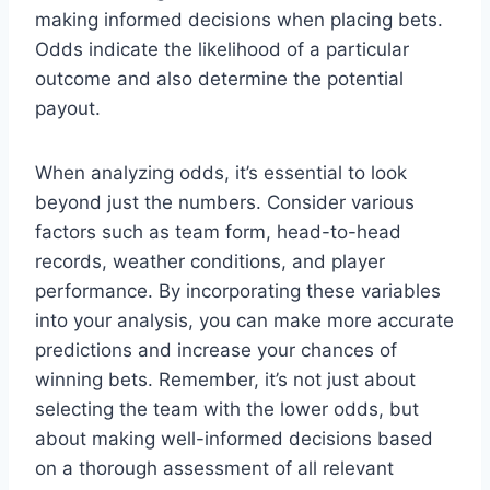
making informed decisions when placing bets.
Odds indicate the likelihood of a particular
outcome and also determine the potential
payout.
When analyzing odds, it’s essential to look
beyond just the numbers. Consider various
factors such as team form, head-to-head
records, weather conditions, and player
performance. By incorporating these variables
into your analysis, you can make more accurate
predictions and increase your chances of
winning bets. Remember, it’s not just about
selecting the team with the lower odds, but
about making well-informed decisions based
on a thorough assessment of all relevant