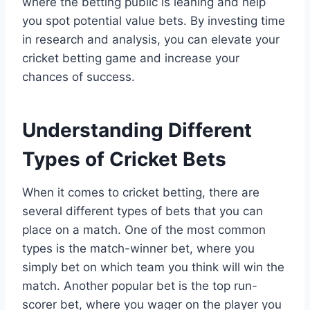
where the betting public is leaning and help
you spot potential value bets. By investing time
in research and analysis, you can elevate your
cricket betting game and increase your
chances of success.
Understanding Different
Types of Cricket Bets
When it comes to cricket betting, there are
several different types of bets that you can
place on a match. One of the most common
types is the match-winner bet, where you
simply bet on which team you think will win the
match. Another popular bet is the top run-
scorer bet, where you wager on the player you