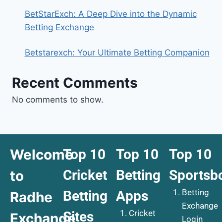
BetStarExch: A Deep Dive into the Dynamic
Betting Exchange
Betstarexch: Your Ultimate Betting Companion
Recent Comments
No comments to show.
Welcome
Top 10
Top 10
Top 10
Cricket
Betting
Sportsb
to
Betting
Betting
Apps
Radhe
Exchange
Cricket
Sites
Exchange
Login