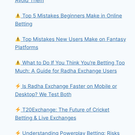
Avoid Them
Top 5 Mistakes Beginners Make in Online
Betting
Top Mistakes New Users Make on Fantasy
Platforms
What to Do If You Think You’re Betting Too
Much: A Guide for Radha Exchange Users
Is Radha Exchange Faster on Mobile or
Desktop? We Test Both
T20Exchange: The Future of Cricket
Betting & Live Exchanges
Understanding Powerplay Betting: Risks