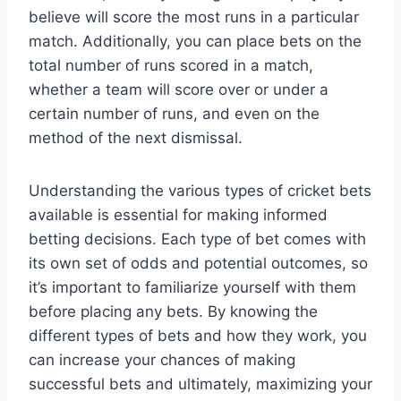
believe will score the most runs in a particular
match. Additionally, you can place bets on the
total number of runs scored in a match,
whether a team will score over or under a
certain number of runs, and even on the
method of the next dismissal.
Understanding the various types of cricket bets
available is essential for making informed
betting decisions. Each type of bet comes with
its own set of odds and potential outcomes, so
it’s important to familiarize yourself with them
before placing any bets. By knowing the
different types of bets and how they work, you
can increase your chances of making
successful bets and ultimately, maximizing your