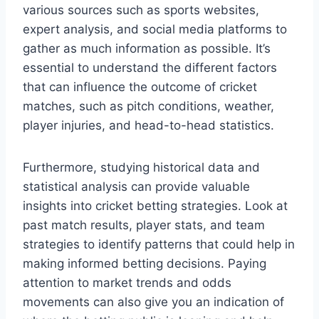
various sources such as sports websites,
expert analysis, and social media platforms to
gather as much information as possible. It’s
essential to understand the different factors
that can influence the outcome of cricket
matches, such as pitch conditions, weather,
player injuries, and head-to-head statistics.
Furthermore, studying historical data and
statistical analysis can provide valuable
insights into cricket betting strategies. Look at
past match results, player stats, and team
strategies to identify patterns that could help in
making informed betting decisions. Paying
attention to market trends and odds
movements can also give you an indication of