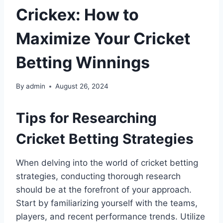
Crickex: How to
Maximize Your Cricket
Betting Winnings
By
admin
August 26, 2024
Tips for Researching
Cricket Betting Strategies
When delving into the world of cricket betting
strategies, conducting thorough research
should be at the forefront of your approach.
Start by familiarizing yourself with the teams,
players, and recent performance trends. Utilize