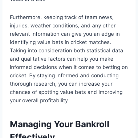
Furthermore, keeping track of team news,
injuries, weather conditions, and any other
relevant information can give you an edge in
identifying value bets in cricket matches.
Taking into consideration both statistical data
and qualitative factors can help you make
informed decisions when it comes to betting on
cricket. By staying informed and conducting
thorough research, you can increase your
chances of spotting value bets and improving
your overall profitability.
Managing Your Bankroll
Effectively