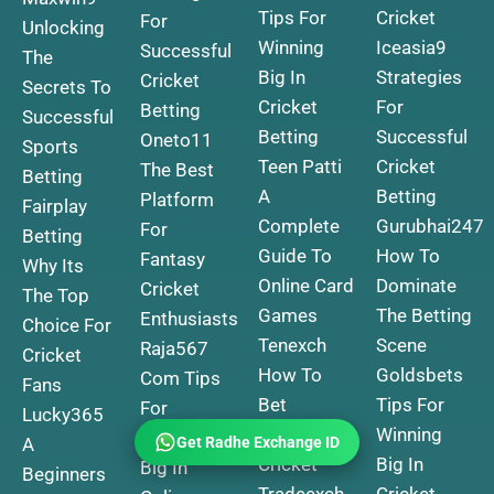
Tips For
Cricket
For
Unlocking
Winning
Iceasia9
Successful
The
Big In
Strategies
Cricket
Secrets To
Cricket
For
Betting
Successful
Betting
Successful
Oneto11
Sports
Teen Patti
Cricket
The Best
Betting
A
Betting
Platform
Fairplay
Complete
Gurubhai247
For
Betting
Guide To
How To
Fantasy
Why Its
Online Card
Dominate
Cricket
The Top
Games
The Betting
Enthusiasts
Choice For
Tenexch
Scene
Raja567
Cricket
How To
Goldsbets
Com Tips
Fans
Bet
Tips For
For
Lucky365
Smartly On
Winning
Get Radhe Exchange ID
Winning
A
Cricket
Big In
Big In
Beginners