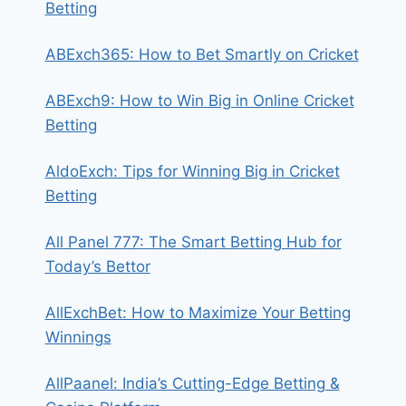
Betting
ABExch365: How to Bet Smartly on Cricket
ABExch9: How to Win Big in Online Cricket
Betting
AldoExch: Tips for Winning Big in Cricket
Betting
All Panel 777: The Smart Betting Hub for
Today’s Bettor
AllExchBet: How to Maximize Your Betting
Winnings
AllPaanel: India’s Cutting-Edge Betting &