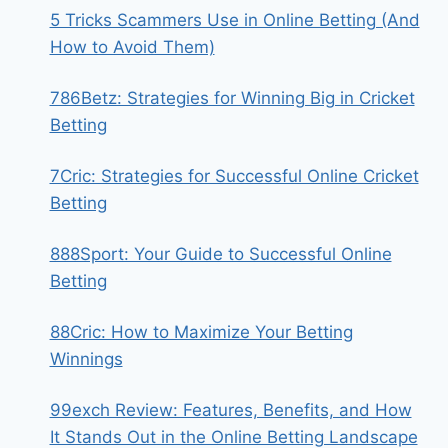
5 Tricks Scammers Use in Online Betting (And
How to Avoid Them)
786Betz: Strategies for Winning Big in Cricket
Betting
7Cric: Strategies for Successful Online Cricket
Betting
888Sport: Your Guide to Successful Online
Betting
88Cric: How to Maximize Your Betting
Winnings
99exch Review: Features, Benefits, and How
It Stands Out in the Online Betting Landscape