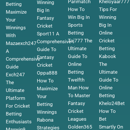
Parimatch
Kheloyaar777
Winning
Betting
How To
Tips For
Big In
Maximize
Win Big In
Winning
Fantasy
Your
Sports
Big In
Cricket
Winnings
Betting
Online
Sport11 A
With
Taj777 The
Cricket
Comprehensive
Mazaexch247
Ultimate
Betting
Guide To
A
Guide To
Kabook
Fantasy
Comprehensive
Online
The
Cricket
Guide
Betting
Ultimate
Oppa888
Exch247
Twelfth
Guide To
How To
The
Man How
Online
Maximize
Ultimate
To Master
Betting
Your
Platform
Fantasy
Khelo24Bet
Betting
For Cricket
Cricket
How To
Winnings
Betting
Leagues
Bet
Rabona
Enthusiasts
Golden365
Smartly On
Strategies
Maxwin9