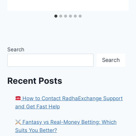
Search
Search
Recent Posts
How to Contact RadhaExchange Support
and Get Fast Help
Fantasy vs Real-Money Betting: Which
Suits You Better?