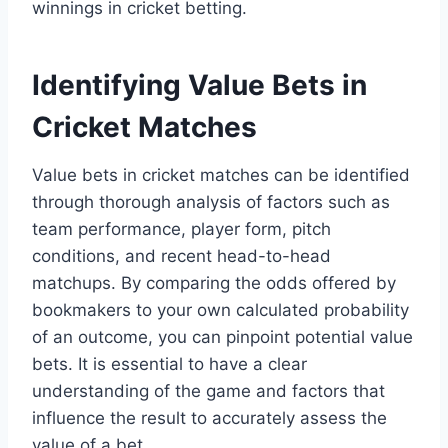
winnings in cricket betting.
Identifying Value Bets in
Cricket Matches
Value bets in cricket matches can be identified
through thorough analysis of factors such as
team performance, player form, pitch
conditions, and recent head-to-head
matchups. By comparing the odds offered by
bookmakers to your own calculated probability
of an outcome, you can pinpoint potential value
bets. It is essential to have a clear
understanding of the game and factors that
influence the result to accurately assess the
value of a bet.