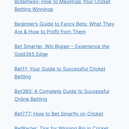
BDBetway: How to Maximize Your Cricket
Betting Winnings
Beginner’s Guide to Fancy Bets: What They
Are & How to Profit from Them
Bet Smarter, Win Bigger – Experience the
Gold365 Edge
Bet11: Your Guide to Successful Cricket
Betting
Bet365: A Complete Guide to Successful
Online Betting
Bet777: How to Bet Smartly on Cricket
BetBarter: Tips for Winning Big in Cricket