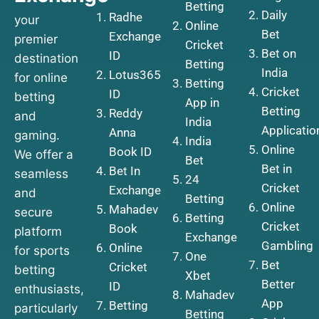
Betting
Daily
Radhe
your
Online
Bet
Exchange
premier
Cricket
Bet on
ID
destination
Betting
India
Lotus365
for online
Betting
Cricket
ID
betting
App in
Betting
Reddy
and
India
Applicatio
Anna
gaming.
India
Online
Book ID
We offer a
Bet
Bet in
Bet In
seamless
24
Cricket
Exchange
and
Betting
Online
Mahadev
secure
Betting
Cricket
Book
platform
Exchange
Gambling
Online
for sports
One
Bet
Cricket
betting
Xbet
Better
ID
enthusiasts,
Mahadev
App
Betting
particularly
Betting