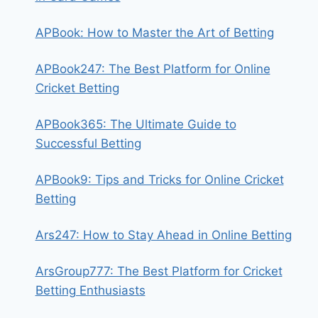
APBook: How to Master the Art of Betting
APBook247: The Best Platform for Online
Cricket Betting
APBook365: The Ultimate Guide to
Successful Betting
APBook9: Tips and Tricks for Online Cricket
Betting
Ars247: How to Stay Ahead in Online Betting
ArsGroup777: The Best Platform for Cricket
Betting Enthusiasts