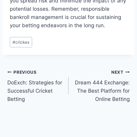
you spread risk and minimize the impact of any
potential losses. Remember, responsible
bankroll management is crucial for sustaining
your betting endeavors in the long run.
#
crickex
PREVIOUS
NEXT
DoExch: Strategies for
Dream 444 Exchange:
Successful Cricket
The Best Platform for
Betting
Online Betting