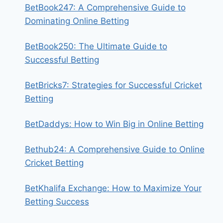
BetBook247: A Comprehensive Guide to
Dominating Online Betting
BetBook250: The Ultimate Guide to
Successful Betting
BetBricks7: Strategies for Successful Cricket
Betting
BetDaddys: How to Win Big in Online Betting
Bethub24: A Comprehensive Guide to Online
Cricket Betting
BetKhalifa Exchange: How to Maximize Your
Betting Success