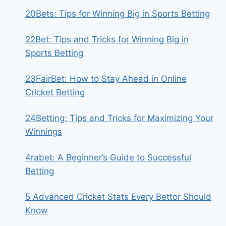
20Bets: Tips for Winning Big in Sports Betting
22Bet: Tips and Tricks for Winning Big in
Sports Betting
23FairBet: How to Stay Ahead in Online
Cricket Betting
24Betting: Tips and Tricks for Maximizing Your
Winnings
4rabet: A Beginner’s Guide to Successful
Betting
5 Advanced Cricket Stats Every Bettor Should
Know