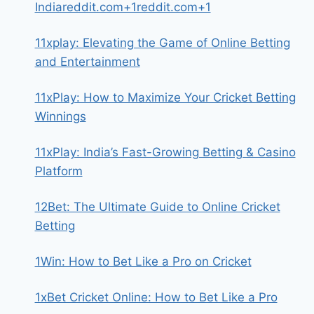
Indiareddit.com+1reddit.com+1
11xplay: Elevating the Game of Online Betting
and Entertainment
11xPlay: How to Maximize Your Cricket Betting
Winnings
11xPlay: India’s Fast-Growing Betting & Casino
Platform
12Bet: The Ultimate Guide to Online Cricket
Betting
1Win: How to Bet Like a Pro on Cricket
1xBet Cricket Online: How to Bet Like a Pro