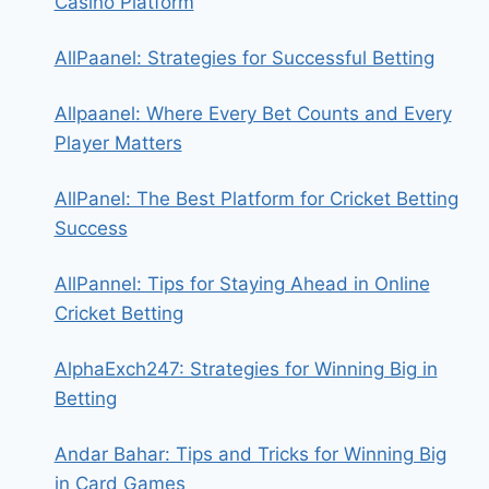
Casino Platform
AllPaanel: Strategies for Successful Betting
Allpaanel: Where Every Bet Counts and Every
Player Matters
AllPanel: The Best Platform for Cricket Betting
Success
AllPannel: Tips for Staying Ahead in Online
Cricket Betting
AlphaExch247: Strategies for Winning Big in
Betting
Andar Bahar: Tips and Tricks for Winning Big
in Card Games