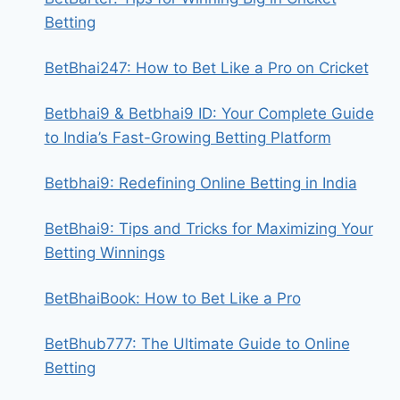
Betting
BetBhai247: How to Bet Like a Pro on Cricket
Betbhai9 & Betbhai9 ID: Your Complete Guide
to India’s Fast-Growing Betting Platform
Betbhai9: Redefining Online Betting in India
BetBhai9: Tips and Tricks for Maximizing Your
Betting Winnings
BetBhaiBook: How to Bet Like a Pro
BetBhub777: The Ultimate Guide to Online
Betting