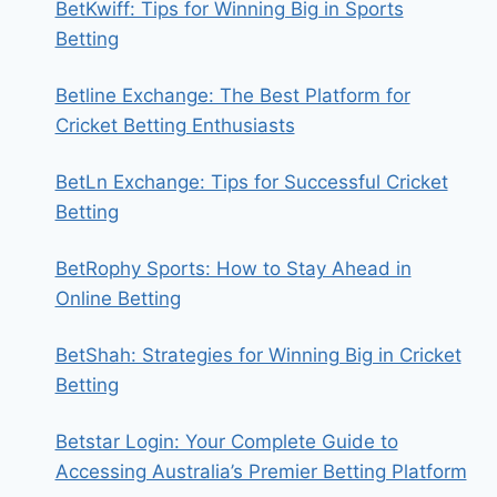
BetKwiff: Tips for Winning Big in Sports
Betting
Betline Exchange: The Best Platform for
Cricket Betting Enthusiasts
BetLn Exchange: Tips for Successful Cricket
Betting
BetRophy Sports: How to Stay Ahead in
Online Betting
BetShah: Strategies for Winning Big in Cricket
Betting
Betstar Login: Your Complete Guide to
Accessing Australia’s Premier Betting Platform