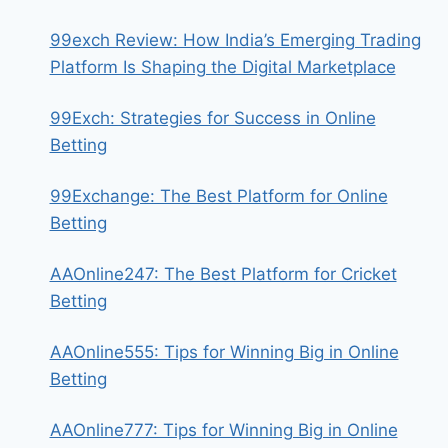
99exch Review: How India’s Emerging Trading
Platform Is Shaping the Digital Marketplace
99Exch: Strategies for Success in Online
Betting
99Exchange: The Best Platform for Online
Betting
AAOnline247: The Best Platform for Cricket
Betting
AAOnline555: Tips for Winning Big in Online
Betting
AAOnline777: Tips for Winning Big in Online