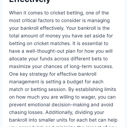
When it comes to cricket betting, one of the
most critical factors to consider is managing
your bankroll effectively. Your bankroll is the
total amount of money you have set aside for
betting on cricket matches. It is essential to
have a well-thought-out plan for how you will
allocate your funds across different bets to
maximize your chances of long-term success.
One key strategy for effective bankroll
management is setting a budget for each
match or betting session. By establishing limits
on how much you are willing to wager, you can
prevent emotional decision-making and avoid
chasing losses. Additionally, dividing your
bankroll into smaller units for each bet can help