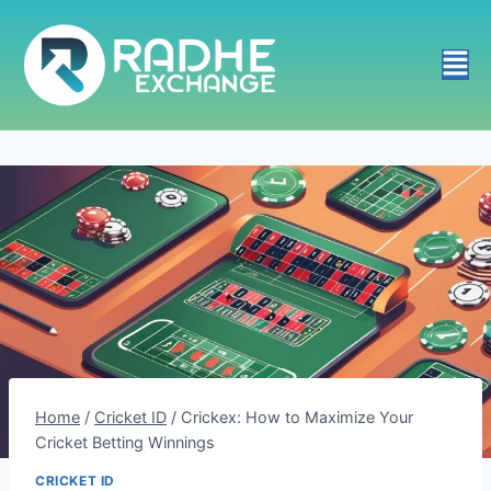
Home
/
Cricket ID
/
Crickex: How to Maximize Your
Cricket Betting Winnings
CRICKET ID