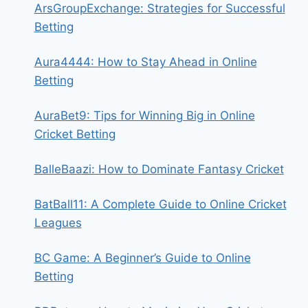
ArsGroupExchange: Strategies for Successful
Betting
Aura4444: How to Stay Ahead in Online
Betting
AuraBet9: Tips for Winning Big in Online
Cricket Betting
BalleBaazi: How to Dominate Fantasy Cricket
BatBall11: A Complete Guide to Online Cricket
Leagues
BC Game: A Beginner’s Guide to Online
Betting