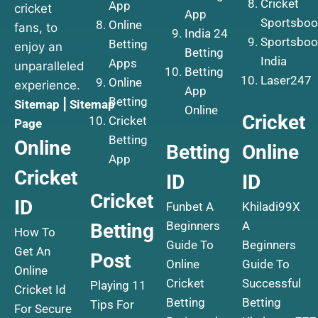
Cricket
App
cricket
App
Sportsboo
Online
fans, to
India 24
Sportsboo
Betting
enjoy an
Betting
India
Apps
unparalleled
Betting
Laser247
Online
experience.
App
Betting
Sitemap
|
Sitemap
Online
Cricket
Cricket
Page
Betting
Online
Betting
Online
App
Cricket
ID
ID
Cricket
ID
Funbet A
Khiladi99X
Beginners
A
Betting
How To
Guide To
Beginners
Get An
Post
Online
Guide To
Online
Cricket
Successful
Playing 11
Cricket Id
Betting
Betting
Tips For
For Secure