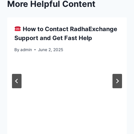
More Helpful Content
How to Contact RadhaExchange
Support and Get Fast Help
By
admin
June 2, 2025