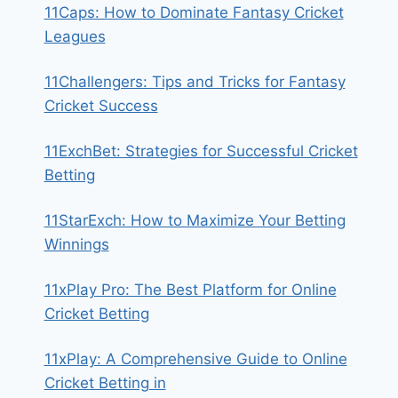
11Caps: How to Dominate Fantasy Cricket
Leagues
11Challengers: Tips and Tricks for Fantasy
Cricket Success
11ExchBet: Strategies for Successful Cricket
Betting
11StarExch: How to Maximize Your Betting
Winnings
11xPlay Pro: The Best Platform for Online
Cricket Betting
11xPlay: A Comprehensive Guide to Online
Cricket Betting in