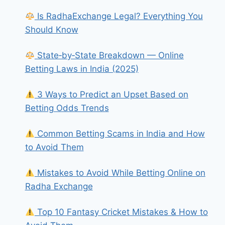
Is RadhaExchange Legal? Everything You
Should Know
State‑by‑State Breakdown — Online
Betting Laws in India (2025)
3 Ways to Predict an Upset Based on
Betting Odds Trends
Common Betting Scams in India and How
to Avoid Them
Mistakes to Avoid While Betting Online on
Radha Exchange
Top 10 Fantasy Cricket Mistakes & How to