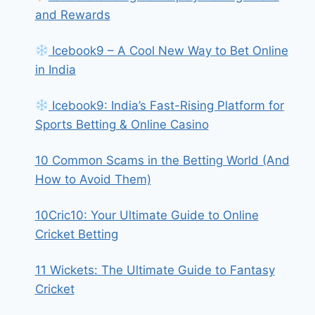
and Rewards
Icebook9 – A Cool New Way to Bet Online
in India
Icebook9: India’s Fast-Rising Platform for
Sports Betting & Online Casino
10 Common Scams in the Betting World (And
How to Avoid Them)
10Cric10: Your Ultimate Guide to Online
Cricket Betting
11 Wickets: The Ultimate Guide to Fantasy
Cricket