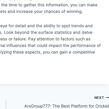
 the time to gather this information, you can make
ets and increase your chances of winning.
ye for detail and the ability to spot trends and
. Look beyond the surface statistics and delve
ss or failure. Pay attention to factors such as
rnal influences that could impact the performance of
alyzing these aspects, you can gain a competitive
NEXT
ArsGroup777: The Best Platform for Cricket