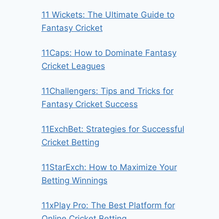
11 Wickets: The Ultimate Guide to
Fantasy Cricket
11Caps: How to Dominate Fantasy
Cricket Leagues
11Challengers: Tips and Tricks for
Fantasy Cricket Success
11ExchBet: Strategies for Successful
Cricket Betting
11StarExch: How to Maximize Your
Betting Winnings
11xPlay Pro: The Best Platform for
Online Cricket Betting