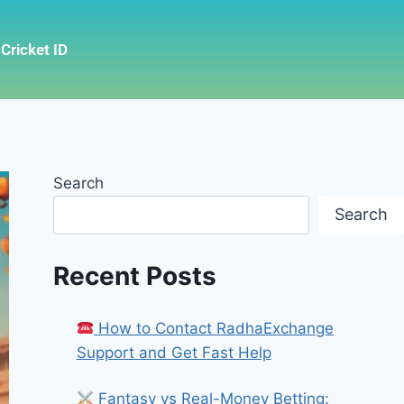
Cricket ID
Search
Search
Recent Posts
How to Contact RadhaExchange
Support and Get Fast Help
Fantasy vs Real-Money Betting: