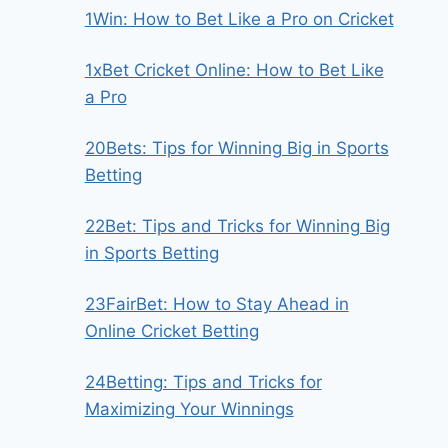
1Win: How to Bet Like a Pro on Cricket
1xBet Cricket Online: How to Bet Like
a Pro
20Bets: Tips for Winning Big in Sports
Betting
22Bet: Tips and Tricks for Winning Big
Is RadhaExchange Legal?
in Sports Betting
Everything You Should Know
23FairBet: How to Stay Ahead in
By
admin
June 2, 2025
Online Cricket Betting
24Betting: Tips and Tricks for
Maximizing Your Winnings