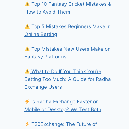
Top 10 Fantasy Cricket Mistakes &
How to Avoid Them
Top 5 Mistakes Beginners Make in
Online Betting
Top Mistakes New Users Make on
Fantasy Platforms
What to Do If You Think You’re
Betting Too Much: A Guide for Radha
Exchange Users
Is Radha Exchange Faster on
Mobile or Desktop? We Test Both
T20Exchange: The Future of