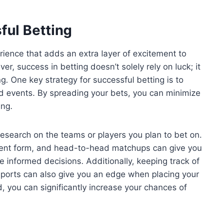
ful Betting
rience that adds an extra layer of excitement to
, success in betting doesn’t solely rely on luck; it
ng. One key strategy for successful betting is to
nd events. By spreading your bets, you can minimize
ing.
research on the teams or players you plan to bet on.
cent form, and head-to-head matchups can give you
 informed decisions. Additionally, keeping track of
sports can also give you an edge when placing your
, you can significantly increase your chances of