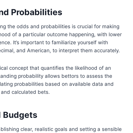
d Probabilities
g the odds and probabilities is crucial for making
ihood of a particular outcome happening, with lower
nce. It’s important to familiarize yourself with
ecimal, and American, to interpret them accurately.
cal concept that quantifies the likelihood of an
anding probability allows bettors to assess the
ulating probabilities based on available data and
 and calculated bets.
d Budgets
lishing clear, realistic goals and setting a sensible