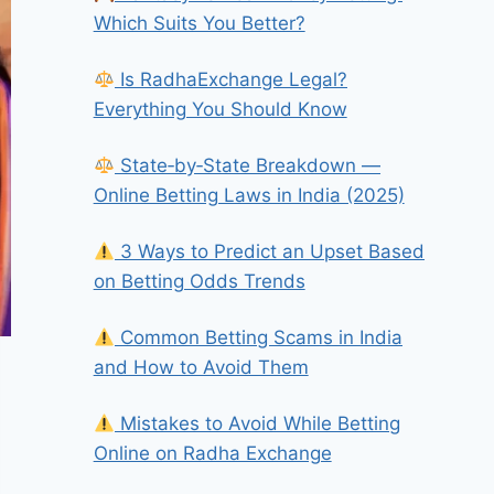
Which Suits You Better?
Is RadhaExchange Legal?
Everything You Should Know
State‑by‑State Breakdown —
Online Betting Laws in India (2025)
3 Ways to Predict an Upset Based
on Betting Odds Trends
Common Betting Scams in India
and How to Avoid Them
Mistakes to Avoid While Betting
Online on Radha Exchange