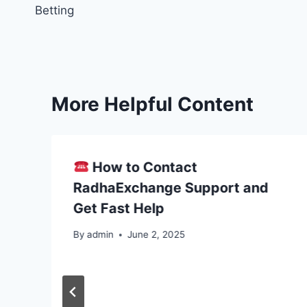
Betting
More Helpful Content
How to Contact
RadhaExchange Support and
Get Fast Help
By
admin
June 2, 2025