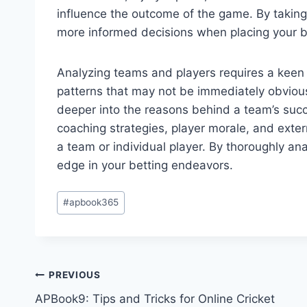
influence the outcome of the game. By taking
more informed decisions when placing your b
Analyzing teams and players requires a keen e
patterns that may not be immediately obvious
deeper into the reasons behind a team’s succe
coaching strategies, player morale, and exte
a team or individual player. By thoroughly an
edge in your betting endeavors.
#
apbook365
PREVIOUS
APBook9: Tips and Tricks for Online Cricket