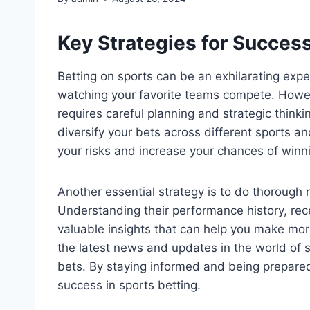
Key Strategies for Success
Betting on sports can be an exhilarating expe
watching your favorite teams compete. However
requires careful planning and strategic thinki
diversify your bets across different sports a
your risks and increase your chances of winn
Another essential strategy is to do thorough 
Understanding their performance history, re
valuable insights that can help you make more
the latest news and updates in the world of 
bets. By staying informed and being prepared
success in sports betting.