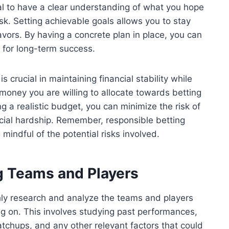
ial to have a clear understanding of what you hope
sk. Setting achievable goals allows you to stay
vors. By having a concrete plan in place, you can
 for long-term success.
s crucial in maintaining financial stability while
 money you are willing to allocate towards betting
ing a realistic budget, you can minimize the risk of
cial hardship. Remember, responsible betting
mindful of the potential risks involved.
g Teams and Players
ughly research and analyze the teams and players
ng on. This involves studying past performances,
tchups, and any other relevant factors that could