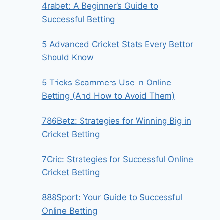
4rabet: A Beginner’s Guide to
Successful Betting
5 Advanced Cricket Stats Every Bettor
Should Know
5 Tricks Scammers Use in Online
Betting (And How to Avoid Them)
786Betz: Strategies for Winning Big in
Cricket Betting
7Cric: Strategies for Successful Online
Cricket Betting
888Sport: Your Guide to Successful
Online Betting