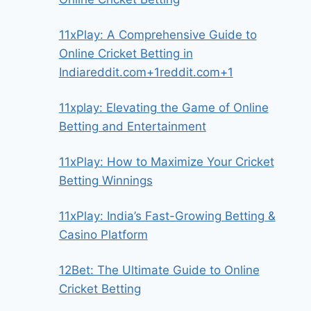
11xPlay: A Comprehensive Guide to
Online Cricket Betting in
Indiareddit.com+1reddit.com+1
11xplay: Elevating the Game of Online
Betting and Entertainment
11xPlay: How to Maximize Your Cricket
Betting Winnings
11xPlay: India’s Fast-Growing Betting &
Casino Platform
12Bet: The Ultimate Guide to Online
Cricket Betting