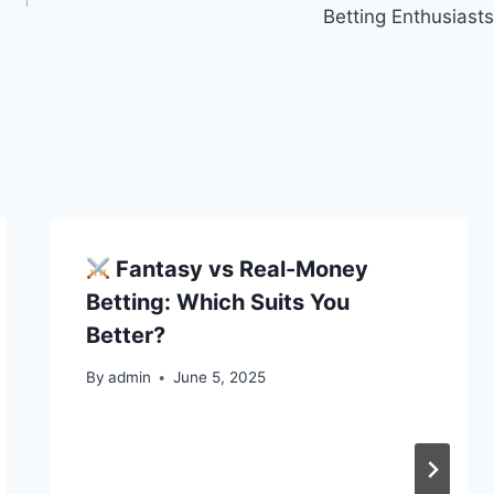
Betting Enthusiasts
Fantasy vs Real-Money
Betting: Which Suits You
Better?
By
admin
June 5, 2025