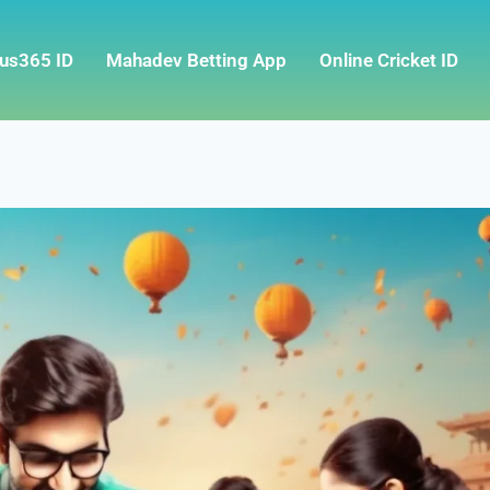
us365 ID
Mahadev Betting App
Online Cricket ID