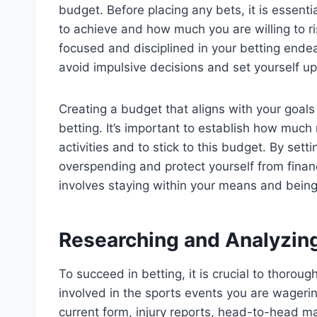
budget. Before placing any bets, it is essent
to achieve and how much you are willing to ri
focused and disciplined in your betting endea
avoid impulsive decisions and set yourself up
Creating a budget that aligns with your goals i
betting. It’s important to establish how much
activities and to stick to this budget. By sett
overspending and protect yourself from finan
involves staying within your means and being 
Researching and Analyzin
To succeed in betting, it is crucial to thoro
involved in the sports events you are wageri
current form, injury reports, head-to-head ma