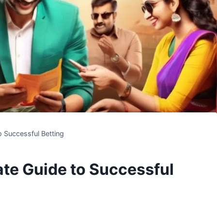
 Successful Betting
te Guide to Successful