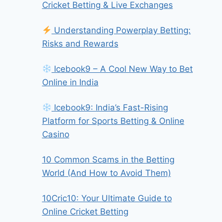
Cricket Betting & Live Exchanges
Understanding Powerplay Betting:
Risks and Rewards
Icebook9 – A Cool New Way to Bet
Online in India
Icebook9: India’s Fast-Rising
Platform for Sports Betting & Online
Casino
10 Common Scams in the Betting
World (And How to Avoid Them)
10Cric10: Your Ultimate Guide to
Online Cricket Betting