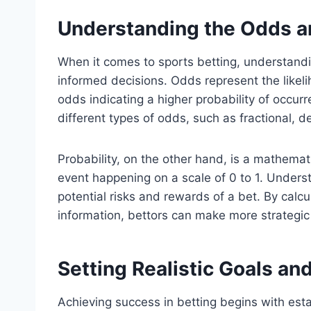
Understanding the Odds an
When it comes to sports betting, understandin
informed decisions. Odds represent the likel
odds indicating a higher probability of occurre
different types of odds, such as fractional, d
Probability, on the other hand, is a mathemati
event happening on a scale of 0 to 1. Underst
potential risks and rewards of a bet. By calc
information, bettors can make more strategic
Setting Realistic Goals an
Achieving success in betting begins with estab