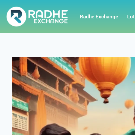
Radhe Exchange
Lot