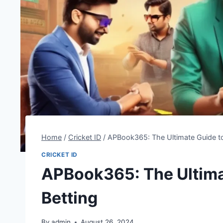
Home
/
Cricket ID
/
APBook365: The Ultimate Guide to
CRICKET ID
APBook365: The Ultima
Betting
By
admin
August 26, 2024