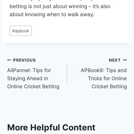
betting is not just about winning – it’s also
about knowing when to walk away.
#
apbook
PREVIOUS
NEXT
AllPannel: Tips for
APBook9: Tips and
Staying Ahead in
Tricks for Online
Online Cricket Betting
Cricket Betting
More Helpful Content