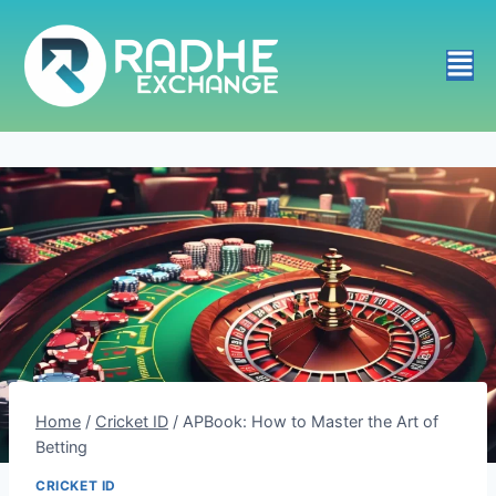
Home
/
Cricket ID
/
APBook: How to Master the Art of
Betting
CRICKET ID