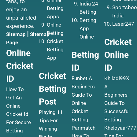
fans, to
India 24
Sportsboo
Betting
enjoy an
Betting
India
Apps
unparalleled
Betting
Laser247
Online
experience.
App
Betting
Sitemap
|
Sitemap
Online
Cricket
Cricket
Page
Betting
Online
Betting
Online
App
Cricket
ID
ID
Cricket
ID
Funbet A
Khiladi99X
Beginners
A
Betting
How To
Guide To
Beginners
Get An
Post
Online
Guide To
Online
Cricket
Successful
Playing 11
Cricket Id
Betting
Betting
Tips For
For Secure
Parimatch
Kheloyaar777
Winning
Betting
How To
Tips For