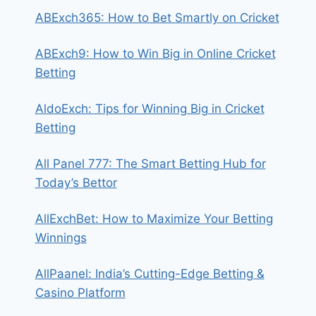
ABExch365: How to Bet Smartly on Cricket
ABExch9: How to Win Big in Online Cricket
Betting
AldoExch: Tips for Winning Big in Cricket
Betting
All Panel 777: The Smart Betting Hub for
Today’s Bettor
AllExchBet: How to Maximize Your Betting
Winnings
AllPaanel: India’s Cutting-Edge Betting &
Casino Platform