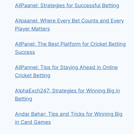
AllPaanel: Strategies for Successful Betting
Allpaanel: Where Every Bet Counts and Every
Player Matters
AllPanel: The Best Platform for Cricket Betting
Success
AllPannel: Tips for Staying Ahead in Online
Cricket Betting
AlphaExch247: Strategies for Winning Big in
Betting
Andar Bahar: Tips and Tricks for Winning Big
in Card Games