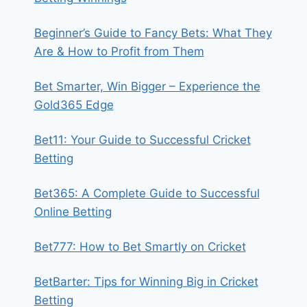
Beginner’s Guide to Fancy Bets: What They
Are & How to Profit from Them
Bet Smarter, Win Bigger – Experience the
Gold365 Edge
Bet11: Your Guide to Successful Cricket
Betting
Bet365: A Complete Guide to Successful
Online Betting
Bet777: How to Bet Smartly on Cricket
BetBarter: Tips for Winning Big in Cricket
Betting