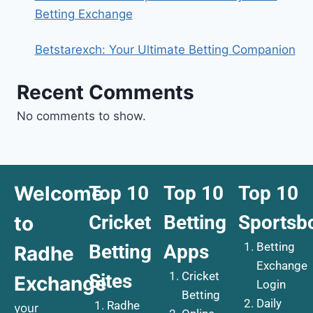
Betting Exchange
Betstarexch: Your Ultimate Betting Companion
Recent Comments
No comments to show.
Welcome
Top 10
Top 10
Top 10
Cricket
Betting
Sportsb
to
Betting
Betting
Apps
Radhe
Exchange
Cricket
Sites
Exchange
Login
Betting
Daily
Radhe
your