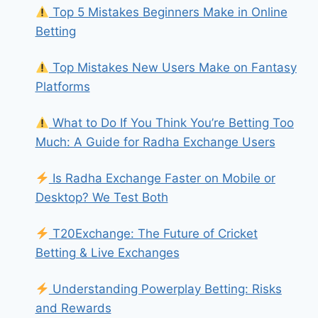
Top 5 Mistakes Beginners Make in Online
Betting
Top Mistakes New Users Make on Fantasy
Platforms
What to Do If You Think You’re Betting Too
Much: A Guide for Radha Exchange Users
Is Radha Exchange Faster on Mobile or
Desktop? We Test Both
T20Exchange: The Future of Cricket
Betting & Live Exchanges
Understanding Powerplay Betting: Risks
and Rewards