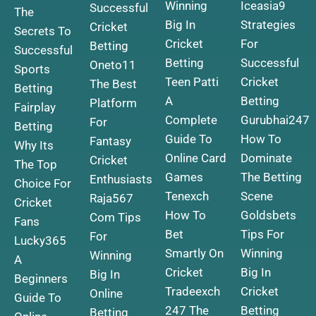
Winning
Iceasia9
Successful
The
Big In
Strategies
Cricket
Secrets To
Cricket
For
Betting
Successful
Betting
Successful
Oneto11
Sports
Teen Patti
Cricket
The Best
Betting
A
Betting
Platform
Fairplay
Complete
Gurubhai247
For
Betting
Guide To
How To
Fantasy
Why Its
Online Card
Dominate
Cricket
The Top
Games
The Betting
Enthusiasts
Choice For
Tenexch
Scene
Raja567
Cricket
How To
Goldsbets
Com Tips
Fans
Bet
Tips For
For
Lucky365
Smartly On
Winning
Winning
A
Cricket
Big In
Big In
Beginners
Tradeexch
Cricket
Online
Guide To
247 The
Betting
Betting