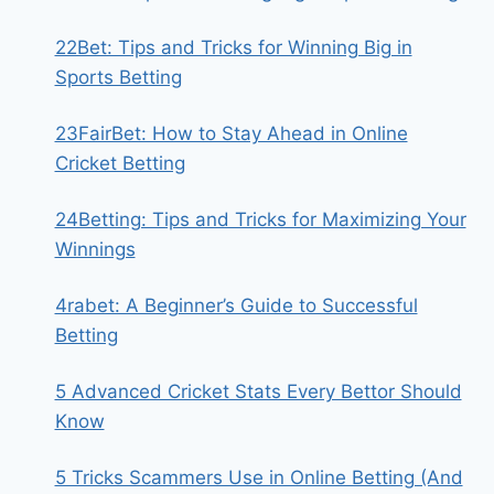
22Bet: Tips and Tricks for Winning Big in
Sports Betting
23FairBet: How to Stay Ahead in Online
Cricket Betting
24Betting: Tips and Tricks for Maximizing Your
Winnings
4rabet: A Beginner’s Guide to Successful
Betting
5 Advanced Cricket Stats Every Bettor Should
Know
5 Tricks Scammers Use in Online Betting (And