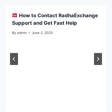
How to Contact RadhaExchange
Support and Get Fast Help
By
admin
June 2, 2025