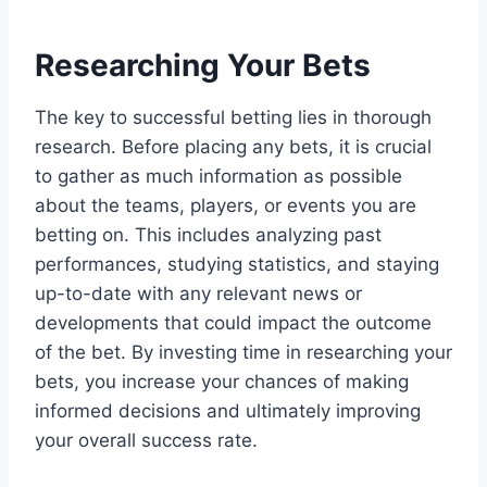
Researching Your Bets
The key to successful betting lies in thorough
research. Before placing any bets, it is crucial
to gather as much information as possible
about the teams, players, or events you are
betting on. This includes analyzing past
performances, studying statistics, and staying
up-to-date with any relevant news or
developments that could impact the outcome
of the bet. By investing time in researching your
bets, you increase your chances of making
informed decisions and ultimately improving
your overall success rate.