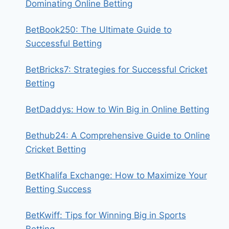
Dominating Online Betting
BetBook250: The Ultimate Guide to
Successful Betting
BetBricks7: Strategies for Successful Cricket
Betting
BetDaddys: How to Win Big in Online Betting
Bethub24: A Comprehensive Guide to Online
Cricket Betting
BetKhalifa Exchange: How to Maximize Your
Betting Success
BetKwiff: Tips for Winning Big in Sports