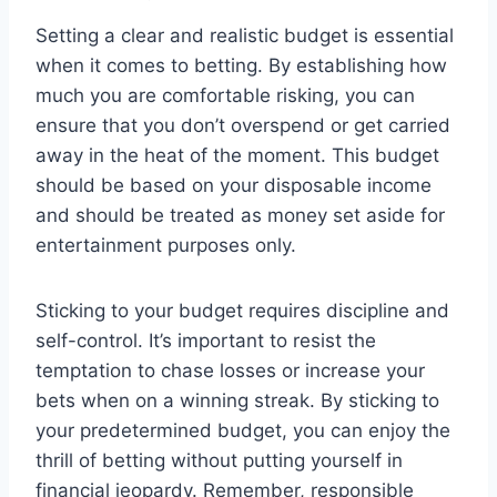
Setting a clear and realistic budget is essential
when it comes to betting. By establishing how
much you are comfortable risking, you can
ensure that you don’t overspend or get carried
away in the heat of the moment. This budget
should be based on your disposable income
and should be treated as money set aside for
entertainment purposes only.
Sticking to your budget requires discipline and
self-control. It’s important to resist the
temptation to chase losses or increase your
bets when on a winning streak. By sticking to
your predetermined budget, you can enjoy the
thrill of betting without putting yourself in
financial jeopardy. Remember, responsible