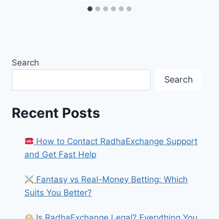
Search
Search
Recent Posts
How to Contact RadhaExchange Support
and Get Fast Help
Fantasy vs Real-Money Betting: Which
Suits You Better?
Is RadhaExchange Legal? Everything You