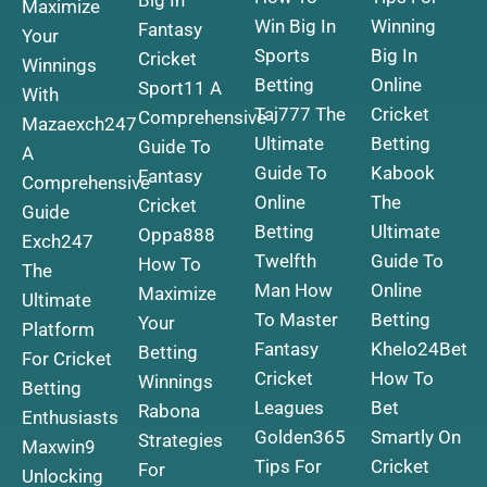
Big In
Maximize
Win Big In
Winning
Fantasy
Your
Sports
Big In
Cricket
Winnings
Betting
Online
Sport11 A
With
Taj777 The
Cricket
Comprehensive
Mazaexch247
Ultimate
Betting
Guide To
A
Guide To
Kabook
Fantasy
Comprehensive
Online
The
Cricket
Guide
Betting
Ultimate
Oppa888
Exch247
Twelfth
Guide To
How To
The
Man How
Online
Maximize
Ultimate
To Master
Betting
Your
Platform
Fantasy
Khelo24Bet
Betting
For Cricket
Cricket
How To
Winnings
Betting
Leagues
Bet
Rabona
Enthusiasts
Golden365
Smartly On
Strategies
Maxwin9
Tips For
Cricket
For
Unlocking