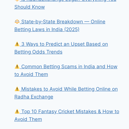
Should Know
State‑by‑State Breakdown — Online
Betting Laws in India (2025)
3 Ways to Predict an Upset Based on
Betting Odds Trends
Common Betting Scams in India and How
to Avoid Them
Mistakes to Avoid While Betting Online on
Radha Exchange
Top 10 Fantasy Cricket Mistakes & How to
Avoid Them