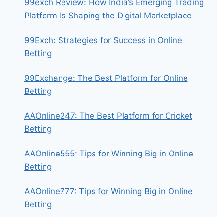
99exch Review: How India’s Emerging Trading
Platform Is Shaping the Digital Marketplace
99Exch: Strategies for Success in Online
Betting
99Exchange: The Best Platform for Online
Betting
AAOnline247: The Best Platform for Cricket
Betting
AAOnline555: Tips for Winning Big in Online
Betting
AAOnline777: Tips for Winning Big in Online
Betting