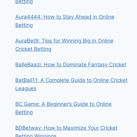
Betting
Aura4444: How to Stay Ahead in Online
Betting
AuraBet9: Tips for Winning Big in Online
Cricket Betting
BalleBaazi: How to Dominate Fantasy Cricket
BatBall11: A Complete Guide to Online Cricket
Leagues
BC Game: A Beginner’s Guide to Online
Betting
BDBetway: How to Maximize Your Cricket
Betting Winnings