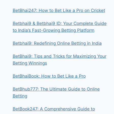
BetBhai247: How to Bet Like a Pro on Cricket
Betbhai9 & Betbhai9 ID: Your Complete Guide
to India’s Fast-Growing Betting Platform
Betbhai9: Redefining Online Betting in India
BetBhai9: Tips and Tricks for Maximizing Your
Betting Winnings
BetBhaiBook: How to Bet Like a Pro
BetBhub777: The Ultimate Guide to Online
Betting
BetBook247: A Comprehensive Guide to