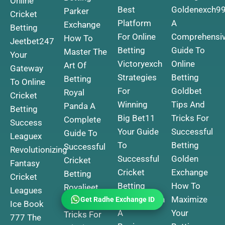
Online
Best
Goldenexch9
Parker
Cricket
Platform
A
Exchange
Betting
For Online
Comprehensi
How To
Jeetbet247
Betting
Guide To
Master The
Your
Victoryexch
Online
Art Of
Gateway
Strategies
Betting
Betting
To Online
For
Goldbet
Royal
Cricket
Winning
Tips And
Panda A
Betting
Big
Bet11
Tricks For
Complete
Success
Your Guide
Successful
Guide To
Leaguex
To
Betting
Successful
Revolutionizing
Successful
Golden
Cricket
Fantasy
Cricket
Exchange
Betting
Cricket
Betting
How To
Royaljeet
Leagues
The100Exch
Maximize
Tips And
Get Radhe Exchange ID
Ice Book
A
Your
Tricks For
777 The