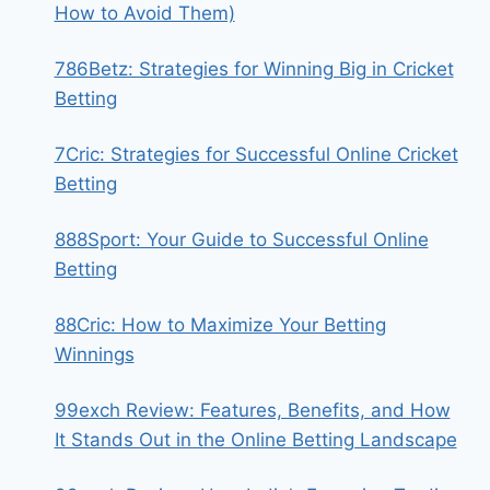
How to Avoid Them)
786Betz: Strategies for Winning Big in Cricket
Betting
7Cric: Strategies for Successful Online Cricket
Betting
888Sport: Your Guide to Successful Online
Betting
88Cric: How to Maximize Your Betting
Winnings
99exch Review: Features, Benefits, and How
It Stands Out in the Online Betting Landscape