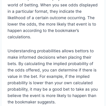
world of betting. When you see odds displayed
in a particular format, they indicate the
likelihood of a certain outcome occurring. The
lower the odds, the more likely that event is to
happen according to the bookmaker’s
calculations.
Understanding probabilities allows bettors to
make informed decisions when placing their
bets. By calculating the implied probability of
the odds offered, you can determine if there is
value in the bet. For example, if the implied
probability is lower than your own calculated
probability, it may be a good bet to take as you
believe the event is more likely to happen than
the bookmaker suggests.