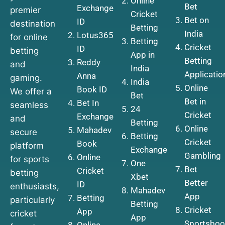
Online
Bet
Exchange
premier
Cricket
Bet on
ID
destination
Betting
India
Lotus365
for online
Betting
Cricket
ID
betting
App in
Betting
Reddy
and
India
Applicatio
Anna
gaming.
India
Online
Book ID
We offer a
Bet
Bet in
Bet In
seamless
24
Cricket
Exchange
and
Betting
Online
Mahadev
secure
Betting
Cricket
Book
platform
Exchange
Gambling
Online
for sports
One
Bet
Cricket
betting
Xbet
Better
ID
enthusiasts,
Mahadev
App
Betting
particularly
Betting
Cricket
App
cricket
App
Sportsboo
Online