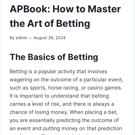
APBook: How to Master
the Art of Betting
By
admin
August 26, 2024
The Basics of Betting
Betting is a popular activity that involves
wagering on the outcome of a particular event,
such as sports, horse racing, or casino games.
It is important to understand that betting
carries a level of risk, and there is always a
chance of losing money. When placing a bet,
you are essentially predicting the outcome of
an event and putting money on that prediction