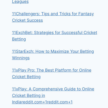
Leagues
11Challengers: Tips and Tricks for Fantasy
Cricket Success
11ExchBet: Strategies for Successful Cricket
Betting
11StarExch: How to Maximize Your Betting
Winnings
11xPlay Pro: The Best Platform for Online
Cricket Betting
11xPlay: A Comprehensive Guide to Online
Cricket Betting in
Indiareddit.com+1reddit.com+1