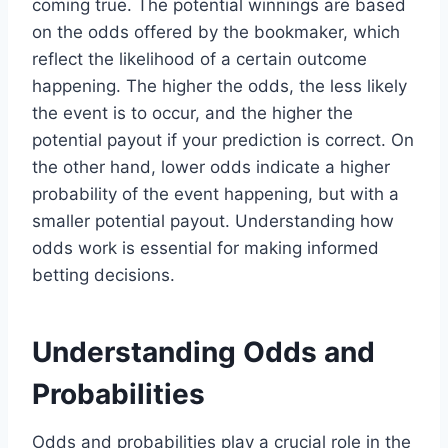
coming true. The potential winnings are based
on the odds offered by the bookmaker, which
reflect the likelihood of a certain outcome
happening. The higher the odds, the less likely
the event is to occur, and the higher the
potential payout if your prediction is correct. On
the other hand, lower odds indicate a higher
probability of the event happening, but with a
smaller potential payout. Understanding how
odds work is essential for making informed
betting decisions.
Understanding Odds and
Probabilities
Odds and probabilities play a crucial role in the