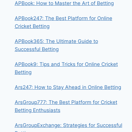
APBook: How to Master the Art of Betting
APBook247: The Best Platform for Online
Cricket Betting
APBook365: The Ultimate Guide to
Successful Betting
APBook9: Tips and Tricks for Online Cricket
Betting
Ars247: How to Stay Ahead in Online Betting
ArsGroup777: The Best Platform for Cricket
Betting Enthusiasts
ArsGroupExchange: Strategies for Successful