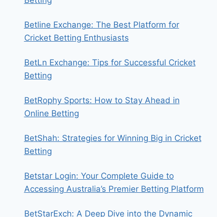
Betting
Betline Exchange: The Best Platform for
Cricket Betting Enthusiasts
BetLn Exchange: Tips for Successful Cricket
Betting
BetRophy Sports: How to Stay Ahead in
Online Betting
BetShah: Strategies for Winning Big in Cricket
Betting
Betstar Login: Your Complete Guide to
Accessing Australia’s Premier Betting Platform
BetStarExch: A Deep Dive into the Dynamic