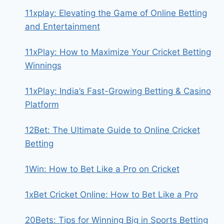
11xplay: Elevating the Game of Online Betting
and Entertainment
11xPlay: How to Maximize Your Cricket Betting
Winnings
11xPlay: India’s Fast-Growing Betting & Casino
Platform
12Bet: The Ultimate Guide to Online Cricket
Betting
1Win: How to Bet Like a Pro on Cricket
1xBet Cricket Online: How to Bet Like a Pro
20Bets: Tips for Winning Big in Sports Betting