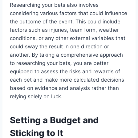
Researching your bets also involves
considering various factors that could influence
the outcome of the event. This could include
factors such as injuries, team form, weather
conditions, or any other external variables that
could sway the result in one direction or
another. By taking a comprehensive approach
to researching your bets, you are better
equipped to assess the risks and rewards of
each bet and make more calculated decisions
based on evidence and analysis rather than
relying solely on luck.
Setting a Budget and
Sticking to It