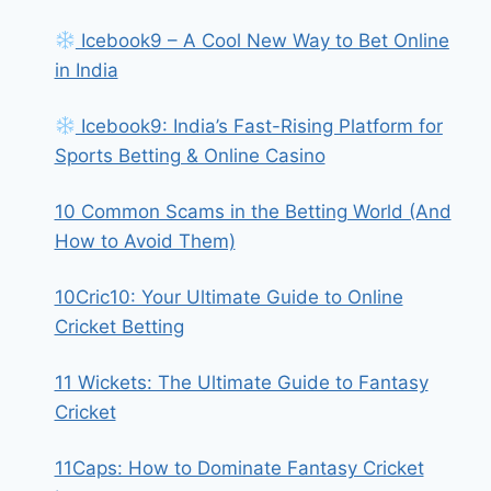
Icebook9 – A Cool New Way to Bet Online
in India
Icebook9: India’s Fast-Rising Platform for
Sports Betting & Online Casino
10 Common Scams in the Betting World (And
How to Avoid Them)
10Cric10: Your Ultimate Guide to Online
Cricket Betting
11 Wickets: The Ultimate Guide to Fantasy
Cricket
11Caps: How to Dominate Fantasy Cricket