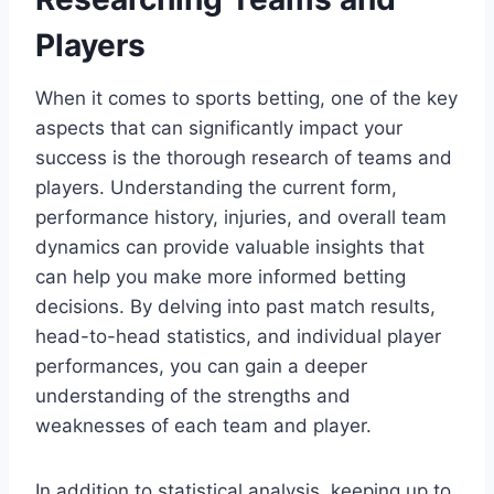
Players
When it comes to sports betting, one of the key
aspects that can significantly impact your
success is the thorough research of teams and
players. Understanding the current form,
performance history, injuries, and overall team
dynamics can provide valuable insights that
can help you make more informed betting
decisions. By delving into past match results,
head-to-head statistics, and individual player
performances, you can gain a deeper
understanding of the strengths and
weaknesses of each team and player.
In addition to statistical analysis, keeping up to