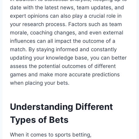
date with the latest news, team updates, and
expert opinions can also play a crucial role in
your research process. Factors such as team
morale, coaching changes, and even external
influences can all impact the outcome of a
match. By staying informed and constantly
updating your knowledge base, you can better
assess the potential outcomes of different
games and make more accurate predictions
when placing your bets.
Understanding Different
Types of Bets
When it comes to sports betting,