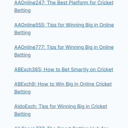
AAOnline247: The Best Platform for Cricket
Betting
AAOnline555: Tips for Winning Big in Online
Betting
AAOnline777: Tips for Winning Big in Online
Betting
ABExch365: How to Bet Smartly on Cricket
ABExch9: How to Win Big in Online Cricket
Betting
AldoExch: Tips for Winning Big in Cricket
Betting