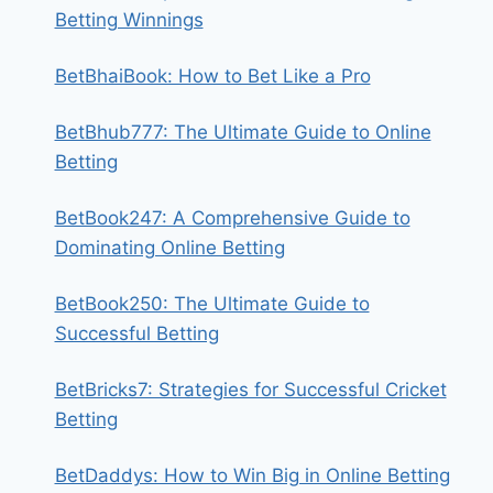
Betting Winnings
BetBhaiBook: How to Bet Like a Pro
BetBhub777: The Ultimate Guide to Online
Betting
BetBook247: A Comprehensive Guide to
Dominating Online Betting
BetBook250: The Ultimate Guide to
Successful Betting
BetBricks7: Strategies for Successful Cricket
Betting
BetDaddys: How to Win Big in Online Betting