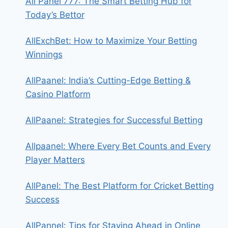
All Panel 777: The Smart Betting Hub for
Today’s Bettor
AllExchBet: How to Maximize Your Betting
Winnings
AllPaanel: India’s Cutting-Edge Betting &
Casino Platform
AllPaanel: Strategies for Successful Betting
Allpaanel: Where Every Bet Counts and Every
Player Matters
AllPanel: The Best Platform for Cricket Betting
Success
AllPannel: Tips for Staying Ahead in Online