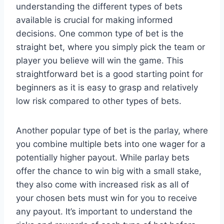
understanding the different types of bets
available is crucial for making informed
decisions. One common type of bet is the
straight bet, where you simply pick the team or
player you believe will win the game. This
straightforward bet is a good starting point for
beginners as it is easy to grasp and relatively
low risk compared to other types of bets.
Another popular type of bet is the parlay, where
you combine multiple bets into one wager for a
potentially higher payout. While parlay bets
offer the chance to win big with a small stake,
they also come with increased risk as all of
your chosen bets must win for you to receive
any payout. It’s important to understand the