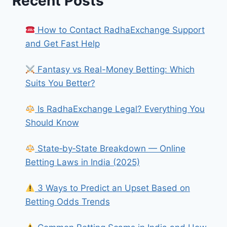
Recent Posts
How to Contact RadhaExchange Support
and Get Fast Help
Fantasy vs Real-Money Betting: Which
Suits You Better?
Is RadhaExchange Legal? Everything You
Should Know
State‑by‑State Breakdown — Online
Betting Laws in India (2025)
3 Ways to Predict an Upset Based on
Betting Odds Trends