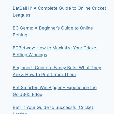
BatBall11: A Complete Guide to Online Cricket
Leagues
BC Game: A Beginner’s Guide to Online
Betting
BDBetway: How to Maximize Your Cricket
Betting Winnings
Beginner’s Guide to Fancy Bets: What They
Are & How to Profit from Them
Bet Smarter, Win Bigger – Experience the
Gold365 Edge
Bet11: Your Guide to Successful Cricket