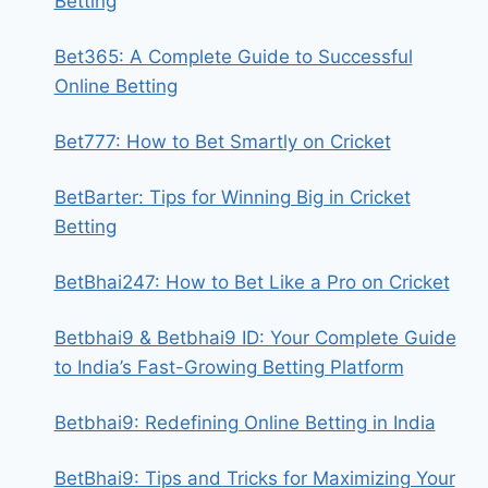
Betting
Bet365: A Complete Guide to Successful
Online Betting
Bet777: How to Bet Smartly on Cricket
BetBarter: Tips for Winning Big in Cricket
Betting
BetBhai247: How to Bet Like a Pro on Cricket
Betbhai9 & Betbhai9 ID: Your Complete Guide
to India’s Fast-Growing Betting Platform
Betbhai9: Redefining Online Betting in India
BetBhai9: Tips and Tricks for Maximizing Your