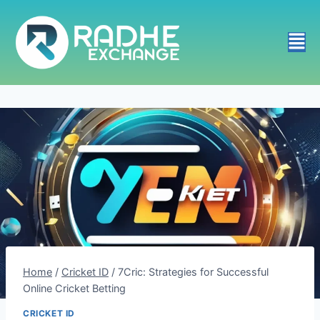
Home
/
Cricket ID
/
7Cric: Strategies for Successful
Online Cricket Betting
CRICKET ID