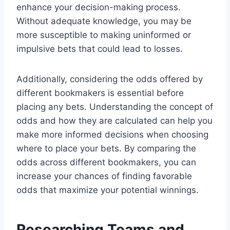
enhance your decision-making process.
Without adequate knowledge, you may be
more susceptible to making uninformed or
impulsive bets that could lead to losses.
Additionally, considering the odds offered by
different bookmakers is essential before
placing any bets. Understanding the concept of
odds and how they are calculated can help you
make more informed decisions when choosing
where to place your bets. By comparing the
odds across different bookmakers, you can
increase your chances of finding favorable
odds that maximize your potential winnings.
Researching Teams and