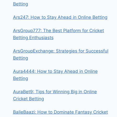
Betting
Ars247: How to Stay Ahead in Online Betting
ArsGroup777: The Best Platform for Cricket
Betting Enthusiasts
ArsGroupExchange: Strategies for Successful
Betting
Aura4444: How to Stay Ahead in Online
Betting
AuraBet9: Tips for Winning Big in Online
Cricket Betting
BalleBaazi: How to Dominate Fantasy Cricket