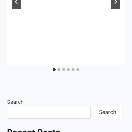
Search
Search