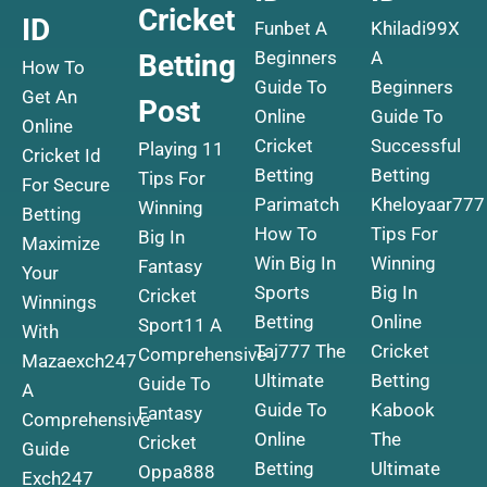
Cricket
ID
Funbet A
Khiladi99X
Beginners
A
Betting
How To
Guide To
Beginners
Get An
Post
Online
Guide To
Online
Cricket
Successful
Playing 11
Cricket Id
Betting
Betting
Tips For
For Secure
Parimatch
Kheloyaar777
Winning
Betting
How To
Tips For
Big In
Maximize
Win Big In
Winning
Fantasy
Your
Sports
Big In
Cricket
Winnings
Betting
Online
Sport11 A
With
Taj777 The
Cricket
Comprehensive
Mazaexch247
Ultimate
Betting
Guide To
A
Guide To
Kabook
Fantasy
Comprehensive
Online
The
Cricket
Guide
Betting
Ultimate
Oppa888
Exch247