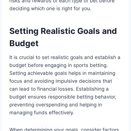
risks and rewards of each type of bet before
deciding which one is right for you.
Setting Realistic Goals and
Budget
It is crucial to set realistic goals and establish a
budget before engaging in sports betting.
Setting achievable goals helps in maintaining
focus and avoiding impulsive decisions that
can lead to financial losses. Establishing a
budget ensures responsible betting behavior,
preventing overspending and helping in
managing funds effectively.
When determining your goals, consider factors