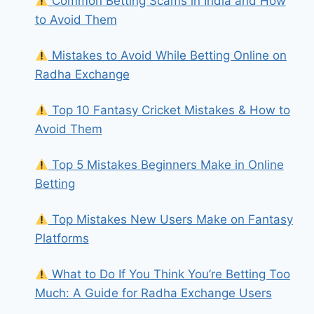
Common Betting Scams in India and How
to Avoid Them
Mistakes to Avoid While Betting Online on
Radha Exchange
Top 10 Fantasy Cricket Mistakes & How to
Avoid Them
Top 5 Mistakes Beginners Make in Online
Betting
Top Mistakes New Users Make on Fantasy
Platforms
What to Do If You Think You’re Betting Too
Much: A Guide for Radha Exchange Users