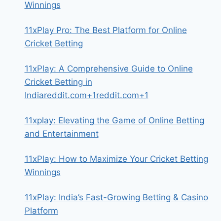
Winnings
11xPlay Pro: The Best Platform for Online
Cricket Betting
11xPlay: A Comprehensive Guide to Online
Cricket Betting in
Indiareddit.com+1reddit.com+1
11xplay: Elevating the Game of Online Betting
and Entertainment
11xPlay: How to Maximize Your Cricket Betting
Winnings
11xPlay: India’s Fast-Growing Betting & Casino
Platform