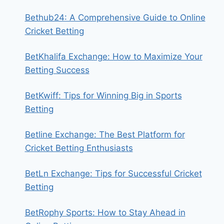
Bethub24: A Comprehensive Guide to Online
Cricket Betting
BetKhalifa Exchange: How to Maximize Your
Betting Success
BetKwiff: Tips for Winning Big in Sports
Betting
Betline Exchange: The Best Platform for
Cricket Betting Enthusiasts
BetLn Exchange: Tips for Successful Cricket
Betting
BetRophy Sports: How to Stay Ahead in