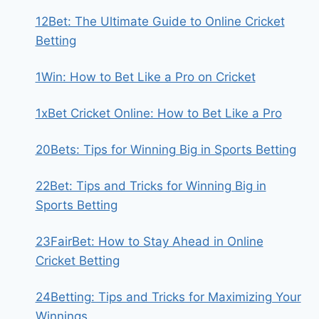
12Bet: The Ultimate Guide to Online Cricket
Betting
1Win: How to Bet Like a Pro on Cricket
1xBet Cricket Online: How to Bet Like a Pro
20Bets: Tips for Winning Big in Sports Betting
22Bet: Tips and Tricks for Winning Big in
Sports Betting
23FairBet: How to Stay Ahead in Online
Cricket Betting
24Betting: Tips and Tricks for Maximizing Your
Winnings