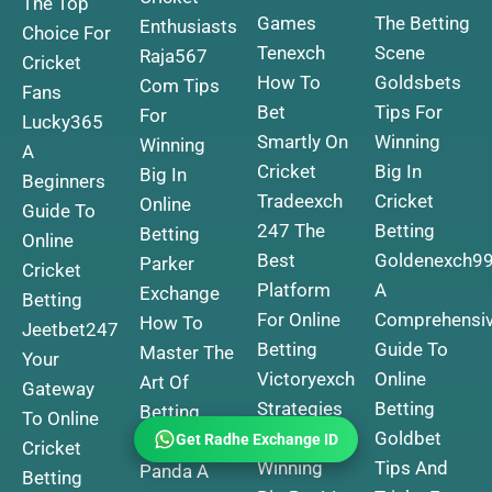
The Top
Games
The Betting
Enthusiasts
Choice For
Tenexch
Scene
Raja567
Cricket
How To
Goldsbets
Com Tips
Fans
Bet
Tips For
For
Lucky365
Smartly On
Winning
Winning
A
Cricket
Big In
Big In
Beginners
Tradeexch
Cricket
Online
Guide To
247 The
Betting
Betting
Online
Best
Goldenexch9
Parker
Cricket
Platform
A
Exchange
Betting
For Online
Comprehensi
How To
Jeetbet247
Betting
Guide To
Master The
Your
Victoryexch
Online
Art Of
Gateway
Strategies
Betting
Betting
To Online
For
Goldbet
Royal
Get Radhe Exchange ID
Cricket
Winning
Tips And
Panda A
Betting