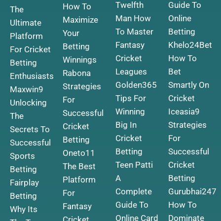
Twelfth
Guide To
How To
The
Man How
Online
Maximize
Ultimate
To Master
Betting
Your
Platform
Fantasy
Khelo24Bet
Betting
For Cricket
Cricket
How To
Winnings
Betting
Leagues
Bet
Rabona
Enthusiasts
Golden365
Smartly On
Strategies
Maxwin9
Tips For
Cricket
For
Unlocking
Winning
Iceasia9
Successful
The
Big In
Strategies
Cricket
Secrets To
Cricket
For
Betting
Successful
Betting
Successful
Oneto11
Sports
Teen Patti
Cricket
The Best
Betting
A
Betting
Platform
Fairplay
Complete
Gurubhai247
For
Betting
Guide To
How To
Fantasy
Why Its
Online Card
Dominate
Cricket