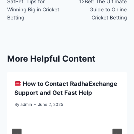
SatBet: Tips for
12Bet: The Ultimate
Winning Big in Cricket
Guide to Online
Betting
Cricket Betting
More Helpful Content
How to Contact RadhaExchange
Support and Get Fast Help
By
admin
June 2, 2025