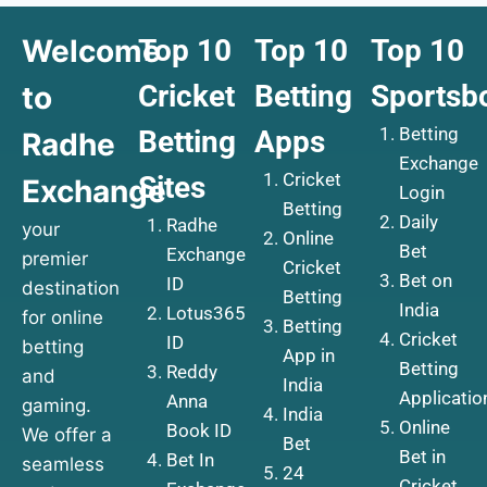
Welcome
Top 10
Top 10
Top 10
Cricket
Betting
Sportsb
to
Betting
Betting
Apps
Radhe
Exchange
Cricket
Sites
Exchange
Login
Betting
Daily
Radhe
your
Online
Bet
Exchange
premier
Cricket
Bet on
ID
destination
Betting
India
Lotus365
for online
Betting
Cricket
ID
betting
App in
Betting
Reddy
and
India
Applicatio
Anna
gaming.
India
Online
Book ID
We offer a
Bet
Bet in
Bet In
seamless
24
Cricket