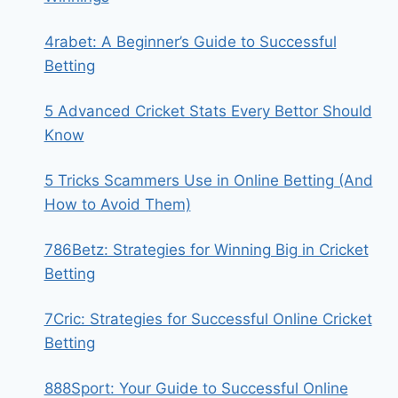
4rabet: A Beginner’s Guide to Successful
Betting
5 Advanced Cricket Stats Every Bettor Should
Know
5 Tricks Scammers Use in Online Betting (And
How to Avoid Them)
786Betz: Strategies for Winning Big in Cricket
Betting
7Cric: Strategies for Successful Online Cricket
Betting
888Sport: Your Guide to Successful Online