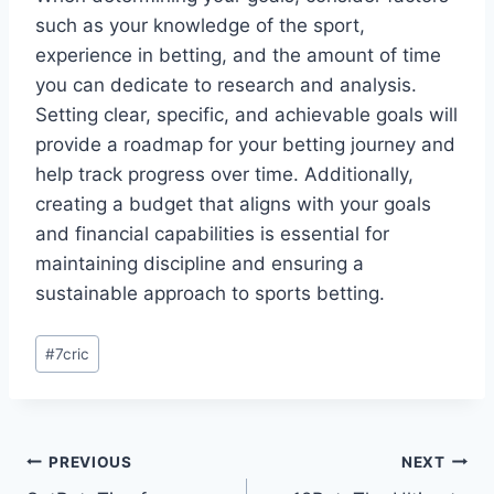
such as your knowledge of the sport,
experience in betting, and the amount of time
you can dedicate to research and analysis.
Setting clear, specific, and achievable goals will
provide a roadmap for your betting journey and
help track progress over time. Additionally,
creating a budget that aligns with your goals
and financial capabilities is essential for
maintaining discipline and ensuring a
sustainable approach to sports betting.
#
7cric
PREVIOUS
NEXT