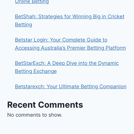
Online Betting
BetShah: Strategies for Winning Big in Cricket
Betting
Betstar Login: Your Complete Guide to
Accessing Australia’s Premier Betting Platform
BetStarExch: A Deep Dive into the Dynamic
Betting Exchange
Betstarexch: Your Ultimate Betting Companion
Recent Comments
No comments to show.