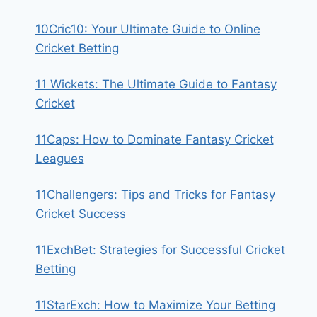
10Cric10: Your Ultimate Guide to Online
Cricket Betting
11 Wickets: The Ultimate Guide to Fantasy
Cricket
11Caps: How to Dominate Fantasy Cricket
Leagues
11Challengers: Tips and Tricks for Fantasy
Cricket Success
11ExchBet: Strategies for Successful Cricket
Betting
11StarExch: How to Maximize Your Betting