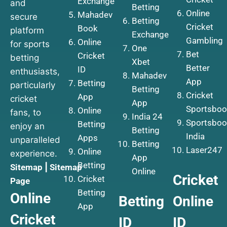
Exchange
and
Betting
Online
Mahadev
secure
Betting
Cricket
Book
platform
Exchange
Gambling
Online
for sports
One
Bet
Cricket
betting
Xbet
Better
ID
enthusiasts,
Mahadev
App
Betting
particularly
Betting
Cricket
App
cricket
App
Sportsboo
Online
fans, to
India 24
Sportsboo
Betting
enjoy an
Betting
India
Apps
unparalleled
Betting
Laser247
Online
experience.
App
Betting
Sitemap
|
Sitemap
Online
Cricket
Cricket
Page
Betting
Online
Betting
Online
App
Cricket
ID
ID