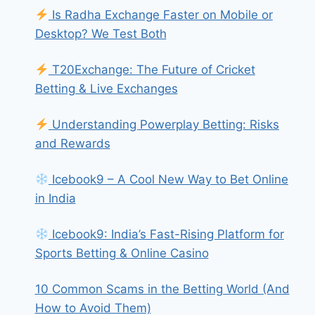
Is Radha Exchange Faster on Mobile or
Desktop? We Test Both
T20Exchange: The Future of Cricket
Betting & Live Exchanges
Understanding Powerplay Betting: Risks
and Rewards
Icebook9 – A Cool New Way to Bet Online
in India
Icebook9: India’s Fast-Rising Platform for
Sports Betting & Online Casino
10 Common Scams in the Betting World (And
How to Avoid Them)