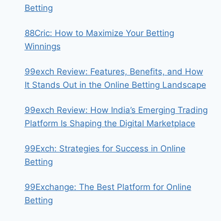
Betting
88Cric: How to Maximize Your Betting
Winnings
99exch Review: Features, Benefits, and How
It Stands Out in the Online Betting Landscape
99exch Review: How India’s Emerging Trading
Platform Is Shaping the Digital Marketplace
99Exch: Strategies for Success in Online
Betting
99Exchange: The Best Platform for Online
Betting