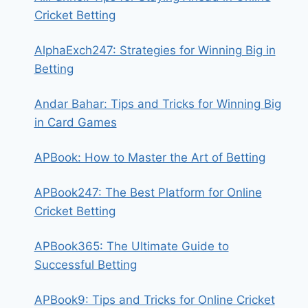
Cricket Betting
AlphaExch247: Strategies for Winning Big in
Betting
Andar Bahar: Tips and Tricks for Winning Big
in Card Games
APBook: How to Master the Art of Betting
APBook247: The Best Platform for Online
Cricket Betting
APBook365: The Ultimate Guide to
Successful Betting
APBook9: Tips and Tricks for Online Cricket