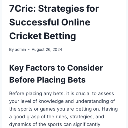
7Cric: Strategies for
Successful Online
Cricket Betting
By
admin
August 26, 2024
Key Factors to Consider
Before Placing Bets
Before placing any bets, it is crucial to assess
your level of knowledge and understanding of
the sports or games you are betting on. Having
a good grasp of the rules, strategies, and
dynamics of the sports can significantly