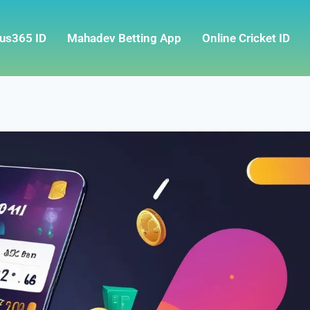
us365 ID
Mahadev Betting App
Online Cricket ID