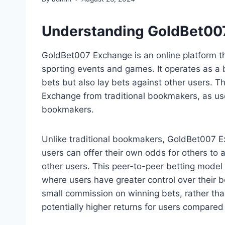
Understanding GoldBet00
GoldBet007 Exchange is an online platform th
sporting events and games. It operates as a 
bets but also lay bets against other users. 
Exchange from traditional bookmakers, as user
bookmakers.
Unlike traditional bookmakers, GoldBet007 E
users can offer their own odds for others to
other users. This peer-to-peer betting mode
where users have greater control over their 
small commission on winning bets, rather than
potentially higher returns for users compared