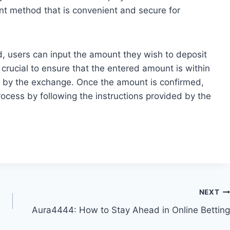
ent method that is convenient and secure for
, users can input the amount they wish to deposit
 crucial to ensure that the entered amount is within
 by the exchange. Once the amount is confirmed,
ocess by following the instructions provided by the
NEXT
Aura4444: How to Stay Ahead in Online Betting