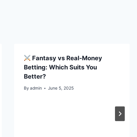
Fantasy vs Real-Money
Betting: Which Suits You
Better?
By
admin
June 5, 2025