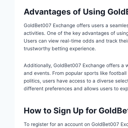
Advantages of Using Gol
GoldBet007 Exchange offers users a seamless
activities. One of the key advantages of usin
Users can view real-time odds and track their
trustworthy betting experience.
Additionally, GoldBet007 Exchange offers a w
and events. From popular sports like football
politics, users have access to a diverse select
different preferences and allows users to expl
How to Sign Up for GoldB
To register for an account on GoldBet007 Exch