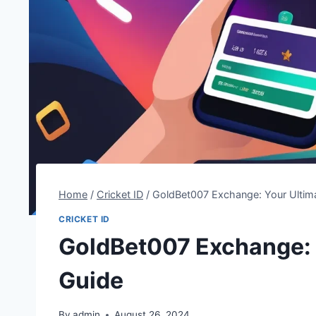
Home
/
Cricket ID
/
GoldBet007 Exchange: Your Ultima
CRICKET ID
GoldBet007 Exchange: Y
Guide
By
admin
August 26, 2024