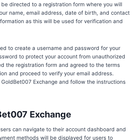
l be directed to a registration form where you will
 your name, email address, date of birth, and contact
ormation as this will be used for verification and
l need to create a username and password for your
password to protect your account from unauthorized
d the registration form and agreed to the terms
ion and proceed to verify your email address.
om GoldBet007 Exchange and follow the instructions
Bet007 Exchange
sers can navigate to their account dashboard and
ayment methods will be displayed for users to