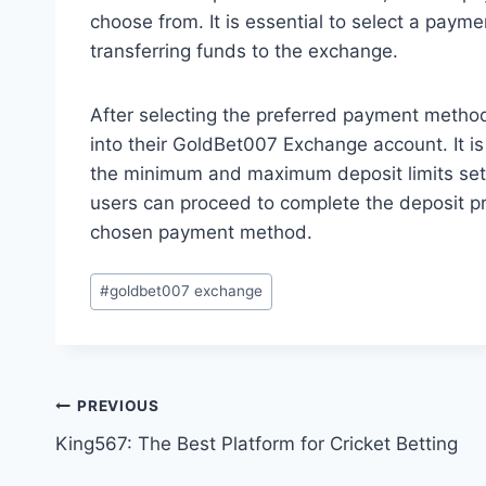
choose from. It is essential to select a paym
transferring funds to the exchange.
After selecting the preferred payment method
into their GoldBet007 Exchange account. It is
the minimum and maximum deposit limits set
users can proceed to complete the deposit pr
chosen payment method.
#
goldbet007 exchange
PREVIOUS
King567: The Best Platform for Cricket Betting