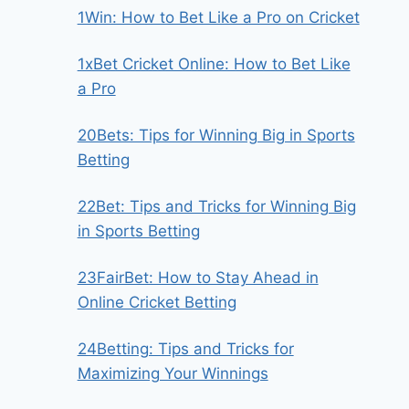
1Win: How to Bet Like a Pro on Cricket
1xBet Cricket Online: How to Bet Like
a Pro
20Bets: Tips for Winning Big in Sports
Betting
Is RadhaExchange Legal?
Everything You Should Know
22Bet: Tips and Tricks for Winning Big
in Sports Betting
By
admin
June 2, 2025
23FairBet: How to Stay Ahead in
Online Cricket Betting
24Betting: Tips and Tricks for
Maximizing Your Winnings