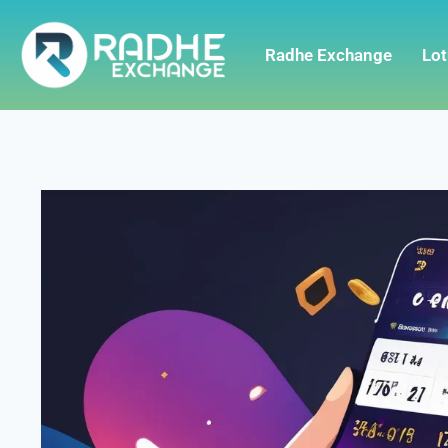
Radhe Exchange
Lot