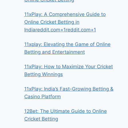
11xPlay: A Comprehensive Guide to
Online Cricket Betting in
Indiareddit.com+1reddit.com+1
11xplay: Elevating the Game of Online
Betting and Entertainment
11xPlay: How to Maximize Your Cricket
Betting Winnings
11xPlay: India’s Fast-Growing Betting &
Casino Platform
12Bet: The Ultimate Guide to Online
Cricket Betting