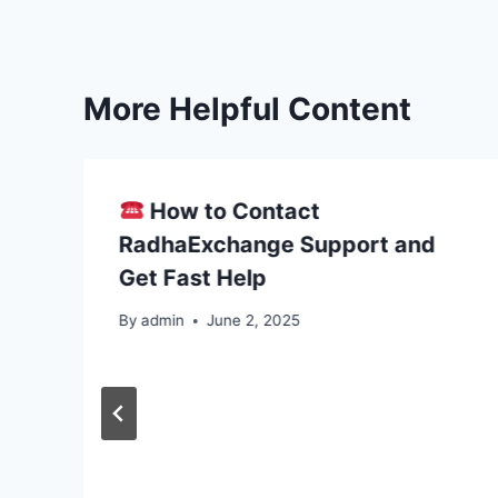
More Helpful Content
How to Contact
RadhaExchange Support and
Get Fast Help
By
admin
June 2, 2025