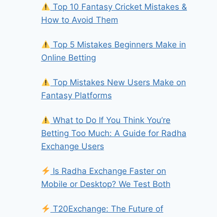
Top 10 Fantasy Cricket Mistakes &
How to Avoid Them
Top 5 Mistakes Beginners Make in
Online Betting
Top Mistakes New Users Make on
Fantasy Platforms
What to Do If You Think You’re
Betting Too Much: A Guide for Radha
Exchange Users
Is Radha Exchange Faster on
Mobile or Desktop? We Test Both
T20Exchange: The Future of