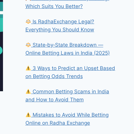
Which Suits You Better?
Is RadhaExchange Legal?
Everything You Should Know
State‑by‑State Breakdown —
Online Betting Laws in India (2025)
3 Ways to Predict an Upset Based
on Betting Odds Trends
Common Betting Scams in India
and How to Avoid Them
Mistakes to Avoid While Betting
Online on Radha Exchange