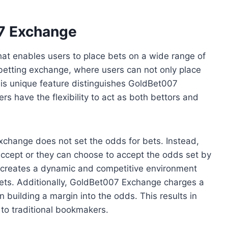
7 Exchange
at enables users to place bets on a wide range of
betting exchange, where users can not only place
This unique feature distinguishes GoldBet007
s have the flexibility to act as both bettors and
xchange does not set the odds for bets. Instead,
 accept or they can choose to accept the odds set by
l creates a dynamic and competitive environment
bets. Additionally, GoldBet007 Exchange charges a
 building a margin into the odds. This results in
 to traditional bookmakers.