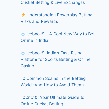
Cricket Betting & Live Exchanges
Understanding Powerplay Betting:
Risks and Rewards
Icebook9 – A Cool New Way to Bet
Online in India
Icebook9: India’s Fast-Rising
Platform for Sports Betting & Online
Casino
10 Common Scams in the Betting
World (And How to Avoid Them)
10Cric10: Your Ultimate Guide to
Online Cricket Betting