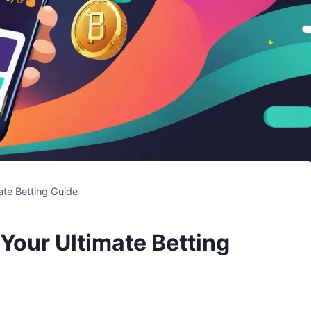
te Betting Guide
our Ultimate Betting