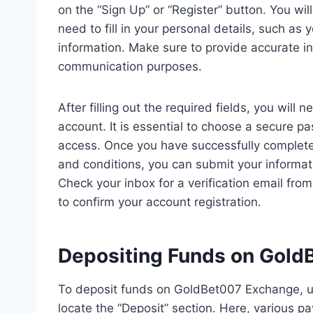
on the “Sign Up” or “Register” button. You wil
need to fill in your personal details, such as
information. Make sure to provide accurate inf
communication purposes.
After filling out the required fields, you wil
account. It is essential to choose a secure 
access. Once you have successfully complete
and conditions, you can submit your informat
Check your inbox for a verification email fr
to confirm your account registration.
Depositing Funds on Gold
To deposit funds on GoldBet007 Exchange, u
locate the “Deposit” section. Here, various p