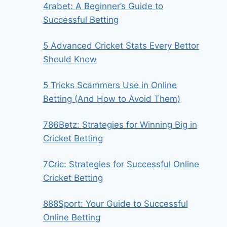
4rabet: A Beginner’s Guide to
Successful Betting
5 Advanced Cricket Stats Every Bettor
Should Know
5 Tricks Scammers Use in Online
Betting (And How to Avoid Them)
786Betz: Strategies for Winning Big in
Cricket Betting
7Cric: Strategies for Successful Online
Cricket Betting
888Sport: Your Guide to Successful
Online Betting