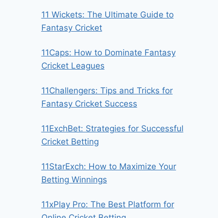
11 Wickets: The Ultimate Guide to
Fantasy Cricket
11Caps: How to Dominate Fantasy
Cricket Leagues
11Challengers: Tips and Tricks for
Fantasy Cricket Success
11ExchBet: Strategies for Successful
Cricket Betting
11StarExch: How to Maximize Your
Betting Winnings
11xPlay Pro: The Best Platform for
Online Cricket Betting