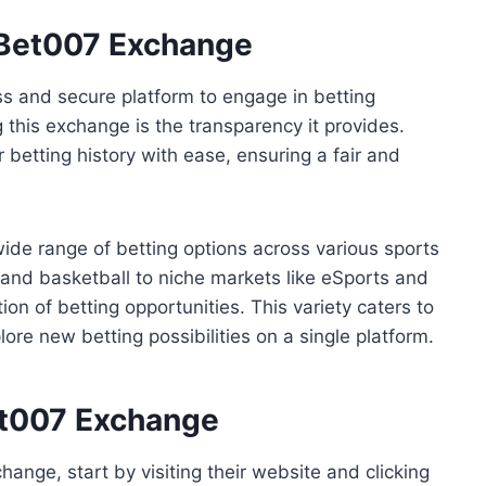
dBet007 Exchange
 and secure platform to engage in betting
g this exchange is the transparency it provides.
 betting history with ease, ensuring a fair and
ide range of betting options across various sports
 and basketball to niche markets like eSports and
ion of betting opportunities. This variety caters to
ore new betting possibilities on a single platform.
et007 Exchange
ange, start by visiting their website and clicking