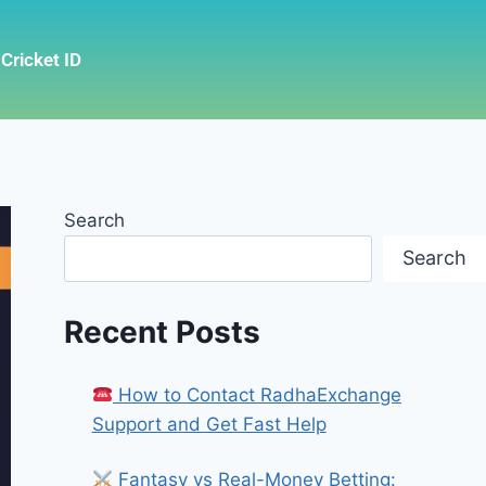
Cricket ID
Search
Search
Recent Posts
How to Contact RadhaExchange
Support and Get Fast Help
Fantasy vs Real-Money Betting: