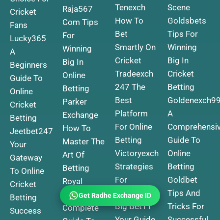
Tenexch
Scene
Raja567
Cricket
How To
Goldsbets
Com Tips
Fans
Bet
Tips For
For
Lucky365
Smartly On
Winning
Winning
A
Cricket
Big In
Big In
Beginners
Tradeexch
Cricket
Online
Guide To
247 The
Betting
Betting
Online
Best
Goldenexch9
Parker
Cricket
Platform
A
Exchange
Betting
For Online
Comprehensi
How To
Jeetbet247
Betting
Guide To
Master The
Your
Victoryexch
Online
Art Of
Gateway
Strategies
Betting
Betting
To Online
For
Goldbet
Royal
Cricket
Winning
Tips And
Panda A
Betting
Get Radhe Exchange ID
Big
Bet11
Tricks For
Complete
Success
Your Guide
Successful