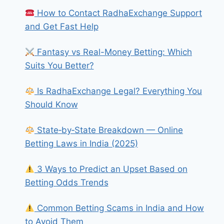
How to Contact RadhaExchange Support
and Get Fast Help
Fantasy vs Real-Money Betting: Which
Suits You Better?
Is RadhaExchange Legal? Everything You
Should Know
State‑by‑State Breakdown — Online
Betting Laws in India (2025)
3 Ways to Predict an Upset Based on
Betting Odds Trends
Common Betting Scams in India and How
to Avoid Them