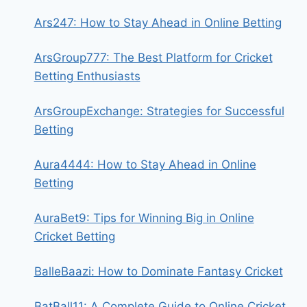
Ars247: How to Stay Ahead in Online Betting
ArsGroup777: The Best Platform for Cricket
Betting Enthusiasts
ArsGroupExchange: Strategies for Successful
Betting
Aura4444: How to Stay Ahead in Online
Betting
AuraBet9: Tips for Winning Big in Online
Cricket Betting
BalleBaazi: How to Dominate Fantasy Cricket
BatBall11: A Complete Guide to Online Cricket