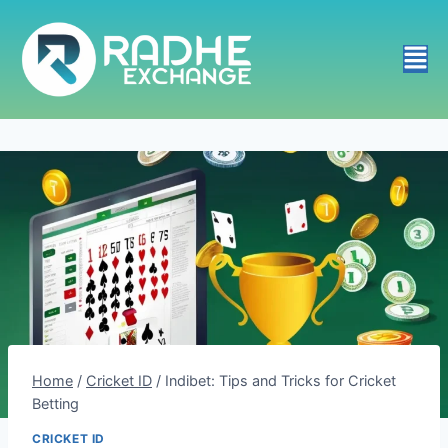
Home
/
Cricket ID
/
Indibet: Tips and Tricks for Cricket
Betting
CRICKET ID