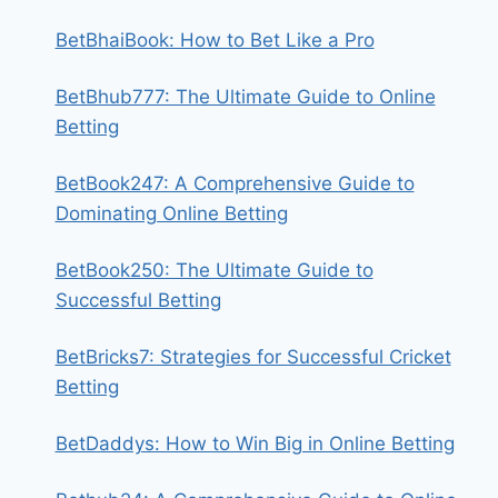
BetBhaiBook: How to Bet Like a Pro
BetBhub777: The Ultimate Guide to Online
Betting
BetBook247: A Comprehensive Guide to
Dominating Online Betting
BetBook250: The Ultimate Guide to
Successful Betting
BetBricks7: Strategies for Successful Cricket
Betting
BetDaddys: How to Win Big in Online Betting