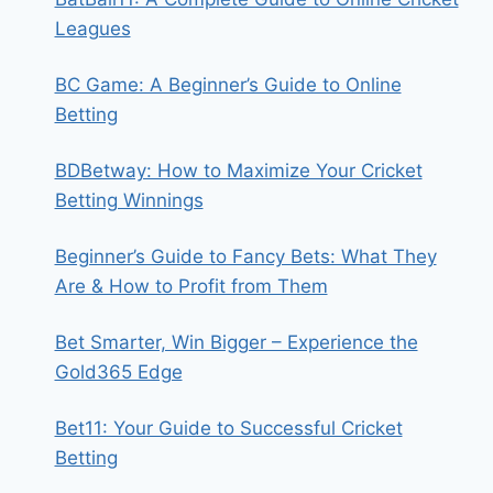
Leagues
BC Game: A Beginner’s Guide to Online
Betting
BDBetway: How to Maximize Your Cricket
Betting Winnings
Beginner’s Guide to Fancy Bets: What They
Are & How to Profit from Them
Bet Smarter, Win Bigger – Experience the
Gold365 Edge
Bet11: Your Guide to Successful Cricket
Betting