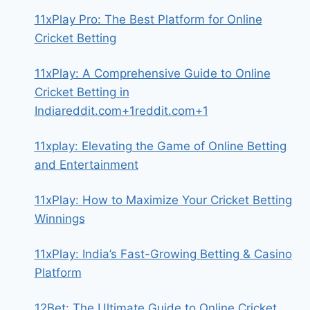
11xPlay Pro: The Best Platform for Online
Cricket Betting
11xPlay: A Comprehensive Guide to Online
Cricket Betting in
Indiareddit.com+1reddit.com+1
11xplay: Elevating the Game of Online Betting
and Entertainment
11xPlay: How to Maximize Your Cricket Betting
Winnings
11xPlay: India’s Fast-Growing Betting & Casino
Platform
12Bet: The Ultimate Guide to Online Cricket