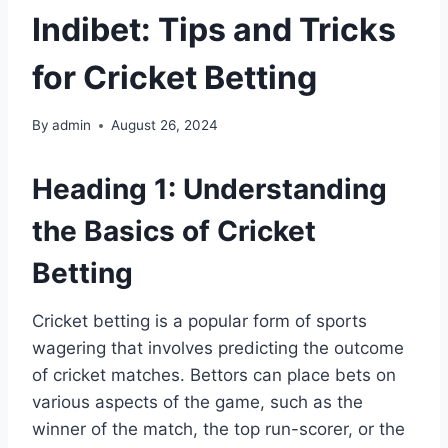
Indibet: Tips and Tricks
for Cricket Betting
By
admin
August 26, 2024
Heading 1: Understanding
the Basics of Cricket
Betting
Cricket betting is a popular form of sports
wagering that involves predicting the outcome
of cricket matches. Bettors can place bets on
various aspects of the game, such as the
winner of the match, the top run-scorer, or the