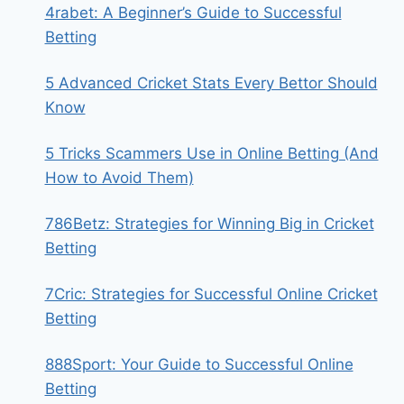
4rabet: A Beginner’s Guide to Successful
Betting
5 Advanced Cricket Stats Every Bettor Should
Know
5 Tricks Scammers Use in Online Betting (And
How to Avoid Them)
786Betz: Strategies for Winning Big in Cricket
Betting
7Cric: Strategies for Successful Online Cricket
Betting
888Sport: Your Guide to Successful Online
Betting