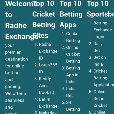
Welcome
Top 10
Top 10
Top 10
Cricket
Betting
Sportsb
to
Betting
Betting
Apps
Radhe
Exchange
Cricket
Sites
Exchange
Login
Betting
Daily
Radhe
your
Online
Bet
Exchange
premier
Cricket
Bet on
ID
destination
Betting
India
Lotus365
for online
Betting
Cricket
ID
betting
App in
Betting
Reddy
and
India
Applicatio
Anna
gaming.
India
Online
Book ID
We offer a
Bet
Bet in
Bet In
seamless
24
Cricket
Exchange
and
Betting
Online
Mahadev
secure