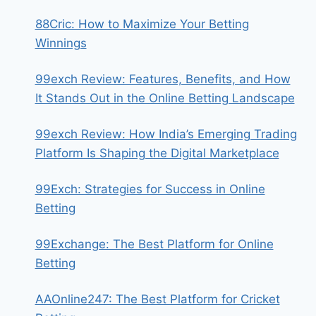
88Cric: How to Maximize Your Betting
Winnings
99exch Review: Features, Benefits, and How
It Stands Out in the Online Betting Landscape
99exch Review: How India’s Emerging Trading
Platform Is Shaping the Digital Marketplace
99Exch: Strategies for Success in Online
Betting
99Exchange: The Best Platform for Online
Betting
AAOnline247: The Best Platform for Cricket