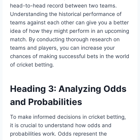
head-to-head record between two teams.
Understanding the historical performance of
teams against each other can give you a better
idea of how they might perform in an upcoming
match. By conducting thorough research on
teams and players, you can increase your
chances of making successful bets in the world
of cricket betting.
Heading 3: Analyzing Odds
and Probabilities
To make informed decisions in cricket betting,
it is crucial to understand how odds and
probabilities work. Odds represent the