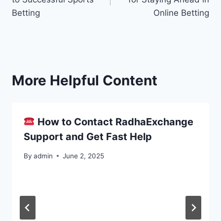
Betting
Online Betting
More Helpful Content
How to Contact RadhaExchange
Support and Get Fast Help
By
admin
June 2, 2025