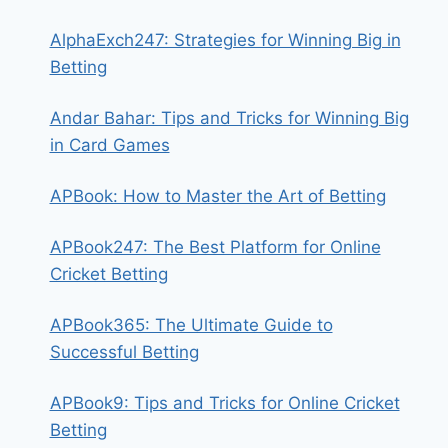
AlphaExch247: Strategies for Winning Big in
Betting
Andar Bahar: Tips and Tricks for Winning Big
in Card Games
APBook: How to Master the Art of Betting
APBook247: The Best Platform for Online
Cricket Betting
APBook365: The Ultimate Guide to
Successful Betting
APBook9: Tips and Tricks for Online Cricket
Betting