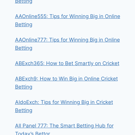
Betting
AAOnline555: Tips for Winning Big in Online
Betting
AAOnline777: Tips for Winning Big in Online
Betting
ABExch365: How to Bet Smartly on Cricket
ABExch9: How to Win Big in Online Cricket
Betting
AldoExch: Tips for Winning Big in Cricket
Betting
All Panel 777: The Smart Betting Hub for
Today’s Bettor