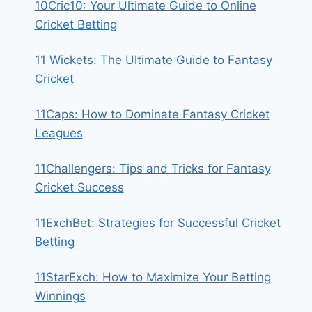
10Cric10: Your Ultimate Guide to Online
Cricket Betting
11 Wickets: The Ultimate Guide to Fantasy
Cricket
11Caps: How to Dominate Fantasy Cricket
Leagues
11Challengers: Tips and Tricks for Fantasy
Cricket Success
11ExchBet: Strategies for Successful Cricket
Betting
11StarExch: How to Maximize Your Betting
Winnings