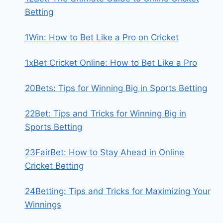
Betting
1Win: How to Bet Like a Pro on Cricket
1xBet Cricket Online: How to Bet Like a Pro
20Bets: Tips for Winning Big in Sports Betting
22Bet: Tips and Tricks for Winning Big in
Sports Betting
23FairBet: How to Stay Ahead in Online
Cricket Betting
24Betting: Tips and Tricks for Maximizing Your
Winnings