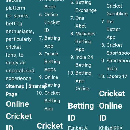
Betting
Cricket
Book
platform
Exchange
Gambling
Online
for sports
One
Bet
Cricket
betting
Xbet
Better
ID
enthusiasts,
Mahadev
App
Betting
particularly
Betting
Cricket
App
cricket
App
Sportsboo
Online
fans, to
India 24
Sportsboo
Betting
enjoy an
Betting
India
Apps
unparalleled
Betting
Laser247
Online
experience.
App
Betting
Sitemap
|
Sitemap
Online
Cricket
Cricket
Page
Betting
Online
Betting
Online
App
Cricket
ID
ID
Cricket
ID
Funbet A
Khiladi99X