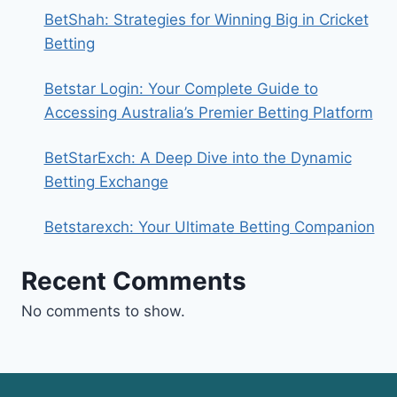
BetShah: Strategies for Winning Big in Cricket
Betting
Betstar Login: Your Complete Guide to
Accessing Australia’s Premier Betting Platform
BetStarExch: A Deep Dive into the Dynamic
Betting Exchange
Betstarexch: Your Ultimate Betting Companion
Recent Comments
No comments to show.