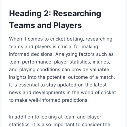
Heading 2: Researching
Teams and Players
When it comes to cricket betting, researching
teams and players is crucial for making
informed decisions. Analyzing factors such as
team performance, player statistics, injuries,
and playing conditions can provide valuable
insights into the potential outcome of a match.
It is essential to stay updated on the latest
news and developments in the world of cricket
to make well-informed predictions.
In addition to looking at team and player
statistics, it is also important to consider the