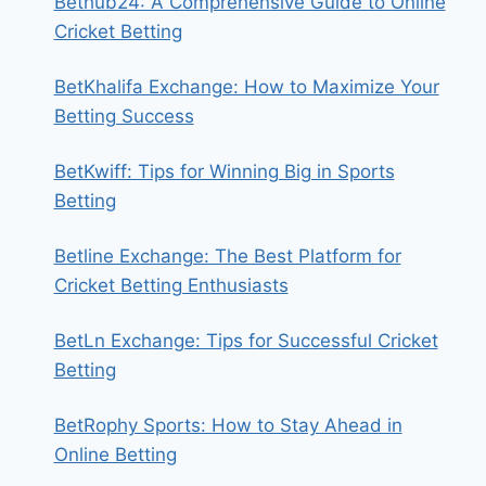
Bethub24: A Comprehensive Guide to Online
Cricket Betting
BetKhalifa Exchange: How to Maximize Your
Betting Success
BetKwiff: Tips for Winning Big in Sports
Betting
Betline Exchange: The Best Platform for
Cricket Betting Enthusiasts
BetLn Exchange: Tips for Successful Cricket
Betting
BetRophy Sports: How to Stay Ahead in
Online Betting