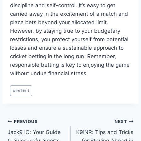
discipline and self-control. It’s easy to get
carried away in the excitement of a match and
place bets beyond your allocated limit.
However, by staying true to your budgetary
restrictions, you protect yourself from potential
losses and ensure a sustainable approach to
cricket betting in the long run. Remember,
responsible betting is key to enjoying the game
without undue financial stress.
#
indibet
PREVIOUS
NEXT
Jack9 IO: Your Guide
K9INR: Tips and Tricks
to Successful Sports
for Staying Ahead in