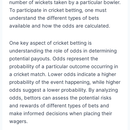
number of wickets taken by a particular bowler.
To participate in cricket betting, one must
understand the different types of bets
available and how the odds are calculated.
One key aspect of cricket betting is
understanding the role of odds in determining
potential payouts. Odds represent the
probability of a particular outcome occurring in
a cricket match. Lower odds indicate a higher
probability of the event happening, while higher
odds suggest a lower probability. By analyzing
odds, bettors can assess the potential risks
and rewards of different types of bets and
make informed decisions when placing their
wagers.