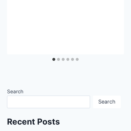
Search
Search
Recent Posts