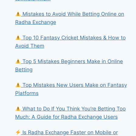
Mistakes to Avoid While Betting Online on
Radha Exchange
Top 10 Fantasy Cricket Mistakes & How to
Avoid Them
Top 5 Mistakes Beginners Make in Online
Betting
Top Mistakes New Users Make on Fantasy
Platforms
What to Do If You Think You’re Betting Too
Much: A Guide for Radha Exchange Users
Is Radha Exchange Faster on Mobile or