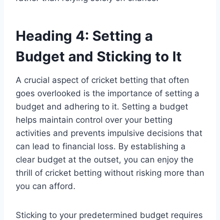
Heading 4: Setting a
Budget and Sticking to It
A crucial aspect of cricket betting that often
goes overlooked is the importance of setting a
budget and adhering to it. Setting a budget
helps maintain control over your betting
activities and prevents impulsive decisions that
can lead to financial loss. By establishing a
clear budget at the outset, you can enjoy the
thrill of cricket betting without risking more than
you can afford.
Sticking to your predetermined budget requires