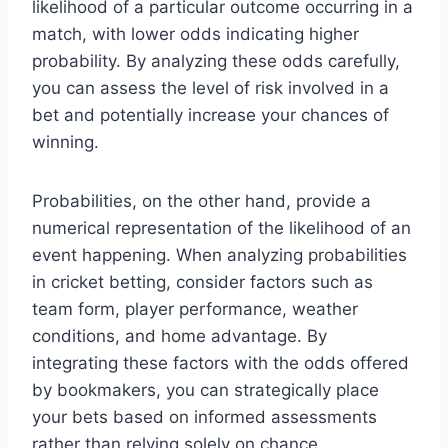
likelihood of a particular outcome occurring in a
match, with lower odds indicating higher
probability. By analyzing these odds carefully,
you can assess the level of risk involved in a
bet and potentially increase your chances of
winning.
Probabilities, on the other hand, provide a
numerical representation of the likelihood of an
event happening. When analyzing probabilities
in cricket betting, consider factors such as
team form, player performance, weather
conditions, and home advantage. By
integrating these factors with the odds offered
by bookmakers, you can strategically place
your bets based on informed assessments
rather than relying solely on chance.