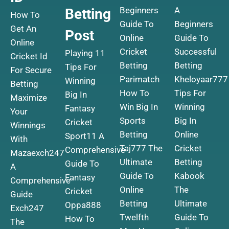
Beginners
A
Betting
How To
Guide To
Beginners
Get An
Post
Online
Guide To
Online
Cricket
Successful
Playing 11
Cricket Id
Betting
Betting
Tips For
For Secure
Parimatch
Kheloyaar777
Winning
Betting
How To
Tips For
Big In
Maximize
Win Big In
Winning
Fantasy
Your
Sports
Big In
Cricket
Winnings
Betting
Online
Sport11 A
With
Taj777 The
Cricket
Comprehensive
Mazaexch247
Ultimate
Betting
Guide To
A
Guide To
Kabook
Fantasy
Comprehensive
Online
The
Cricket
Guide
Betting
Ultimate
Oppa888
Exch247
Twelfth
Guide To
How To
The