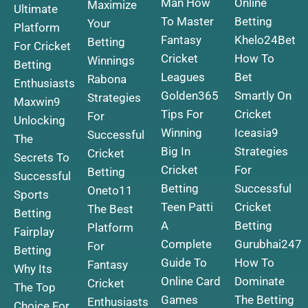
Man How
Online
Maximize
Ultimate
To Master
Betting
Your
Platform
Fantasy
Khelo24Bet
Betting
For Cricket
Cricket
How To
Winnings
Betting
Leagues
Bet
Rabona
Enthusiasts
Golden365
Smartly On
Strategies
Maxwin9
Tips For
Cricket
For
Unlocking
Winning
Iceasia9
Successful
The
Big In
Strategies
Cricket
Secrets To
Cricket
For
Betting
Successful
Betting
Successful
Oneto11
Sports
Teen Patti
Cricket
The Best
Betting
A
Betting
Platform
Fairplay
Complete
Gurubhai247
For
Betting
Guide To
How To
Fantasy
Why Its
Online Card
Dominate
Cricket
The Top
Games
The Betting
Enthusiasts
Choice For