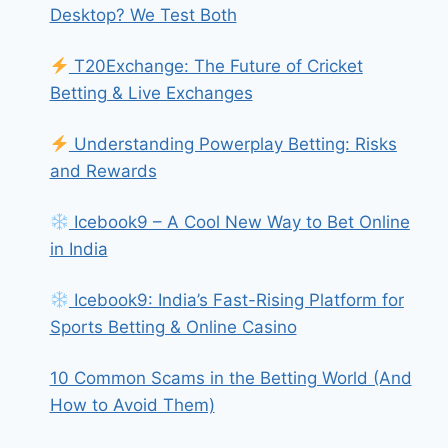
Desktop? We Test Both
T20Exchange: The Future of Cricket
Betting & Live Exchanges
Understanding Powerplay Betting: Risks
and Rewards
Icebook9 – A Cool New Way to Bet Online
in India
Icebook9: India’s Fast-Rising Platform for
Sports Betting & Online Casino
10 Common Scams in the Betting World (And
How to Avoid Them)