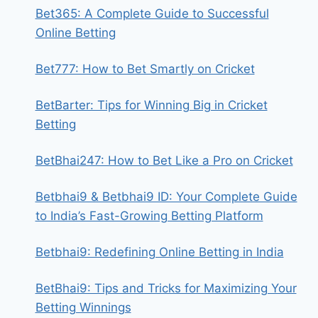
Bet365: A Complete Guide to Successful
Online Betting
Bet777: How to Bet Smartly on Cricket
BetBarter: Tips for Winning Big in Cricket
Betting
BetBhai247: How to Bet Like a Pro on Cricket
Betbhai9 & Betbhai9 ID: Your Complete Guide
to India’s Fast-Growing Betting Platform
Betbhai9: Redefining Online Betting in India
BetBhai9: Tips and Tricks for Maximizing Your
Betting Winnings