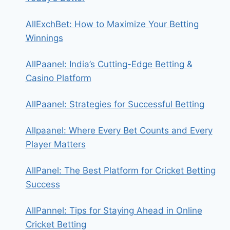
AllExchBet: How to Maximize Your Betting
Winnings
AllPaanel: India’s Cutting-Edge Betting &
Casino Platform
AllPaanel: Strategies for Successful Betting
Allpaanel: Where Every Bet Counts and Every
Player Matters
AllPanel: The Best Platform for Cricket Betting
Success
AllPannel: Tips for Staying Ahead in Online
Cricket Betting