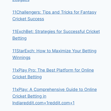
11Challengers: Tips and Tricks for Fantasy
Cricket Success
11ExchBet: Strategies for Successful Cricket
Betting
11StarExch: How to Maximize Your Betting
Winnings
11xPlay Pro: The Best Platform for Online
Cricket Betting
11xPlay: A Comprehensive Guide to Online
Cricket Betting in
Indiareddit.com+1reddit.com+1