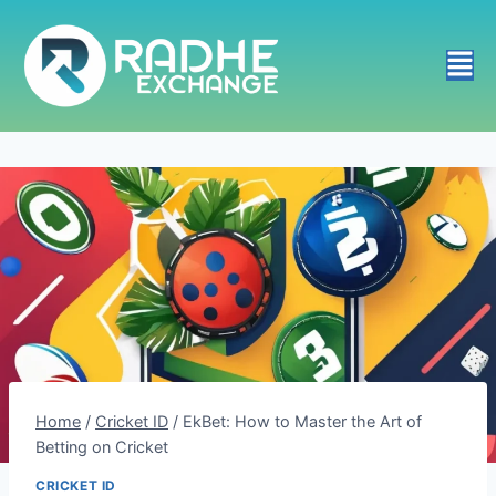
Home
/
Cricket ID
/
EkBet: How to Master the Art of
Betting on Cricket
CRICKET ID