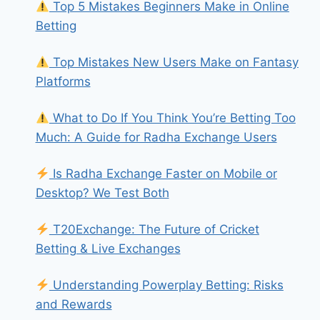
Top 5 Mistakes Beginners Make in Online
Betting
Top Mistakes New Users Make on Fantasy
Platforms
What to Do If You Think You’re Betting Too
Much: A Guide for Radha Exchange Users
Is Radha Exchange Faster on Mobile or
Desktop? We Test Both
T20Exchange: The Future of Cricket
Betting & Live Exchanges
Understanding Powerplay Betting: Risks
and Rewards