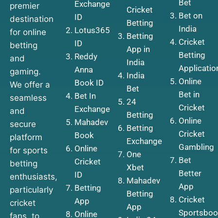
Bet
Exchange
premier
Cricket
Bet on
ID
destination
Betting
India
Lotus365
for online
Betting
Cricket
ID
betting
App in
Betting
Reddy
and
India
Applicatio
Anna
gaming.
India
Online
Book ID
We offer a
Bet
Bet in
Bet In
seamless
24
Cricket
Exchange
and
Betting
Online
Mahadev
secure
Betting
Cricket
Book
platform
Exchange
Gambling
Online
for sports
One
Bet
Cricket
betting
Xbet
Better
ID
enthusiasts,
Mahadev
App
Betting
particularly
Betting
Cricket
App
cricket
App
Sportsboo
Online
fans, to