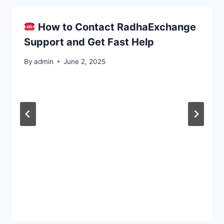
How to Contact RadhaExchange
Support and Get Fast Help
By
admin
June 2, 2025