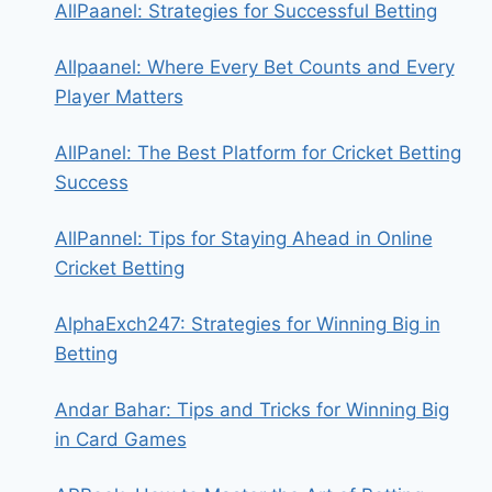
AllPaanel: Strategies for Successful Betting
Allpaanel: Where Every Bet Counts and Every
Player Matters
AllPanel: The Best Platform for Cricket Betting
Success
AllPannel: Tips for Staying Ahead in Online
Cricket Betting
AlphaExch247: Strategies for Winning Big in
Betting
Andar Bahar: Tips and Tricks for Winning Big
in Card Games