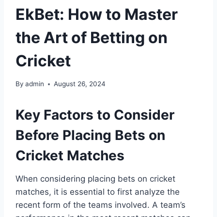
EkBet: How to Master
the Art of Betting on
Cricket
By
admin
August 26, 2024
Key Factors to Consider
Before Placing Bets on
Cricket Matches
When considering placing bets on cricket
matches, it is essential to first analyze the
recent form of the teams involved. A team’s