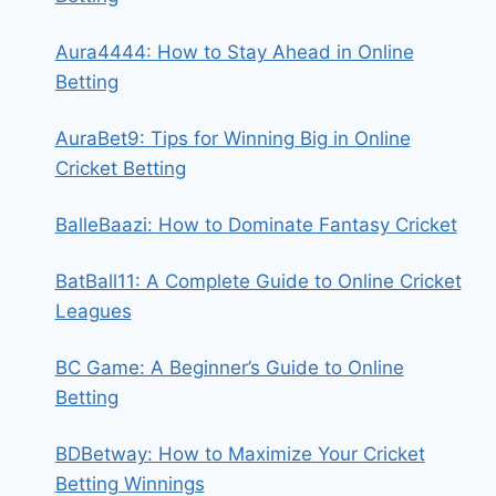
Aura4444: How to Stay Ahead in Online
Betting
AuraBet9: Tips for Winning Big in Online
Cricket Betting
BalleBaazi: How to Dominate Fantasy Cricket
BatBall11: A Complete Guide to Online Cricket
Leagues
BC Game: A Beginner’s Guide to Online
Betting
BDBetway: How to Maximize Your Cricket
Betting Winnings