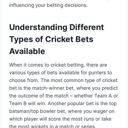
influencing your betting decisions.
Understanding Different
Types of Cricket Bets
Available
When it comes to cricket betting, there are
various types of bets available for punters to
choose from. The most common type of cricket
bet is the match-winner bet, where you predict
the outcome of the match – whether Team A or
Team B will win. Another popular bet is the top
batsman/top bowler bet, where you wager on
which player will score the most runs or take
the most wickets in a match or series.