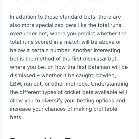
In addition to these standard bets, there are
also more specialized bets like the total runs
over/under bet, where you predict whether the
total runs scored in a match will be above or
below a certain number. Another interesting
bet is the method of the first dismissal bet,
where you bet on how the first batsman will be
dismissed – whether it be caught, bowled,
LBW, run out, or other methods. Understanding
the different types of cricket bets available will
allow you to diversify your betting options and
increase your chances of making profitable
bets.