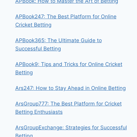
APBook: How to Master the Art of Betting
APBook247: The Best Platform for Online
Cricket Betting
APBook365: The Ultimate Guide to
Successful Betting
APBook9: Tips and Tricks for Online Cricket
Betting
Ars247: How to Stay Ahead in Online Betting
ArsGroup777: The Best Platform for Cricket
Betting Enthusiasts
ArsGroupExchange: Strategies for Successful
Betting