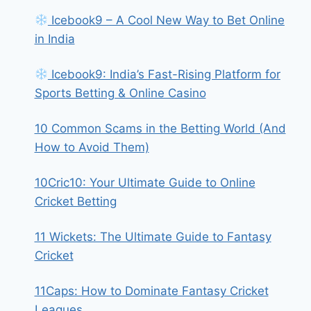
Icebook9 – A Cool New Way to Bet Online
in India
Icebook9: India’s Fast-Rising Platform for
Sports Betting & Online Casino
10 Common Scams in the Betting World (And
How to Avoid Them)
10Cric10: Your Ultimate Guide to Online
Cricket Betting
11 Wickets: The Ultimate Guide to Fantasy
Cricket
11Caps: How to Dominate Fantasy Cricket
Leagues