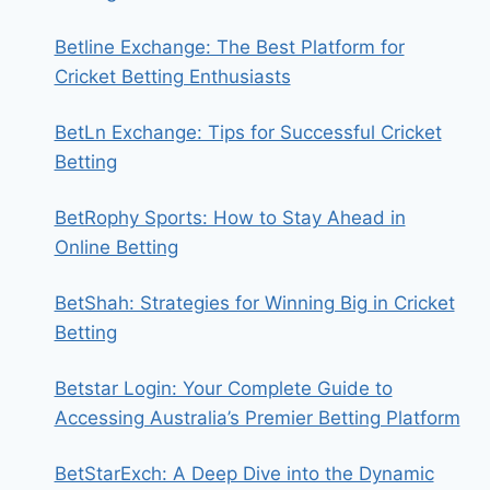
Betline Exchange: The Best Platform for
Cricket Betting Enthusiasts
BetLn Exchange: Tips for Successful Cricket
Betting
BetRophy Sports: How to Stay Ahead in
Online Betting
BetShah: Strategies for Winning Big in Cricket
Betting
Betstar Login: Your Complete Guide to
Accessing Australia’s Premier Betting Platform
BetStarExch: A Deep Dive into the Dynamic