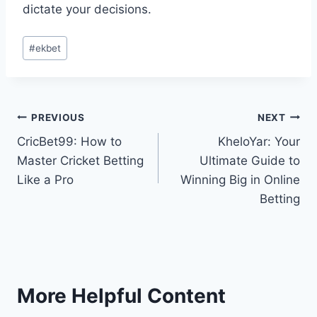
dictate your decisions.
#
ekbet
PREVIOUS
NEXT
CricBet99: How to
KheloYar: Your
Master Cricket Betting
Ultimate Guide to
Like a Pro
Winning Big in Online
Betting
More Helpful Content