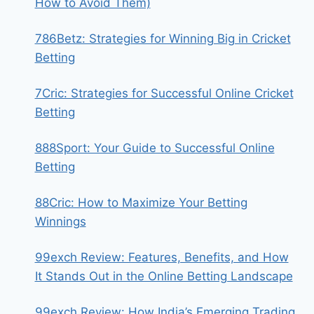
How to Avoid Them)
786Betz: Strategies for Winning Big in Cricket
Betting
7Cric: Strategies for Successful Online Cricket
Betting
888Sport: Your Guide to Successful Online
Betting
88Cric: How to Maximize Your Betting
Winnings
99exch Review: Features, Benefits, and How
It Stands Out in the Online Betting Landscape
99exch Review: How India’s Emerging Trading