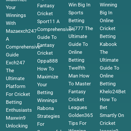
Win Big In
Winning
Fantasy
Your
Sports
Big In
Cricket
Winnings
Betting
Online
Sport11 A
With
Taj777 The
Cricket
Comprehensive
Mazaexch247
Ultimate
Betting
Guide To
A
Guide To
Kabook
Fantasy
Comprehensive
Online
The
Cricket
Guide
Betting
Ultimate
Oppa888
Exch247
Twelfth
Guide To
How To
The
Man How
Online
Maximize
Ultimate
To Master
Betting
Your
Platform
Fantasy
Khelo24Bet
Betting
For Cricket
Cricket
How To
Winnings
Betting
Leagues
Bet
Rabona
Enthusiasts
Golden365
Smartly On
Strategies
Maxwin9
Tips For
Cricket
For
Unlocking