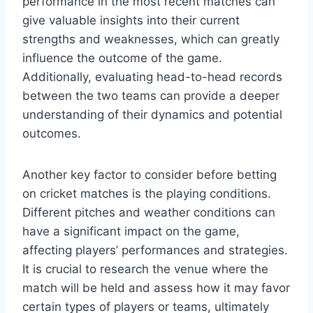
performance in the most recent matches can
give valuable insights into their current
strengths and weaknesses, which can greatly
influence the outcome of the game.
Additionally, evaluating head-to-head records
between the two teams can provide a deeper
understanding of their dynamics and potential
outcomes.
Another key factor to consider before betting
on cricket matches is the playing conditions.
Different pitches and weather conditions can
have a significant impact on the game,
affecting players’ performances and strategies.
It is crucial to research the venue where the
match will be held and assess how it may favor
certain types of players or teams, ultimately