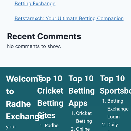
Betting Exchange
Betstarexch: Your Ultimate Betting Companion
Recent Comments
No comments to show.
Welcome
Top 10
Top 10
Top 10
Cricket
Betting
Sportsb
to
Betting
Betting
Apps
Radhe
Exchange
Cricket
Sites
Exchange
Login
Betting
Daily
Radhe
your
Online