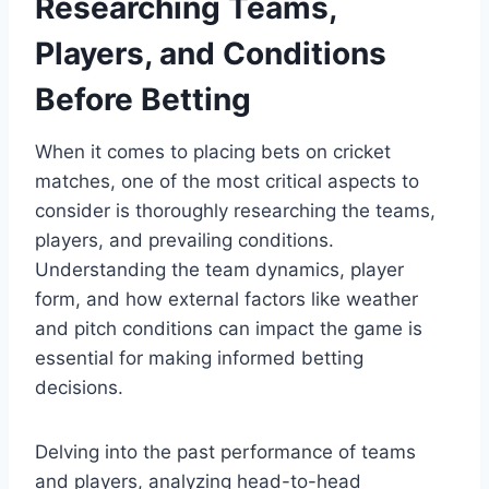
Researching Teams,
Players, and Conditions
Before Betting
When it comes to placing bets on cricket
matches, one of the most critical aspects to
consider is thoroughly researching the teams,
players, and prevailing conditions.
Understanding the team dynamics, player
form, and how external factors like weather
and pitch conditions can impact the game is
essential for making informed betting
decisions.
Delving into the past performance of teams
and players, analyzing head-to-head