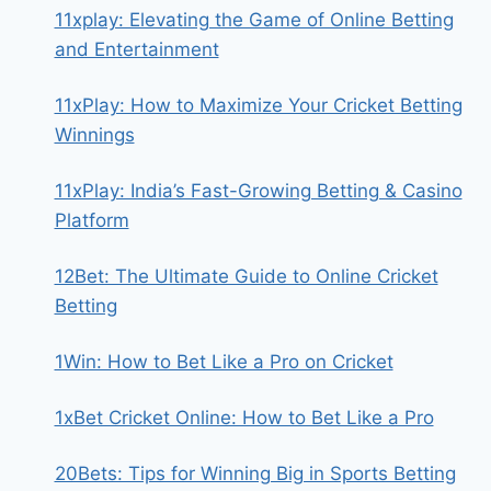
11xplay: Elevating the Game of Online Betting
and Entertainment
11xPlay: How to Maximize Your Cricket Betting
Winnings
11xPlay: India’s Fast-Growing Betting & Casino
Platform
12Bet: The Ultimate Guide to Online Cricket
Betting
1Win: How to Bet Like a Pro on Cricket
1xBet Cricket Online: How to Bet Like a Pro
20Bets: Tips for Winning Big in Sports Betting