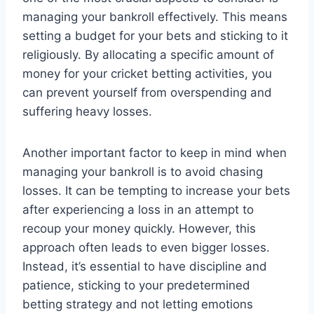
managing your bankroll effectively. This means
setting a budget for your bets and sticking to it
religiously. By allocating a specific amount of
money for your cricket betting activities, you
can prevent yourself from overspending and
suffering heavy losses.
Another important factor to keep in mind when
managing your bankroll is to avoid chasing
losses. It can be tempting to increase your bets
after experiencing a loss in an attempt to
recoup your money quickly. However, this
approach often leads to even bigger losses.
Instead, it’s essential to have discipline and
patience, sticking to your predetermined
betting strategy and not letting emotions