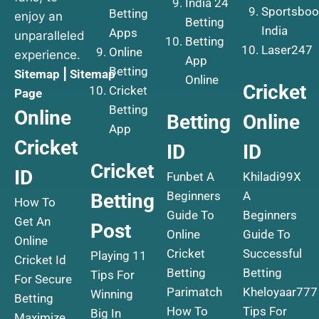
India 24
Sportsboo
Betting
enjoy an
Betting
India
Apps
unparalleled
Betting
Laser247
Online
experience.
App
Betting
Sitemap
|
Sitemap
Online
Cricket
Cricket
Page
Betting
Online
Betting
Online
App
Cricket
ID
ID
Cricket
ID
Funbet A
Khiladi99X
Beginners
A
Betting
How To
Guide To
Beginners
Get An
Post
Online
Guide To
Online
Cricket
Successful
Playing 11
Cricket Id
Betting
Betting
Tips For
For Secure
Parimatch
Kheloyaar777
Winning
Betting
How To
Tips For
Big In
Maximize