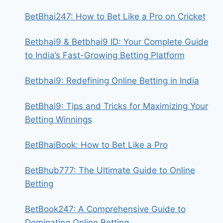
BetBhai247: How to Bet Like a Pro on Cricket
Betbhai9 & Betbhai9 ID: Your Complete Guide
to India’s Fast-Growing Betting Platform
Betbhai9: Redefining Online Betting in India
BetBhai9: Tips and Tricks for Maximizing Your
Betting Winnings
BetBhaiBook: How to Bet Like a Pro
BetBhub777: The Ultimate Guide to Online
Betting
BetBook247: A Comprehensive Guide to
Dominating Online Betting