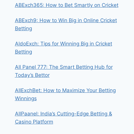
ABExch365: How to Bet Smartly on Cricket
ABExch9: How to Win Big in Online Cricket
Betting
AldoExch: Tips for Winning Big in Cricket
Betting
All Panel 777: The Smart Betting Hub for
Today’s Bettor
AllExchBet: How to Maximize Your Betting
Winnings
AllPaanel: India’s Cutting-Edge Betting &
Casino Platform