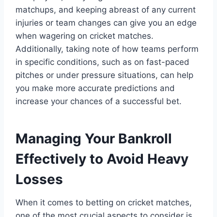
matchups, and keeping abreast of any current
injuries or team changes can give you an edge
when wagering on cricket matches.
Additionally, taking note of how teams perform
in specific conditions, such as on fast-paced
pitches or under pressure situations, can help
you make more accurate predictions and
increase your chances of a successful bet.
Managing Your Bankroll
Effectively to Avoid Heavy
Losses
When it comes to betting on cricket matches,
one of the most crucial aspects to consider is