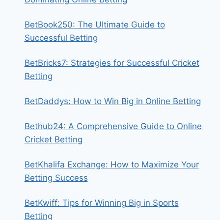
BetBook250: The Ultimate Guide to
Successful Betting
BetBricks7: Strategies for Successful Cricket
Betting
BetDaddys: How to Win Big in Online Betting
Bethub24: A Comprehensive Guide to Online
Cricket Betting
BetKhalifa Exchange: How to Maximize Your
Betting Success
BetKwiff: Tips for Winning Big in Sports
Betting