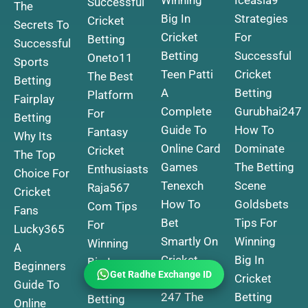
Winning
Iceasia9
Successful
The
Big In
Strategies
Cricket
Secrets To
Cricket
For
Betting
Successful
Betting
Successful
Oneto11
Sports
Teen Patti
Cricket
The Best
Betting
A
Betting
Platform
Fairplay
Complete
Gurubhai247
For
Betting
Guide To
How To
Fantasy
Why Its
Online Card
Dominate
Cricket
The Top
Games
The Betting
Enthusiasts
Choice For
Tenexch
Scene
Raja567
Cricket
How To
Goldsbets
Com Tips
Fans
Bet
Tips For
For
Lucky365
Smartly On
Winning
Winning
A
Cricket
Big In
Big In
Beginners
Get Radhe Exchange ID
Tradeexch
Cricket
Online
Guide To
247 The
Betting
Betting
Online