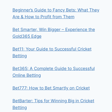
Beginner’s Guide to Fancy Bets: What They
Are & How to Profit from Them
Bet Smarter, Win Bigger – Experience the
Gold365 Edge
Bet11: Your Guide to Successful Cricket
Betting
Bet365: A Complete Guide to Successful
Online Betting
Bet777: How to Bet Smartly on Cricket
BetBarter: Tips for Winning Big in Cricket
Betting