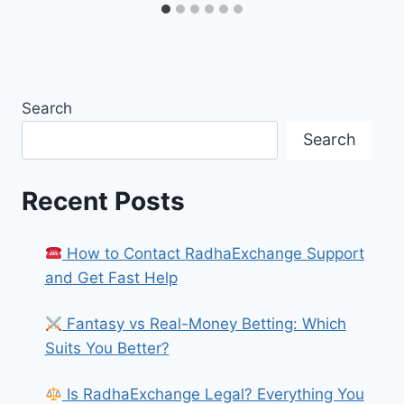
Search
Search
Recent Posts
How to Contact RadhaExchange Support
and Get Fast Help
Fantasy vs Real-Money Betting: Which
Suits You Better?
Is RadhaExchange Legal? Everything You