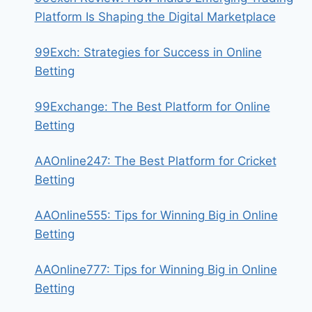
Platform Is Shaping the Digital Marketplace
99Exch: Strategies for Success in Online
Betting
99Exchange: The Best Platform for Online
Betting
AAOnline247: The Best Platform for Cricket
Betting
AAOnline555: Tips for Winning Big in Online
Betting
AAOnline777: Tips for Winning Big in Online
Betting