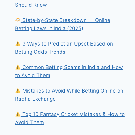
Should Know
State‑by‑State Breakdown — Online
Betting Laws in India (2025)
3 Ways to Predict an Upset Based on
Betting Odds Trends
Common Betting Scams in India and How
to Avoid Them
Mistakes to Avoid While Betting Online on
Radha Exchange
Top 10 Fantasy Cricket Mistakes & How to
Avoid Them