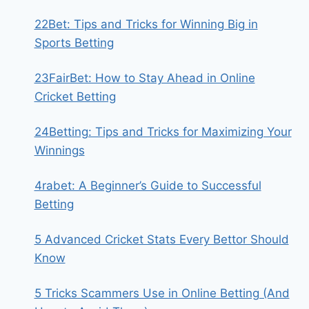
22Bet: Tips and Tricks for Winning Big in
Sports Betting
23FairBet: How to Stay Ahead in Online
Cricket Betting
24Betting: Tips and Tricks for Maximizing Your
Winnings
4rabet: A Beginner’s Guide to Successful
Betting
5 Advanced Cricket Stats Every Bettor Should
Know
5 Tricks Scammers Use in Online Betting (And