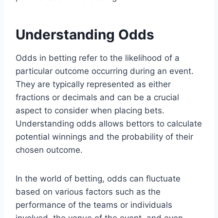
Understanding Odds
Odds in betting refer to the likelihood of a
particular outcome occurring during an event.
They are typically represented as either
fractions or decimals and can be a crucial
aspect to consider when placing bets.
Understanding odds allows bettors to calculate
potential winnings and the probability of their
chosen outcome.
In the world of betting, odds can fluctuate
based on various factors such as the
performance of the teams or individuals