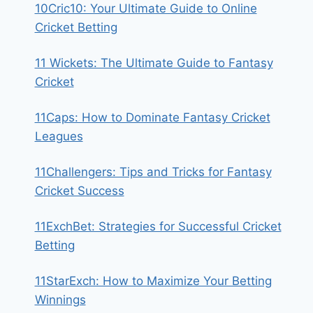
10Cric10: Your Ultimate Guide to Online
Cricket Betting
11 Wickets: The Ultimate Guide to Fantasy
Cricket
11Caps: How to Dominate Fantasy Cricket
Leagues
11Challengers: Tips and Tricks for Fantasy
Cricket Success
11ExchBet: Strategies for Successful Cricket
Betting
11StarExch: How to Maximize Your Betting
Winnings