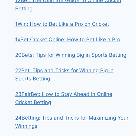
12Bet: The Ultimate Guide to Online Cricket
Betting
1Win: How to Bet Like a Pro on Cricket
1xBet Cricket Online: How to Bet Like a Pro
20Bets: Tips for Winning Big in Sports Betting
22Bet: Tips and Tricks for Winning Big in
Sports Betting
23FairBet: How to Stay Ahead in Online
Cricket Betting
24Betting: Tips and Tricks for Maximizing Your
Winnings