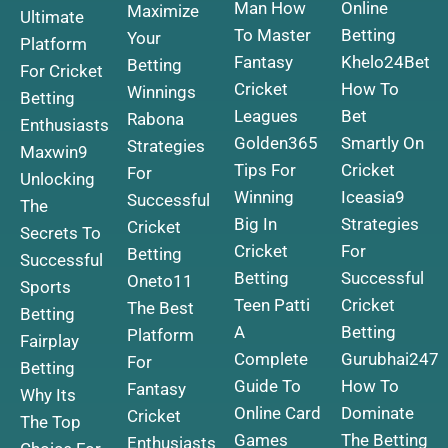
Man How
Online
Maximize
Ultimate
To Master
Betting
Your
Platform
Fantasy
Khelo24Bet
Betting
For Cricket
Cricket
How To
Winnings
Betting
Leagues
Bet
Rabona
Enthusiasts
Golden365
Smartly On
Strategies
Maxwin9
Tips For
Cricket
For
Unlocking
Winning
Iceasia9
Successful
The
Big In
Strategies
Cricket
Secrets To
Cricket
For
Betting
Successful
Betting
Successful
Oneto11
Sports
Teen Patti
Cricket
The Best
Betting
A
Betting
Platform
Fairplay
Complete
Gurubhai247
For
Betting
Guide To
How To
Fantasy
Why Its
Online Card
Dominate
Cricket
The Top
Games
The Betting
Enthusiasts