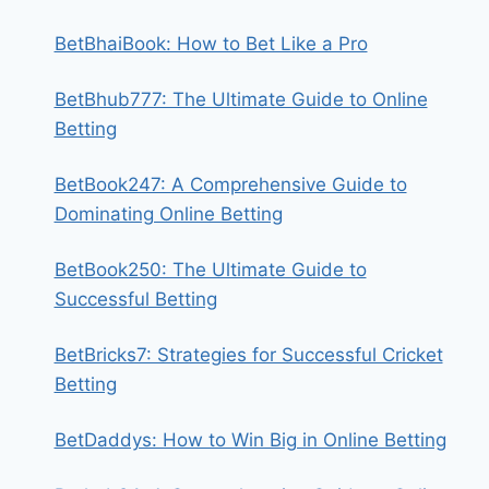
BetBhaiBook: How to Bet Like a Pro
BetBhub777: The Ultimate Guide to Online
Betting
BetBook247: A Comprehensive Guide to
Dominating Online Betting
BetBook250: The Ultimate Guide to
Successful Betting
BetBricks7: Strategies for Successful Cricket
Betting
BetDaddys: How to Win Big in Online Betting