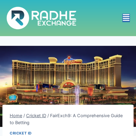
Home
/
Cricket ID
/
FairExch9: A Comprehensive Guide
to Betting
CRICKET ID