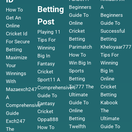
Beginners
A
Betting
How To
Guide To
Beginners
Get An
Post
Online
Guide To
Online
Cricket
Successful
Playing 11
Cricket Id
Betting
Betting
Tips For
For Secure
Parimatch
Kheloyaar777
Winning
Betting
How To
Tips For
Big In
Maximize
Win Big In
Winning
Fantasy
Your
Sports
Big In
Cricket
Winnings
Betting
Online
Sport11 A
With
Taj777 The
Cricket
Comprehensive
Mazaexch247
Ultimate
Betting
Guide To
A
Guide To
Kabook
Fantasy
Comprehensive
Online
The
Cricket
Guide
Betting
Ultimate
Oppa888
Exch247
Twelfth
Guide To
How To
The