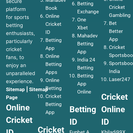
secure
Betting
Cricket
Book
platform
Exchange
Gambling
Online
for sports
One
Bet
Cricket
betting
Xbet
Better
ID
enthusiasts,
Mahadev
App
Betting
particularly
Betting
Cricket
App
cricket
App
Sportsboo
Online
fans, to
India 24
Sportsboo
Betting
enjoy an
Betting
India
Apps
unparalleled
Betting
Laser247
Online
experience.
App
Betting
Sitemap
|
Sitemap
Online
Cricket
Cricket
Page
Betting
Online
Betting
Online
App
Cricket
ID
ID
Cricket
ID
Funbet A
Khiladi99X