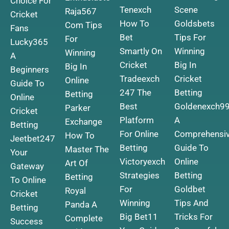
Choice For
Tenexch
Scene
Raja567
Cricket
How To
Goldsbets
Com Tips
Fans
Bet
Tips For
For
Lucky365
Smartly On
Winning
Winning
A
Cricket
Big In
Big In
Beginners
Tradeexch
Cricket
Online
Guide To
247 The
Betting
Betting
Online
Best
Goldenexch9
Parker
Cricket
Platform
A
Exchange
Betting
For Online
Comprehensi
How To
Jeetbet247
Betting
Guide To
Master The
Your
Victoryexch
Online
Art Of
Gateway
Strategies
Betting
Betting
To Online
For
Goldbet
Royal
Cricket
Winning
Tips And
Panda A
Betting
Big
Bet11
Tricks For
Complete
Success