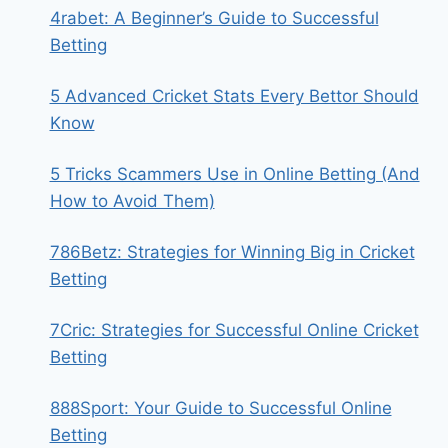
4rabet: A Beginner’s Guide to Successful
Betting
5 Advanced Cricket Stats Every Bettor Should
Know
5 Tricks Scammers Use in Online Betting (And
How to Avoid Them)
786Betz: Strategies for Winning Big in Cricket
Betting
7Cric: Strategies for Successful Online Cricket
Betting
888Sport: Your Guide to Successful Online
Betting