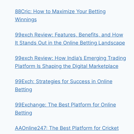
88Cric: How to Maximize Your Betting
Winnings
99exch Review: Features, Benefits, and How
It Stands Out in the Online Betting Landscape
99exch Review: How India’s Emerging Trading
Platform Is Shaping the Digital Marketplace
99Exch: Strategies for Success in Online
Betting
99Exchange: The Best Platform for Online
Betting
AAOnline247: The Best Platform for Cricket