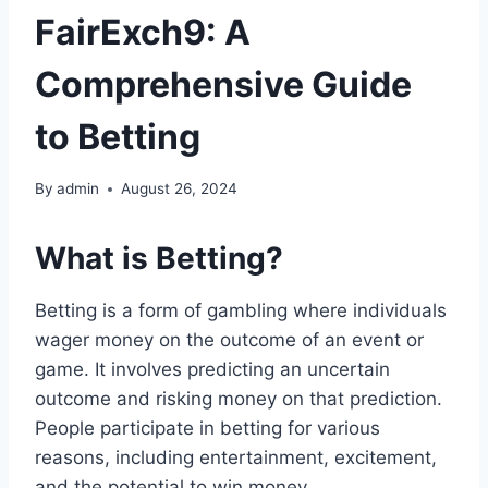
FairExch9: A
Comprehensive Guide
to Betting
By
admin
August 26, 2024
What is Betting?
Betting is a form of gambling where individuals
wager money on the outcome of an event or
game. It involves predicting an uncertain
outcome and risking money on that prediction.
People participate in betting for various
reasons, including entertainment, excitement,
and the potential to win money.