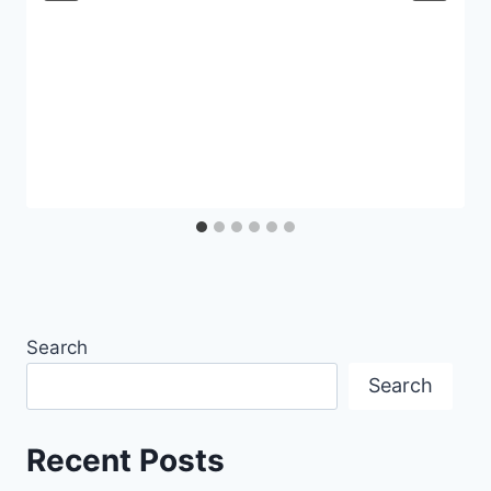
Search
Search
Recent Posts