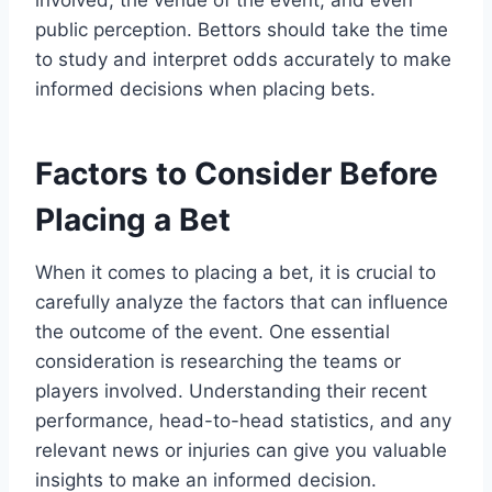
involved, the venue of the event, and even
public perception. Bettors should take the time
to study and interpret odds accurately to make
informed decisions when placing bets.
Factors to Consider Before
Placing a Bet
When it comes to placing a bet, it is crucial to
carefully analyze the factors that can influence
the outcome of the event. One essential
consideration is researching the teams or
players involved. Understanding their recent
performance, head-to-head statistics, and any
relevant news or injuries can give you valuable
insights to make an informed decision.