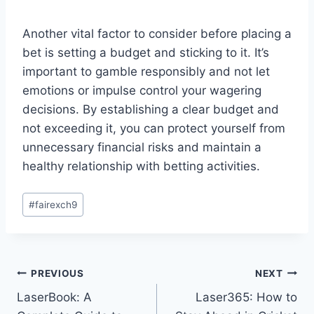
Another vital factor to consider before placing a
bet is setting a budget and sticking to it. It’s
important to gamble responsibly and not let
emotions or impulse control your wagering
decisions. By establishing a clear budget and
not exceeding it, you can protect yourself from
unnecessary financial risks and maintain a
healthy relationship with betting activities.
#
fairexch9
PREVIOUS
NEXT
LaserBook: A
Laser365: How to