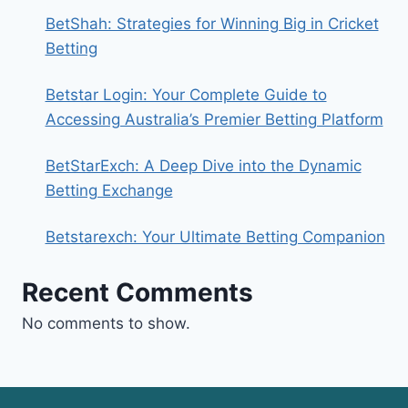
BetShah: Strategies for Winning Big in Cricket
Betting
Betstar Login: Your Complete Guide to
Accessing Australia’s Premier Betting Platform
BetStarExch: A Deep Dive into the Dynamic
Betting Exchange
Betstarexch: Your Ultimate Betting Companion
Recent Comments
No comments to show.