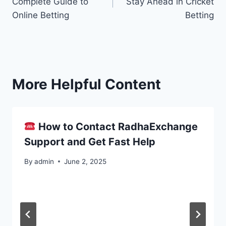
Complete Guide to
Stay Ahead in Cricket
Online Betting
Betting
More Helpful Content
How to Contact RadhaExchange
Support and Get Fast Help
By
admin
June 2, 2025