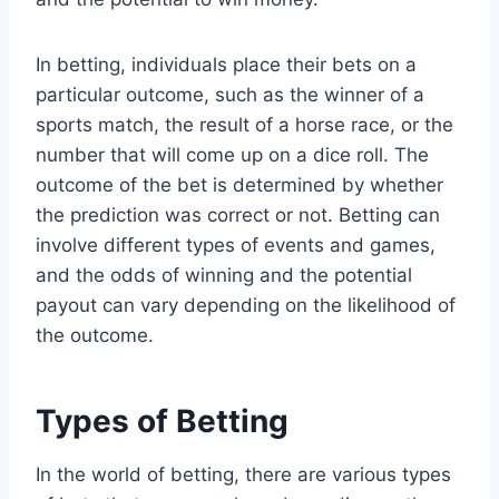
In betting, individuals place their bets on a
particular outcome, such as the winner of a
sports match, the result of a horse race, or the
number that will come up on a dice roll. The
outcome of the bet is determined by whether
the prediction was correct or not. Betting can
involve different types of events and games,
and the odds of winning and the potential
payout can vary depending on the likelihood of
the outcome.
Types of Betting
In the world of betting, there are various types