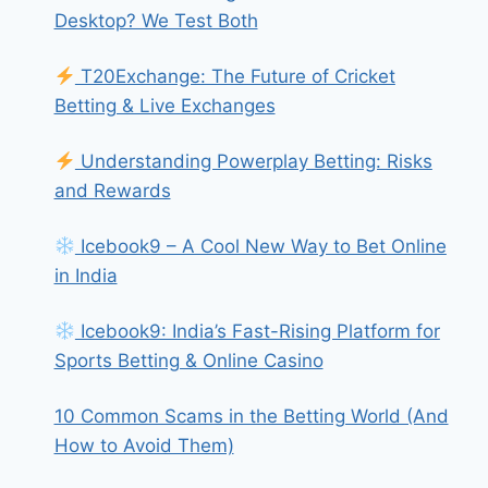
Desktop? We Test Both
T20Exchange: The Future of Cricket
Betting & Live Exchanges
Understanding Powerplay Betting: Risks
and Rewards
Icebook9 – A Cool New Way to Bet Online
in India
Icebook9: India’s Fast-Rising Platform for
Sports Betting & Online Casino
10 Common Scams in the Betting World (And
How to Avoid Them)