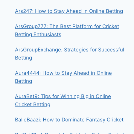
Ars247: How to Stay Ahead in Online Betting
ArsGroup777: The Best Platform for Cricket
Betting Enthusiasts
ArsGroupExchange: Strategies for Successful
Betting
Aura4444: How to Stay Ahead in Online
Betting
AuraBet9: Tips for Winning Big in Online
Cricket Betting
BalleBaazi: How to Dominate Fantasy Cricket