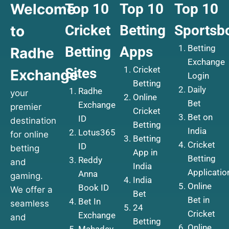
Welcome
Top 10
Top 10
Top 10
Cricket
Betting
Sportsb
to
Betting
Betting
Apps
Radhe
Exchange
Cricket
Sites
Exchange
Login
Betting
Daily
Radhe
your
Online
Bet
Exchange
premier
Cricket
Bet on
ID
destination
Betting
India
Lotus365
for online
Betting
Cricket
ID
betting
App in
Betting
Reddy
and
India
Applicatio
Anna
gaming.
India
Online
Book ID
We offer a
Bet
Bet in
Bet In
seamless
24
Cricket
Exchange
and
Betting
Online
Mahadev