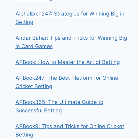
AlphaExch247: Strategies for Winning Big in
Betting
Andar Bahar: Tips and Tricks for Winning Big
in Card Games
APBook: How to Master the Art of Betting
APBook247: The Best Platform for Online
Cricket Betting
APBook365: The Ultimate Guide to
Successful Betting
APBook9: Tips and Tricks for Online Cricket
Betting