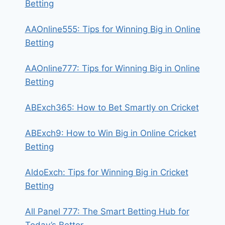
Betting
AAOnline555: Tips for Winning Big in Online
Betting
AAOnline777: Tips for Winning Big in Online
Betting
ABExch365: How to Bet Smartly on Cricket
ABExch9: How to Win Big in Online Cricket
Betting
AldoExch: Tips for Winning Big in Cricket
Betting
All Panel 777: The Smart Betting Hub for