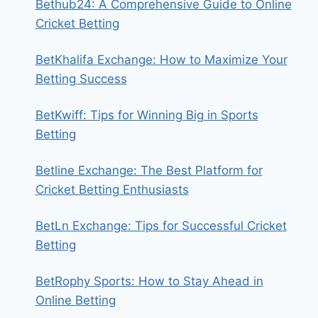
Bethub24: A Comprehensive Guide to Online
Cricket Betting
BetKhalifa Exchange: How to Maximize Your
Betting Success
BetKwiff: Tips for Winning Big in Sports
Betting
Betline Exchange: The Best Platform for
Cricket Betting Enthusiasts
BetLn Exchange: Tips for Successful Cricket
Betting
BetRophy Sports: How to Stay Ahead in
Online Betting