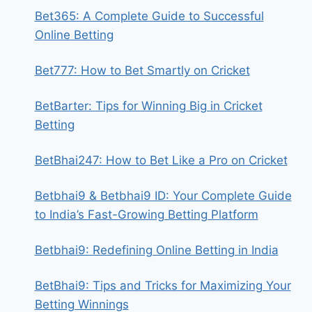
Bet365: A Complete Guide to Successful
Online Betting
Bet777: How to Bet Smartly on Cricket
BetBarter: Tips for Winning Big in Cricket
Betting
BetBhai247: How to Bet Like a Pro on Cricket
Betbhai9 & Betbhai9 ID: Your Complete Guide
to India’s Fast-Growing Betting Platform
Betbhai9: Redefining Online Betting in India
BetBhai9: Tips and Tricks for Maximizing Your
Betting Winnings