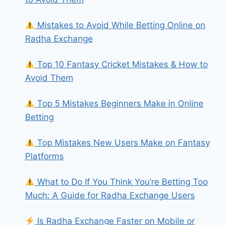
Mistakes to Avoid While Betting Online on
Radha Exchange
Top 10 Fantasy Cricket Mistakes & How to
Avoid Them
Top 5 Mistakes Beginners Make in Online
Betting
Top Mistakes New Users Make on Fantasy
Platforms
What to Do If You Think You’re Betting Too
Much: A Guide for Radha Exchange Users
Is Radha Exchange Faster on Mobile or