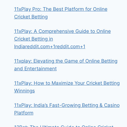
11xPlay Pro: The Best Platform for Online
Cricket Betting
11xPlay: A Comprehensive Guide to Online
Cricket Betting in
Indiareddit.com+1reddit.com+1
11xplay: Elevating the Game of Online Betting
and Entertainment
11xPlay: How to Maximize Your Cricket Betting
Winnings
11xPlay: India’s Fast-Growing Betting & Casino
Platform