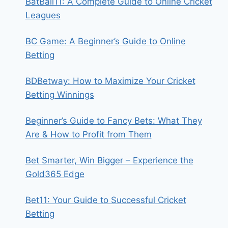
BatBall11: A Complete Guide to Online Cricket
Leagues
BC Game: A Beginner’s Guide to Online
Betting
BDBetway: How to Maximize Your Cricket
Betting Winnings
Beginner’s Guide to Fancy Bets: What They
Are & How to Profit from Them
Bet Smarter, Win Bigger – Experience the
Gold365 Edge
Bet11: Your Guide to Successful Cricket
Betting