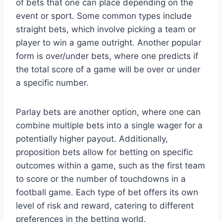
of bets that one can place depending on the
event or sport. Some common types include
straight bets, which involve picking a team or
player to win a game outright. Another popular
form is over/under bets, where one predicts if
the total score of a game will be over or under
a specific number.
Parlay bets are another option, where one can
combine multiple bets into a single wager for a
potentially higher payout. Additionally,
proposition bets allow for betting on specific
outcomes within a game, such as the first team
to score or the number of touchdowns in a
football game. Each type of bet offers its own
level of risk and reward, catering to different
preferences in the betting world.