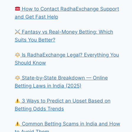
How to Contact RadhaExchange Support
and Get Fast Help
Fantasy vs Real-Money Betting: Which
Suits You Better?
Is RadhaExchange Legal? Everything You
Should Know
State‑by‑State Breakdown — Online
Betting Laws in India (2025)
3 Ways to Predict an Upset Based on
Betting Odds Trends
Common Betting Scams in India and How
to Avoid Them