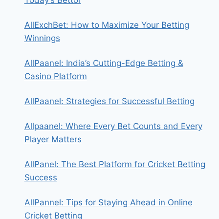
Today’s Bettor
AllExchBet: How to Maximize Your Betting
Winnings
AllPaanel: India’s Cutting-Edge Betting &
Casino Platform
AllPaanel: Strategies for Successful Betting
Allpaanel: Where Every Bet Counts and Every
Player Matters
AllPanel: The Best Platform for Cricket Betting
Success
AllPannel: Tips for Staying Ahead in Online
Cricket Betting