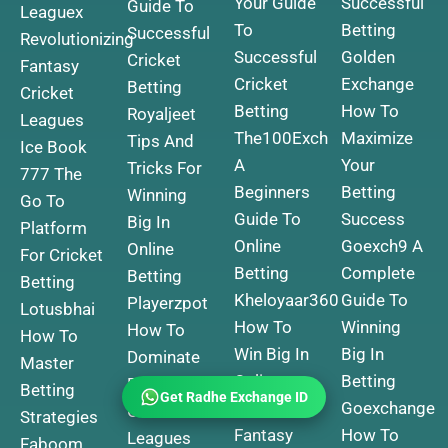
Your Guide
Successful
Guide To
Leaguex
To
Betting
Successful
Revolutionizing
Successful
Golden
Cricket
Fantasy
Cricket
Exchange
Betting
Cricket
Betting
How To
Royaljeet
Leagues
The100Exch
Maximize
Tips And
Ice Book
A
Your
Tricks For
777 The
Beginners
Betting
Winning
Go To
Guide To
Success
Big In
Platform
Online
Goexch9 A
Online
For Cricket
Betting
Complete
Betting
Betting
Kheloyaar360
Guide To
Playerzpot
Lotusbhai
How To
Winning
How To
How To
Win Big In
Big In
Dominate
Master
Online
Betting
Fantasy
Betting
Get Radhe Exchange ID
Betting
Goexchange
Cricket
Strategies
Fantasy
How To
Leagues
Faboom