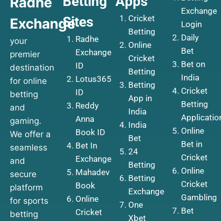
Betting
Apps
Radhe
Exchange
Cricket
Sites
Exchange
Login
Betting
Daily
Radhe
your
Online
Bet
Exchange
premier
Cricket
Bet on
ID
destination
Betting
India
Lotus365
for online
Betting
Cricket
ID
betting
App in
Betting
Reddy
and
India
Applicatio
Anna
gaming.
India
Online
Book ID
We offer a
Bet
Bet in
Bet In
seamless
24
Cricket
Exchange
and
Betting
Online
Mahadev
secure
Betting
Cricket
Book
platform
Exchange
Gambling
Online
for sports
One
Bet
Cricket
betting
Xbet