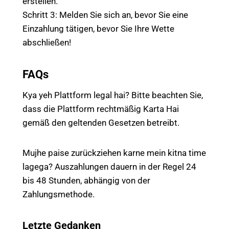
erstellen.
Schritt 3: Melden Sie sich an, bevor Sie eine
Einzahlung tätigen, bevor Sie Ihre Wette
abschließen!
FAQs
Kya yeh Plattform legal hai? Bitte beachten Sie,
dass die Plattform rechtmäßig Karta Hai
gemäß den geltenden Gesetzen betreibt.
Mujhe paise zurückziehen karne mein kitna time
lagega? Auszahlungen dauern in der Regel 24
bis 48 Stunden, abhängig von der
Zahlungsmethode.
Letzte Gedanken