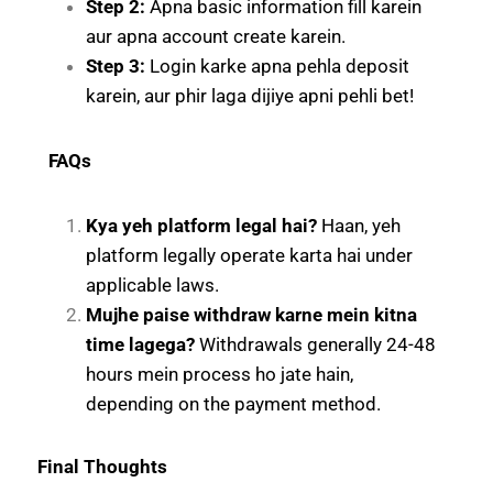
Step 2:
Apna basic information fill karein
aur apna account create karein.
Step 3:
Login karke apna pehla deposit
karein, aur phir laga dijiye apni pehli bet!
FAQs
Kya yeh platform legal hai?
Haan, yeh
platform legally operate karta hai under
applicable laws.
Mujhe paise withdraw karne mein kitna
time lagega?
Withdrawals generally 24-48
hours mein process ho jate hain,
depending on the payment method.
Final Thoughts