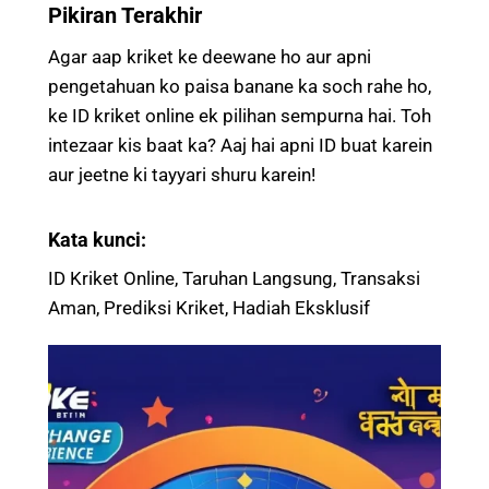
Pikiran Terakhir
Agar aap kriket ke deewane ho aur apni
pengetahuan ko paisa banane ka soch rahe ho,
ke ID kriket online ek pilihan sempurna hai. Toh
intezaar kis baat ka? Aaj hai apni ID buat karein
aur jeetne ki tayyari shuru karein!
Kata kunci:
ID Kriket Online, Taruhan Langsung, Transaksi
Aman, Prediksi Kriket, Hadiah Eksklusif