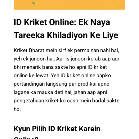
ID Kriket Online: Ek Naya
Tareeka Khiladiyon Ke Liye
Kriket Bharat mein sirf ek permainan nahi hai,
yeh ek junoon hai. Aur is junoon ko ab aap aur
bhi menarik bana sakte ho apni ID kriket
online ke lewat. Yeh ID kriket online aapko
pertandingan langsung par prediksi apne
lagane ka mauka deti hai, jahan aap apni
pengetahuan kriket ko cash mein badal sakte
ho.
Kyun Pilih ID Kriket Karein