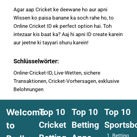
Agar aap Cricket ke deewane ho aur apni
Wissen ko paisa banane ka soch rahe ho, to
Online Cricket ID ek perfect option hai. Toh
intezaar kis baat ka? Aaj hi apni ID create karein
aur jeetne ki tayyari shuru karein!
Schlüsselwörter:
Online-Cricket-ID, Live-Wetten, sichere
Transaktionen, Cricket-Vorhersagen, exklusive
Belohnungen
Welcome
Top 10
Top 10
Top 10
Cricket
Betting
Sportsb
to
Betting