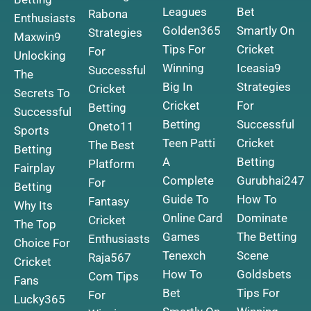
Leagues
Bet
Rabona
Enthusiasts
Golden365
Smartly On
Strategies
Maxwin9
Tips For
Cricket
For
Unlocking
Winning
Iceasia9
Successful
The
Big In
Strategies
Cricket
Secrets To
Cricket
For
Betting
Successful
Betting
Successful
Oneto11
Sports
Teen Patti
Cricket
The Best
Betting
A
Betting
Platform
Fairplay
Complete
Gurubhai247
For
Betting
Guide To
How To
Fantasy
Why Its
Online Card
Dominate
Cricket
The Top
Games
The Betting
Enthusiasts
Choice For
Tenexch
Scene
Raja567
Cricket
How To
Goldsbets
Com Tips
Fans
Bet
Tips For
For
Lucky365