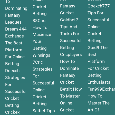
To
Fantasy
Goexch777
Cricket
Dominating
Cricket
Tips For
Betting
Fantasy
Goldbet7
Successful
88Cric
Leagues
Tips And
Online
How To
Dream 444
Tricks For
Cricket
Maximize
Exchange
Successful
Betting
Your
The Best
Betting
Goid9 The
Betting
Platform
Cricplayers
Best
Winnings
For Online
How To
Platform
7Cric
Betting
Dominate
For Cricket
Strategies
Doexch
Fantasy
Betting
For
Strategies
Cricket
Enthusiasts
Successful
For
Bettilt How
Fun999Excha
Online
Successful
To Master
How To
Cricket
Cricket
Online
Master The
Betting
Betting
Cricket
Art Of
Satbet Tips
Crickex