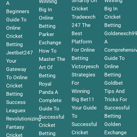
Smartly On
Winning
Winning
A
Cricket
Big In
Big In
Beginners
Tradeexch
Cricket
Online
Guide To
247 The
Betting
Betting
Online
Best
Goldenexch9
Parker
Cricket
Platform
A
Exchange
Betting
For Online
Comprehensi
How To
Jeetbet247
Betting
Guide To
Master The
Your
Victoryexch
Online
Art Of
Gateway
Strategies
Betting
Betting
To Online
For
Goldbet
Royal
Cricket
Winning
Tips And
Panda A
Betting
Big
Bet11
Tricks For
Complete
Success
Your Guide
Successful
Guide To
Leaguex
To
Betting
Successful
Revolutionizing
Successful
Golden
Cricket
Fantasy
Cricket
Exchange
Betting
Cricket