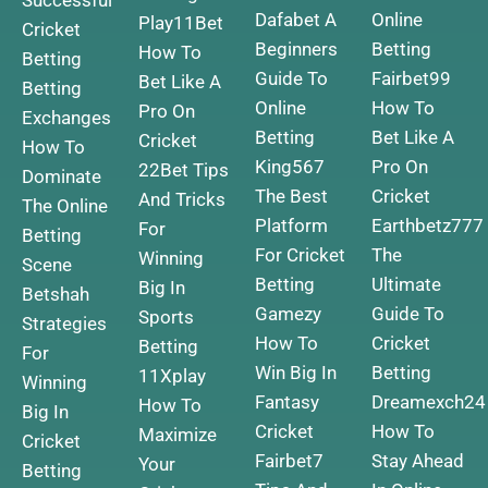
Dafabet A
Online
Play11Bet
Cricket
Beginners
Betting
How To
Betting
Guide To
Fairbet99
Bet Like A
Betting
Online
How To
Pro On
Exchanges
Betting
Bet Like A
Cricket
How To
King567
Pro On
22Bet Tips
Dominate
The Best
Cricket
And Tricks
The Online
Platform
Earthbetz777
For
Betting
For Cricket
The
Winning
Scene
Betting
Ultimate
Big In
Betshah
Gamezy
Guide To
Sports
Strategies
How To
Cricket
Betting
For
Win Big In
Betting
11Xplay
Winning
Fantasy
Dreamexch24
How To
Big In
Cricket
How To
Maximize
Cricket
Fairbet7
Stay Ahead
Your
Betting