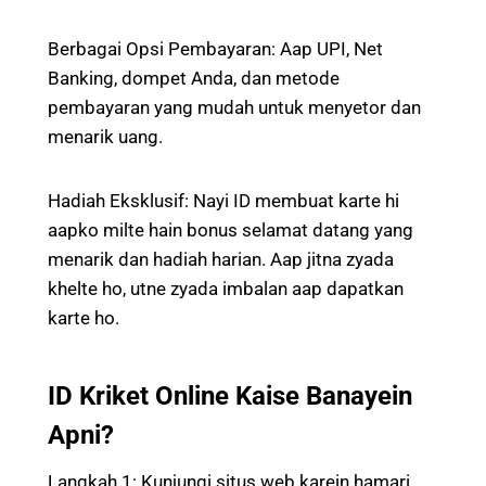
Berbagai Opsi Pembayaran: Aap UPI, Net
Banking, dompet Anda, dan metode
pembayaran yang mudah untuk menyetor dan
menarik uang.
Hadiah Eksklusif: Nayi ID membuat karte hi
aapko milte hain bonus selamat datang yang
menarik dan hadiah harian. Aap jitna zyada
khelte ho, utne zyada imbalan aap dapatkan
karte ho.
ID Kriket Online Kaise Banayein
Apni?
Langkah 1: Kunjungi situs web karein hamari