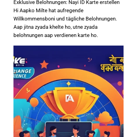
Exklusive Belohnungen: Nayi ID Karte erstellen
Hi Aapko Milte hat aufregende
Willkommensboni und tägliche Belohnungen.
Aap jitna zyada khelte ho, utne zyada
belohnungen aap verdienen karte ho.