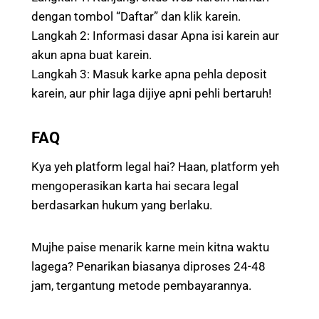
dengan tombol “Daftar” dan klik karein.
Langkah 2: Informasi dasar Apna isi karein aur
akun apna buat karein.
Langkah 3: Masuk karke apna pehla deposit
karein, aur phir laga dijiye apni pehli bertaruh!
FAQ
Kya yeh platform legal hai? Haan, platform yeh
mengoperasikan karta hai secara legal
berdasarkan hukum yang berlaku.
Mujhe paise menarik karne mein kitna waktu
lagega? Penarikan biasanya diproses 24-48
jam, tergantung metode pembayarannya.