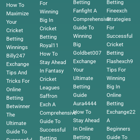
Betting
Betting
For
How To
Fanfight A
Fineexch
Winning
Maximize
Comprehensive
Strategies
Big In
Your
Guide To
For
Cricket
Cricket
Winning
Successful
Betting
Betting
Big
Cricket
Royal11
Winnings
Goldbet007
Betting
How To
Billy247
Exchange
Flashexch9
Stay Ahead
Exchange
Your
Tips For
In Fantasy
Tips And
Ultimate
Winning
Cricket
Tricks For
Betting
Big In
Leagues
Online
Guide
Online
Saffron
Betting
Aura4444
Betting
Exch A
Betwinner
How To
Exchange22
Comprehensive
The
Stay Ahead
A
Guide To
Ultimate
In Online
Beginners
Successful
Guide To
Betting
Guide To
Betting
Successful