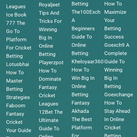
Betting
How To
Royaljeet
Leagues
The100Exch
Maximize
Tips And
Ice Book
A
Your
Tricks For
777 The
Beginners
Betting
Winning
Go To
Guide To
Success
Big In
Platform
Online
Goexch9 A
Online
For Cricket
Betting
Complete
Betting
Betting
Kheloyaar360
Guide To
Playerzpot
Lotusbhai
How To
Winning
How To
How To
Win Big In
Big In
Dominate
Master
Online
Betting
Fantasy
Betting
Betting
Goexchange
Cricket
Strategies
Fantasy
How To
Leagues
Faboom
Akhada
Stay Ahead
12Bet The
Fantasy
The Best
In Online
Ultimate
Cricket
Platform
Cricket
Guide To
Your Guide
For
Betting
Online