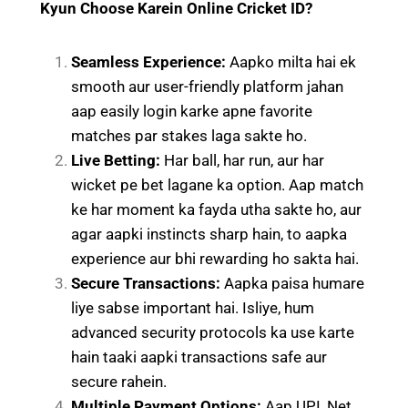
Kyun Choose Karein Online Cricket ID?
Seamless Experience:
Aapko milta hai ek
smooth aur user-friendly platform jahan
aap easily login karke apne favorite
matches par stakes laga sakte ho.
Live Betting:
Har ball, har run, aur har
wicket pe bet lagane ka option. Aap match
ke har moment ka fayda utha sakte ho, aur
agar aapki instincts sharp hain, to aapka
experience aur bhi rewarding ho sakta hai.
Secure Transactions:
Aapka paisa humare
liye sabse important hai. Isliye, hum
advanced security protocols ka use karte
hain taaki aapki transactions safe aur
secure rahein.
Multiple Payment Options:
Aap UPI, Net