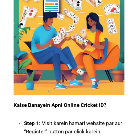
Kaise Banayein Apni Online Cricket ID?
Step 1:
Visit karein hamari website par aur
“Register” button par click karein.