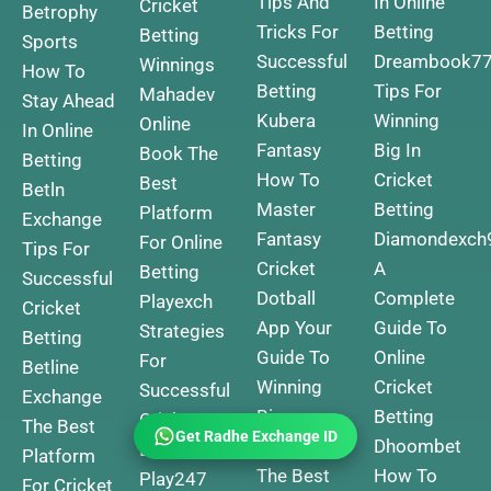
Tips And
In Online
Cricket
Betrophy
Tricks For
Betting
Betting
Sports
Successful
Dreambook7
Winnings
How To
Betting
Tips For
Mahadev
Stay Ahead
Kubera
Winning
Online
In Online
Fantasy
Big In
Book The
Betting
How To
Cricket
Best
Betln
Master
Betting
Platform
Exchange
Fantasy
Diamondexch
For Online
Tips For
Cricket
A
Betting
Successful
Dotball
Complete
Playexch
Cricket
App Your
Guide To
Strategies
Betting
Guide To
Online
For
Betline
Winning
Cricket
Successful
Exchange
Big
Betting
Cricket
The Best
Get Radhe Exchange ID
Apbook247
Dhoombet
Betting
Platform
The Best
How To
Play247
For Cricket