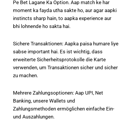
Pe Bet Lagane Ka Option. Aap match ke har
moment ka fayda utha sakte ho, aur agar aapki
instincts sharp hain, to aapka experience aur
bhi lohnende ho sakta hai.
Sichere Transaktionen: Aapka paisa humare liye
sabse important hai. Es ist wichtig, dass
erweiterte Sicherheitsprotokolle die Karte
verwenden, um Transaktionen sicher und sicher
zu machen.
Mehrere Zahlungsoptionen: Aap UPI, Net
Banking, unsere Wallets und
Zahlungsmethoden ermöglichen einfache Ein-
und Auszahlungen.