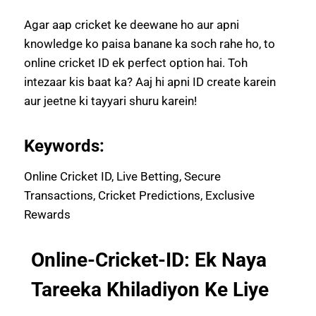
Agar aap cricket ke deewane ho aur apni
knowledge ko paisa banane ka soch rahe ho, to
online cricket ID ek perfect option hai. Toh
intezaar kis baat ka? Aaj hi apni ID create karein
aur jeetne ki tayyari shuru karein!
Keywords:
Online Cricket ID, Live Betting, Secure
Transactions, Cricket Predictions, Exclusive
Rewards
Online-Cricket-ID: Ek Naya
Tareeka Khiladiyon Ke Liye