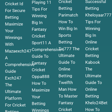
Cricket
Successful
Playing 11
Cricket Id
Betting
Betting
Tips For
For Secure
Parimatch
Kheloyaar777
Winning
Betting
How To
Tips For
Big In
Maximize
Win Big In
Winning
Fantasy
Your
Sports
Big In
Cricket
Winnings
Betting
Online
Sport11 A
With
Taj777 The
Cricket
Comprehensive
Mazaexch247
Ultimate
Betting
Guide To
A
Guide To
Kabook
Fantasy
Comprehensive
Online
The
Cricket
Guide
Betting
Ultimate
Oppa888
Exch247
Twelfth
Guide To
How To
The
Man How
Online
Maximize
Ultimate
To Master
Betting
Your
Platform
Fantasy
Khelo24Bet
Betting
For Cricket
Cricket
How To
Winnings
Betting