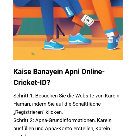
Kaise Banayein Apni Online-
Cricket-ID?
Schritt 1: Besuchen Sie die Website von Karein
Hamari, indem Sie auf die Schaltfläche
„Registrieren“ klicken.
Schritt 2: Apna-Grundinformationen, Karein
ausfüllen und Apna-Konto erstellen, Karein