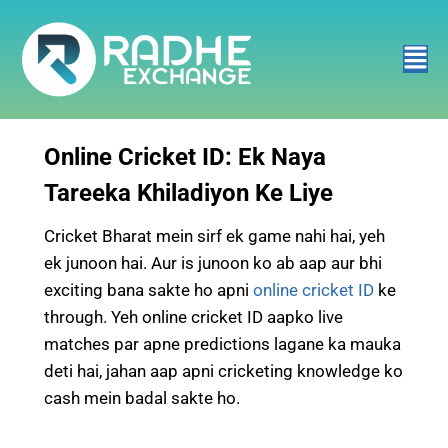
Online Cricket ID: Ek Naya
Tareeka Khiladiyon Ke Liye
Cricket Bharat mein sirf ek game nahi hai, yeh
ek junoon hai. Aur is junoon ko ab aap aur bhi
exciting bana sakte ho apni
online cricket ID
ke
through. Yeh online cricket ID aapko live
matches par apne predictions lagane ka mauka
deti hai, jahan aap apni cricketing knowledge ko
cash mein badal sakte ho.