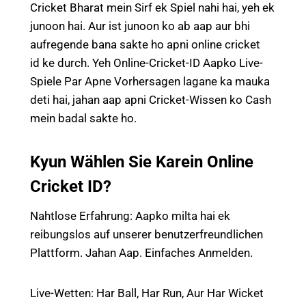
Cricket Bharat mein Sirf ek Spiel nahi hai, yeh ek
junoon hai. Aur ist junoon ko ab aap aur bhi
aufregende bana sakte ho apni online cricket
id ke durch. Yeh Online-Cricket-ID Aapko Live-
Spiele Par Apne Vorhersagen lagane ka mauka
deti hai, jahan aap apni Cricket-Wissen ko Cash
mein badal sakte ho.
Kyun Wählen Sie Karein Online
Cricket ID?
Nahtlose Erfahrung: Aapko milta hai ek
reibungslos auf unserer benutzerfreundlichen
Plattform. Jahan Aap. Einfaches Anmelden.
Live-Wetten: Har Ball, Har Run, Aur Har Wicket