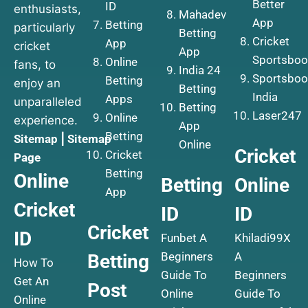
Better
ID
enthusiasts,
Mahadev
App
Betting
particularly
Betting
Cricket
App
cricket
App
Sportsboo
Online
fans, to
India 24
Sportsboo
Betting
enjoy an
Betting
India
Apps
unparalleled
Betting
Laser247
Online
experience.
App
Betting
Sitemap
|
Sitemap
Online
Cricket
Cricket
Page
Betting
Online
Betting
Online
App
Cricket
ID
ID
Cricket
ID
Funbet A
Khiladi99X
Beginners
A
Betting
How To
Guide To
Beginners
Get An
Post
Online
Guide To
Online