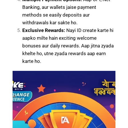
Banking, aur wallets jaise payment
methods se easily deposits aur
withdrawals kar sakte ho.
Exclusive Rewards:
Nayi ID create karte hi
aapko milte hain exciting welcome
bonuses aur daily rewards. Aap jitna zyada
khelte ho, utne zyada rewards aap earn
karte ho.