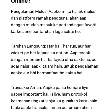
Online?
Pengalaman Mulus: Aapko milta hai ek mulus
dan platform ramah pengguna jahan aap
dengan mudah masuk ke pertandingan favorit
karke apne par taruhan laga sakte ho.
Taruhan Langsung: Har ball, har run, aur har
wicket pe bet lagane ka option. Aap cocok
dengan momen har ka fayda utha sakte ho, aur
agar naluri aapki tajam hain, untuk pengalaman
aapka aur bhi bermanfaat ho sakta hai.
Transaksi Aman: Aapka paisa humare liye
sabse important hai. Isliye, hum protokol
keamanan tingkat lanjut ka gunakan kartu hain
taaki aapki transaksi aman aur aman rahein.