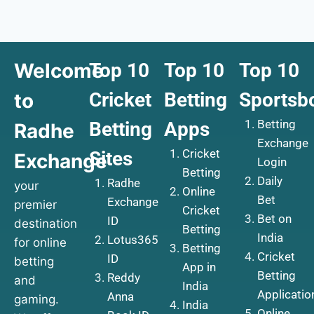
Welcome
Top 10
Top 10
Top 10
Cricket
Betting
Sportsb
to
Betting
Betting
Apps
Radhe
Exchange
Cricket
Sites
Exchange
Login
Betting
Daily
Radhe
your
Online
Bet
Exchange
premier
Cricket
Bet on
ID
destination
Betting
India
Lotus365
for online
Betting
Cricket
ID
betting
App in
Betting
Reddy
and
India
Applicatio
Anna
gaming.
India
Online