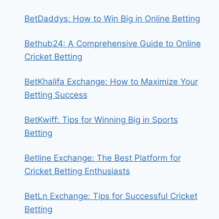
BetDaddys: How to Win Big in Online Betting
Bethub24: A Comprehensive Guide to Online
Cricket Betting
BetKhalifa Exchange: How to Maximize Your
Betting Success
BetKwiff: Tips for Winning Big in Sports
Betting
Betline Exchange: The Best Platform for
Cricket Betting Enthusiasts
BetLn Exchange: Tips for Successful Cricket
Betting