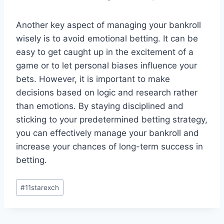
Another key aspect of managing your bankroll
wisely is to avoid emotional betting. It can be
easy to get caught up in the excitement of a
game or to let personal biases influence your
bets. However, it is important to make
decisions based on logic and research rather
than emotions. By staying disciplined and
sticking to your predetermined betting strategy,
you can effectively manage your bankroll and
increase your chances of long-term success in
betting.
#
11starexch