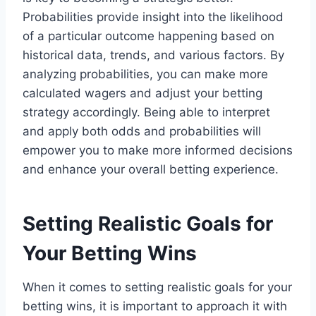
Probabilities provide insight into the likelihood
of a particular outcome happening based on
historical data, trends, and various factors. By
analyzing probabilities, you can make more
calculated wagers and adjust your betting
strategy accordingly. Being able to interpret
and apply both odds and probabilities will
empower you to make more informed decisions
and enhance your overall betting experience.
Setting Realistic Goals for
Your Betting Wins
When it comes to setting realistic goals for your
betting wins, it is important to approach it with