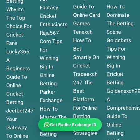
Betting
Guide To
How To
Fantasy
Why Its
Online Card
Dominate
Cricket
The Top
Games
The Betting
Enthusiasts
Choice For
Tenexch
Scene
Raja567
Cricket
How To
Goldsbets
Com Tips
Fans
Bet
Tips For
For
Lucky365
Smartly On
Winning
Winning
A
Cricket
Big In
Big In
Beginners
Tradeexch
Cricket
Online
Guide To
247 The
Betting
Betting
Online
Best
Goldenexch9
Parker
Cricket
Platform
A
Exchange
Betting
For Online
Comprehensi
How To
Jeetbet247
Betting
Guide To
Master The
Your
Victoryexch
Online
Art Of
Get Radhe Exchange ID
Gateway
Strategies
Betting
Betting
To Online