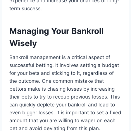
experience and increase your chances of long-
term success.
Managing Your Bankroll
Wisely
Bankroll management is a critical aspect of
successful betting. It involves setting a budget
for your bets and sticking to it, regardless of
the outcome. One common mistake that
bettors make is chasing losses by increasing
their bets to try to recoup previous losses. This
can quickly deplete your bankroll and lead to
even bigger losses. It is important to set a fixed
amount that you are willing to wager on each
bet and avoid deviating from this plan.