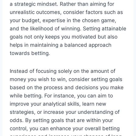
a strategic mindset. Rather than aiming for
unrealistic outcomes, consider factors such as
your budget, expertise in the chosen game,
and the likelihood of winning. Setting attainable
goals not only keeps you motivated but also
helps in maintaining a balanced approach
towards betting.
Instead of focusing solely on the amount of
money you wish to win, consider setting goals
based on the process and decisions you make
while betting. For instance, you can aim to
improve your analytical skills, learn new
strategies, or increase your understanding of
odds. By setting goals that are within your
control, you can enhance your overall betting