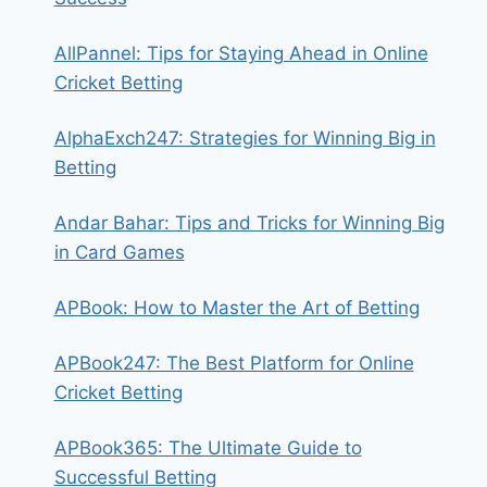
AllPannel: Tips for Staying Ahead in Online
Cricket Betting
AlphaExch247: Strategies for Winning Big in
Betting
Andar Bahar: Tips and Tricks for Winning Big
in Card Games
APBook: How to Master the Art of Betting
APBook247: The Best Platform for Online
Cricket Betting
APBook365: The Ultimate Guide to
Successful Betting