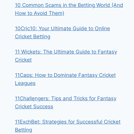
10 Common Scams in the Betting World (And
How to Avoid Them)
10Cric10: Your Ultimate Guide to Online
Cricket Betting
11 Wickets: The Ultimate Guide to Fantasy
Cricket
11Caps: How to Dominate Fantasy Cricket
Leagues
11Challengers: Tips and Tricks for Fantasy
Cricket Success
11ExchBet: Strategies for Successful Cricket
Betting