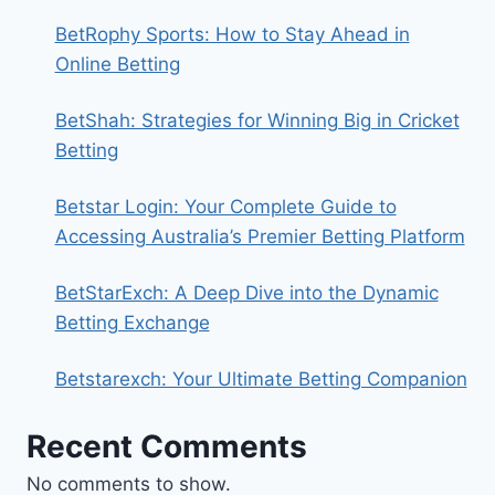
BetRophy Sports: How to Stay Ahead in
Online Betting
BetShah: Strategies for Winning Big in Cricket
Betting
Betstar Login: Your Complete Guide to
Accessing Australia’s Premier Betting Platform
BetStarExch: A Deep Dive into the Dynamic
Betting Exchange
Betstarexch: Your Ultimate Betting Companion
Recent Comments
No comments to show.