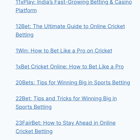
11xPlay: India’s Fast-Growing Betting & Casino
Platform
12Bet: The Ultimate Guide to Online Cricket
Betting
1Win: How to Bet Like a Pro on Cricket
1xBet Cricket Online: How to Bet Like a Pro
20Bets: Tips for Winning Big in Sports Betting
22Bet: Tips and Tricks for Winning Big in
Sports Betting
23FairBet: How to Stay Ahead in Online
Cricket Betting