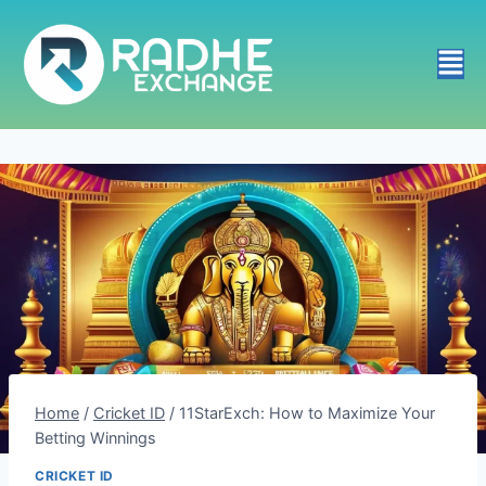
Home
/
Cricket ID
/
11StarExch: How to Maximize Your
Betting Winnings
CRICKET ID