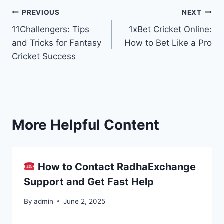
PREVIOUS
NEXT
11Challengers: Tips
1xBet Cricket Online:
and Tricks for Fantasy
How to Bet Like a Pro
Cricket Success
More Helpful Content
How to Contact RadhaExchange
Support and Get Fast Help
By
admin
June 2, 2025