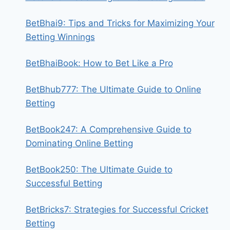
BetBhai9: Tips and Tricks for Maximizing Your
Betting Winnings
BetBhaiBook: How to Bet Like a Pro
BetBhub777: The Ultimate Guide to Online
Betting
BetBook247: A Comprehensive Guide to
Dominating Online Betting
BetBook250: The Ultimate Guide to
Successful Betting
BetBricks7: Strategies for Successful Cricket
Betting