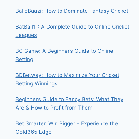
BalleBaazi: How to Dominate Fantasy Cricket
BatBall11: A Complete Guide to Online Cricket
Leagues
BC Game: A Beginner’s Guide to Online
Betting
BDBetway: How to Maximize Your Cricket
Betting Winnings
Beginner’s Guide to Fancy Bets: What They
Are & How to Profit from Them
Bet Smarter, Win Bigger – Experience the
Gold365 Edge