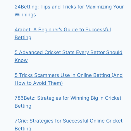
24Betting: Tips and Tricks for Maximizing Your
Winnings
4rabet: A Beginner’s Guide to Successful
Betting
5 Advanced Cricket Stats Every Bettor Should
Know
5 Tricks Scammers Use in Online Betting (And
How to Avoid Them)
786Betz: Strategies for Winning Big in Cricket
Betting
7Cric: Strategies for Successful Online Cricket
Betting