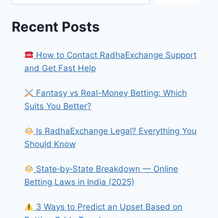
Recent Posts
How to Contact RadhaExchange Support
and Get Fast Help
Fantasy vs Real-Money Betting: Which
Suits You Better?
Is RadhaExchange Legal? Everything You
Should Know
State‑by‑State Breakdown — Online
Betting Laws in India (2025)
3 Ways to Predict an Upset Based on