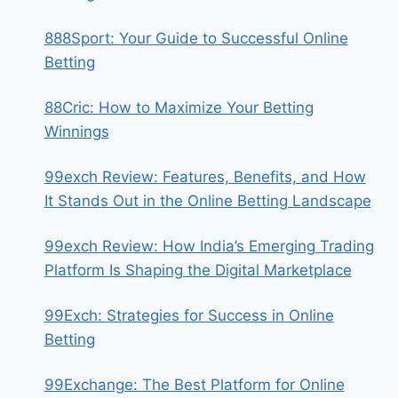
888Sport: Your Guide to Successful Online
Betting
88Cric: How to Maximize Your Betting
Winnings
99exch Review: Features, Benefits, and How
It Stands Out in the Online Betting Landscape
99exch Review: How India’s Emerging Trading
Platform Is Shaping the Digital Marketplace
99Exch: Strategies for Success in Online
Betting
99Exchange: The Best Platform for Online