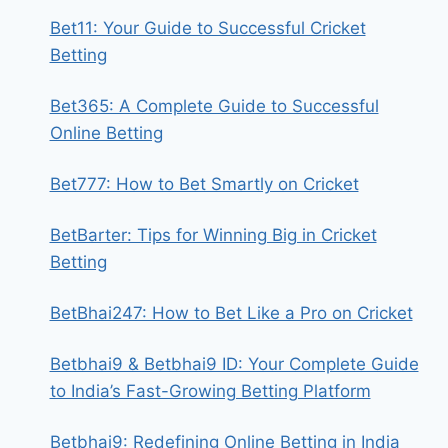
Bet11: Your Guide to Successful Cricket
Betting
Bet365: A Complete Guide to Successful
Online Betting
Bet777: How to Bet Smartly on Cricket
BetBarter: Tips for Winning Big in Cricket
Betting
BetBhai247: How to Bet Like a Pro on Cricket
Betbhai9 & Betbhai9 ID: Your Complete Guide
to India’s Fast-Growing Betting Platform
Betbhai9: Redefining Online Betting in India