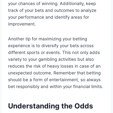
your chances of winning. Additionally, keep
track of your bets and outcomes to analyze
your performance and identify areas for
improvement.
Another tip for maximizing your betting
experience is to diversify your bets across
different sports or events. This not only adds
variety to your gambling activities but also
reduces the risk of heavy losses in case of an
unexpected outcome. Remember that betting
should be a form of entertainment, so always
bet responsibly and within your financial limits.
Understanding the Odds