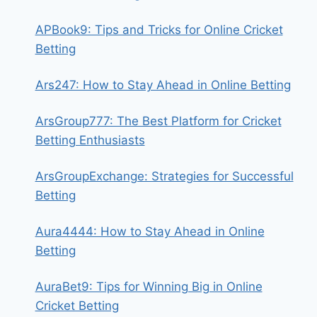
APBook9: Tips and Tricks for Online Cricket
Betting
Ars247: How to Stay Ahead in Online Betting
ArsGroup777: The Best Platform for Cricket
Betting Enthusiasts
ArsGroupExchange: Strategies for Successful
Betting
Aura4444: How to Stay Ahead in Online
Betting
AuraBet9: Tips for Winning Big in Online
Cricket Betting