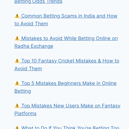
Betting Odds Trends
Common Betting Scams in India and How
to Avoid Them
Mistakes to Avoid While Betting Online on
Radha Exchange
Top 10 Fantasy Cricket Mistakes & How to
Avoid Them
Top 5 Mistakes Beginners Make in Online
Betting
Top Mistakes New Users Make on Fantasy
Platforms
What to Do If You Think You’re Betting Too