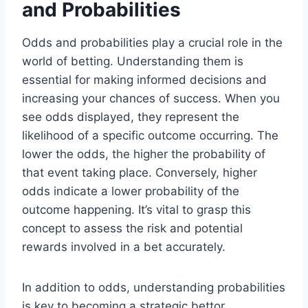
and Probabilities
Odds and probabilities play a crucial role in the
world of betting. Understanding them is
essential for making informed decisions and
increasing your chances of success. When you
see odds displayed, they represent the
likelihood of a specific outcome occurring. The
lower the odds, the higher the probability of
that event taking place. Conversely, higher
odds indicate a lower probability of the
outcome happening. It’s vital to grasp this
concept to assess the risk and potential
rewards involved in a bet accurately.
In addition to odds, understanding probabilities
is key to becoming a strategic bettor.