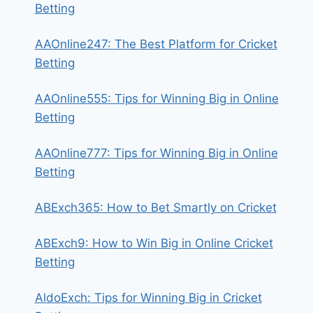
Betting
AAOnline247: The Best Platform for Cricket
Betting
AAOnline555: Tips for Winning Big in Online
Betting
AAOnline777: Tips for Winning Big in Online
Betting
ABExch365: How to Bet Smartly on Cricket
ABExch9: How to Win Big in Online Cricket
Betting
AldoExch: Tips for Winning Big in Cricket