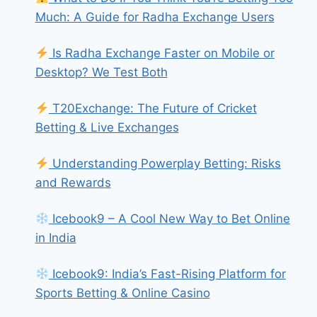
Much: A Guide for Radha Exchange Users
Is Radha Exchange Faster on Mobile or
Desktop? We Test Both
T20Exchange: The Future of Cricket
Betting & Live Exchanges
Understanding Powerplay Betting: Risks
and Rewards
Icebook9 – A Cool New Way to Bet Online
in India
Icebook9: India’s Fast-Rising Platform for
Sports Betting & Online Casino