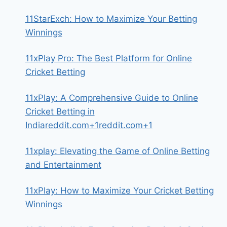
11StarExch: How to Maximize Your Betting
Winnings
11xPlay Pro: The Best Platform for Online
Cricket Betting
11xPlay: A Comprehensive Guide to Online
Cricket Betting in
Indiareddit.com+1reddit.com+1
11xplay: Elevating the Game of Online Betting
and Entertainment
11xPlay: How to Maximize Your Cricket Betting
Winnings