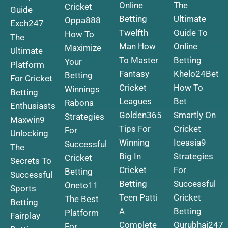
Online
The
Cricket
Guide
Betting
Ultimate
Oppa888
Exch247
Twelfth
Guide To
How To
The
Man How
Online
Maximize
Ultimate
To Master
Betting
Your
Platform
Fantasy
Khelo24Bet
Betting
For Cricket
Cricket
How To
Winnings
Betting
Leagues
Bet
Rabona
Enthusiasts
Golden365
Smartly On
Strategies
Maxwin9
Tips For
Cricket
For
Unlocking
Winning
Iceasia9
Successful
The
Big In
Strategies
Cricket
Secrets To
Cricket
For
Betting
Successful
Betting
Successful
Oneto11
Sports
Teen Patti
Cricket
The Best
Betting
A
Betting
Platform
Fairplay
Complete
Gurubhai247
For