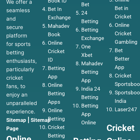
Book ID
We offer a
Bet
Bet in
Bet In
seamless
24
Cricket
Exchange
and
Betting
Online
Mahadev
secure
Betting
Cricket
Book
platform
Exchange
Gambling
Online
for sports
One
Bet
Cricket
betting
Xbet
Better
ID
enthusiasts,
Mahadev
App
Betting
particularly
Betting
Cricket
App
cricket
App
Sportsboo
Online
fans, to
India 24
Sportsboo
Betting
enjoy an
Betting
India
Apps
unparalleled
Betting
Laser247
Online
experience.
App
Betting
Sitemap
|
Sitemap
Online
Cricket
Cricket
Page
Betting
Online