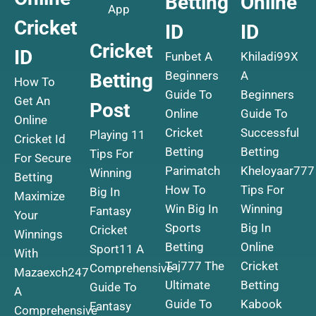
Betting
Online
App
Cricket
ID
ID
Cricket
ID
Funbet A
Khiladi99X
Beginners
A
Betting
How To
Guide To
Beginners
Get An
Post
Online
Guide To
Online
Cricket
Successful
Playing 11
Cricket Id
Betting
Betting
Tips For
For Secure
Parimatch
Kheloyaar777
Winning
Betting
How To
Tips For
Big In
Maximize
Win Big In
Winning
Fantasy
Your
Sports
Big In
Cricket
Winnings
Betting
Online
Sport11 A
With
Taj777 The
Cricket
Comprehensive
Mazaexch247
Ultimate
Betting
Guide To
A
Guide To
Kabook
Fantasy
Comprehensive