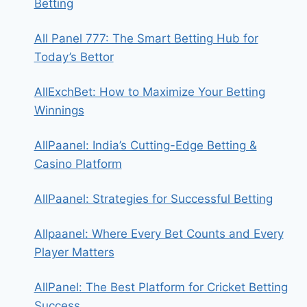
Betting
All Panel 777: The Smart Betting Hub for
Today’s Bettor
AllExchBet: How to Maximize Your Betting
Winnings
AllPaanel: India’s Cutting-Edge Betting &
Casino Platform
AllPaanel: Strategies for Successful Betting
Allpaanel: Where Every Bet Counts and Every
Player Matters
AllPanel: The Best Platform for Cricket Betting
Success