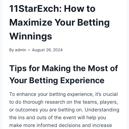
11StarExch: How to
Maximize Your Betting
Winnings
By
admin
August 26, 2024
Tips for Making the Most of
Your Betting Experience
To enhance your betting experience, it’s crucial
to do thorough research on the teams, players,
or outcomes you are betting on. Understanding
the ins and outs of the event will help you
make more informed decisions and increase