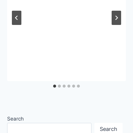
Search
Search