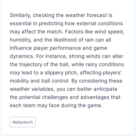
Similarly, checking the weather forecast is
essential in predicting how external conditions
may affect the match. Factors like wind speed,
humidity, and the likelihood of rain can all
influence player performance and game
dynamics. For instance, strong winds can alter
the trajectory of the ball, while rainy conditions
may lead to a slippery pitch, affecting players’
mobility and ball control. By considering these
weather variables, you can better anticipate
the potential challenges and advantages that
each team may face during the game.
#
playexch