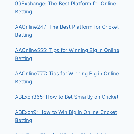
99Exchange: The Best Platform for Online
Betting
AAOnline247: The Best Platform for Cricket
Betting
AAOnline555: Tips for Winning Big in Online
Betting
AAOnline777: Tips for Winning Big in Online
Betting
ABExch365: How to Bet Smartly on Cricket
ABExch9: How to Win Big in Online Cricket
Betting