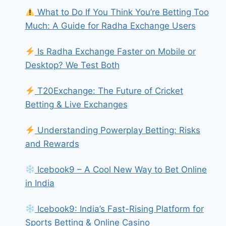
What to Do If You Think You’re Betting Too
Much: A Guide for Radha Exchange Users
Is Radha Exchange Faster on Mobile or
Desktop? We Test Both
T20Exchange: The Future of Cricket
Betting & Live Exchanges
Understanding Powerplay Betting: Risks
and Rewards
Icebook9 – A Cool New Way to Bet Online
in India
Icebook9: India’s Fast-Rising Platform for
Sports Betting & Online Casino