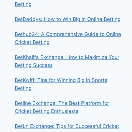
Betting
BetDaddys: How to Win Big in Online Betting
Bethub24: A Comprehensive Guide to Online
Cricket Betting
BetKhalifa Exchange: How to Maximize Your
Betting Success
BetKwiff: Tips for Winning Big in Sports
Betting
Betline Exchange: The Best Platform for
Cricket Betting Enthusiasts
BetLn Exchange: Tips for Successful Cricket