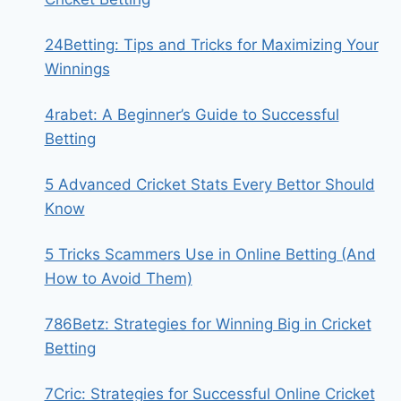
24Betting: Tips and Tricks for Maximizing Your
Winnings
4rabet: A Beginner’s Guide to Successful
Betting
5 Advanced Cricket Stats Every Bettor Should
Know
5 Tricks Scammers Use in Online Betting (And
How to Avoid Them)
786Betz: Strategies for Winning Big in Cricket
Betting
7Cric: Strategies for Successful Online Cricket