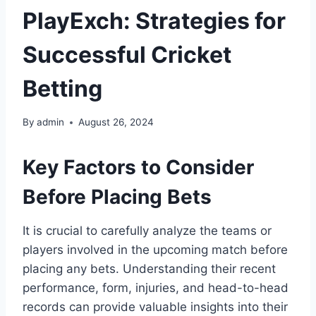
PlayExch: Strategies for
Successful Cricket
Betting
By
admin
August 26, 2024
Key Factors to Consider
Before Placing Bets
It is crucial to carefully analyze the teams or
players involved in the upcoming match before
placing any bets. Understanding their recent
performance, form, injuries, and head-to-head
records can provide valuable insights into their