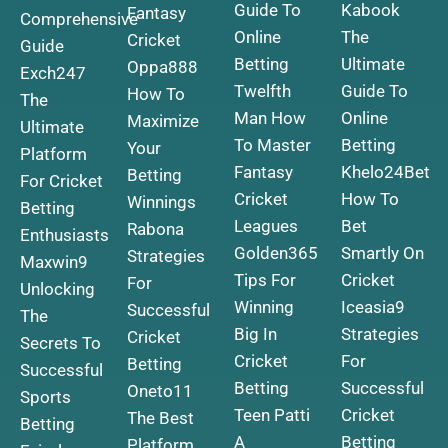
Guide To
Kabook
Fantasy
Comprehensive
Online
The
Cricket
Guide
Betting
Ultimate
Oppa888
Exch247
Twelfth
Guide To
How To
The
Man How
Online
Maximize
Ultimate
To Master
Betting
Your
Platform
Fantasy
Khelo24Bet
Betting
For Cricket
Cricket
How To
Winnings
Betting
Leagues
Bet
Rabona
Enthusiasts
Golden365
Smartly On
Strategies
Maxwin9
Tips For
Cricket
For
Unlocking
Winning
Iceasia9
Successful
The
Big In
Strategies
Cricket
Secrets To
Cricket
For
Betting
Successful
Betting
Successful
Oneto11
Sports
Teen Patti
Cricket
The Best
Betting
A
Betting
Platform