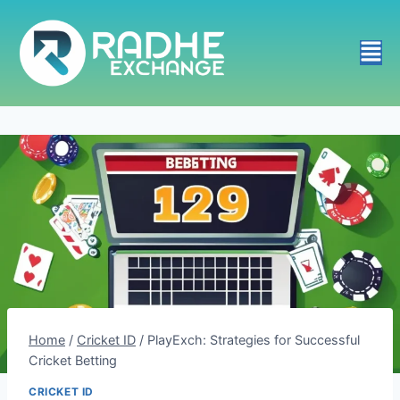
Home
/
Cricket ID
/
PlayExch: Strategies for Successful
Cricket Betting
CRICKET ID