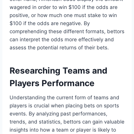
wagered in order to win $100 if the odds are
positive, or how much one must stake to win
$100 if the odds are negative. By
comprehending these different formats, bettors
can interpret the odds more effectively and
assess the potential returns of their bets.
Researching Teams and
Players Performance
Understanding the current form of teams and
players is crucial when placing bets on sports
events. By analyzing past performances,
trends, and statistics, bettors can gain valuable
insights into how a team or player is likely to