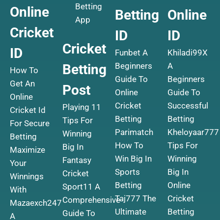
Betting
Online
Betting
Online
App
Cricket
ID
ID
Cricket
ID
Funbet A
Khiladi99X
Beginners
A
Betting
How To
Guide To
Beginners
Get An
Post
Online
Guide To
Online
Cricket
Successful
Playing 11
Cricket Id
Betting
Betting
Tips For
For Secure
Parimatch
Kheloyaar777
Winning
Betting
How To
Tips For
Big In
Maximize
Win Big In
Winning
Fantasy
Your
Sports
Big In
Cricket
Winnings
Betting
Online
Sport11 A
With
Taj777 The
Cricket
Comprehensive
Mazaexch247
Ultimate
Betting
Guide To
A