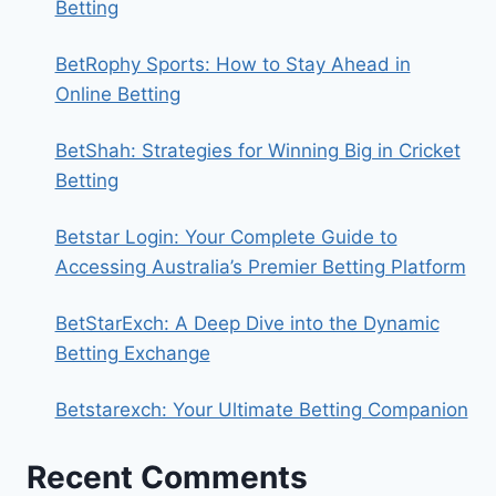
Betting
BetRophy Sports: How to Stay Ahead in
Online Betting
BetShah: Strategies for Winning Big in Cricket
Betting
Betstar Login: Your Complete Guide to
Accessing Australia’s Premier Betting Platform
BetStarExch: A Deep Dive into the Dynamic
Betting Exchange
Betstarexch: Your Ultimate Betting Companion
Recent Comments