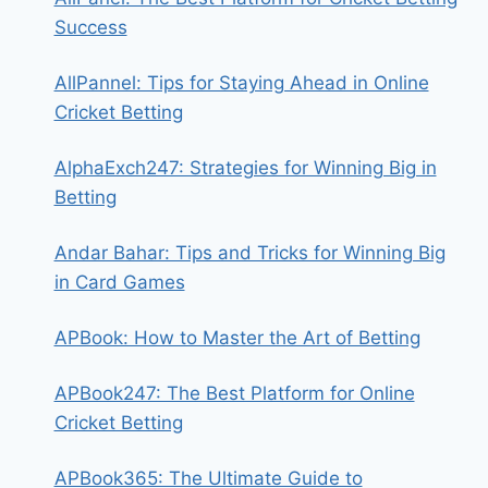
Success
AllPannel: Tips for Staying Ahead in Online
Cricket Betting
AlphaExch247: Strategies for Winning Big in
Betting
Andar Bahar: Tips and Tricks for Winning Big
in Card Games
APBook: How to Master the Art of Betting
APBook247: The Best Platform for Online
Cricket Betting
APBook365: The Ultimate Guide to