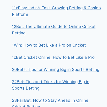
11xPlay: India’s Fast-Growing Betting & Casino
Platform
12Bet: The Ultimate Guide to Online Cricket
Betting
1Win: How to Bet Like a Pro on Cricket
1xBet Cricket Online: How to Bet Like a Pro
20Bets: Tips for Winning Big in Sports Betting
22Bet: Tips and Tricks for Winning Big in
Sports Betting
23FairBet: How to Stay Ahead in Online
Cricket Betting