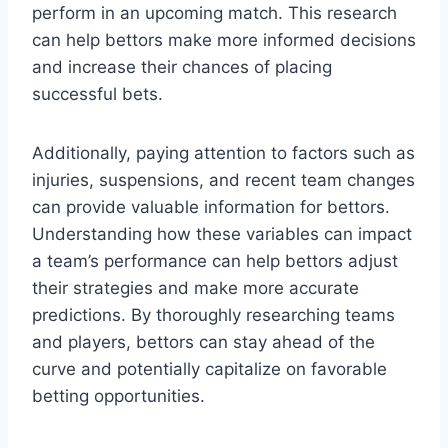
perform in an upcoming match. This research
can help bettors make more informed decisions
and increase their chances of placing
successful bets.
Additionally, paying attention to factors such as
injuries, suspensions, and recent team changes
can provide valuable information for bettors.
Understanding how these variables can impact
a team’s performance can help bettors adjust
their strategies and make more accurate
predictions. By thoroughly researching teams
and players, bettors can stay ahead of the
curve and potentially capitalize on favorable
betting opportunities.