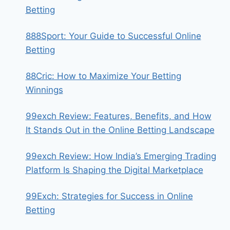
Betting
888Sport: Your Guide to Successful Online
Betting
88Cric: How to Maximize Your Betting
Winnings
99exch Review: Features, Benefits, and How
It Stands Out in the Online Betting Landscape
99exch Review: How India’s Emerging Trading
Platform Is Shaping the Digital Marketplace
99Exch: Strategies for Success in Online
Betting