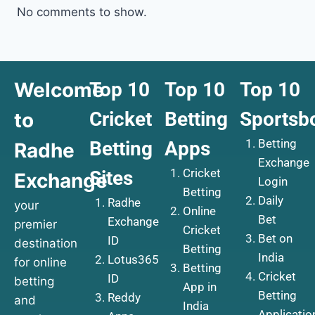
No comments to show.
Welcome
Top 10
Top 10
Top 10
Cricket
Betting
Sportsb
to
Betting
Betting
Apps
Radhe
Exchange
Cricket
Sites
Exchange
Login
Betting
Daily
Radhe
your
Online
Bet
Exchange
premier
Cricket
Bet on
ID
destination
Betting
India
Lotus365
for online
Betting
Cricket
ID
betting
App in
Betting
Reddy
and
India
Applicatio