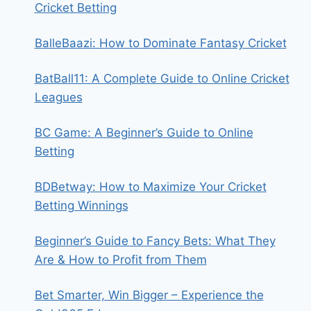
Cricket Betting
BalleBaazi: How to Dominate Fantasy Cricket
BatBall11: A Complete Guide to Online Cricket
Leagues
BC Game: A Beginner’s Guide to Online
Betting
BDBetway: How to Maximize Your Cricket
Betting Winnings
Beginner’s Guide to Fancy Bets: What They
Are & How to Profit from Them
Bet Smarter, Win Bigger – Experience the