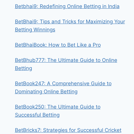
Betbhai9: Redefining Online Betting in India
BetBhai9: Tips and Tricks for Maximizing Your
Betting Winnings
BetBhaiBook: How to Bet Like a Pro
BetBhub777: The Ultimate Guide to Online
Betting
BetBook247: A Comprehensive Guide to
Dominating Online Betting
BetBook250: The Ultimate Guide to
Successful Betting
BetBricks7: Strategies for Successful Cricket