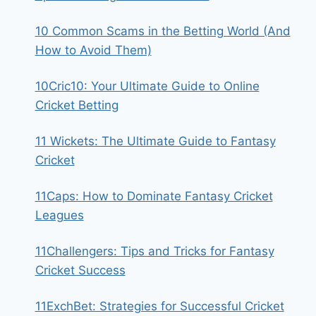
10 Common Scams in the Betting World (And
How to Avoid Them)
10Cric10: Your Ultimate Guide to Online
Cricket Betting
11 Wickets: The Ultimate Guide to Fantasy
Cricket
11Caps: How to Dominate Fantasy Cricket
Leagues
11Challengers: Tips and Tricks for Fantasy
Cricket Success
11ExchBet: Strategies for Successful Cricket