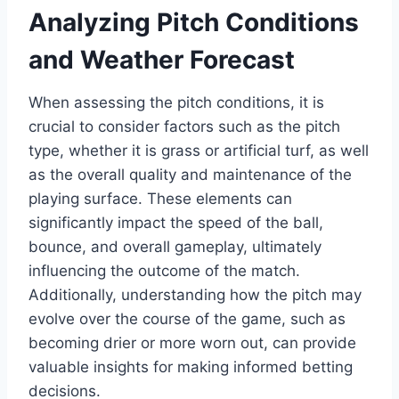
Analyzing Pitch Conditions
and Weather Forecast
When assessing the pitch conditions, it is
crucial to consider factors such as the pitch
type, whether it is grass or artificial turf, as well
as the overall quality and maintenance of the
playing surface. These elements can
significantly impact the speed of the ball,
bounce, and overall gameplay, ultimately
influencing the outcome of the match.
Additionally, understanding how the pitch may
evolve over the course of the game, such as
becoming drier or more worn out, can provide
valuable insights for making informed betting
decisions.