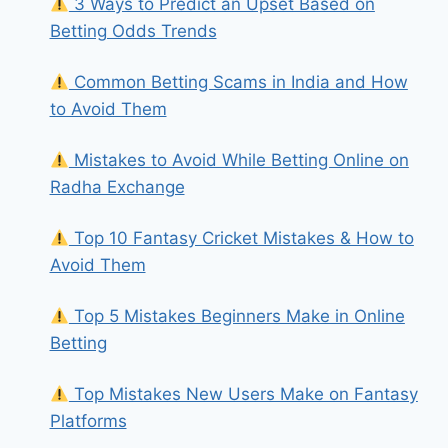
3 Ways to Predict an Upset Based on
Betting Odds Trends
Common Betting Scams in India and How
to Avoid Them
Mistakes to Avoid While Betting Online on
Radha Exchange
Top 10 Fantasy Cricket Mistakes & How to
Avoid Them
Top 5 Mistakes Beginners Make in Online
Betting
Top Mistakes New Users Make on Fantasy
Platforms