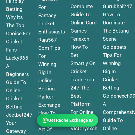
Fairplay
Complete
Gurubhai247
For
Betting
Guide To
How To
Fantasy
Why Its
Online Card
Dominate
Cricket
The Top
Games
The Betting
Enthusiasts
Choice For
Tenexch
Scene
Raja567
Cricket
How To
Goldsbets
Com Tips
Fans
Bet
Tips For
For
Lucky365
Smartly On
Winning
Winning
A
Cricket
Big In
Big In
Beginners
Tradeexch
Cricket
Online
Guide To
247 The
Betting
Betting
Online
Best
Goldenexch9
Parker
Cricket
Platform
A
Exchange
Betting
For Online
Comprehensi
How To
Jeetbet247
Betting
Guide To
Master The
Get Radhe Exchange ID
Your
Victoryexch
Online
Art Of
Gateway