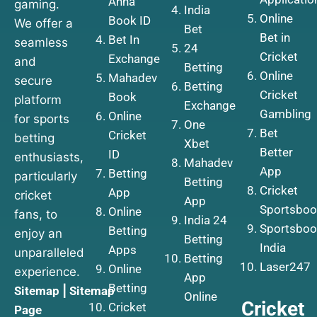
Anna
gaming.
India
Online
Book ID
We offer a
Bet
Bet in
Bet In
seamless
24
Cricket
Exchange
and
Betting
Online
Mahadev
secure
Betting
Cricket
Book
platform
Exchange
Gambling
Online
for sports
One
Bet
Cricket
betting
Xbet
Better
ID
enthusiasts,
Mahadev
App
Betting
particularly
Betting
Cricket
App
cricket
App
Sportsboo
Online
fans, to
India 24
Sportsboo
Betting
enjoy an
Betting
India
Apps
unparalleled
Betting
Laser247
Online
experience.
App
Betting
Sitemap
|
Sitemap
Online
Cricket
Cricket
Page