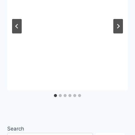
Search