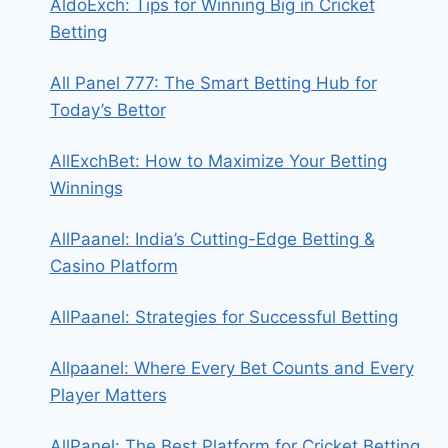
AldoExch: Tips for Winning Big in Cricket
Betting
All Panel 777: The Smart Betting Hub for
Today’s Bettor
AllExchBet: How to Maximize Your Betting
Winnings
AllPaanel: India’s Cutting-Edge Betting &
Casino Platform
AllPaanel: Strategies for Successful Betting
Allpaanel: Where Every Bet Counts and Every
Player Matters
AllPanel: The Best Platform for Cricket Betting