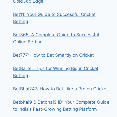
Gold365 Edge
Bet11: Your Guide to Successful Cricket
Betting
Bet365: A Complete Guide to Successful
Online Betting
Bet777: How to Bet Smartly on Cricket
BetBarter: Tips for Winning Big in Cricket
Betting
BetBhai247: How to Bet Like a Pro on Cricket
Betbhai9 & Betbhai9 ID: Your Complete Guide
to India’s Fast-Growing Betting Platform