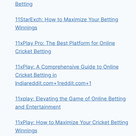
Betting
11StarExch: How to Maximize Your Betting
Winnings
11xPlay Pro: The Best Platform for Online
Cricket Betting
11xPlay: A Comprehensive Guide to Online
Cricket Betting in
Indiareddit.com+1reddit.com+1
11xplay: Elevating the Game of Online Betting
and Entertainment
11xPlay: How to Maximize Your Cricket Betting
Winnings