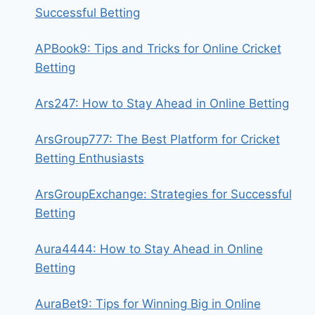
Successful Betting
APBook9: Tips and Tricks for Online Cricket
Betting
Ars247: How to Stay Ahead in Online Betting
ArsGroup777: The Best Platform for Cricket
Betting Enthusiasts
ArsGroupExchange: Strategies for Successful
Betting
Aura4444: How to Stay Ahead in Online
Betting
AuraBet9: Tips for Winning Big in Online