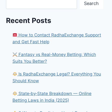
Search
Recent Posts
How to Contact RadhaExchange Support
and Get Fast Help
Fantasy vs Real-Money Betting: Which
Suits You Better?
Is RadhaExchange Legal? Everything You
Should Know
State‑by‑State Breakdown — Online
Betting Laws in India (2025)