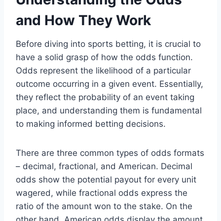
and How They Work
Before diving into sports betting, it is crucial to
have a solid grasp of how the odds function.
Odds represent the likelihood of a particular
outcome occurring in a given event. Essentially,
they reflect the probability of an event taking
place, and understanding them is fundamental
to making informed betting decisions.
There are three common types of odds formats
– decimal, fractional, and American. Decimal
odds show the potential payout for every unit
wagered, while fractional odds express the
ratio of the amount won to the stake. On the
other hand, American odds display the amount