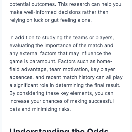
potential outcomes. This research can help you
make well-informed decisions rather than
relying on luck or gut feeling alone.
In addition to studying the teams or players,
evaluating the importance of the match and
any external factors that may influence the
game is paramount. Factors such as home-
field advantage, team motivation, key player
absences, and recent match history can all play
a significant role in determining the final result.
By considering these key elements, you can
increase your chances of making successful
bets and minimizing risks.
Understanding the Odds