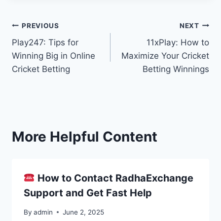
PREVIOUS
NEXT
Play247: Tips for
11xPlay: How to
Winning Big in Online
Maximize Your Cricket
Cricket Betting
Betting Winnings
More Helpful Content
How to Contact RadhaExchange
Support and Get Fast Help
By
admin
June 2, 2025