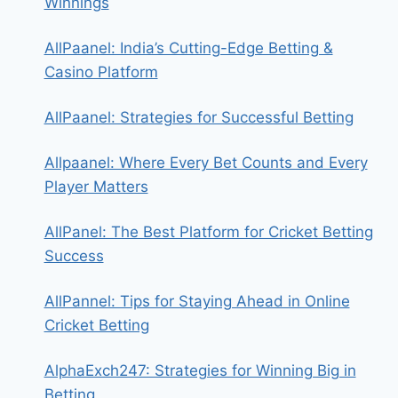
Winnings
AllPaanel: India’s Cutting-Edge Betting &
Casino Platform
AllPaanel: Strategies for Successful Betting
Allpaanel: Where Every Bet Counts and Every
Player Matters
AllPanel: The Best Platform for Cricket Betting
Success
AllPannel: Tips for Staying Ahead in Online
Cricket Betting
AlphaExch247: Strategies for Winning Big in
Betting