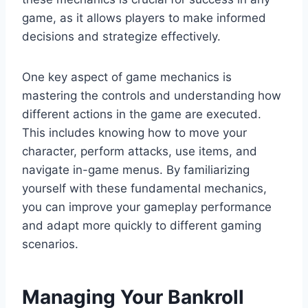
game, as it allows players to make informed
decisions and strategize effectively.
One key aspect of game mechanics is
mastering the controls and understanding how
different actions in the game are executed.
This includes knowing how to move your
character, perform attacks, use items, and
navigate in-game menus. By familiarizing
yourself with these fundamental mechanics,
you can improve your gameplay performance
and adapt more quickly to different gaming
scenarios.
Managing Your Bankroll