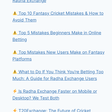
Radha Exchange
Top 10 Fantasy Cricket Mistakes & How to
Avoid Them
Top 5 Mistakes Beginners Make in Online
Betting
Top Mistakes New Users Make on Fantasy
Platforms
What to Do If You Think You’re Betting Too
Much: A Guide for Radha Exchange Users
Is Radha Exchange Faster on Mobile or
Desktop? We Test Both
T20Exchange: The Future of Cricket