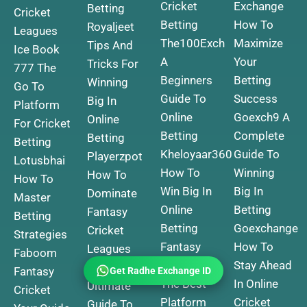
Cricket
Exchange
Betting
Cricket
Betting
How To
Royaljeet
Leagues
The100Exch
Maximize
Tips And
Ice Book
A
Your
Tricks For
777 The
Beginners
Betting
Winning
Go To
Guide To
Success
Big In
Platform
Online
Goexch9 A
Online
For Cricket
Betting
Complete
Betting
Betting
Kheloyaar360
Guide To
Playerzpot
Lotusbhai
How To
Winning
How To
How To
Win Big In
Big In
Dominate
Master
Online
Betting
Fantasy
Betting
Betting
Goexchange
Cricket
Strategies
Fantasy
How To
Leagues
Faboom
Akhada
Stay Ahead
12Bet The
Fantasy
Get Radhe Exchange ID
The Best
In Online
Ultimate
Cricket
Platform
Cricket
Guide To