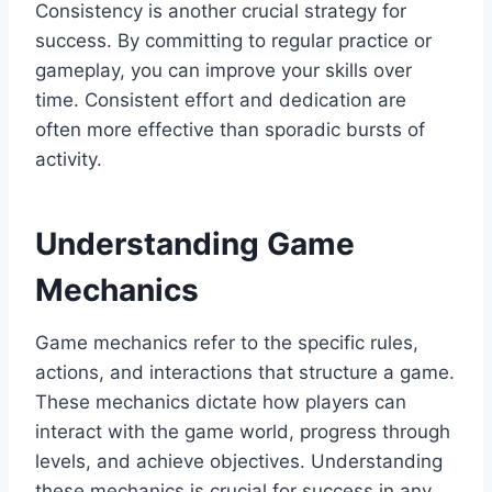
Consistency is another crucial strategy for
success. By committing to regular practice or
gameplay, you can improve your skills over
time. Consistent effort and dedication are
often more effective than sporadic bursts of
activity.
Understanding Game
Mechanics
Game mechanics refer to the specific rules,
actions, and interactions that structure a game.
These mechanics dictate how players can
interact with the game world, progress through
levels, and achieve objectives. Understanding
these mechanics is crucial for success in any