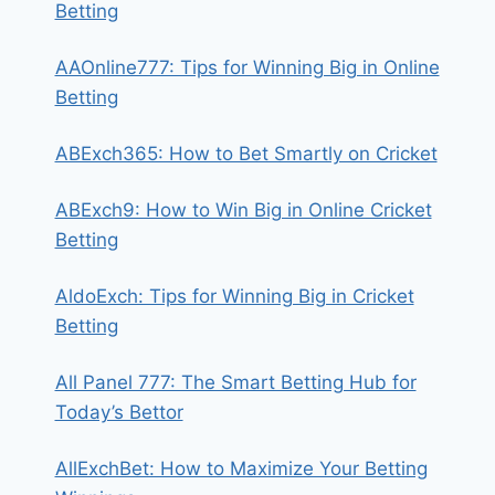
Betting
AAOnline777: Tips for Winning Big in Online
Betting
ABExch365: How to Bet Smartly on Cricket
ABExch9: How to Win Big in Online Cricket
Betting
AldoExch: Tips for Winning Big in Cricket
Betting
All Panel 777: The Smart Betting Hub for
Today’s Bettor
AllExchBet: How to Maximize Your Betting