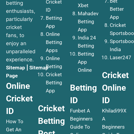
Bet
Cricket
betting
Xbet
Better
ID
enthusiasts,
Mahadev
App
Betting
particularly
Betting
Cricket
App
cricket
App
Sportsboo
Online
fans, to
India 24
Sportsboo
Betting
enjoy an
Betting
India
Apps
unparalleled
Betting
Laser247
Online
experience.
App
Betting
Sitemap
|
Sitemap
Online
Cricket
Cricket
Page
Betting
Online
Betting
Online
App
Cricket
ID
ID
Cricket
ID
Funbet A
Khiladi99X
Beginners
A
Betting
How To
Guide To
Beginners
Get An
Post