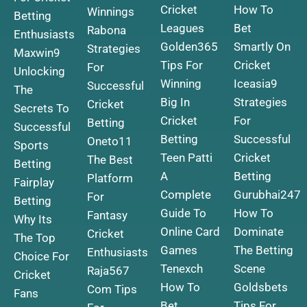
Cricket
How To
Winnings
Betting
Leagues
Bet
Rabona
Enthusiasts
Golden365
Smartly On
Strategies
Maxwin9
Tips For
Cricket
For
Unlocking
Winning
Iceasia9
Successful
The
Big In
Strategies
Cricket
Secrets To
Cricket
For
Betting
Successful
Betting
Successful
Oneto11
Sports
Teen Patti
Cricket
The Best
Betting
A
Betting
Platform
Fairplay
Complete
Gurubhai247
For
Betting
Guide To
How To
Fantasy
Why Its
Online Card
Dominate
Cricket
The Top
Games
The Betting
Enthusiasts
Choice For
Tenexch
Scene
Raja567
Cricket
How To
Goldsbets
Com Tips
Fans
Bet
Tips For