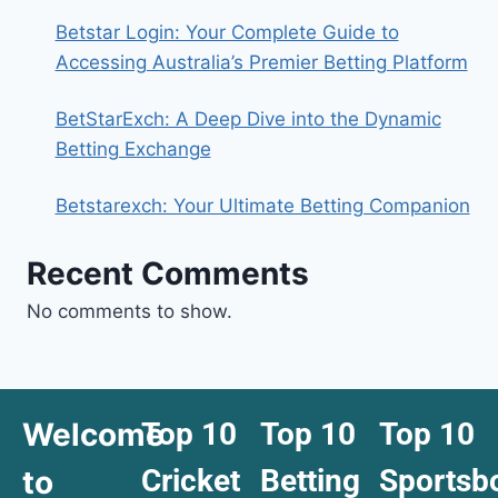
Betstar Login: Your Complete Guide to
Accessing Australia’s Premier Betting Platform
BetStarExch: A Deep Dive into the Dynamic
Betting Exchange
Betstarexch: Your Ultimate Betting Companion
Recent Comments
No comments to show.
Welcome
Top 10
Top 10
Top 10
Cricket
Betting
Sportsb
to