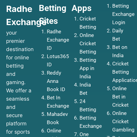
Betting
Betting
Apps
Radhe
Exchange
Cricket
Sites
Exchange
Login
Betting
Daily
Radhe
your
Online
Bet
Exchange
premier
Cricket
Bet on
ID
destination
Betting
India
Lotus365
for online
Betting
Cricket
ID
betting
App in
Betting
Reddy
and
India
Applicatio
Anna
gaming.
India
Online
Book ID
We offer a
Bet
Bet in
Bet In
seamless
24
Cricket
Exchange
and
Betting
Online
Mahadev
secure
Betting
Cricket
Book
platform
Exchange
Gambling
Online
for sports
One