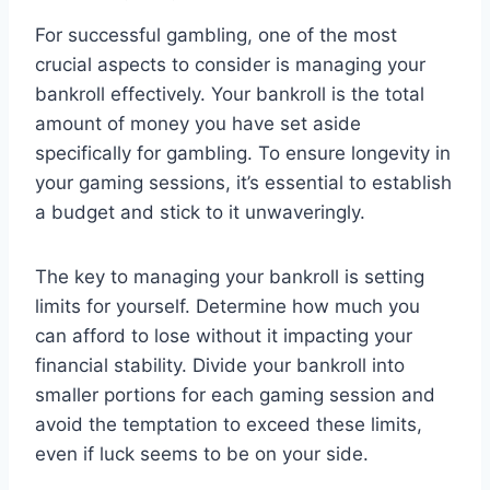
For successful gambling, one of the most
crucial aspects to consider is managing your
bankroll effectively. Your bankroll is the total
amount of money you have set aside
specifically for gambling. To ensure longevity in
your gaming sessions, it’s essential to establish
a budget and stick to it unwaveringly.
The key to managing your bankroll is setting
limits for yourself. Determine how much you
can afford to lose without it impacting your
financial stability. Divide your bankroll into
smaller portions for each gaming session and
avoid the temptation to exceed these limits,
even if luck seems to be on your side.