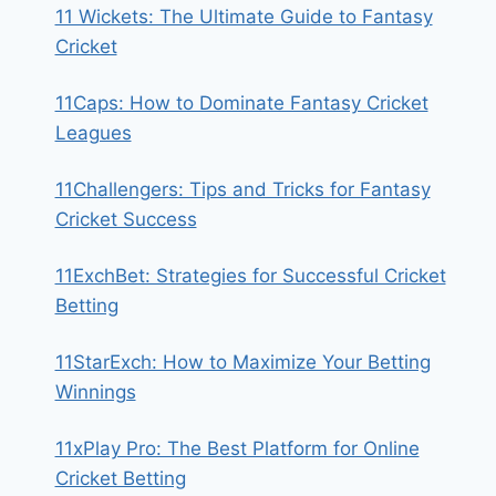
11 Wickets: The Ultimate Guide to Fantasy
Cricket
11Caps: How to Dominate Fantasy Cricket
Leagues
11Challengers: Tips and Tricks for Fantasy
Cricket Success
11ExchBet: Strategies for Successful Cricket
Betting
11StarExch: How to Maximize Your Betting
Winnings
11xPlay Pro: The Best Platform for Online
Cricket Betting