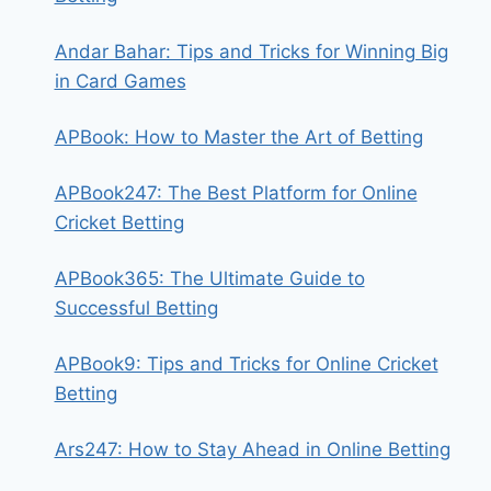
Andar Bahar: Tips and Tricks for Winning Big
in Card Games
APBook: How to Master the Art of Betting
APBook247: The Best Platform for Online
Cricket Betting
APBook365: The Ultimate Guide to
Successful Betting
APBook9: Tips and Tricks for Online Cricket
Betting
Ars247: How to Stay Ahead in Online Betting