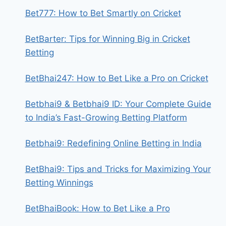
Bet777: How to Bet Smartly on Cricket
BetBarter: Tips for Winning Big in Cricket
Betting
BetBhai247: How to Bet Like a Pro on Cricket
Betbhai9 & Betbhai9 ID: Your Complete Guide
to India’s Fast-Growing Betting Platform
Betbhai9: Redefining Online Betting in India
BetBhai9: Tips and Tricks for Maximizing Your
Betting Winnings
BetBhaiBook: How to Bet Like a Pro