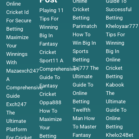
Online
Guide To
Online
Cricket
Successful
Playing 11
Cricket Id
Betting
Betting
Tips For
For Secure
Parimatch
Kheloyaar777
Winning
Betting
How To
Tips For
Big In
Maximize
Win Big In
Winning
Fantasy
Your
Sports
Big In
Cricket
Winnings
Betting
Online
Sport11 A
With
Taj777 The
Cricket
Comprehensive
Mazaexch247
Ultimate
Betting
Guide To
A
Guide To
Kabook
Fantasy
Comprehensive
Online
The
Cricket
Guide
Betting
Ultimate
Oppa888
Exch247
Twelfth
Guide To
How To
The
Man How
Online
Maximize
Ultimate
To Master
Betting
Your
Platform
Fantasy
Khelo24Bet
Betting
For Cricket