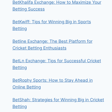
BetKhalifa Exchange: How to Maximize Your
Betting Success
BetKwiff: Tips for Winning Big in Sports
Betting
Betline Exchange: The Best Platform for
Cricket Betting Enthusiasts
BetLn Exchange: Tips for Successful Cricket
Betting
BetRophy Sports: How to Stay Ahead in
Online Betting
BetShah: Strategies for Winning Big in Cricket
Betting