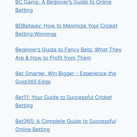
BC Game: A Beginner’s Guide to Online
Betting
BDBetway: How to Maximize Your Cricket
Betting Winnings
Beginner’s Guide to Fancy Bets: What They
Are & How to Profit from Them
Bet Smarter, Win Bigger – Experience the
Gold365 Edge
Bet11: Your Guide to Successful Cricket
Betting
Bet365: A Complete Guide to Successful
Online Betting