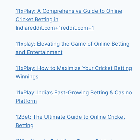
11xPlay: A Comprehensive Guide to Online
Cricket Betting in
Indiareddit.com+1reddit.com+1
11xplay: Elevating the Game of Online Betting
and Entertainment
11xPlay: How to Maximize Your Cricket Betting
Winnings
11xPlay: India’s Fast-Growing Betting & Casino
Platform
12Bet: The Ultimate Guide to Online Cricket
Betting