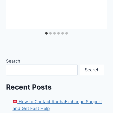
Search
Search
Recent Posts
How to Contact RadhaExchange Support
and Get Fast Help