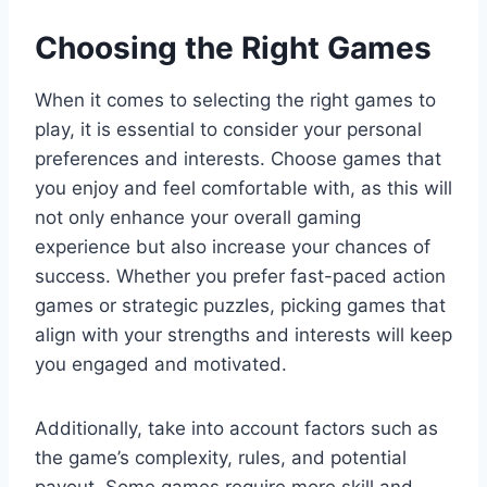
Choosing the Right Games
When it comes to selecting the right games to
play, it is essential to consider your personal
preferences and interests. Choose games that
you enjoy and feel comfortable with, as this will
not only enhance your overall gaming
experience but also increase your chances of
success. Whether you prefer fast-paced action
games or strategic puzzles, picking games that
align with your strengths and interests will keep
you engaged and motivated.
Additionally, take into account factors such as
the game’s complexity, rules, and potential