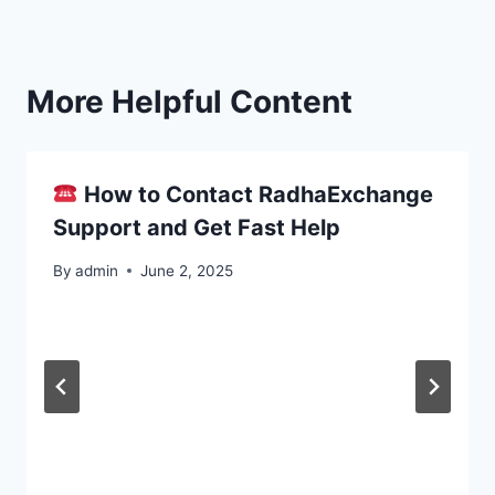
More Helpful Content
How to Contact RadhaExchange
Support and Get Fast Help
By
admin
June 2, 2025