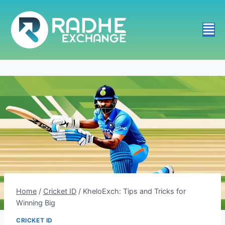
Home
/
Cricket ID
/
KheloExch: Tips and Tricks for
Winning Big
CRICKET ID