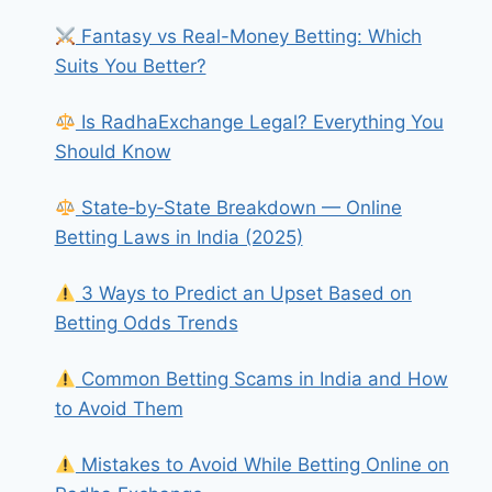
Fantasy vs Real-Money Betting: Which
Suits You Better?
Is RadhaExchange Legal? Everything You
Should Know
State‑by‑State Breakdown — Online
Betting Laws in India (2025)
3 Ways to Predict an Upset Based on
Betting Odds Trends
Common Betting Scams in India and How
to Avoid Them
Mistakes to Avoid While Betting Online on