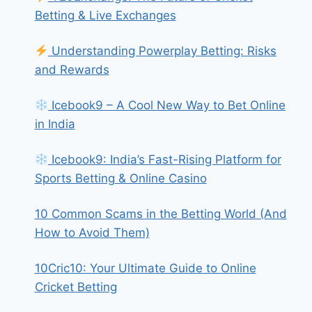
Betting & Live Exchanges
Understanding Powerplay Betting: Risks
and Rewards
Icebook9 – A Cool New Way to Bet Online
in India
Icebook9: India’s Fast-Rising Platform for
Sports Betting & Online Casino
10 Common Scams in the Betting World (And
How to Avoid Them)
10Cric10: Your Ultimate Guide to Online
Cricket Betting