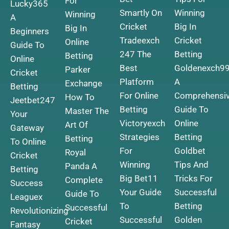
For
Lucky365
Smartly On
Winning
Winning
A
Cricket
Big In
Big In
Beginners
Tradeexch
Cricket
Online
Guide To
247 The
Betting
Betting
Online
Best
Goldenexch9
Parker
Cricket
Platform
A
Exchange
Betting
For Online
Comprehensi
How To
Jeetbet247
Betting
Guide To
Master The
Your
Victoryexch
Online
Art Of
Gateway
Strategies
Betting
Betting
To Online
For
Goldbet
Royal
Cricket
Winning
Tips And
Panda A
Betting
Big
Bet11
Tricks For
Complete
Success
Your Guide
Successful
Guide To
Leaguex
To
Betting
Successful
Revolutionizing
Successful
Golden
Cricket
Fantasy