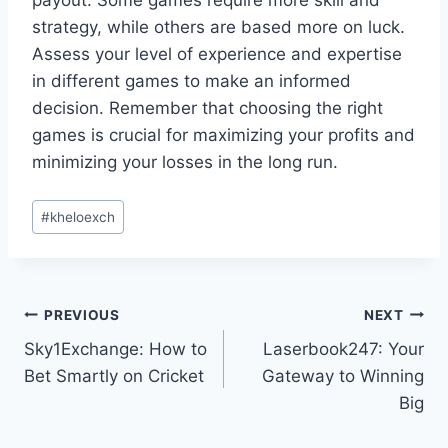
payout. Some games require more skill and
strategy, while others are based more on luck.
Assess your level of experience and expertise
in different games to make an informed
decision. Remember that choosing the right
games is crucial for maximizing your profits and
minimizing your losses in the long run.
#
kheloexch
PREVIOUS
NEXT
Sky1Exchange: How to
Laserbook247: Your
Bet Smartly on Cricket
Gateway to Winning
Big