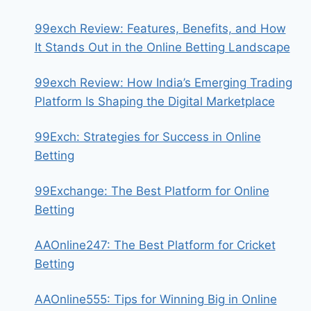
99exch Review: Features, Benefits, and How
It Stands Out in the Online Betting Landscape
99exch Review: How India’s Emerging Trading
Platform Is Shaping the Digital Marketplace
99Exch: Strategies for Success in Online
Betting
99Exchange: The Best Platform for Online
Betting
AAOnline247: The Best Platform for Cricket
Betting
AAOnline555: Tips for Winning Big in Online