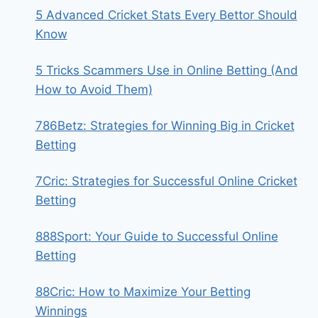
5 Advanced Cricket Stats Every Bettor Should
Know
5 Tricks Scammers Use in Online Betting (And
How to Avoid Them)
786Betz: Strategies for Winning Big in Cricket
Betting
7Cric: Strategies for Successful Online Cricket
Betting
888Sport: Your Guide to Successful Online
Betting
88Cric: How to Maximize Your Betting
Winnings