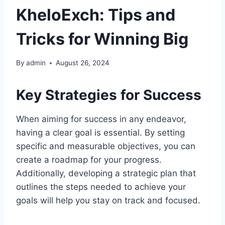
KheloExch: Tips and
Tricks for Winning Big
By
admin
August 26, 2024
Key Strategies for Success
When aiming for success in any endeavor,
having a clear goal is essential. By setting
specific and measurable objectives, you can
create a roadmap for your progress.
Additionally, developing a strategic plan that
outlines the steps needed to achieve your
goals will help you stay on track and focused.