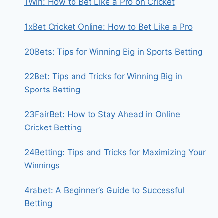
1Win: How to Bet Like a Pro on Cricket
1xBet Cricket Online: How to Bet Like a Pro
20Bets: Tips for Winning Big in Sports Betting
22Bet: Tips and Tricks for Winning Big in
Sports Betting
23FairBet: How to Stay Ahead in Online
Cricket Betting
24Betting: Tips and Tricks for Maximizing Your
Winnings
4rabet: A Beginner’s Guide to Successful
Betting