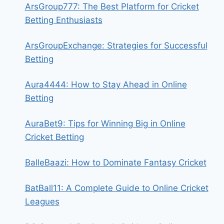
ArsGroup777: The Best Platform for Cricket
Betting Enthusiasts
ArsGroupExchange: Strategies for Successful
Betting
Aura4444: How to Stay Ahead in Online
Betting
AuraBet9: Tips for Winning Big in Online
Cricket Betting
BalleBaazi: How to Dominate Fantasy Cricket
BatBall11: A Complete Guide to Online Cricket
Leagues