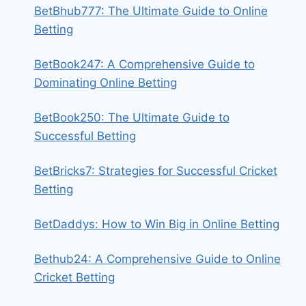
BetBhub777: The Ultimate Guide to Online
Betting
BetBook247: A Comprehensive Guide to
Dominating Online Betting
BetBook250: The Ultimate Guide to
Successful Betting
BetBricks7: Strategies for Successful Cricket
Betting
BetDaddys: How to Win Big in Online Betting
Bethub24: A Comprehensive Guide to Online
Cricket Betting