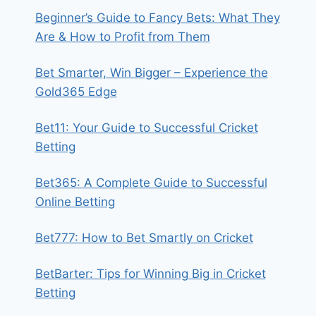
Beginner’s Guide to Fancy Bets: What They
Are & How to Profit from Them
Bet Smarter, Win Bigger – Experience the
Gold365 Edge
Bet11: Your Guide to Successful Cricket
Betting
Bet365: A Complete Guide to Successful
Online Betting
Bet777: How to Bet Smartly on Cricket
BetBarter: Tips for Winning Big in Cricket
Betting