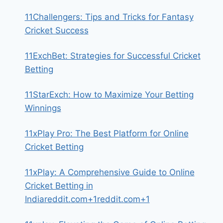
11Challengers: Tips and Tricks for Fantasy
Cricket Success
11ExchBet: Strategies for Successful Cricket
Betting
11StarExch: How to Maximize Your Betting
Winnings
11xPlay Pro: The Best Platform for Online
Cricket Betting
11xPlay: A Comprehensive Guide to Online
Cricket Betting in
Indiareddit.com+1reddit.com+1