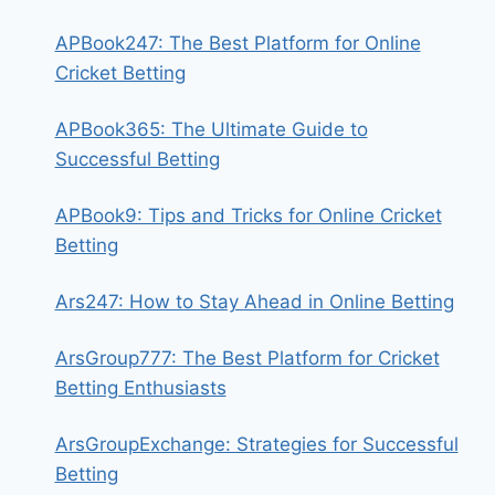
APBook247: The Best Platform for Online
Cricket Betting
APBook365: The Ultimate Guide to
Successful Betting
APBook9: Tips and Tricks for Online Cricket
Betting
Ars247: How to Stay Ahead in Online Betting
ArsGroup777: The Best Platform for Cricket
Betting Enthusiasts
ArsGroupExchange: Strategies for Successful
Betting