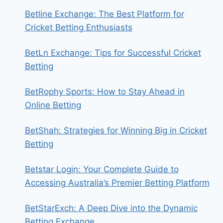
Betline Exchange: The Best Platform for
Cricket Betting Enthusiasts
BetLn Exchange: Tips for Successful Cricket
Betting
BetRophy Sports: How to Stay Ahead in
Online Betting
BetShah: Strategies for Winning Big in Cricket
Betting
Betstar Login: Your Complete Guide to
Accessing Australia’s Premier Betting Platform
BetStarExch: A Deep Dive into the Dynamic
Betting Exchange