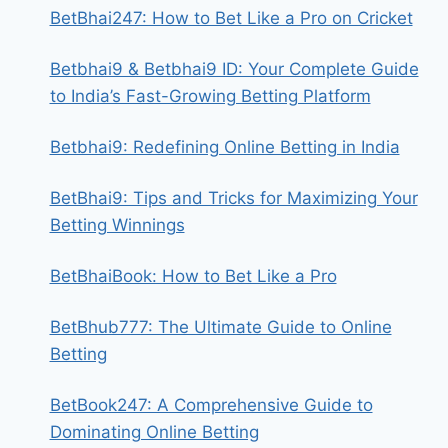
BetBhai247: How to Bet Like a Pro on Cricket
Betbhai9 & Betbhai9 ID: Your Complete Guide
to India’s Fast-Growing Betting Platform
Betbhai9: Redefining Online Betting in India
BetBhai9: Tips and Tricks for Maximizing Your
Betting Winnings
BetBhaiBook: How to Bet Like a Pro
BetBhub777: The Ultimate Guide to Online
Betting
BetBook247: A Comprehensive Guide to
Dominating Online Betting