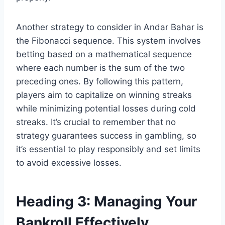
Another strategy to consider in Andar Bahar is
the Fibonacci sequence. This system involves
betting based on a mathematical sequence
where each number is the sum of the two
preceding ones. By following this pattern,
players aim to capitalize on winning streaks
while minimizing potential losses during cold
streaks. It’s crucial to remember that no
strategy guarantees success in gambling, so
it’s essential to play responsibly and set limits
to avoid excessive losses.
Heading 3: Managing Your
Bankroll Effectively