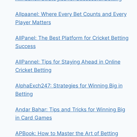
Allpaanel: Where Every Bet Counts and Every
Player Matters
AllPanel: The Best Platform for Cricket Betting
Success
AllPannel: Tips for Staying Ahead in Online
Cricket Betting
AlphaExch247: Strategies for Winning Big in
Betting
Andar Bahar: Tips and Tricks for Winning Big
in Card Games
APBook: How to Master the Art of Betting