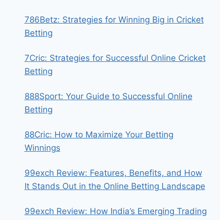
786Betz: Strategies for Winning Big in Cricket
Betting
7Cric: Strategies for Successful Online Cricket
Betting
888Sport: Your Guide to Successful Online
Betting
88Cric: How to Maximize Your Betting
Winnings
99exch Review: Features, Benefits, and How
It Stands Out in the Online Betting Landscape
99exch Review: How India’s Emerging Trading