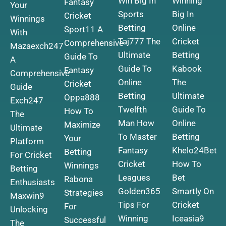
Win Big In
Winning
Fantasy
Your
Sports
Big In
Cricket
Winnings
Betting
Online
Sport11 A
With
Taj777 The
Cricket
Comprehensive
Mazaexch247
Ultimate
Betting
Guide To
A
Guide To
Kabook
Fantasy
Comprehensive
Online
The
Cricket
Guide
Betting
Ultimate
Oppa888
Exch247
Twelfth
Guide To
How To
The
Man How
Online
Maximize
Ultimate
To Master
Betting
Your
Platform
Fantasy
Khelo24Bet
Betting
For Cricket
Cricket
How To
Winnings
Betting
Leagues
Bet
Rabona
Enthusiasts
Golden365
Smartly On
Strategies
Maxwin9
Tips For
Cricket
For
Unlocking
Winning
Iceasia9
Successful
The