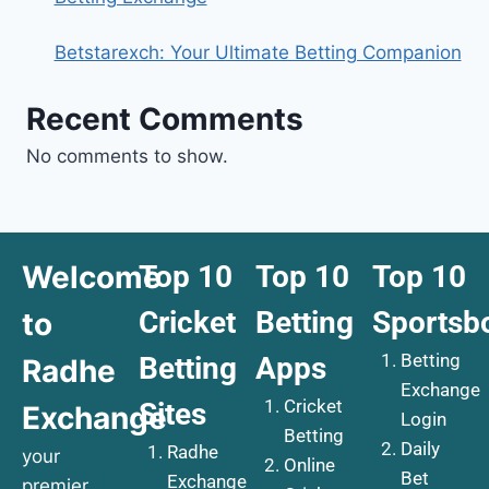
Betstarexch: Your Ultimate Betting Companion
Recent Comments
No comments to show.
Welcome
Top 10
Top 10
Top 10
Cricket
Betting
Sportsb
to
Betting
Betting
Apps
Radhe
Exchange
Cricket
Sites
Exchange
Login
Betting
Daily
Radhe
your
Online
Bet
Exchange
premier