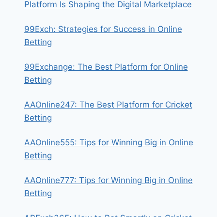
Platform Is Shaping the Digital Marketplace
99Exch: Strategies for Success in Online
Betting
99Exchange: The Best Platform for Online
Betting
AAOnline247: The Best Platform for Cricket
Betting
AAOnline555: Tips for Winning Big in Online
Betting
AAOnline777: Tips for Winning Big in Online
Betting