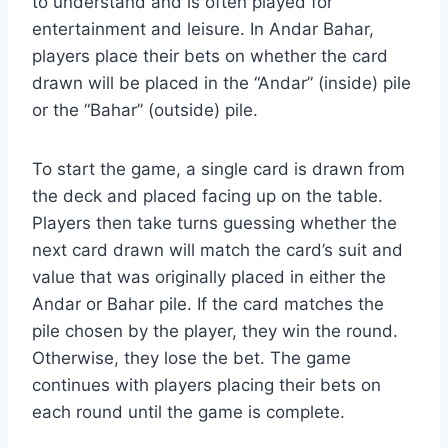
to understand and is often played for
entertainment and leisure. In Andar Bahar,
players place their bets on whether the card
drawn will be placed in the “Andar” (inside) pile
or the “Bahar” (outside) pile.
To start the game, a single card is drawn from
the deck and placed facing up on the table.
Players then take turns guessing whether the
next card drawn will match the card’s suit and
value that was originally placed in either the
Andar or Bahar pile. If the card matches the
pile chosen by the player, they win the round.
Otherwise, they lose the bet. The game
continues with players placing their bets on
each round until the game is complete.