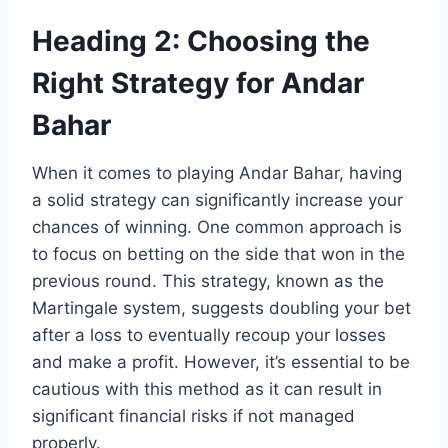
Heading 2: Choosing the
Right Strategy for Andar
Bahar
When it comes to playing Andar Bahar, having
a solid strategy can significantly increase your
chances of winning. One common approach is
to focus on betting on the side that won in the
previous round. This strategy, known as the
Martingale system, suggests doubling your bet
after a loss to eventually recoup your losses
and make a profit. However, it’s essential to be
cautious with this method as it can result in
significant financial risks if not managed
properly.