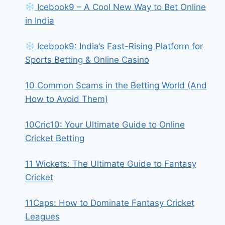
Icebook9 – A Cool New Way to Bet Online
in India
Icebook9: India’s Fast-Rising Platform for
Sports Betting & Online Casino
10 Common Scams in the Betting World (And
How to Avoid Them)
10Cric10: Your Ultimate Guide to Online
Cricket Betting
11 Wickets: The Ultimate Guide to Fantasy
Cricket
11Caps: How to Dominate Fantasy Cricket
Leagues