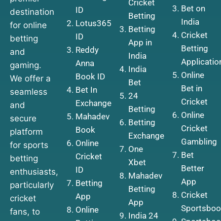
Cricket
Bet on
ID
destination
Betting
India
Lotus365
for online
Betting
Cricket
ID
betting
App in
Betting
Reddy
and
India
Applicatio
Anna
gaming.
India
Online
Book ID
We offer a
Bet
Bet in
Bet In
seamless
24
Cricket
Exchange
and
Betting
Online
Mahadev
secure
Betting
Cricket
Book
platform
Exchange
Gambling
Online
for sports
One
Bet
Cricket
betting
Xbet
Better
ID
enthusiasts,
Mahadev
App
Betting
particularly
Betting
Cricket
App
cricket
App
Sportsboo
Online
fans, to
India 24