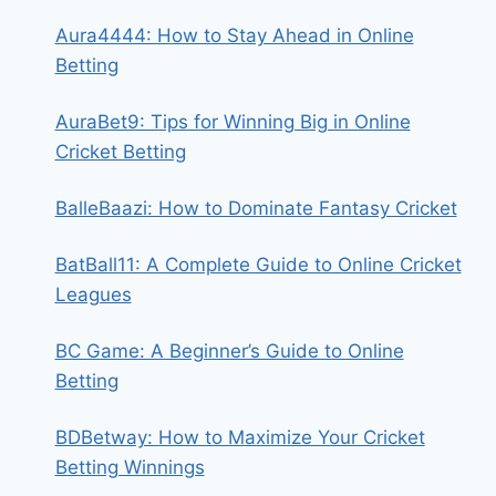
Aura4444: How to Stay Ahead in Online
Betting
AuraBet9: Tips for Winning Big in Online
Cricket Betting
BalleBaazi: How to Dominate Fantasy Cricket
BatBall11: A Complete Guide to Online Cricket
Leagues
BC Game: A Beginner’s Guide to Online
Betting
BDBetway: How to Maximize Your Cricket
Betting Winnings