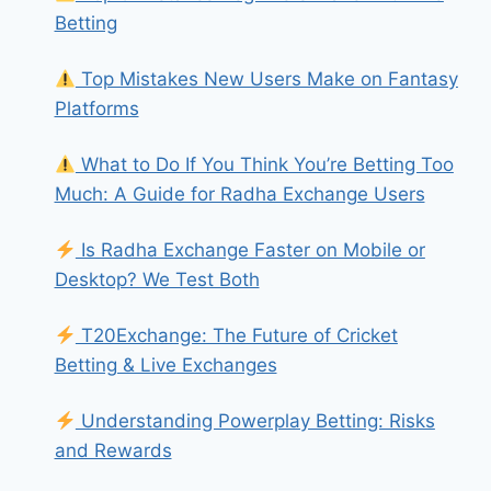
Betting
Top Mistakes New Users Make on Fantasy
Platforms
What to Do If You Think You’re Betting Too
Much: A Guide for Radha Exchange Users
Is Radha Exchange Faster on Mobile or
Desktop? We Test Both
T20Exchange: The Future of Cricket
Betting & Live Exchanges
Understanding Powerplay Betting: Risks
and Rewards