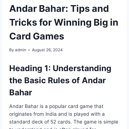
Andar Bahar: Tips and
Tricks for Winning Big in
Card Games
By
admin
August 26, 2024
Heading 1: Understanding
the Basic Rules of Andar
Bahar
Andar Bahar is a popular card game that
originates from India and is played with a
standard deck of 52 cards. The game is simple