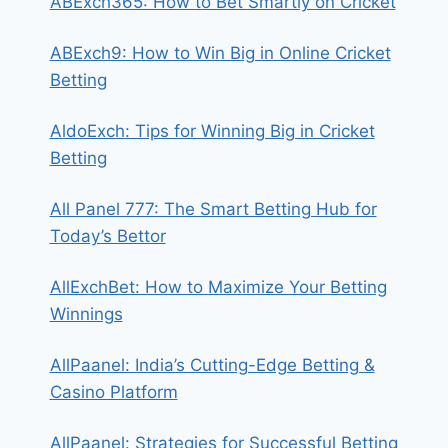
ABExch365: How to Bet Smartly on Cricket
ABExch9: How to Win Big in Online Cricket
Betting
AldoExch: Tips for Winning Big in Cricket
Betting
All Panel 777: The Smart Betting Hub for
Today’s Bettor
AllExchBet: How to Maximize Your Betting
Winnings
AllPaanel: India’s Cutting-Edge Betting &
Casino Platform
AllPaanel: Strategies for Successful Betting