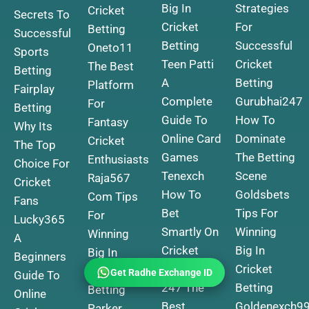
Big In
Strategies
Cricket
Secrets To
Cricket
For
Betting
Successful
Betting
Successful
Oneto11
Sports
Teen Patti
Cricket
The Best
Betting
A
Betting
Platform
Fairplay
Complete
Gurubhai247
For
Betting
Guide To
How To
Fantasy
Why Its
Online Card
Dominate
Cricket
The Top
Games
The Betting
Enthusiasts
Choice For
Tenexch
Scene
Raja567
Cricket
How To
Goldsbets
Com Tips
Fans
Bet
Tips For
For
Lucky365
Smartly On
Winning
Winning
A
Cricket
Big In
Big In
Beginners
Tradeexch
Cricket
Online
Guide To
Get Radhe Exchange ID
247 The
Betting
Betting
Online
Best
Goldenexch9
Parker