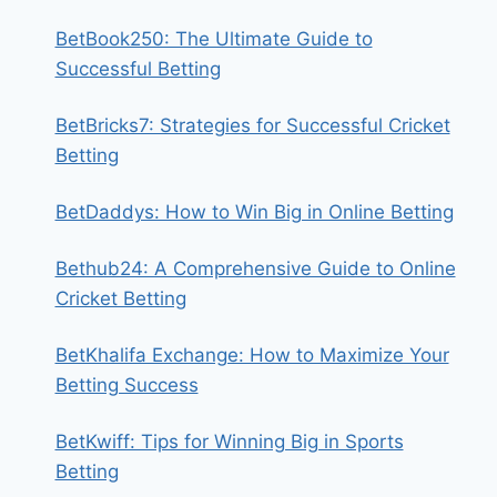
BetBook250: The Ultimate Guide to
Successful Betting
BetBricks7: Strategies for Successful Cricket
Betting
BetDaddys: How to Win Big in Online Betting
Bethub24: A Comprehensive Guide to Online
Cricket Betting
BetKhalifa Exchange: How to Maximize Your
Betting Success
BetKwiff: Tips for Winning Big in Sports
Betting