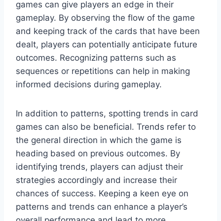
games can give players an edge in their
gameplay. By observing the flow of the game
and keeping track of the cards that have been
dealt, players can potentially anticipate future
outcomes. Recognizing patterns such as
sequences or repetitions can help in making
informed decisions during gameplay.
In addition to patterns, spotting trends in card
games can also be beneficial. Trends refer to
the general direction in which the game is
heading based on previous outcomes. By
identifying trends, players can adjust their
strategies accordingly and increase their
chances of success. Keeping a keen eye on
patterns and trends can enhance a player’s
overall performance and lead to more