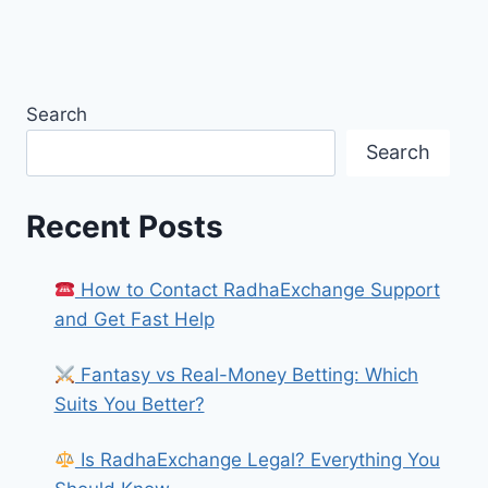
Search
Search
Recent Posts
How to Contact RadhaExchange Support
and Get Fast Help
Fantasy vs Real-Money Betting: Which
Suits You Better?
Is RadhaExchange Legal? Everything You