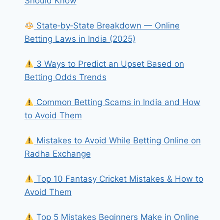
Should Know
State‑by‑State Breakdown — Online
Betting Laws in India (2025)
3 Ways to Predict an Upset Based on
Betting Odds Trends
Common Betting Scams in India and How
to Avoid Them
Mistakes to Avoid While Betting Online on
Radha Exchange
Top 10 Fantasy Cricket Mistakes & How to
Avoid Them
Top 5 Mistakes Beginners Make in Online