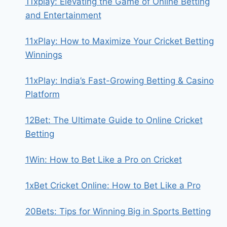
11xplay: Elevating the Game of Online Betting
and Entertainment
11xPlay: How to Maximize Your Cricket Betting
Winnings
11xPlay: India’s Fast-Growing Betting & Casino
Platform
12Bet: The Ultimate Guide to Online Cricket
Betting
1Win: How to Bet Like a Pro on Cricket
1xBet Cricket Online: How to Bet Like a Pro
20Bets: Tips for Winning Big in Sports Betting