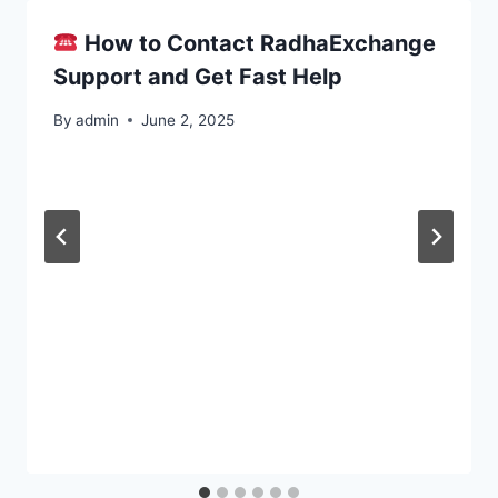
How to Contact RadhaExchange
Support and Get Fast Help
By
admin
June 2, 2025