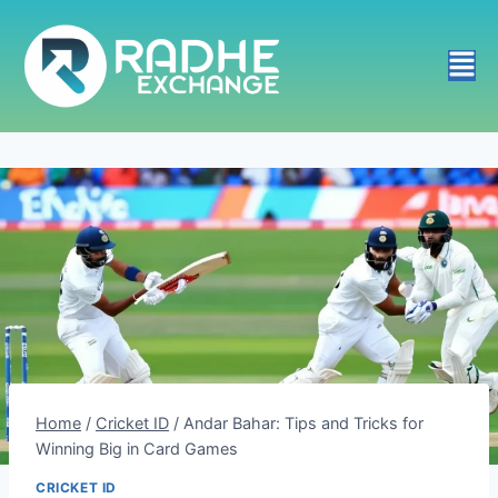
Home
/
Cricket ID
/
Andar Bahar: Tips and Tricks for
Winning Big in Card Games
CRICKET ID