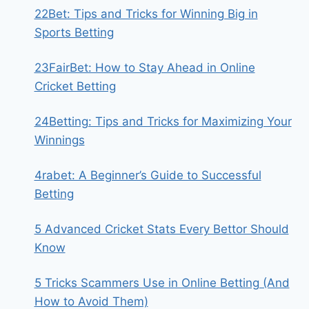
22Bet: Tips and Tricks for Winning Big in
Sports Betting
23FairBet: How to Stay Ahead in Online
Cricket Betting
24Betting: Tips and Tricks for Maximizing Your
Winnings
4rabet: A Beginner’s Guide to Successful
Betting
5 Advanced Cricket Stats Every Bettor Should
Know
5 Tricks Scammers Use in Online Betting (And
How to Avoid Them)