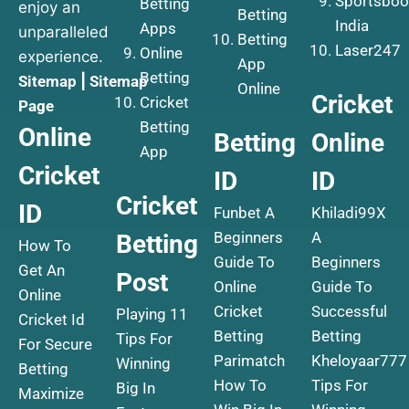
Sportsboo
Betting
enjoy an
Betting
India
Apps
unparalleled
Betting
Laser247
Online
experience.
App
Betting
Sitemap
|
Sitemap
Online
Cricket
Cricket
Page
Betting
Online
Betting
Online
App
Cricket
ID
ID
Cricket
ID
Funbet A
Khiladi99X
Beginners
A
Betting
How To
Guide To
Beginners
Get An
Post
Online
Guide To
Online
Cricket
Successful
Playing 11
Cricket Id
Betting
Betting
Tips For
For Secure
Parimatch
Kheloyaar777
Winning
Betting
How To
Tips For
Big In
Maximize