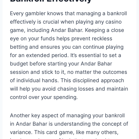
Every gambler knows that managing a bankroll
effectively is crucial when playing any casino
game, including Andar Bahar. Keeping a close
eye on your funds helps prevent reckless
betting and ensures you can continue playing
for an extended period. It’s essential to set a
budget before starting your Andar Bahar
session and stick to it, no matter the outcomes
of individual hands. This disciplined approach
will help you avoid chasing losses and maintain
control over your spending.
Another key aspect of managing your bankroll
in Andar Bahar is understanding the concept of
variance. This card game, like many others,