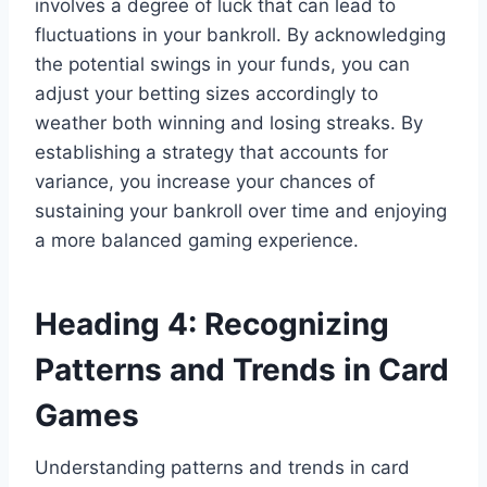
involves a degree of luck that can lead to
fluctuations in your bankroll. By acknowledging
the potential swings in your funds, you can
adjust your betting sizes accordingly to
weather both winning and losing streaks. By
establishing a strategy that accounts for
variance, you increase your chances of
sustaining your bankroll over time and enjoying
a more balanced gaming experience.
Heading 4: Recognizing
Patterns and Trends in Card
Games
Understanding patterns and trends in card