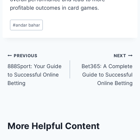
profitable outcomes in card games.
#
andar bahar
PREVIOUS
NEXT
888Sport: Your Guide
Bet365: A Complete
to Successful Online
Guide to Successful
Betting
Online Betting
More Helpful Content