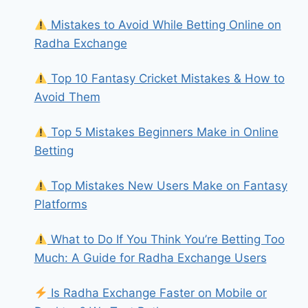
Mistakes to Avoid While Betting Online on
Radha Exchange
Top 10 Fantasy Cricket Mistakes & How to
Avoid Them
Top 5 Mistakes Beginners Make in Online
Betting
Top Mistakes New Users Make on Fantasy
Platforms
What to Do If You Think You’re Betting Too
Much: A Guide for Radha Exchange Users
Is Radha Exchange Faster on Mobile or