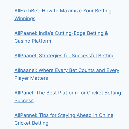
AllExchBet: How to Maximize Your Betting
Winnings
AllPaanel: India’s Cutting-Edge Betting &
Casino Platform
AllPaanel: Strategies for Successful Betting
Allpaanel: Where Every Bet Counts and Every
Player Matters
AllPanel: The Best Platform for Cricket Betting
Success
AllPannel: Tips for Staying Ahead in Online
Cricket Betting