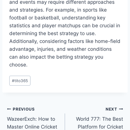
and events may require different approaches
and strategies. For example, in sports like
football or basketball, understanding key
statistics and player matchups can be crucial in
determining the best strategy to use.
Additionally, considering factors like home-field
advantage, injuries, and weather conditions
can also impact the betting strategy you
choose.
#
tito365
PREVIOUS
NEXT
WazeerExch: How to
World 777: The Best
Master Online Cricket
Platform for Cricket