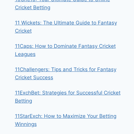
Cricket Betting
11 Wickets: The Ultimate Guide to Fantasy
Cricket
11Caps: How to Dominate Fantasy Cricket
Leagues
11Challengers: Tips and Tricks for Fantasy
Cricket Success
11ExchBet: Strategies for Successful Cricket
Betting
11StarExch: How to Maximize Your Betting
Winnings