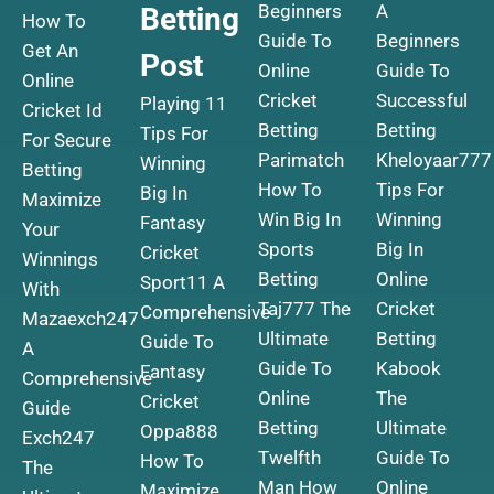
Beginners
A
Betting
How To
Guide To
Beginners
Get An
Post
Online
Guide To
Online
Cricket
Successful
Playing 11
Cricket Id
Betting
Betting
Tips For
For Secure
Parimatch
Kheloyaar777
Winning
Betting
How To
Tips For
Big In
Maximize
Win Big In
Winning
Fantasy
Your
Sports
Big In
Cricket
Winnings
Betting
Online
Sport11 A
With
Taj777 The
Cricket
Comprehensive
Mazaexch247
Ultimate
Betting
Guide To
A
Guide To
Kabook
Fantasy
Comprehensive
Online
The
Cricket
Guide
Betting
Ultimate
Oppa888
Exch247
Twelfth
Guide To
How To
The
Man How
Online
Maximize