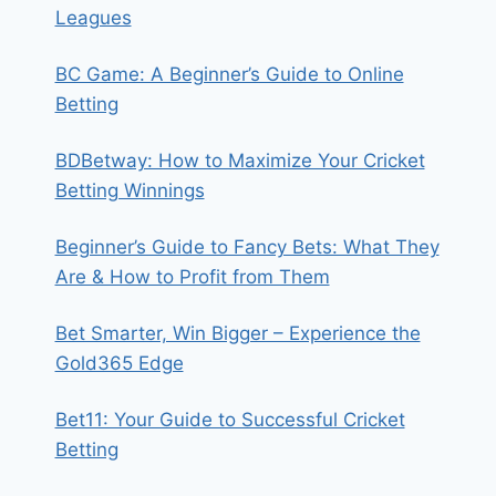
Leagues
BC Game: A Beginner’s Guide to Online
Betting
BDBetway: How to Maximize Your Cricket
Betting Winnings
Beginner’s Guide to Fancy Bets: What They
Are & How to Profit from Them
Bet Smarter, Win Bigger – Experience the
Gold365 Edge
Bet11: Your Guide to Successful Cricket
Betting