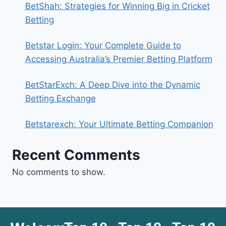
BetShah: Strategies for Winning Big in Cricket
Betting
Betstar Login: Your Complete Guide to
Accessing Australia’s Premier Betting Platform
BetStarExch: A Deep Dive into the Dynamic
Betting Exchange
Betstarexch: Your Ultimate Betting Companion
Recent Comments
No comments to show.