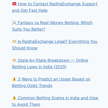
How to Contact RadhaExchange Support
and Get Fast Help
Fantasy vs Real-Money Betting: Which
Suits You Better?
Is RadhaExchange Legal? Everything You
Should Know
State‑by‑State Breakdown — Online
Betting Laws in India (2025)
3 Ways to Predict an Upset Based on
Betting Odds Trends
Common Betting Scams in India and How
to Avoid Them