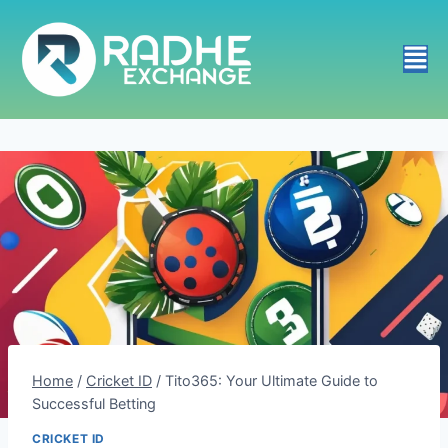
Home
/
Cricket ID
/
Tito365: Your Ultimate Guide to
Successful Betting
CRICKET ID