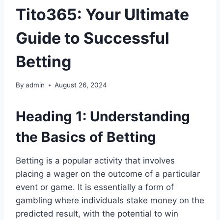
Tito365: Your Ultimate
Guide to Successful
Betting
By
admin
August 26, 2024
Heading 1: Understanding
the Basics of Betting
Betting is a popular activity that involves
placing a wager on the outcome of a particular
event or game. It is essentially a form of
gambling where individuals stake money on the
predicted result, with the potential to win