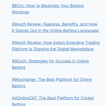
88Cric: How to Maximize Your Betting
Winnings
99exch Review: Features, Benefits, and How
It Stands Out in the Online Betting Landscape
99exch Review: How India’s Emerging Trading
Platform Is Shaping the Digital Marketplace
99Exch: Strategies for Success in Online
Betting
99Exchange: The Best Platform for Online
Betting
AAOnline247: The Best Platform for Cricket
Betting