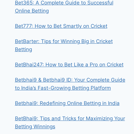
Bet365: A Complete Guide to Successful
Online Betting
Bet777: How to Bet Smartly on Cricket
BetBarter: Tips for Winning Big in Cricket
Betting
BetBhai247: How to Bet Like a Pro on Cricket
Betbhai9 & Betbhai9 ID: Your Complete Guide
to India’s Fast-Growing Betting Platform
Betbhai9: Redefining Online Betting in India
BetBhai9: Tips and Tricks for Maximizing Your
Betting Winnings