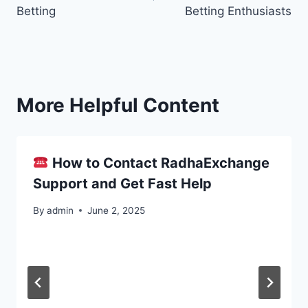
Betting
Betting Enthusiasts
More Helpful Content
How to Contact RadhaExchange
Support and Get Fast Help
By
admin
June 2, 2025