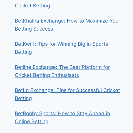
Cricket Betting
BetKhalifa Exchange: How to Maximize Your
Betting Success
BetKwiff: Tips for Winning Big in Sports
Betting
Betline Exchange: The Best Platform for
Cricket Betting Enthusiasts
BetLn Exchange: Tips for Successful Cricket
Betting
BetRophy Sports: How to Stay Ahead in
Online Betting