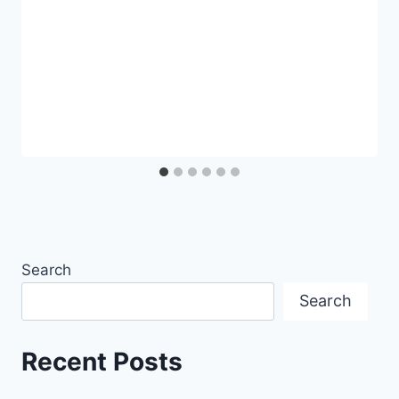
Search
Search
Recent Posts