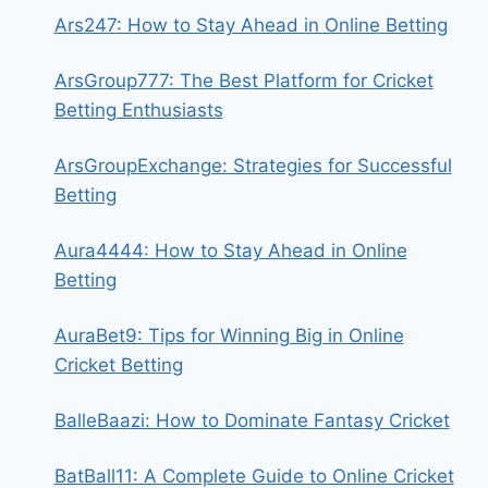
Ars247: How to Stay Ahead in Online Betting
ArsGroup777: The Best Platform for Cricket
Betting Enthusiasts
ArsGroupExchange: Strategies for Successful
Betting
Aura4444: How to Stay Ahead in Online
Betting
AuraBet9: Tips for Winning Big in Online
Cricket Betting
BalleBaazi: How to Dominate Fantasy Cricket
BatBall11: A Complete Guide to Online Cricket