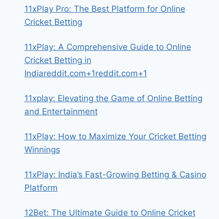
11xPlay Pro: The Best Platform for Online
Cricket Betting
11xPlay: A Comprehensive Guide to Online
Cricket Betting in
Indiareddit.com+1reddit.com+1
11xplay: Elevating the Game of Online Betting
and Entertainment
11xPlay: How to Maximize Your Cricket Betting
Winnings
11xPlay: India’s Fast-Growing Betting & Casino
Platform
12Bet: The Ultimate Guide to Online Cricket