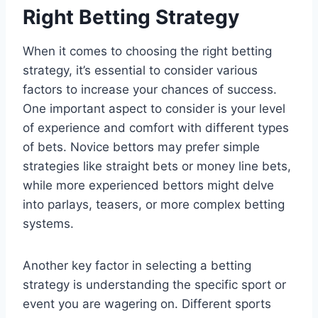
Right Betting Strategy
When it comes to choosing the right betting
strategy, it’s essential to consider various
factors to increase your chances of success.
One important aspect to consider is your level
of experience and comfort with different types
of bets. Novice bettors may prefer simple
strategies like straight bets or money line bets,
while more experienced bettors might delve
into parlays, teasers, or more complex betting
systems.
Another key factor in selecting a betting
strategy is understanding the specific sport or
event you are wagering on. Different sports