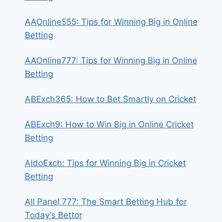
AAOnline555: Tips for Winning Big in Online
Betting
AAOnline777: Tips for Winning Big in Online
Betting
ABExch365: How to Bet Smartly on Cricket
ABExch9: How to Win Big in Online Cricket
Betting
AldoExch: Tips for Winning Big in Cricket
Betting
All Panel 777: The Smart Betting Hub for
Today’s Bettor