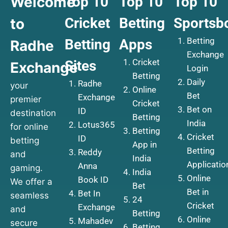
Welcome
Top 10
Top 10
Top 10
Cricket
Betting
Sportsb
to
Betting
Betting
Apps
Radhe
Exchange
Cricket
Sites
Exchange
Login
Betting
Daily
Radhe
your
Online
Bet
Exchange
premier
Cricket
Bet on
ID
destination
Betting
India
Lotus365
for online
Betting
Cricket
ID
betting
App in
Betting
Reddy
and
India
Applicatio
Anna
gaming.
India
Online
Book ID
We offer a
Bet
Bet in
Bet In
seamless
24
Cricket
Exchange
and
Betting
Online
Mahadev
secure
Betting