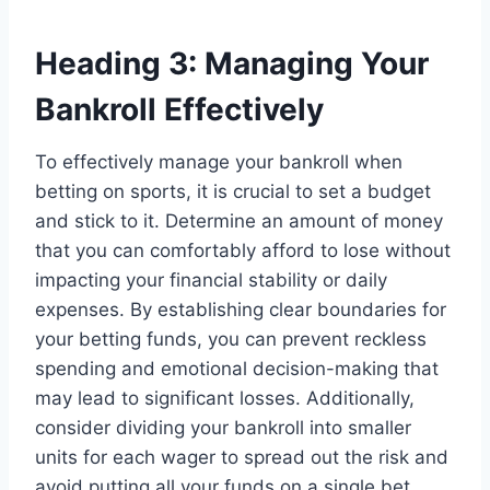
Heading 3: Managing Your
Bankroll Effectively
To effectively manage your bankroll when
betting on sports, it is crucial to set a budget
and stick to it. Determine an amount of money
that you can comfortably afford to lose without
impacting your financial stability or daily
expenses. By establishing clear boundaries for
your betting funds, you can prevent reckless
spending and emotional decision-making that
may lead to significant losses. Additionally,
consider dividing your bankroll into smaller
units for each wager to spread out the risk and
avoid putting all your funds on a single bet.