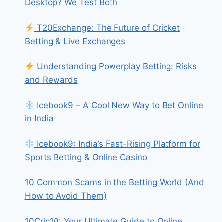
Desktop? We Test Both
T20Exchange: The Future of Cricket
Betting & Live Exchanges
Understanding Powerplay Betting: Risks
and Rewards
Icebook9 – A Cool New Way to Bet Online
in India
Icebook9: India’s Fast-Rising Platform for
Sports Betting & Online Casino
10 Common Scams in the Betting World (And
How to Avoid Them)
10Cric10: Your Ultimate Guide to Online