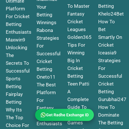
Ultimate
To Master
Betting
Your
Platform
Fantasy
Khelo24Bet
Betting
For Cricket
Cricket
How To
Winnings
Betting
Leagues
Bet
Rabona
Enthusiasts
Golden365
Smartly On
Strategies
Maxwin9
Tips For
Cricket
For
Unlocking
Winning
Iceasia9
Successful
The
Big In
Strategies
Cricket
Secrets To
Cricket
For
Betting
Successful
Betting
Successful
Oneto11
Sports
Teen Patti
Cricket
The Best
Betting
A
Betting
Platform
Fairplay
Complete
Gurubhai247
For
Betting
Guide To
How To
Fantasy
Why Its
Online Card
Dominate
Cricket
Get Radhe Exchange ID
The Top
Games
The Betting
Enthusiasts
Choice For