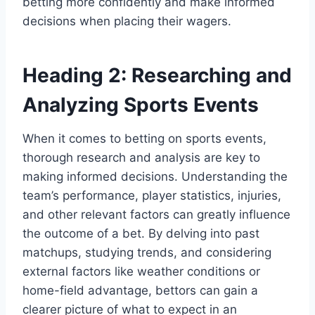
betting more confidently and make informed
decisions when placing their wagers.
Heading 2: Researching and
Analyzing Sports Events
When it comes to betting on sports events,
thorough research and analysis are key to
making informed decisions. Understanding the
team’s performance, player statistics, injuries,
and other relevant factors can greatly influence
the outcome of a bet. By delving into past
matchups, studying trends, and considering
external factors like weather conditions or
home-field advantage, bettors can gain a
clearer picture of what to expect in an