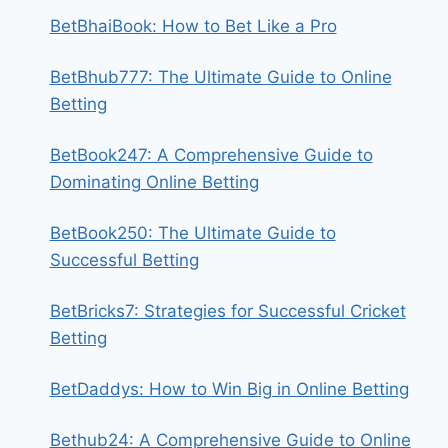
BetBhaiBook: How to Bet Like a Pro
BetBhub777: The Ultimate Guide to Online
Betting
BetBook247: A Comprehensive Guide to
Dominating Online Betting
BetBook250: The Ultimate Guide to
Successful Betting
BetBricks7: Strategies for Successful Cricket
Betting
BetDaddys: How to Win Big in Online Betting
Bethub24: A Comprehensive Guide to Online