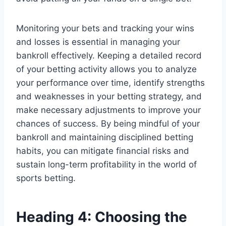
Monitoring your bets and tracking your wins
and losses is essential in managing your
bankroll effectively. Keeping a detailed record
of your betting activity allows you to analyze
your performance over time, identify strengths
and weaknesses in your betting strategy, and
make necessary adjustments to improve your
chances of success. By being mindful of your
bankroll and maintaining disciplined betting
habits, you can mitigate financial risks and
sustain long-term profitability in the world of
sports betting.
Heading 4: Choosing the