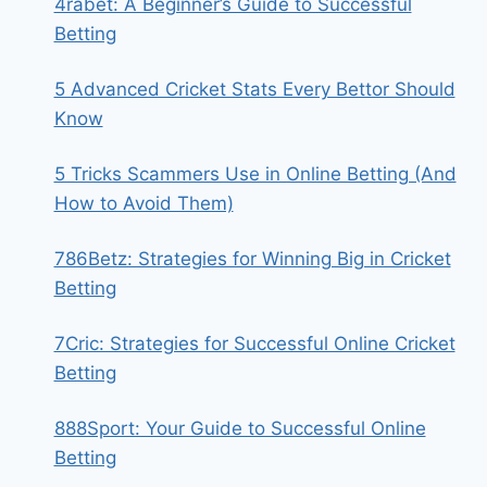
4rabet: A Beginner’s Guide to Successful
Betting
5 Advanced Cricket Stats Every Bettor Should
Know
5 Tricks Scammers Use in Online Betting (And
How to Avoid Them)
786Betz: Strategies for Winning Big in Cricket
Betting
7Cric: Strategies for Successful Online Cricket
Betting
888Sport: Your Guide to Successful Online
Betting