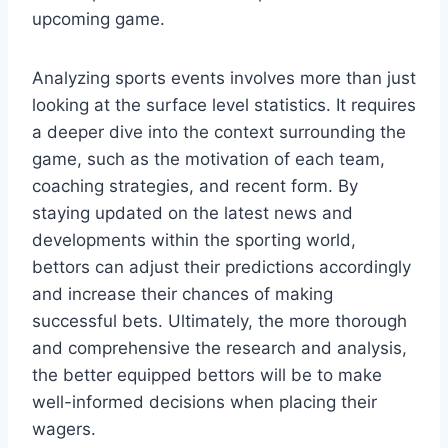
upcoming game.
Analyzing sports events involves more than just
looking at the surface level statistics. It requires
a deeper dive into the context surrounding the
game, such as the motivation of each team,
coaching strategies, and recent form. By
staying updated on the latest news and
developments within the sporting world,
bettors can adjust their predictions accordingly
and increase their chances of making
successful bets. Ultimately, the more thorough
and comprehensive the research and analysis,
the better equipped bettors will be to make
well-informed decisions when placing their
wagers.