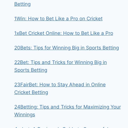
Betting
1Win: How to Bet Like a Pro on Cricket
1xBet Cricket Online: How to Bet Like a Pro
20Bets: Tips for Winning Big in Sports Betting
22Bet: Tips and Tricks for Winning Big in
Sports Betting
23FairBet: How to Stay Ahead in Online
Cricket Betting
24Betting: Tips and Tricks for Maximizing Your
Winnings