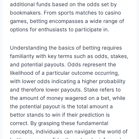
additional funds based on the odds set by
bookmakers. From sports matches to casino
games, betting encompasses a wide range of
options for enthusiasts to participate in.
Understanding the basics of betting requires
familiarity with key terms such as odds, stakes,
and potential payouts. Odds represent the
likelihood of a particular outcome occurring,
with lower odds indicating a higher probability
and therefore lower payouts. Stake refers to
the amount of money wagered on a bet, while
the potential payout is the total amount a
bettor stands to win if their prediction is
correct. By grasping these fundamental
concepts, individuals can navigate the world of