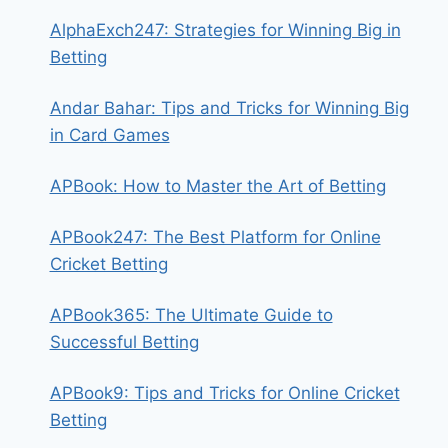
AlphaExch247: Strategies for Winning Big in
Betting
Andar Bahar: Tips and Tricks for Winning Big
in Card Games
APBook: How to Master the Art of Betting
APBook247: The Best Platform for Online
Cricket Betting
APBook365: The Ultimate Guide to
Successful Betting
APBook9: Tips and Tricks for Online Cricket
Betting