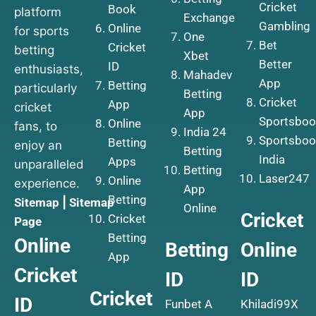
Cricket
Book
platform
Exchange
Gambling
Online
for sports
One
Bet
Cricket
betting
Xbet
Better
ID
enthusiasts,
Mahadev
App
Betting
particularly
Betting
Cricket
App
cricket
App
Sportsboo
Online
fans, to
India 24
Sportsboo
Betting
enjoy an
Betting
India
Apps
unparalleled
Betting
Laser247
Online
experience.
App
Betting
Sitemap
|
Sitemap
Online
Cricket
Cricket
Page
Betting
Online
Betting
Online
App
Cricket
ID
ID
Cricket
ID
Funbet A
Khiladi99X