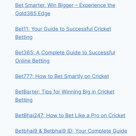
Bet Smarter, Win Bigger – Experience the
Gold365 Edge
Bet11: Your Guide to Successful Cricket
Betting
Bet365: A Complete Guide to Successful
Online Betting
Bet777: How to Bet Smartly on Cricket
BetBarter: Tips for Winning Big in Cricket
Betting
BetBhai247: How to Bet Like a Pro on Cricket
Betbhai9 & Betbhai9 ID: Your Complete Guide