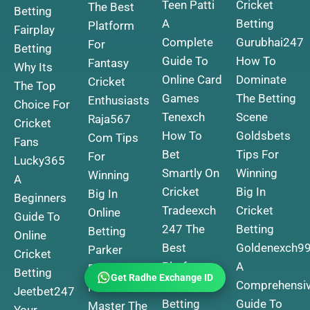
Teen Patti
Cricket
The Best
Betting
A
Betting
Platform
Fairplay
Complete
Gurubhai247
For
Betting
Guide To
How To
Fantasy
Why Its
Online Card
Dominate
Cricket
The Top
Games
The Betting
Enthusiasts
Choice For
Tenexch
Scene
Raja567
Cricket
How To
Goldsbets
Com Tips
Fans
Bet
Tips For
For
Lucky365
Smartly On
Winning
Winning
A
Cricket
Big In
Big In
Beginners
Tradeexch
Cricket
Online
Guide To
247 The
Betting
Betting
Online
Best
Goldenexch9
Parker
Cricket
Platform
A
Exchange
Betting
Get Radhe Exchange ID
For Online
Comprehensi
How To
Jeetbet247
Betting
Guide To
Master The
Your