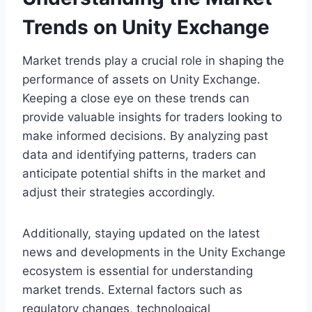
Trends on Unity Exchange
Market trends play a crucial role in shaping the
performance of assets on Unity Exchange.
Keeping a close eye on these trends can
provide valuable insights for traders looking to
make informed decisions. By analyzing past
data and identifying patterns, traders can
anticipate potential shifts in the market and
adjust their strategies accordingly.
Additionally, staying updated on the latest
news and developments in the Unity Exchange
ecosystem is essential for understanding
market trends. External factors such as
regulatory changes, technological