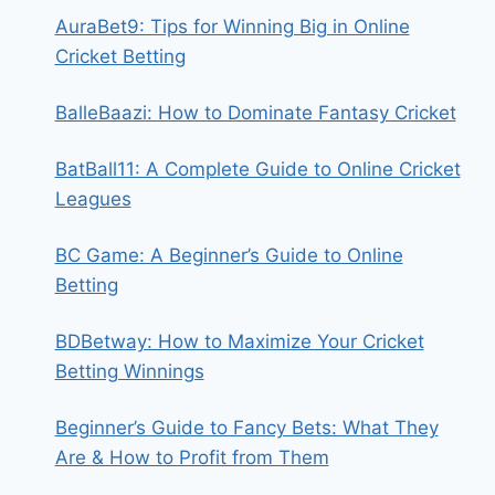
AuraBet9: Tips for Winning Big in Online
Cricket Betting
BalleBaazi: How to Dominate Fantasy Cricket
BatBall11: A Complete Guide to Online Cricket
Leagues
BC Game: A Beginner’s Guide to Online
Betting
BDBetway: How to Maximize Your Cricket
Betting Winnings
Beginner’s Guide to Fancy Bets: What They
Are & How to Profit from Them