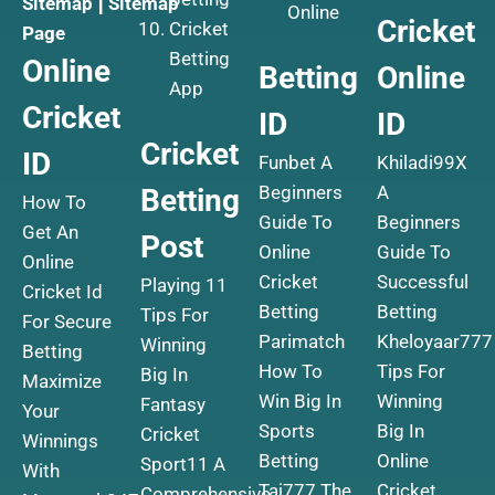
Sitemap
|
Sitemap
Online
Cricket
Cricket
Page
Betting
Online
Betting
Online
App
Cricket
ID
ID
Cricket
ID
Funbet A
Khiladi99X
Beginners
A
Betting
How To
Guide To
Beginners
Get An
Post
Online
Guide To
Online
Cricket
Successful
Playing 11
Cricket Id
Betting
Betting
Tips For
For Secure
Parimatch
Kheloyaar777
Winning
Betting
How To
Tips For
Big In
Maximize
Win Big In
Winning
Fantasy
Your
Sports
Big In
Cricket
Winnings
Betting
Online
Sport11 A
With
Taj777 The
Cricket
Comprehensive