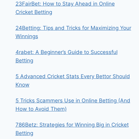
23FairBet: How to Stay Ahead in Online
Cricket Betting
24Betting: Tips and Tricks for Maximizing Your
Winnings
4rabet: A Beginner’s Guide to Successful
Betting
5 Advanced Cricket Stats Every Bettor Should
Know
5 Tricks Scammers Use in Online Betting (And
How to Avoid Them)
786Betz: Strategies for Winning Big in Cricket
Betting