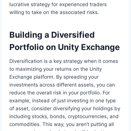
lucrative strategy for experienced traders
willing to take on the associated risks.
Building a Diversified
Portfolio on Unity Exchange
Diversification is a key strategy when it comes
to maximizing your returns on the Unity
Exchange platform. By spreading your
investments across different assets, you can
reduce the overall risk in your portfolio. For
example, instead of just investing in one type
of asset, consider diversifying your holdings by
including stocks, bonds, cryptocurrencies, and
commodities. This way, you aren’t putting all