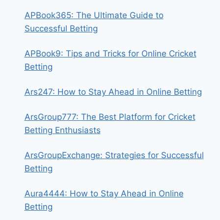
APBook365: The Ultimate Guide to
Successful Betting
APBook9: Tips and Tricks for Online Cricket
Betting
Ars247: How to Stay Ahead in Online Betting
ArsGroup777: The Best Platform for Cricket
Betting Enthusiasts
ArsGroupExchange: Strategies for Successful
Betting
Aura4444: How to Stay Ahead in Online
Betting