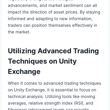
advancements, and market sentiment can all
impact the direction of asset prices. By staying
informed and adapting to new information,
traders can position themselves effectively in
the market.
Utilizing Advanced Trading
Techniques on Unity
Exchange
When it comes to advanced trading techniques
on Unity Exchange, it is essential to focus on
technical analysis. Utilizing tools like moving
averages, relative strength index (RSI), and
Fibonacci retracement levels can provide