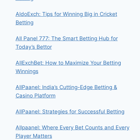
AldoExch: Tips for Winning Big in Cricket
Betting
All Panel 777: The Smart Betting Hub for
Today’s Bettor
AllExchBet: How to Maximize Your Betting
Winnings
AllPaanel: India’s Cutting-Edge Betting &
Casino Platform
AllPaanel: Strategies for Successful Betting
Allpaanel: Where Every Bet Counts and Every
Player Matters