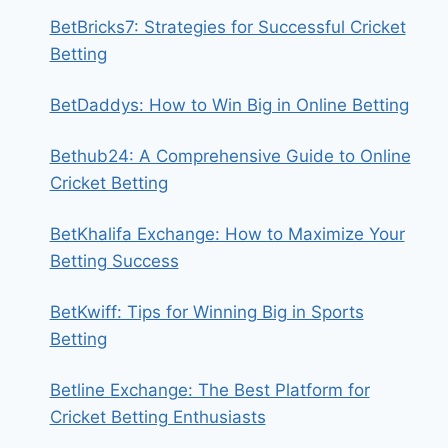
BetBricks7: Strategies for Successful Cricket
Betting
BetDaddys: How to Win Big in Online Betting
Bethub24: A Comprehensive Guide to Online
Cricket Betting
BetKhalifa Exchange: How to Maximize Your
Betting Success
BetKwiff: Tips for Winning Big in Sports
Betting
Betline Exchange: The Best Platform for
Cricket Betting Enthusiasts