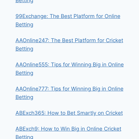
Betting
99Exchange: The Best Platform for Online
Betting
AAOnline247: The Best Platform for Cricket
Betting
AAOnline555: Tips for Winning Big in Online
Betting
AAOnline777: Tips for Winning Big in Online
Betting
ABExch365: How to Bet Smartly on Cricket
ABExch9: How to Win Big in Online Cricket
Betting