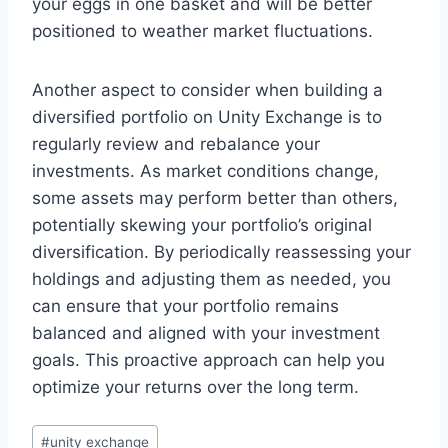
your eggs in one basket and will be better
positioned to weather market fluctuations.
Another aspect to consider when building a
diversified portfolio on Unity Exchange is to
regularly review and rebalance your
investments. As market conditions change,
some assets may perform better than others,
potentially skewing your portfolio’s original
diversification. By periodically reassessing your
holdings and adjusting them as needed, you
can ensure that your portfolio remains
balanced and aligned with your investment
goals. This proactive approach can help you
optimize your returns over the long term.
#
unity exchange