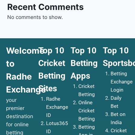
Recent Comments
No comments to show.
Welcome
Top 10
Top 10
Top 10
Cricket
Betting
Sportsb
to
Betting
Betting
Apps
Radhe
Exchange
Cricket
Sites
Exchange
Login
Betting
Daily
Radhe
your
Online
Bet
Exchange
premier
Cricket
Bet on
ID
destination
Betting
India
Lotus365
for online
Betting
Cricket
ID
betting
App in