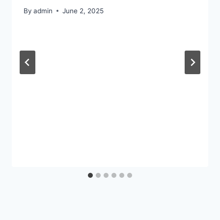
By
admin
June 2, 2025