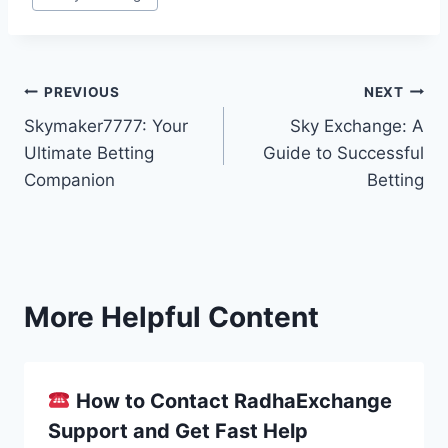
PREVIOUS
NEXT
Skymaker7777: Your
Sky Exchange: A
Ultimate Betting
Guide to Successful
Companion
Betting
More Helpful Content
How to Contact RadhaExchange
Support and Get Fast Help