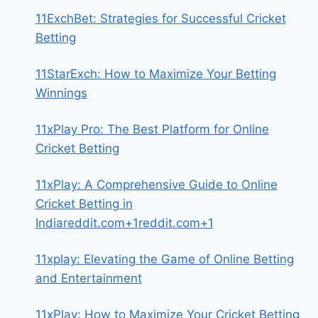
11ExchBet: Strategies for Successful Cricket
Betting
11StarExch: How to Maximize Your Betting
Winnings
11xPlay Pro: The Best Platform for Online
Cricket Betting
11xPlay: A Comprehensive Guide to Online
Cricket Betting in
Indiareddit.com+1reddit.com+1
11xplay: Elevating the Game of Online Betting
and Entertainment
11xPlay: How to Maximize Your Cricket Betting