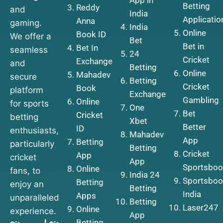
Betting
Reddy
and
India
Applicatio
Anna
gaming.
India
Online
Book ID
We offer a
Bet
Bet in
Bet In
seamless
24
Cricket
Exchange
and
Betting
Online
Mahadev
secure
Betting
Cricket
Book
platform
Exchange
Gambling
Online
for sports
One
Bet
Cricket
betting
Xbet
Better
ID
enthusiasts,
Mahadev
App
Betting
particularly
Betting
Cricket
App
cricket
App
Sportsboo
Online
fans, to
India 24
Sportsboo
Betting
enjoy an
Betting
India
Apps
unparalleled
Betting
Laser247
Online
experience.
App
Betting