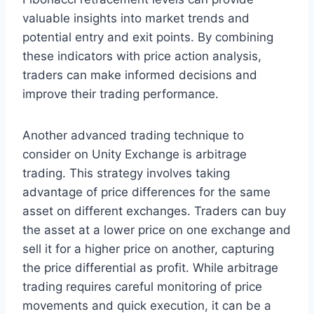
valuable insights into market trends and
potential entry and exit points. By combining
these indicators with price action analysis,
traders can make informed decisions and
improve their trading performance.
Another advanced trading technique to
consider on Unity Exchange is arbitrage
trading. This strategy involves taking
advantage of price differences for the same
asset on different exchanges. Traders can buy
the asset at a lower price on one exchange and
sell it for a higher price on another, capturing
the price differential as profit. While arbitrage
trading requires careful monitoring of price
movements and quick execution, it can be a