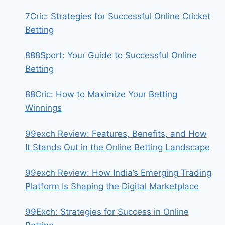
7Cric: Strategies for Successful Online Cricket
Betting
888Sport: Your Guide to Successful Online
Betting
88Cric: How to Maximize Your Betting
Winnings
99exch Review: Features, Benefits, and How
It Stands Out in the Online Betting Landscape
99exch Review: How India’s Emerging Trading
Platform Is Shaping the Digital Marketplace
99Exch: Strategies for Success in Online