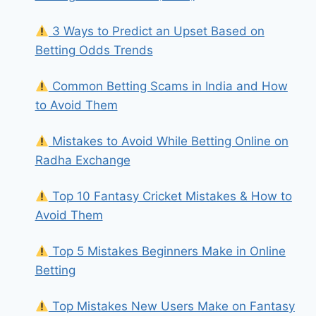
3 Ways to Predict an Upset Based on
Betting Odds Trends
Common Betting Scams in India and How
to Avoid Them
Mistakes to Avoid While Betting Online on
Radha Exchange
Top 10 Fantasy Cricket Mistakes & How to
Avoid Them
Top 5 Mistakes Beginners Make in Online
Betting
Top Mistakes New Users Make on Fantasy