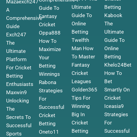
Mazaexch247
Ultimate
Betting
Guide To
A
Guide To
Kabook
Fantasy
Comprehensive
Online
The
Cricket
Guide
Betting
Ultimate
Oppa888
Exch247
Twelfth
Guide To
How To
The
Man How
Online
Maximize
Ultimate
To Master
Betting
Your
Platform
Fantasy
Khelo24Bet
Betting
For Cricket
Cricket
How To
Winnings
Betting
Leagues
Bet
Rabona
Enthusiasts
Golden365
Smartly On
Strategies
Maxwin9
Tips For
Cricket
For
Unlocking
Winning
Iceasia9
Successful
The
Big In
Strategies
Cricket
Secrets To
Cricket
For
Betting
Successful
Betting
Successful
Oneto11
Sports