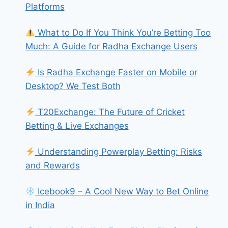
Platforms
What to Do If You Think You’re Betting Too
Much: A Guide for Radha Exchange Users
Is Radha Exchange Faster on Mobile or
Desktop? We Test Both
T20Exchange: The Future of Cricket
Betting & Live Exchanges
Understanding Powerplay Betting: Risks
and Rewards
Icebook9 – A Cool New Way to Bet Online
in India