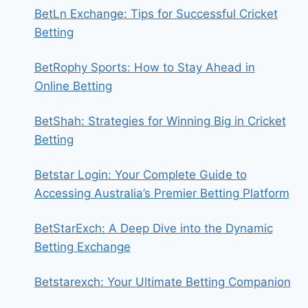
BetLn Exchange: Tips for Successful Cricket
Betting
BetRophy Sports: How to Stay Ahead in
Online Betting
BetShah: Strategies for Winning Big in Cricket
Betting
Betstar Login: Your Complete Guide to
Accessing Australia’s Premier Betting Platform
BetStarExch: A Deep Dive into the Dynamic
Betting Exchange
Betstarexch: Your Ultimate Betting Companion