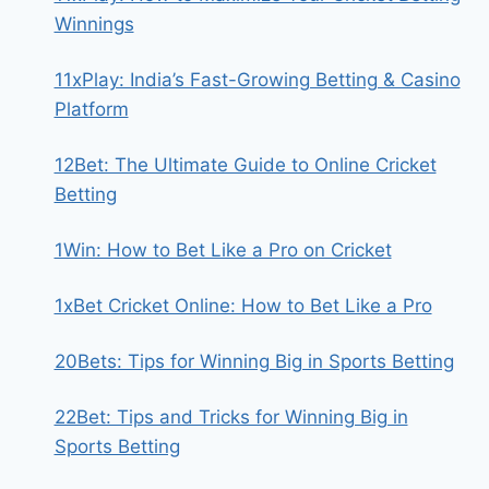
Winnings
11xPlay: India’s Fast-Growing Betting & Casino
Platform
12Bet: The Ultimate Guide to Online Cricket
Betting
1Win: How to Bet Like a Pro on Cricket
1xBet Cricket Online: How to Bet Like a Pro
20Bets: Tips for Winning Big in Sports Betting
22Bet: Tips and Tricks for Winning Big in
Sports Betting