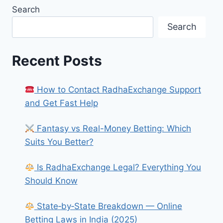
Search
Search
Recent Posts
How to Contact RadhaExchange Support
and Get Fast Help
Fantasy vs Real-Money Betting: Which
Suits You Better?
Is RadhaExchange Legal? Everything You
Should Know
State‑by‑State Breakdown — Online
Betting Laws in India (2025)