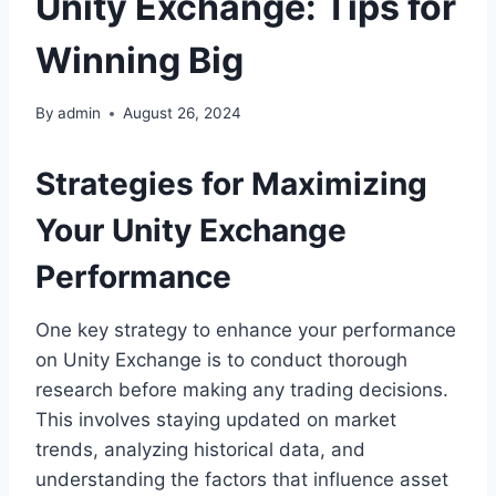
Unity Exchange: Tips for
Winning Big
By
admin
August 26, 2024
Strategies for Maximizing
Your Unity Exchange
Performance
One key strategy to enhance your performance
on Unity Exchange is to conduct thorough
research before making any trading decisions.
This involves staying updated on market
trends, analyzing historical data, and
understanding the factors that influence asset