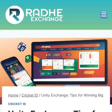
Home
/
Cricket ID
/
Unity Exchange: Tips for Winning Big
CRICKET ID