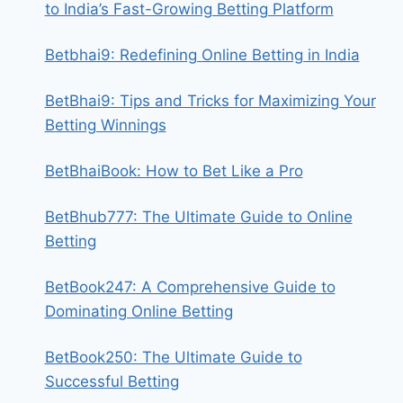
to India’s Fast-Growing Betting Platform
Betbhai9: Redefining Online Betting in India
BetBhai9: Tips and Tricks for Maximizing Your
Betting Winnings
BetBhaiBook: How to Bet Like a Pro
BetBhub777: The Ultimate Guide to Online
Betting
BetBook247: A Comprehensive Guide to
Dominating Online Betting
BetBook250: The Ultimate Guide to
Successful Betting