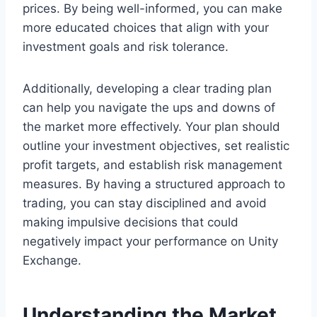
prices. By being well-informed, you can make
more educated choices that align with your
investment goals and risk tolerance.
Additionally, developing a clear trading plan
can help you navigate the ups and downs of
the market more effectively. Your plan should
outline your investment objectives, set realistic
profit targets, and establish risk management
measures. By having a structured approach to
trading, you can stay disciplined and avoid
making impulsive decisions that could
negatively impact your performance on Unity
Exchange.
Understanding the Market