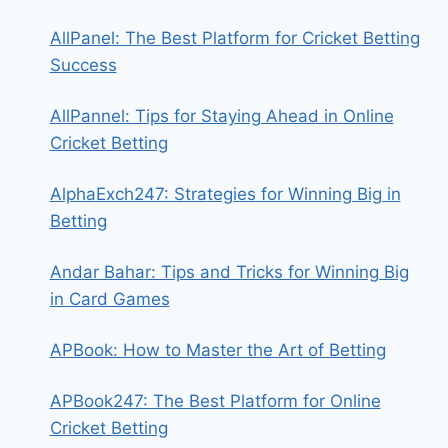
AllPanel: The Best Platform for Cricket Betting
Success
AllPannel: Tips for Staying Ahead in Online
Cricket Betting
AlphaExch247: Strategies for Winning Big in
Betting
Andar Bahar: Tips and Tricks for Winning Big
in Card Games
APBook: How to Master the Art of Betting
APBook247: The Best Platform for Online
Cricket Betting