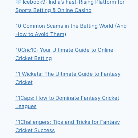
Icebook9: India’s Fast-Rising Platform for
Sports Betting & Online Casino
10 Common Scams in the Betting World (And
How to Avoid Them)
10Cric10: Your Ultimate Guide to Online
Cricket Betting
11 Wickets: The Ultimate Guide to Fantasy
Cricket
11Caps: How to Dominate Fantasy Cricket
Leagues
11Challengers: Tips and Tricks for Fantasy
Cricket Success