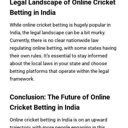
Legal Landscape of Online Cricket
Betting in India
While online cricket betting is hugely popular in
India, the legal landscape can be a bit murky.
Currently, there is no clear nationwide law
regulating online betting, with some states having
their own rules. It’s essential to stay informed
about the local laws in your state and choose
betting platforms that operate within the legal
framework.
Conclusion: The Future of Online
Cricket Betting in India
Online cricket betting in India is on an upward
trajectory, with more people engaging in this