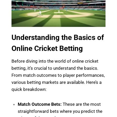
Understanding the Basics of
Online Cricket Betting
Before diving into the world of online cricket
betting, it’s crucial to understand the basics.
From match outcomes to player performances,
various betting markets are available. Here’s a
quick breakdown:
Match Outcome Bets:
These are the most
straightforward bets where you predict the