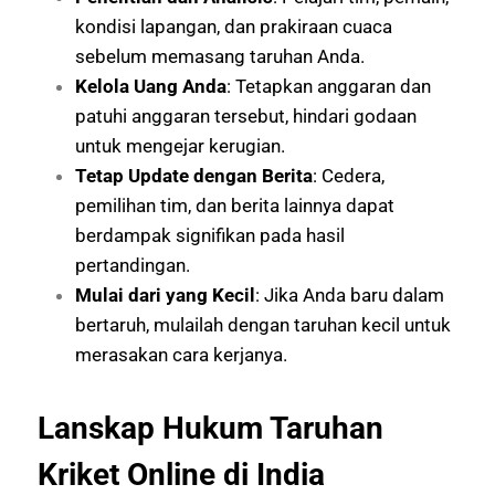
kondisi lapangan, dan prakiraan cuaca
sebelum memasang taruhan Anda.
Kelola Uang Anda
: Tetapkan anggaran dan
patuhi anggaran tersebut, hindari godaan
untuk mengejar kerugian.
Tetap Update dengan Berita
: Cedera,
pemilihan tim, dan berita lainnya dapat
berdampak signifikan pada hasil
pertandingan.
Mulai dari yang Kecil
: Jika Anda baru dalam
bertaruh, mulailah dengan taruhan kecil untuk
merasakan cara kerjanya.
Lanskap Hukum Taruhan
Kriket Online di India