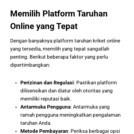
Memilih Platform Taruhan
Online yang Tepat
Dengan banyaknya platform taruhan kriket online
yang tersedia, memilih yang tepat sangatlah
penting. Berikut beberapa faktor yang perlu
dipertimbangkan:
Perizinan dan Regulasi
: Pastikan platform
dilisensikan dan diatur oleh otoritas yang
memiliki reputasi baik.
Antarmuka Pengguna
: Antarmuka yang
ramah pengguna meningkatkan pengalaman
taruhan Anda.
Metode Pembayaran
: Periksa berbagai opsi