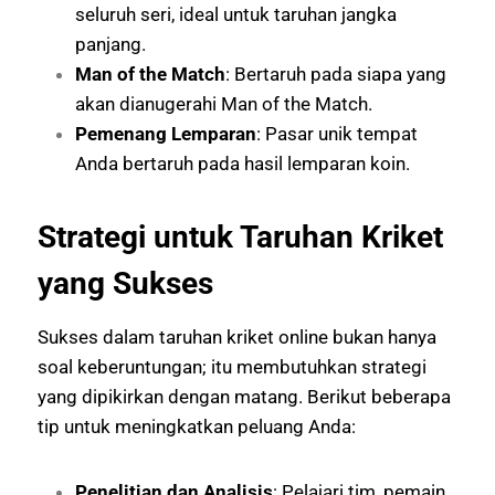
seluruh seri, ideal untuk taruhan jangka
panjang.
Man of the Match
: Bertaruh pada siapa yang
akan dianugerahi Man of the Match.
Pemenang Lemparan
: Pasar unik tempat
Anda bertaruh pada hasil lemparan koin.
Strategi untuk Taruhan Kriket
yang Sukses
Sukses dalam taruhan kriket online bukan hanya
soal keberuntungan; itu membutuhkan strategi
yang dipikirkan dengan matang. Berikut beberapa
tip untuk meningkatkan peluang Anda:
Penelitian dan Analisis
: Pelajari tim, pemain,