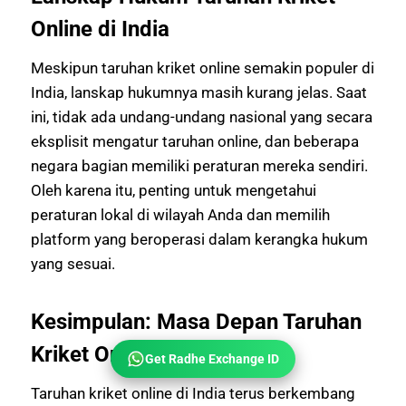
Online di India
Meskipun taruhan kriket online semakin populer di
India, lanskap hukumnya masih kurang jelas. Saat
ini, tidak ada undang-undang nasional yang secara
eksplisit mengatur taruhan online, dan beberapa
negara bagian memiliki peraturan mereka sendiri.
Oleh karena itu, penting untuk mengetahui
peraturan lokal di wilayah Anda dan memilih
platform yang beroperasi dalam kerangka hukum
yang sesuai.
Kesimpulan: Masa Depan Taruhan
Kriket Online di India
Get Radhe Exchange ID
Taruhan kriket online di India terus berkembang