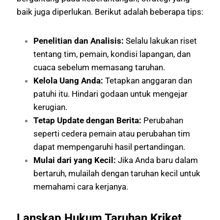
baik juga diperlukan. Berikut adalah beberapa tips:
Penelitian dan Analisis:
Selalu lakukan riset
tentang tim, pemain, kondisi lapangan, dan
cuaca sebelum memasang taruhan.
Kelola Uang Anda:
Tetapkan anggaran dan
patuhi itu. Hindari godaan untuk mengejar
kerugian.
Tetap Update dengan Berita:
Perubahan
seperti cedera pemain atau perubahan tim
dapat mempengaruhi hasil pertandingan.
Mulai dari yang Kecil:
Jika Anda baru dalam
bertaruh, mulailah dengan taruhan kecil untuk
memahami cara kerjanya.
Lanskap Hukum Taruhan Kriket