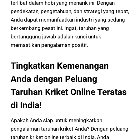
terlibat dalam hobi yang menarik ini. Dengan
pendekatan, pengetahuan, dan strategi yang tepat,
Anda dapat memanfaatkan industri yang sedang
berkembang pesat ini. Ingat, taruhan yang
bertanggung jawab adalah kunci untuk
memastikan pengalaman positif.
Tingkatkan Kemenangan
Anda dengan Peluang
Taruhan Kriket Online Teratas
di India!
Apakah Anda siap untuk meningkatkan
pengalaman taruhan kriket Anda? Dengan peluang
taruhan kriket online terbaik di India, Anda