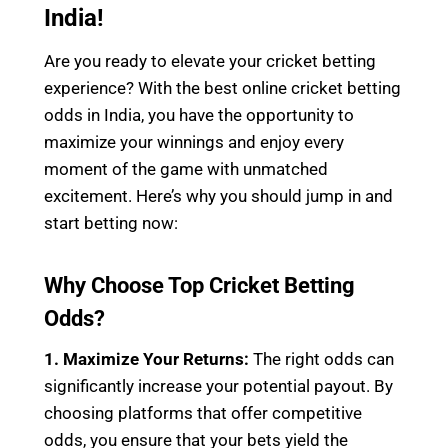
India!
Are you ready to elevate your cricket betting
experience? With the best online cricket betting
odds in India, you have the opportunity to
maximize your winnings and enjoy every
moment of the game with unmatched
excitement. Here’s why you should jump in and
start betting now:
Why Choose Top Cricket Betting
Odds?
1. Maximize Your Returns:
The right odds can
significantly increase your potential payout. By
choosing platforms that offer competitive
odds, you ensure that your bets yield the