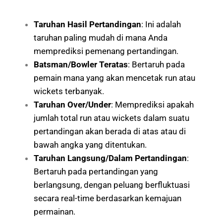
Taruhan Hasil Pertandingan
: Ini adalah
taruhan paling mudah di mana Anda
memprediksi pemenang pertandingan.
Batsman/Bowler Teratas
: Bertaruh pada
pemain mana yang akan mencetak run atau
wickets terbanyak.
Taruhan Over/Under
: Memprediksi apakah
jumlah total run atau wickets dalam suatu
pertandingan akan berada di atas atau di
bawah angka yang ditentukan.
Taruhan Langsung/Dalam Pertandingan
:
Bertaruh pada pertandingan yang
berlangsung, dengan peluang berfluktuasi
secara real-time berdasarkan kemajuan
permainan.