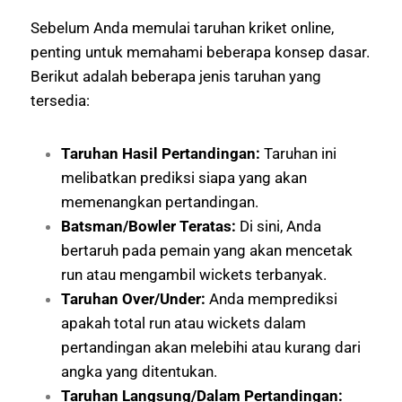
Sebelum Anda memulai taruhan kriket online,
penting untuk memahami beberapa konsep dasar.
Berikut adalah beberapa jenis taruhan yang
tersedia:
Taruhan Hasil Pertandingan:
Taruhan ini
melibatkan prediksi siapa yang akan
memenangkan pertandingan.
Batsman/Bowler Teratas:
Di sini, Anda
bertaruh pada pemain yang akan mencetak
run atau mengambil wickets terbanyak.
Taruhan Over/Under:
Anda memprediksi
apakah total run atau wickets dalam
pertandingan akan melebihi atau kurang dari
angka yang ditentukan.
Taruhan Langsung/Dalam Pertandingan: