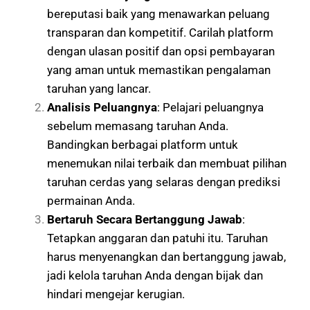
bereputasi baik yang menawarkan peluang
transparan dan kompetitif. Carilah platform
dengan ulasan positif dan opsi pembayaran
yang aman untuk memastikan pengalaman
taruhan yang lancar.
Analisis Peluangnya
: Pelajari peluangnya
sebelum memasang taruhan Anda.
Bandingkan berbagai platform untuk
menemukan nilai terbaik dan membuat pilihan
taruhan cerdas yang selaras dengan prediksi
permainan Anda.
Bertaruh Secara Bertanggung Jawab
:
Tetapkan anggaran dan patuhi itu. Taruhan
harus menyenangkan dan bertanggung jawab,
jadi kelola taruhan Anda dengan bijak dan
hindari mengejar kerugian.