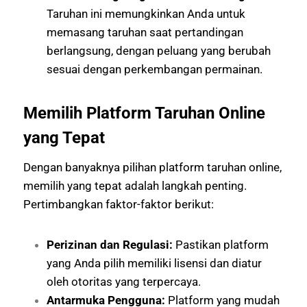
Taruhan ini memungkinkan Anda untuk
memasang taruhan saat pertandingan
berlangsung, dengan peluang yang berubah
sesuai dengan perkembangan permainan.
Memilih Platform Taruhan Online
yang Tepat
Dengan banyaknya pilihan platform taruhan online,
memilih yang tepat adalah langkah penting.
Pertimbangkan faktor-faktor berikut:
Perizinan dan Regulasi:
Pastikan platform
yang Anda pilih memiliki lisensi dan diatur
oleh otoritas yang terpercaya.
Antarmuka Pengguna:
Platform yang mudah