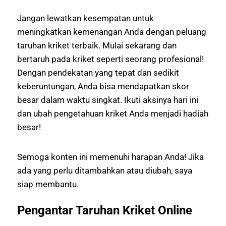
Jangan lewatkan kesempatan untuk
meningkatkan kemenangan Anda dengan peluang
taruhan kriket terbaik. Mulai sekarang dan
bertaruh pada kriket seperti seorang profesional!
Dengan pendekatan yang tepat dan sedikit
keberuntungan, Anda bisa mendapatkan skor
besar dalam waktu singkat. Ikuti aksinya hari ini
dan ubah pengetahuan kriket Anda menjadi hadiah
besar!
Semoga konten ini memenuhi harapan Anda! Jika
ada yang perlu ditambahkan atau diubah, saya
siap membantu.
Pengantar Taruhan Kriket Online