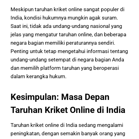
Meskipun taruhan kriket online sangat populer di
India, kondisi hukumnya mungkin agak suram.
Saat ini, tidak ada undang-undang nasional yang
jelas yang mengatur taruhan online, dan beberapa
negara bagian memiliki peraturannya sendiri.
Penting untuk tetap mengetahui informasi tentang
undang-undang setempat di negara bagian Anda
dan memilih platform taruhan yang beroperasi
dalam kerangka hukum.
Kesimpulan: Masa Depan
Taruhan Kriket Online di India
Taruhan kriket online di India sedang mengalami
peningkatan, dengan semakin banyak orang yang