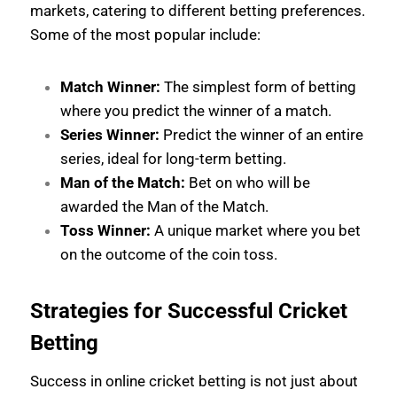
markets, catering to different betting preferences.
Some of the most popular include:
Match Winner:
The simplest form of betting
where you predict the winner of a match.
Series Winner:
Predict the winner of an entire
series, ideal for long-term betting.
Man of the Match:
Bet on who will be
awarded the Man of the Match.
Toss Winner:
A unique market where you bet
on the outcome of the coin toss.
Strategies for Successful Cricket
Betting
Success in online cricket betting is not just about