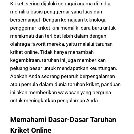
Kriket, sering dijuluki sebagai agama di India,
memiliki basis penggemar yang luas dan
bersemangat. Dengan kemajuan teknologi,
penggemar kriket kini memiliki cara baru untuk
menikmati dan terlibat lebih dalam dengan
olahraga favorit mereka, yaitu melalui taruhan
kriket online. Tidak hanya menambah
kegembiraan, taruhan ini juga memberikan
peluang besar untuk mendapatkan keuntungan.
Apakah Anda seorang petaruh berpengalaman
atau pemula dalam dunia taruhan kriket, panduan
ini akan memberikan wawasan yang berguna
untuk meningkatkan pengalaman Anda.
Memahami Dasar-Dasar Taruhan
Kriket Online