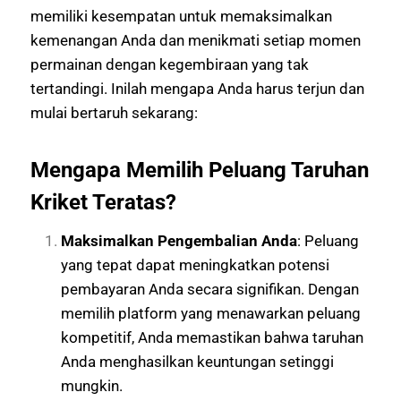
memiliki kesempatan untuk memaksimalkan
kemenangan Anda dan menikmati setiap momen
permainan dengan kegembiraan yang tak
tertandingi. Inilah mengapa Anda harus terjun dan
mulai bertaruh sekarang:
Mengapa Memilih Peluang Taruhan
Kriket Teratas?
Maksimalkan Pengembalian Anda
: Peluang
yang tepat dapat meningkatkan potensi
pembayaran Anda secara signifikan. Dengan
memilih platform yang menawarkan peluang
kompetitif, Anda memastikan bahwa taruhan
Anda menghasilkan keuntungan setinggi
mungkin.