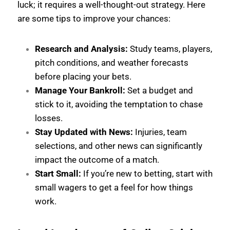
luck; it requires a well-thought-out strategy. Here
are some tips to improve your chances:
Research and Analysis:
Study teams, players,
pitch conditions, and weather forecasts
before placing your bets.
Manage Your Bankroll:
Set a budget and
stick to it, avoiding the temptation to chase
losses.
Stay Updated with News:
Injuries, team
selections, and other news can significantly
impact the outcome of a match.
Start Small:
If you’re new to betting, start with
small wagers to get a feel for how things
work.