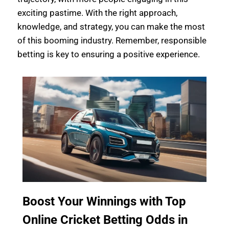
exciting pastime. With the right approach,
knowledge, and strategy, you can make the most
of this booming industry. Remember, responsible
betting is key to ensuring a positive experience.
Boost Your Winnings with Top
Online Cricket Betting Odds in