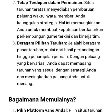
Tetap Terdepan dalam Permainan
: Situs
taruhan teratas menyediakan pembaruan
peluang waktu nyata, memberi Anda
keunggulan strategis. Hal ini memungkinkan
Anda untuk membuat keputusan berdasarkan
perkembangan game terkini dan kinerja tim.
Beragam Pilihan Taruhan
: Jelajahi beragam
pasar taruhan, mulai dari hasil pertandingan
hingga penampilan pemain. Dengan peluang
yang bervariasi, Anda dapat memasang
taruhan yang sesuai dengan strategi Anda
dan meningkatkan peluang Anda untuk
menang.
Bagaimana Memulainya?
Pilih Platform yang Andal
: Pilih situs taruhan