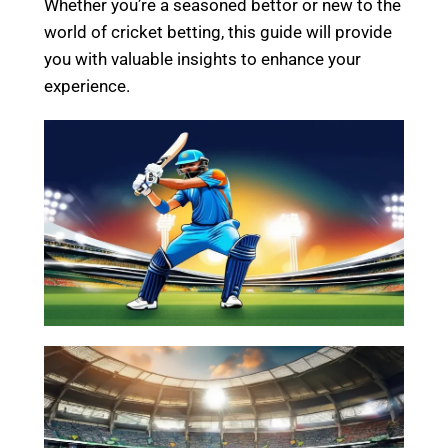
Whether you’re a seasoned bettor or new to the
world of cricket betting, this guide will provide
you with valuable insights to enhance your
experience.