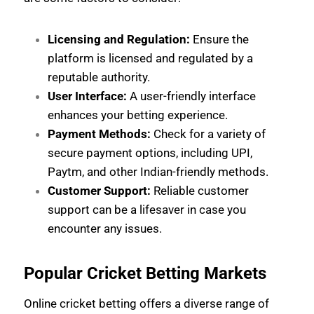
Licensing and Regulation:
Ensure the
platform is licensed and regulated by a
reputable authority.
User Interface:
A user-friendly interface
enhances your betting experience.
Payment Methods:
Check for a variety of
secure payment options, including UPI,
Paytm, and other Indian-friendly methods.
Customer Support:
Reliable customer
support can be a lifesaver in case you
encounter any issues.
Popular Cricket Betting Markets
Online cricket betting offers a diverse range of