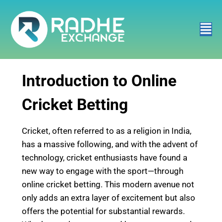
Introduction to Online
Cricket Betting
Cricket, often referred to as a religion in India,
has a massive following, and with the advent of
technology, cricket enthusiasts have found a
new way to engage with the sport—through
online cricket betting. This modern avenue not
only adds an extra layer of excitement but also
offers the potential for substantial rewards.