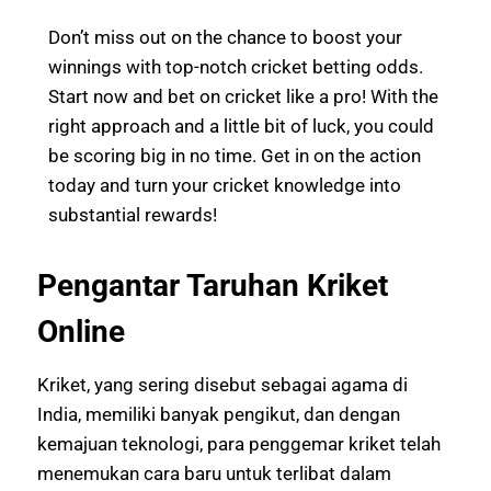
Don’t miss out on the chance to boost your
winnings with top-notch cricket betting odds.
Start now and bet on cricket like a pro! With the
right approach and a little bit of luck, you could
be scoring big in no time. Get in on the action
today and turn your cricket knowledge into
substantial rewards!
Pengantar Taruhan Kriket
Online
Kriket, yang sering disebut sebagai agama di
India, memiliki banyak pengikut, dan dengan
kemajuan teknologi, para penggemar kriket telah
menemukan cara baru untuk terlibat dalam