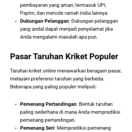
pembayaran yang aman, termasuk UPI,
Paytm, dan metode ramah India lainnya.
Dukungan Pelanggan
: Dukungan pelanggan
yang andal dapat menjadi penyelamat jika
Anda mengalami masalah apa pun.
Pasar Taruhan Kriket Populer
Taruhan kriket online menawarkan beragam pasar,
melayani preferensi taruhan yang berbeda.
Beberapa yang paling populer meliputi:
Pemenang Pertandingan
: Bentuk taruhan
paling sederhana di mana Anda memprediksi
pemenang pertandingan.
Pemenang Seri
: Memprediksi pemenang