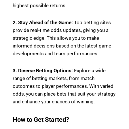
highest possible returns.
2. Stay Ahead of the Game:
Top betting sites
provide real-time odds updates, giving you a
strategic edge. This allows you to make
informed decisions based on the latest game
developments and team performances.
3. Diverse Betting Options:
Explore a wide
range of betting markets, from match
outcomes to player performances. With varied
odds, you can place bets that suit your strategy
and enhance your chances of winning.
How to Get Started?