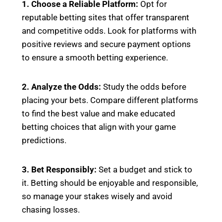
1. Choose a Reliable Platform:
Opt for
reputable betting sites that offer transparent
and competitive odds. Look for platforms with
positive reviews and secure payment options
to ensure a smooth betting experience.
2. Analyze the Odds:
Study the odds before
placing your bets. Compare different platforms
to find the best value and make educated
betting choices that align with your game
predictions.
3. Bet Responsibly:
Set a budget and stick to
it. Betting should be enjoyable and responsible,
so manage your stakes wisely and avoid
chasing losses.