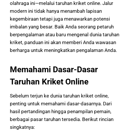
olahraga ini—melalui taruhan kriket online. Jalur
modern ini tidak hanya menambah lapisan
kegembiraan tetapi juga menawarkan potensi
imbalan yang besar. Baik Anda seorang petaruh
berpengalaman atau baru mengenal dunia taruhan
kriket, panduan ini akan memberi Anda wawasan
berharga untuk meningkatkan pengalaman Anda.
Memahami Dasar-Dasar
Taruhan Kriket Online
Sebelum terjun ke dunia taruhan kriket online,
penting untuk memahami dasar-dasarnya. Dari
hasil pertandingan hingga penampilan pemain,
berbagai pasar taruhan tersedia. Berikut rincian
singkatnya: