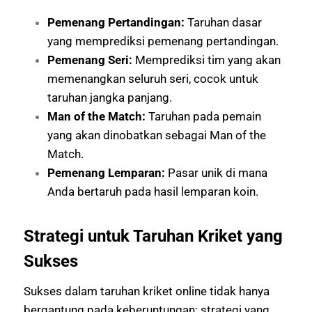
Pemenang Pertandingan:
Taruhan dasar
yang memprediksi pemenang pertandingan.
Pemenang Seri:
Memprediksi tim yang akan
memenangkan seluruh seri, cocok untuk
taruhan jangka panjang.
Man of the Match:
Taruhan pada pemain
yang akan dinobatkan sebagai Man of the
Match.
Pemenang Lemparan:
Pasar unik di mana
Anda bertaruh pada hasil lemparan koin.
Strategi untuk Taruhan Kriket yang
Sukses
Sukses dalam taruhan kriket online tidak hanya
bergantung pada keberuntungan; strategi yang