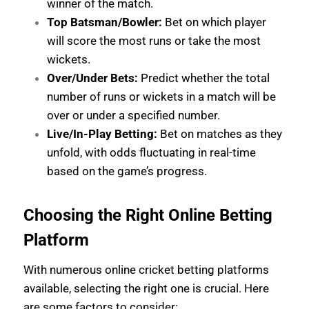
winner of the match.
Top Batsman/Bowler:
Bet on which player
will score the most runs or take the most
wickets.
Over/Under Bets:
Predict whether the total
number of runs or wickets in a match will be
over or under a specified number.
Live/In-Play Betting:
Bet on matches as they
unfold, with odds fluctuating in real-time
based on the game’s progress.
Choosing the Right Online Betting
Platform
With numerous online cricket betting platforms
available, selecting the right one is crucial. Here
are some factors to consider: