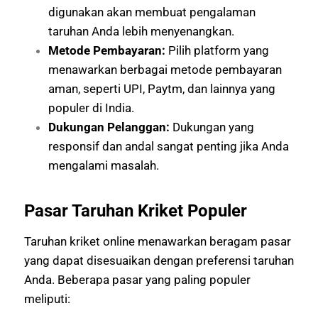
digunakan akan membuat pengalaman
taruhan Anda lebih menyenangkan.
Metode Pembayaran:
Pilih platform yang
menawarkan berbagai metode pembayaran
aman, seperti UPI, Paytm, dan lainnya yang
populer di India.
Dukungan Pelanggan:
Dukungan yang
responsif dan andal sangat penting jika Anda
mengalami masalah.
Pasar Taruhan Kriket Populer
Taruhan kriket online menawarkan beragam pasar
yang dapat disesuaikan dengan preferensi taruhan
Anda. Beberapa pasar yang paling populer
meliputi: