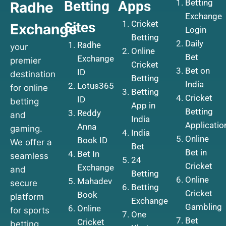
Betting
Betting
Apps
Radhe
Exchange
Cricket
Sites
Exchange
Login
Betting
Daily
Radhe
your
Online
Bet
Exchange
premier
Cricket
Bet on
ID
destination
Betting
India
Lotus365
for online
Betting
Cricket
ID
betting
App in
Betting
Reddy
and
India
Applicatio
Anna
gaming.
India
Online
Book ID
We offer a
Bet
Bet in
Bet In
seamless
24
Cricket
Exchange
and
Betting
Online
Mahadev
secure
Betting
Cricket
Book
platform
Exchange
Gambling
Online
for sports
One
Bet
Cricket
betting