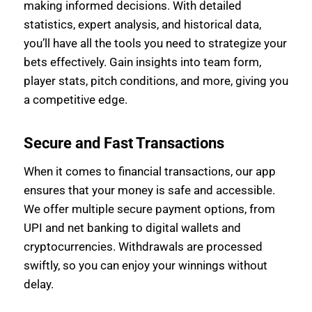
making informed decisions. With detailed
statistics, expert analysis, and historical data,
you’ll have all the tools you need to strategize your
bets effectively. Gain insights into team form,
player stats, pitch conditions, and more, giving you
a competitive edge.
Secure and Fast Transactions
When it comes to financial transactions, our app
ensures that your money is safe and accessible.
We offer multiple secure payment options, from
UPI and net banking to digital wallets and
cryptocurrencies. Withdrawals are processed
swiftly, so you can enjoy your winnings without
delay.