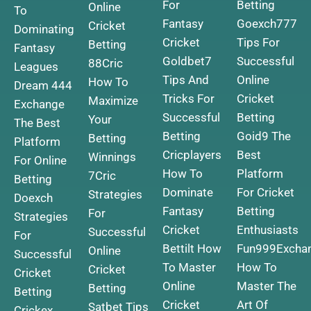
For
Betting
Online
To
Fantasy
Goexch777
Cricket
Dominating
Cricket
Tips For
Betting
Fantasy
Goldbet7
Successful
88Cric
Leagues
Tips And
Online
How To
Dream 444
Tricks For
Cricket
Maximize
Exchange
Successful
Betting
Your
The Best
Betting
Goid9 The
Betting
Platform
Cricplayers
Best
Winnings
For Online
How To
Platform
7Cric
Betting
Dominate
For Cricket
Strategies
Doexch
Fantasy
Betting
For
Strategies
Cricket
Enthusiasts
Successful
For
Bettilt How
Fun999Excha
Online
Successful
To Master
How To
Cricket
Cricket
Online
Master The
Betting
Betting
Cricket
Art Of
Satbet Tips
Crickex