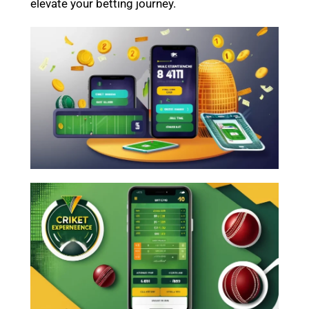
elevate your betting journey.