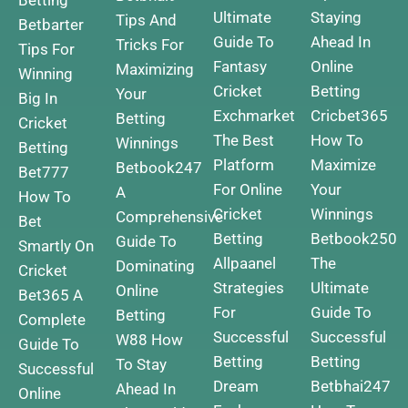
Betting
Ultimate
Staying
Tips And
Betbarter
Guide To
Ahead In
Tricks For
Tips For
Fantasy
Online
Maximizing
Winning
Cricket
Betting
Your
Big In
Exchmarket
Cricbet365
Betting
Cricket
The Best
How To
Winnings
Betting
Platform
Maximize
Betbook247
Bet777
For Online
Your
A
How To
Cricket
Winnings
Comprehensive
Bet
Betting
Betbook250
Guide To
Smartly On
Allpaanel
The
Dominating
Cricket
Strategies
Ultimate
Online
Bet365 A
For
Guide To
Betting
Complete
Successful
Successful
W88 How
Guide To
Betting
Betting
To Stay
Successful
Dream
Betbhai247
Ahead In
Online