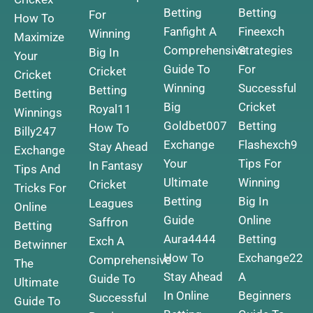
Betting
Betting
For
How To
Fanfight A
Fineexch
Winning
Maximize
Comprehensive
Strategies
Big In
Your
Guide To
For
Cricket
Cricket
Winning
Successful
Betting
Betting
Big
Cricket
Royal11
Winnings
Goldbet007
Betting
How To
Billy247
Exchange
Flashexch9
Stay Ahead
Exchange
Your
Tips For
In Fantasy
Tips And
Ultimate
Winning
Cricket
Tricks For
Betting
Big In
Leagues
Online
Guide
Online
Saffron
Betting
Aura4444
Betting
Exch A
Betwinner
How To
Exchange22
Comprehensive
The
Stay Ahead
A
Guide To
Ultimate
In Online
Beginners
Successful
Guide To