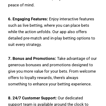
peace of mind.
6. Engaging Features:
Enjoy interactive features
such as live betting, where you can place bets
while the action unfolds. Our app also offers
detailed pre-match and in-play betting options to
suit every strategy.
7. Bonus and Promotions:
Take advantage of our
generous bonuses and promotions designed to
give you more value for your bets. From welcome
offers to loyalty rewards, there’s always
something to enhance your betting experience.
8. 24/7 Customer Support:
Our dedicated
support team is available around the clock to