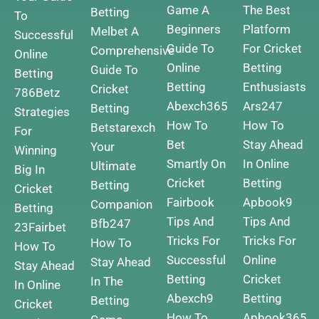
Game A
The Best
Betting
To
Beginners
Platform
Melbet A
Successful
Guide To
For Cricket
Comprehensive
Online
Online
Betting
Guide To
Betting
Betting
Enthusiasts
Cricket
786Betz
Abexch365
Ars247
Betting
Strategies
How To
How To
Betstarexch
For
Bet
Stay Ahead
Your
Winning
Smartly On
In Online
Ultimate
Big In
Cricket
Betting
Betting
Cricket
Fairbook
Apbook9
Companion
Betting
Tips And
Tips And
Bfb247
23Fairbet
Tricks For
Tricks For
How To
How To
Successful
Online
Stay Ahead
Stay Ahead
Betting
Cricket
In The
In Online
Abexch9
Betting
Betting
Cricket
How To
Apbook365