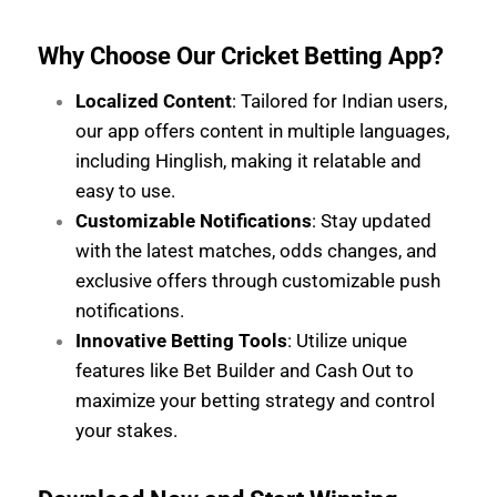
Why Choose Our Cricket Betting App?
Localized Content
: Tailored for Indian users,
our app offers content in multiple languages,
including Hinglish, making it relatable and
easy to use.
Customizable Notifications
: Stay updated
with the latest matches, odds changes, and
exclusive offers through customizable push
notifications.
Innovative Betting Tools
: Utilize unique
features like Bet Builder and Cash Out to
maximize your betting strategy and control
your stakes.