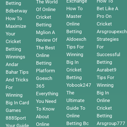
Exchange
How To
The World
Betting
How To
Bet Like A
Of Online
Bdbetway
Master
Pro On
Cricket
How To
Online
Cricket
Betting
Maximize
Betting
Arsgroupexc
Mglion A
Your
Aldoexch
Strategies
Review Of
Cricket
Tips For
For
The Best
Betting
Winning
Successful
Online
Winnings
Big In
Betting
Betting
Andar
Cricket
Aurabet9
Platform
Bahar Tips
Betting
Tips For
Goexch
And Tricks
Yobook247
Winning
365
For
The
Big In
Everything
Winning
Ultimate
Online
You Need
Big In Card
Guide To
Cricket
To Know
Games
Online
Betting
About
888Sport
Betting
Bc
Arsgroup777
Online
Your Guide