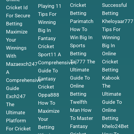
Cricket
Successful
Playing 11
Cricket Id
Betting
Betting
Tips For
For Secure
Parimatch
Kheloyaar777
Winning
Betting
How To
Tips For
Big In
Maximize
Win Big In
Winning
Fantasy
Your
Sports
Big In
Cricket
Winnings
Betting
Online
Sport11 A
With
Taj777 The
Cricket
Comprehensive
Mazaexch247
Ultimate
Betting
Guide To
A
Guide To
Kabook
Fantasy
Comprehensive
Online
The
Cricket
Guide
Betting
Ultimate
Oppa888
Exch247
Twelfth
Guide To
How To
The
Man How
Online
Maximize
Ultimate
To Master
Betting
Your
Platform
Fantasy
Khelo24Bet
Betting
For Cricket