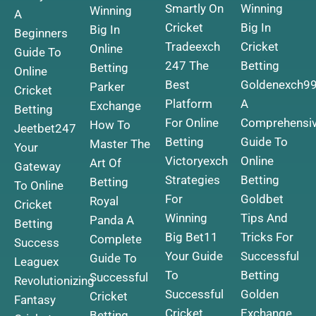
Smartly On
Winning
Winning
A
Cricket
Big In
Big In
Beginners
Tradeexch
Cricket
Online
Guide To
247 The
Betting
Betting
Online
Best
Goldenexch9
Parker
Cricket
Platform
A
Exchange
Betting
For Online
Comprehensi
How To
Jeetbet247
Betting
Guide To
Master The
Your
Victoryexch
Online
Art Of
Gateway
Strategies
Betting
Betting
To Online
For
Goldbet
Royal
Cricket
Winning
Tips And
Panda A
Betting
Big
Bet11
Tricks For
Complete
Success
Your Guide
Successful
Guide To
Leaguex
To
Betting
Successful
Revolutionizing
Successful
Golden
Cricket
Fantasy
Cricket
Exchange
Betting