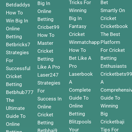
Tricks For
Bet
Big In
Betdaddys
Winning
Smartly On
Online
How To
Big In
Cricket
Betting
Win Big In
Fantasy
Cricketbook
Cricbet99
Online
Cricket
The Best
How To
Betting
Winmatchapp
Platform
Master
Betbricks7
How To
For Cricket
Cricket
Strategies
Bet Like A
Betting
Betting
For
Pro
Enthusiasts
Like A Pro
Successful
Laserbook
Cricketbets9
Laser247
Cricket
A
A
Strategies
Betting
Complete
Comprehensi
For
Betbhub777
Guide To
Guide To
Success In
The
Online
Winning
Online
Ultimate
Betting
Big
Cricket
Guide To
Blitzpools
Cricketbaji
Betting
Online
Your
Tips For
Betbhai9