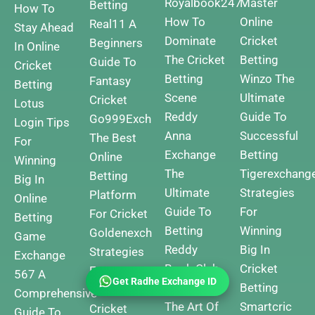
Royalbook247
Master
Betting
How To
How To
Online
Real11 A
Stay Ahead
Dominate
Cricket
Beginners
In Online
The Cricket
Betting
Guide To
Cricket
Betting
Winzo The
Fantasy
Betting
Scene
Ultimate
Cricket
Lotus
Reddy
Guide To
Go999Exch
Login Tips
Anna
Successful
The Best
For
Exchange
Betting
Online
Winning
The
Tigerexchang
Betting
Big In
Ultimate
Strategies
Platform
Online
Guide To
For
For Cricket
Betting
Betting
Winning
Goldenexch
Game
Reddy
Big In
Strategies
Exchange
Book Club
Cricket
For
567 A
Get Radhe Exchange ID
Mastering
Betting
Successful
Comprehensive
The Art Of
Smartcric
Cricket
Guide To