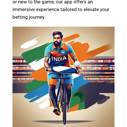
or new to the game, our app offers an
immersive experience tailored to elevate your
betting journey.