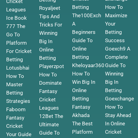
Cricket
Betting
How To
Royaljeet
Leagues
The100Exch
Maximize
Tips And
Ice Book
A
Your
Tricks For
777 The
Beginners
Betting
Winning
Go To
Guide To
Success
Big In
Platform
Online
Goexch9 A
Online
For Cricket
Betting
Complete
Betting
Betting
Kheloyaar360
Guide To
Playerzpot
Lotusbhai
How To
Winning
How To
How To
Win Big In
Big In
Dominate
Master
Online
Betting
Fantasy
Betting
Betting
Goexchange
Cricket
Strategies
Fantasy
How To
Leagues
Faboom
Akhada
Stay Ahead
12Bet The
Fantasy
The Best
In Online
Ultimate
Cricket
Platform
Cricket
Guide To
Your Guide