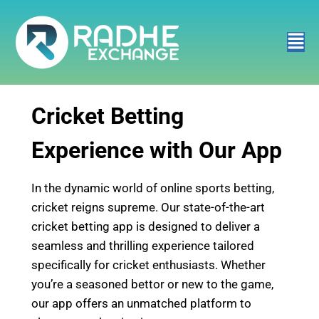
Cricket Betting
Experience with Our App
In the dynamic world of online sports betting,
cricket reigns supreme. Our state-of-the-art
cricket betting app is designed to deliver a
seamless and thrilling experience tailored
specifically for cricket enthusiasts. Whether
you’re a seasoned bettor or new to the game,
our app offers an unmatched platform to