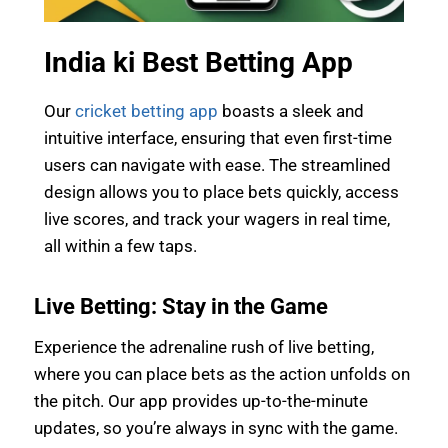
India ki Best Betting App
Our
cricket betting app
boasts a sleek and
intuitive interface, ensuring that even first-time
users can navigate with ease. The streamlined
design allows you to place bets quickly, access
live scores, and track your wagers in real time,
all within a few taps.
Live Betting: Stay in the Game
Experience the adrenaline rush of live betting,
where you can place bets as the action unfolds on
the pitch. Our app provides up-to-the-minute
updates, so you’re always in sync with the game.