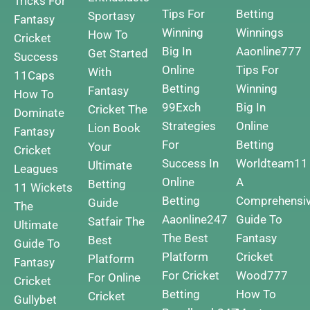
Tricks For
Tips For
Betting
Sportasy
Fantasy
Winning
Winnings
How To
Cricket
Big In
Aaonline777
Get Started
Success
Online
Tips For
With
11Caps
Betting
Winning
Fantasy
How To
99Exch
Big In
Cricket
The
Dominate
Strategies
Online
Lion Book
Fantasy
For
Betting
Your
Cricket
Success In
Worldteam11
Ultimate
Leagues
Online
A
Betting
11 Wickets
Betting
Comprehensi
Guide
The
Aaonline247
Guide To
Satfair The
Ultimate
The Best
Fantasy
Best
Guide To
Platform
Cricket
Platform
Fantasy
For Cricket
Wood777
For Online
Cricket
Betting
How To
Cricket
Gullybet