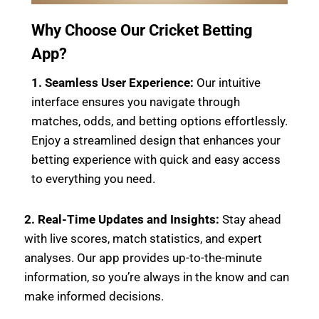
Why Choose Our Cricket Betting
App?
1. Seamless User Experience:
Our intuitive
interface ensures you navigate through
matches, odds, and betting options effortlessly.
Enjoy a streamlined design that enhances your
betting experience with quick and easy access
to everything you need.
2. Real-Time Updates and Insights:
Stay ahead
with live scores, match statistics, and expert
analyses. Our app provides up-to-the-minute
information, so you’re always in the know and can
make informed decisions.