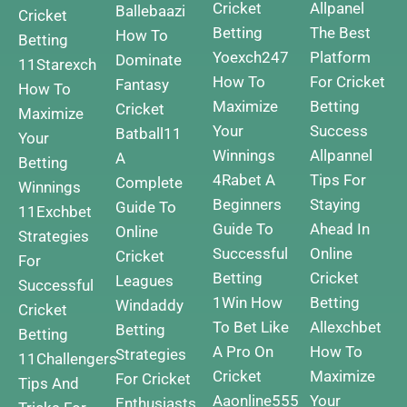
Cricket
Allpanel
Ballebaazi
Cricket
Betting
The Best
How To
Betting
Yoexch247
Platform
Dominate
11Starexch
How To
For Cricket
Fantasy
How To
Maximize
Betting
Cricket
Maximize
Your
Success
Batball11
Your
Winnings
Allpannel
A
Betting
4Rabet A
Tips For
Complete
Winnings
Beginners
Staying
Guide To
11Exchbet
Guide To
Ahead In
Online
Strategies
Successful
Online
Cricket
For
Betting
Cricket
Leagues
Successful
1Win How
Betting
Windaddy
Cricket
To Bet Like
Allexchbet
Betting
Betting
A Pro On
How To
Strategies
11Challengers
Cricket
Maximize
For Cricket
Tips And
Aaonline555
Your
Enthusiasts