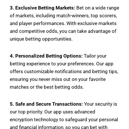
3. Exclusive Betting Markets:
Bet on a wide range
of markets, including match-winners, top scorers,
and player performances. With exclusive markets
and competitive odds, you can take advantage of
unique betting opportunities.
4. Personalized Betting Options:
Tailor your
betting experience to your preferences. Our app
offers customizable notifications and betting tips,
ensuring you never miss out on your favorite
matches or the best betting odds.
5. Safe and Secure Transactions:
Your security is
our top priority. Our app uses advanced
encryption technology to safeguard your personal
and financial information, so you can bet with