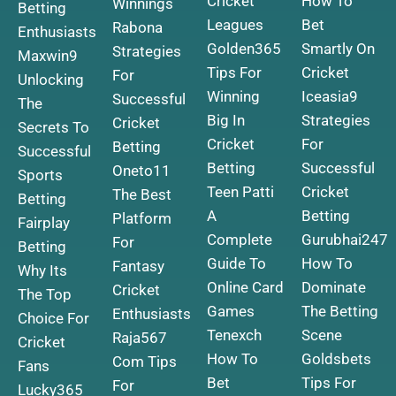
Cricket
How To
Winnings
Betting
Leagues
Bet
Rabona
Enthusiasts
Golden365
Smartly On
Strategies
Maxwin9
Tips For
Cricket
For
Unlocking
Winning
Iceasia9
Successful
The
Big In
Strategies
Cricket
Secrets To
Cricket
For
Betting
Successful
Betting
Successful
Oneto11
Sports
Teen Patti
Cricket
The Best
Betting
A
Betting
Platform
Fairplay
Complete
Gurubhai247
For
Betting
Guide To
How To
Fantasy
Why Its
Online Card
Dominate
Cricket
The Top
Games
The Betting
Enthusiasts
Choice For
Tenexch
Scene
Raja567
Cricket
How To
Goldsbets
Com Tips
Fans
Bet
Tips For
For
Lucky365