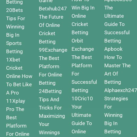
Game
Betting
Win Big In
The
Betxhub247
20Bets
Online
Ultimate
The Future
Tips For
Cricket
Guide To
Of Online
Winning
Betting
Successful
Cricket
Big In
Orbit
Betting
Betting
Sports
Exchange
Apbook
99Exchange
Betting
The Best
How To
The Best
1Xbet
Platform
Master The
Platform
Cricket
For
Art Of
For Online
Online How
Successful
Betting
Betting
To Bet Like
Betting
Alphaexch24
24Betting
A Pro
10Cric10
Strategies
Tips And
11Xplay
Your
For
Tricks For
Pro The
Ultimate
Winning
Maximizing
Best
Guide To
Big In
Your
Platform
Online
Betting
Winnings
For Online