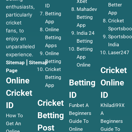
Xbet
Better
ID
enthusiasts,
Mahadev
App
Betting
particularly
Betting
Cricket
App
cricket
App
Sportsboo
Online
fans, to
India 24
Sportsboo
Betting
enjoy an
Betting
India
Apps
unparalleled
Betting
Laser247
Online
experience.
App
Betting
Sitemap
|
Sitemap
Online
Cricket
Cricket
Page
Betting
Online
Betting
Online
App
Cricket
ID
ID
Cricket
ID
Funbet A
Khiladi99X
Beginners
A
Betting
How To
Guide To
Beginners
Get An
Post
Online
Guide To
Online