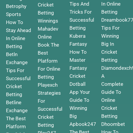
Tips And
In Online
Cricket
Betrophy
Tricks For
Betting
Betting
Sports
Successful
Dreambook7
Winnings
How To
Betting
Tips For
Mahadev
Stay Ahead
Kubera
Winning
Online
In Online
Fantasy
Big In
Book The
Betting
How To
Cricket
Best
Betln
Master
Betting
Platform
Exchange
Fantasy
Diamondexch
For Online
Tips For
Cricket
A
Betting
Successful
Dotball
Complete
Playexch
Cricket
App Your
Guide To
Strategies
Betting
Guide To
Online
For
Betline
Winning
Cricket
Successful
Exchange
Big
Betting
Cricket
The Best
Apbook247
Dhoombet
Betting
Platform
The Best
How To
Play247