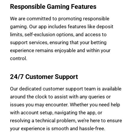
Responsible Gaming Features
We are committed to promoting responsible
gaming. Our app includes features like deposit
limits, self-exclusion options, and access to
support services, ensuring that your betting
experience remains enjoyable and within your
control.
24/7 Customer Support
Our dedicated customer support team is available
around the clock to assist with any queries or
issues you may encounter. Whether you need help
with account setup, navigating the app, or
resolving a technical problem, we’re here to ensure
your experience is smooth and hassle-free.