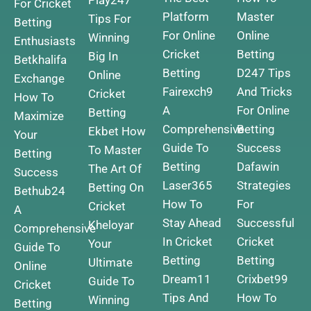
For Cricket
Platform
Master
Tips For
Betting
For Online
Online
Winning
Enthusiasts
Cricket
Betting
Big In
Betkhalifa
Betting
D247 Tips
Online
Exchange
Fairexch9
And Tricks
Cricket
How To
A
For Online
Betting
Maximize
Comprehensive
Betting
Ekbet How
Your
Guide To
Success
To Master
Betting
Betting
Dafawin
The Art Of
Success
Laser365
Strategies
Betting On
Bethub24
How To
For
Cricket
A
Stay Ahead
Successful
Kheloyar
Comprehensive
In Cricket
Cricket
Your
Guide To
Betting
Betting
Ultimate
Online
Dream11
Crixbet99
Guide To
Cricket
Tips And
How To
Winning
Betting