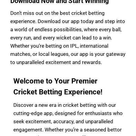
Download Now and Start Winning
Don’t miss out on the best cricket betting
experience. Download our app today and step into
a world of endless possibilities, where every ball,
every run, and every wicket can lead to a win.
Whether you’re betting on IPL, international
matches, or local leagues, our app is your gateway
to unparalleled excitement and rewards.
Welcome to Your Premier
Cricket Betting Experience!
Discover a new era in cricket betting with our
cutting-edge app, designed for enthusiasts who
seek excitement, accuracy, and unparalleled
engagement. Whether you’re a seasoned bettor