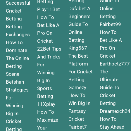
Betting
Guide To
Betting
Successful
Dafabet A
Online
Play11Bet
Cricket
Beginners
Betting
How To
Betting
Guide To
Fairbet99
Bet Like A
Betting
Online
How To
Pro On
Exchanges
Betting
Bet Like A
Cricket
How To
King567
Pro On
22Bet Tips
Dominate
The Best
Cricket
And Tricks
The Online
Platform
Earthbetz777
For
Betting
For Cricket
The
Winning
Scene
Betting
Ultimate
Big In
Betshah
Gamezy
Guide To
Sports
Strategies
How To
Cricket
Betting
For
Win Big In
Betting
11Xplay
Winning
Fantasy
Dreamexch24
How To
Big In
Cricket
How To
Maximize
Cricket
Fairbet7
Stay Ahead
Your
Betting