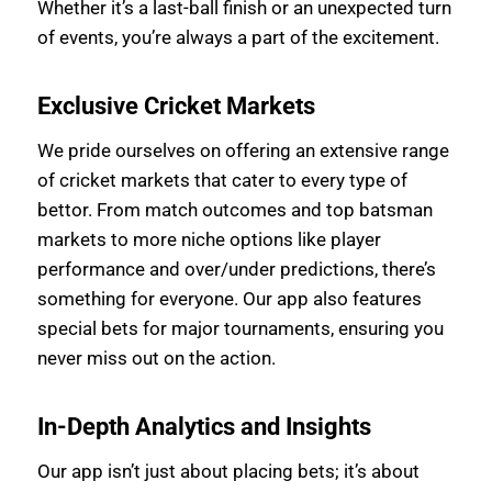
Whether it’s a last-ball finish or an unexpected turn
of events, you’re always a part of the excitement.
Exclusive Cricket Markets
We pride ourselves on offering an extensive range
of cricket markets that cater to every type of
bettor. From match outcomes and top batsman
markets to more niche options like player
performance and over/under predictions, there’s
something for everyone. Our app also features
special bets for major tournaments, ensuring you
never miss out on the action.
In-Depth Analytics and Insights
Our app isn’t just about placing bets; it’s about