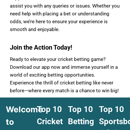
assist you with any queries or issues. Whether you
need help with placing a bet or understanding
odds, we’re here to ensure your experience is
smooth and enjoyable.
Join the Action Today!
Ready to elevate your cricket betting game?
Download our app now and immerse yourself in a
world of exciting betting opportunities.
Experience the thrill of cricket betting like never
before—where every match is a chance to win big!
Welcome
Top 10
Top 10
Top 10
Cricket
Betting
Sportsb
to