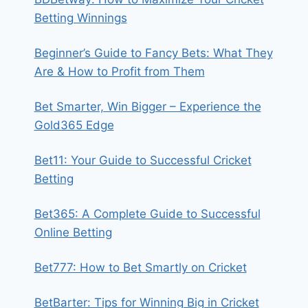
Betting Winnings
Beginner’s Guide to Fancy Bets: What They
Are & How to Profit from Them
Bet Smarter, Win Bigger – Experience the
Gold365 Edge
Bet11: Your Guide to Successful Cricket
Betting
Bet365: A Complete Guide to Successful
Online Betting
Bet777: How to Bet Smartly on Cricket
BetBarter: Tips for Winning Big in Cricket