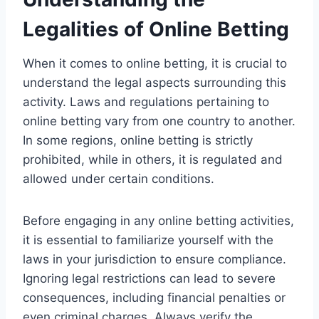
Legalities of Online Betting
When it comes to online betting, it is crucial to
understand the legal aspects surrounding this
activity. Laws and regulations pertaining to
online betting vary from one country to another.
In some regions, online betting is strictly
prohibited, while in others, it is regulated and
allowed under certain conditions.
Before engaging in any online betting activities,
it is essential to familiarize yourself with the
laws in your jurisdiction to ensure compliance.
Ignoring legal restrictions can lead to severe
consequences, including financial penalties or
even criminal charges. Always verify the