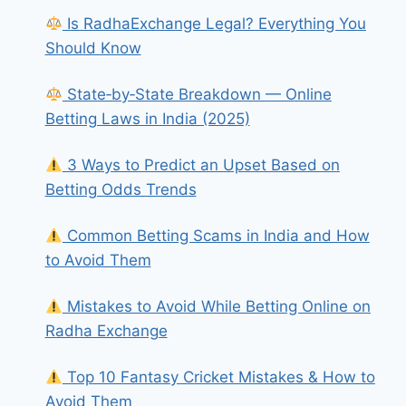
Is RadhaExchange Legal? Everything You
Should Know
State‑by‑State Breakdown — Online
Betting Laws in India (2025)
3 Ways to Predict an Upset Based on
Betting Odds Trends
Common Betting Scams in India and How
to Avoid Them
Mistakes to Avoid While Betting Online on
Radha Exchange
Top 10 Fantasy Cricket Mistakes & How to
Avoid Them