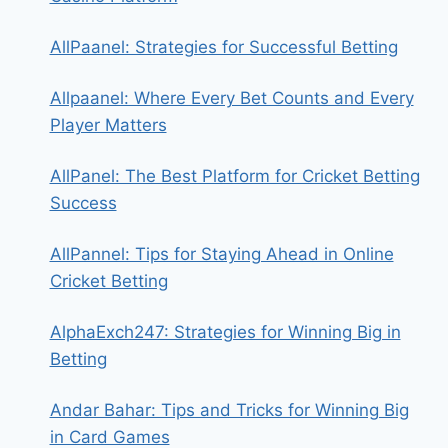
AllPaanel: Strategies for Successful Betting
Allpaanel: Where Every Bet Counts and Every
Player Matters
AllPanel: The Best Platform for Cricket Betting
Success
AllPannel: Tips for Staying Ahead in Online
Cricket Betting
AlphaExch247: Strategies for Winning Big in
Betting
Andar Bahar: Tips and Tricks for Winning Big
in Card Games