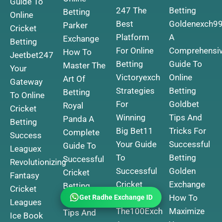
Guide To
247 The
Betting
Betting
Online
Best
Goldenexch9
Parker
Cricket
Platform
A
Exchange
Betting
For Online
Comprehensi
How To
Jeetbet247
Betting
Guide To
Master The
Your
Victoryexch
Online
Art Of
Gateway
Strategies
Betting
Betting
To Online
For
Goldbet
Royal
Cricket
Winning
Tips And
Panda A
Betting
Big
Bet11
Tricks For
Complete
Success
Your Guide
Successful
Guide To
Leaguex
To
Betting
Successful
Revolutionizing
Successful
Golden
Cricket
Fantasy
Cricket
Exchange
Betting
Cricket
Betting
How To
Royaljeet
Get Radhe Exchange ID
Leagues
The100Exch
Maximize
Tips And
Ice Book