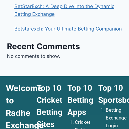
BetStarExch: A Deep Dive into the Dynamic
Betting Exchange
Betstarexch: Your Ultimate Betting Companion
Recent Comments
No comments to show.
Welcome
Top 10
Top 10
Top 10
Cricket
Betting
Sportsb
to
Betting
Betting
Apps
Radhe
Exchange
Cricket
Sites
Exchange
Login