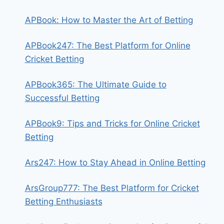
APBook: How to Master the Art of Betting
APBook247: The Best Platform for Online
Cricket Betting
APBook365: The Ultimate Guide to
Successful Betting
APBook9: Tips and Tricks for Online Cricket
Betting
Ars247: How to Stay Ahead in Online Betting
ArsGroup777: The Best Platform for Cricket
Betting Enthusiasts