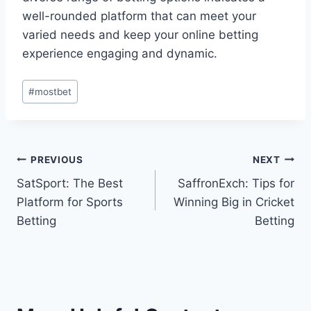
well-rounded platform that can meet your
varied needs and keep your online betting
experience engaging and dynamic.
#
mostbet
PREVIOUS
NEXT
SatSport: The Best
SaffronExch: Tips for
Platform for Sports
Winning Big in Cricket
Betting
Betting