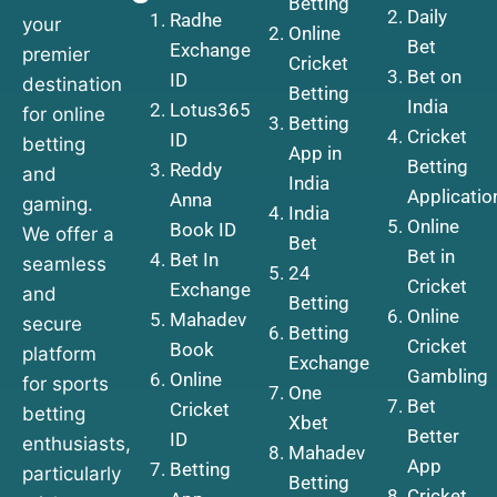
Betting
Daily
Radhe
your
Online
Bet
Exchange
premier
Cricket
Bet on
ID
destination
Betting
India
Lotus365
for online
Betting
Cricket
ID
betting
App in
Betting
Reddy
and
India
Applicatio
Anna
gaming.
India
Online
Book ID
We offer a
Bet
Bet in
Bet In
seamless
24
Cricket
Exchange
and
Betting
Online
Mahadev
secure
Betting
Cricket
Book
platform
Exchange
Gambling
Online
for sports
One
Bet
Cricket
betting
Xbet
Better
ID
enthusiasts,
Mahadev
App
Betting
particularly
Betting
Cricket