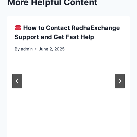
More Helpful Content
How to Contact RadhaExchange
Support and Get Fast Help
By
admin
June 2, 2025