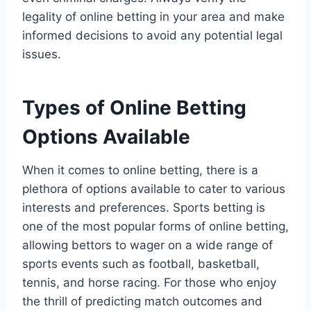
legality of online betting in your area and make
informed decisions to avoid any potential legal
issues.
Types of Online Betting
Options Available
When it comes to online betting, there is a
plethora of options available to cater to various
interests and preferences. Sports betting is
one of the most popular forms of online betting,
allowing bettors to wager on a wide range of
sports events such as football, basketball,
tennis, and horse racing. For those who enjoy
the thrill of predicting match outcomes and