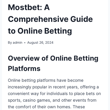
Mostbet: A
Comprehensive Guide
to Online Betting
By
admin
August 26, 2024
Overview of Online Betting
Platforms
Online betting platforms have become
increasingly popular in recent years, offering a
convenient way for individuals to place bets on
sports, casino games, and other events from
the comfort of their own homes. These