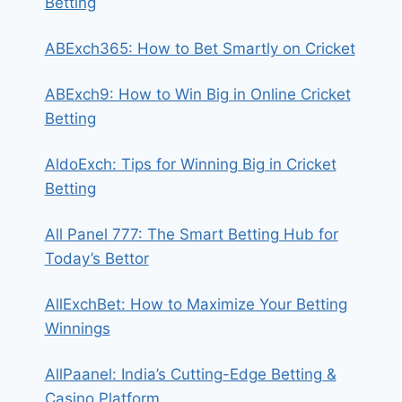
Betting
ABExch365: How to Bet Smartly on Cricket
ABExch9: How to Win Big in Online Cricket
Betting
AldoExch: Tips for Winning Big in Cricket
Betting
All Panel 777: The Smart Betting Hub for
Today’s Bettor
AllExchBet: How to Maximize Your Betting
Winnings
AllPaanel: India’s Cutting-Edge Betting &
Casino Platform