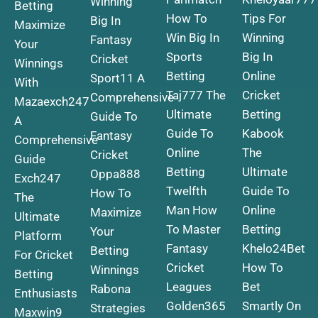
Winning
Betting
How To
Tips For
Big In
Maximize
Win Big In
Winning
Fantasy
Your
Sports
Big In
Cricket
Winnings
Betting
Online
Sport11 A
With
Taj777 The
Cricket
Comprehensive
Mazaexch247
Ultimate
Betting
Guide To
A
Guide To
Kabook
Fantasy
Comprehensive
Online
The
Cricket
Guide
Betting
Ultimate
Oppa888
Exch247
Twelfth
Guide To
How To
The
Man How
Online
Maximize
Ultimate
To Master
Betting
Your
Platform
Fantasy
Khelo24Bet
Betting
For Cricket
Cricket
How To
Winnings
Betting
Leagues
Bet
Rabona
Enthusiasts
Golden365
Smartly On
Strategies
Maxwin9