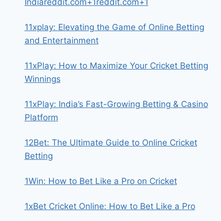
Indiareddit.com+1reddit.com+1
11xplay: Elevating the Game of Online Betting
and Entertainment
11xPlay: How to Maximize Your Cricket Betting
Winnings
11xPlay: India’s Fast-Growing Betting & Casino
Platform
12Bet: The Ultimate Guide to Online Cricket
Betting
1Win: How to Bet Like a Pro on Cricket
1xBet Cricket Online: How to Bet Like a Pro