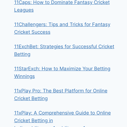
11Caps: How to Dominate Fantasy Cricket
Leagues
11Challengers: Tips and Tricks for Fantasy
Cricket Success
11ExchBet: Strategies for Successful Cricket
Betting
11StarExch: How to Maximize Your Betting
Winnings
11xPlay Pro: The Best Platform for Online
Cricket Betting
11xPlay: A Comprehensive Guide to Online
Cricket Betting in