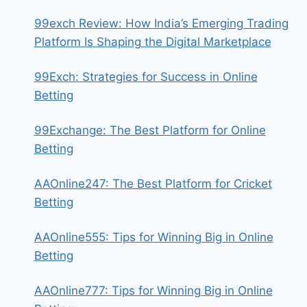
99exch Review: How India’s Emerging Trading
Platform Is Shaping the Digital Marketplace
99Exch: Strategies for Success in Online
Betting
99Exchange: The Best Platform for Online
Betting
AAOnline247: The Best Platform for Cricket
Betting
AAOnline555: Tips for Winning Big in Online
Betting
AAOnline777: Tips for Winning Big in Online