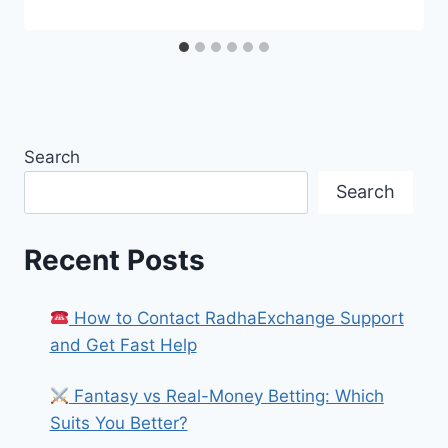
Search
Search
Recent Posts
How to Contact RadhaExchange Support
and Get Fast Help
Fantasy vs Real-Money Betting: Which
Suits You Better?