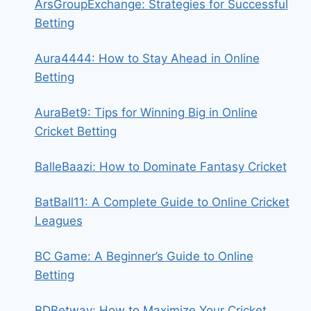
ArsGroupExchange: Strategies for Successful
Betting
Aura4444: How to Stay Ahead in Online
Betting
AuraBet9: Tips for Winning Big in Online
Cricket Betting
BalleBaazi: How to Dominate Fantasy Cricket
BatBall11: A Complete Guide to Online Cricket
Leagues
BC Game: A Beginner’s Guide to Online
Betting
BDBetway: How to Maximize Your Cricket