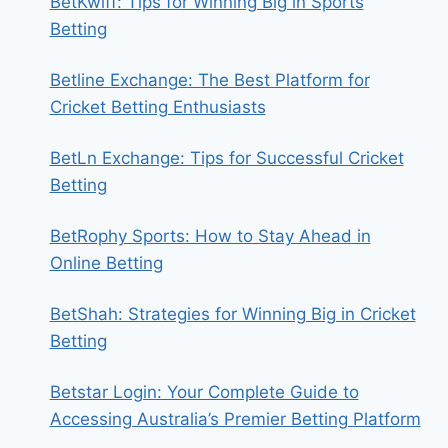
BetKwiff: Tips for Winning Big in Sports
Betting
Betline Exchange: The Best Platform for
Cricket Betting Enthusiasts
BetLn Exchange: Tips for Successful Cricket
Betting
BetRophy Sports: How to Stay Ahead in
Online Betting
BetShah: Strategies for Winning Big in Cricket
Betting
Betstar Login: Your Complete Guide to
Accessing Australia’s Premier Betting Platform