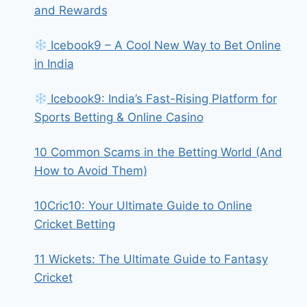
and Rewards
Icebook9 – A Cool New Way to Bet Online
in India
Icebook9: India’s Fast-Rising Platform for
Sports Betting & Online Casino
10 Common Scams in the Betting World (And
How to Avoid Them)
10Cric10: Your Ultimate Guide to Online
Cricket Betting
11 Wickets: The Ultimate Guide to Fantasy
Cricket