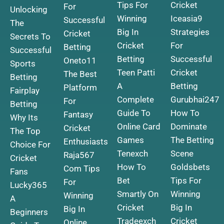
Tips For
Cricket
For
Unlocking
Winning
Iceasia9
Successful
The
Big In
Strategies
Cricket
Secrets To
Cricket
For
Betting
Successful
Betting
Successful
Oneto11
Sports
Teen Patti
Cricket
The Best
Betting
A
Betting
Platform
Fairplay
Complete
Gurubhai247
For
Betting
Guide To
How To
Fantasy
Why Its
Online Card
Dominate
Cricket
The Top
Games
The Betting
Enthusiasts
Choice For
Tenexch
Scene
Raja567
Cricket
How To
Goldsbets
Com Tips
Fans
Bet
Tips For
For
Lucky365
Smartly On
Winning
Winning
A
Cricket
Big In
Big In
Beginners
Tradeexch
Cricket
Online