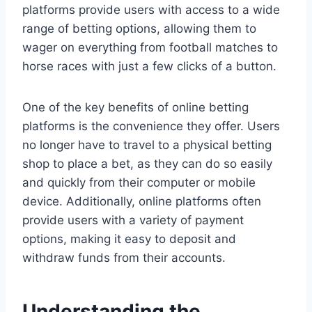
platforms provide users with access to a wide
range of betting options, allowing them to
wager on everything from football matches to
horse races with just a few clicks of a button.
One of the key benefits of online betting
platforms is the convenience they offer. Users
no longer have to travel to a physical betting
shop to place a bet, as they can do so easily
and quickly from their computer or mobile
device. Additionally, online platforms often
provide users with a variety of payment
options, making it easy to deposit and
withdraw funds from their accounts.
Understanding the