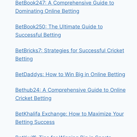
BetBook247: A Comprehensive Guide to
Dominating Online Betting
BetBook250: The Ultimate Guide to
Successful Betting
BetBricks7: Strategies for Successful Cricket
Betting
BetDaddys: How to Win Big in Online Betting
Bethub24: A Comprehensive Guide to Online
Cricket Betting
BetKhalifa Exchange: How to Maximize Your
Betting Success