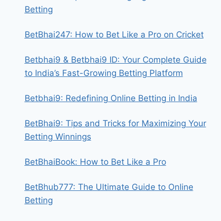
Betting
BetBhai247: How to Bet Like a Pro on Cricket
Betbhai9 & Betbhai9 ID: Your Complete Guide
to India’s Fast-Growing Betting Platform
Betbhai9: Redefining Online Betting in India
BetBhai9: Tips and Tricks for Maximizing Your
Betting Winnings
BetBhaiBook: How to Bet Like a Pro
BetBhub777: The Ultimate Guide to Online
Betting