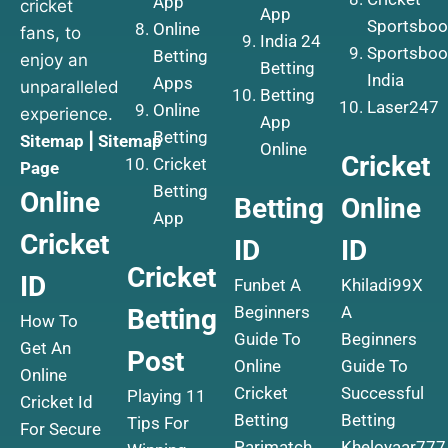
App
cricket
App
Sportsboo
Online
fans, to
India 24
Sportsboo
Betting
enjoy an
Betting
India
Apps
unparalleled
Betting
Laser247
Online
experience.
App
Betting
Sitemap
|
Sitemap
Online
Cricket
Cricket
Page
Betting
Online
Betting
Online
App
Cricket
ID
ID
Cricket
ID
Funbet A
Khiladi99X
Beginners
A
Betting
How To
Guide To
Beginners
Get An
Post
Online
Guide To
Online
Cricket
Successful
Playing 11
Cricket Id
Betting
Betting
Tips For
For Secure
Parimatch
Kheloyaar777