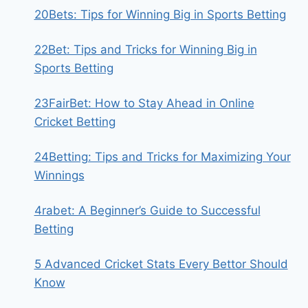
20Bets: Tips for Winning Big in Sports Betting
22Bet: Tips and Tricks for Winning Big in
Sports Betting
23FairBet: How to Stay Ahead in Online
Cricket Betting
24Betting: Tips and Tricks for Maximizing Your
Winnings
4rabet: A Beginner’s Guide to Successful
Betting
5 Advanced Cricket Stats Every Bettor Should
Know