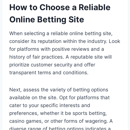
How to Choose a Reliable
Online Betting Site
When selecting a reliable online betting site,
consider its reputation within the industry. Look
for platforms with positive reviews and a
history of fair practices. A reputable site will
prioritize customer security and offer
transparent terms and conditions.
Next, assess the variety of betting options
available on the site. Opt for platforms that
cater to your specific interests and
preferences, whether it be sports betting,
casino games, or other forms of wagering. A
diverse range of betting options indicates a