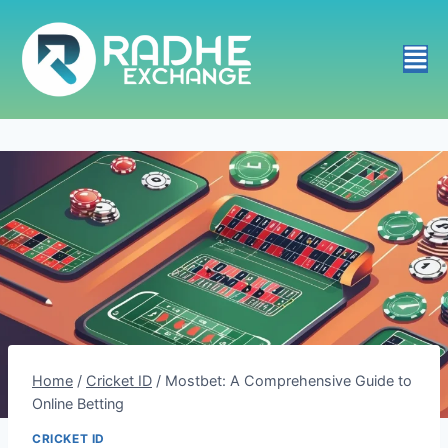
Home
/
Cricket ID
/
Mostbet: A Comprehensive Guide to
Online Betting
CRICKET ID