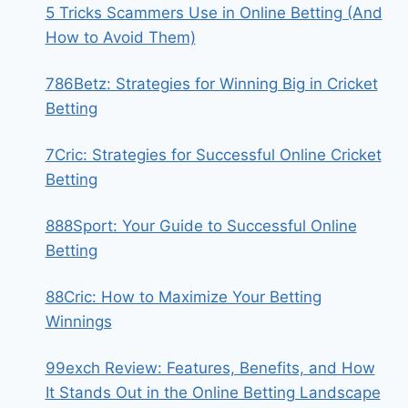
5 Tricks Scammers Use in Online Betting (And
How to Avoid Them)
786Betz: Strategies for Winning Big in Cricket
Betting
7Cric: Strategies for Successful Online Cricket
Betting
888Sport: Your Guide to Successful Online
Betting
88Cric: How to Maximize Your Betting
Winnings
99exch Review: Features, Benefits, and How
It Stands Out in the Online Betting Landscape