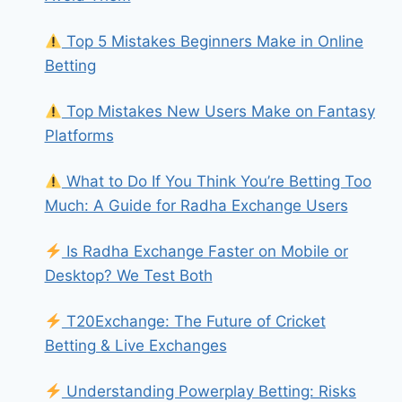
Top 5 Mistakes Beginners Make in Online
Betting
Top Mistakes New Users Make on Fantasy
Platforms
What to Do If You Think You’re Betting Too
Much: A Guide for Radha Exchange Users
Is Radha Exchange Faster on Mobile or
Desktop? We Test Both
T20Exchange: The Future of Cricket
Betting & Live Exchanges
Understanding Powerplay Betting: Risks