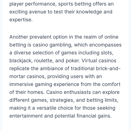
player performance, sports betting offers an
exciting avenue to test their knowledge and
expertise.
Another prevalent option in the realm of online
betting is casino gambling, which encompasses
a diverse selection of games including slots,
blackjack, roulette, and poker. Virtual casinos
replicate the ambiance of traditional brick-and-
mortar casinos, providing users with an
immersive gaming experience from the comfort
of their homes. Casino enthusiasts can explore
different games, strategies, and betting limits,
making it a versatile choice for those seeking
entertainment and potential financial gains.