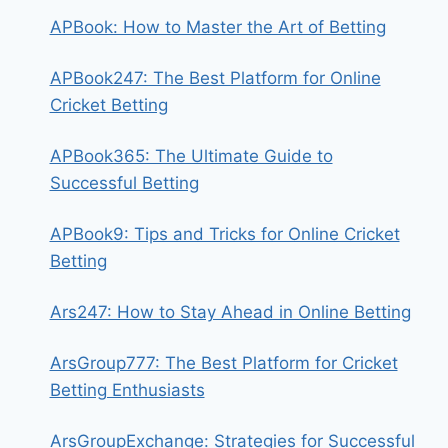
APBook: How to Master the Art of Betting
APBook247: The Best Platform for Online
Cricket Betting
APBook365: The Ultimate Guide to
Successful Betting
APBook9: Tips and Tricks for Online Cricket
Betting
Ars247: How to Stay Ahead in Online Betting
ArsGroup777: The Best Platform for Cricket
Betting Enthusiasts
ArsGroupExchange: Strategies for Successful