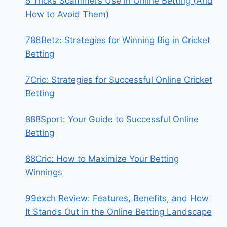
5 Tricks Scammers Use in Online Betting (And
How to Avoid Them)
786Betz: Strategies for Winning Big in Cricket
Betting
7Cric: Strategies for Successful Online Cricket
Betting
888Sport: Your Guide to Successful Online
Betting
88Cric: How to Maximize Your Betting
Winnings
99exch Review: Features, Benefits, and How
It Stands Out in the Online Betting Landscape