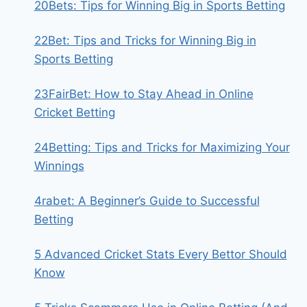
20Bets: Tips for Winning Big in Sports Betting
22Bet: Tips and Tricks for Winning Big in
Sports Betting
23FairBet: How to Stay Ahead in Online
Cricket Betting
24Betting: Tips and Tricks for Maximizing Your
Winnings
4rabet: A Beginner’s Guide to Successful
Betting
5 Advanced Cricket Stats Every Bettor Should
Know