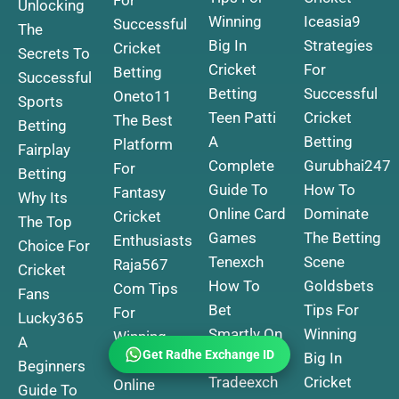
For
Unlocking
Winning
Iceasia9
Successful
The
Big In
Strategies
Cricket
Secrets To
Cricket
For
Betting
Successful
Betting
Successful
Oneto11
Sports
Teen Patti
Cricket
The Best
Betting
A
Betting
Platform
Fairplay
Complete
Gurubhai247
For
Betting
Guide To
How To
Fantasy
Why Its
Online Card
Dominate
Cricket
The Top
Games
The Betting
Enthusiasts
Choice For
Tenexch
Scene
Raja567
Cricket
How To
Goldsbets
Com Tips
Fans
Bet
Tips For
For
Lucky365
Smartly On
Winning
Winning
A
Cricket
Big In
Get Radhe Exchange ID
Big In
Beginners
Tradeexch
Cricket
Online
Guide To