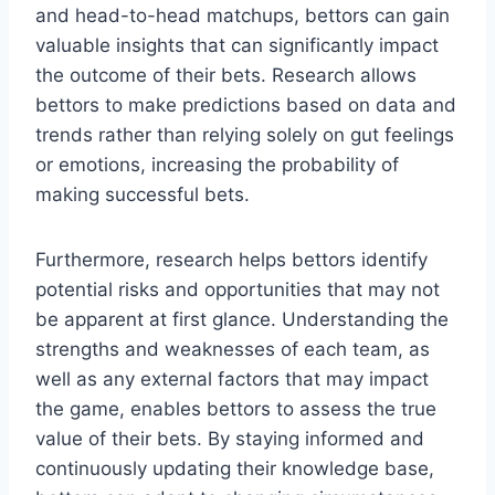
and head-to-head matchups, bettors can gain
valuable insights that can significantly impact
the outcome of their bets. Research allows
bettors to make predictions based on data and
trends rather than relying solely on gut feelings
or emotions, increasing the probability of
making successful bets.
Furthermore, research helps bettors identify
potential risks and opportunities that may not
be apparent at first glance. Understanding the
strengths and weaknesses of each team, as
well as any external factors that may impact
the game, enables bettors to assess the true
value of their bets. By staying informed and
continuously updating their knowledge base,