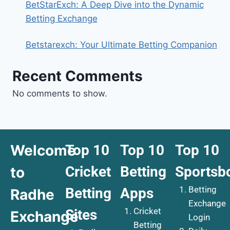
BetStarExch: A Deep Dive into the Dynamic
Betting Exchange
Betstarexch: Your Ultimate Betting Companion
Recent Comments
No comments to show.
Welcome
Top 10
Top 10
Top 10
Cricket
Betting
Sportsb
to
Betting
Betting
Apps
Radhe
Exchange
Cricket
Sites
Exchange
Login
Betting