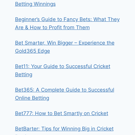
Betting Winnings
Beginner’s Guide to Fancy Bets: What They
Are & How to Profit from Them
Bet Smarter, Win Bigger – Experience the
Gold365 Edge
Bet11: Your Guide to Successful Cricket
Betting
Bet365: A Complete Guide to Successful
Online Betting
Bet777: How to Bet Smartly on Cricket
BetBarter: Tips for Winning Big in Cricket