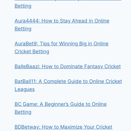
Betting
Aura4444: How to Stay Ahead in Online
Betting
AuraBet9: Tips for Winning Big in Online
Cricket Betting
BalleBaazi: How to Dominate Fantasy Cricket
BatBall11: A Complete Guide to Online Cricket
Leagues
BC Game: A Beginner’s Guide to Online
Betting
BDBetway: How to Maximize Your Cricket