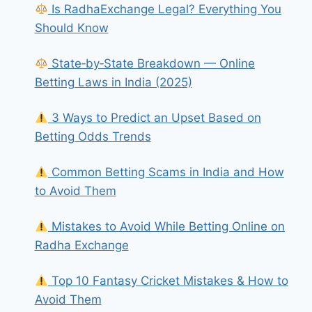
Is RadhaExchange Legal? Everything You
Should Know
State‑by‑State Breakdown — Online
Betting Laws in India (2025)
3 Ways to Predict an Upset Based on
Betting Odds Trends
Common Betting Scams in India and How
to Avoid Them
Mistakes to Avoid While Betting Online on
Radha Exchange
Top 10 Fantasy Cricket Mistakes & How to
Avoid Them