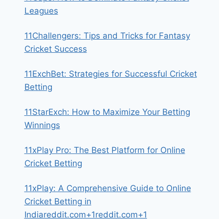
Leagues
11Challengers: Tips and Tricks for Fantasy
Cricket Success
11ExchBet: Strategies for Successful Cricket
Betting
11StarExch: How to Maximize Your Betting
Winnings
11xPlay Pro: The Best Platform for Online
Cricket Betting
11xPlay: A Comprehensive Guide to Online
Cricket Betting in
Indiareddit.com+1reddit.com+1