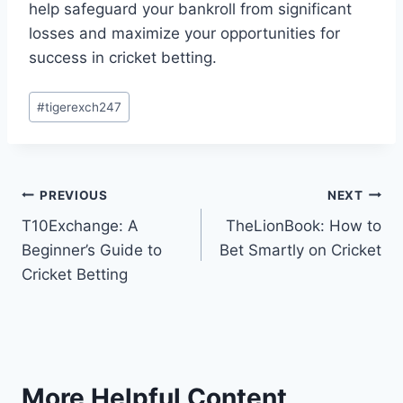
help safeguard your bankroll from significant
losses and maximize your opportunities for
success in cricket betting.
#
tigerexch247
PREVIOUS
NEXT
T10Exchange: A
TheLionBook: How to
Beginner’s Guide to
Bet Smartly on Cricket
Cricket Betting
More Helpful Content