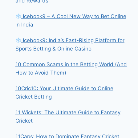
and Rewards
Icebook9 – A Cool New Way to Bet Online
in India
Icebook9: India’s Fast-Rising Platform for
Sports Betting & Online Casino
10 Common Scams in the Betting World (And
How to Avoid Them)
10Cric10: Your Ultimate Guide to Online
Cricket Betting
11 Wickets: The Ultimate Guide to Fantasy
Cricket
11Caps: How to Dominate Fantasy Cricket