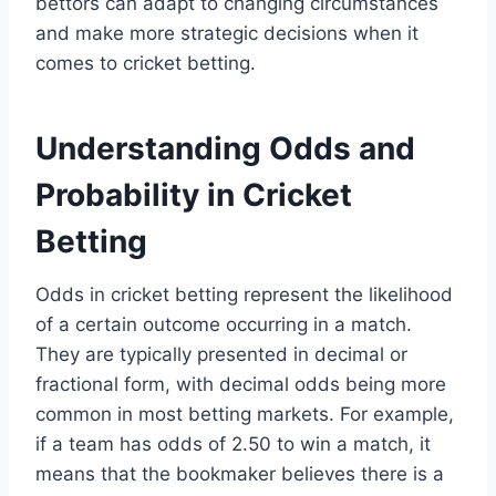
bettors can adapt to changing circumstances
and make more strategic decisions when it
comes to cricket betting.
Understanding Odds and
Probability in Cricket
Betting
Odds in cricket betting represent the likelihood
of a certain outcome occurring in a match.
They are typically presented in decimal or
fractional form, with decimal odds being more
common in most betting markets. For example,
if a team has odds of 2.50 to win a match, it
means that the bookmaker believes there is a