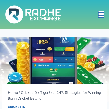
Home
/
Cricket ID
/
TigerExch247: Strategies for Winning
Big in Cricket Betting
CRICKET ID