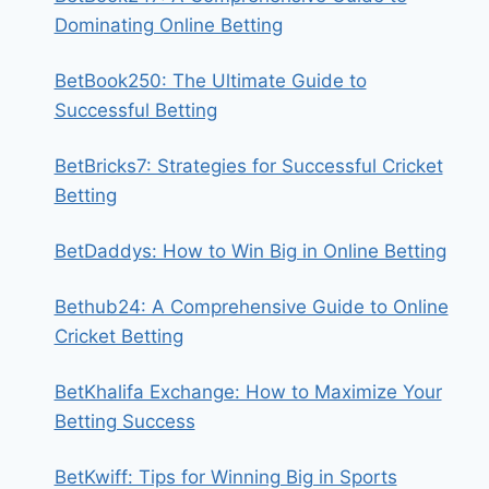
Dominating Online Betting
BetBook250: The Ultimate Guide to
Successful Betting
BetBricks7: Strategies for Successful Cricket
Betting
BetDaddys: How to Win Big in Online Betting
Bethub24: A Comprehensive Guide to Online
Cricket Betting
BetKhalifa Exchange: How to Maximize Your
Betting Success
BetKwiff: Tips for Winning Big in Sports