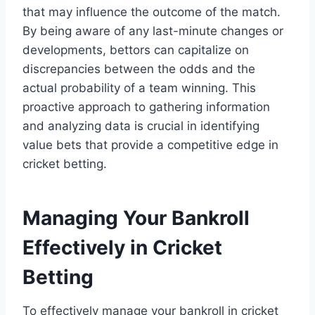
that may influence the outcome of the match.
By being aware of any last-minute changes or
developments, bettors can capitalize on
discrepancies between the odds and the
actual probability of a team winning. This
proactive approach to gathering information
and analyzing data is crucial in identifying
value bets that provide a competitive edge in
cricket betting.
Managing Your Bankroll
Effectively in Cricket
Betting
To effectively manage your bankroll in cricket