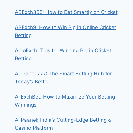
ABExch365: How to Bet Smartly on Cricket
ABExch9: How to Win Big in Online Cricket
Betting
AldoExch: Tips for Winning Big in Cricket
Betting
All Panel 777: The Smart Betting Hub for
Today’s Bettor
AllExchBet: How to Maximize Your Betting
Winnings
AllPaanel: India’s Cutting-Edge Betting &
Casino Platform