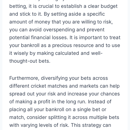
betting, it is crucial to establish a clear budget
and stick to it. By setting aside a specific
amount of money that you are willing to risk,
you can avoid overspending and prevent
potential financial losses. It is important to treat
your bankroll as a precious resource and to use
it wisely by making calculated and well-
thought-out bets.
Furthermore, diversifying your bets across
different cricket matches and markets can help
spread out your risk and increase your chances
of making a profit in the long run. Instead of
placing all your bankroll on a single bet or
match, consider splitting it across multiple bets
with varying levels of risk. This strategy can