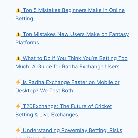
Top 5 Mistakes Beginners Make in Online
Betting
Top Mistakes New Users Make on Fantasy
Platforms
What to Do If You Think You’re Betting Too
Much: A Guide for Radha Exchange Users
Is Radha Exchange Faster on Mobile or
Desktop? We Test Both
T20Exchange: The Future of Cricket
Betting & Live Exchanges
Understanding Powerplay Betting: Risks