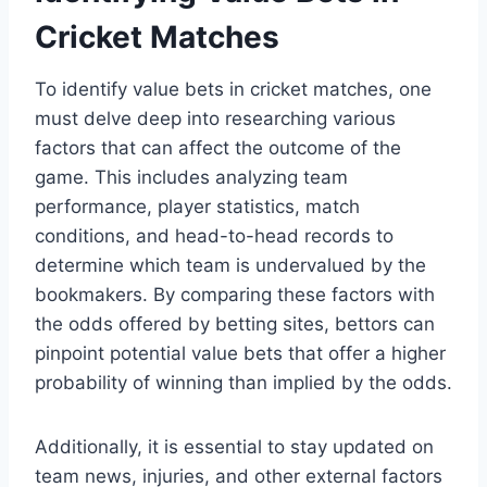
Cricket Matches
To identify value bets in cricket matches, one
must delve deep into researching various
factors that can affect the outcome of the
game. This includes analyzing team
performance, player statistics, match
conditions, and head-to-head records to
determine which team is undervalued by the
bookmakers. By comparing these factors with
the odds offered by betting sites, bettors can
pinpoint potential value bets that offer a higher
probability of winning than implied by the odds.
Additionally, it is essential to stay updated on
team news, injuries, and other external factors