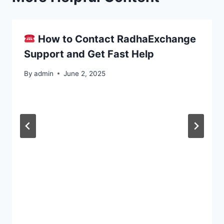
How to Contact RadhaExchange
Support and Get Fast Help
By
admin
June 2, 2025