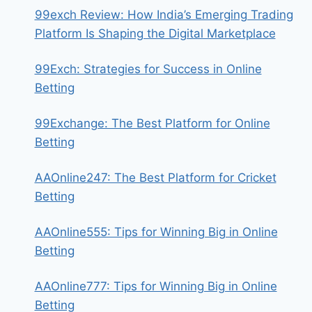
99exch Review: How India’s Emerging Trading
Platform Is Shaping the Digital Marketplace
99Exch: Strategies for Success in Online
Betting
99Exchange: The Best Platform for Online
Betting
AAOnline247: The Best Platform for Cricket
Betting
AAOnline555: Tips for Winning Big in Online
Betting
AAOnline777: Tips for Winning Big in Online
Betting