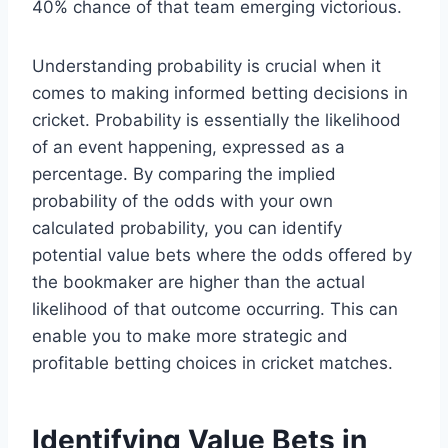
40% chance of that team emerging victorious.
Understanding probability is crucial when it
comes to making informed betting decisions in
cricket. Probability is essentially the likelihood
of an event happening, expressed as a
percentage. By comparing the implied
probability of the odds with your own
calculated probability, you can identify
potential value bets where the odds offered by
the bookmaker are higher than the actual
likelihood of that outcome occurring. This can
enable you to make more strategic and
profitable betting choices in cricket matches.
Identifying Value Bets in