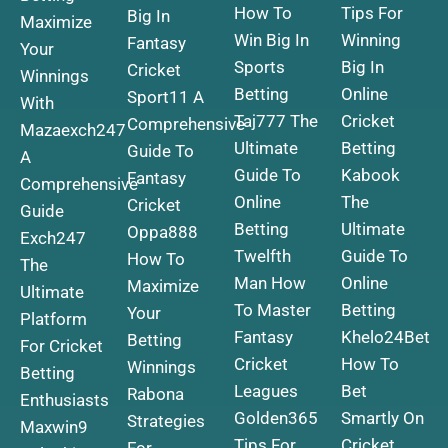
How To
Tips For
Big In
Maximize
Win Big In
Winning
Fantasy
Your
Sports
Big In
Cricket
Winnings
Betting
Online
Sport11 A
With
Taj777 The
Cricket
Comprehensive
Mazaexch247
Ultimate
Betting
Guide To
A
Guide To
Kabook
Fantasy
Comprehensive
Online
The
Cricket
Guide
Betting
Ultimate
Oppa888
Exch247
Twelfth
Guide To
How To
The
Man How
Online
Maximize
Ultimate
To Master
Betting
Your
Platform
Fantasy
Khelo24Bet
Betting
For Cricket
Cricket
How To
Winnings
Betting
Leagues
Bet
Rabona
Enthusiasts
Golden365
Smartly On
Strategies
Maxwin9
Tips For
Cricket