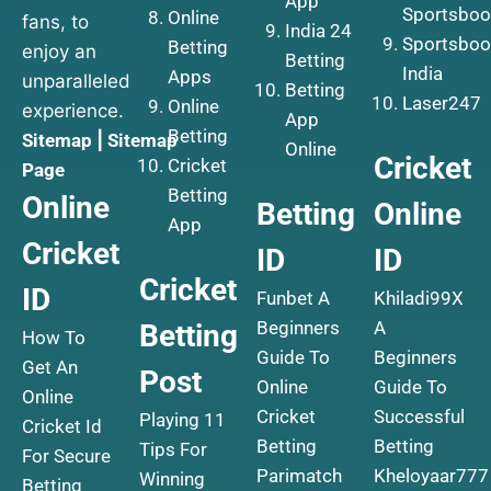
App
Sportsboo
Online
fans, to
India 24
Sportsboo
Betting
enjoy an
Betting
India
Apps
unparalleled
Betting
Laser247
Online
experience.
App
Betting
Sitemap
|
Sitemap
Online
Cricket
Cricket
Page
Betting
Online
Betting
Online
App
Cricket
ID
ID
Cricket
ID
Funbet A
Khiladi99X
Beginners
A
Betting
How To
Guide To
Beginners
Get An
Post
Online
Guide To
Online
Cricket
Successful
Playing 11
Cricket Id
Betting
Betting
Tips For
For Secure
Parimatch
Kheloyaar777
Winning
Betting