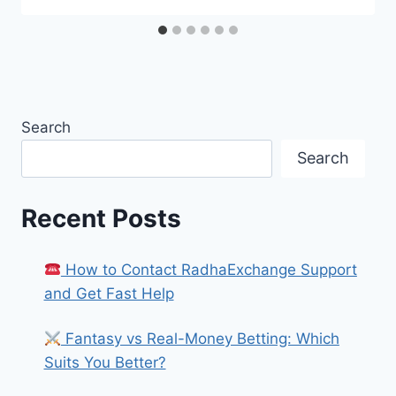
Search
Search
Recent Posts
How to Contact RadhaExchange Support
and Get Fast Help
Fantasy vs Real-Money Betting: Which
Suits You Better?