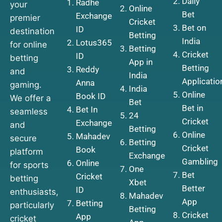
Daily
Radhe
your
Online
Bet
Exchange
premier
Cricket
Bet on
ID
destination
Betting
India
Lotus365
for online
Betting
Cricket
ID
betting
App in
Betting
Reddy
and
India
Applicatio
Anna
gaming.
India
Online
Book ID
We offer a
Bet
Bet in
Bet In
seamless
24
Cricket
Exchange
and
Betting
Online
Mahadev
secure
Betting
Cricket
Book
platform
Exchange
Gambling
Online
for sports
One
Bet
Cricket
betting
Xbet
Better
ID
enthusiasts,
Mahadev
App
Betting
particularly
Betting
Cricket
App
cricket