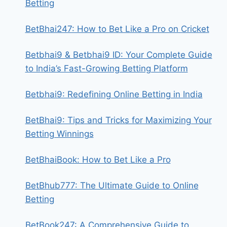
Betting
BetBhai247: How to Bet Like a Pro on Cricket
Betbhai9 & Betbhai9 ID: Your Complete Guide
to India’s Fast-Growing Betting Platform
Betbhai9: Redefining Online Betting in India
BetBhai9: Tips and Tricks for Maximizing Your
Betting Winnings
BetBhaiBook: How to Bet Like a Pro
BetBhub777: The Ultimate Guide to Online
Betting
BetBook247: A Comprehensive Guide to