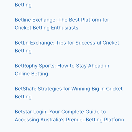
Betting
Betline Exchange: The Best Platform for
Cricket Betting Enthusiasts
BetLn Exchange: Tips for Successful Cricket
Betting
BetRophy Sports: How to Stay Ahead in
Online Betting
BetShah: Strategies for Winning Big in Cricket
Betting
Betstar Login: Your Complete Guide to
Accessing Australia’s Premier Betting Platform