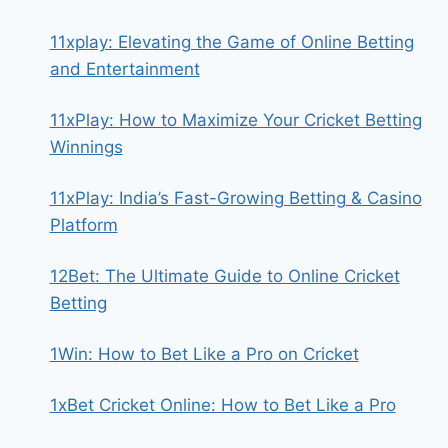
11xplay: Elevating the Game of Online Betting
and Entertainment
11xPlay: How to Maximize Your Cricket Betting
Winnings
11xPlay: India’s Fast-Growing Betting & Casino
Platform
12Bet: The Ultimate Guide to Online Cricket
Betting
1Win: How to Bet Like a Pro on Cricket
1xBet Cricket Online: How to Bet Like a Pro