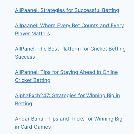
AllPaanel: Strategies for Successful Betting
Allpaanel: Where Every Bet Counts and Every
Player Matters
AllPanel: The Best Platform for Cricket Betting
Success
AllPannel: Tips for Staying Ahead in Online
Cricket Betting
AlphaExch247: Strategies for Winning Big in
Betting
Andar Bahar: Tips and Tricks for Winning Big
in Card Games