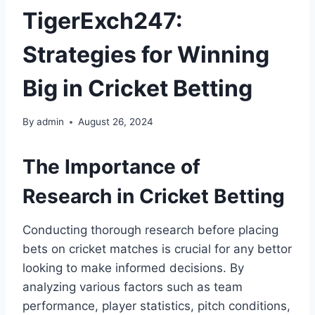
TigerExch247:
Strategies for Winning
Big in Cricket Betting
By
admin
August 26, 2024
The Importance of
Research in Cricket Betting
Conducting thorough research before placing
bets on cricket matches is crucial for any bettor
looking to make informed decisions. By
analyzing various factors such as team
performance, player statistics, pitch conditions,