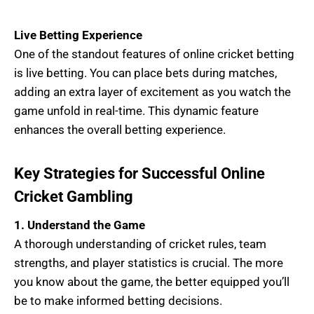
Live Betting Experience
One of the standout features of online cricket betting
is live betting. You can place bets during matches,
adding an extra layer of excitement as you watch the
game unfold in real-time. This dynamic feature
enhances the overall betting experience.
Key Strategies for Successful Online
Cricket Gambling
1. Understand the Game
A thorough understanding of cricket rules, team
strengths, and player statistics is crucial. The more
you know about the game, the better equipped you’ll
be to make informed betting decisions.