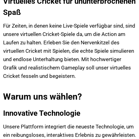
Virtuelles Cricket für ununterbrochenen
Spaß
Für Zeiten, in denen keine Live-Spiele verfügbar sind, sind
unsere virtuellen Cricket-Spiele da, um die Action am
Laufen zu halten. Erleben Sie den Nervenkitzel des
virtuellen Cricket mit Spielen, die echte Spiele simulieren
und endlose Unterhaltung bieten. Mit hochwertiger
Grafik und realistischem Gameplay soll unser virtuelles
Cricket fesseln und begeistern.
Warum uns wählen?
Innovative Technologie
Unsere Plattform integriert die neueste Technologie, um
ein reibungsloses, interaktives Erlebnis zu gewährleisten.