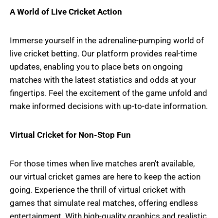
A World of Live Cricket Action
Immerse yourself in the adrenaline-pumping world of
live cricket betting. Our platform provides real-time
updates, enabling you to place bets on ongoing
matches with the latest statistics and odds at your
fingertips. Feel the excitement of the game unfold and
make informed decisions with up-to-date information.
Virtual Cricket for Non-Stop Fun
For those times when live matches aren’t available,
our virtual cricket games are here to keep the action
going. Experience the thrill of virtual cricket with
games that simulate real matches, offering endless
entertainment. With high-quality graphics and realistic