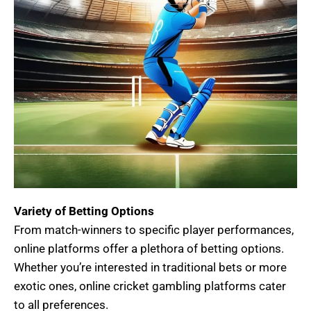
Variety of Betting Options
From match-winners to specific player performances,
online platforms offer a plethora of betting options.
Whether you’re interested in traditional bets or more
exotic ones, online cricket gambling platforms cater
to all preferences.