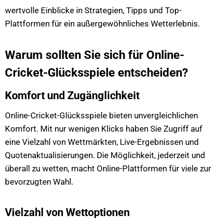
wertvolle Einblicke in Strategien, Tipps und Top-
Plattformen für ein außergewöhnliches Wetterlebnis.
Warum sollten Sie sich für Online-
Cricket-Glücksspiele entscheiden?
Komfort und Zugänglichkeit
Online-Cricket-Glücksspiele bieten unvergleichlichen
Komfort. Mit nur wenigen Klicks haben Sie Zugriff auf
eine Vielzahl von Wettmärkten, Live-Ergebnissen und
Quotenaktualisierungen. Die Möglichkeit, jederzeit und
überall zu wetten, macht Online-Plattformen für viele zur
bevorzugten Wahl.
Vielzahl von Wettoptionen