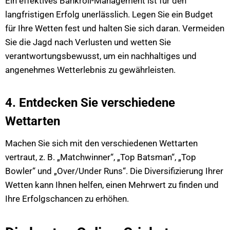
Ein effektives Bankroll-Management ist für den
langfristigen Erfolg unerlässlich. Legen Sie ein Budget
für Ihre Wetten fest und halten Sie sich daran. Vermeiden
Sie die Jagd nach Verlusten und wetten Sie
verantwortungsbewusst, um ein nachhaltiges und
angenehmes Wetterlebnis zu gewährleisten.
4. Entdecken Sie verschiedene
Wettarten
Machen Sie sich mit den verschiedenen Wettarten
vertraut, z. B. „Matchwinner“, „Top Batsman“, „Top
Bowler“ und „Over/Under Runs“. Die Diversifizierung Ihrer
Wetten kann Ihnen helfen, einen Mehrwert zu finden und
Ihre Erfolgschancen zu erhöhen.