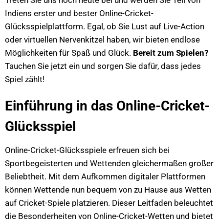
Treten Sie uns noch heute bei und werden Sie Teil von
Indiens erster und bester Online-Cricket-
Glücksspielplattform. Egal, ob Sie Lust auf Live-Action
oder virtuellen Nervenkitzel haben, wir bieten endlose
Möglichkeiten für Spaß und Glück.
Bereit zum Spielen?
Tauchen Sie jetzt ein und sorgen Sie dafür, dass jedes
Spiel zählt!
Einführung in das Online-Cricket-
Glücksspiel
Online-Cricket-Glücksspiele erfreuen sich bei
Sportbegeisterten und Wettenden gleichermaßen großer
Beliebtheit. Mit dem Aufkommen digitaler Plattformen
können Wettende nun bequem von zu Hause aus Wetten
auf Cricket-Spiele platzieren. Dieser Leitfaden beleuchtet
die Besonderheiten von Online-Cricket-Wetten und bietet