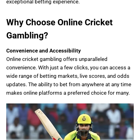
exceptional betting experience.
Why Choose Online Cricket
Gambling?
Convenience and Accessibility
Online cricket gambling offers unparalleled
convenience. With just a few clicks, you can access a
wide range of betting markets, live scores, and odds
updates. The ability to bet from anywhere at any time
makes online platforms a preferred choice for many.