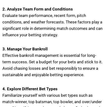
2. Analyze Team Form and Conditions
Evaluate team performance, recent form, pitch
conditions, and weather forecasts. These factors play a
significant role in determining match outcomes and can
influence your betting strategy.
3. Manage Your Bankroll
Effective bankroll management is essential for long-
term success. Set a budget for your bets and stick to it.
Avoid chasing losses and bet responsibly to ensure a
sustainable and enjoyable betting experience.
4. Explore Different Bet Types
Familiarize yourself with various bet types such as
match-winner, top batsman, top bowler, and over/under