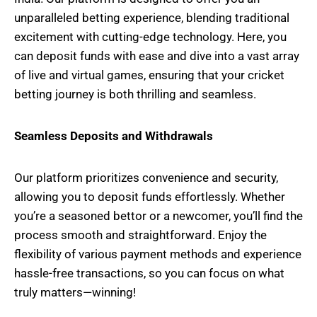
unparalleled betting experience, blending traditional
excitement with cutting-edge technology. Here, you
can deposit funds with ease and dive into a vast array
of live and virtual games, ensuring that your cricket
betting journey is both thrilling and seamless.
Seamless Deposits and Withdrawals
Our platform prioritizes convenience and security,
allowing you to deposit funds effortlessly. Whether
you’re a seasoned bettor or a newcomer, you’ll find the
process smooth and straightforward. Enjoy the
flexibility of various payment methods and experience
hassle-free transactions, so you can focus on what
truly matters—winning!