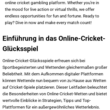
online cricket gambling platform. Whether you’re in
the mood for live action or virtual thrills, we offer
endless opportunities for fun and fortune. Ready to
play? Dive in now and make every match count!
Einführung in das Online-Cricket-
Glücksspiel
Online-Cricket-Glücksspiele erfreuen sich bei
Sportbegeisterten und Wettenden gleichermaßen großer
Beliebtheit. Mit dem Aufkommen digitaler Plattformen
können Wettende nun bequem von zu Hause aus Wetten
auf Cricket-Spiele platzieren. Dieser Leitfaden beleuchtet
die Besonderheiten von Online-Cricket-Wetten und bietet
wertvolle Einblicke in Strategien, Tipps und Top-
Plattformen für ein außergewöhnliches Wetterlebnis.