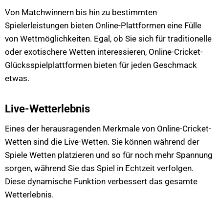
Von Matchwinnern bis hin zu bestimmten
Spielerleistungen bieten Online-Plattformen eine Fülle
von Wettmöglichkeiten. Egal, ob Sie sich für traditionelle
oder exotischere Wetten interessieren, Online-Cricket-
Glücksspielplattformen bieten für jeden Geschmack
etwas.
Live-Wetterlebnis
Eines der herausragenden Merkmale von Online-Cricket-
Wetten sind die Live-Wetten. Sie können während der
Spiele Wetten platzieren und so für noch mehr Spannung
sorgen, während Sie das Spiel in Echtzeit verfolgen.
Diese dynamische Funktion verbessert das gesamte
Wetterlebnis.