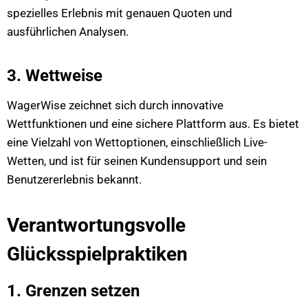
spezielles Erlebnis mit genauen Quoten und
ausführlichen Analysen.
3. Wettweise
WagerWise zeichnet sich durch innovative
Wettfunktionen und eine sichere Plattform aus. Es bietet
eine Vielzahl von Wettoptionen, einschließlich Live-
Wetten, und ist für seinen Kundensupport und sein
Benutzererlebnis bekannt.
Verantwortungsvolle
Glücksspielpraktiken
1. Grenzen setzen