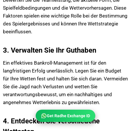
Bewerten Sie die Teamleistung, die aktuelle Form, die
Spielfeldbedingungen und die Wettervorhersagen. Diese
Faktoren spielen eine wichtige Rolle bei der Bestimmung
des Spielergebnisses und können Ihre Wettstrategie
beeinflussen.
3. Verwalten Sie Ihr Guthaben
Ein effektives Bankroll-Management ist für den
langfristigen Erfolg unerlässlich. Legen Sie ein Budget
für Ihre Wetten fest und halten Sie sich daran. Vermeiden
Sie die Jagd nach Verlusten und wetten Sie
verantwortungsbewusst, um ein nachhaltiges und
angenehmes Wetterlebnis zu gewährleisten.
Get Radhe Exchange ID
4. Entdecken Sie verschiedene