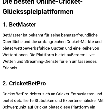
Die besten Online-Cricket-
Glücksspielplattformen
1. BetMaster
BetMaster ist bekannt für seine benutzerfreundliche
Oberfläche und die umfangreichen Cricket-Märkte und
bietet wettbewerbsfähige Quoten und eine Reihe von
Wettoptionen. Die Plattform bietet außerdem Live-
Wetten und Streaming-Dienste für ein umfassendes
Erlebnis.
2. CricketBetPro
CricketBetPro richtet sich an Cricket-Enthusiasten und
bietet detaillierte Statistiken und Experteneinblicke. Mit
Schwerpunkt auf Cricket bietet diese Plattform ein