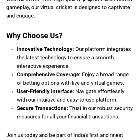
gameplay, our virtual cricket is designed to captivate
and engage.
Why Choose Us?
Innovative Technology:
Our platform integrates
the latest technology to ensure a smooth,
interactive experience.
Comprehensive Coverage:
Enjoy a broad range
of betting options with live and virtual games.
User-Friendly Interface:
Navigate effortlessly
with our intuitive and easy-to-use platform.
Secure Transactions:
Trust in our robust security
measures for all your financial transactions.
Join us today and be part of India’s first and finest