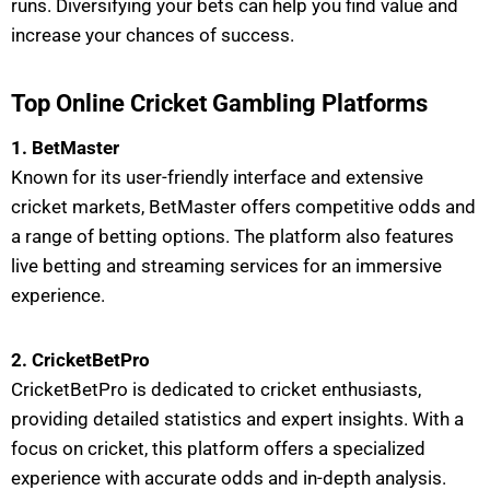
runs. Diversifying your bets can help you find value and
increase your chances of success.
Top Online Cricket Gambling Platforms
1. BetMaster
Known for its user-friendly interface and extensive
cricket markets, BetMaster offers competitive odds and
a range of betting options. The platform also features
live betting and streaming services for an immersive
experience.
2. CricketBetPro
CricketBetPro is dedicated to cricket enthusiasts,
providing detailed statistics and expert insights. With a
focus on cricket, this platform offers a specialized
experience with accurate odds and in-depth analysis.