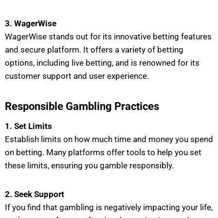
3. WagerWise
WagerWise stands out for its innovative betting features
and secure platform. It offers a variety of betting
options, including live betting, and is renowned for its
customer support and user experience.
Responsible Gambling Practices
1. Set Limits
Establish limits on how much time and money you spend
on betting. Many platforms offer tools to help you set
these limits, ensuring you gamble responsibly.
2. Seek Support
If you find that gambling is negatively impacting your life,