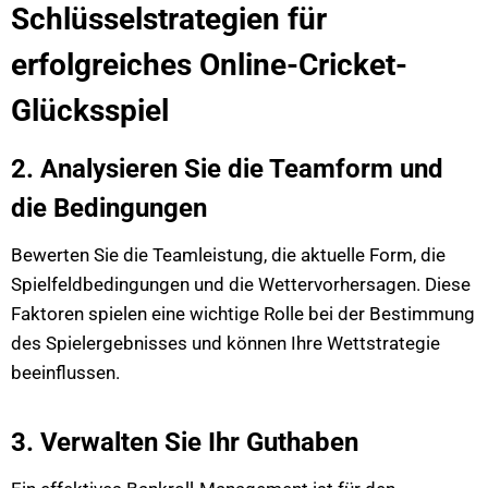
Schlüsselstrategien für
erfolgreiches Online-Cricket-
Glücksspiel
2. Analysieren Sie die Teamform und
die Bedingungen
Bewerten Sie die Teamleistung, die aktuelle Form, die
Spielfeldbedingungen und die Wettervorhersagen. Diese
Faktoren spielen eine wichtige Rolle bei der Bestimmung
des Spielergebnisses und können Ihre Wettstrategie
beeinflussen.
3. Verwalten Sie Ihr Guthaben