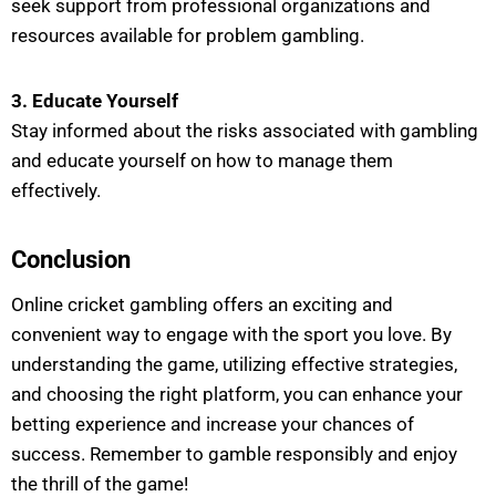
seek support from professional organizations and
resources available for problem gambling.
3. Educate Yourself
Stay informed about the risks associated with gambling
and educate yourself on how to manage them
effectively.
Conclusion
Online cricket gambling offers an exciting and
convenient way to engage with the sport you love. By
understanding the game, utilizing effective strategies,
and choosing the right platform, you can enhance your
betting experience and increase your chances of
success. Remember to gamble responsibly and enjoy
the thrill of the game!