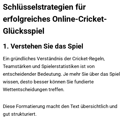
Schlüsselstrategien für
erfolgreiches Online-Cricket-
Glücksspiel
1. Verstehen Sie das Spiel
Ein gründliches Verständnis der Cricket-Regeln,
Teamstärken und Spielerstatistiken ist von
entscheidender Bedeutung. Je mehr Sie über das Spiel
wissen, desto besser können Sie fundierte
Wettentscheidungen treffen.
Diese Formatierung macht den Text übersichtlich und
gut strukturiert.