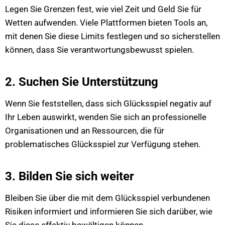
Legen Sie Grenzen fest, wie viel Zeit und Geld Sie für
Wetten aufwenden. Viele Plattformen bieten Tools an,
mit denen Sie diese Limits festlegen und so sicherstellen
können, dass Sie verantwortungsbewusst spielen.
2. Suchen Sie Unterstützung
Wenn Sie feststellen, dass sich Glücksspiel negativ auf
Ihr Leben auswirkt, wenden Sie sich an professionelle
Organisationen und an Ressourcen, die für
problematisches Glücksspiel zur Verfügung stehen.
3. Bilden Sie sich weiter
Bleiben Sie über die mit dem Glücksspiel verbundenen
Risiken informiert und informieren Sie sich darüber, wie