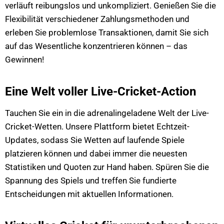
verläuft reibungslos und unkompliziert. Genießen Sie die
Flexibilität verschiedener Zahlungsmethoden und
erleben Sie problemlose Transaktionen, damit Sie sich
auf das Wesentliche konzentrieren können – das
Gewinnen!
Eine Welt voller Live-Cricket-Action
Tauchen Sie ein in die adrenalingeladene Welt der Live-
Cricket-Wetten. Unsere Plattform bietet Echtzeit-
Updates, sodass Sie Wetten auf laufende Spiele
platzieren können und dabei immer die neuesten
Statistiken und Quoten zur Hand haben. Spüren Sie die
Spannung des Spiels und treffen Sie fundierte
Entscheidungen mit aktuellen Informationen.