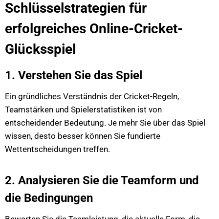
Schlüsselstrategien für
erfolgreiches Online-Cricket-
Glücksspiel
1. Verstehen Sie das Spiel
Ein gründliches Verständnis der Cricket-Regeln,
Teamstärken und Spielerstatistiken ist von
entscheidender Bedeutung. Je mehr Sie über das Spiel
wissen, desto besser können Sie fundierte
Wettentscheidungen treffen.
2. Analysieren Sie die Teamform und
die Bedingungen