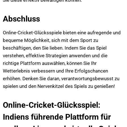
Sie diese effektiv bewältigen können.
Abschluss
Online-Cricket-Glücksspiele bieten eine aufregende und
bequeme Möglichkeit, sich mit dem Sport zu
beschäftigen, den Sie lieben. Indem Sie das Spiel
verstehen, effektive Strategien anwenden und die
richtige Plattform auswählen, können Sie Ihr
Wetterlebnis verbessern und Ihre Erfolgschancen
erhöhen. Denken Sie daran, verantwortungsbewusst zu
spielen und den Nervenkitzel des Spiels zu genießen!
Online-Cricket-Glücksspiel:
Indiens führende Plattform für