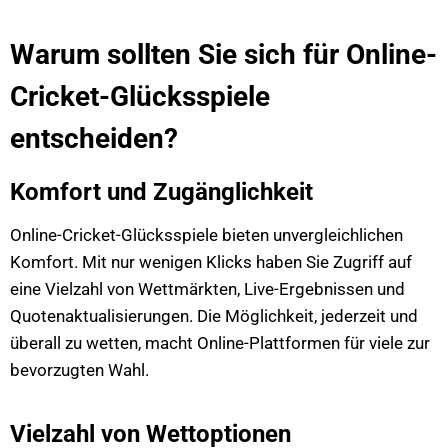
Warum sollten Sie sich für Online-
Cricket-Glücksspiele
entscheiden?
Komfort und Zugänglichkeit
Online-Cricket-Glücksspiele bieten unvergleichlichen
Komfort. Mit nur wenigen Klicks haben Sie Zugriff auf
eine Vielzahl von Wettmärkten, Live-Ergebnissen und
Quotenaktualisierungen. Die Möglichkeit, jederzeit und
überall zu wetten, macht Online-Plattformen für viele zur
bevorzugten Wahl.
Vielzahl von Wettoptionen