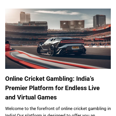
Online Cricket Gambling: India’s
Premier Platform for Endless Live
and Virtual Games
Welcome to the forefront of online cricket gambling in
India! Our platform is designed to offer you an