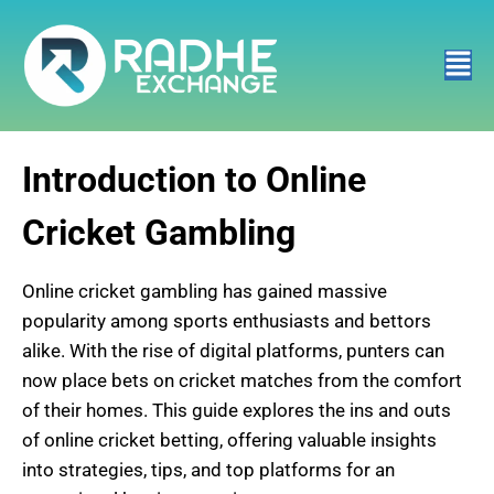
Introduction to Online
Cricket Gambling
Online cricket gambling has gained massive
popularity among sports enthusiasts and bettors
alike. With the rise of digital platforms, punters can
now place bets on cricket matches from the comfort
of their homes. This guide explores the ins and outs
of online cricket betting, offering valuable insights
into strategies, tips, and top platforms for an