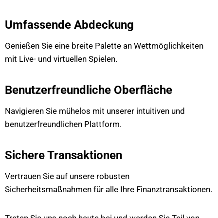
Umfassende Abdeckung
Genießen Sie eine breite Palette an Wettmöglichkeiten
mit Live- und virtuellen Spielen.
Benutzerfreundliche Oberfläche
Navigieren Sie mühelos mit unserer intuitiven und
benutzerfreundlichen Plattform.
Sichere Transaktionen
Vertrauen Sie auf unsere robusten
Sicherheitsmaßnahmen für alle Ihre Finanztransaktionen.