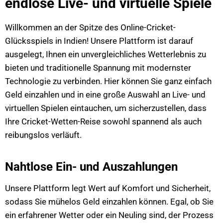
endlose Live- und virtuelle Spiele
Willkommen an der Spitze des Online-Cricket-
Glücksspiels in Indien! Unsere Plattform ist darauf
ausgelegt, Ihnen ein unvergleichliches Wetterlebnis zu
bieten und traditionelle Spannung mit modernster
Technologie zu verbinden. Hier können Sie ganz einfach
Geld einzahlen und in eine große Auswahl an Live- und
virtuellen Spielen eintauchen, um sicherzustellen, dass
Ihre Cricket-Wetten-Reise sowohl spannend als auch
reibungslos verläuft.
Nahtlose Ein- und Auszahlungen
Unsere Plattform legt Wert auf Komfort und Sicherheit,
sodass Sie mühelos Geld einzahlen können. Egal, ob Sie
ein erfahrener Wetter oder ein Neuling sind, der Prozess