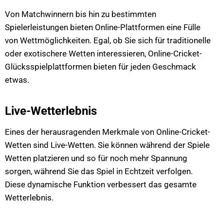
Von Matchwinnern bis hin zu bestimmten
Spielerleistungen bieten Online-Plattformen eine Fülle
von Wettmöglichkeiten. Egal, ob Sie sich für traditionelle
oder exotischere Wetten interessieren, Online-Cricket-
Glücksspielplattformen bieten für jeden Geschmack
etwas.
Live-Wetterlebnis
Eines der herausragenden Merkmale von Online-Cricket-
Wetten sind Live-Wetten. Sie können während der Spiele
Wetten platzieren und so für noch mehr Spannung
sorgen, während Sie das Spiel in Echtzeit verfolgen.
Diese dynamische Funktion verbessert das gesamte
Wetterlebnis.