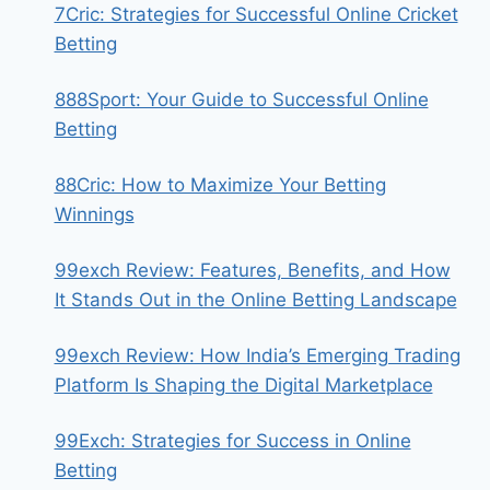
7Cric: Strategies for Successful Online Cricket
Betting
888Sport: Your Guide to Successful Online
Betting
88Cric: How to Maximize Your Betting
Winnings
99exch Review: Features, Benefits, and How
It Stands Out in the Online Betting Landscape
99exch Review: How India’s Emerging Trading
Platform Is Shaping the Digital Marketplace
99Exch: Strategies for Success in Online
Betting