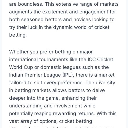
are boundless. This extensive range of markets
augments the excitement and engagement for
both seasoned bettors and novices looking to
try their luck in the dynamic world of cricket
betting.
Whether you prefer betting on major
international tournaments like the ICC Cricket
World Cup or domestic leagues such as the
Indian Premier League (IPL), there is a market
tailored to suit every preference. The diversity
in betting markets allows bettors to delve
deeper into the game, enhancing their
understanding and involvement while
potentially reaping rewarding returns. With this
vast array of options, cricket betting