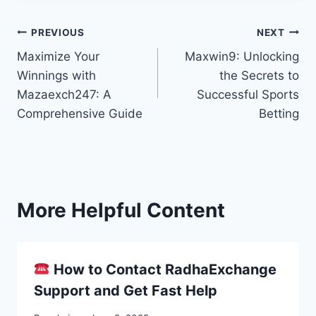
PREVIOUS
NEXT
Maximize Your
Maxwin9: Unlocking
Winnings with
the Secrets to
Mazaexch247: A
Successful Sports
Comprehensive Guide
Betting
More Helpful Content
How to Contact RadhaExchange
Support and Get Fast Help