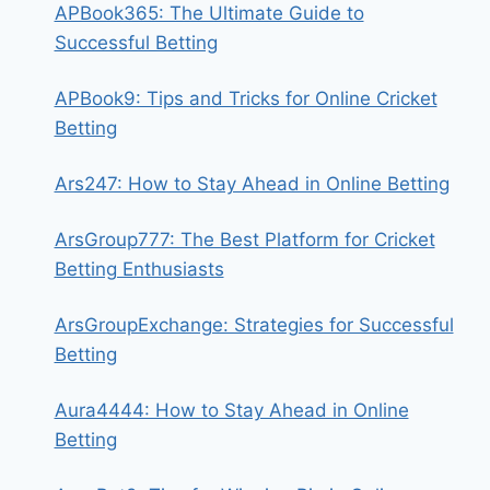
APBook365: The Ultimate Guide to
Successful Betting
APBook9: Tips and Tricks for Online Cricket
Betting
Ars247: How to Stay Ahead in Online Betting
ArsGroup777: The Best Platform for Cricket
Betting Enthusiasts
ArsGroupExchange: Strategies for Successful
Betting
Aura4444: How to Stay Ahead in Online
Betting