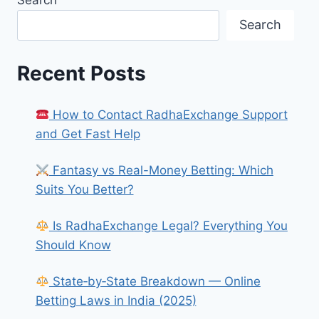
Search
Recent Posts
How to Contact RadhaExchange Support
and Get Fast Help
Fantasy vs Real-Money Betting: Which
Suits You Better?
Is RadhaExchange Legal? Everything You
Should Know
State‑by‑State Breakdown — Online
Betting Laws in India (2025)