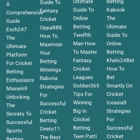
Ultimate
Betting
Guide To
A
Guide To
Kabook
Fantasy
Comprehensive
Online
The
Cricket
Guide
Betting
Ultimate
Oppa888
Exch247
Twelfth
Guide To
How To
The
Man How
Online
Maximize
Ultimate
To Master
Betting
Your
Platform
Fantasy
Khelo24Bet
Betting
For Cricket
Cricket
How To
Winnings
Betting
Leagues
Bet
Rabona
Enthusiasts
Golden365
Smartly On
Strategies
Maxwin9
Tips For
Cricket
For
Unlocking
Winning
Iceasia9
Successful
The
Big In
Strategies
Cricket
Secrets To
Cricket
For
Betting
Successful
Betting
Successful
Oneto11
Sports
Teen Patti
Cricket
The Best
Betting