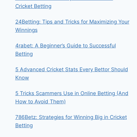
Cricket Betting
24Betting: Tips and Tricks for Maximizing Your
Winnings
4rabet: A Beginner’s Guide to Successful
Betting
5 Advanced Cricket Stats Every Bettor Should
Know
5 Tricks Scammers Use in Online Betting (And
How to Avoid Them)
786Betz: Strategies for Winning Big in Cricket
Betting