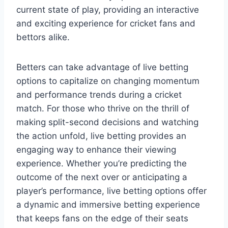
current state of play, providing an interactive
and exciting experience for cricket fans and
bettors alike.
Betters can take advantage of live betting
options to capitalize on changing momentum
and performance trends during a cricket
match. For those who thrive on the thrill of
making split-second decisions and watching
the action unfold, live betting provides an
engaging way to enhance their viewing
experience. Whether you’re predicting the
outcome of the next over or anticipating a
player’s performance, live betting options offer
a dynamic and immersive betting experience
that keeps fans on the edge of their seats