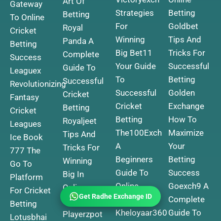
Art Of
Gateway
Strategies
Betting
Betting
To Online
For
Goldbet
Royal
Cricket
Winning
Tips And
Panda A
Betting
Big
Bet11
Tricks For
Complete
Success
Your Guide
Successful
Guide To
Leaguex
To
Betting
Successful
Revolutionizing
Successful
Golden
Cricket
Fantasy
Cricket
Exchange
Betting
Cricket
Betting
How To
Royaljeet
Leagues
The100Exch
Maximize
Tips And
Ice Book
A
Your
Tricks For
777 The
Beginners
Betting
Winning
Go To
Guide To
Success
Big In
Platform
Online
Goexch9 A
Online
For Cricket
Get Radhe Exchange ID
Betting
Complete
Betting
Betting
Kheloyaar360
Guide To
Playerzpot
Lotusbhai