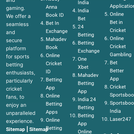
India
Applicatio
Anna
gaming.
India
Online
Book ID
We offer a
Bet
Bet in
Bet In
seamless
24
Cricket
Exchange
and
Betting
Online
Mahadev
secure
Betting
Cricket
Book
platform
Exchange
Gambling
Online
for sports
One
Bet
Cricket
betting
Xbet
Better
ID
enthusiasts,
Mahadev
App
Betting
particularly
Betting
Cricket
App
cricket
App
Sportsboo
Online
fans, to
India 24
Sportsboo
Betting
enjoy an
Betting
India
Apps
unparalleled
Betting
Laser247
Online
experience.
App
Betting
Sitemap
|
Sitemap
Online