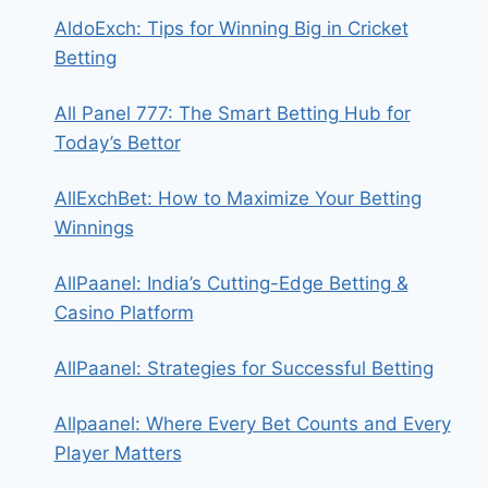
AldoExch: Tips for Winning Big in Cricket
Betting
All Panel 777: The Smart Betting Hub for
Today’s Bettor
AllExchBet: How to Maximize Your Betting
Winnings
AllPaanel: India’s Cutting-Edge Betting &
Casino Platform
AllPaanel: Strategies for Successful Betting
Allpaanel: Where Every Bet Counts and Every
Player Matters