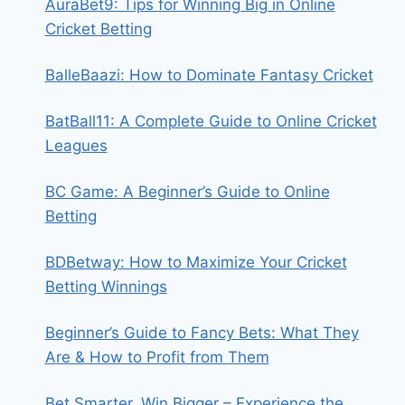
AuraBet9: Tips for Winning Big in Online
Cricket Betting
BalleBaazi: How to Dominate Fantasy Cricket
BatBall11: A Complete Guide to Online Cricket
Leagues
BC Game: A Beginner’s Guide to Online
Betting
BDBetway: How to Maximize Your Cricket
Betting Winnings
Beginner’s Guide to Fancy Bets: What They
Are & How to Profit from Them
Bet Smarter, Win Bigger – Experience the