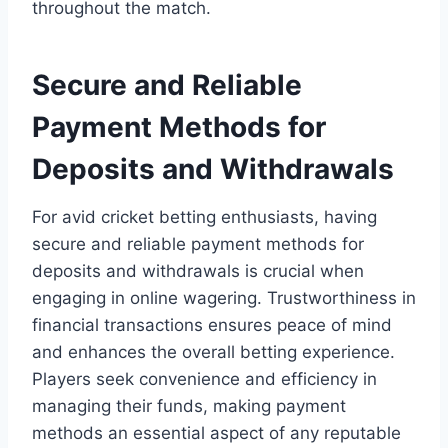
throughout the match.
Secure and Reliable
Payment Methods for
Deposits and Withdrawals
For avid cricket betting enthusiasts, having
secure and reliable payment methods for
deposits and withdrawals is crucial when
engaging in online wagering. Trustworthiness in
financial transactions ensures peace of mind
and enhances the overall betting experience.
Players seek convenience and efficiency in
managing their funds, making payment
methods an essential aspect of any reputable