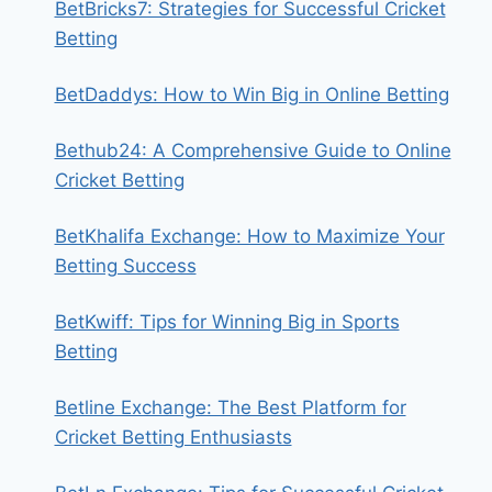
BetBricks7: Strategies for Successful Cricket
Betting
BetDaddys: How to Win Big in Online Betting
Bethub24: A Comprehensive Guide to Online
Cricket Betting
BetKhalifa Exchange: How to Maximize Your
Betting Success
BetKwiff: Tips for Winning Big in Sports
Betting
Betline Exchange: The Best Platform for
Cricket Betting Enthusiasts