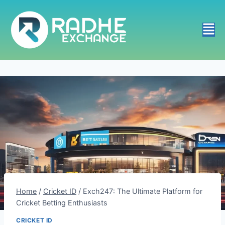
Home
/
Cricket ID
/
Exch247: The Ultimate Platform for
Cricket Betting Enthusiasts
CRICKET ID