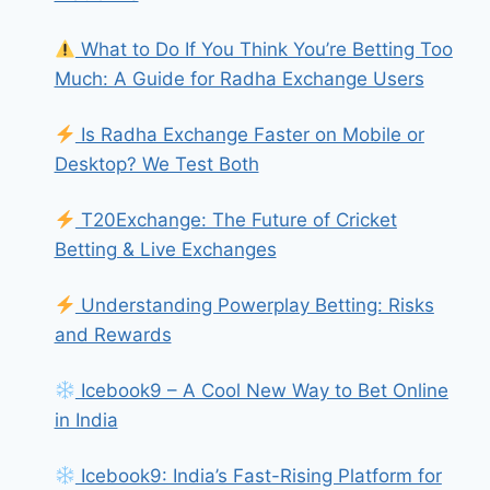
What to Do If You Think You’re Betting Too
Much: A Guide for Radha Exchange Users
Is Radha Exchange Faster on Mobile or
Desktop? We Test Both
T20Exchange: The Future of Cricket
Betting & Live Exchanges
Understanding Powerplay Betting: Risks
and Rewards
Icebook9 – A Cool New Way to Bet Online
in India
Icebook9: India’s Fast-Rising Platform for