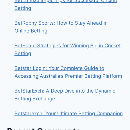
BetLn Exchange: Tips for Successful Cricket
Betting
BetRophy Sports: How to Stay Ahead in
Online Betting
BetShah: Strategies for Winning Big in Cricket
Betting
Betstar Login: Your Complete Guide to
Accessing Australia’s Premier Betting Platform
BetStarExch: A Deep Dive into the Dynamic
Betting Exchange
Betstarexch: Your Ultimate Betting Companion