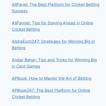
AllPanel: The Best Platform for Cricket Betting
Success
AllPannel: Tips for Staying Ahead in Online
Cricket Betting
AlphaExch247: Strategies for Winning Big in
Betting
Andar Bahar: Tips and Tricks for Winning Big
in Card Games
APBook: How to Master the Art of Betting
APBook247: The Best Platform for Online
Cricket Betting