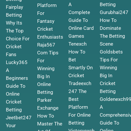
A
Betting
Platform
Fairplay
Complete
Gurubhai247
For
Betting
Guide To
How To
Fantasy
Why Its
Online Card
Dominate
Cricket
The Top
Games
The Betting
Enthusiasts
Choice For
Tenexch
Scene
Raja567
Cricket
How To
Goldsbets
Com Tips
Fans
Bet
Tips For
For
Lucky365
Smartly On
Winning
Winning
A
Cricket
Big In
Big In
Beginners
Tradeexch
Cricket
Online
Guide To
247 The
Betting
Betting
Online
Best
Goldenexch9
Parker
Cricket
Platform
A
Exchange
Betting
For Online
Comprehensi
How To
Jeetbet247
Betting
Guide To
Master The
Your
Victoryexch
Online