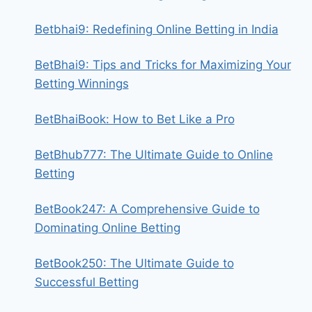
Betbhai9: Redefining Online Betting in India
BetBhai9: Tips and Tricks for Maximizing Your
Betting Winnings
BetBhaiBook: How to Bet Like a Pro
BetBhub777: The Ultimate Guide to Online
Betting
BetBook247: A Comprehensive Guide to
Dominating Online Betting
BetBook250: The Ultimate Guide to
Successful Betting