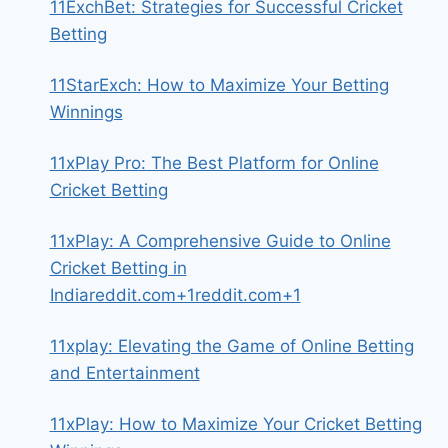
11ExchBet: Strategies for Successful Cricket
Betting
11StarExch: How to Maximize Your Betting
Winnings
11xPlay Pro: The Best Platform for Online
Cricket Betting
11xPlay: A Comprehensive Guide to Online
Cricket Betting in
Indiareddit.com+1reddit.com+1
11xplay: Elevating the Game of Online Betting
and Entertainment
11xPlay: How to Maximize Your Cricket Betting