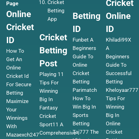
Cricket
Cricket
Page
Betting
Online
Betting
Online
App
Cricket
ID
ID
Cricket
ID
Funbet A
Khiladi99X
Beginners
A
Betting
How To
Guide To
Beginners
Get An
Post
Online
Guide To
Online
Cricket
Successful
Playing 11
Cricket Id
Betting
Betting
Tips For
For Secure
Parimatch
Kheloyaar777
Winning
Betting
How To
Tips For
Big In
Maximize
Win Big In
Winning
Fantasy
Your
Sports
Big In
Cricket
Winnings
Betting
Online
Sport11 A
With
Taj777 The
Cricket
Comprehensive
Mazaexch247