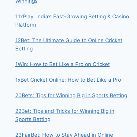
Winnings
11xPlay: India’s Fast-Growing Betting & Casino
Platform
12Bet: The Ultimate Guide to Online Cricket
Betting
1Win: How to Bet Like a Pro on Cricket
1xBet Cricket Online: How to Bet Like a Pro
20Bets: Tips for Winning Big in Sports Betting
22Bet: Tips and Tricks for Winning Big in
Sports Betting
23FairBet: How to Stay Ahead in Online