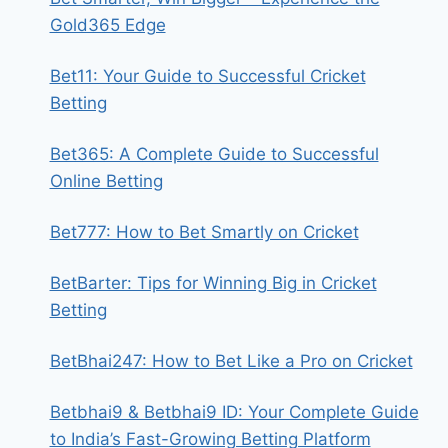
Gold365 Edge
Bet11: Your Guide to Successful Cricket
Betting
Bet365: A Complete Guide to Successful
Online Betting
Bet777: How to Bet Smartly on Cricket
BetBarter: Tips for Winning Big in Cricket
Betting
BetBhai247: How to Bet Like a Pro on Cricket
Betbhai9 & Betbhai9 ID: Your Complete Guide
to India’s Fast-Growing Betting Platform