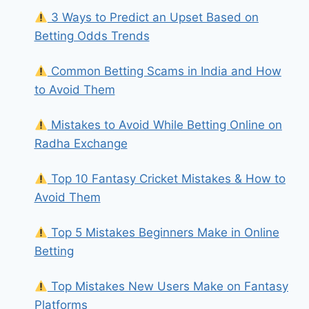
3 Ways to Predict an Upset Based on
Betting Odds Trends
Common Betting Scams in India and How
to Avoid Them
Mistakes to Avoid While Betting Online on
Radha Exchange
Top 10 Fantasy Cricket Mistakes & How to
Avoid Them
Top 5 Mistakes Beginners Make in Online
Betting
Top Mistakes New Users Make on Fantasy
Platforms