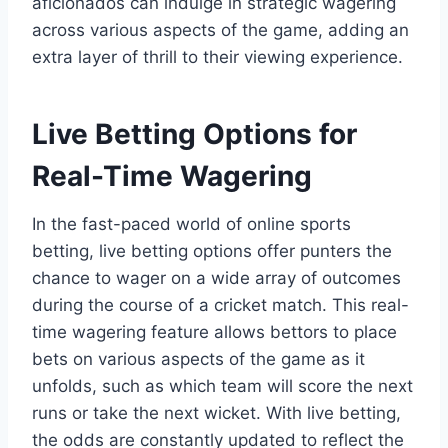
aficionados can indulge in strategic wagering
across various aspects of the game, adding an
extra layer of thrill to their viewing experience.
Live Betting Options for
Real-Time Wagering
In the fast-paced world of online sports
betting, live betting options offer punters the
chance to wager on a wide array of outcomes
during the course of a cricket match. This real-
time wagering feature allows bettors to place
bets on various aspects of the game as it
unfolds, such as which team will score the next
runs or take the next wicket. With live betting,
the odds are constantly updated to reflect the