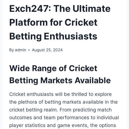
Exch247: The Ultimate
Platform for Cricket
Betting Enthusiasts
By
admin
August 25, 2024
Wide Range of Cricket
Betting Markets Available
Cricket enthusiasts will be thrilled to explore
the plethora of betting markets available in the
cricket betting realm. From predicting match
outcomes and team performances to individual
player statistics and game events, the options