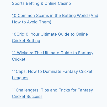
Sports Betting & Online Casino
10 Common Scams in the Betting World (And
How to Avoid Them)
10Cric10: Your Ultimate Guide to Online
Cricket Betting
11 Wickets: The Ultimate Guide to Fantasy
Cricket
11Caps: How to Dominate Fantasy Cricket
Leagues
11Challengers: Tips and Tricks for Fantasy
Cricket Success