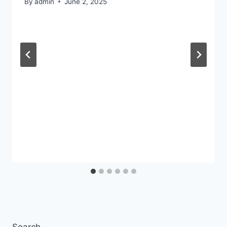
By
admin
June 2, 2025
Search