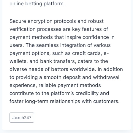
online betting platform.
Secure encryption protocols and robust
verification processes are key features of
payment methods that inspire confidence in
users. The seamless integration of various
payment options, such as credit cards, e-
wallets, and bank transfers, caters to the
diverse needs of bettors worldwide. In addition
to providing a smooth deposit and withdrawal
experience, reliable payment methods
contribute to the platform’s credibility and
foster long-term relationships with customers.
#
exch247