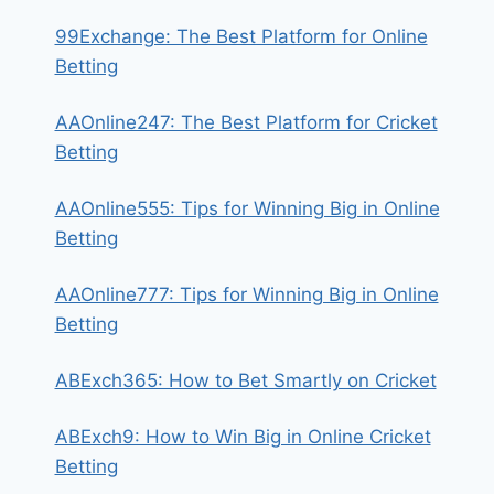
99Exchange: The Best Platform for Online
Betting
AAOnline247: The Best Platform for Cricket
Betting
AAOnline555: Tips for Winning Big in Online
Betting
AAOnline777: Tips for Winning Big in Online
Betting
ABExch365: How to Bet Smartly on Cricket
ABExch9: How to Win Big in Online Cricket
Betting