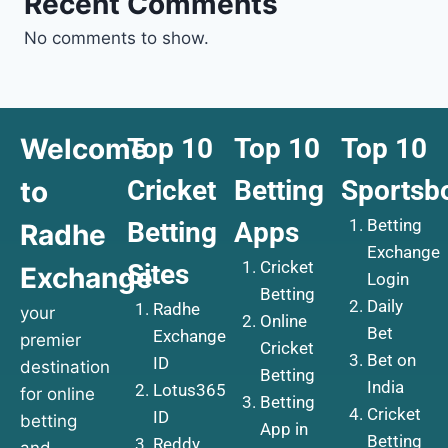
Recent Comments
No comments to show.
Welcome
Top 10
Top 10
Top 10
Cricket
Betting
Sportsb
to
Betting
Betting
Apps
Radhe
Exchange
Cricket
Sites
Exchange
Login
Betting
Daily
Radhe
your
Online
Bet
Exchange
premier
Cricket
Bet on
ID
destination
Betting
India
Lotus365
for online
Betting
Cricket
ID
betting
App in
Betting
Reddy
and