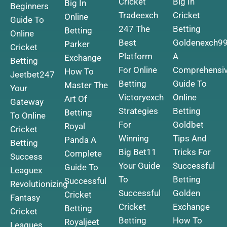
Cricket
Big In
Big In
Beginners
Tradeexch
Cricket
Online
Guide To
247 The
Betting
Betting
Online
Best
Goldenexch9
Parker
Cricket
Platform
A
Exchange
Betting
For Online
Comprehensi
How To
Jeetbet247
Betting
Guide To
Master The
Your
Victoryexch
Online
Art Of
Gateway
Strategies
Betting
Betting
To Online
For
Goldbet
Royal
Cricket
Winning
Tips And
Panda A
Betting
Big
Bet11
Tricks For
Complete
Success
Your Guide
Successful
Guide To
Leaguex
To
Betting
Successful
Revolutionizing
Successful
Golden
Cricket
Fantasy
Cricket
Exchange
Betting
Cricket
Betting
How To
Royaljeet
Leagues