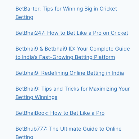
BetBarter: Tips for Winning Big in Cricket
Betting
BetBhai247: How to Bet Like a Pro on Cricket
Betbhai9 & Betbhai9 ID: Your Complete Guide
to India’s Fast-Growing Betting Platform
Betbhai9: Redefining Online Betting in India
BetBhai9: Tips and Tricks for Maximizing Your
Betting Winnings
BetBhaiBook: How to Bet Like a Pro
BetBhub777: The Ultimate Guide to Online
Betting