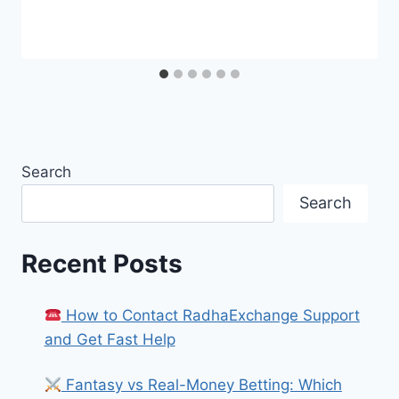
Search
Search
Recent Posts
How to Contact RadhaExchange Support
and Get Fast Help
Fantasy vs Real-Money Betting: Which