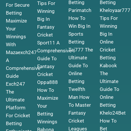
Betting
Betting
Tips For
For Secure
Parimatch
Kheloyaar777
Winning
Betting
How To
Tips For
Big In
Maximize
Win Big In
Winning
Fantasy
Your
Sports
Big In
Cricket
Winnings
Betting
Online
Sport11 A
With
Taj777 The
Cricket
Comprehensive
Mazaexch247
Ultimate
Betting
Guide To
A
Guide To
Kabook
Fantasy
Comprehensive
Online
The
Cricket
Guide
Betting
Ultimate
Oppa888
Exch247
Twelfth
Guide To
How To
The
Man How
Online
Maximize
Ultimate
To Master
Betting
Your
Platform
Fantasy
Khelo24Bet
Betting
For Cricket
Cricket
How To
Winnings
Betting
Leagues
Bet
Rabona