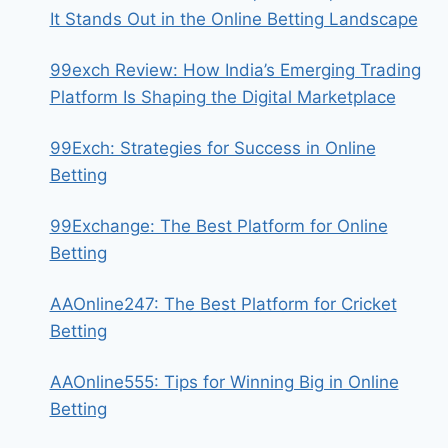
It Stands Out in the Online Betting Landscape
99exch Review: How India’s Emerging Trading
Platform Is Shaping the Digital Marketplace
99Exch: Strategies for Success in Online
Betting
99Exchange: The Best Platform for Online
Betting
AAOnline247: The Best Platform for Cricket
Betting
AAOnline555: Tips for Winning Big in Online
Betting