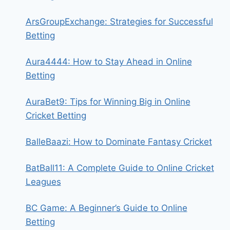
ArsGroupExchange: Strategies for Successful
Betting
Aura4444: How to Stay Ahead in Online
Betting
AuraBet9: Tips for Winning Big in Online
Cricket Betting
BalleBaazi: How to Dominate Fantasy Cricket
BatBall11: A Complete Guide to Online Cricket
Leagues
BC Game: A Beginner’s Guide to Online
Betting