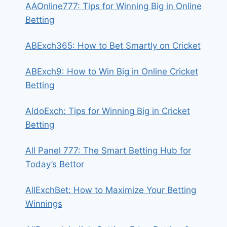
AAOnline777: Tips for Winning Big in Online
Betting
ABExch365: How to Bet Smartly on Cricket
ABExch9: How to Win Big in Online Cricket
Betting
AldoExch: Tips for Winning Big in Cricket
Betting
All Panel 777: The Smart Betting Hub for
Today’s Bettor
AllExchBet: How to Maximize Your Betting
Winnings