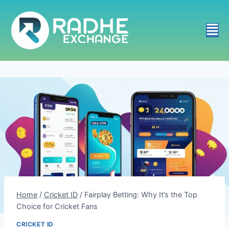
Home
/
Cricket ID
/
Fairplay Betting: Why It’s the Top
Choice for Cricket Fans
CRICKET ID