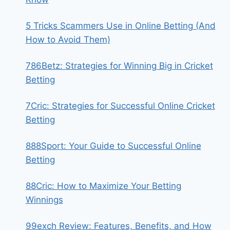
5 Tricks Scammers Use in Online Betting (And
How to Avoid Them)
786Betz: Strategies for Winning Big in Cricket
Betting
7Cric: Strategies for Successful Online Cricket
Betting
888Sport: Your Guide to Successful Online
Betting
88Cric: How to Maximize Your Betting
Winnings
99exch Review: Features, Benefits, and How