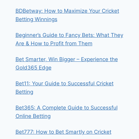
BDBetway: How to Maximize Your Cricket
Betting Winnings
Beginner’s Guide to Fancy Bets: What They
Are & How to Profit from Them
Bet Smarter, Win Bigger – Experience the
Gold365 Edge
Bet11: Your Guide to Successful Cricket
Betting
Bet365: A Complete Guide to Successful
Online Betting
Bet777: How to Bet Smartly on Cricket