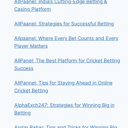
AllPaanel: India’s Cutting-Edge Betting &
Casino Platform
AllPaanel: Strategies for Successful Betting
Allpaanel: Where Every Bet Counts and Every
Player Matters
AllPanel: The Best Platform for Cricket Betting
Success
AllPannel: Tips for Staying Ahead in Online
Cricket Betting
AlphaExch247: Strategies for Winning Big in
Betting
Andar Bahar: Tips and Tricks for Winning Big