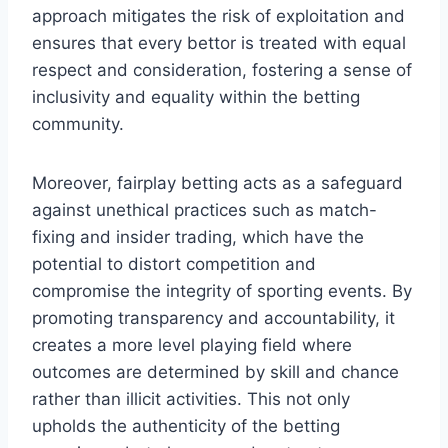
approach mitigates the risk of exploitation and
ensures that every bettor is treated with equal
respect and consideration, fostering a sense of
inclusivity and equality within the betting
community.
Moreover, fairplay betting acts as a safeguard
against unethical practices such as match-
fixing and insider trading, which have the
potential to distort competition and
compromise the integrity of sporting events. By
promoting transparency and accountability, it
creates a more level playing field where
outcomes are determined by skill and chance
rather than illicit activities. This not only
upholds the authenticity of the betting