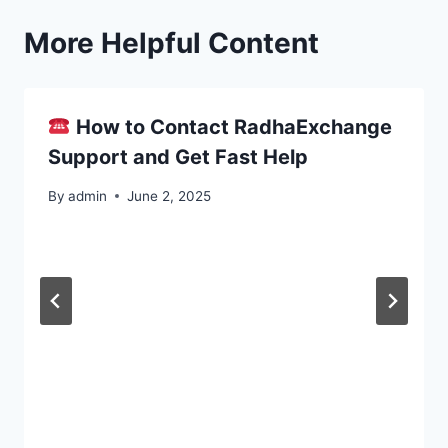
More Helpful Content
How to Contact RadhaExchange
Support and Get Fast Help
By
admin
June 2, 2025