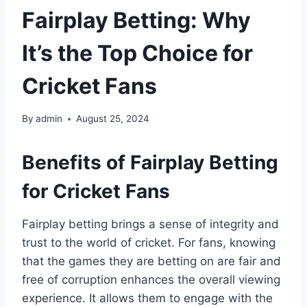
Fairplay Betting: Why
It’s the Top Choice for
Cricket Fans
By
admin
August 25, 2024
Benefits of Fairplay Betting
for Cricket Fans
Fairplay betting brings a sense of integrity and
trust to the world of cricket. For fans, knowing
that the games they are betting on are fair and
free of corruption enhances the overall viewing
experience. It allows them to engage with the