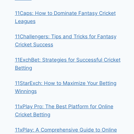
11Caps: How to Dominate Fantasy Cricket
Leagues
11Challengers: Tips and Tricks for Fantasy
Cricket Success
11ExchBet: Strategies for Successful Cricket
Betting
11StarExch: How to Maximize Your Betting
Winnings
11xPlay Pro: The Best Platform for Online
Cricket Betting
11xPlay: A Comprehensive Guide to Online