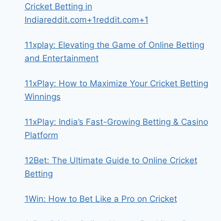
Cricket Betting in
Indiareddit.com+1reddit.com+1
11xplay: Elevating the Game of Online Betting
and Entertainment
11xPlay: How to Maximize Your Cricket Betting
Winnings
11xPlay: India’s Fast-Growing Betting & Casino
Platform
12Bet: The Ultimate Guide to Online Cricket
Betting
1Win: How to Bet Like a Pro on Cricket