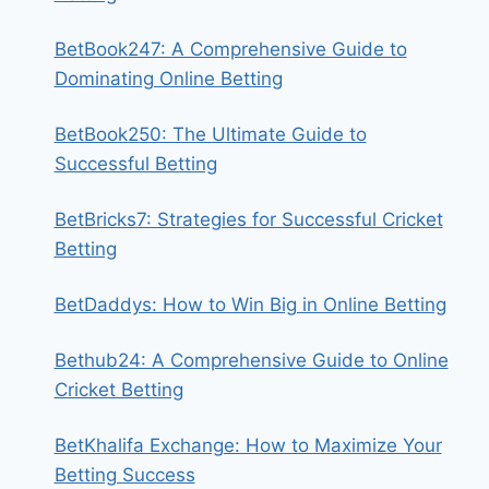
BetBook247: A Comprehensive Guide to
Dominating Online Betting
BetBook250: The Ultimate Guide to
Successful Betting
BetBricks7: Strategies for Successful Cricket
Betting
BetDaddys: How to Win Big in Online Betting
Bethub24: A Comprehensive Guide to Online
Cricket Betting
BetKhalifa Exchange: How to Maximize Your
Betting Success