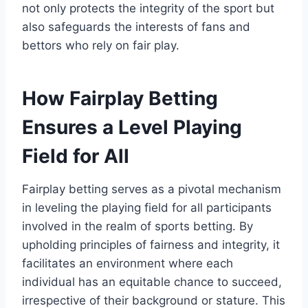
not only protects the integrity of the sport but
also safeguards the interests of fans and
bettors who rely on fair play.
How Fairplay Betting
Ensures a Level Playing
Field for All
Fairplay betting serves as a pivotal mechanism
in leveling the playing field for all participants
involved in the realm of sports betting. By
upholding principles of fairness and integrity, it
facilitates an environment where each
individual has an equitable chance to succeed,
irrespective of their background or stature. This