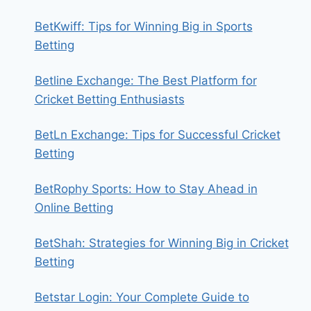
BetKwiff: Tips for Winning Big in Sports
Betting
Betline Exchange: The Best Platform for
Cricket Betting Enthusiasts
BetLn Exchange: Tips for Successful Cricket
Betting
BetRophy Sports: How to Stay Ahead in
Online Betting
BetShah: Strategies for Winning Big in Cricket
Betting
Betstar Login: Your Complete Guide to