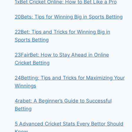
1xBet Cricket Online: How to Bet Like a Pro
20Bets: Tips for Winning Big in Sports Betting
22Bet: Tips and Tricks for Winning Big in
Sports Betting
23FairBet: How to Stay Ahead in Online
Cricket Betting
24Betting: Tips and Tricks for Maximizing Your
Winnings
4rabet: A Beginner’s Guide to Successful
Betting
5 Advanced Cricket Stats Every Bettor Should
Know