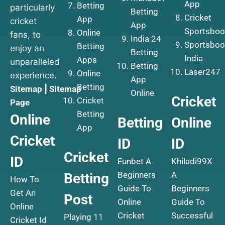
App
Betting
particularly
Betting
Cricket
App
cricket
App
Sportsboo
Online
fans, to
India 24
Sportsboo
Betting
enjoy an
Betting
India
Apps
unparalleled
Betting
Laser247
Online
experience.
App
Betting
Sitemap
|
Sitemap
Online
Cricket
Cricket
Page
Betting
Online
Betting
Online
App
Cricket
ID
ID
Cricket
ID
Funbet A
Khiladi99X
Beginners
A
Betting
How To
Guide To
Beginners
Get An
Post
Online
Guide To
Online
Cricket
Successful
Playing 11
Cricket Id