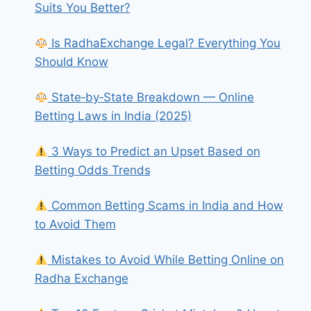
Suits You Better?
Is RadhaExchange Legal? Everything You
Should Know
State‑by‑State Breakdown — Online
Betting Laws in India (2025)
3 Ways to Predict an Upset Based on
Betting Odds Trends
Common Betting Scams in India and How
to Avoid Them
Mistakes to Avoid While Betting Online on
Radha Exchange