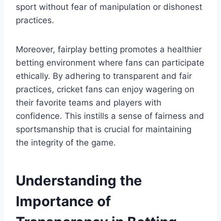
sport without fear of manipulation or dishonest
practices.
Moreover, fairplay betting promotes a healthier
betting environment where fans can participate
ethically. By adhering to transparent and fair
practices, cricket fans can enjoy wagering on
their favorite teams and players with
confidence. This instills a sense of fairness and
sportsmanship that is crucial for maintaining
the integrity of the game.
Understanding the
Importance of