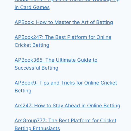
in Card Games
APBook: How to Master the Art of Betting
APBook247: The Best Platform for Online
Cricket Betting
APBook365: The Ultimate Guide to
Successful Betting
APBook9: Tips and Tricks for Online Cricket
Betting
Ars247: How to Stay Ahead in Online Betting
ArsGroup777: The Best Platform for Cricket
Betting Enthusiasts