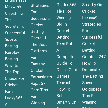
Enthusiasts
Golden365
Smartly On
Strategies
Maxwin9
Tips For
Cricket
For
Unlocking
Winning
Iceasia9
Successful
The
Big In
Strategies
Cricket
Secrets To
Cricket
For
Betting
Successful
Betting
Successful
Oneto11
Sports
Teen Patti
Cricket
The Best
Betting
A
Betting
Platform
Fairplay
Complete
Gurubhai247
For
Betting
Guide To
How To
Fantasy
Why Its
Online Card
Dominate
Cricket
The Top
Games
The Betting
Enthusiasts
Choice For
Tenexch
Scene
Raja567
Cricket
How To
Goldsbets
Com Tips
Fans
Bet
Tips For
For
Lucky365
Smartly On
Winning
Winning
A