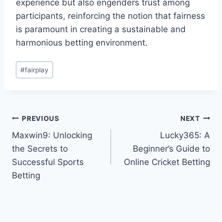
experience but also engenders trust among
participants, reinforcing the notion that fairness
is paramount in creating a sustainable and
harmonious betting environment.
#
fairplay
PREVIOUS
NEXT
Maxwin9: Unlocking
Lucky365: A
the Secrets to
Beginner’s Guide to
Successful Sports
Online Cricket Betting
Betting