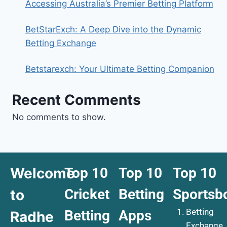
Accessing Australia’s Premier Betting Platform
BetStarExch: A Deep Dive into the Dynamic
Betting Exchange
Betstarexch: Your Ultimate Betting Companion
Recent Comments
No comments to show.
Welcome
Top 10
Top 10
Top 10
Cricket
Betting
Sportsb
to
Betting
Betting
Apps
Radhe
Exchange