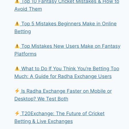
Top 10 Fantasy Cricket Mistakes & How to
Avoid Them
Top 5 Mistakes Beginners Make in Online
Betting
Top Mistakes New Users Make on Fantasy
Platforms
What to Do If You Think You’re Betting Too
Much: A Guide for Radha Exchange Users
Is Radha Exchange Faster on Mobile or
Desktop? We Test Both
T20Exchange: The Future of Cricket
Betting & Live Exchanges