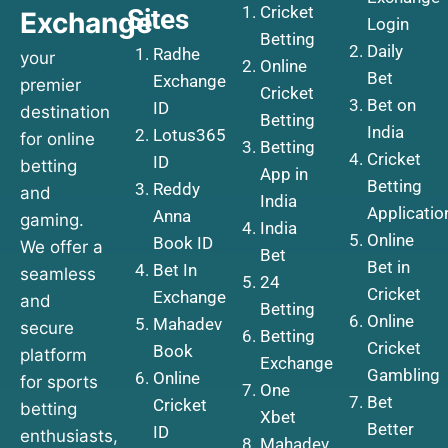
Cricket
Sites
Exchange
Login
Betting
Daily
Radhe
your
Online
Bet
Exchange
premier
Cricket
Bet on
ID
destination
Betting
India
Lotus365
for online
Betting
Cricket
ID
betting
App in
Betting
Reddy
and
India
Applicatio
Anna
gaming.
India
Online
Book ID
We offer a
Bet
Bet in
Bet In
seamless
24
Cricket
Exchange
and
Betting
Online
Mahadev
secure
Betting
Cricket
Book
platform
Exchange
Gambling
Online
for sports
One
Bet
Cricket
betting
Xbet
Better
ID
enthusiasts,
Mahadev