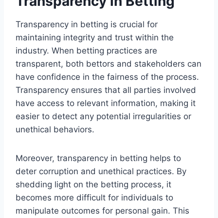
Transparency in Betting
Transparency in betting is crucial for
maintaining integrity and trust within the
industry. When betting practices are
transparent, both bettors and stakeholders can
have confidence in the fairness of the process.
Transparency ensures that all parties involved
have access to relevant information, making it
easier to detect any potential irregularities or
unethical behaviors.
Moreover, transparency in betting helps to
deter corruption and unethical practices. By
shedding light on the betting process, it
becomes more difficult for individuals to
manipulate outcomes for personal gain. This