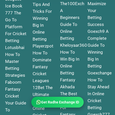
The100Exch
Maximize
Tips And
Ice Book
A
Your
Tricks For
777 The
Beginners
Betting
Winning
Go To
Guide To
Success
Big In
Platform
Online
Goexch9 A
Online
For Cricket
Betting
Complete
Betting
Betting
Kheloyaar360
Guide To
Playerzpot
Lotusbhai
How To
Winning
How To
How To
Win Big In
Big In
Dominate
Master
Online
Betting
Fantasy
Betting
Betting
Goexchange
Cricket
Strategies
Fantasy
How To
Leagues
Faboom
Akhada
Stay Ahead
12Bet The
Fantasy
The Best
In Online
Ultimate
Cricket
Platform
Cricket
Guide To
Your Guide
Get Radhe Exchange ID
For
Betting
Online
To
Fantasy
Goexch777