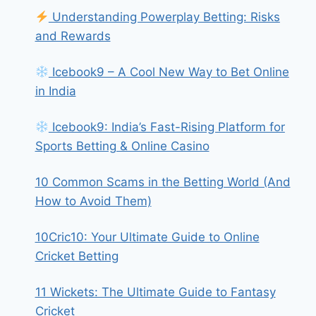
Understanding Powerplay Betting: Risks
and Rewards
Icebook9 – A Cool New Way to Bet Online
in India
Icebook9: India’s Fast-Rising Platform for
Sports Betting & Online Casino
10 Common Scams in the Betting World (And
How to Avoid Them)
10Cric10: Your Ultimate Guide to Online
Cricket Betting
11 Wickets: The Ultimate Guide to Fantasy
Cricket