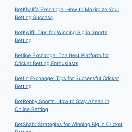
BetKhalifa Exchange: How to Maximize Your
Betting Success
BetKwiff: Tips for Winning Big in Sports
Betting
Betline Exchange: The Best Platform for
Cricket Betting Enthusiasts
BetLn Exchange: Tips for Successful Cricket
Betting
BetRophy Sports: How to Stay Ahead in
Online Betting
BetShah: Strategies for Winning Big in Cricket