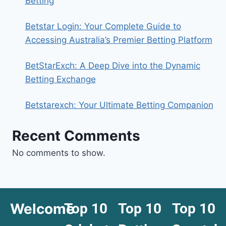
Betting
Betstar Login: Your Complete Guide to
Accessing Australia’s Premier Betting Platform
BetStarExch: A Deep Dive into the Dynamic
Betting Exchange
Betstarexch: Your Ultimate Betting Companion
Recent Comments
No comments to show.
Welcome
Top 10
Top 10
Top 10