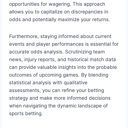
opportunities for wagering. This approach
allows you to capitalize on discrepancies in
odds and potentially maximize your returns.
Furthermore, staying informed about current
events and player performances is essential for
accurate odds analysis. Scrutinizing team
news, injury reports, and historical match data
can provide valuable insights into the probable
outcomes of upcoming games. By blending
statistical analysis with qualitative
assessments, you can refine your betting
strategy and make more informed decisions
when navigating the dynamic landscape of
sports betting.