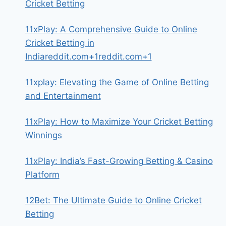
Cricket Betting
11xPlay: A Comprehensive Guide to Online
Cricket Betting in
Indiareddit.com+1reddit.com+1
11xplay: Elevating the Game of Online Betting
and Entertainment
11xPlay: How to Maximize Your Cricket Betting
Winnings
11xPlay: India’s Fast-Growing Betting & Casino
Platform
12Bet: The Ultimate Guide to Online Cricket
Betting