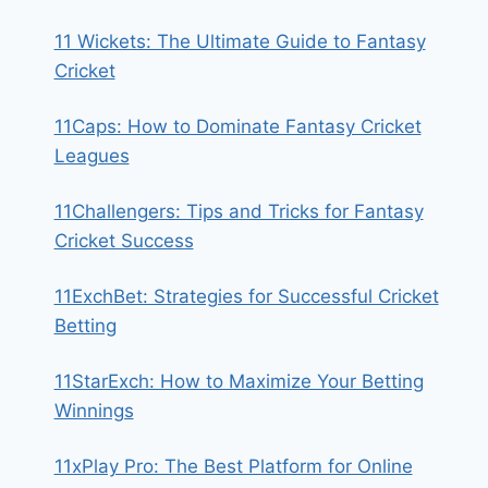
11 Wickets: The Ultimate Guide to Fantasy
Cricket
11Caps: How to Dominate Fantasy Cricket
Leagues
11Challengers: Tips and Tricks for Fantasy
Cricket Success
11ExchBet: Strategies for Successful Cricket
Betting
11StarExch: How to Maximize Your Betting
Winnings
11xPlay Pro: The Best Platform for Online