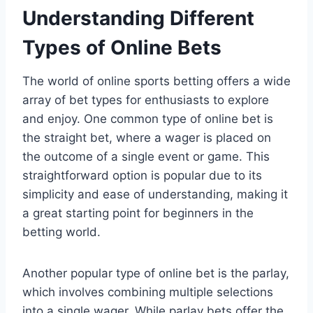
Understanding Different
Types of Online Bets
The world of online sports betting offers a wide
array of bet types for enthusiasts to explore
and enjoy. One common type of online bet is
the straight bet, where a wager is placed on
the outcome of a single event or game. This
straightforward option is popular due to its
simplicity and ease of understanding, making it
a great starting point for beginners in the
betting world.
Another popular type of online bet is the parlay,
which involves combining multiple selections
into a single wager. While parlay bets offer the