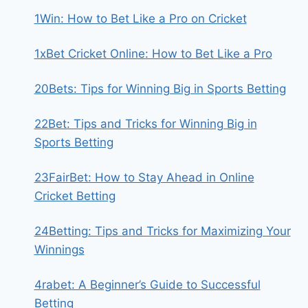
1Win: How to Bet Like a Pro on Cricket
1xBet Cricket Online: How to Bet Like a Pro
20Bets: Tips for Winning Big in Sports Betting
22Bet: Tips and Tricks for Winning Big in
Sports Betting
23FairBet: How to Stay Ahead in Online
Cricket Betting
24Betting: Tips and Tricks for Maximizing Your
Winnings
4rabet: A Beginner’s Guide to Successful
Betting