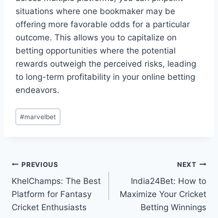
situations where one bookmaker may be
offering more favorable odds for a particular
outcome. This allows you to capitalize on
betting opportunities where the potential
rewards outweigh the perceived risks, leading
to long-term profitability in your online betting
endeavors.
#
marvelbet
PREVIOUS
NEXT
KhelChamps: The Best
India24Bet: How to
Platform for Fantasy
Maximize Your Cricket
Cricket Enthusiasts
Betting Winnings