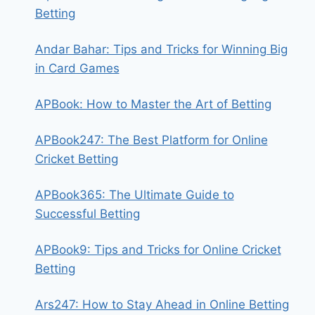
Betting
Andar Bahar: Tips and Tricks for Winning Big
in Card Games
APBook: How to Master the Art of Betting
APBook247: The Best Platform for Online
Cricket Betting
APBook365: The Ultimate Guide to
Successful Betting
APBook9: Tips and Tricks for Online Cricket
Betting
Ars247: How to Stay Ahead in Online Betting