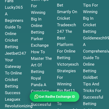
Fans
Bet
Tips For
For
Lucky365
Smartly On
Winning
Winning
A
Cricket
Big In
Big In
Beginners
Tradeexch
Cricket
Online
Guide To
247 The
Betting
Betting
Online
Best
Goldenexch9
Parker
Cricket
Platform
A
Exchange
Betting
For Online
Comprehensi
How To
Jeetbet247
Betting
Guide To
Master The
Your
Victoryexch
Online
Art Of
Gateway
Strategies
Betting
Betting
To Online
For
Goldbet
Royal
Cricket
Winning
Tips And
Panda A
Betting
Big
Bet11
Tricks For
Complete
Success
Your Guide
Successful
Guide To
Get Radhe Exchange ID
Leaguex
To
Betting
Successful
Revolutionizing