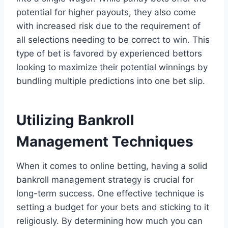
potential for higher payouts, they also come
with increased risk due to the requirement of
all selections needing to be correct to win. This
type of bet is favored by experienced bettors
looking to maximize their potential winnings by
bundling multiple predictions into one bet slip.
Utilizing Bankroll
Management Techniques
When it comes to online betting, having a solid
bankroll management strategy is crucial for
long-term success. One effective technique is
setting a budget for your bets and sticking to it
religiously. By determining how much you can