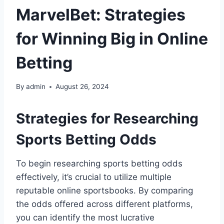
MarvelBet: Strategies
for Winning Big in Online
Betting
By
admin
August 26, 2024
Strategies for Researching
Sports Betting Odds
To begin researching sports betting odds
effectively, it’s crucial to utilize multiple
reputable online sportsbooks. By comparing
the odds offered across different platforms,
you can identify the most lucrative