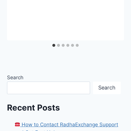
Search
Search
Recent Posts
How to Contact RadhaExchange Support