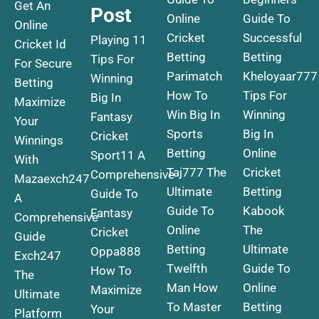
Get An
Post
Online
Guide To
Online
Cricket
Successful
Playing 11
Cricket Id
Betting
Betting
Tips For
For Secure
Parimatch
Kheloyaar777
Winning
Betting
How To
Tips For
Big In
Maximize
Win Big In
Winning
Fantasy
Your
Sports
Big In
Cricket
Winnings
Betting
Online
Sport11 A
With
Taj777 The
Cricket
Comprehensive
Mazaexch247
Ultimate
Betting
Guide To
A
Guide To
Kabook
Fantasy
Comprehensive
Online
The
Cricket
Guide
Betting
Ultimate
Oppa888
Exch247
Twelfth
Guide To
How To
The
Man How
Online
Maximize
Ultimate
To Master
Betting
Your
Platform