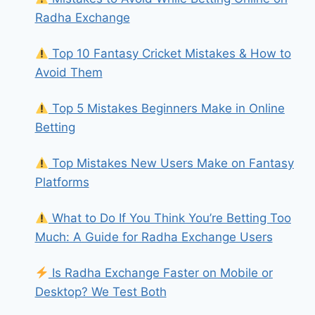
Radha Exchange
Top 10 Fantasy Cricket Mistakes & How to
Avoid Them
Top 5 Mistakes Beginners Make in Online
Betting
Top Mistakes New Users Make on Fantasy
Platforms
What to Do If You Think You’re Betting Too
Much: A Guide for Radha Exchange Users
Is Radha Exchange Faster on Mobile or
Desktop? We Test Both