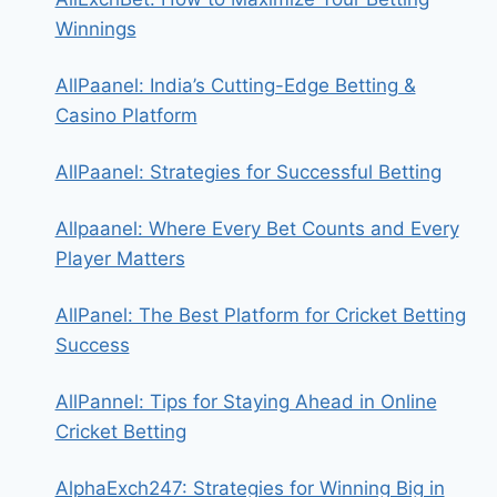
Winnings
AllPaanel: India’s Cutting-Edge Betting &
Casino Platform
AllPaanel: Strategies for Successful Betting
Allpaanel: Where Every Bet Counts and Every
Player Matters
AllPanel: The Best Platform for Cricket Betting
Success
AllPannel: Tips for Staying Ahead in Online
Cricket Betting
AlphaExch247: Strategies for Winning Big in