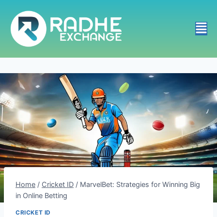
Home
/
Cricket ID
/
MarvelBet: Strategies for Winning Big
in Online Betting
CRICKET ID