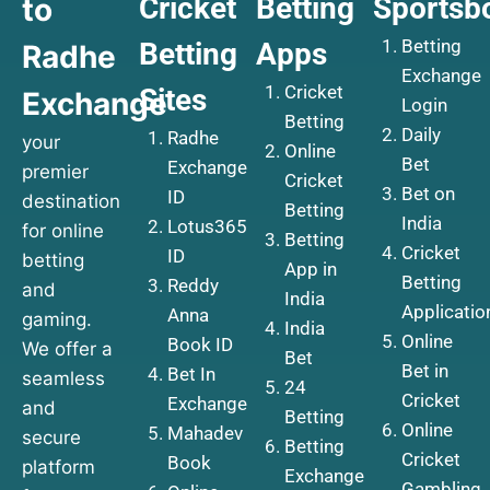
Cricket
Betting
Sportsb
to
Betting
Betting
Apps
Radhe
Exchange
Cricket
Sites
Exchange
Login
Betting
Daily
Radhe
your
Online
Bet
Exchange
premier
Cricket
Bet on
ID
destination
Betting
India
Lotus365
for online
Betting
Cricket
ID
betting
App in
Betting
Reddy
and
India
Applicatio
Anna
gaming.
India
Online
Book ID
We offer a
Bet
Bet in
Bet In
seamless
24
Cricket
Exchange
and
Betting
Online
Mahadev
secure
Betting
Cricket
Book
platform
Exchange
Gambling