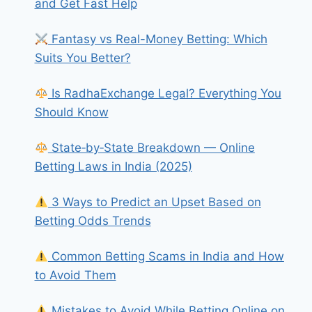
and Get Fast Help
Fantasy vs Real-Money Betting: Which
Suits You Better?
Is RadhaExchange Legal? Everything You
Should Know
State‑by‑State Breakdown — Online
Betting Laws in India (2025)
3 Ways to Predict an Upset Based on
Betting Odds Trends
Common Betting Scams in India and How
to Avoid Them
Mistakes to Avoid While Betting Online on