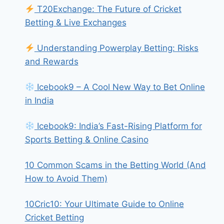
T20Exchange: The Future of Cricket
Betting & Live Exchanges
Understanding Powerplay Betting: Risks
and Rewards
Icebook9 – A Cool New Way to Bet Online
in India
Icebook9: India’s Fast-Rising Platform for
Sports Betting & Online Casino
10 Common Scams in the Betting World (And
How to Avoid Them)
10Cric10: Your Ultimate Guide to Online
Cricket Betting