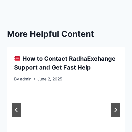
More Helpful Content
How to Contact RadhaExchange
Support and Get Fast Help
By
admin
June 2, 2025