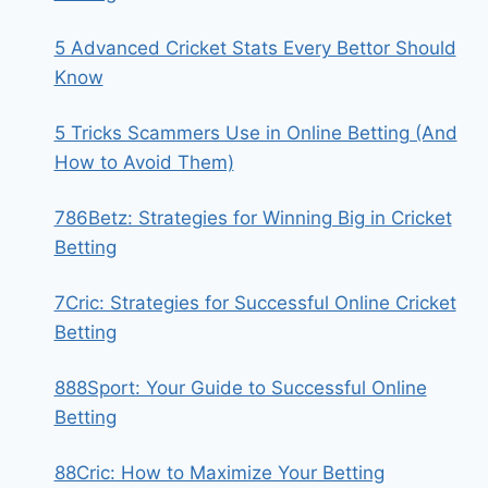
5 Advanced Cricket Stats Every Bettor Should
Know
5 Tricks Scammers Use in Online Betting (And
How to Avoid Them)
786Betz: Strategies for Winning Big in Cricket
Betting
7Cric: Strategies for Successful Online Cricket
Betting
888Sport: Your Guide to Successful Online
Betting
88Cric: How to Maximize Your Betting