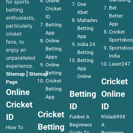
Online
for sports
One
Bet
Cricket
betting
Xbet
Better
ID
enthusiasts,
Mahadev
App
Betting
particularly
Betting
Cricket
App
cricket
App
Sportsboo
Online
fans, to
India 24
Sportsboo
Betting
enjoy an
Betting
India
Apps
unparalleled
Betting
Laser247
Online
experience.
App
Betting
Sitemap
|
Sitemap
Online
Cricket
Cricket
Page
Betting
Online
Betting
Online
App
Cricket
ID
ID
Cricket
ID
Funbet A
Khiladi99X
Beginners
A
Betting
How To
Guide To
Beginners