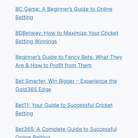
BC Game: A Beginner’s Guide to Online
Betting
BDBetway: How to Maximize Your Cricket
Betting Winnings
Beginner’s Guide to Fancy Bets: What They
Are & How to Profit from Them
Bet Smarter, Win Bigger – Experience the
Gold365 Edge
Bet11: Your Guide to Successful Cricket
Betting
Bet365: A Complete Guide to Successful
Online Betting