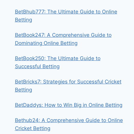
BetBhub777: The Ultimate Guide to Online
Betting
BetBook247: A Comprehensive Guide to
Dominating Online Betting
BetBook250: The Ultimate Guide to
Successful Betting
BetBricks7: Strategies for Successful Cricket
Betting
BetDaddys: How to Win Big in Online Betting
Bethub24: A Comprehensive Guide to Online
Cricket Betting