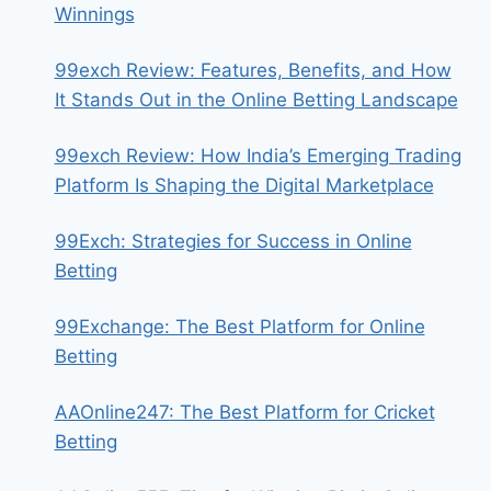
Winnings
99exch Review: Features, Benefits, and How
It Stands Out in the Online Betting Landscape
99exch Review: How India’s Emerging Trading
Platform Is Shaping the Digital Marketplace
99Exch: Strategies for Success in Online
Betting
99Exchange: The Best Platform for Online
Betting
AAOnline247: The Best Platform for Cricket
Betting