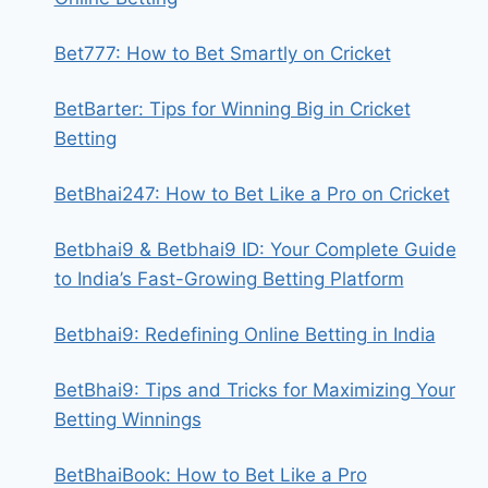
Bet777: How to Bet Smartly on Cricket
BetBarter: Tips for Winning Big in Cricket
Betting
BetBhai247: How to Bet Like a Pro on Cricket
Betbhai9 & Betbhai9 ID: Your Complete Guide
to India’s Fast-Growing Betting Platform
Betbhai9: Redefining Online Betting in India
BetBhai9: Tips and Tricks for Maximizing Your
Betting Winnings
BetBhaiBook: How to Bet Like a Pro