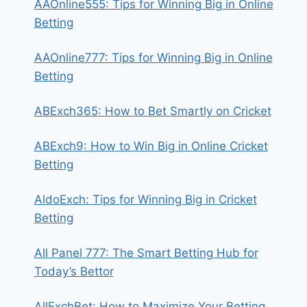
AAOnline555: Tips for Winning Big in Online
Betting
AAOnline777: Tips for Winning Big in Online
Betting
ABExch365: How to Bet Smartly on Cricket
ABExch9: How to Win Big in Online Cricket
Betting
AldoExch: Tips for Winning Big in Cricket
Betting
All Panel 777: The Smart Betting Hub for
Today’s Bettor
AllExchBet: How to Maximize Your Betting