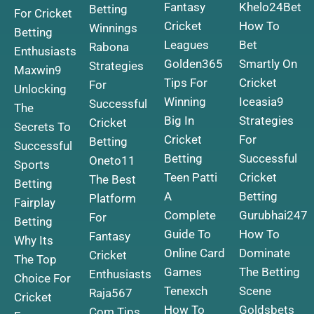
Fantasy
Khelo24Bet
Betting
For Cricket
Cricket
How To
Winnings
Betting
Leagues
Bet
Rabona
Enthusiasts
Golden365
Smartly On
Strategies
Maxwin9
Tips For
Cricket
For
Unlocking
Winning
Iceasia9
Successful
The
Big In
Strategies
Cricket
Secrets To
Cricket
For
Betting
Successful
Betting
Successful
Oneto11
Sports
Teen Patti
Cricket
The Best
Betting
A
Betting
Platform
Fairplay
Complete
Gurubhai247
For
Betting
Guide To
How To
Fantasy
Why Its
Online Card
Dominate
Cricket
The Top
Games
The Betting
Enthusiasts
Choice For
Tenexch
Scene
Raja567
Cricket
How To
Goldsbets
Com Tips