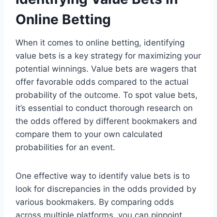
Online Betting
When it comes to online betting, identifying
value bets is a key strategy for maximizing your
potential winnings. Value bets are wagers that
offer favorable odds compared to the actual
probability of the outcome. To spot value bets,
it’s essential to conduct thorough research on
the odds offered by different bookmakers and
compare them to your own calculated
probabilities for an event.
One effective way to identify value bets is to
look for discrepancies in the odds provided by
various bookmakers. By comparing odds
across multiple platforms, you can pinpoint