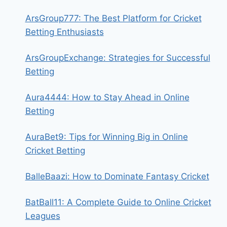
ArsGroup777: The Best Platform for Cricket
Betting Enthusiasts
ArsGroupExchange: Strategies for Successful
Betting
Aura4444: How to Stay Ahead in Online
Betting
AuraBet9: Tips for Winning Big in Online
Cricket Betting
BalleBaazi: How to Dominate Fantasy Cricket
BatBall11: A Complete Guide to Online Cricket
Leagues