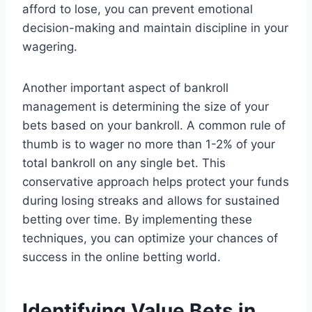
afford to lose, you can prevent emotional
decision-making and maintain discipline in your
wagering.
Another important aspect of bankroll
management is determining the size of your
bets based on your bankroll. A common rule of
thumb is to wager no more than 1-2% of your
total bankroll on any single bet. This
conservative approach helps protect your funds
during losing streaks and allows for sustained
betting over time. By implementing these
techniques, you can optimize your chances of
success in the online betting world.
Identifying Value Bets in