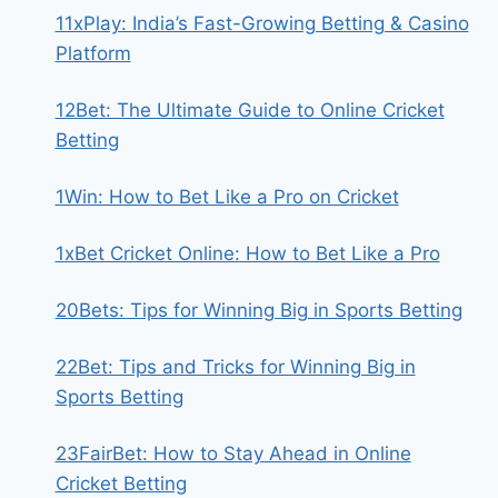
11xPlay: India’s Fast-Growing Betting & Casino
Platform
12Bet: The Ultimate Guide to Online Cricket
Betting
1Win: How to Bet Like a Pro on Cricket
1xBet Cricket Online: How to Bet Like a Pro
20Bets: Tips for Winning Big in Sports Betting
22Bet: Tips and Tricks for Winning Big in
Sports Betting
23FairBet: How to Stay Ahead in Online
Cricket Betting