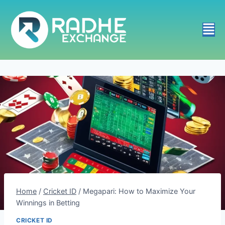
Home
/
Cricket ID
/
Megapari: How to Maximize Your
Winnings in Betting
CRICKET ID