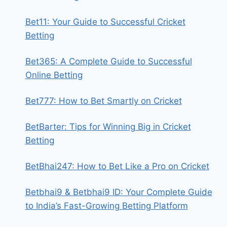
Bet11: Your Guide to Successful Cricket
Betting
Bet365: A Complete Guide to Successful
Online Betting
Bet777: How to Bet Smartly on Cricket
BetBarter: Tips for Winning Big in Cricket
Betting
BetBhai247: How to Bet Like a Pro on Cricket
Betbhai9 & Betbhai9 ID: Your Complete Guide
to India’s Fast-Growing Betting Platform