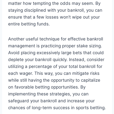
matter how tempting the odds may seem. By
staying disciplined with your bankroll, you can
ensure that a few losses won’t wipe out your
entire betting funds.
Another useful technique for effective bankroll
management is practicing proper stake sizing.
Avoid placing excessively large bets that could
deplete your bankroll quickly. Instead, consider
utilizing a percentage of your total bankroll for
each wager. This way, you can mitigate risks
while still having the opportunity to capitalize
on favorable betting opportunities. By
implementing these strategies, you can
safeguard your bankroll and increase your
chances of long-term success in sports betting.