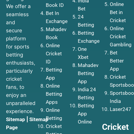
India
Online
Book ID
We offer a
Bet
Bet in
Bet In
seamless
24
Cricket
Exchange
and
Betting
Online
Mahadev
secure
Betting
Cricket
Book
platform
Exchange
Gambling
Online
for sports
One
Bet
Cricket
betting
Xbet
Better
ID
enthusiasts,
Mahadev
App
Betting
particularly
Betting
Cricket
App
cricket
App
Sportsboo
Online
fans, to
India 24
Sportsboo
Betting
enjoy an
Betting
India
Apps
unparalleled
Betting
Laser247
Online
experience.
App
Betting
Sitemap
|
Sitemap
Online
Cricket
Cricket
Page