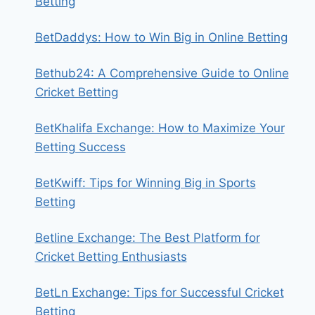
Betting
BetDaddys: How to Win Big in Online Betting
Bethub24: A Comprehensive Guide to Online
Cricket Betting
BetKhalifa Exchange: How to Maximize Your
Betting Success
BetKwiff: Tips for Winning Big in Sports
Betting
Betline Exchange: The Best Platform for
Cricket Betting Enthusiasts
BetLn Exchange: Tips for Successful Cricket
Betting