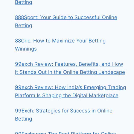
Betting
888Sport: Your Guide to Successful Online
Betting
88Cric: How to Maximize Your Betting
Winnings
99exch Review: Features, Benefits, and How
It Stands Out in the Online Betting Landscape
99exch Review: How India’s Emerging Trading
Platform Is Shaping the Digital Marketplace
99Exch: Strategies for Success in Online
Betting