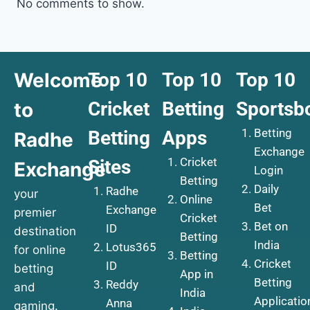
No comments to show.
Welcome
Top 10
Top 10
Top 10
Cricket
Betting
Sportsb
to
Betting
Betting
Apps
Radhe
Exchange
Cricket
Sites
Exchange
Login
Betting
Daily
Radhe
your
Online
Bet
Exchange
premier
Cricket
Bet on
ID
destination
Betting
India
Lotus365
for online
Betting
Cricket
ID
betting
App in
Betting
Reddy
and
India
Applicatio
Anna
gaming.