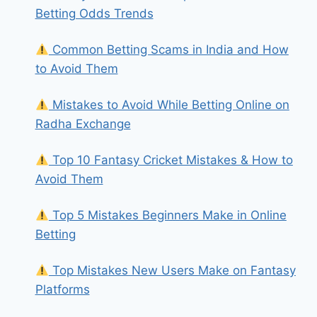
Betting Odds Trends
Common Betting Scams in India and How
to Avoid Them
Mistakes to Avoid While Betting Online on
Radha Exchange
Top 10 Fantasy Cricket Mistakes & How to
Avoid Them
Top 5 Mistakes Beginners Make in Online
Betting
Top Mistakes New Users Make on Fantasy
Platforms