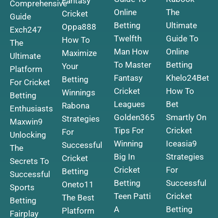
Fantasy
Comprehensive
Online
The
Cricket
Guide
Betting
Ultimate
Oppa888
Exch247
Twelfth
Guide To
How To
The
Man How
Online
Maximize
Ultimate
To Master
Betting
Your
Platform
Fantasy
Khelo24Bet
Betting
For Cricket
Cricket
How To
Winnings
Betting
Leagues
Bet
Rabona
Enthusiasts
Golden365
Smartly On
Strategies
Maxwin9
Tips For
Cricket
For
Unlocking
Winning
Iceasia9
Successful
The
Big In
Strategies
Cricket
Secrets To
Cricket
For
Betting
Successful
Betting
Successful
Oneto11
Sports
Teen Patti
Cricket
The Best
Betting
A
Betting
Platform
Fairplay