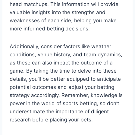
head matchups. This information will provide
valuable insights into the strengths and
weaknesses of each side, helping you make
more informed betting decisions.
Additionally, consider factors like weather
conditions, venue history, and team dynamics,
as these can also impact the outcome of a
game. By taking the time to delve into these
details, you’ll be better equipped to anticipate
potential outcomes and adjust your betting
strategy accordingly. Remember, knowledge is
power in the world of sports betting, so don’t
underestimate the importance of diligent
research before placing your bets.