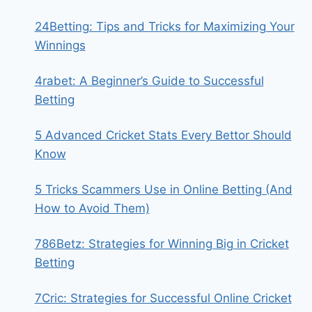
24Betting: Tips and Tricks for Maximizing Your
Winnings
4rabet: A Beginner’s Guide to Successful
Betting
5 Advanced Cricket Stats Every Bettor Should
Know
5 Tricks Scammers Use in Online Betting (And
How to Avoid Them)
786Betz: Strategies for Winning Big in Cricket
Betting
7Cric: Strategies for Successful Online Cricket