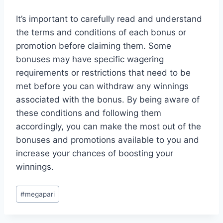
It’s important to carefully read and understand
the terms and conditions of each bonus or
promotion before claiming them. Some
bonuses may have specific wagering
requirements or restrictions that need to be
met before you can withdraw any winnings
associated with the bonus. By being aware of
these conditions and following them
accordingly, you can make the most out of the
bonuses and promotions available to you and
increase your chances of boosting your
winnings.
#
megapari