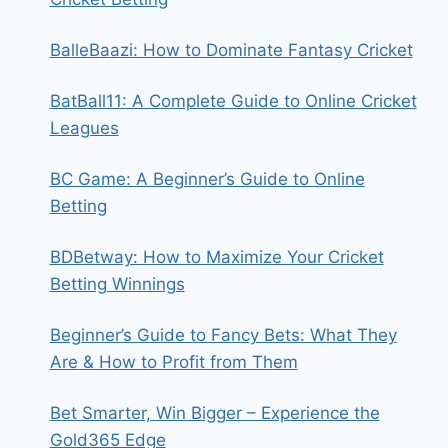
BalleBaazi: How to Dominate Fantasy Cricket
BatBall11: A Complete Guide to Online Cricket
Leagues
BC Game: A Beginner’s Guide to Online
Betting
BDBetway: How to Maximize Your Cricket
Betting Winnings
Beginner’s Guide to Fancy Bets: What They
Are & How to Profit from Them
Bet Smarter, Win Bigger – Experience the
Gold365 Edge