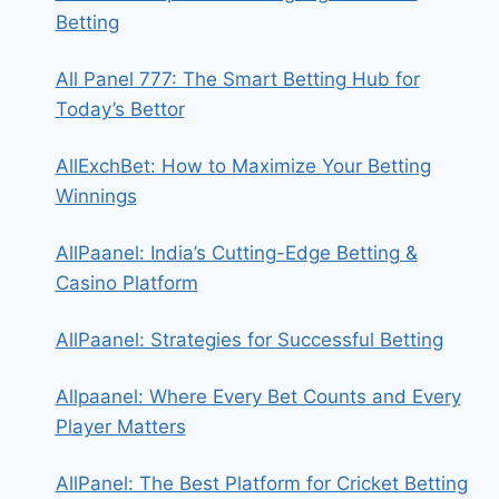
Betting
All Panel 777: The Smart Betting Hub for
Today’s Bettor
AllExchBet: How to Maximize Your Betting
Winnings
AllPaanel: India’s Cutting-Edge Betting &
Casino Platform
AllPaanel: Strategies for Successful Betting
Allpaanel: Where Every Bet Counts and Every
Player Matters
AllPanel: The Best Platform for Cricket Betting