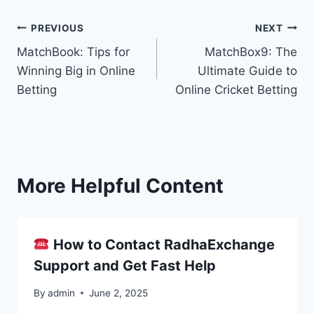
PREVIOUS
NEXT
MatchBook: Tips for
MatchBox9: The
Winning Big in Online
Ultimate Guide to
Betting
Online Cricket Betting
More Helpful Content
How to Contact RadhaExchange
Support and Get Fast Help
By
admin
June 2, 2025