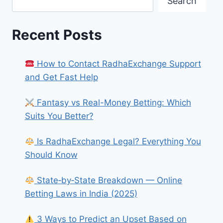
Search
Recent Posts
How to Contact RadhaExchange Support
and Get Fast Help
Fantasy vs Real-Money Betting: Which
Suits You Better?
Is RadhaExchange Legal? Everything You
Should Know
State‑by‑State Breakdown — Online
Betting Laws in India (2025)
3 Ways to Predict an Upset Based on