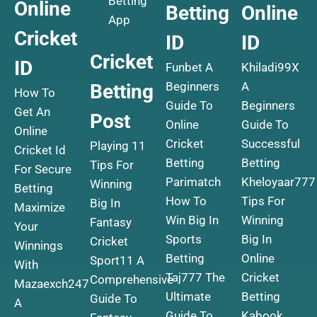
Betting
Online
Betting
Online
App
Cricket
ID
ID
Cricket
ID
Funbet A
Khiladi99X
Beginners
A
Betting
How To
Guide To
Beginners
Get An
Post
Online
Guide To
Online
Cricket
Successful
Playing 11
Cricket Id
Betting
Betting
Tips For
For Secure
Parimatch
Kheloyaar777
Winning
Betting
How To
Tips For
Big In
Maximize
Win Big In
Winning
Fantasy
Your
Sports
Big In
Cricket
Winnings
Betting
Online
Sport11 A
With
Taj777 The
Cricket
Comprehensive
Mazaexch247
Ultimate
Betting
Guide To
A
Guide To
Kabook