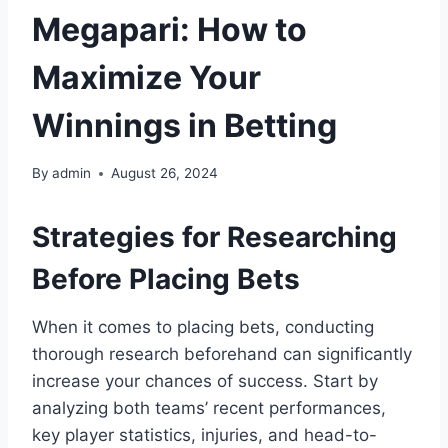
Megapari: How to
Maximize Your
Winnings in Betting
By
admin
August 26, 2024
Strategies for Researching
Before Placing Bets
When it comes to placing bets, conducting
thorough research beforehand can significantly
increase your chances of success. Start by
analyzing both teams’ recent performances,
key player statistics, injuries, and head-to-