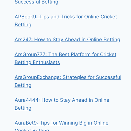
Successful Betting
APBook9: Tips and Tricks for Online Cricket
Betting
Ars247: How to Stay Ahead in Online Betting
ArsGroup777: The Best Platform for Cricket
Betting Enthusiasts
ArsGroupExchange: Strategies for Successful
Betting
Aura4444: How to Stay Ahead in Online
Betting
AuraBet9: Tips for Winning Big in Online
Cricket Betting