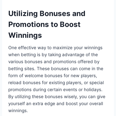
Utilizing Bonuses and
Promotions to Boost
Winnings
One effective way to maximize your winnings
when betting is by taking advantage of the
various bonuses and promotions offered by
betting sites. These bonuses can come in the
form of welcome bonuses for new players,
reload bonuses for existing players, or special
promotions during certain events or holidays.
By utilizing these bonuses wisely, you can give
yourself an extra edge and boost your overall
winnings.