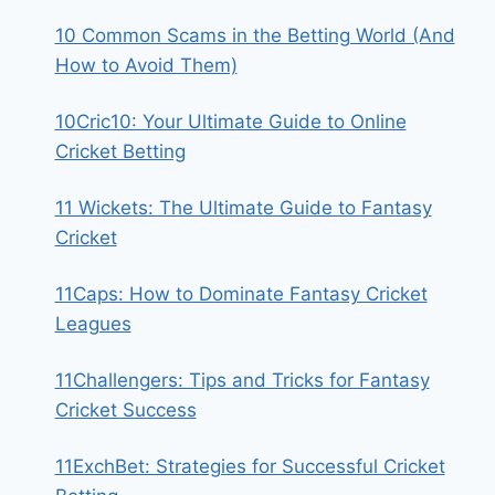
10 Common Scams in the Betting World (And
How to Avoid Them)
10Cric10: Your Ultimate Guide to Online
Cricket Betting
11 Wickets: The Ultimate Guide to Fantasy
Cricket
11Caps: How to Dominate Fantasy Cricket
Leagues
11Challengers: Tips and Tricks for Fantasy
Cricket Success
11ExchBet: Strategies for Successful Cricket