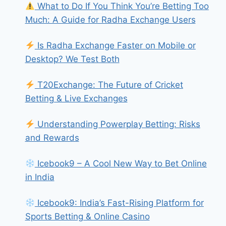
What to Do If You Think You’re Betting Too
Much: A Guide for Radha Exchange Users
Is Radha Exchange Faster on Mobile or
Desktop? We Test Both
T20Exchange: The Future of Cricket
Betting & Live Exchanges
Understanding Powerplay Betting: Risks
and Rewards
Icebook9 – A Cool New Way to Bet Online
in India
Icebook9: India’s Fast-Rising Platform for
Sports Betting & Online Casino