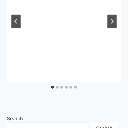
Search