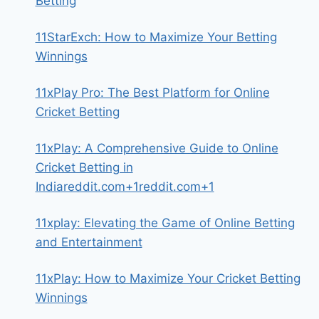
Betting
11StarExch: How to Maximize Your Betting
Winnings
11xPlay Pro: The Best Platform for Online
Cricket Betting
11xPlay: A Comprehensive Guide to Online
Cricket Betting in
Indiareddit.com+1reddit.com+1
11xplay: Elevating the Game of Online Betting
and Entertainment
11xPlay: How to Maximize Your Cricket Betting
Winnings