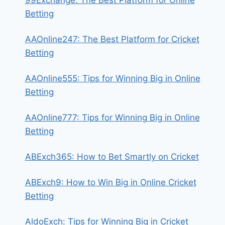
99Exchange: The Best Platform for Online
Betting
AAOnline247: The Best Platform for Cricket
Betting
AAOnline555: Tips for Winning Big in Online
Betting
AAOnline777: Tips for Winning Big in Online
Betting
ABExch365: How to Bet Smartly on Cricket
ABExch9: How to Win Big in Online Cricket
Betting
AldoExch: Tips for Winning Big in Cricket