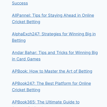
Success
AllPannel: Tips for Staying Ahead in Online
Cricket Betting
AlphaExch247: Strategies for Winning Big in
Betting
Andar Bahar: Tips and Tricks for Winning Big
in Card Games
APBook: How to Master the Art of Betting
APBook247: The Best Platform for Online
Cricket Betting
APBook365: The Ultimate Guide to