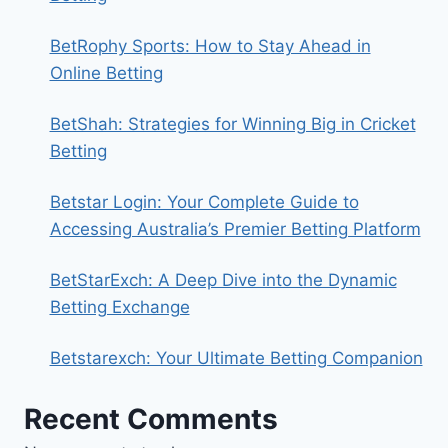
BetRophy Sports: How to Stay Ahead in
Online Betting
BetShah: Strategies for Winning Big in Cricket
Betting
Betstar Login: Your Complete Guide to
Accessing Australia’s Premier Betting Platform
BetStarExch: A Deep Dive into the Dynamic
Betting Exchange
Betstarexch: Your Ultimate Betting Companion
Recent Comments