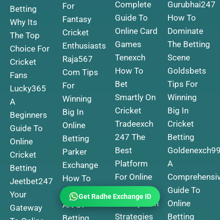
Complete
Gurubhai247
For
Betting
Guide To
How To
Fantasy
Why Its
Online Card
Dominate
Cricket
The Top
Games
The Betting
Enthusiasts
Choice For
Tenexch
Scene
Raja567
Cricket
How To
Goldsbets
Com Tips
Fans
Bet
Tips For
For
Lucky365
Smartly On
Winning
Winning
A
Cricket
Big In
Big In
Beginners
Tradeexch
Cricket
Online
Guide To
247 The
Betting
Betting
Online
Best
Goldenexch9
Parker
Cricket
Platform
A
Exchange
Betting
For Online
Comprehensi
How To
Jeetbet247
Betting
Guide To
Master The
Your
Get Radhe Exchange ID
Victoryexch
Online
Art Of
Gateway
Strategies
Betting
Betting