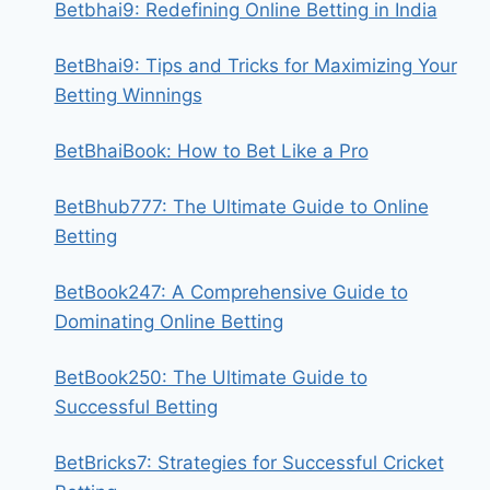
Betbhai9: Redefining Online Betting in India
BetBhai9: Tips and Tricks for Maximizing Your
Betting Winnings
BetBhaiBook: How to Bet Like a Pro
BetBhub777: The Ultimate Guide to Online
Betting
BetBook247: A Comprehensive Guide to
Dominating Online Betting
BetBook250: The Ultimate Guide to
Successful Betting
BetBricks7: Strategies for Successful Cricket