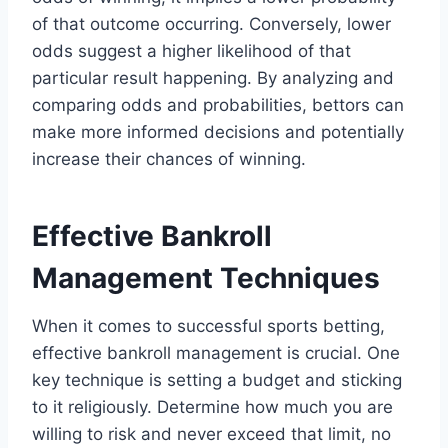
of that outcome occurring. Conversely, lower
odds suggest a higher likelihood of that
particular result happening. By analyzing and
comparing odds and probabilities, bettors can
make more informed decisions and potentially
increase their chances of winning.
Effective Bankroll
Management Techniques
When it comes to successful sports betting,
effective bankroll management is crucial. One
key technique is setting a budget and sticking
to it religiously. Determine how much you are
willing to risk and never exceed that limit, no