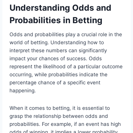
Understanding Odds and
Probabilities in Betting
Odds and probabilities play a crucial role in the
world of betting. Understanding how to
interpret these numbers can significantly
impact your chances of success. Odds
represent the likelihood of a particular outcome
occurring, while probabilities indicate the
percentage chance of a specific event
happening.
When it comes to betting, it is essential to
grasp the relationship between odds and
probabilities. For example, if an event has high
odds of winning, it implies a lower probability