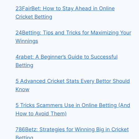
23FairBet: How to Stay Ahead in Online
Cricket Betting
24Betting: Tips and Tricks for Maximizing Your
Winnings
4rabet: A Beginner’s Guide to Successful
Betting
5 Advanced Cricket Stats Every Bettor Should
Know
5 Tricks Scammers Use in Online Betting (And
How to Avoid Them)
786Betz: Strategies for Winning Big in Cricket
Betting