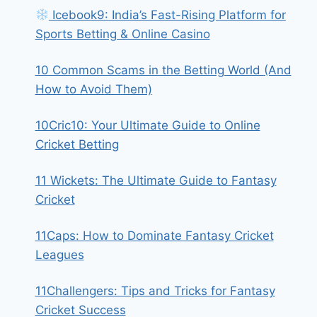
Icebook9: India’s Fast-Rising Platform for
Sports Betting & Online Casino
10 Common Scams in the Betting World (And
How to Avoid Them)
10Cric10: Your Ultimate Guide to Online
Cricket Betting
11 Wickets: The Ultimate Guide to Fantasy
Cricket
11Caps: How to Dominate Fantasy Cricket
Leagues
11Challengers: Tips and Tricks for Fantasy
Cricket Success