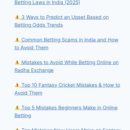
Betting Laws in India (2025)
3 Ways to Predict an Upset Based on
Betting Odds Trends
Common Betting Scams in India and How
to Avoid Them
Mistakes to Avoid While Betting Online on
Radha Exchange
Top 10 Fantasy Cricket Mistakes & How to
Avoid Them
Top 5 Mistakes Beginners Make in Online
Betting