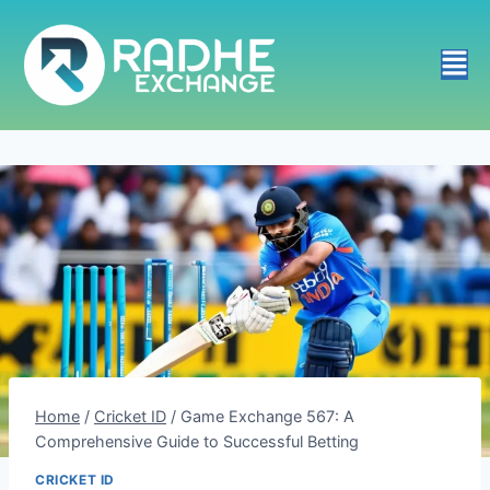
Home
/
Cricket ID
/
Game Exchange 567: A
Comprehensive Guide to Successful Betting
CRICKET ID