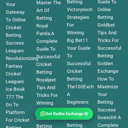
Betting
Guide To
Master The
Your
Victoryexch
Online
Art Of
Gateway
Strategies
Betting
Betting
To Online
For
Goldbet
Royal
Cricket
Winning
Tips And
Panda A
Betting
Big
Bet11
Tricks For
Complete
Success
Your Guide
Successful
Guide To
Leaguex
To
Betting
Successful
Revolutionizing
Successful
Golden
Cricket
Fantasy
Cricket
Exchange
Betting
Cricket
Betting
How To
Royaljeet
Leagues
The100Exch
Maximize
Tips And
Ice Book
A
Your
Tricks For
777 The
Beginners
Betting
Winning
Go To
Guide To
Success
Big In
Platform
Get Radhe Exchange ID
Online
Goexch9 A
Online
For Cricket
Betting
Complete
Betting
Betting