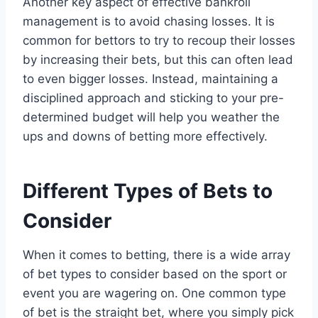
Another key aspect of effective bankroll
management is to avoid chasing losses. It is
common for bettors to try to recoup their losses
by increasing their bets, but this can often lead
to even bigger losses. Instead, maintaining a
disciplined approach and sticking to your pre-
determined budget will help you weather the
ups and downs of betting more effectively.
Different Types of Bets to
Consider
When it comes to betting, there is a wide array
of bet types to consider based on the sport or
event you are wagering on. One common type
of bet is the straight bet, where you simply pick