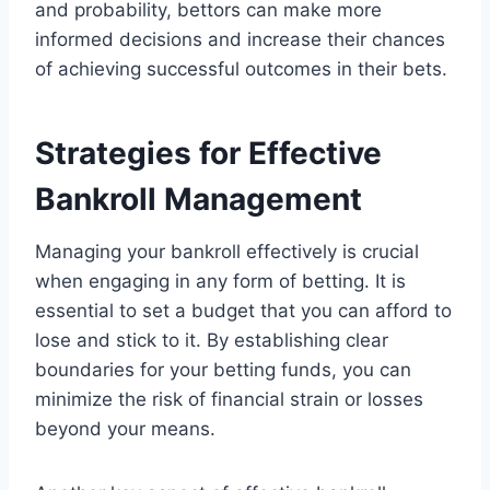
and probability, bettors can make more
informed decisions and increase their chances
of achieving successful outcomes in their bets.
Strategies for Effective
Bankroll Management
Managing your bankroll effectively is crucial
when engaging in any form of betting. It is
essential to set a budget that you can afford to
lose and stick to it. By establishing clear
boundaries for your betting funds, you can
minimize the risk of financial strain or losses
beyond your means.