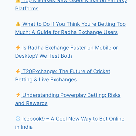
Top Mistakes New Users Make on Fantasy
Platforms
What to Do If You Think You’re Betting Too
Much: A Guide for Radha Exchange Users
Is Radha Exchange Faster on Mobile or
Desktop? We Test Both
T20Exchange: The Future of Cricket
Betting & Live Exchanges
Understanding Powerplay Betting: Risks
and Rewards
Icebook9 – A Cool New Way to Bet Online
in India