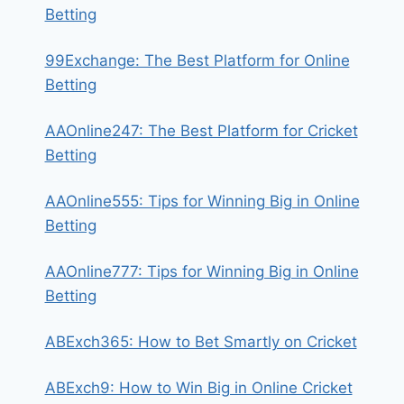
Betting
99Exchange: The Best Platform for Online
Betting
AAOnline247: The Best Platform for Cricket
Betting
AAOnline555: Tips for Winning Big in Online
Betting
AAOnline777: Tips for Winning Big in Online
Betting
ABExch365: How to Bet Smartly on Cricket
ABExch9: How to Win Big in Online Cricket