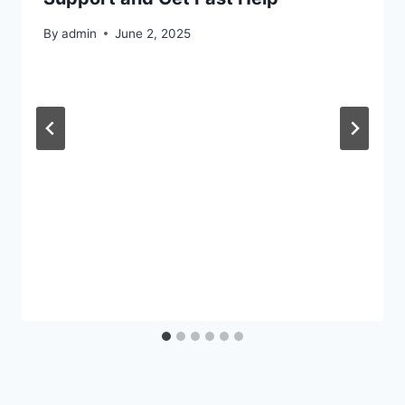
By
admin
June 2, 2025