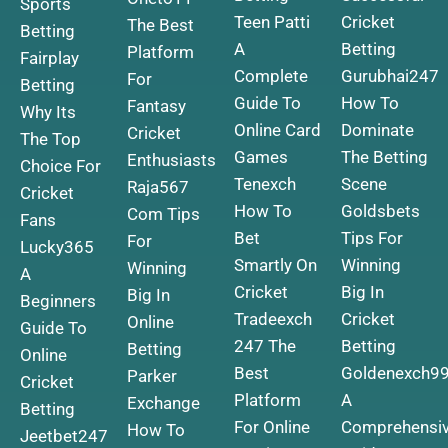
Sports
Teen Patti
Cricket
The Best
Betting
A
Betting
Platform
Fairplay
Complete
Gurubhai247
For
Betting
Guide To
How To
Fantasy
Why Its
Online Card
Dominate
Cricket
The Top
Games
The Betting
Enthusiasts
Choice For
Tenexch
Scene
Raja567
Cricket
How To
Goldsbets
Com Tips
Fans
Bet
Tips For
For
Lucky365
Smartly On
Winning
Winning
A
Cricket
Big In
Big In
Beginners
Tradeexch
Cricket
Online
Guide To
247 The
Betting
Betting
Online
Best
Goldenexch9
Parker
Cricket
Platform
A
Exchange
Betting
For Online
Comprehensi
How To
Jeetbet247