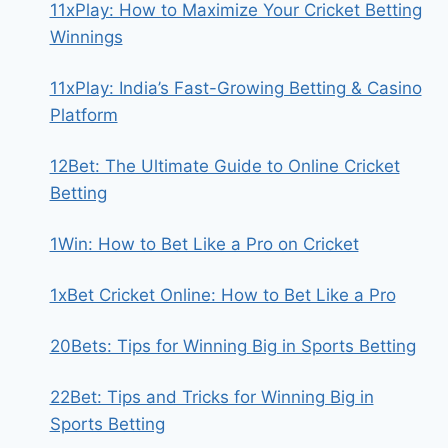
11xPlay: How to Maximize Your Cricket Betting
Winnings
11xPlay: India’s Fast-Growing Betting & Casino
Platform
12Bet: The Ultimate Guide to Online Cricket
Betting
1Win: How to Bet Like a Pro on Cricket
1xBet Cricket Online: How to Bet Like a Pro
20Bets: Tips for Winning Big in Sports Betting
22Bet: Tips and Tricks for Winning Big in
Sports Betting