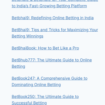
to India’s Fast-Growing Betting Platform
Betbhai9: Redefining Online Betting in India
BetBhai9: Tips and Tricks for Maximizing Your
Betting Winnings
BetBhaiBook: How to Bet Like a Pro
BetBhub777: The Ultimate Guide to Online
Betting
BetBook247: A Comprehensive Guide to
Dominating Online Betting
BetBook250: The Ultimate Guide to
Successful Betting