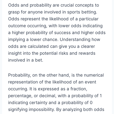
Odds and probability are crucial concepts to
grasp for anyone involved in sports betting.
Odds represent the likelihood of a particular
outcome occurring, with lower odds indicating
a higher probability of success and higher odds
implying a lower chance. Understanding how
odds are calculated can give you a clearer
insight into the potential risks and rewards
involved in a bet.
Probability, on the other hand, is the numerical
representation of the likelihood of an event
occurring. It is expressed as a fraction,
percentage, or decimal, with a probability of 1
indicating certainty and a probability of 0
signifying impossibility. By analyzing both odds