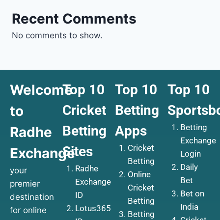
Recent Comments
No comments to show.
Welcome
Top 10
Top 10
Top 10
Cricket
Betting
Sportsb
to
Betting
Betting
Apps
Radhe
Exchange
Cricket
Sites
Exchange
Login
Betting
Daily
Radhe
your
Online
Bet
Exchange
premier
Cricket
Bet on
ID
destination
Betting
India
Lotus365
for online
Betting
Cricket