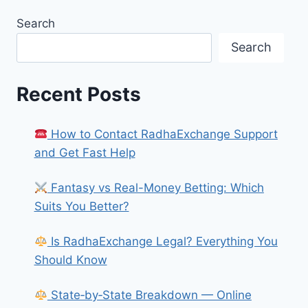
Search
Search
Recent Posts
How to Contact RadhaExchange Support
and Get Fast Help
Fantasy vs Real-Money Betting: Which
Suits You Better?
Is RadhaExchange Legal? Everything You
Should Know
State‑by‑State Breakdown — Online