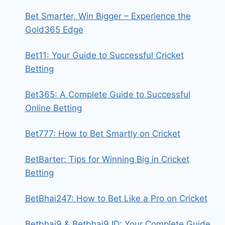
Bet Smarter, Win Bigger – Experience the
Gold365 Edge
Bet11: Your Guide to Successful Cricket
Betting
Bet365: A Complete Guide to Successful
Online Betting
Bet777: How to Bet Smartly on Cricket
BetBarter: Tips for Winning Big in Cricket
Betting
BetBhai247: How to Bet Like a Pro on Cricket
Betbhai9 & Betbhai9 ID: Your Complete Guide