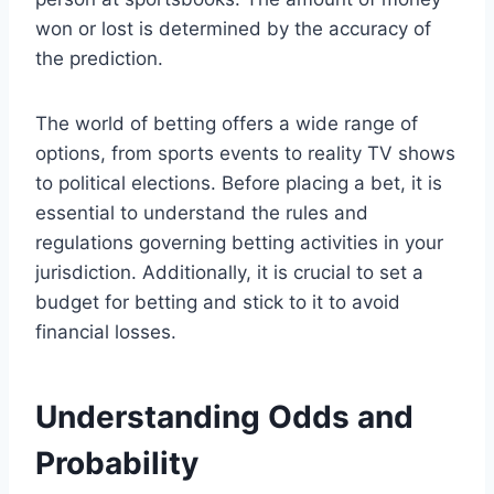
won or lost is determined by the accuracy of
the prediction.
The world of betting offers a wide range of
options, from sports events to reality TV shows
to political elections. Before placing a bet, it is
essential to understand the rules and
regulations governing betting activities in your
jurisdiction. Additionally, it is crucial to set a
budget for betting and stick to it to avoid
financial losses.
Understanding Odds and
Probability