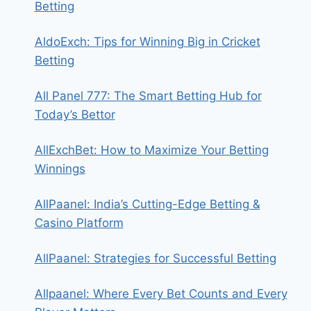
Betting
AldoExch: Tips for Winning Big in Cricket
Betting
All Panel 777: The Smart Betting Hub for
Today’s Bettor
AllExchBet: How to Maximize Your Betting
Winnings
AllPaanel: India’s Cutting-Edge Betting &
Casino Platform
AllPaanel: Strategies for Successful Betting
Allpaanel: Where Every Bet Counts and Every