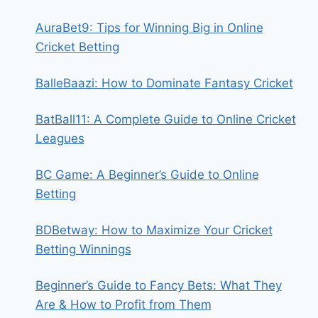
AuraBet9: Tips for Winning Big in Online
Cricket Betting
BalleBaazi: How to Dominate Fantasy Cricket
BatBall11: A Complete Guide to Online Cricket
Leagues
BC Game: A Beginner’s Guide to Online
Betting
BDBetway: How to Maximize Your Cricket
Betting Winnings
Beginner’s Guide to Fancy Bets: What They
Are & How to Profit from Them