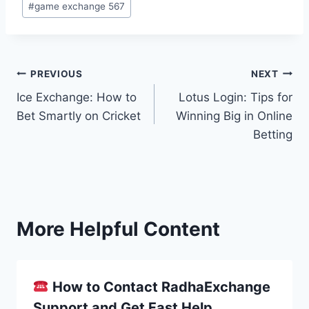
#
game exchange 567
PREVIOUS
NEXT
Ice Exchange: How to
Lotus Login: Tips for
Bet Smartly on Cricket
Winning Big in Online
Betting
More Helpful Content
How to Contact RadhaExchange
Support and Get Fast Help