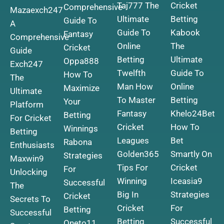
Taj777 The
Cricket
Comprehensive
Mazaexch247
Ultimate
Betting
Guide To
A
Guide To
Kabook
Fantasy
Comprehensive
Online
The
Cricket
Guide
Betting
Ultimate
Oppa888
Exch247
Twelfth
Guide To
How To
The
Man How
Online
Maximize
Ultimate
To Master
Betting
Your
Platform
Fantasy
Khelo24Bet
Betting
For Cricket
Cricket
How To
Winnings
Betting
Leagues
Bet
Rabona
Enthusiasts
Golden365
Smartly On
Strategies
Maxwin9
Tips For
Cricket
For
Unlocking
Winning
Iceasia9
Successful
The
Big In
Strategies
Cricket
Secrets To
Cricket
For
Betting
Successful
Betting
Successful
Oneto11