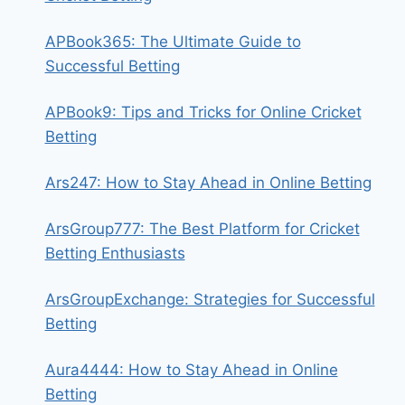
APBook365: The Ultimate Guide to
Successful Betting
APBook9: Tips and Tricks for Online Cricket
Betting
Ars247: How to Stay Ahead in Online Betting
ArsGroup777: The Best Platform for Cricket
Betting Enthusiasts
ArsGroupExchange: Strategies for Successful
Betting
Aura4444: How to Stay Ahead in Online
Betting