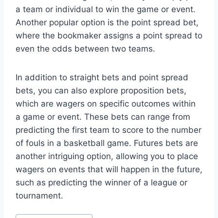
a team or individual to win the game or event.
Another popular option is the point spread bet,
where the bookmaker assigns a point spread to
even the odds between two teams.
In addition to straight bets and point spread
bets, you can also explore proposition bets,
which are wagers on specific outcomes within
a game or event. These bets can range from
predicting the first team to score to the number
of fouls in a basketball game. Futures bets are
another intriguing option, allowing you to place
wagers on events that will happen in the future,
such as predicting the winner of a league or
tournament.