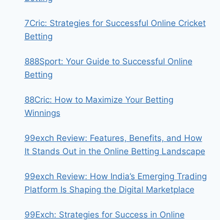
7Cric: Strategies for Successful Online Cricket
Betting
888Sport: Your Guide to Successful Online
Betting
88Cric: How to Maximize Your Betting
Winnings
99exch Review: Features, Benefits, and How
It Stands Out in the Online Betting Landscape
99exch Review: How India’s Emerging Trading
Platform Is Shaping the Digital Marketplace
99Exch: Strategies for Success in Online