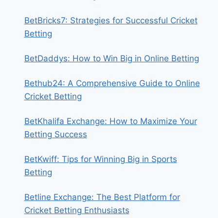
BetBricks7: Strategies for Successful Cricket
Betting
BetDaddys: How to Win Big in Online Betting
Bethub24: A Comprehensive Guide to Online
Cricket Betting
BetKhalifa Exchange: How to Maximize Your
Betting Success
BetKwiff: Tips for Winning Big in Sports
Betting
Betline Exchange: The Best Platform for
Cricket Betting Enthusiasts