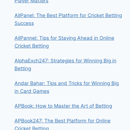
Player Matters
AllPanel: The Best Platform for Cricket Betting
Success
AllPannel: Tips for Staying Ahead in Online
Cricket Betting
AlphaExch247: Strategies for Winning Big in
Betting
Andar Bahar: Tips and Tricks for Winning Big
in Card Games
APBook: How to Master the Art of Betting
APBook247: The Best Platform for Online
Cricket Betting