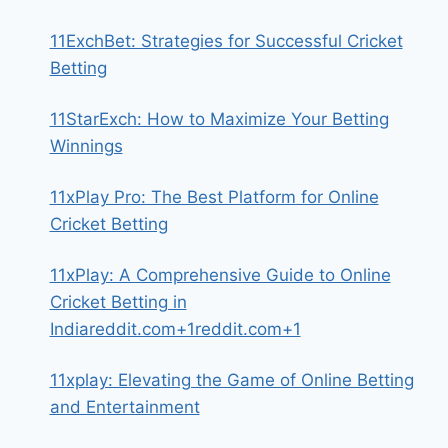
11ExchBet: Strategies for Successful Cricket
Betting
11StarExch: How to Maximize Your Betting
Winnings
11xPlay Pro: The Best Platform for Online
Cricket Betting
11xPlay: A Comprehensive Guide to Online
Cricket Betting in
Indiareddit.com+1reddit.com+1
11xplay: Elevating the Game of Online Betting
and Entertainment