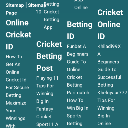
Betting
Sitemap
|
Sitemap
Online
Cricket
Cricket
Page
Betting
Online
Betting
Online
App
Cricket
ID
ID
Cricket
ID
Funbet A
Khiladi99X
Beginners
A
Betting
How To
Guide To
Beginners
Get An
Post
Online
Guide To
Online
Cricket
Successful
Playing 11
Cricket Id
Betting
Betting
Tips For
For Secure
Parimatch
Kheloyaar777
Winning
Betting
How To
Tips For
Big In
Maximize
Win Big In
Winning
Fantasy
Your
Sports
Big In
Cricket
Winnings
Betting
Online
Sport11 A
With