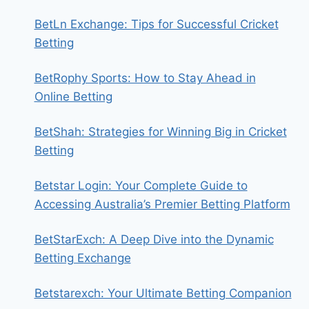
BetLn Exchange: Tips for Successful Cricket
Betting
BetRophy Sports: How to Stay Ahead in
Online Betting
BetShah: Strategies for Winning Big in Cricket
Betting
Betstar Login: Your Complete Guide to
Accessing Australia’s Premier Betting Platform
BetStarExch: A Deep Dive into the Dynamic
Betting Exchange
Betstarexch: Your Ultimate Betting Companion