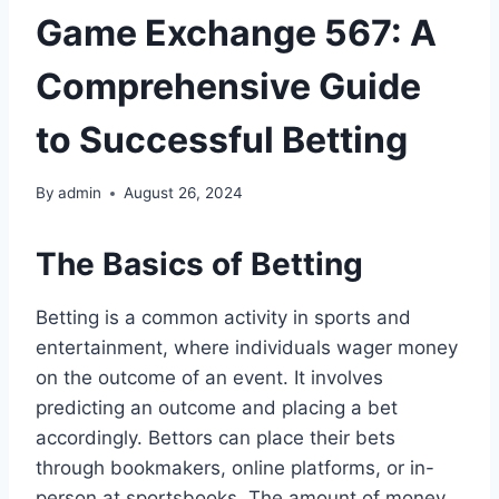
Game Exchange 567: A
Comprehensive Guide
to Successful Betting
By
admin
August 26, 2024
The Basics of Betting
Betting is a common activity in sports and
entertainment, where individuals wager money
on the outcome of an event. It involves
predicting an outcome and placing a bet
accordingly. Bettors can place their bets
through bookmakers, online platforms, or in-
person at sportsbooks. The amount of money