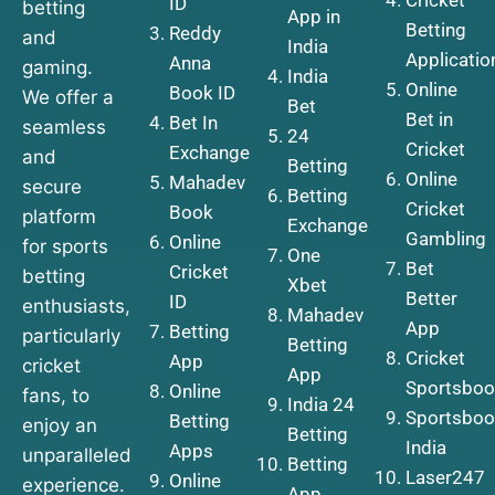
ID
betting
App in
Betting
Reddy
and
India
Applicatio
Anna
gaming.
India
Online
Book ID
We offer a
Bet
Bet in
Bet In
seamless
24
Cricket
Exchange
and
Betting
Online
Mahadev
secure
Betting
Cricket
Book
platform
Exchange
Gambling
Online
for sports
One
Bet
Cricket
betting
Xbet
Better
ID
enthusiasts,
Mahadev
App
Betting
particularly
Betting
Cricket
App
cricket
App
Sportsboo
Online
fans, to
India 24
Sportsboo
Betting
enjoy an
Betting
India
Apps
unparalleled
Betting
Laser247
Online
experience.
App