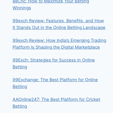
88Cric: How to Maximize Your Betting
Winnings
99exch Review: Features, Benefits, and How
It Stands Out in the Online Betting Landscape
99exch Review: How India’s Emerging Trading
Platform Is Shaping the Digital Marketplace
99Exch: Strategies for Success in Online
Betting
99Exchange: The Best Platform for Online
Betting
AAOnline247: The Best Platform for Cricket
Betting