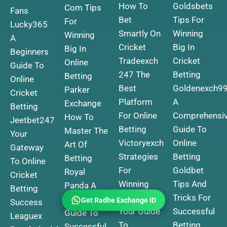
How To
Goldsbets
Com Tips
Fans
Bet
Tips For
For
Lucky365
Smartly On
Winning
Winning
A
Cricket
Big In
Big In
Beginners
Tradeexch
Cricket
Online
Guide To
247 The
Betting
Betting
Online
Best
Goldenexch9
Parker
Cricket
Platform
A
Exchange
Betting
For Online
Comprehensi
How To
Jeetbet247
Betting
Guide To
Master The
Your
Victoryexch
Online
Art Of
Gateway
Strategies
Betting
Betting
To Online
For
Goldbet
Royal
Cricket
Winning
Tips And
Panda A
Betting
Big
Bet11
Tricks For
Complete
Success
Get Radhe Exchange ID
Your Guide
Successful
Guide To
Leaguex
To
Betting
Successful