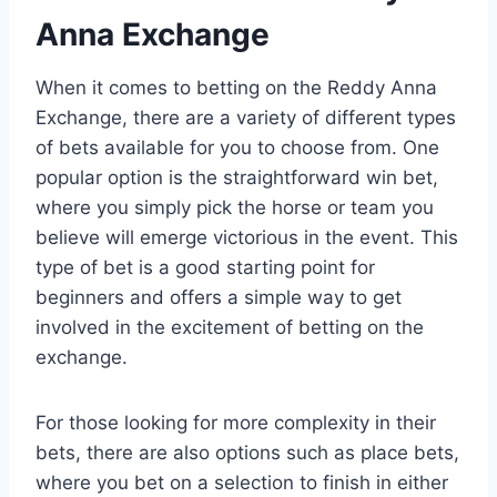
Anna Exchange
When it comes to betting on the Reddy Anna
Exchange, there are a variety of different types
of bets available for you to choose from. One
popular option is the straightforward win bet,
where you simply pick the horse or team you
believe will emerge victorious in the event. This
type of bet is a good starting point for
beginners and offers a simple way to get
involved in the excitement of betting on the
exchange.
For those looking for more complexity in their
bets, there are also options such as place bets,
where you bet on a selection to finish in either