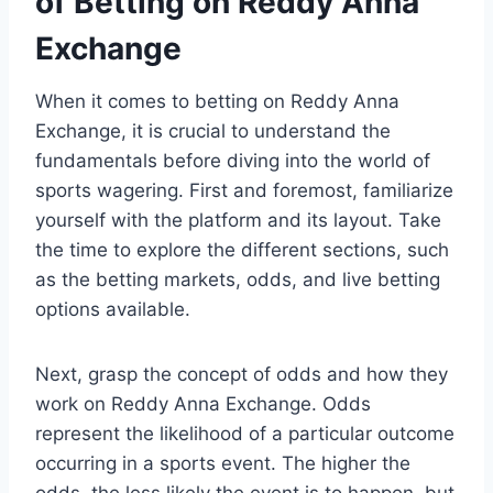
of Betting on Reddy Anna
Exchange
When it comes to betting on Reddy Anna
Exchange, it is crucial to understand the
fundamentals before diving into the world of
sports wagering. First and foremost, familiarize
yourself with the platform and its layout. Take
the time to explore the different sections, such
as the betting markets, odds, and live betting
options available.
Next, grasp the concept of odds and how they
work on Reddy Anna Exchange. Odds
represent the likelihood of a particular outcome
occurring in a sports event. The higher the