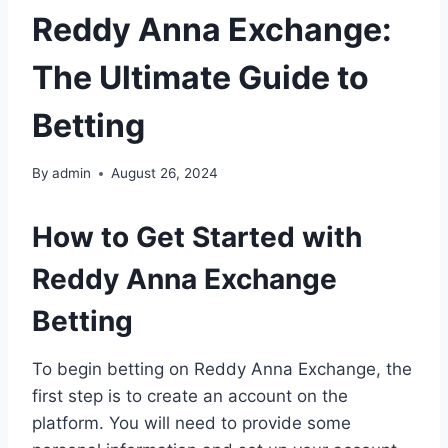
Reddy Anna Exchange:
The Ultimate Guide to
Betting
By
admin
August 26, 2024
How to Get Started with
Reddy Anna Exchange
Betting
To begin betting on Reddy Anna Exchange, the
first step is to create an account on the
platform. You will need to provide some