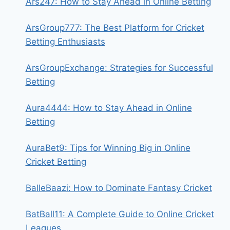
Ars247: How to Stay Ahead in Online Betting
ArsGroup777: The Best Platform for Cricket
Betting Enthusiasts
ArsGroupExchange: Strategies for Successful
Betting
Aura4444: How to Stay Ahead in Online
Betting
AuraBet9: Tips for Winning Big in Online
Cricket Betting
BalleBaazi: How to Dominate Fantasy Cricket
BatBall11: A Complete Guide to Online Cricket
Leagues