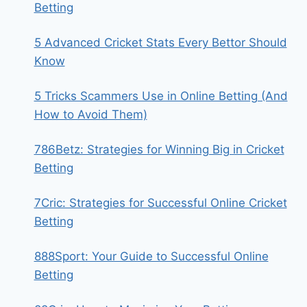
Betting
5 Advanced Cricket Stats Every Bettor Should
Know
5 Tricks Scammers Use in Online Betting (And
How to Avoid Them)
786Betz: Strategies for Winning Big in Cricket
Betting
7Cric: Strategies for Successful Online Cricket
Betting
888Sport: Your Guide to Successful Online
Betting