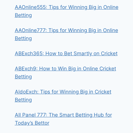
AAOnline555: Tips for Winning Big in Online
Betting
AAOnline777: Tips for Winning Big in Online
Betting
ABExch365: How to Bet Smartly on Cricket
ABExch9: How to Win Big in Online Cricket
Betting
AldoExch: Tips for Winning Big in Cricket
Betting
All Panel 777: The Smart Betting Hub for
Today’s Bettor