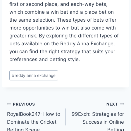
first or second place, and each-way bets,
which combine a win bet and a place bet on
the same selection. These types of bets offer
more opportunities to win but also come with
greater risk. By exploring the different types of
bets available on the Reddy Anna Exchange,
you can find the right strategy that suits your
preferences and betting style.
#
reddy anna exchange
PREVIOUS
NEXT
RoyalBook247: How to
99Exch: Strategies for
Dominate the Cricket
Success in Online
Betting Scene
Betting