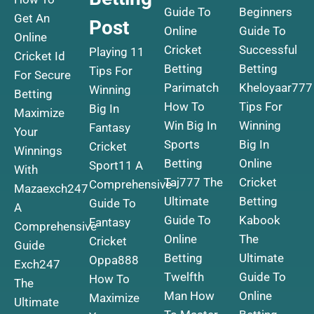
Guide To
Beginners
Get An
Post
Online
Guide To
Online
Cricket
Successful
Playing 11
Cricket Id
Betting
Betting
Tips For
For Secure
Parimatch
Kheloyaar777
Winning
Betting
How To
Tips For
Big In
Maximize
Win Big In
Winning
Fantasy
Your
Sports
Big In
Cricket
Winnings
Betting
Online
Sport11 A
With
Taj777 The
Cricket
Comprehensive
Mazaexch247
Ultimate
Betting
Guide To
A
Guide To
Kabook
Fantasy
Comprehensive
Online
The
Cricket
Guide
Betting
Ultimate
Oppa888
Exch247
Twelfth
Guide To
How To
The
Man How
Online
Maximize
Ultimate