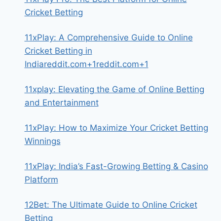
Cricket Betting
11xPlay: A Comprehensive Guide to Online
Cricket Betting in
Indiareddit.com+1reddit.com+1
11xplay: Elevating the Game of Online Betting
and Entertainment
11xPlay: How to Maximize Your Cricket Betting
Winnings
11xPlay: India’s Fast-Growing Betting & Casino
Platform
12Bet: The Ultimate Guide to Online Cricket
Betting