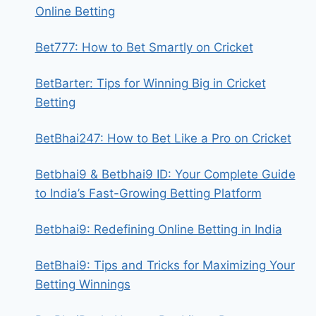
Online Betting
Bet777: How to Bet Smartly on Cricket
BetBarter: Tips for Winning Big in Cricket
Betting
BetBhai247: How to Bet Like a Pro on Cricket
Betbhai9 & Betbhai9 ID: Your Complete Guide
to India’s Fast-Growing Betting Platform
Betbhai9: Redefining Online Betting in India
BetBhai9: Tips and Tricks for Maximizing Your
Betting Winnings