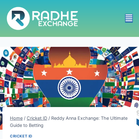
Home
/
Cricket ID
/
Reddy Anna Exchange: The Ultimate
Guide to Betting
CRICKET ID