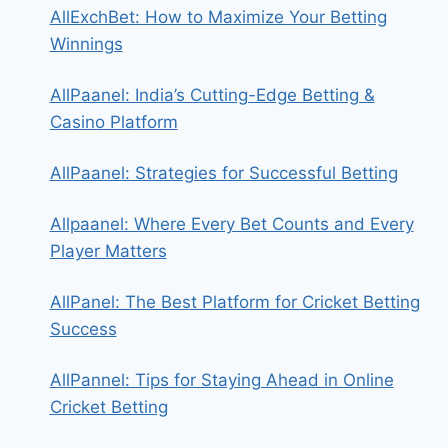
AllExchBet: How to Maximize Your Betting
Winnings
AllPaanel: India’s Cutting-Edge Betting &
Casino Platform
AllPaanel: Strategies for Successful Betting
Allpaanel: Where Every Bet Counts and Every
Player Matters
AllPanel: The Best Platform for Cricket Betting
Success
AllPannel: Tips for Staying Ahead in Online
Cricket Betting