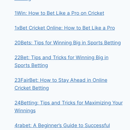
1Win: How to Bet Like a Pro on Cricket
1xBet Cricket Online: How to Bet Like a Pro
20Bets: Tips for Winning Big in Sports Betting
22Bet: Tips and Tricks for Winning Big in
Sports Betting
23FairBet: How to Stay Ahead in Online
Cricket Betting
24Betting: Tips and Tricks for Maximizing Your
Winnings
4rabet: A Beginner’s Guide to Successful