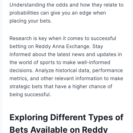
Understanding the odds and how they relate to
probabilities can give you an edge when
placing your bets.
Research is key when it comes to successful
betting on Reddy Anna Exchange. Stay
informed about the latest news and updates in
the world of sports to make well-informed
decisions. Analyze historical data, performance
metrics, and other relevant information to make
strategic bets that have a higher chance of
being successful.
Exploring Different Types of
Bets Available on Reddy