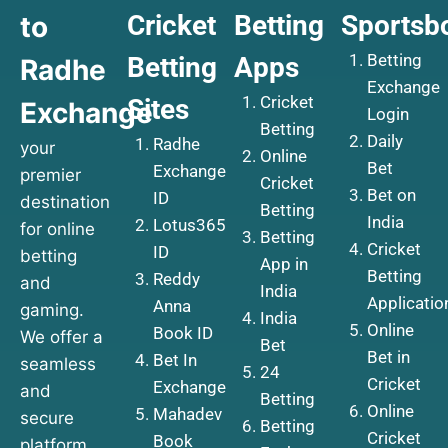
Cricket
Betting
Sportsb
to
Betting
Betting
Apps
Radhe
Exchange
Cricket
Sites
Exchange
Login
Betting
Daily
Radhe
your
Online
Bet
Exchange
premier
Cricket
Bet on
ID
destination
Betting
India
Lotus365
for online
Betting
Cricket
ID
betting
App in
Betting
Reddy
and
India
Applicatio
Anna
gaming.
India
Online
Book ID
We offer a
Bet
Bet in
Bet In
seamless
24
Cricket
Exchange
and
Betting
Online
Mahadev
secure
Betting
Cricket
Book
platform