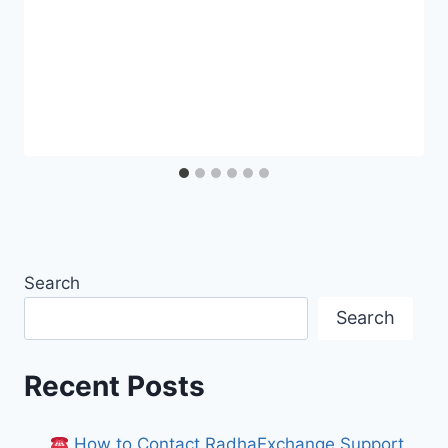
Search
Search
Recent Posts
How to Contact RadhaExchange Support