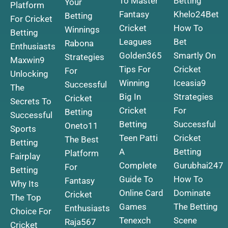
To Master
Betting
Your
Platform
Fantasy
Khelo24Bet
Betting
For Cricket
Cricket
How To
Winnings
Betting
Leagues
Bet
Rabona
Enthusiasts
Golden365
Smartly On
Strategies
Maxwin9
Tips For
Cricket
For
Unlocking
Winning
Iceasia9
Successful
The
Big In
Strategies
Cricket
Secrets To
Cricket
For
Betting
Successful
Betting
Successful
Oneto11
Sports
Teen Patti
Cricket
The Best
Betting
A
Betting
Platform
Fairplay
Complete
Gurubhai247
For
Betting
Guide To
How To
Fantasy
Why Its
Online Card
Dominate
Cricket
The Top
Games
The Betting
Enthusiasts
Choice For
Tenexch
Scene
Raja567
Cricket