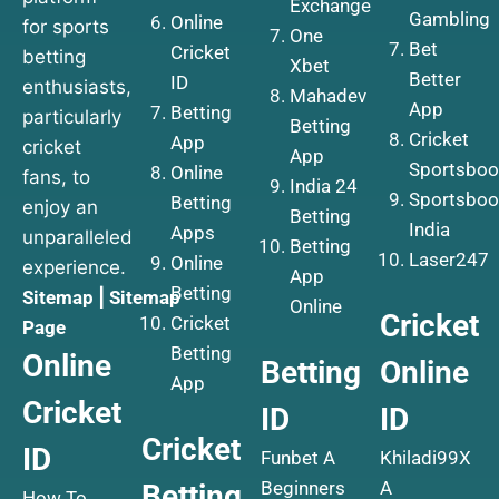
Exchange
Gambling
Online
for sports
One
Bet
Cricket
betting
Xbet
Better
ID
enthusiasts,
Mahadev
App
Betting
particularly
Betting
Cricket
App
cricket
App
Sportsboo
Online
fans, to
India 24
Sportsboo
Betting
enjoy an
Betting
India
Apps
unparalleled
Betting
Laser247
Online
experience.
App
Betting
Sitemap
|
Sitemap
Online
Cricket
Cricket
Page
Betting
Online
Betting
Online
App
Cricket
ID
ID
Cricket
ID
Funbet A
Khiladi99X
Beginners
A
Betting
How To