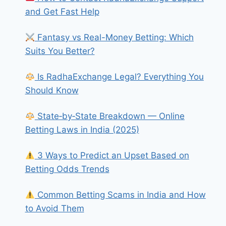
and Get Fast Help
Fantasy vs Real-Money Betting: Which
Suits You Better?
Is RadhaExchange Legal? Everything You
Should Know
State‑by‑State Breakdown — Online
Betting Laws in India (2025)
3 Ways to Predict an Upset Based on
Betting Odds Trends
Common Betting Scams in India and How
to Avoid Them