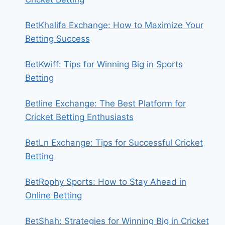
BetKhalifa Exchange: How to Maximize Your
Betting Success
BetKwiff: Tips for Winning Big in Sports
Betting
Betline Exchange: The Best Platform for
Cricket Betting Enthusiasts
BetLn Exchange: Tips for Successful Cricket
Betting
BetRophy Sports: How to Stay Ahead in
Online Betting
BetShah: Strategies for Winning Big in Cricket