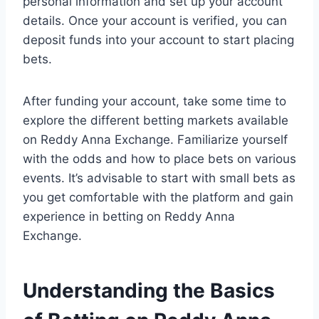
personal information and set up your account
details. Once your account is verified, you can
deposit funds into your account to start placing
bets.
After funding your account, take some time to
explore the different betting markets available
on Reddy Anna Exchange. Familiarize yourself
with the odds and how to place bets on various
events. It’s advisable to start with small bets as
you get comfortable with the platform and gain
experience in betting on Reddy Anna
Exchange.
Understanding the Basics