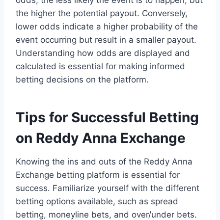
odds, the less likely the event is to happen, but
the higher the potential payout. Conversely,
lower odds indicate a higher probability of the
event occurring but result in a smaller payout.
Understanding how odds are displayed and
calculated is essential for making informed
betting decisions on the platform.
Tips for Successful Betting
on Reddy Anna Exchange
Knowing the ins and outs of the Reddy Anna
Exchange betting platform is essential for
success. Familiarize yourself with the different
betting options available, such as spread
betting, moneyline bets, and over/under bets.