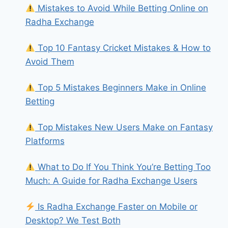
Mistakes to Avoid While Betting Online on
Radha Exchange
Top 10 Fantasy Cricket Mistakes & How to
Avoid Them
Top 5 Mistakes Beginners Make in Online
Betting
Top Mistakes New Users Make on Fantasy
Platforms
What to Do If You Think You’re Betting Too
Much: A Guide for Radha Exchange Users
Is Radha Exchange Faster on Mobile or
Desktop? We Test Both