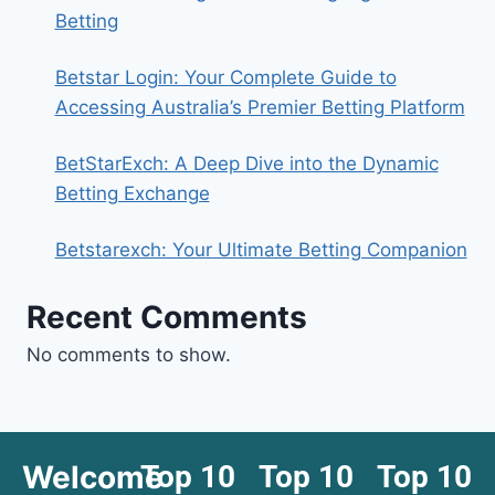
Betting
Betstar Login: Your Complete Guide to
Accessing Australia’s Premier Betting Platform
BetStarExch: A Deep Dive into the Dynamic
Betting Exchange
Betstarexch: Your Ultimate Betting Companion
Recent Comments
No comments to show.
Welcome
Top 10
Top 10
Top 10