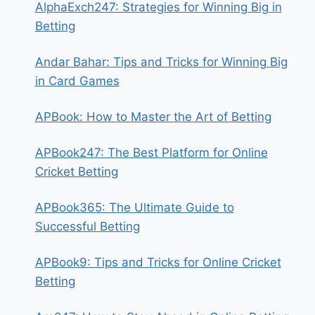
AlphaExch247: Strategies for Winning Big in
Betting
Andar Bahar: Tips and Tricks for Winning Big
in Card Games
APBook: How to Master the Art of Betting
APBook247: The Best Platform for Online
Cricket Betting
APBook365: The Ultimate Guide to
Successful Betting
APBook9: Tips and Tricks for Online Cricket
Betting