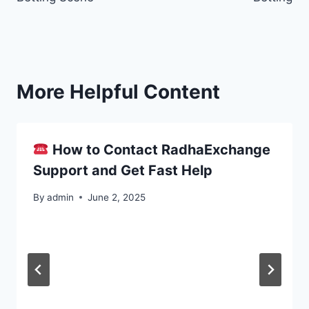
More Helpful Content
How to Contact RadhaExchange
Support and Get Fast Help
By
admin
June 2, 2025