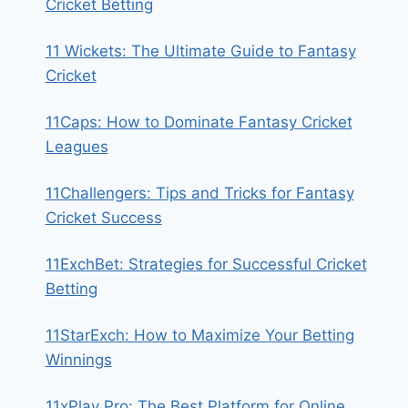
Cricket Betting
11 Wickets: The Ultimate Guide to Fantasy
Cricket
11Caps: How to Dominate Fantasy Cricket
Leagues
11Challengers: Tips and Tricks for Fantasy
Cricket Success
11ExchBet: Strategies for Successful Cricket
Betting
11StarExch: How to Maximize Your Betting
Winnings
11xPlay Pro: The Best Platform for Online