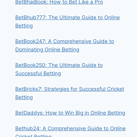
BetBhaiBook: How to Bet Like a Pro
BetBhub777: The Ultimate Guide to Online
Betting
BetBook247: A Comprehensive Guide to
Dominating Online Betting
BetBook250: The Ultimate Guide to
Successful Betting
BetBricks7: Strategies for Successful Cricket
Betting
BetDaddys: How to Win Big in Online Betting
Bethub24: A Comprehensive Guide to Online
Cricket Betting