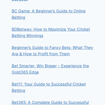
BC Game: A Beginner’s Guide to Online
Betting
BDBetway: How to Maximize Your Cricket
Betting Winnings
Beginner’s Guide to Fancy Bets: What They
Are & How to Profit from Them
Bet Smarter, Win Bigger – Experience the
Gold365 Edge
Bet11: Your Guide to Successful Cricket
Betting
Bet365: A Complete Guide to Successful