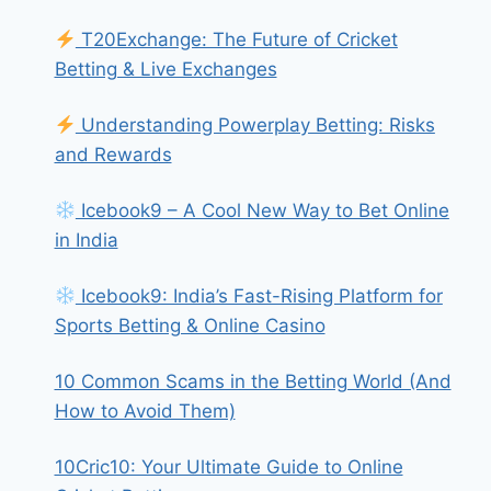
T20Exchange: The Future of Cricket
Betting & Live Exchanges
Understanding Powerplay Betting: Risks
and Rewards
Icebook9 – A Cool New Way to Bet Online
in India
Icebook9: India’s Fast-Rising Platform for
Sports Betting & Online Casino
10 Common Scams in the Betting World (And
How to Avoid Them)
10Cric10: Your Ultimate Guide to Online