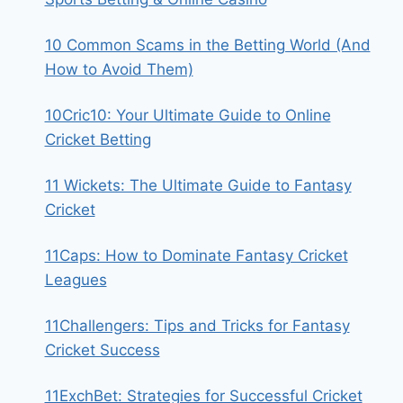
10 Common Scams in the Betting World (And
How to Avoid Them)
10Cric10: Your Ultimate Guide to Online
Cricket Betting
11 Wickets: The Ultimate Guide to Fantasy
Cricket
11Caps: How to Dominate Fantasy Cricket
Leagues
11Challengers: Tips and Tricks for Fantasy
Cricket Success
11ExchBet: Strategies for Successful Cricket