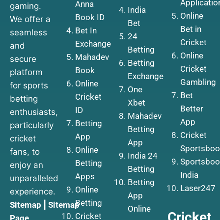
Applicatio
Anna
gaming.
India
Online
Book ID
We offer a
Bet
Bet in
Bet In
seamless
24
Cricket
Exchange
and
Betting
Online
Mahadev
secure
Betting
Cricket
Book
platform
Exchange
Gambling
Online
for sports
One
Bet
Cricket
betting
Xbet
Better
ID
enthusiasts,
Mahadev
App
Betting
particularly
Betting
Cricket
App
cricket
App
Sportsboo
Online
fans, to
India 24
Sportsboo
Betting
enjoy an
Betting
India
Apps
unparalleled
Betting
Laser247
Online
experience.
App
Betting
Sitemap
|
Sitemap
Online
Cricket
Cricket
Page