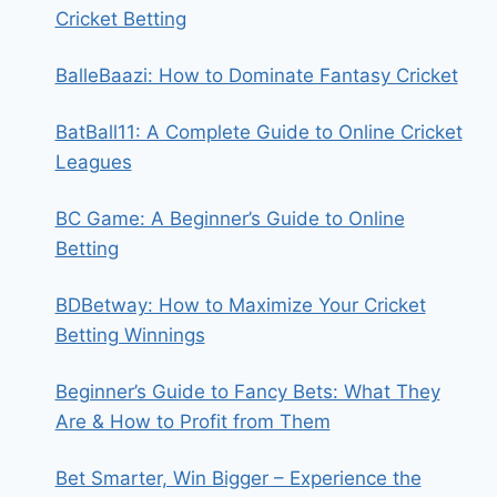
Cricket Betting
BalleBaazi: How to Dominate Fantasy Cricket
BatBall11: A Complete Guide to Online Cricket
Leagues
BC Game: A Beginner’s Guide to Online
Betting
BDBetway: How to Maximize Your Cricket
Betting Winnings
Beginner’s Guide to Fancy Bets: What They
Are & How to Profit from Them
Bet Smarter, Win Bigger – Experience the