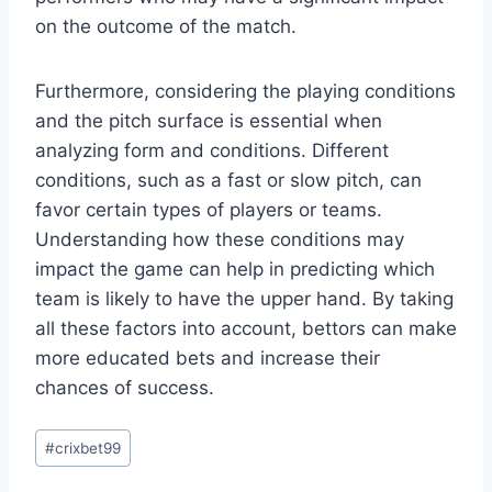
on the outcome of the match.
Furthermore, considering the playing conditions
and the pitch surface is essential when
analyzing form and conditions. Different
conditions, such as a fast or slow pitch, can
favor certain types of players or teams.
Understanding how these conditions may
impact the game can help in predicting which
team is likely to have the upper hand. By taking
all these factors into account, bettors can make
more educated bets and increase their
chances of success.
#
crixbet99