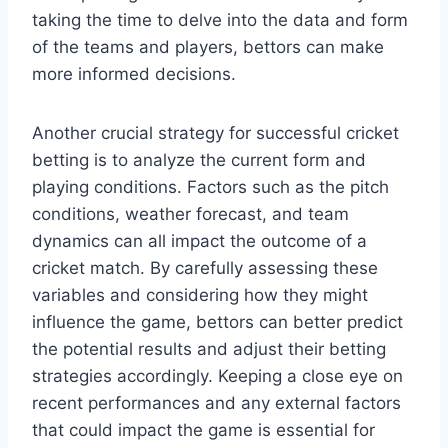
taking the time to delve into the data and form
of the teams and players, bettors can make
more informed decisions.
Another crucial strategy for successful cricket
betting is to analyze the current form and
playing conditions. Factors such as the pitch
conditions, weather forecast, and team
dynamics can all impact the outcome of a
cricket match. By carefully assessing these
variables and considering how they might
influence the game, bettors can better predict
the potential results and adjust their betting
strategies accordingly. Keeping a close eye on
recent performances and any external factors
that could impact the game is essential for