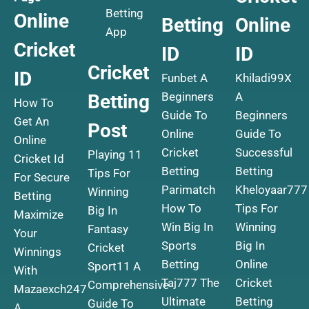
Betting
Online
Betting
Online
App
Cricket
ID
ID
Cricket
ID
Funbet A
Khiladi99X
Beginners
A
Betting
How To
Guide To
Beginners
Get An
Post
Online
Guide To
Online
Cricket
Successful
Playing 11
Cricket Id
Betting
Betting
Tips For
For Secure
Parimatch
Kheloyaar777
Winning
Betting
How To
Tips For
Big In
Maximize
Win Big In
Winning
Fantasy
Your
Sports
Big In
Cricket
Winnings
Betting
Online
Sport11 A
With
Taj777 The
Cricket
Comprehensive
Mazaexch247
Ultimate
Betting
Guide To
A