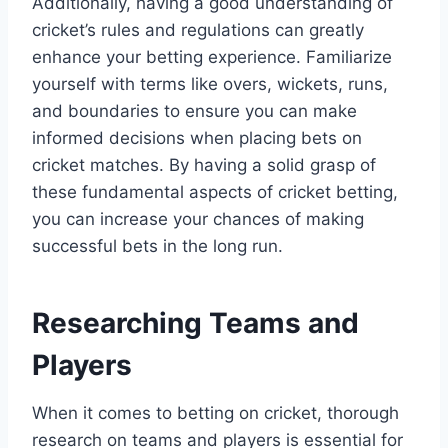
Additionally, having a good understanding of
cricket’s rules and regulations can greatly
enhance your betting experience. Familiarize
yourself with terms like overs, wickets, runs,
and boundaries to ensure you can make
informed decisions when placing bets on
cricket matches. By having a solid grasp of
these fundamental aspects of cricket betting,
you can increase your chances of making
successful bets in the long run.
Researching Teams and
Players
When it comes to betting on cricket, thorough
research on teams and players is essential for