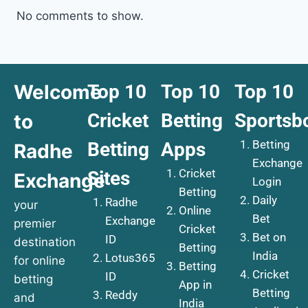
No comments to show.
Welcome
Top 10
Top 10
Top 10
Cricket
Betting
Sportsb
to
Betting
Betting
Apps
Radhe
Exchange
Cricket
Sites
Exchange
Login
Betting
Daily
Radhe
your
Online
Bet
Exchange
premier
Cricket
Bet on
ID
destination
Betting
India
Lotus365
for online
Betting
Cricket
ID
betting
App in
Betting
Reddy
and
India