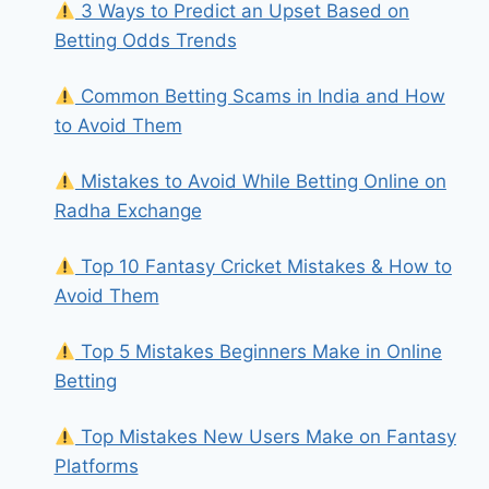
3 Ways to Predict an Upset Based on
Betting Odds Trends
Common Betting Scams in India and How
to Avoid Them
Mistakes to Avoid While Betting Online on
Radha Exchange
Top 10 Fantasy Cricket Mistakes & How to
Avoid Them
Top 5 Mistakes Beginners Make in Online
Betting
Top Mistakes New Users Make on Fantasy
Platforms