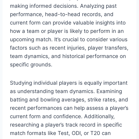
making informed decisions. Analyzing past
performance, head-to-head records, and
current form can provide valuable insights into
how a team or player is likely to perform in an
upcoming match. It’s crucial to consider various
factors such as recent injuries, player transfers,
team dynamics, and historical performance on
specific grounds.
Studying individual players is equally important
as understanding team dynamics. Examining
batting and bowling averages, strike rates, and
recent performances can help assess a player’s
current form and confidence. Additionally,
researching a player’s track record in specific
match formats like Test, ODI, or T20 can