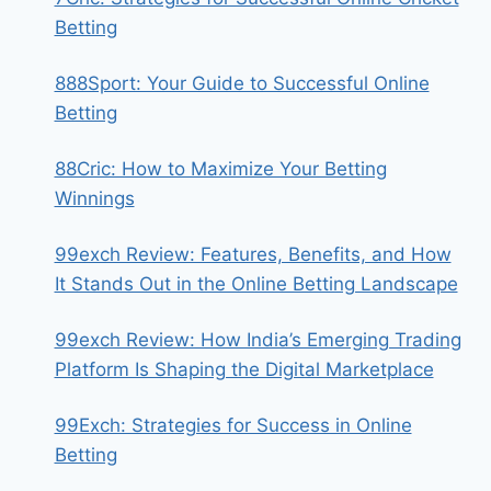
Betting
888Sport: Your Guide to Successful Online
Betting
88Cric: How to Maximize Your Betting
Winnings
99exch Review: Features, Benefits, and How
It Stands Out in the Online Betting Landscape
99exch Review: How India’s Emerging Trading
Platform Is Shaping the Digital Marketplace
99Exch: Strategies for Success in Online
Betting