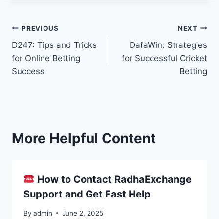
PREVIOUS
NEXT
D247: Tips and Tricks
DafaWin: Strategies
for Online Betting
for Successful Cricket
Success
Betting
More Helpful Content
How to Contact RadhaExchange
Support and Get Fast Help
By
admin
June 2, 2025