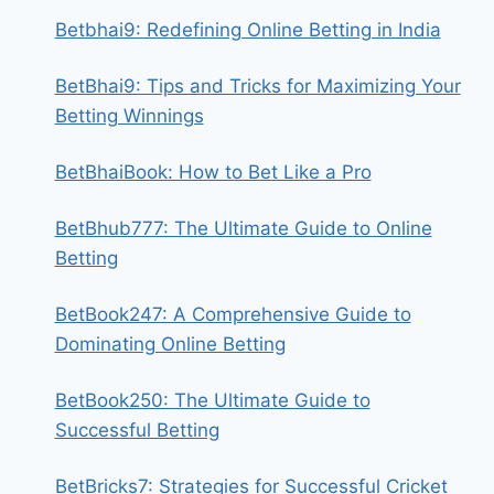
Betbhai9: Redefining Online Betting in India
BetBhai9: Tips and Tricks for Maximizing Your
Betting Winnings
BetBhaiBook: How to Bet Like a Pro
BetBhub777: The Ultimate Guide to Online
Betting
BetBook247: A Comprehensive Guide to
Dominating Online Betting
BetBook250: The Ultimate Guide to
Successful Betting
BetBricks7: Strategies for Successful Cricket