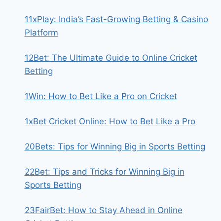
11xPlay: India’s Fast-Growing Betting & Casino
Platform
12Bet: The Ultimate Guide to Online Cricket
Betting
1Win: How to Bet Like a Pro on Cricket
1xBet Cricket Online: How to Bet Like a Pro
20Bets: Tips for Winning Big in Sports Betting
22Bet: Tips and Tricks for Winning Big in
Sports Betting
23FairBet: How to Stay Ahead in Online