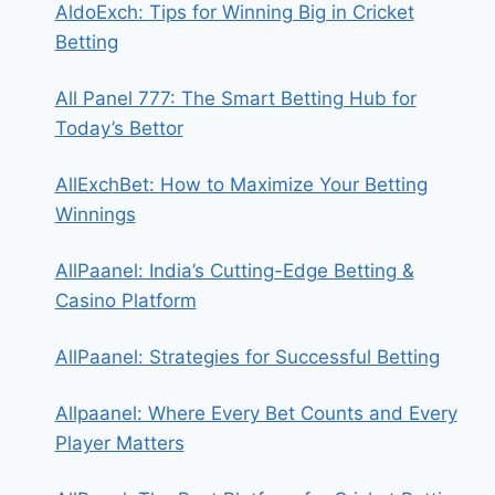
AldoExch: Tips for Winning Big in Cricket
Betting
All Panel 777: The Smart Betting Hub for
Today’s Bettor
AllExchBet: How to Maximize Your Betting
Winnings
AllPaanel: India’s Cutting-Edge Betting &
Casino Platform
AllPaanel: Strategies for Successful Betting
Allpaanel: Where Every Bet Counts and Every
Player Matters