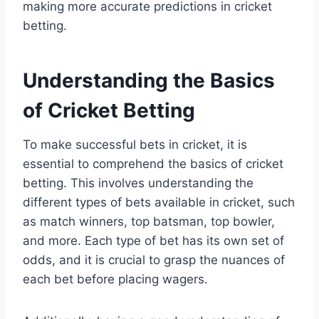
making more accurate predictions in cricket
betting.
Understanding the Basics
of Cricket Betting
To make successful bets in cricket, it is
essential to comprehend the basics of cricket
betting. This involves understanding the
different types of bets available in cricket, such
as match winners, top batsman, top bowler,
and more. Each type of bet has its own set of
odds, and it is crucial to grasp the nuances of
each bet before placing wagers.