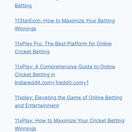
Betting
11StarExch: How to Maximize Your Betting
Winnings
11xPlay Pro: The Best Platform for Online
Cricket Betting
11xPlay: A Comprehensive Guide to Online
Cricket Betting in
Indiareddit.com+1reddit.com+1
11xplay: Elevating the Game of Online Betting
and Entertainment
11xPlay: How to Maximize Your Cricket Betting
Winnings