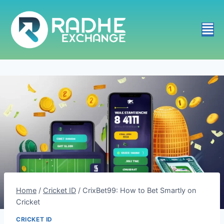
Home
/
Cricket ID
/
CrixBet99: How to Bet Smartly on
Cricket
CRICKET ID