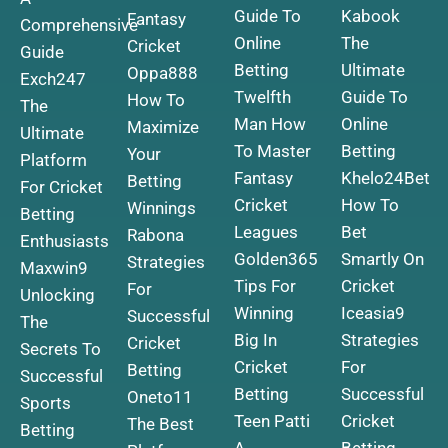
Guide To
Kabook
Fantasy
Comprehensive
Online
The
Cricket
Guide
Betting
Ultimate
Oppa888
Exch247
Twelfth
Guide To
How To
The
Man How
Online
Maximize
Ultimate
To Master
Betting
Your
Platform
Fantasy
Khelo24Bet
Betting
For Cricket
Cricket
How To
Winnings
Betting
Leagues
Bet
Rabona
Enthusiasts
Golden365
Smartly On
Strategies
Maxwin9
Tips For
Cricket
For
Unlocking
Winning
Iceasia9
Successful
The
Big In
Strategies
Cricket
Secrets To
Cricket
For
Betting
Successful
Betting
Successful
Oneto11
Sports
Teen Patti
Cricket
The Best
Betting