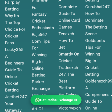
A
Betting
Platform
Fairplay
Complete
Gurubhai247
For
Betting
Guide To
How To
Fantasy
Why Its
Online Card
Dominate
Cricket
The Top
Games
The Betting
Enthusiasts
Choice For
Tenexch
Scene
Raja567
Cricket
How To
Goldsbets
Com Tips
Fans
Bet
Tips For
For
Lucky365
Smartly On
Winning
Winning
A
Cricket
Big In
Big In
Beginners
Tradeexch
Cricket
Online
Guide To
247 The
Betting
Betting
Online
Best
Goldenexch9
Parker
Cricket
Platform
A
Exchange
Betting
For Online
Comprehensi
How To
Jeetbet247
Get Radhe Exchange ID
Betting
Guide To
Master The
Your
Victoryexch
Online
Art Of
Gateway