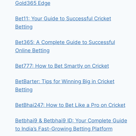
Gold365 Edge
Bet11: Your Guide to Successful Cricket
Betting
Bet365: A Complete Guide to Successful
Online Betting
Bet777: How to Bet Smartly on Cricket
BetBarter: Tips for Winning Big in Cricket
Betting
BetBhai247: How to Bet Like a Pro on Cricket
Betbhai9 & Betbhai9 ID: Your Complete Guide
to India’s Fast-Growing Betting Platform