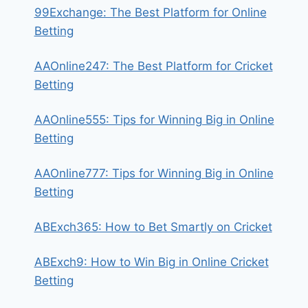
99Exchange: The Best Platform for Online
Betting
AAOnline247: The Best Platform for Cricket
Betting
AAOnline555: Tips for Winning Big in Online
Betting
AAOnline777: Tips for Winning Big in Online
Betting
ABExch365: How to Bet Smartly on Cricket
ABExch9: How to Win Big in Online Cricket
Betting