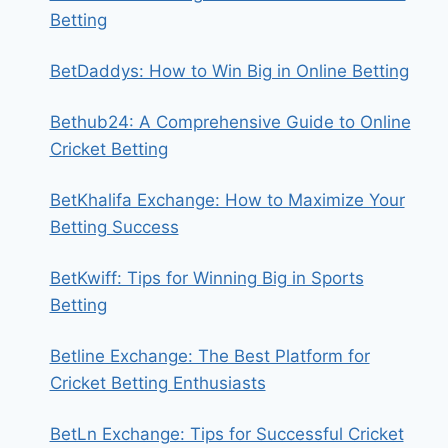
Betting
BetDaddys: How to Win Big in Online Betting
Bethub24: A Comprehensive Guide to Online
Cricket Betting
BetKhalifa Exchange: How to Maximize Your
Betting Success
BetKwiff: Tips for Winning Big in Sports
Betting
Betline Exchange: The Best Platform for
Cricket Betting Enthusiasts
BetLn Exchange: Tips for Successful Cricket