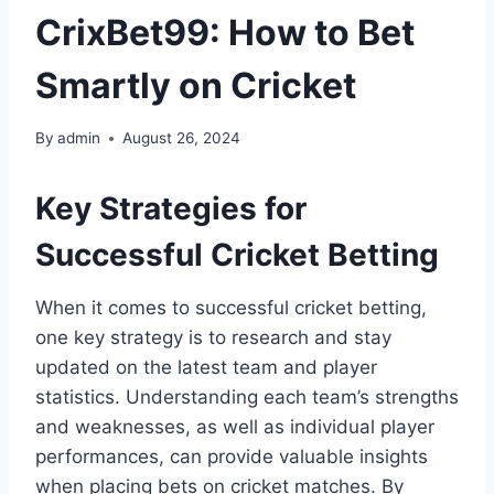
CrixBet99: How to Bet
Smartly on Cricket
By
admin
August 26, 2024
Key Strategies for
Successful Cricket Betting
When it comes to successful cricket betting,
one key strategy is to research and stay
updated on the latest team and player
statistics. Understanding each team’s strengths
and weaknesses, as well as individual player
performances, can provide valuable insights
when placing bets on cricket matches. By