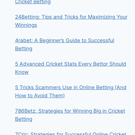
Cricket Betting
24Betting: Tips and Tricks for Maximizing Your
Winnings
4rabet: A Beginner’s Guide to Successful
Betting
5 Advanced Cricket Stats Every Bettor Should
Know
5 Tricks Scammers Use in Online Betting (And
How to Avoid Them)
786Betz: Strategies for Winning Big in Cricket
Betting
7Cric: Strategies for Successful Online Cricket