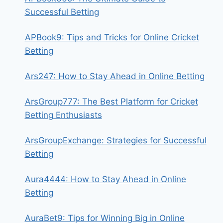
Successful Betting
APBook9: Tips and Tricks for Online Cricket
Betting
Ars247: How to Stay Ahead in Online Betting
ArsGroup777: The Best Platform for Cricket
Betting Enthusiasts
ArsGroupExchange: Strategies for Successful
Betting
Aura4444: How to Stay Ahead in Online
Betting
AuraBet9: Tips for Winning Big in Online