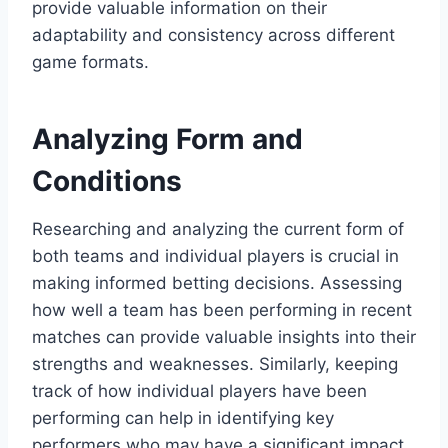
provide valuable information on their
adaptability and consistency across different
game formats.
Analyzing Form and
Conditions
Researching and analyzing the current form of
both teams and individual players is crucial in
making informed betting decisions. Assessing
how well a team has been performing in recent
matches can provide valuable insights into their
strengths and weaknesses. Similarly, keeping
track of how individual players have been
performing can help in identifying key
performers who may have a significant impact