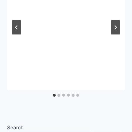
Search