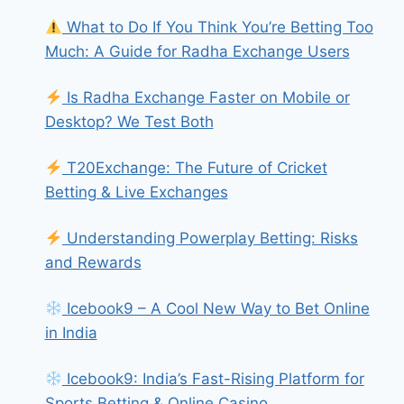
What to Do If You Think You’re Betting Too
Much: A Guide for Radha Exchange Users
Is Radha Exchange Faster on Mobile or
Desktop? We Test Both
T20Exchange: The Future of Cricket
Betting & Live Exchanges
Understanding Powerplay Betting: Risks
and Rewards
Icebook9 – A Cool New Way to Bet Online
in India
Icebook9: India’s Fast-Rising Platform for
Sports Betting & Online Casino