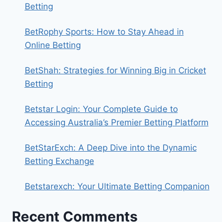
Betting
BetRophy Sports: How to Stay Ahead in
Online Betting
BetShah: Strategies for Winning Big in Cricket
Betting
Betstar Login: Your Complete Guide to
Accessing Australia’s Premier Betting Platform
BetStarExch: A Deep Dive into the Dynamic
Betting Exchange
Betstarexch: Your Ultimate Betting Companion
Recent Comments