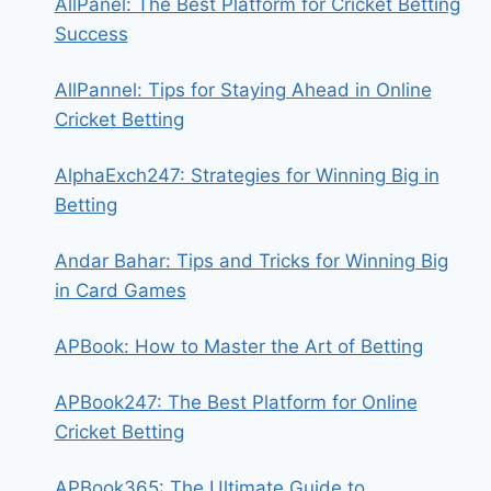
AllPanel: The Best Platform for Cricket Betting
Success
AllPannel: Tips for Staying Ahead in Online
Cricket Betting
AlphaExch247: Strategies for Winning Big in
Betting
Andar Bahar: Tips and Tricks for Winning Big
in Card Games
APBook: How to Master the Art of Betting
APBook247: The Best Platform for Online
Cricket Betting
APBook365: The Ultimate Guide to