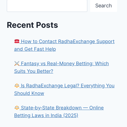
Search
Recent Posts
How to Contact RadhaExchange Support
and Get Fast Help
Fantasy vs Real-Money Betting: Which
Suits You Better?
Is RadhaExchange Legal? Everything You
Should Know
State‑by‑State Breakdown — Online
Betting Laws in India (2025)