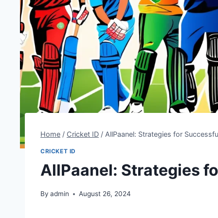
Home
/
Cricket ID
/
AllPaanel: Strategies for Successfu
CRICKET ID
AllPaanel: Strategies f
By
admin
August 26, 2024