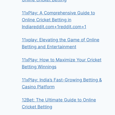
11xPlay: A Comprehensive Guide to
Online Cricket Betting in
Indiareddit.com+1reddit.com+1
11xplay: Elevating the Game of Online
Betting and Entertainment
11xPlay: How to Maximize Your Cricket
Betting Winnings
11xPlay: India’s Fast-Growing Betting &
Casino Platform
12Bet: The Ultimate Guide to Online
Cricket Betting