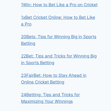
1Win: How to Bet Like a Pro on Cricket
1xBet Cricket Online: How to Bet Like
a Pro
20Bets: Tips for Winning Big in Sports
Betting
Is RadhaExchange Legal?
Everything You Should Know
22Bet: Tips and Tricks for Winning Big
in Sports Betting
By
admin
June 2, 2025
23FairBet: How to Stay Ahead in
Online Cricket Betting
24Betting: Tips and Tricks for
Maximizing Your Winnings