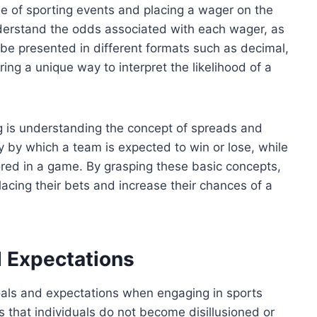
me of sporting events and placing a wager on the
 understand the odds associated with each wager, as
 be presented in different formats such as decimal,
ring a unique way to interpret the likelihood of a
g is understanding the concept of spreads and
ry by which a team is expected to win or lose, while
ored in a game. By grasping these basic concepts,
cing their bets and increase their chances of a
d Expectations
c goals and expectations when engaging in sports
s that individuals do not become disillusioned or