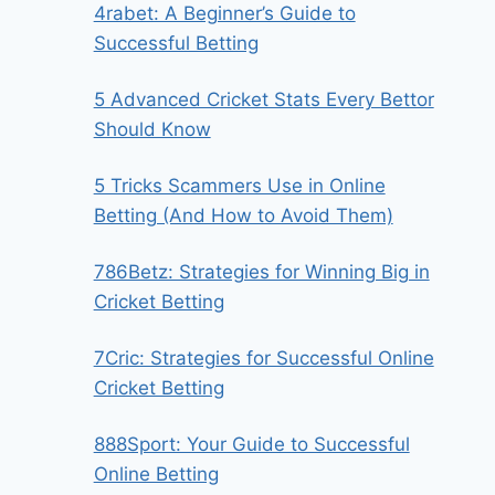
4rabet: A Beginner’s Guide to
Successful Betting
5 Advanced Cricket Stats Every Bettor
Should Know
5 Tricks Scammers Use in Online
Betting (And How to Avoid Them)
786Betz: Strategies for Winning Big in
Cricket Betting
7Cric: Strategies for Successful Online
Cricket Betting
888Sport: Your Guide to Successful
Online Betting