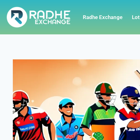
Radhe Exchange
Lot