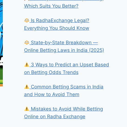
Which Suits You Better?
Is RadhaExchange Legal?
Everything You Should Know
State‑by‑State Breakdown —
Online Betting Laws in India (2025)
3 Ways to Predict an Upset Based
on Betting Odds Trends
Common Betting Scams in India
and How to Avoid Them
Mistakes to Avoid While Betting
Online on Radha Exchange