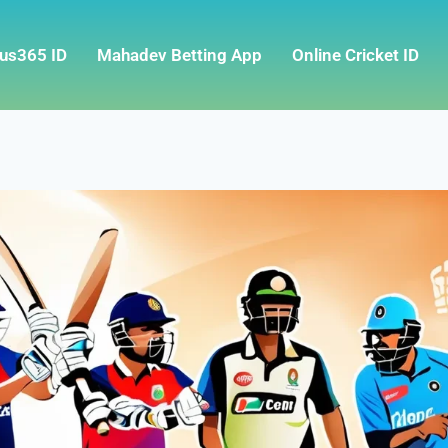
us365 ID
Mahadev Betting App
Online Cricket ID