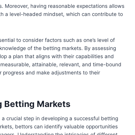
ns. Moreover, having reasonable expectations allows
with a level-headed mindset, which can contribute to
sential to consider factors such as one’s level of
l knowledge of the betting markets. By assessing
op a plan that aligns with their capabilities and
c, measurable, attainable, relevant, and time-bound
ir progress and make adjustments to their
g Betting Markets
a crucial step in developing a successful betting
kets, bettors can identify valuable opportunities
gers. Understanding the intricacies of different