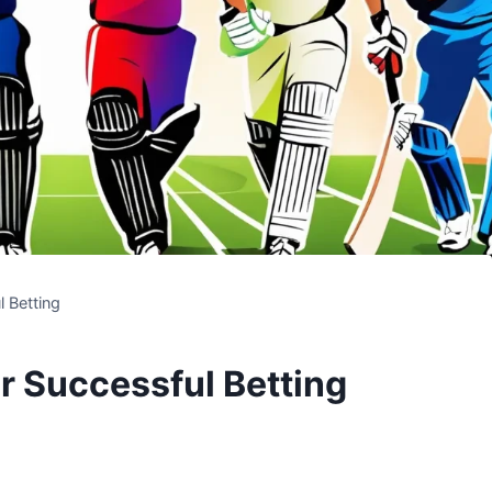
l Betting
or Successful Betting