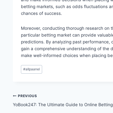
betting markets, such as odds fluctuations a
chances of success.
Moreover, conducting thorough research on the
particular betting market can provide valuab
predictions. By analyzing past performance, c
gain a comprehensive understanding of the d
make well-informed choices when placing be
#
allpaanel
PREVIOUS
YoBook247: The Ultimate Guide to Online Betting