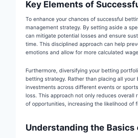
Key Elements of Successfu
To enhance your chances of successful betting,
management strategy. By setting aside a speci
can mitigate potential losses and ensure sust
time. This disciplined approach can help pre
emotions and allow for more calculated wage
Furthermore, diversifying your betting portfol
betting strategy. Rather than placing all you
investments across different events or sports
loss. This approach not only reduces overall r
of opportunities, increasing the likelihood of
Understanding the Basics 