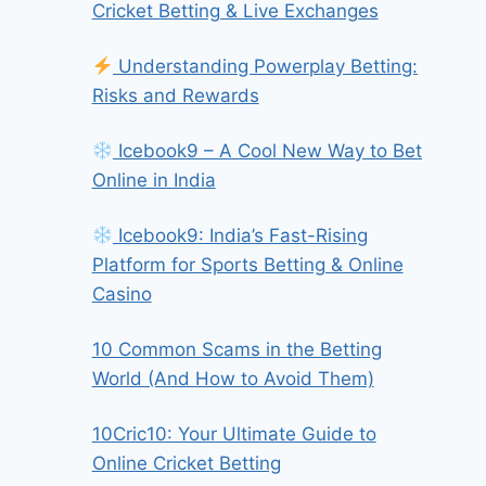
Cricket Betting & Live Exchanges
Understanding Powerplay Betting:
Risks and Rewards
Icebook9 – A Cool New Way to Bet
Online in India
Icebook9: India’s Fast-Rising
Platform for Sports Betting & Online
Casino
10 Common Scams in the Betting
World (And How to Avoid Them)
10Cric10: Your Ultimate Guide to
Online Cricket Betting