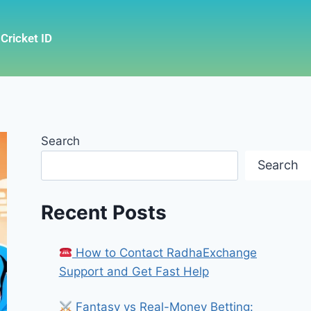
Cricket ID
Search
Search
Recent Posts
How to Contact RadhaExchange
Support and Get Fast Help
Fantasy vs Real-Money Betting: