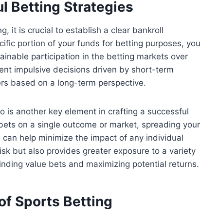
l Betting Strategies
 it is crucial to establish a clear bankroll
fic portion of your funds for betting purposes, you
ainable participation in the betting markets over
vent impulsive decisions driven by short-term
rs based on a long-term perspective.
io is another key element in crafting a successful
r bets on a single outcome or market, spreading your
 can help minimize the impact of any individual
isk but also provides greater exposure to a variety
 finding value bets and maximizing potential returns.
of Sports Betting