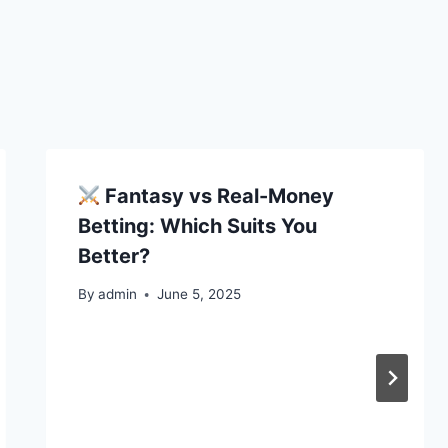
Fantasy vs Real-Money
Betting: Which Suits You
Better?
By
admin
June 5, 2025