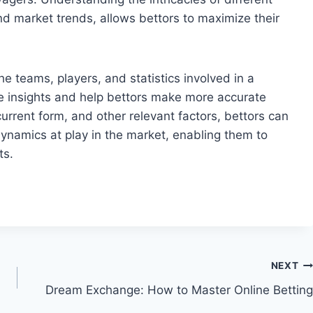
nd market trends, allows bettors to maximize their
 teams, players, and statistics involved in a
le insights and help bettors make more accurate
urrent form, and other relevant factors, bettors can
ynamics at play in the market, enabling them to
ts.
NEXT
Dream Exchange: How to Master Online Betting