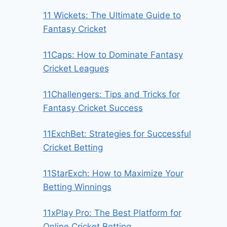
11 Wickets: The Ultimate Guide to
Fantasy Cricket
11Caps: How to Dominate Fantasy
Cricket Leagues
11Challengers: Tips and Tricks for
Fantasy Cricket Success
11ExchBet: Strategies for Successful
Cricket Betting
11StarExch: How to Maximize Your
Betting Winnings
11xPlay Pro: The Best Platform for
Online Cricket Betting