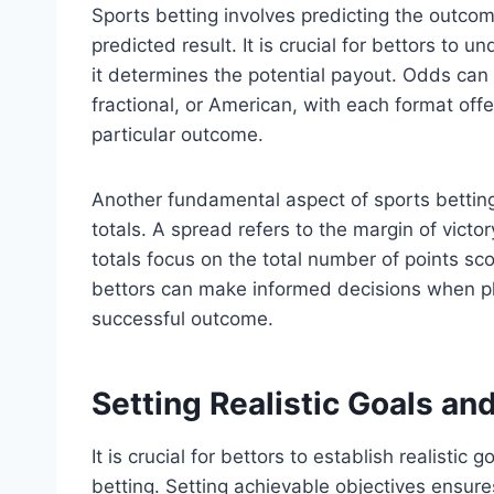
Sports betting involves predicting the outco
predicted result. It is crucial for bettors to
it determines the potential payout. Odds can
fractional, or American, with each format offe
particular outcome.
Another fundamental aspect of sports bettin
totals. A spread refers to the margin of victo
totals focus on the total number of points sc
bettors can make informed decisions when pla
successful outcome.
Setting Realistic Goals an
It is crucial for bettors to establish realisti
betting. Setting achievable objectives ensure