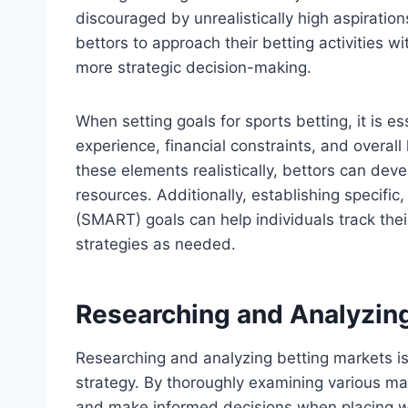
discouraged by unrealistically high aspiratio
bettors to approach their betting activities 
more strategic decision-making.
When setting goals for sports betting, it is es
experience, financial constraints, and overal
these elements realistically, bettors can devel
resources. Additionally, establishing specifi
(SMART) goals can help individuals track the
strategies as needed.
Researching and Analyzin
Researching and analyzing betting markets is 
strategy. By thoroughly examining various mar
and make informed decisions when placing wa