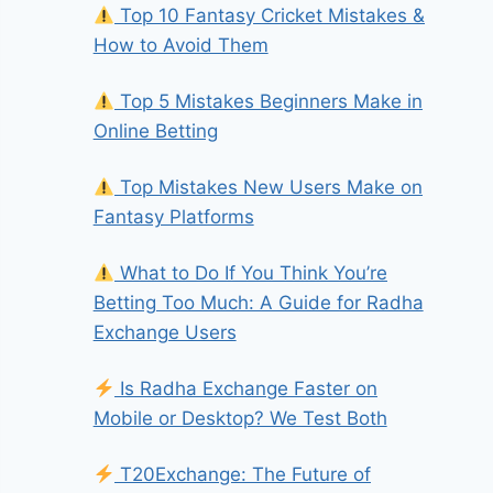
Top 10 Fantasy Cricket Mistakes &
How to Avoid Them
Top 5 Mistakes Beginners Make in
Online Betting
Top Mistakes New Users Make on
Fantasy Platforms
What to Do If You Think You’re
Betting Too Much: A Guide for Radha
Exchange Users
Is Radha Exchange Faster on
Mobile or Desktop? We Test Both
T20Exchange: The Future of