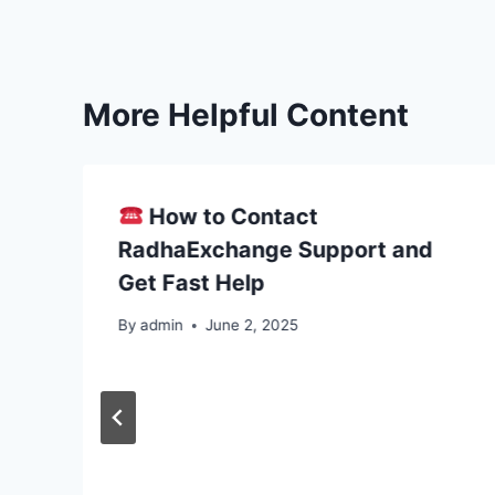
More Helpful Content
How to Contact
RadhaExchange Support and
Get Fast Help
By
admin
June 2, 2025