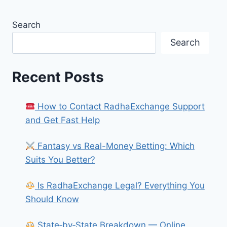
Search
Search
Recent Posts
How to Contact RadhaExchange Support
and Get Fast Help
Fantasy vs Real-Money Betting: Which
Suits You Better?
Is RadhaExchange Legal? Everything You
Should Know
State‑by‑State Breakdown — Online