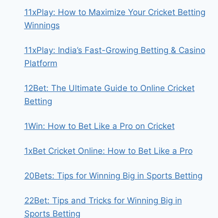
11xPlay: How to Maximize Your Cricket Betting
Winnings
11xPlay: India’s Fast-Growing Betting & Casino
Platform
12Bet: The Ultimate Guide to Online Cricket
Betting
1Win: How to Bet Like a Pro on Cricket
1xBet Cricket Online: How to Bet Like a Pro
20Bets: Tips for Winning Big in Sports Betting
22Bet: Tips and Tricks for Winning Big in
Sports Betting