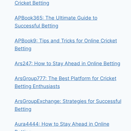
Cricket Betting
APBook365: The Ultimate Guide to
Successful Betting
APBook9: Tips and Tricks for Online Cricket
Betting
Ars247: How to Stay Ahead in Online Betting
ArsGroup777: The Best Platform for Cricket
Betting Enthusiasts
ArsGroupExchange: Strategies for Successful
Betting
Aura4444: How to Stay Ahead in Online