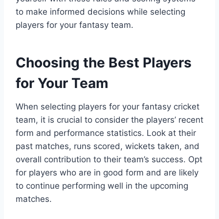
to make informed decisions while selecting
players for your fantasy team.
Choosing the Best Players
for Your Team
When selecting players for your fantasy cricket
team, it is crucial to consider the players’ recent
form and performance statistics. Look at their
past matches, runs scored, wickets taken, and
overall contribution to their team’s success. Opt
for players who are in good form and are likely
to continue performing well in the upcoming
matches.