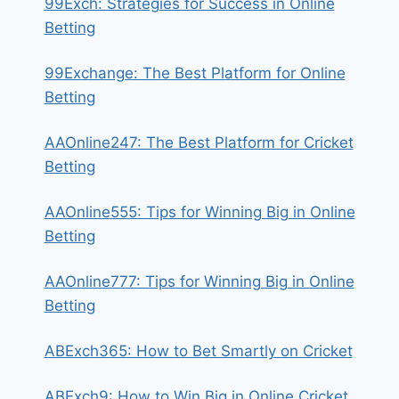
99Exch: Strategies for Success in Online
Betting
99Exchange: The Best Platform for Online
Betting
AAOnline247: The Best Platform for Cricket
Betting
AAOnline555: Tips for Winning Big in Online
Betting
AAOnline777: Tips for Winning Big in Online
Betting
ABExch365: How to Bet Smartly on Cricket
ABExch9: How to Win Big in Online Cricket