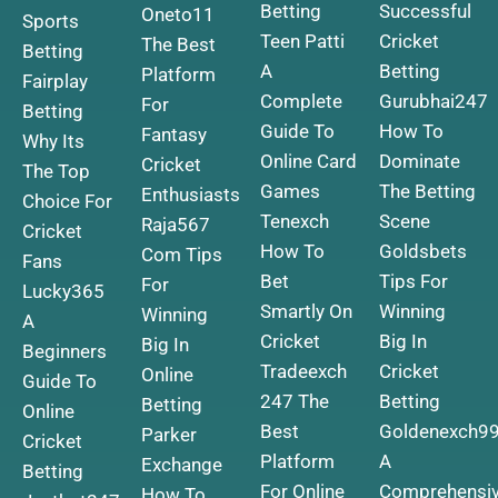
Betting
Successful
Oneto11
Sports
Teen Patti
Cricket
The Best
Betting
A
Betting
Platform
Fairplay
Complete
Gurubhai247
For
Betting
Guide To
How To
Fantasy
Why Its
Online Card
Dominate
Cricket
The Top
Games
The Betting
Enthusiasts
Choice For
Tenexch
Scene
Raja567
Cricket
How To
Goldsbets
Com Tips
Fans
Bet
Tips For
For
Lucky365
Smartly On
Winning
Winning
A
Cricket
Big In
Big In
Beginners
Tradeexch
Cricket
Online
Guide To
247 The
Betting
Betting
Online
Best
Goldenexch9
Parker
Cricket
Platform
A
Exchange
Betting
For Online
Comprehensi
How To