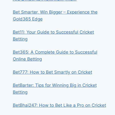
Bet Smarter, Win Bigger – Experience the
Gold365 Edge
Bet11: Your Guide to Successful Cricket
Betting
Bet365: A Complete Guide to Successful
Online Betting
Bet777: How to Bet Smartly on Cricket
BetBarter: Tips for Winning Big in Cricket
Betting
BetBhai247: How to Bet Like a Pro on Cricket