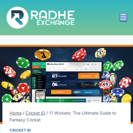
Home
/
Cricket ID
/
11 Wickets: The Ultimate Guide to
Fantasy Cricket
CRICKET ID