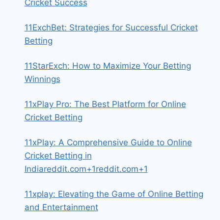
Cricket Success
11ExchBet: Strategies for Successful Cricket
Betting
11StarExch: How to Maximize Your Betting
Winnings
11xPlay Pro: The Best Platform for Online
Cricket Betting
11xPlay: A Comprehensive Guide to Online
Cricket Betting in
Indiareddit.com+1reddit.com+1
11xplay: Elevating the Game of Online Betting
and Entertainment