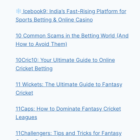
Icebook9: India’s Fast-Rising Platform for
Sports Betting & Online Casino
10 Common Scams in the Betting World (And
How to Avoid Them)
10Cric10: Your Ultimate Guide to Online
Cricket Betting
11 Wickets: The Ultimate Guide to Fantasy
Cricket
11Caps: How to Dominate Fantasy Cricket
Leagues
11Challengers: Tips and Tricks for Fantasy