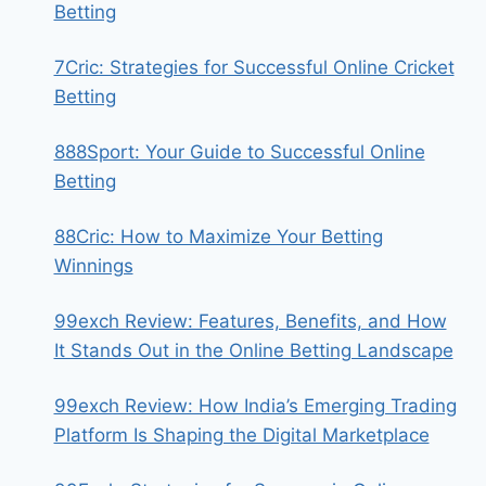
Betting
7Cric: Strategies for Successful Online Cricket
Betting
888Sport: Your Guide to Successful Online
Betting
88Cric: How to Maximize Your Betting
Winnings
99exch Review: Features, Benefits, and How
It Stands Out in the Online Betting Landscape
99exch Review: How India’s Emerging Trading
Platform Is Shaping the Digital Marketplace