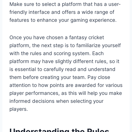
Make sure to select a platform that has a user-
friendly interface and offers a wide range of
features to enhance your gaming experience.
Once you have chosen a fantasy cricket
platform, the next step is to familiarize yourself
with the rules and scoring system. Each
platform may have slightly different rules, so it
is essential to carefully read and understand
them before creating your team. Pay close
attention to how points are awarded for various
player performances, as this will help you make
informed decisions when selecting your
players.
Understanding the Rules