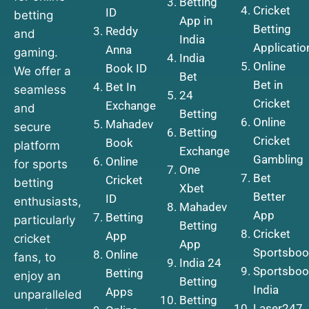
Betting
Cricket
ID
betting
App in
Betting
Reddy
and
India
Applicatio
Anna
gaming.
India
Online
Book ID
We offer a
Bet
Bet in
Bet In
seamless
24
Cricket
Exchange
and
Betting
Online
Mahadev
secure
Betting
Cricket
Book
platform
Exchange
Gambling
Online
for sports
One
Bet
Cricket
betting
Xbet
Better
ID
enthusiasts,
Mahadev
App
Betting
particularly
Betting
Cricket
App
cricket
App
Sportsboo
Online
fans, to
India 24
Sportsboo
Betting
enjoy an
Betting
India
Apps
unparalleled
Betting
Laser247