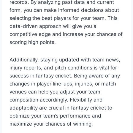
records. By analyzing past data and current
form, you can make informed decisions about
selecting the best players for your team. This
data-driven approach will give you a
competitive edge and increase your chances of
scoring high points.
Additionally, staying updated with team news,
injury reports, and pitch conditions is vital for
success in fantasy cricket. Being aware of any
changes in player line-ups, injuries, or match
venues can help you adjust your team
composition accordingly. Flexibility and
adaptability are crucial in fantasy cricket to
optimize your team’s performance and
maximize your chances of winning.