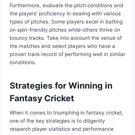
Furthermore, evaluate the pitch conditions and
the players’ proficiency in dealing with various
types of pitches. Some players excel in batting
on spin-friendly pitches while others thrive on
bouncy tracks. Take into account the venue of
the matches and select players who have a
proven track record of performing well in similar
conditions.
Strategies for Winning in
Fantasy Cricket
When it comes to triumphing in fantasy cricket,
one of the key strategies is to diligently
research player statistics and performance