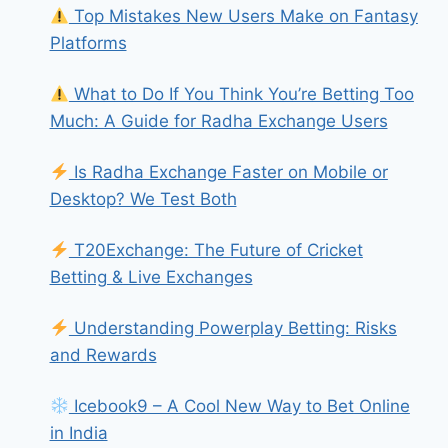
Top Mistakes New Users Make on Fantasy
Platforms
What to Do If You Think You’re Betting Too
Much: A Guide for Radha Exchange Users
Is Radha Exchange Faster on Mobile or
Desktop? We Test Both
T20Exchange: The Future of Cricket
Betting & Live Exchanges
Understanding Powerplay Betting: Risks
and Rewards
Icebook9 – A Cool New Way to Bet Online
in India