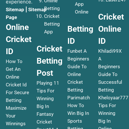
Online
experience.
App
Betting
Sitemap
|
Sitemap
Online
Cricket
Cricket
Page
Betting
Online
Betting
Online
App
Cricket
ID
ID
Cricket
ID
Funbet A
Khiladi99X
Beginners
A
Betting
How To
Guide To
Beginners
Get An
Post
Online
Guide To
Online
Cricket
Successful
Playing 11
Cricket Id
Betting
Betting
Tips For
For Secure
Parimatch
Kheloyaar777
Winning
Betting
How To
Tips For
Big In
Maximize
Win Big In
Winning
Fantasy
Your
Sports
Big In
Cricket
Winnings
Betting
Online