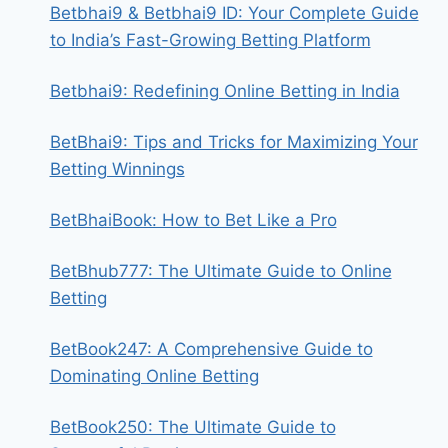
Betbhai9 & Betbhai9 ID: Your Complete Guide
to India’s Fast-Growing Betting Platform
Betbhai9: Redefining Online Betting in India
BetBhai9: Tips and Tricks for Maximizing Your
Betting Winnings
BetBhaiBook: How to Bet Like a Pro
BetBhub777: The Ultimate Guide to Online
Betting
BetBook247: A Comprehensive Guide to
Dominating Online Betting
BetBook250: The Ultimate Guide to