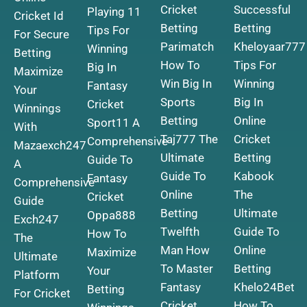
Cricket
Successful
Playing 11
Cricket Id
Betting
Betting
Tips For
For Secure
Parimatch
Kheloyaar777
Winning
Betting
How To
Tips For
Big In
Maximize
Win Big In
Winning
Fantasy
Your
Sports
Big In
Cricket
Winnings
Betting
Online
Sport11 A
With
Taj777 The
Cricket
Comprehensive
Mazaexch247
Ultimate
Betting
Guide To
A
Guide To
Kabook
Fantasy
Comprehensive
Online
The
Cricket
Guide
Betting
Ultimate
Oppa888
Exch247
Twelfth
Guide To
How To
The
Man How
Online
Maximize
Ultimate
To Master
Betting
Your
Platform
Fantasy
Khelo24Bet
Betting
For Cricket
Cricket
How To