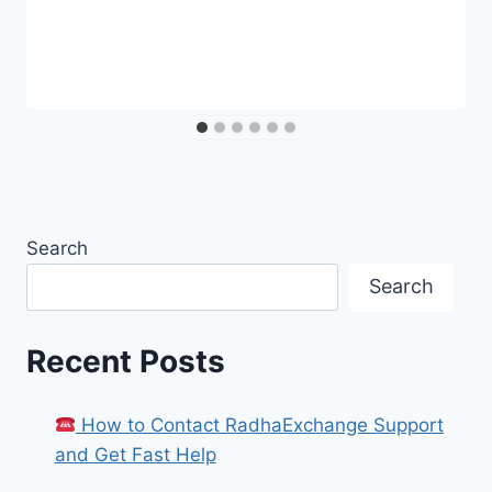
Search
Search
Recent Posts
How to Contact RadhaExchange Support
and Get Fast Help