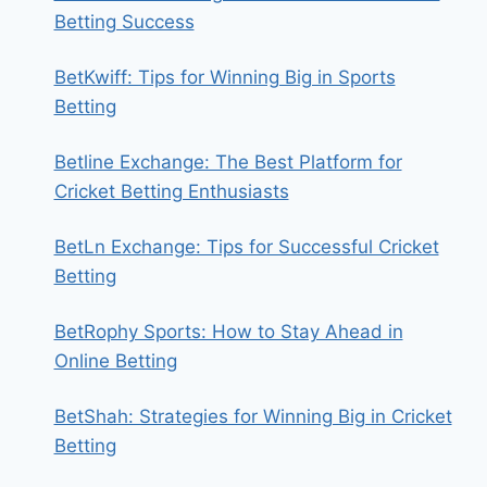
Betting Success
BetKwiff: Tips for Winning Big in Sports
Betting
Betline Exchange: The Best Platform for
Cricket Betting Enthusiasts
BetLn Exchange: Tips for Successful Cricket
Betting
BetRophy Sports: How to Stay Ahead in
Online Betting
BetShah: Strategies for Winning Big in Cricket
Betting