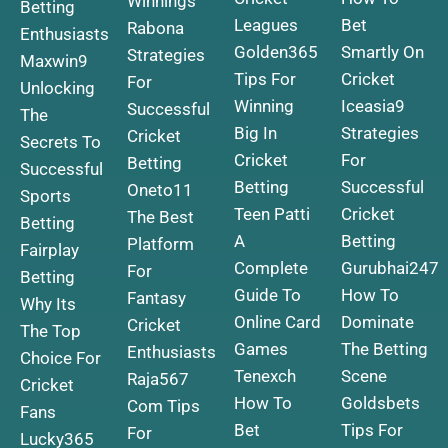
Winnings
Betting
Leagues
Bet
Rabona
Enthusiasts
Golden365
Smartly On
Strategies
Maxwin9
Tips For
Cricket
For
Unlocking
Winning
Iceasia9
Successful
The
Big In
Strategies
Cricket
Secrets To
Cricket
For
Betting
Successful
Betting
Successful
Oneto11
Sports
Teen Patti
Cricket
The Best
Betting
A
Betting
Platform
Fairplay
Complete
Gurubhai247
For
Betting
Guide To
How To
Fantasy
Why Its
Online Card
Dominate
Cricket
The Top
Games
The Betting
Enthusiasts
Choice For
Tenexch
Scene
Raja567
Cricket
How To
Goldsbets
Com Tips
Fans
Bet
Tips For
For
Lucky365