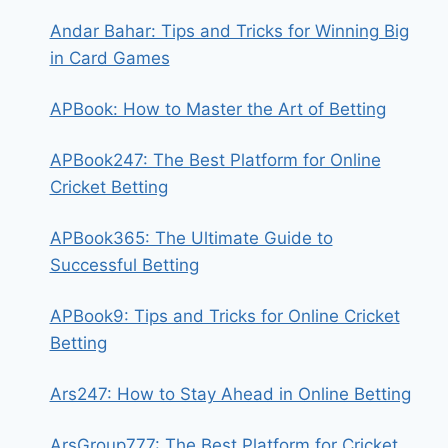
Andar Bahar: Tips and Tricks for Winning Big
in Card Games
APBook: How to Master the Art of Betting
APBook247: The Best Platform for Online
Cricket Betting
APBook365: The Ultimate Guide to
Successful Betting
APBook9: Tips and Tricks for Online Cricket
Betting
Ars247: How to Stay Ahead in Online Betting
ArsGroup777: The Best Platform for Cricket