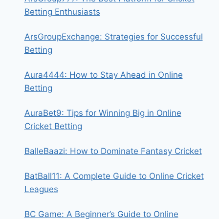
Betting Enthusiasts
ArsGroupExchange: Strategies for Successful
Betting
Aura4444: How to Stay Ahead in Online
Betting
AuraBet9: Tips for Winning Big in Online
Cricket Betting
BalleBaazi: How to Dominate Fantasy Cricket
BatBall11: A Complete Guide to Online Cricket
Leagues
BC Game: A Beginner’s Guide to Online