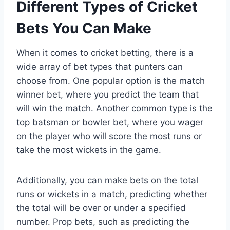
Different Types of Cricket
Bets You Can Make
When it comes to cricket betting, there is a
wide array of bet types that punters can
choose from. One popular option is the match
winner bet, where you predict the team that
will win the match. Another common type is the
top batsman or bowler bet, where you wager
on the player who will score the most runs or
take the most wickets in the game.
Additionally, you can make bets on the total
runs or wickets in a match, predicting whether
the total will be over or under a specified
number. Prop bets, such as predicting the