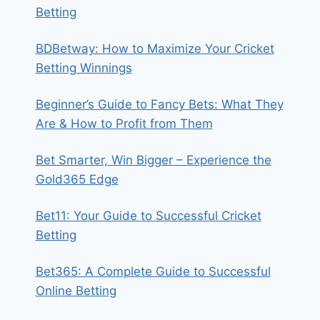
Betting
BDBetway: How to Maximize Your Cricket
Betting Winnings
Beginner’s Guide to Fancy Bets: What They
Are & How to Profit from Them
Bet Smarter, Win Bigger – Experience the
Gold365 Edge
Bet11: Your Guide to Successful Cricket
Betting
Bet365: A Complete Guide to Successful
Online Betting