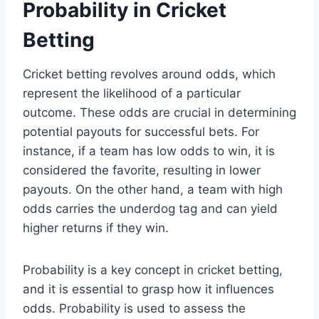
Probability in Cricket
Betting
Cricket betting revolves around odds, which
represent the likelihood of a particular
outcome. These odds are crucial in determining
potential payouts for successful bets. For
instance, if a team has low odds to win, it is
considered the favorite, resulting in lower
payouts. On the other hand, a team with high
odds carries the underdog tag and can yield
higher returns if they win.
Probability is a key concept in cricket betting,
and it is essential to grasp how it influences
odds. Probability is used to assess the