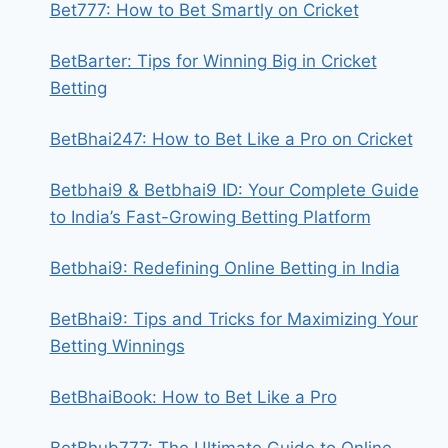
Bet777: How to Bet Smartly on Cricket
BetBarter: Tips for Winning Big in Cricket
Betting
BetBhai247: How to Bet Like a Pro on Cricket
Betbhai9 & Betbhai9 ID: Your Complete Guide
to India’s Fast-Growing Betting Platform
Betbhai9: Redefining Online Betting in India
BetBhai9: Tips and Tricks for Maximizing Your
Betting Winnings
BetBhaiBook: How to Bet Like a Pro