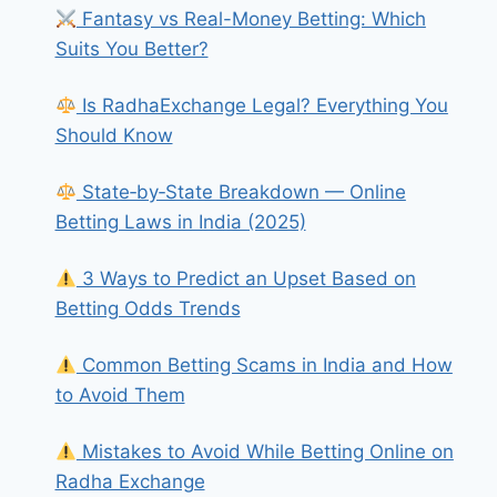
Fantasy vs Real-Money Betting: Which
Suits You Better?
Is RadhaExchange Legal? Everything You
Should Know
State‑by‑State Breakdown — Online
Betting Laws in India (2025)
3 Ways to Predict an Upset Based on
Betting Odds Trends
Common Betting Scams in India and How
to Avoid Them
Mistakes to Avoid While Betting Online on
Radha Exchange