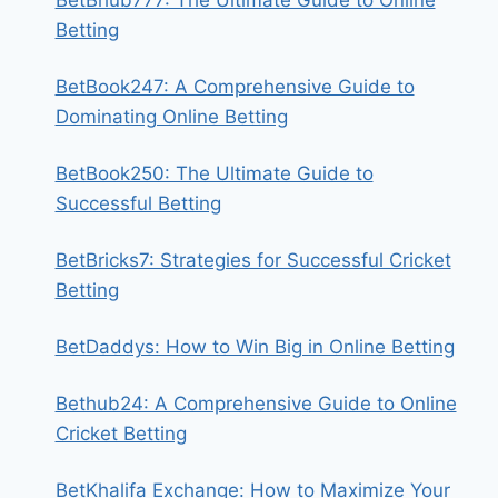
BetBhub777: The Ultimate Guide to Online
Betting
BetBook247: A Comprehensive Guide to
Dominating Online Betting
BetBook250: The Ultimate Guide to
Successful Betting
BetBricks7: Strategies for Successful Cricket
Betting
BetDaddys: How to Win Big in Online Betting
Bethub24: A Comprehensive Guide to Online
Cricket Betting
BetKhalifa Exchange: How to Maximize Your