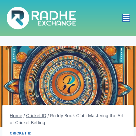
Home
/
Cricket ID
/
Reddy Book Club: Mastering the Art
of Cricket Betting
CRICKET ID