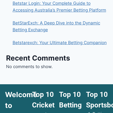
Betstar Login: Your Complete Guide to
Accessing Australia’s Premier Betting Platform
BetStarExch: A Deep Dive into the Dynamic
Betting Exchange
Betstarexch: Your Ultimate Betting Companion
Recent Comments
No comments to show.
Welcome
Top 10
Top 10
Top 10
Cricket
Betting
Sportsb
to