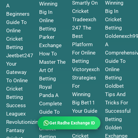
Smartly On
Winning
Winning
A
Cricket
Big In
Big In
Beginners
Tradeexch
Cricket
Online
Guide To
247 The
Betting
Betting
Online
Best
Goldenexch9
Parker
Cricket
Platform
A
Exchange
Betting
For Online
Comprehensi
How To
Jeetbet247
Betting
Guide To
Master The
Your
Victoryexch
Online
Art Of
Gateway
Strategies
Betting
Betting
To Online
For
Goldbet
Royal
Cricket
Winning
Tips And
Panda A
Betting
Big
Bet11
Tricks For
Complete
Success
Your Guide
Successful
Guide To
Leaguex
To
Betting
Successful
Revolutionizing
Get Radhe Exchange ID
Successful
Golden
Cricket
Fantasy
Cricket
Exchange
Betting