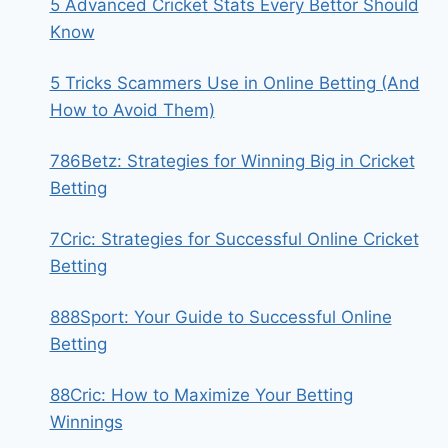
5 Advanced Cricket Stats Every Bettor Should
Know
5 Tricks Scammers Use in Online Betting (And
How to Avoid Them)
786Betz: Strategies for Winning Big in Cricket
Betting
7Cric: Strategies for Successful Online Cricket
Betting
888Sport: Your Guide to Successful Online
Betting
88Cric: How to Maximize Your Betting
Winnings