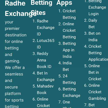
Betting
Betting
Apps
Radhe
Exchange
Cricket
Sites
Exchange
Login
Betting
Daily
Radhe
your
Online
Bet
Exchange
premier
Cricket
Bet on
ID
destination
Betting
India
Lotus365
for online
Betting
Cricket
ID
betting
App in
Betting
Reddy
and
India
Applicatio
Anna
gaming.
India
Online
Book ID
We offer a
Bet
Bet in
Bet In
seamless
24
Cricket
Exchange
and
Betting
Online
Mahadev
secure
Betting
Cricket
Book
platform
Exchange
Gambling
Online
for sports
One
Bet
Cricket
betting