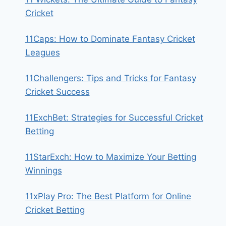
Cricket
11Caps: How to Dominate Fantasy Cricket
Leagues
11Challengers: Tips and Tricks for Fantasy
Cricket Success
11ExchBet: Strategies for Successful Cricket
Betting
11StarExch: How to Maximize Your Betting
Winnings
11xPlay Pro: The Best Platform for Online
Cricket Betting