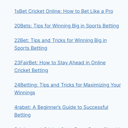
1xBet Cricket Online: How to Bet Like a Pro
20Bets: Tips for Winning Big in Sports Betting
22Bet: Tips and Tricks for Winning Big in
Sports Betting
23FairBet: How to Stay Ahead in Online
Cricket Betting
24Betting: Tips and Tricks for Maximizing Your
Winnings
4rabet: A Beginner’s Guide to Successful
Betting