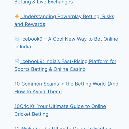
Betting & Live Exchanges
Understanding Powerplay Betting: Risks
and Rewards
Icebook9 – A Cool New Way to Bet Online
in India
Icebook9: India’s Fast-Rising Platform for
Sports Betting & Online Casino
10 Common Scams in the Betting World (And
How to Avoid Them)
10Cric10: Your Ultimate Guide to Online
Cricket Betting
11 Wickets: The Ultimate Guide to Fantasy