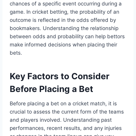
chances of a specific event occurring during a
game. In cricket betting, the probability of an
outcome is reflected in the odds offered by
bookmakers. Understanding the relationship
between odds and probability can help bettors
make informed decisions when placing their
bets.
Key Factors to Consider
Before Placing a Bet
Before placing a bet on a cricket match, it is
crucial to assess the current form of the teams
and players involved. Understanding past
performances, recent results, and any injuries