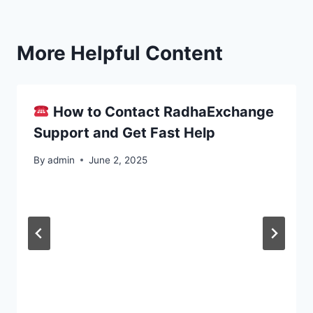
More Helpful Content
How to Contact RadhaExchange
Support and Get Fast Help
By
admin
June 2, 2025