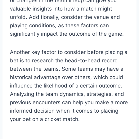
or changes in the team lineup can give you
valuable insights into how a match might
unfold. Additionally, consider the venue and
playing conditions, as these factors can
significantly impact the outcome of the game.
Another key factor to consider before placing a
bet is to research the head-to-head record
between the teams. Some teams may have a
historical advantage over others, which could
influence the likelihood of a certain outcome.
Analyzing the team dynamics, strategies, and
previous encounters can help you make a more
informed decision when it comes to placing
your bet on a cricket match.