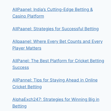
AllPaanel: India’s Cutting-Edge Betting &
Casino Platform
AllPaanel: Strategies for Successful Betting
Allpaanel: Where Every Bet Counts and Every
Player Matters
AllPanel: The Best Platform for Cricket Betting
Success
AllPannel: Tips for Staying Ahead in Online
Cricket Betting
AlphaExch247: Strategies for Winning Big in
Betting