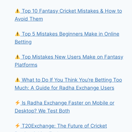
Top 10 Fantasy Cricket Mistakes & How to
Avoid Them
Top 5 Mistakes Beginners Make in Online
Betting
Top Mistakes New Users Make on Fantasy
Platforms
What to Do If You Think You’re Betting Too
Much: A Guide for Radha Exchange Users
Is Radha Exchange Faster on Mobile or
Desktop? We Test Both
T20Exchange: The Future of Cricket