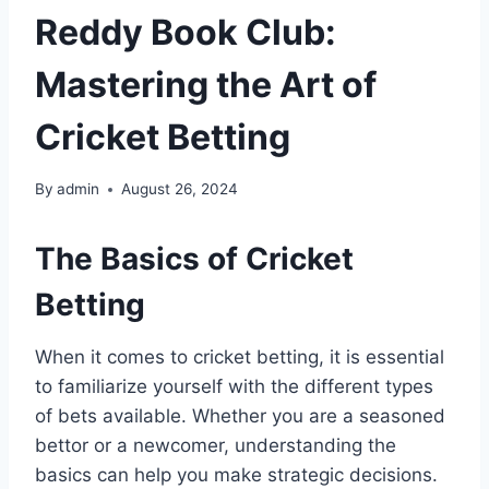
Reddy Book Club:
Mastering the Art of
Cricket Betting
By
admin
August 26, 2024
The Basics of Cricket
Betting
When it comes to cricket betting, it is essential
to familiarize yourself with the different types
of bets available. Whether you are a seasoned
bettor or a newcomer, understanding the
basics can help you make strategic decisions.