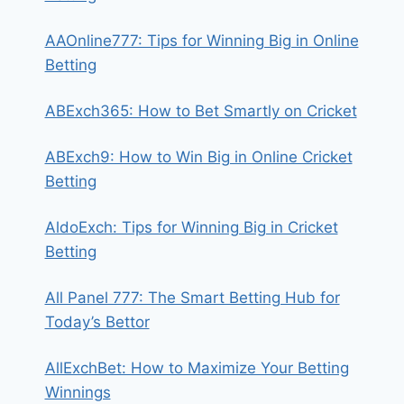
AAOnline777: Tips for Winning Big in Online
Betting
ABExch365: How to Bet Smartly on Cricket
ABExch9: How to Win Big in Online Cricket
Betting
AldoExch: Tips for Winning Big in Cricket
Betting
All Panel 777: The Smart Betting Hub for
Today’s Bettor
AllExchBet: How to Maximize Your Betting
Winnings