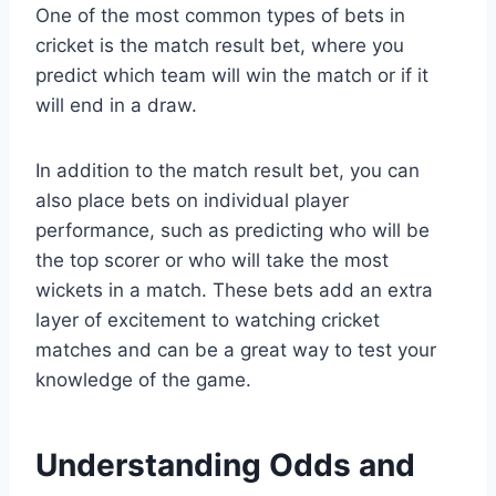
One of the most common types of bets in
cricket is the match result bet, where you
predict which team will win the match or if it
will end in a draw.
In addition to the match result bet, you can
also place bets on individual player
performance, such as predicting who will be
the top scorer or who will take the most
wickets in a match. These bets add an extra
layer of excitement to watching cricket
matches and can be a great way to test your
knowledge of the game.
Understanding Odds and