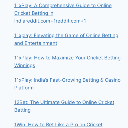
11xPlay: A Comprehensive Guide to Online
Cricket Betting in
Indiareddit.com+1reddit.com+1
11xplay: Elevating the Game of Online Betting
and Entertainment
11xPlay: How to Maximize Your Cricket Betting
Winnings
11xPlay: India’s Fast-Growing Betting & Casino
Platform
12Bet: The Ultimate Guide to Online Cricket
Betting
1Win: How to Bet Like a Pro on Cricket