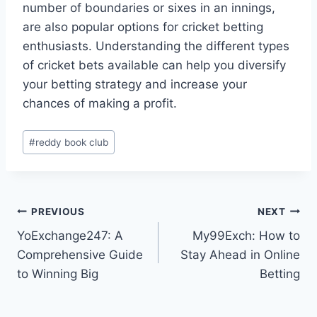
number of boundaries or sixes in an innings,
are also popular options for cricket betting
enthusiasts. Understanding the different types
of cricket bets available can help you diversify
your betting strategy and increase your
chances of making a profit.
#
reddy book club
PREVIOUS
NEXT
YoExchange247: A
My99Exch: How to
Comprehensive Guide
Stay Ahead in Online
to Winning Big
Betting