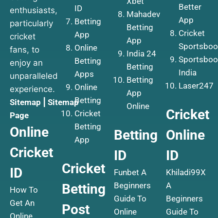
Xbet
Better
ID
enthusiasts,
Mahadev
App
Betting
particularly
Betting
Cricket
App
cricket
App
Sportsboo
Online
fans, to
India 24
Sportsboo
Betting
enjoy an
Betting
India
Apps
unparalleled
Betting
Laser247
Online
experience.
App
Betting
Sitemap
|
Sitemap
Online
Cricket
Cricket
Page
Betting
Online
Betting
Online
App
Cricket
ID
ID
Cricket
ID
Funbet A
Khiladi99X
Beginners
A
Betting
How To
Guide To
Beginners
Get An
Post
Online
Guide To
Online