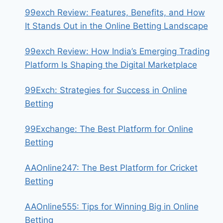
99exch Review: Features, Benefits, and How
It Stands Out in the Online Betting Landscape
99exch Review: How India’s Emerging Trading
Platform Is Shaping the Digital Marketplace
99Exch: Strategies for Success in Online
Betting
99Exchange: The Best Platform for Online
Betting
AAOnline247: The Best Platform for Cricket
Betting
AAOnline555: Tips for Winning Big in Online
Betting