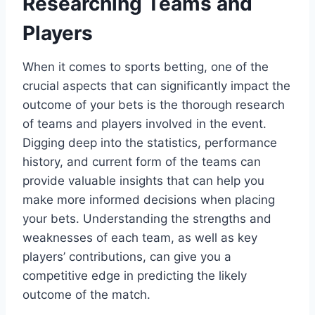
Researching Teams and
Players
When it comes to sports betting, one of the
crucial aspects that can significantly impact the
outcome of your bets is the thorough research
of teams and players involved in the event.
Digging deep into the statistics, performance
history, and current form of the teams can
provide valuable insights that can help you
make more informed decisions when placing
your bets. Understanding the strengths and
weaknesses of each team, as well as key
players’ contributions, can give you a
competitive edge in predicting the likely
outcome of the match.