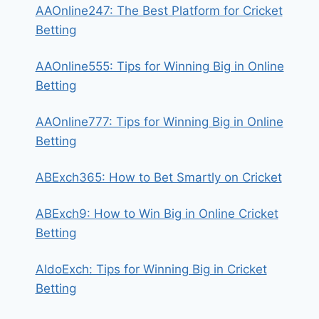
AAOnline247: The Best Platform for Cricket
Betting
AAOnline555: Tips for Winning Big in Online
Betting
AAOnline777: Tips for Winning Big in Online
Betting
ABExch365: How to Bet Smartly on Cricket
ABExch9: How to Win Big in Online Cricket
Betting
AldoExch: Tips for Winning Big in Cricket
Betting