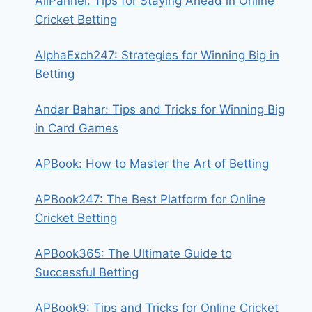
AllPannel: Tips for Staying Ahead in Online
Cricket Betting
AlphaExch247: Strategies for Winning Big in
Betting
Andar Bahar: Tips and Tricks for Winning Big
in Card Games
APBook: How to Master the Art of Betting
APBook247: The Best Platform for Online
Cricket Betting
APBook365: The Ultimate Guide to
Successful Betting
APBook9: Tips and Tricks for Online Cricket