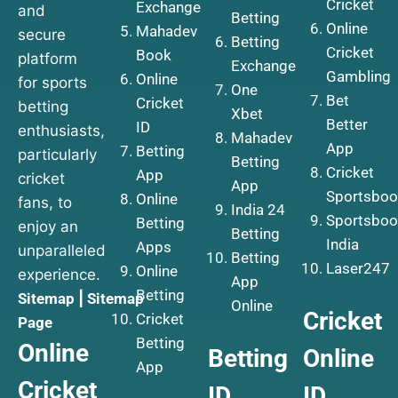
Cricket
Exchange
and
Betting
Online
Mahadev
secure
Betting
Cricket
Book
platform
Exchange
Gambling
Online
for sports
One
Bet
Cricket
betting
Xbet
Better
ID
enthusiasts,
Mahadev
App
Betting
particularly
Betting
Cricket
App
cricket
App
Sportsboo
Online
fans, to
India 24
Sportsboo
Betting
enjoy an
Betting
India
Apps
unparalleled
Betting
Laser247
Online
experience.
App
Betting
Sitemap
|
Sitemap
Online
Cricket
Cricket
Page
Betting
Online
Betting
Online
App
Cricket
ID
ID