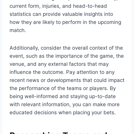
current form, injuries, and head-to-head
statistics can provide valuable insights into
how they are likely to perform in the upcoming
match.
Additionally, consider the overall context of the
event, such as the importance of the game, the
venue, and any external factors that may
influence the outcome. Pay attention to any
recent news or developments that could impact
the performance of the teams or players. By
being well-informed and staying up-to-date
with relevant information, you can make more
educated decisions when placing your bets.