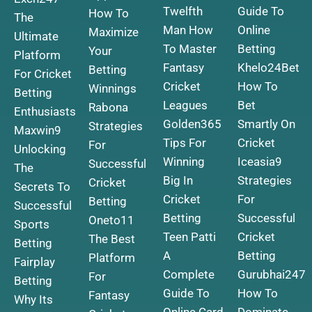
Twelfth
Guide To
How To
The
Man How
Online
Maximize
Ultimate
To Master
Betting
Your
Platform
Fantasy
Khelo24Bet
Betting
For Cricket
Cricket
How To
Winnings
Betting
Leagues
Bet
Rabona
Enthusiasts
Golden365
Smartly On
Strategies
Maxwin9
Tips For
Cricket
For
Unlocking
Winning
Iceasia9
Successful
The
Big In
Strategies
Cricket
Secrets To
Cricket
For
Betting
Successful
Betting
Successful
Oneto11
Sports
Teen Patti
Cricket
The Best
Betting
A
Betting
Platform
Fairplay
Complete
Gurubhai247
For
Betting
Guide To
How To
Fantasy
Why Its