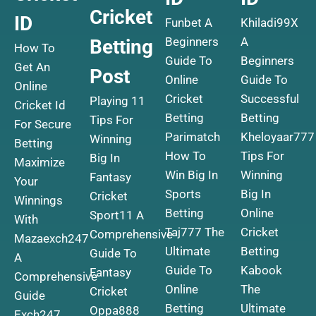
Cricket
ID
Funbet A
Khiladi99X
Beginners
A
Betting
How To
Guide To
Beginners
Get An
Post
Online
Guide To
Online
Cricket
Successful
Playing 11
Cricket Id
Betting
Betting
Tips For
For Secure
Parimatch
Kheloyaar777
Winning
Betting
How To
Tips For
Big In
Maximize
Win Big In
Winning
Fantasy
Your
Sports
Big In
Cricket
Winnings
Betting
Online
Sport11 A
With
Taj777 The
Cricket
Comprehensive
Mazaexch247
Ultimate
Betting
Guide To
A
Guide To
Kabook
Fantasy
Comprehensive
Online
The
Cricket
Guide
Betting
Ultimate
Oppa888
Exch247