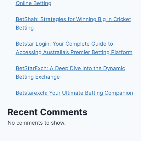
Online Betting
BetShah: Strategies for Winning Big in Cricket
Betting
Betstar Login: Your Complete Guide to
Accessing Australia’s Premier Betting Platform
BetStarExch: A Deep Dive into the Dynamic
Betting Exchange
Betstarexch: Your Ultimate Betting Companion
Recent Comments
No comments to show.