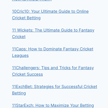
10Cric10: Your Ultimate Guide to Online
Cricket Betting
11 Wickets: The Ultimate Guide to Fantasy
Cricket
11Caps: How to Dominate Fantasy Cricket
Leagues
11Challengers: Tips and Tricks for Fantasy
Cricket Success
11ExchBet: Strategies for Successful Cricket
Betting
11StarExch: How to Maximize Your Betting