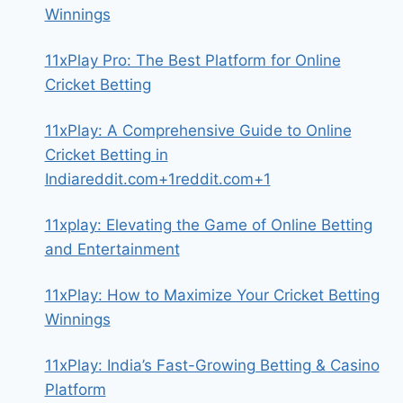
Winnings
11xPlay Pro: The Best Platform for Online
Cricket Betting
11xPlay: A Comprehensive Guide to Online
Cricket Betting in
Indiareddit.com+1reddit.com+1
11xplay: Elevating the Game of Online Betting
and Entertainment
11xPlay: How to Maximize Your Cricket Betting
Winnings
11xPlay: India’s Fast-Growing Betting & Casino
Platform