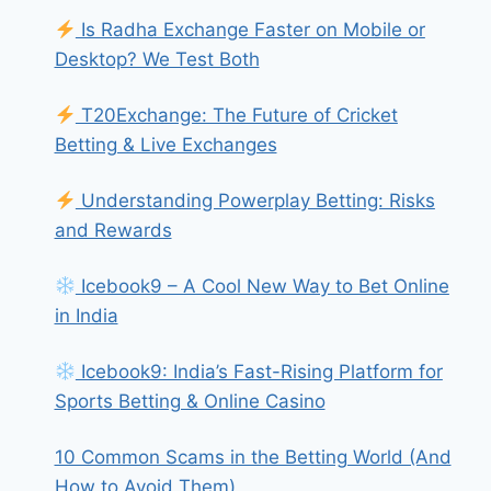
Is Radha Exchange Faster on Mobile or
Desktop? We Test Both
T20Exchange: The Future of Cricket
Betting & Live Exchanges
Understanding Powerplay Betting: Risks
and Rewards
Icebook9 – A Cool New Way to Bet Online
in India
Icebook9: India’s Fast-Rising Platform for
Sports Betting & Online Casino
10 Common Scams in the Betting World (And
How to Avoid Them)