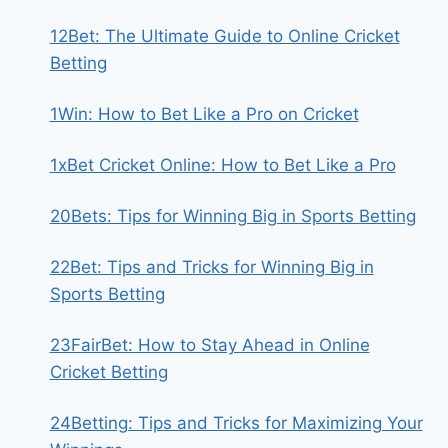
12Bet: The Ultimate Guide to Online Cricket
Betting
1Win: How to Bet Like a Pro on Cricket
1xBet Cricket Online: How to Bet Like a Pro
20Bets: Tips for Winning Big in Sports Betting
22Bet: Tips and Tricks for Winning Big in
Sports Betting
23FairBet: How to Stay Ahead in Online
Cricket Betting
24Betting: Tips and Tricks for Maximizing Your