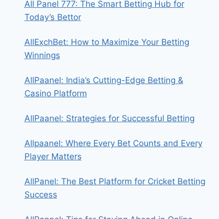
All Panel 777: The Smart Betting Hub for
Today’s Bettor
AllExchBet: How to Maximize Your Betting
Winnings
AllPaanel: India’s Cutting-Edge Betting &
Casino Platform
AllPaanel: Strategies for Successful Betting
Allpaanel: Where Every Bet Counts and Every
Player Matters
AllPanel: The Best Platform for Cricket Betting
Success