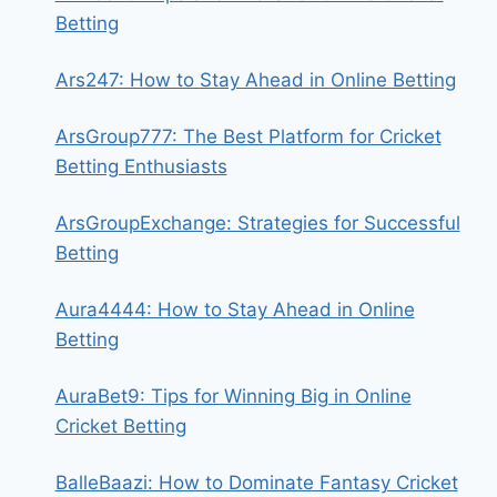
Betting
Ars247: How to Stay Ahead in Online Betting
ArsGroup777: The Best Platform for Cricket
Betting Enthusiasts
ArsGroupExchange: Strategies for Successful
Betting
Aura4444: How to Stay Ahead in Online
Betting
AuraBet9: Tips for Winning Big in Online
Cricket Betting
BalleBaazi: How to Dominate Fantasy Cricket