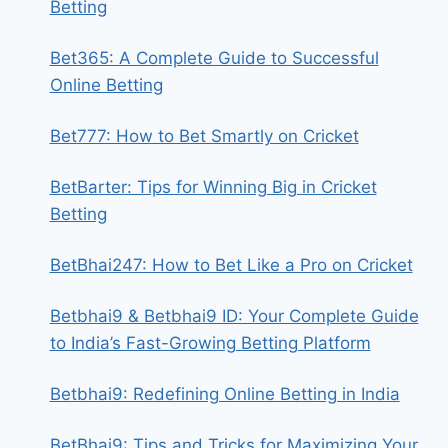
Betting
Bet365: A Complete Guide to Successful
Online Betting
Bet777: How to Bet Smartly on Cricket
BetBarter: Tips for Winning Big in Cricket
Betting
BetBhai247: How to Bet Like a Pro on Cricket
Betbhai9 & Betbhai9 ID: Your Complete Guide
to India’s Fast-Growing Betting Platform
Betbhai9: Redefining Online Betting in India
BetBhai9: Tips and Tricks for Maximizing Your