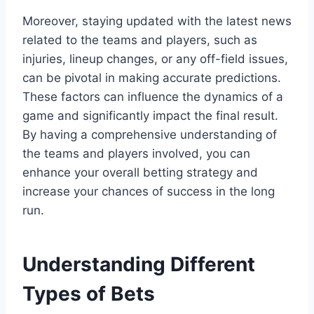
Moreover, staying updated with the latest news
related to the teams and players, such as
injuries, lineup changes, or any off-field issues,
can be pivotal in making accurate predictions.
These factors can influence the dynamics of a
game and significantly impact the final result.
By having a comprehensive understanding of
the teams and players involved, you can
enhance your overall betting strategy and
increase your chances of success in the long
run.
Understanding Different
Types of Bets