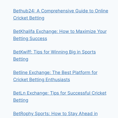
Bethub24: A Comprehensive Guide to Online
Cricket Betting
BetKhalifa Exchange: How to Maximize Your
Betting Success
BetKwiff: Tips for Winning Big in Sports
Betting
Betline Exchange: The Best Platform for
Cricket Betting Enthusiasts
BetLn Exchange: Tips for Successful Cricket
Betting
BetRophy Sports: How to Stay Ahead in