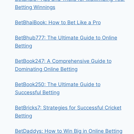
Betting Winnings
BetBhaiBook: How to Bet Like a Pro
BetBhub777: The Ultimate Guide to Online
Betting
BetBook247: A Comprehensive Guide to
Dominating Online Betting
BetBook250: The Ultimate Guide to
Successful Betting
BetBricks7: Strategies for Successful Cricket
Betting
BetDaddys: How to Win Big in Online Betting