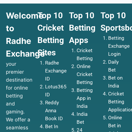
Welcome
Top 10
Top 10
Top 10
Cricket
Betting
Sportsb
to
Betting
Betting
Apps
Radhe
Exchange
Cricket
Sites
Exchange
Login
Betting
Daily
Radhe
your
Online
Bet
Exchange
premier
Cricket
Bet on
ID
destination
Betting
India
Lotus365
for online
Betting
Cricket
ID
betting
App in
Betting
Reddy
and
India
Applicatio
Anna
gaming.
India
Online
Book ID
We offer a
Bet
Bet in
Bet In
seamless
24