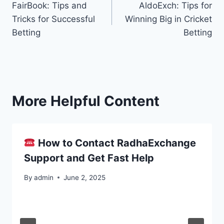
FairBook: Tips and
AldoExch: Tips for
Tricks for Successful
Winning Big in Cricket
Betting
Betting
More Helpful Content
How to Contact RadhaExchange
Support and Get Fast Help
By
admin
June 2, 2025