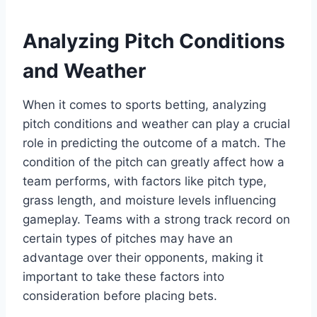
Analyzing Pitch Conditions
and Weather
When it comes to sports betting, analyzing
pitch conditions and weather can play a crucial
role in predicting the outcome of a match. The
condition of the pitch can greatly affect how a
team performs, with factors like pitch type,
grass length, and moisture levels influencing
gameplay. Teams with a strong track record on
certain types of pitches may have an
advantage over their opponents, making it
important to take these factors into
consideration before placing bets.