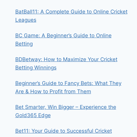
BatBall11: A Complete Guide to Online Cricket
Leagues
BC Game: A Beginner’s Guide to Online
Betting
BDBetway: How to Maximize Your Cricket
Betting Winnings
Beginner’s Guide to Fancy Bets: What They
Are & How to Profit from Them
Bet Smarter, Win Bigger – Experience the
Gold365 Edge
Bet11: Your Guide to Successful Cricket