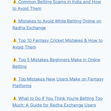
Common Betting Scams in India and How
to Avoid Them
Mistakes to Avoid While Betting Online on
Radha Exchange
Top 10 Fantasy Cricket Mistakes & How to
Avoid Them
Top 5 Mistakes Beginners Make in Online
Betting
Top Mistakes New Users Make on Fantasy
Platforms
What to Do If You Think You’re Betting Too
Much: A Guide for Radha Exchange Users