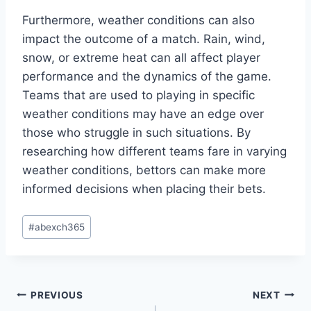
Furthermore, weather conditions can also
impact the outcome of a match. Rain, wind,
snow, or extreme heat can all affect player
performance and the dynamics of the game.
Teams that are used to playing in specific
weather conditions may have an edge over
those who struggle in such situations. By
researching how different teams fare in varying
weather conditions, bettors can make more
informed decisions when placing their bets.
#
abexch365
PREVIOUS
NEXT