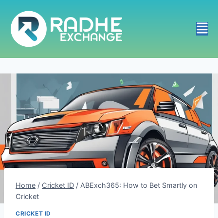
Home
/
Cricket ID
/
ABExch365: How to Bet Smartly on
Cricket
CRICKET ID