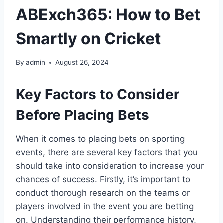
ABExch365: How to Bet
Smartly on Cricket
By
admin
August 26, 2024
Key Factors to Consider
Before Placing Bets
When it comes to placing bets on sporting
events, there are several key factors that you
should take into consideration to increase your
chances of success. Firstly, it’s important to
conduct thorough research on the teams or
players involved in the event you are betting
on. Understanding their performance history,