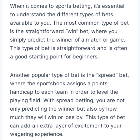
When it comes to sports betting, it’s essential
to understand the different types of bets
available to you. The most common type of bet
is the straightforward “win” bet, where you
simply predict the winner of a match or game.
This type of bet is straightforward and is often
a good starting point for beginners.
Another popular type of bet is the “spread” bet,
where the sportsbook assigns a points
handicap to each team in order to level the
playing field. With spread betting, you are not
only predicting the winner but also by how
much they will win or lose by. This type of bet
can add an extra layer of excitement to your
wagering experience.