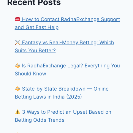
Recent Posts
How to Contact RadhaExchange Support
and Get Fast Help
Fantasy vs Real-Money Betting: Which
Suits You Better?
Is RadhaExchange Legal? Everything You
Should Know
State‑by‑State Breakdown — Online
Betting Laws in India (2025)
3 Ways to Predict an Upset Based on
Betting Odds Trends