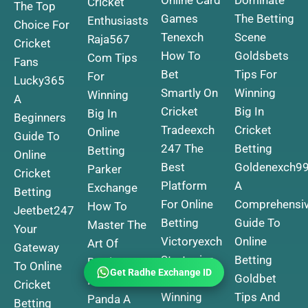
Online Card
Dominate
Cricket
The Top
Games
The Betting
Enthusiasts
Choice For
Tenexch
Scene
Raja567
Cricket
How To
Goldsbets
Com Tips
Fans
Bet
Tips For
For
Lucky365
Smartly On
Winning
Winning
A
Cricket
Big In
Big In
Beginners
Tradeexch
Cricket
Online
Guide To
247 The
Betting
Betting
Online
Best
Goldenexch9
Parker
Cricket
Platform
A
Exchange
Betting
For Online
Comprehensi
How To
Jeetbet247
Betting
Guide To
Master The
Your
Victoryexch
Online
Art Of
Gateway
Strategies
Betting
Betting
To Online
Get Radhe Exchange ID
For
Goldbet
Royal
Cricket
Winning
Tips And
Panda A
Betting