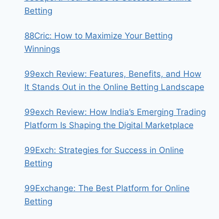
Betting
88Cric: How to Maximize Your Betting
Winnings
99exch Review: Features, Benefits, and How
It Stands Out in the Online Betting Landscape
99exch Review: How India’s Emerging Trading
Platform Is Shaping the Digital Marketplace
99Exch: Strategies for Success in Online
Betting
99Exchange: The Best Platform for Online
Betting