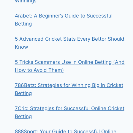
Winnings
4rabet: A Beginner’s Guide to Successful
Betting
5 Advanced Cricket Stats Every Bettor Should
Know
5 Tricks Scammers Use in Online Betting (And
How to Avoid Them)
786Betz: Strategies for Winning Big in Cricket
Betting
7Cric: Strategies for Successful Online Cricket
Betting
888Sport: Your Guide to Successful Online