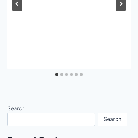
Search
Search