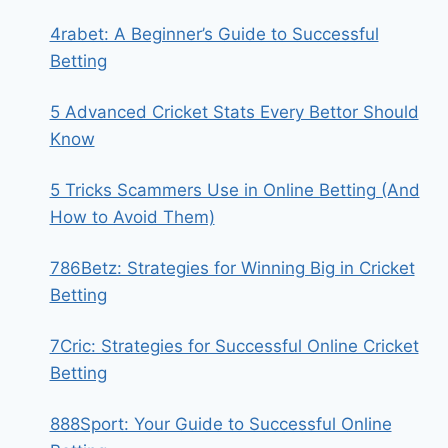
4rabet: A Beginner’s Guide to Successful
Betting
5 Advanced Cricket Stats Every Bettor Should
Know
5 Tricks Scammers Use in Online Betting (And
How to Avoid Them)
786Betz: Strategies for Winning Big in Cricket
Betting
7Cric: Strategies for Successful Online Cricket
Betting
888Sport: Your Guide to Successful Online