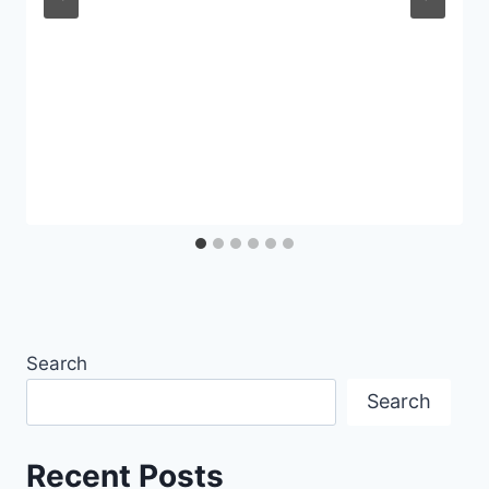
Search
Search
Recent Posts