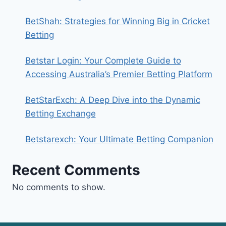
BetShah: Strategies for Winning Big in Cricket
Betting
Betstar Login: Your Complete Guide to
Accessing Australia’s Premier Betting Platform
BetStarExch: A Deep Dive into the Dynamic
Betting Exchange
Betstarexch: Your Ultimate Betting Companion
Recent Comments
No comments to show.