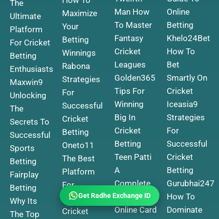
How To
The
Man How
Online
Maximize
Ultimate
To Master
Betting
Your
Platform
Fantasy
Khelo24Bet
Betting
For Cricket
Cricket
How To
Winnings
Betting
Leagues
Bet
Rabona
Enthusiasts
Golden365
Smartly On
Strategies
Maxwin9
Tips For
Cricket
For
Unlocking
Winning
Iceasia9
Successful
The
Big In
Strategies
Cricket
Secrets To
Cricket
For
Betting
Successful
Betting
Successful
Oneto11
Sports
Teen Patti
Cricket
The Best
Betting
A
Betting
Platform
Fairplay
Complete
Gurubhai247
For
Betting
Guide To
How To
Get Radhe Exchange ID
Fantasy
Why Its
Online Card
Dominate
Cricket
The Top