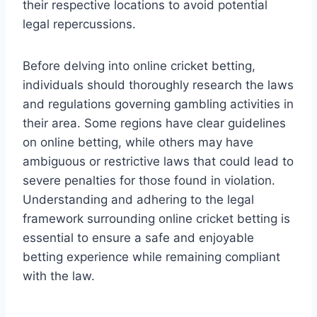
their respective locations to avoid potential
legal repercussions.
Before delving into online cricket betting,
individuals should thoroughly research the laws
and regulations governing gambling activities in
their area. Some regions have clear guidelines
on online betting, while others may have
ambiguous or restrictive laws that could lead to
severe penalties for those found in violation.
Understanding and adhering to the legal
framework surrounding online cricket betting is
essential to ensure a safe and enjoyable
betting experience while remaining compliant
with the law.