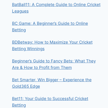
BatBall11: A Complete Guide to Online Cricket
Leagues
BC Game: A Beginner’s Guide to Online
Betting
BDBetway: How to Maximize Your Cricket
Betting Winnings
Beginner’s Guide to Fancy Bets: What They
Are & How to Profit from Them
Bet Smarter, Win Bigger – Experience the
Gold365 Edge
Bet11: Your Guide to Successful Cricket
Betting