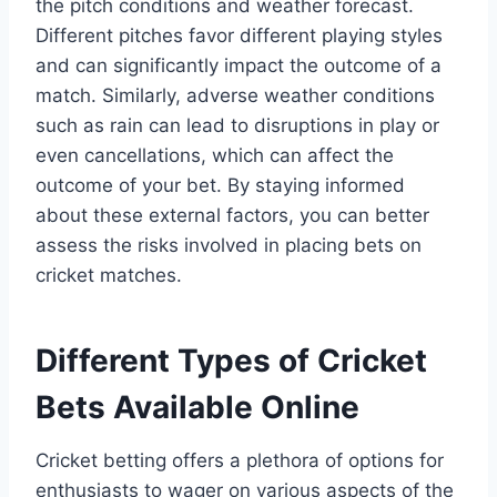
the pitch conditions and weather forecast.
Different pitches favor different playing styles
and can significantly impact the outcome of a
match. Similarly, adverse weather conditions
such as rain can lead to disruptions in play or
even cancellations, which can affect the
outcome of your bet. By staying informed
about these external factors, you can better
assess the risks involved in placing bets on
cricket matches.
Different Types of Cricket
Bets Available Online
Cricket betting offers a plethora of options for
enthusiasts to wager on various aspects of the