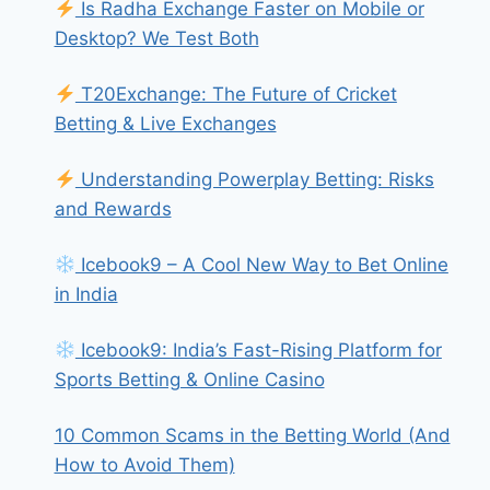
Is Radha Exchange Faster on Mobile or
Desktop? We Test Both
T20Exchange: The Future of Cricket
Betting & Live Exchanges
Understanding Powerplay Betting: Risks
and Rewards
Icebook9 – A Cool New Way to Bet Online
in India
Icebook9: India’s Fast-Rising Platform for
Sports Betting & Online Casino
10 Common Scams in the Betting World (And
How to Avoid Them)