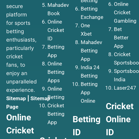
Betting
Online
Mahadev
secure
Betting
Cricket
Book
platform
Exchange
Gambling
Online
for sports
One
Bet
Cricket
betting
Xbet
Better
ID
enthusiasts,
Mahadev
App
Betting
particularly
Betting
Cricket
App
cricket
App
Sportsboo
Online
fans, to
India 24
Sportsboo
Betting
enjoy an
Betting
India
Apps
unparalleled
Betting
Laser247
Online
experience.
App
Betting
Sitemap
|
Sitemap
Online
Cricket
Cricket
Page
Betting
Online
Betting
Online
App
Cricket
ID
ID