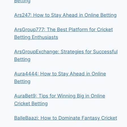
Betting
Ars247: How to Stay Ahead in Online Betting
ArsGroup777: The Best Platform for Cricket
Betting Enthusiasts
ArsGroupExchange: Strategies for Successful
Betting
Aura4444: How to Stay Ahead in Online
Betting
AuraBet9: Tips for Winning Big in Online
Cricket Betting
BalleBaazi: How to Dominate Fantasy Cricket