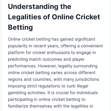
Understanding the
Legalities of Online Cricket
Betting
Online cricket betting has gained significant
popularity in recent years, offering a convenient
platform for cricket enthusiasts to engage in
predicting match outcomes and player
performances. However, legality surrounding
online cricket betting varies across different
regions and countries, with many jurisdictions
imposing strict regulations to curb illegal
gambling activities. It is crucial for individuals
participating in online cricket betting to
familiarize themselves with the legalities in