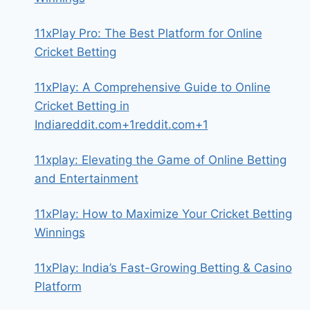
11xPlay Pro: The Best Platform for Online
Cricket Betting
11xPlay: A Comprehensive Guide to Online
Cricket Betting in
Indiareddit.com+1reddit.com+1
11xplay: Elevating the Game of Online Betting
and Entertainment
11xPlay: How to Maximize Your Cricket Betting
Winnings
11xPlay: India’s Fast-Growing Betting & Casino
Platform