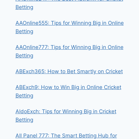
Betting
AAOnline555: Tips for Winning Big in Online
Betting
AAOnline777: Tips for Winning Big in Online
Betting
ABExch365: How to Bet Smartly on Cricket
ABExch9: How to Win Big in Online Cricket
Betting
AldoExch: Tips for Winning Big in Cricket
Betting
All Panel 777: The Smart Betting Hub for