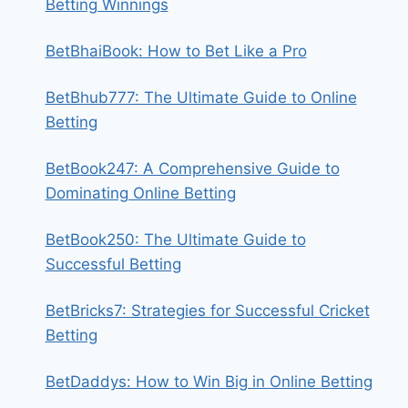
Betting Winnings
BetBhaiBook: How to Bet Like a Pro
BetBhub777: The Ultimate Guide to Online
Betting
BetBook247: A Comprehensive Guide to
Dominating Online Betting
BetBook250: The Ultimate Guide to
Successful Betting
BetBricks7: Strategies for Successful Cricket
Betting
BetDaddys: How to Win Big in Online Betting