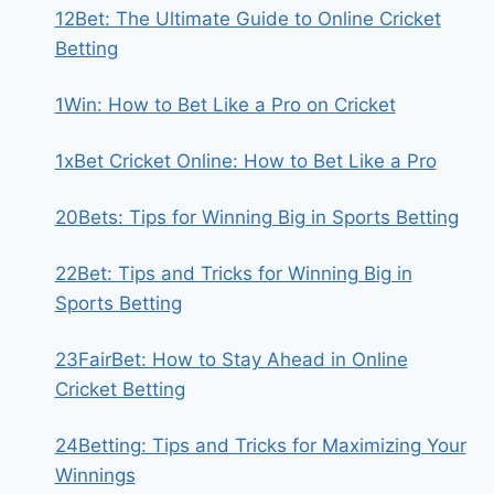
12Bet: The Ultimate Guide to Online Cricket
Betting
1Win: How to Bet Like a Pro on Cricket
1xBet Cricket Online: How to Bet Like a Pro
20Bets: Tips for Winning Big in Sports Betting
22Bet: Tips and Tricks for Winning Big in
Sports Betting
23FairBet: How to Stay Ahead in Online
Cricket Betting
24Betting: Tips and Tricks for Maximizing Your
Winnings