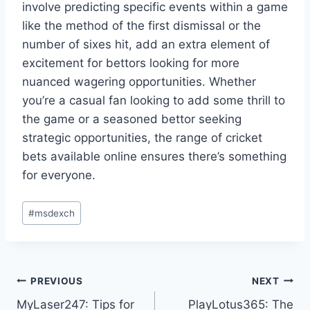
involve predicting specific events within a game
like the method of the first dismissal or the
number of sixes hit, add an extra element of
excitement for bettors looking for more
nuanced wagering opportunities. Whether
you’re a casual fan looking to add some thrill to
the game or a seasoned bettor seeking
strategic opportunities, the range of cricket
bets available online ensures there’s something
for everyone.
#
msdexch
PREVIOUS
NEXT
MyLaser247: Tips for
PlayLotus365: The