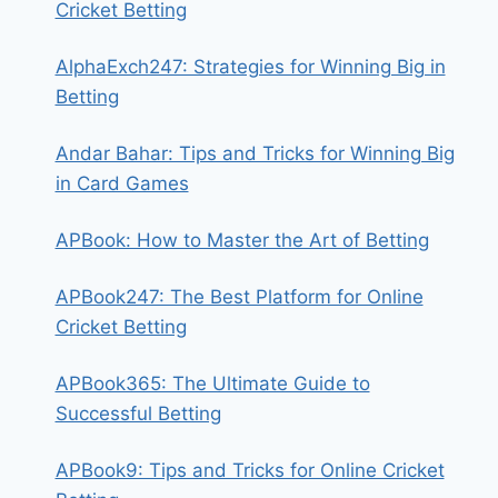
Cricket Betting
AlphaExch247: Strategies for Winning Big in
Betting
Andar Bahar: Tips and Tricks for Winning Big
in Card Games
APBook: How to Master the Art of Betting
APBook247: The Best Platform for Online
Cricket Betting
APBook365: The Ultimate Guide to
Successful Betting
APBook9: Tips and Tricks for Online Cricket