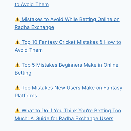
to Avoid Them
Mistakes to Avoid While Betting Online on
Radha Exchange
Top 10 Fantasy Cricket Mistakes & How to
Avoid Them
Top 5 Mistakes Beginners Make in Online
Betting
Top Mistakes New Users Make on Fantasy
Platforms
What to Do If You Think You’re Betting Too
Much: A Guide for Radha Exchange Users