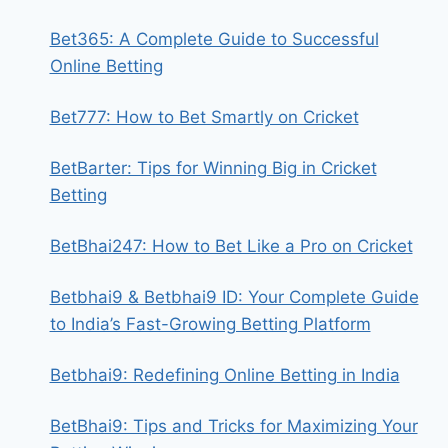
Bet365: A Complete Guide to Successful
Online Betting
Bet777: How to Bet Smartly on Cricket
BetBarter: Tips for Winning Big in Cricket
Betting
BetBhai247: How to Bet Like a Pro on Cricket
Betbhai9 & Betbhai9 ID: Your Complete Guide
to India’s Fast-Growing Betting Platform
Betbhai9: Redefining Online Betting in India
BetBhai9: Tips and Tricks for Maximizing Your