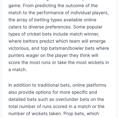
game. From predicting the outcome of the
match to the performance of individual players,
the array of betting types available online
caters to diverse preferences. Some popular
types of cricket bets include match winner,
where bettors predict which team will emerge
victorious, and top batsman/bowler bets where
punters wager on the player they think will
score the most runs or take the most wickets in
a match.
In addition to traditional bets, online platforms
also provide options for more specific and
detailed bets such as over/under bets on the
total number of runs scored in a match or the
number of wickets taken. Prop bets, which