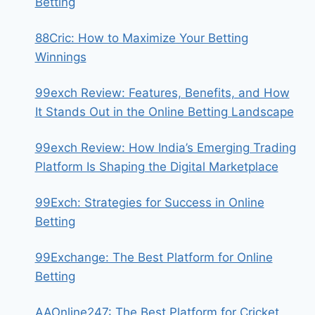
Betting
88Cric: How to Maximize Your Betting
Winnings
99exch Review: Features, Benefits, and How
It Stands Out in the Online Betting Landscape
99exch Review: How India’s Emerging Trading
Platform Is Shaping the Digital Marketplace
99Exch: Strategies for Success in Online
Betting
99Exchange: The Best Platform for Online
Betting
AAOnline247: The Best Platform for Cricket