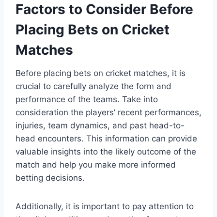
Factors to Consider Before
Placing Bets on Cricket
Matches
Before placing bets on cricket matches, it is
crucial to carefully analyze the form and
performance of the teams. Take into
consideration the players’ recent performances,
injuries, team dynamics, and past head-to-
head encounters. This information can provide
valuable insights into the likely outcome of the
match and help you make more informed
betting decisions.
Additionally, it is important to pay attention to