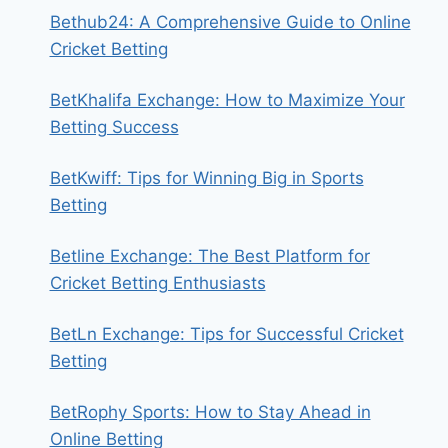
Bethub24: A Comprehensive Guide to Online
Cricket Betting
BetKhalifa Exchange: How to Maximize Your
Betting Success
BetKwiff: Tips for Winning Big in Sports
Betting
Betline Exchange: The Best Platform for
Cricket Betting Enthusiasts
BetLn Exchange: Tips for Successful Cricket
Betting
BetRophy Sports: How to Stay Ahead in
Online Betting