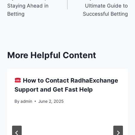
Staying Ahead in
Ultimate Guide to
Betting
Successful Betting
More Helpful Content
How to Contact RadhaExchange
Support and Get Fast Help
By
admin
June 2, 2025