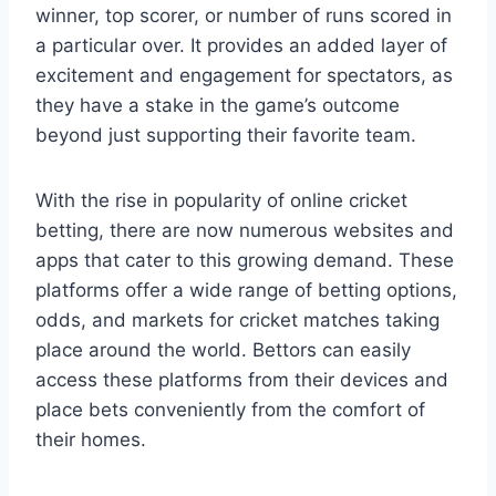
winner, top scorer, or number of runs scored in
a particular over. It provides an added layer of
excitement and engagement for spectators, as
they have a stake in the game’s outcome
beyond just supporting their favorite team.
With the rise in popularity of online cricket
betting, there are now numerous websites and
apps that cater to this growing demand. These
platforms offer a wide range of betting options,
odds, and markets for cricket matches taking
place around the world. Bettors can easily
access these platforms from their devices and
place bets conveniently from the comfort of
their homes.