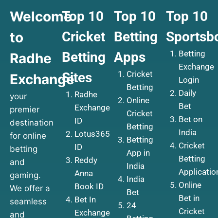
Welcome
Top 10
Top 10
Top 10
Cricket
Betting
Sportsb
to
Betting
Betting
Apps
Radhe
Exchange
Cricket
Sites
Exchange
Login
Betting
Daily
Radhe
your
Online
Bet
Exchange
premier
Cricket
Bet on
ID
destination
Betting
India
Lotus365
for online
Betting
Cricket
ID
betting
App in
Betting
Reddy
and
India
Applicatio
Anna
gaming.
India
Online
Book ID
We offer a
Bet
Bet in
Bet In
seamless
24
Cricket
Exchange
and