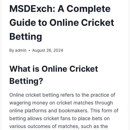
MSDExch: A Complete
Guide to Online Cricket
Betting
By
admin
August 26, 2024
What is Online Cricket
Betting?
Online cricket betting refers to the practice of
wagering money on cricket matches through
online platforms and bookmakers. This form of
betting allows cricket fans to place bets on
various outcomes of matches, such as the