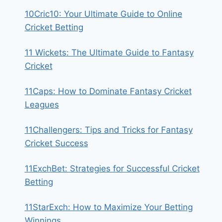
10Cric10: Your Ultimate Guide to Online
Cricket Betting
11 Wickets: The Ultimate Guide to Fantasy
Cricket
11Caps: How to Dominate Fantasy Cricket
Leagues
11Challengers: Tips and Tricks for Fantasy
Cricket Success
11ExchBet: Strategies for Successful Cricket
Betting
11StarExch: How to Maximize Your Betting
Winnings