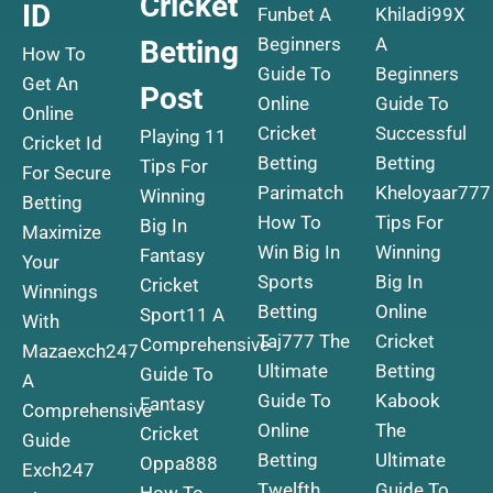
Cricket
ID
Funbet A
Khiladi99X
Beginners
A
Betting
How To
Guide To
Beginners
Get An
Post
Online
Guide To
Online
Cricket
Successful
Playing 11
Cricket Id
Betting
Betting
Tips For
For Secure
Parimatch
Kheloyaar777
Winning
Betting
How To
Tips For
Big In
Maximize
Win Big In
Winning
Fantasy
Your
Sports
Big In
Cricket
Winnings
Betting
Online
Sport11 A
With
Taj777 The
Cricket
Comprehensive
Mazaexch247
Ultimate
Betting
Guide To
A
Guide To
Kabook
Fantasy
Comprehensive
Online
The
Cricket
Guide
Betting
Ultimate
Oppa888
Exch247
Twelfth
Guide To