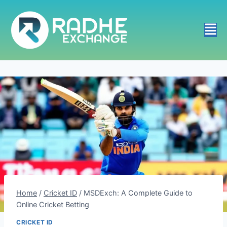
Home
/
Cricket ID
/
MSDExch: A Complete Guide to
Online Cricket Betting
CRICKET ID