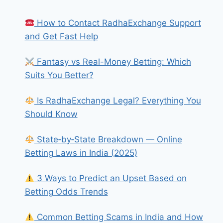
How to Contact RadhaExchange Support
and Get Fast Help
Fantasy vs Real-Money Betting: Which
Suits You Better?
Is RadhaExchange Legal? Everything You
Should Know
State‑by‑State Breakdown — Online
Betting Laws in India (2025)
3 Ways to Predict an Upset Based on
Betting Odds Trends
Common Betting Scams in India and How