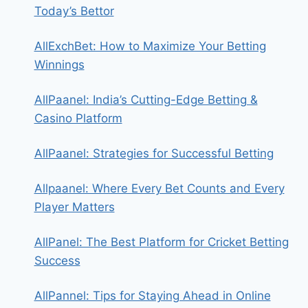
Today’s Bettor
AllExchBet: How to Maximize Your Betting
Winnings
AllPaanel: India’s Cutting-Edge Betting &
Casino Platform
AllPaanel: Strategies for Successful Betting
Allpaanel: Where Every Bet Counts and Every
Player Matters
AllPanel: The Best Platform for Cricket Betting
Success
AllPannel: Tips for Staying Ahead in Online