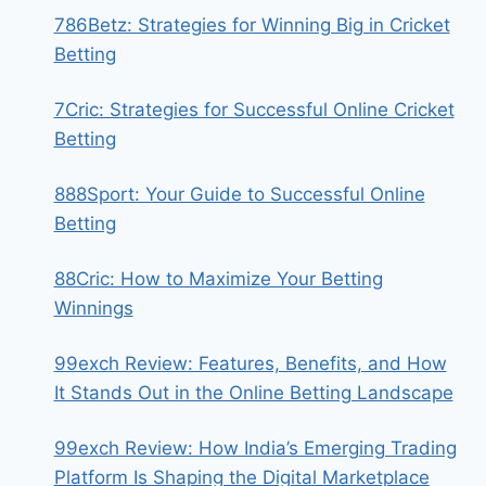
786Betz: Strategies for Winning Big in Cricket
Betting
7Cric: Strategies for Successful Online Cricket
Betting
888Sport: Your Guide to Successful Online
Betting
88Cric: How to Maximize Your Betting
Winnings
99exch Review: Features, Benefits, and How
It Stands Out in the Online Betting Landscape
99exch Review: How India’s Emerging Trading
Platform Is Shaping the Digital Marketplace