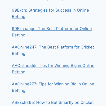
99Exch: Strategies for Success in Online
Betting
99Exchange: The Best Platform for Online
Betting
AAOnline247: The Best Platform for Cricket
Betting
AAOnline555: Tips for Winning Big in Online
Betting
AAOnline777: Tips for Winning Big in Online
Betting
ABExch365: How to Bet Smartly on Cricket