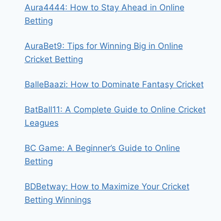
Aura4444: How to Stay Ahead in Online
Betting
AuraBet9: Tips for Winning Big in Online
Cricket Betting
BalleBaazi: How to Dominate Fantasy Cricket
BatBall11: A Complete Guide to Online Cricket
Leagues
BC Game: A Beginner’s Guide to Online
Betting
BDBetway: How to Maximize Your Cricket
Betting Winnings