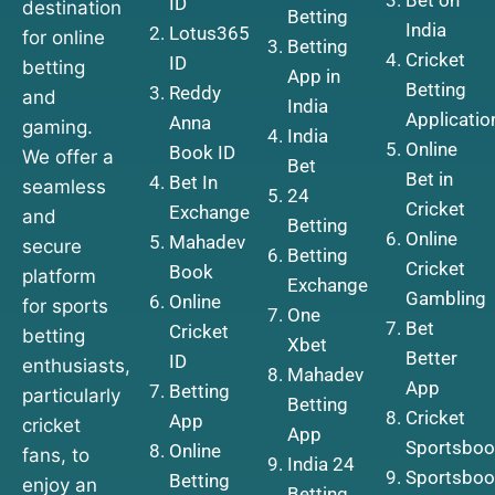
ID
destination
Betting
India
Lotus365
for online
Betting
Cricket
ID
betting
App in
Betting
Reddy
and
India
Applicatio
Anna
gaming.
India
Online
Book ID
We offer a
Bet
Bet in
Bet In
seamless
24
Cricket
Exchange
and
Betting
Online
Mahadev
secure
Betting
Cricket
Book
platform
Exchange
Gambling
Online
for sports
One
Bet
Cricket
betting
Xbet
Better
ID
enthusiasts,
Mahadev
App
Betting
particularly
Betting
Cricket
App
cricket
App
Sportsboo
Online
fans, to
India 24
Sportsboo
Betting
enjoy an
Betting