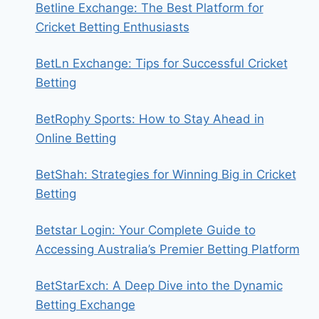
Betline Exchange: The Best Platform for
Cricket Betting Enthusiasts
BetLn Exchange: Tips for Successful Cricket
Betting
BetRophy Sports: How to Stay Ahead in
Online Betting
BetShah: Strategies for Winning Big in Cricket
Betting
Betstar Login: Your Complete Guide to
Accessing Australia’s Premier Betting Platform
BetStarExch: A Deep Dive into the Dynamic
Betting Exchange