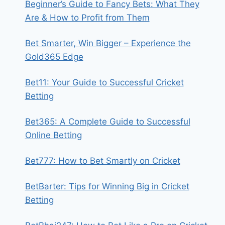
Beginner’s Guide to Fancy Bets: What They
Are & How to Profit from Them
Bet Smarter, Win Bigger – Experience the
Gold365 Edge
Bet11: Your Guide to Successful Cricket
Betting
Bet365: A Complete Guide to Successful
Online Betting
Bet777: How to Bet Smartly on Cricket
BetBarter: Tips for Winning Big in Cricket
Betting