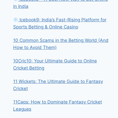
in India
Icebook9: India’s Fast-Rising Platform for
Sports Betting & Online Casino
10 Common Scams in the Betting World (And
How to Avoid Them)
10Cric10: Your Ultimate Guide to Online
Cricket Betting
11 Wickets: The Ultimate Guide to Fantasy
Cricket
11Caps: How to Dominate Fantasy Cricket
Leagues