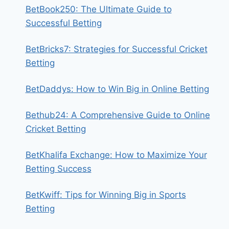
BetBook250: The Ultimate Guide to
Successful Betting
BetBricks7: Strategies for Successful Cricket
Betting
BetDaddys: How to Win Big in Online Betting
Bethub24: A Comprehensive Guide to Online
Cricket Betting
BetKhalifa Exchange: How to Maximize Your
Betting Success
BetKwiff: Tips for Winning Big in Sports
Betting