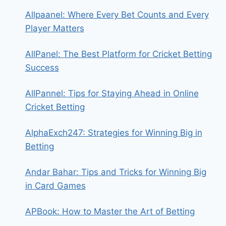
Allpaanel: Where Every Bet Counts and Every
Player Matters
AllPanel: The Best Platform for Cricket Betting
Success
AllPannel: Tips for Staying Ahead in Online
Cricket Betting
AlphaExch247: Strategies for Winning Big in
Betting
Andar Bahar: Tips and Tricks for Winning Big
in Card Games
APBook: How to Master the Art of Betting