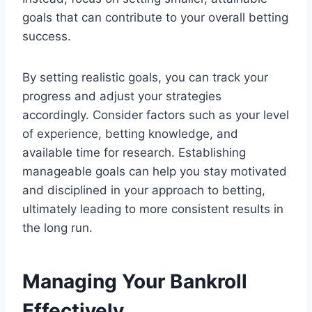
goals that can contribute to your overall betting
success.
By setting realistic goals, you can track your
progress and adjust your strategies
accordingly. Consider factors such as your level
of experience, betting knowledge, and
available time for research. Establishing
manageable goals can help you stay motivated
and disciplined in your approach to betting,
ultimately leading to more consistent results in
the long run.
Managing Your Bankroll
Effectively