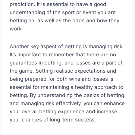
prediction. It is essential to have a good
understanding of the sport or event you are
betting on, as well as the odds and how they
work.
Another key aspect of betting is managing risk.
It’s important to remember that there are no
guarantees in betting, and losses are a part of
the game. Setting realistic expectations and
being prepared for both wins and losses is
essential for maintaining a healthy approach to
betting. By understanding the basics of betting
and managing risk effectively, you can enhance
your overall betting experience and increase
your chances of long-term success.