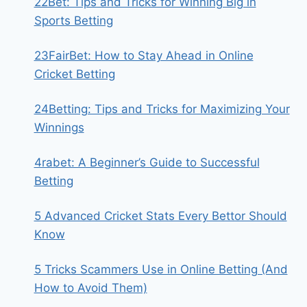
22Bet: Tips and Tricks for Winning Big in
Sports Betting
23FairBet: How to Stay Ahead in Online
Cricket Betting
24Betting: Tips and Tricks for Maximizing Your
Winnings
4rabet: A Beginner’s Guide to Successful
Betting
5 Advanced Cricket Stats Every Bettor Should
Know
5 Tricks Scammers Use in Online Betting (And
How to Avoid Them)