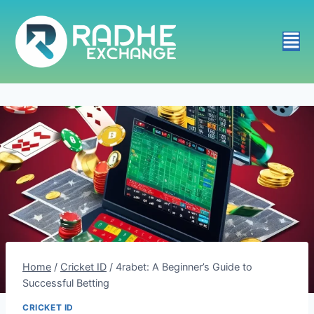
Home
/
Cricket ID
/
4rabet: A Beginner’s Guide to
Successful Betting
CRICKET ID