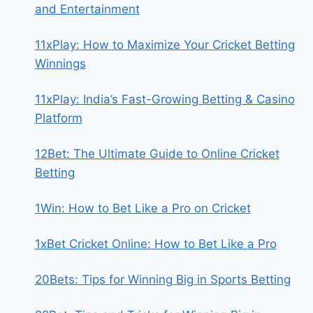
and Entertainment
11xPlay: How to Maximize Your Cricket Betting
Winnings
11xPlay: India’s Fast-Growing Betting & Casino
Platform
12Bet: The Ultimate Guide to Online Cricket
Betting
1Win: How to Bet Like a Pro on Cricket
1xBet Cricket Online: How to Bet Like a Pro
20Bets: Tips for Winning Big in Sports Betting