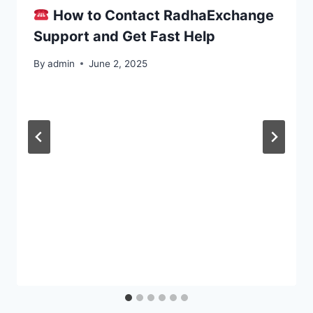
How to Contact RadhaExchange
Support and Get Fast Help
By
admin
June 2, 2025