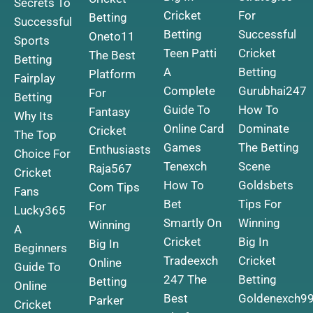
Secrets To
Cricket
For
Betting
Successful
Betting
Successful
Oneto11
Sports
Teen Patti
Cricket
The Best
Betting
A
Betting
Platform
Fairplay
Complete
Gurubhai247
For
Betting
Guide To
How To
Fantasy
Why Its
Online Card
Dominate
Cricket
The Top
Games
The Betting
Enthusiasts
Choice For
Tenexch
Scene
Raja567
Cricket
How To
Goldsbets
Com Tips
Fans
Bet
Tips For
For
Lucky365
Smartly On
Winning
Winning
A
Cricket
Big In
Big In
Beginners
Tradeexch
Cricket
Online
Guide To
247 The
Betting
Betting
Online
Best
Goldenexch9
Parker
Cricket