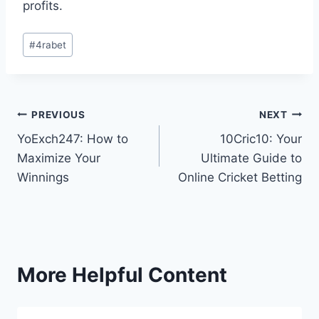
profits.
#
4rabet
PREVIOUS
NEXT
YoExch247: How to
10Cric10: Your
Maximize Your
Ultimate Guide to
Winnings
Online Cricket Betting
More Helpful Content