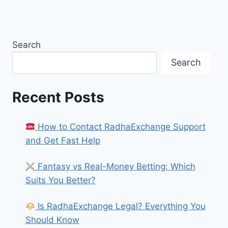
Search
Search
Recent Posts
How to Contact RadhaExchange Support
and Get Fast Help
Fantasy vs Real-Money Betting: Which
Suits You Better?
Is RadhaExchange Legal? Everything You
Should Know