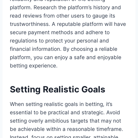
platform. Research the platform’s history and
read reviews from other users to gauge its
trustworthiness. A reputable platform will have
secure payment methods and adhere to
regulations to protect your personal and
financial information. By choosing a reliable
platform, you can enjoy a safe and enjoyable
betting experience.
Setting Realistic Goals
When setting realistic goals in betting, it’s
essential to be practical and strategic. Avoid
setting overly ambitious targets that may not
be achievable within a reasonable timeframe.
Instead, focus on setting smaller, attainable