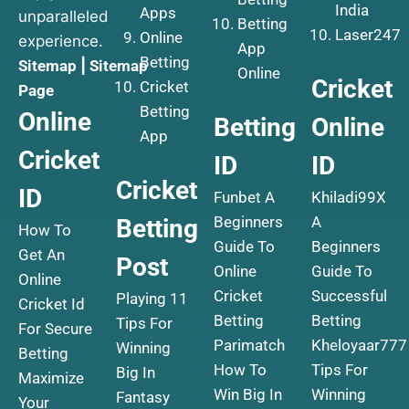
India
Apps
unparalleled
Betting
Laser247
Online
experience.
App
Betting
Sitemap
|
Sitemap
Online
Cricket
Cricket
Page
Betting
Online
Betting
Online
App
Cricket
ID
ID
Cricket
ID
Funbet A
Khiladi99X
Beginners
A
Betting
How To
Guide To
Beginners
Get An
Post
Online
Guide To
Online
Cricket
Successful
Playing 11
Cricket Id
Betting
Betting
Tips For
For Secure
Parimatch
Kheloyaar777
Winning
Betting
How To
Tips For
Big In
Maximize
Win Big In
Winning
Fantasy
Your