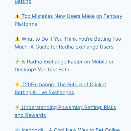
Betting
Top Mistakes New Users Make on Fantasy
Platforms
What to Do If You Think You’re Betting Too
Much: A Guide for Radha Exchange Users
Is Radha Exchange Faster on Mobile or
Desktop? We Test Both
T20Exchange: The Future of Cricket
Betting & Live Exchanges
Understanding Powerplay Betting: Risks
and Rewards
Icebook9 – A Cool New Way to Bet Online