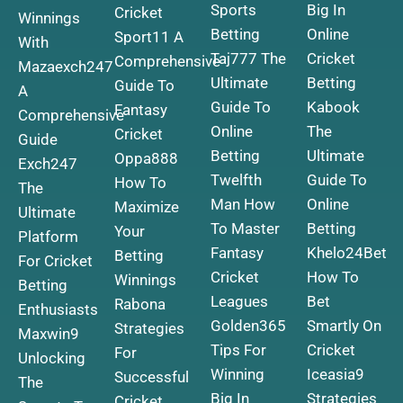
Sports
Big In
Cricket
Winnings
Betting
Online
Sport11 A
With
Taj777 The
Cricket
Comprehensive
Mazaexch247
Ultimate
Betting
Guide To
A
Guide To
Kabook
Fantasy
Comprehensive
Online
The
Cricket
Guide
Betting
Ultimate
Oppa888
Exch247
Twelfth
Guide To
How To
The
Man How
Online
Maximize
Ultimate
To Master
Betting
Your
Platform
Fantasy
Khelo24Bet
Betting
For Cricket
Cricket
How To
Winnings
Betting
Leagues
Bet
Rabona
Enthusiasts
Golden365
Smartly On
Strategies
Maxwin9
Tips For
Cricket
For
Unlocking
Winning
Iceasia9
Successful
The
Big In
Strategies
Cricket