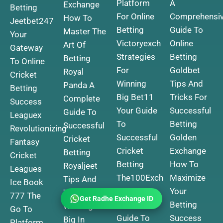
Platform
A
Exchange
Betting
For Online
Comprehensi
How To
Jeetbet247
Betting
Guide To
Master The
Your
Victoryexch
Online
Art Of
Gateway
Strategies
Betting
Betting
To Online
For
Goldbet
Royal
Cricket
Winning
Tips And
Panda A
Betting
Big
Bet11
Tricks For
Complete
Success
Your Guide
Successful
Guide To
Leaguex
To
Betting
Successful
Revolutionizing
Successful
Golden
Cricket
Fantasy
Cricket
Exchange
Betting
Cricket
Betting
How To
Royaljeet
Leagues
The100Exch
Maximize
Tips And
Ice Book
A
Your
Tricks For
777 The
Get Radhe Exchange ID
Beginners
Betting
Winning
Go To
Guide To
Success
Big In
Platform