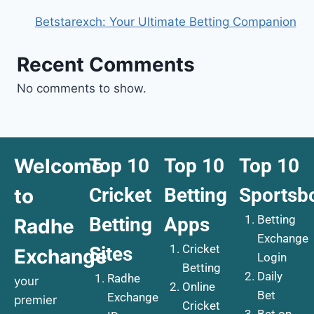
Betstarexch: Your Ultimate Betting Companion
Recent Comments
No comments to show.
Welcome
Top 10
Top 10
Top 10
Cricket
Betting
Sportsb
to
Betting
Betting
Apps
Radhe
Exchange
Cricket
Sites
Exchange
Login
Betting
Daily
Radhe
your
Online
Bet
Exchange
premier
Cricket
Bet on