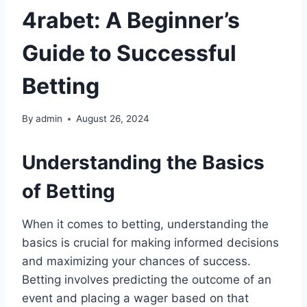
4rabet: A Beginner’s
Guide to Successful
Betting
By
admin
August 26, 2024
Understanding the Basics
of Betting
When it comes to betting, understanding the
basics is crucial for making informed decisions
and maximizing your chances of success.
Betting involves predicting the outcome of an
event and placing a wager based on that