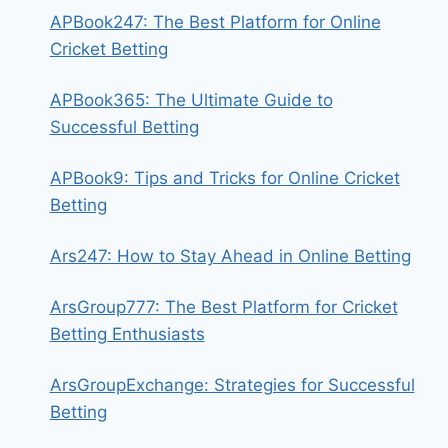
APBook247: The Best Platform for Online
Cricket Betting
APBook365: The Ultimate Guide to
Successful Betting
APBook9: Tips and Tricks for Online Cricket
Betting
Ars247: How to Stay Ahead in Online Betting
ArsGroup777: The Best Platform for Cricket
Betting Enthusiasts
ArsGroupExchange: Strategies for Successful
Betting