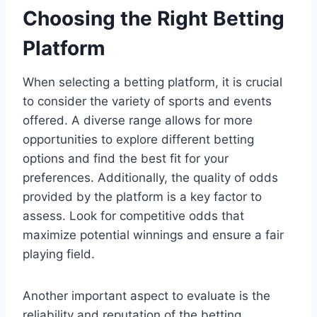
Choosing the Right Betting
Platform
When selecting a betting platform, it is crucial
to consider the variety of sports and events
offered. A diverse range allows for more
opportunities to explore different betting
options and find the best fit for your
preferences. Additionally, the quality of odds
provided by the platform is a key factor to
assess. Look for competitive odds that
maximize potential winnings and ensure a fair
playing field.
Another important aspect to evaluate is the
reliability and reputation of the betting