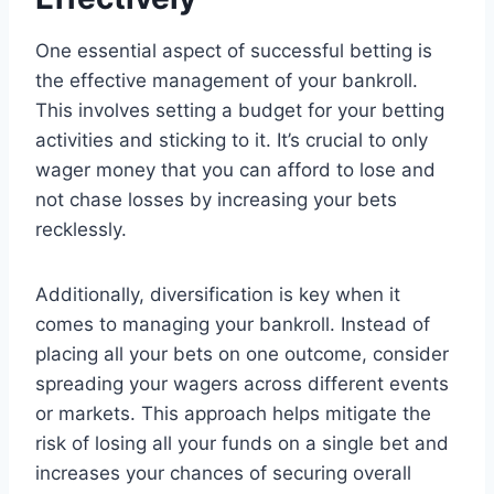
One essential aspect of successful betting is
the effective management of your bankroll.
This involves setting a budget for your betting
activities and sticking to it. It’s crucial to only
wager money that you can afford to lose and
not chase losses by increasing your bets
recklessly.
Additionally, diversification is key when it
comes to managing your bankroll. Instead of
placing all your bets on one outcome, consider
spreading your wagers across different events
or markets. This approach helps mitigate the
risk of losing all your funds on a single bet and
increases your chances of securing overall