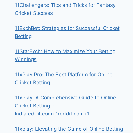
11Challengers: Tips and Tricks for Fantasy
Cricket Success
11ExchBet: Strategies for Successful Cricket
Betting
11StarExch: How to Maximize Your Betting
Winnings
11xPlay Pro: The Best Platform for Online
Cricket Betting
11xPlay: A Comprehensive Guide to Online
Cricket Betting in
Indiareddit.com+1reddit.com+1
11xplay: Elevating the Game of Online Betting