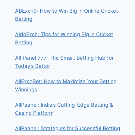
ABExch9: How to Win Big in Online Cricket
Betting
AldoExch: Tips for Winning Big in Cricket
Betting
All Panel 777: The Smart Betting Hub for
Today’s Bettor
AllExchBet: How to Maximize Your Betting
Winnings
AllPaanel: India’s Cutting-Edge Betting &
Casino Platform
AllPaanel: Strategies for Successful Betting