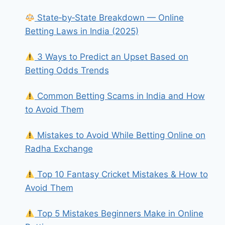
State‑by‑State Breakdown — Online
Betting Laws in India (2025)
3 Ways to Predict an Upset Based on
Betting Odds Trends
Common Betting Scams in India and How
to Avoid Them
Mistakes to Avoid While Betting Online on
Radha Exchange
Top 10 Fantasy Cricket Mistakes & How to
Avoid Them
Top 5 Mistakes Beginners Make in Online