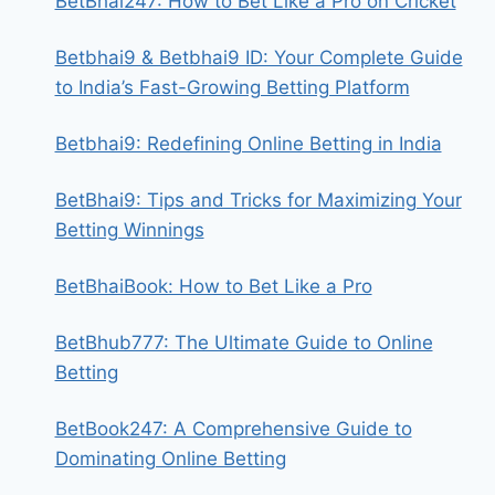
BetBhai247: How to Bet Like a Pro on Cricket
Betbhai9 & Betbhai9 ID: Your Complete Guide
to India’s Fast-Growing Betting Platform
Betbhai9: Redefining Online Betting in India
BetBhai9: Tips and Tricks for Maximizing Your
Betting Winnings
BetBhaiBook: How to Bet Like a Pro
BetBhub777: The Ultimate Guide to Online
Betting
BetBook247: A Comprehensive Guide to
Dominating Online Betting