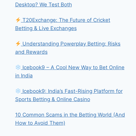
Desktop? We Test Both
T20Exchange: The Future of Cricket
Betting & Live Exchanges
Understanding Powerplay Betting: Risks
and Rewards
Icebook9 – A Cool New Way to Bet Online
in India
Icebook9: India’s Fast-Rising Platform for
Sports Betting & Online Casino
10 Common Scams in the Betting World (And
How to Avoid Them)