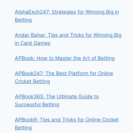
AlphaExch247: Strategies for Winning Big in
Betting
Andar Bahar: Tips and Tricks for Winning Big
in Card Games
APBook: How to Master the Art of Betting
APBook247: The Best Platform for Online
Cricket Betting
APBook365: The Ultimate Guide to
Successful Betting
APBook9: Tips and Tricks for Online Cricket
Betting