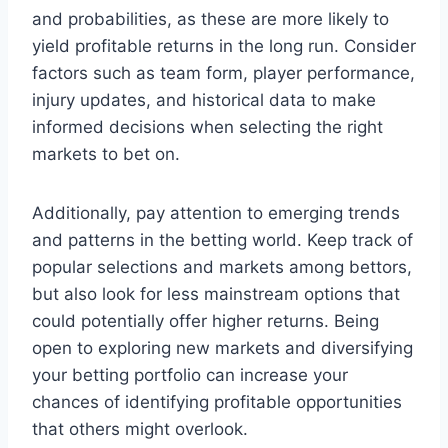
and probabilities, as these are more likely to
yield profitable returns in the long run. Consider
factors such as team form, player performance,
injury updates, and historical data to make
informed decisions when selecting the right
markets to bet on.
Additionally, pay attention to emerging trends
and patterns in the betting world. Keep track of
popular selections and markets among bettors,
but also look for less mainstream options that
could potentially offer higher returns. Being
open to exploring new markets and diversifying
your betting portfolio can increase your
chances of identifying profitable opportunities
that others might overlook.