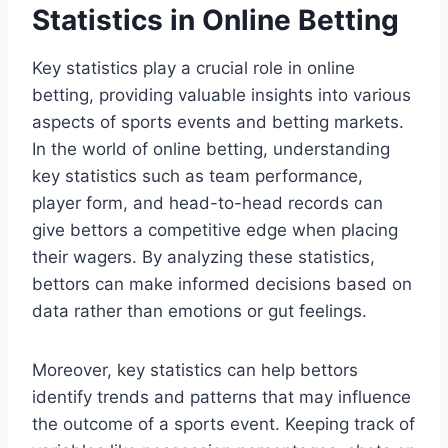
Statistics in Online Betting
Key statistics play a crucial role in online
betting, providing valuable insights into various
aspects of sports events and betting markets.
In the world of online betting, understanding
key statistics such as team performance,
player form, and head-to-head records can
give bettors a competitive edge when placing
their wagers. By analyzing these statistics,
bettors can make informed decisions based on
data rather than emotions or gut feelings.
Moreover, key statistics can help bettors
identify trends and patterns that may influence
the outcome of a sports event. Keeping track of