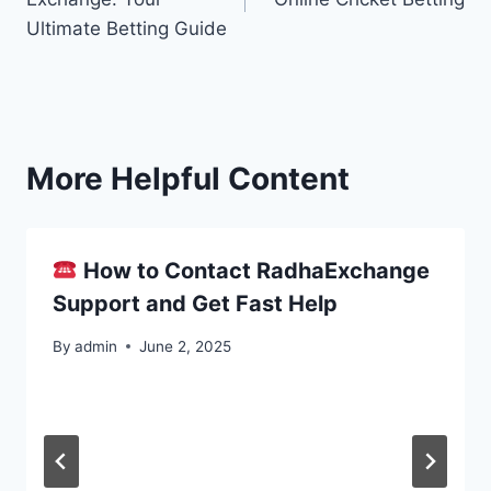
Ultimate Betting Guide
More Helpful Content
How to Contact RadhaExchange
Support and Get Fast Help
By
admin
June 2, 2025