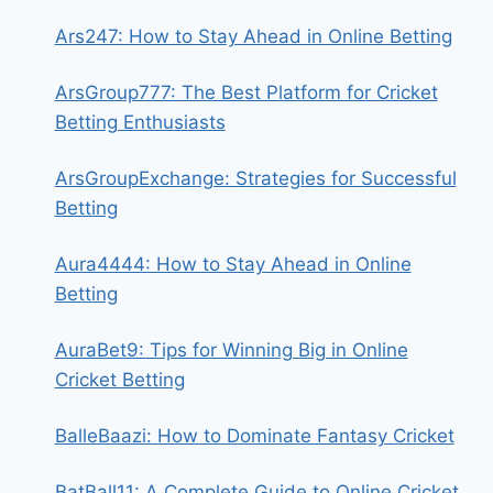
Ars247: How to Stay Ahead in Online Betting
ArsGroup777: The Best Platform for Cricket
Betting Enthusiasts
ArsGroupExchange: Strategies for Successful
Betting
Aura4444: How to Stay Ahead in Online
Betting
AuraBet9: Tips for Winning Big in Online
Cricket Betting
BalleBaazi: How to Dominate Fantasy Cricket
BatBall11: A Complete Guide to Online Cricket