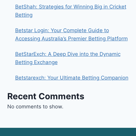
BetShah: Strategies for Winning Big in Cricket
Betting
Betstar Login: Your Complete Guide to
Accessing Australia’s Premier Betting Platform
BetStarExch: A Deep Dive into the Dynamic
Betting Exchange
Betstarexch: Your Ultimate Betting Companion
Recent Comments
No comments to show.