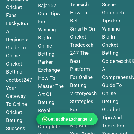
Tenexch
Scene
Raja567
Cricket
How To
Goldsbets
Com Tips
Fans
Bet
Tips For
For
Lucky365
Smartly On
Winning
Winning
A
Cricket
Big In
Big In
Beginners
Tradeexch
Cricket
Online
Guide To
247 The
Betting
Betting
Online
Best
Goldenexch9
Parker
Cricket
Platform
A
Exchange
Betting
For Online
Comprehensi
How To
Jeetbet247
Betting
Guide To
Master The
Your
Victoryexch
Online
Art Of
Gateway
Strategies
Betting
Betting
To Online
For
Goldbet
Royal
Cricket
Winning
Tips And
Panda A
Betting
Get Radhe Exchange ID
Big
Bet11
Tricks For
Complete
Success
Your Guide
Successful