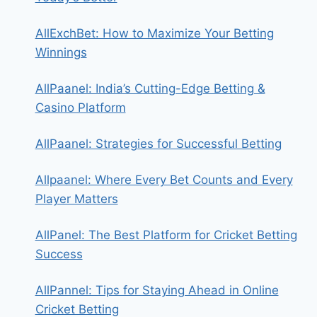
AllExchBet: How to Maximize Your Betting
Winnings
AllPaanel: India’s Cutting-Edge Betting &
Casino Platform
AllPaanel: Strategies for Successful Betting
Allpaanel: Where Every Bet Counts and Every
Player Matters
AllPanel: The Best Platform for Cricket Betting
Success
AllPannel: Tips for Staying Ahead in Online
Cricket Betting