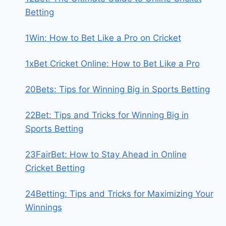
Betting
1Win: How to Bet Like a Pro on Cricket
1xBet Cricket Online: How to Bet Like a Pro
20Bets: Tips for Winning Big in Sports Betting
22Bet: Tips and Tricks for Winning Big in
Sports Betting
23FairBet: How to Stay Ahead in Online
Cricket Betting
24Betting: Tips and Tricks for Maximizing Your
Winnings