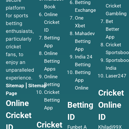
Betting
Cricket
Book
platform
Exchange
Gambling
Online
for sports
One
Bet
Cricket
betting
Xbet
Better
ID
enthusiasts,
Mahadev
App
Betting
particularly
Betting
Cricket
App
cricket
App
Sportsboo
Online
fans, to
India 24
Sportsboo
Betting
enjoy an
Betting
India
Apps
unparalleled
Betting
Laser247
Online
experience.
App
Betting
Sitemap
|
Sitemap
Online
Cricket
Cricket
Page
Betting
Online
Betting
Online
App
Cricket
ID
ID
Cricket
ID
Funbet A
Khiladi99X