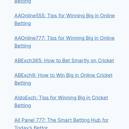
Betting
AAOnline555: Tips for Winning Big in Online
Betting
AAOnline777: Tips for Winning Big in Online
Betting
ABExch365: How to Bet Smartly on Cricket
ABExch9: How to Win Big in Online Cricket
Betting
AldoExch: Tips for Winning Big in Cricket
Betting
All Panel 777: The Smart Betting Hub for
Today’s Bettor