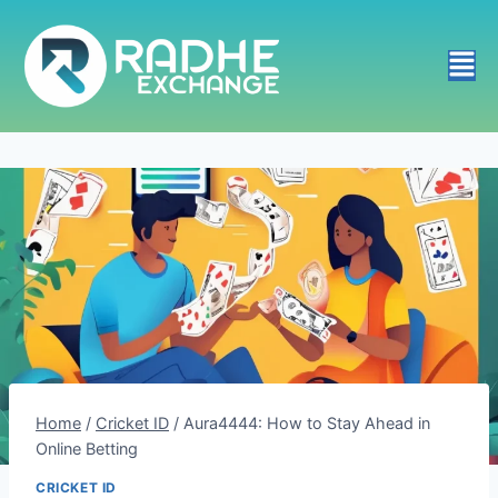
Home
/
Cricket ID
/
Aura4444: How to Stay Ahead in
Online Betting
CRICKET ID