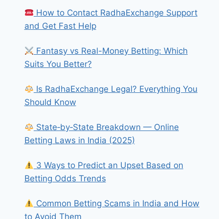
How to Contact RadhaExchange Support
and Get Fast Help
Fantasy vs Real-Money Betting: Which
Suits You Better?
Is RadhaExchange Legal? Everything You
Should Know
State‑by‑State Breakdown — Online
Betting Laws in India (2025)
3 Ways to Predict an Upset Based on
Betting Odds Trends
Common Betting Scams in India and How
to Avoid Them