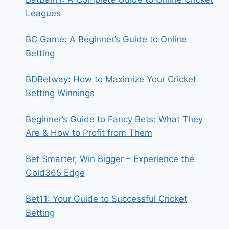
Leagues
BC Game: A Beginner’s Guide to Online
Betting
BDBetway: How to Maximize Your Cricket
Betting Winnings
Beginner’s Guide to Fancy Bets: What They
Are & How to Profit from Them
Bet Smarter, Win Bigger – Experience the
Gold365 Edge
Bet11: Your Guide to Successful Cricket
Betting