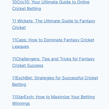
10Cric10: Your Ultimate Guide to Online
Cricket Betting
11 Wickets: The Ultimate Guide to Fantasy
Cricket
11Caps: How to Dominate Fantasy Cricket
Leagues
11Challengers: Tips and Tricks for Fantasy
Cricket Success
11ExchBet: Strategies for Successful Cricket
Betting
11StarExch: How to Maximize Your Betting
Winnings