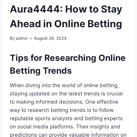
Aura4444: How to Stay
Ahead in Online Betting
By
admin
August 26, 2024
Tips for Researching Online
Betting Trends
When diving into the world of online betting,
staying updated on the latest trends is crucial
to making informed decisions. One effective
way to research betting trends is to follow
reputable sports analysts and betting experts
on social media platforms. Their insights and
predictions can provide valuable information on