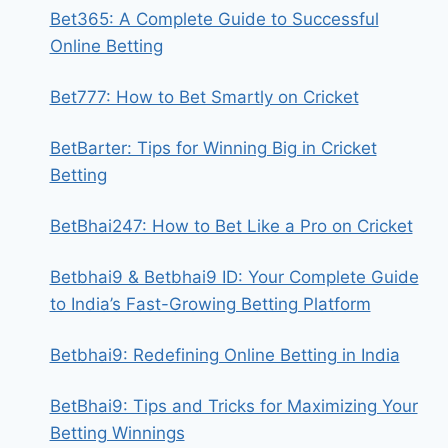
Bet365: A Complete Guide to Successful
Online Betting
Bet777: How to Bet Smartly on Cricket
BetBarter: Tips for Winning Big in Cricket
Betting
BetBhai247: How to Bet Like a Pro on Cricket
Betbhai9 & Betbhai9 ID: Your Complete Guide
to India’s Fast-Growing Betting Platform
Betbhai9: Redefining Online Betting in India
BetBhai9: Tips and Tricks for Maximizing Your
Betting Winnings