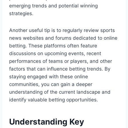
emerging trends and potential winning
strategies.
Another useful tip is to regularly review sports
news websites and forums dedicated to online
betting. These platforms often feature
discussions on upcoming events, recent
performances of teams or players, and other
factors that can influence betting trends. By
staying engaged with these online
communities, you can gain a deeper
understanding of the current landscape and
identify valuable betting opportunities.
Understanding Key