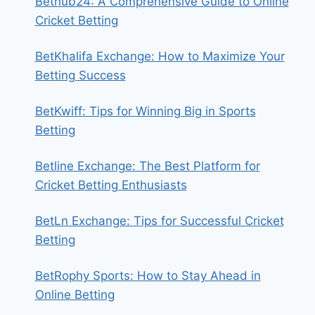
Bethub24: A Comprehensive Guide to Online
Cricket Betting
BetKhalifa Exchange: How to Maximize Your
Betting Success
BetKwiff: Tips for Winning Big in Sports
Betting
Betline Exchange: The Best Platform for
Cricket Betting Enthusiasts
BetLn Exchange: Tips for Successful Cricket
Betting
BetRophy Sports: How to Stay Ahead in
Online Betting