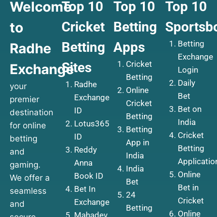
Welcome
Top 10
Top 10
Top 10
Cricket
Betting
Sportsb
to
Betting
Betting
Apps
Radhe
Exchange
Cricket
Sites
Exchange
Login
Betting
Daily
Radhe
your
Online
Bet
Exchange
premier
Cricket
Bet on
ID
destination
Betting
India
Lotus365
for online
Betting
Cricket
ID
betting
App in
Betting
Reddy
and
India
Applicatio
Anna
gaming.
India
Online
Book ID
We offer a
Bet
Bet in
Bet In
seamless
24
Cricket
Exchange
and
Betting
Online
Mahadev
secure