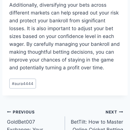
Additionally, diversifying your bets across
different markets can help spread out your risk
and protect your bankroll from significant
losses. It is also important to adjust your bet
sizes based on your confidence level in each
wager. By carefully managing your bankroll and
making thoughtful betting decisions, you can
improve your chances of staying in the game
and potentially turning a profit over time.
#
aura4444
PREVIOUS
NEXT
GoldBet007
BetTilt: How to Master
Exchange: Your
Online Cricket Betting