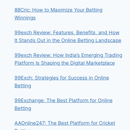
88Cric: How to Maximize Your Betting
Winnings
99exch Review: Features, Benefits, and How
It Stands Out in the Online Betting Landscape
99exch Review: How India’s Emerging Trading
Platform Is Shaping the Digital Marketplace
99Exch: Strategies for Success in Online
Betting
99Exchange: The Best Platform for Online
Betting
AAOnline247: The Best Platform for Cricket