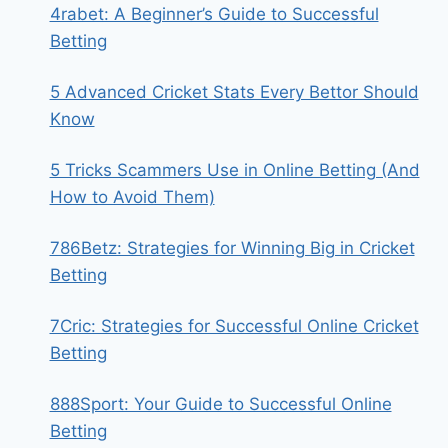
4rabet: A Beginner’s Guide to Successful
Betting
5 Advanced Cricket Stats Every Bettor Should
Know
5 Tricks Scammers Use in Online Betting (And
How to Avoid Them)
786Betz: Strategies for Winning Big in Cricket
Betting
7Cric: Strategies for Successful Online Cricket
Betting
888Sport: Your Guide to Successful Online
Betting