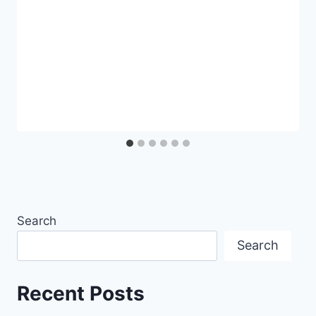
Search
Search
Recent Posts