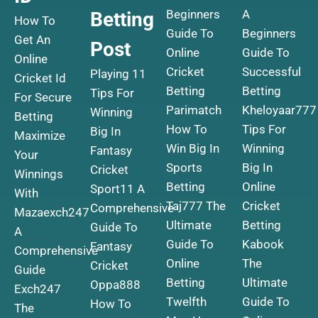
Beginners
A
Betting
How To
Guide To
Beginners
Get An
Post
Online
Guide To
Online
Cricket
Successful
Playing 11
Cricket Id
Betting
Betting
Tips For
For Secure
Parimatch
Kheloyaar777
Winning
Betting
How To
Tips For
Big In
Maximize
Win Big In
Winning
Fantasy
Your
Sports
Big In
Cricket
Winnings
Betting
Online
Sport11 A
With
Taj777 The
Cricket
Comprehensive
Mazaexch247
Ultimate
Betting
Guide To
A
Guide To
Kabook
Fantasy
Comprehensive
Online
The
Cricket
Guide
Betting
Ultimate
Oppa888
Exch247
Twelfth
Guide To
How To
The