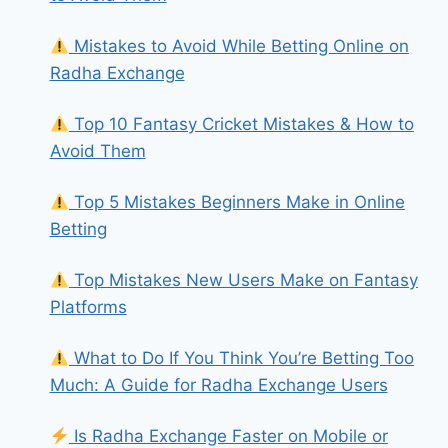
Mistakes to Avoid While Betting Online on
Radha Exchange
Top 10 Fantasy Cricket Mistakes & How to
Avoid Them
Top 5 Mistakes Beginners Make in Online
Betting
Top Mistakes New Users Make on Fantasy
Platforms
What to Do If You Think You’re Betting Too
Much: A Guide for Radha Exchange Users
Is Radha Exchange Faster on Mobile or