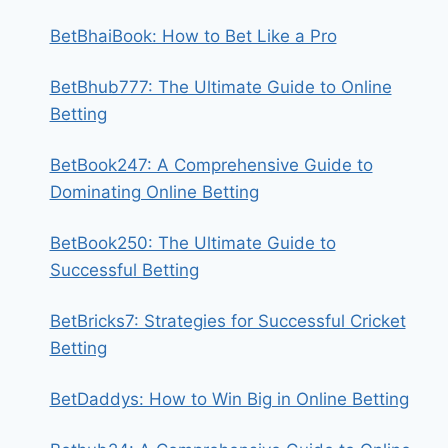
BetBhaiBook: How to Bet Like a Pro
BetBhub777: The Ultimate Guide to Online
Betting
BetBook247: A Comprehensive Guide to
Dominating Online Betting
BetBook250: The Ultimate Guide to
Successful Betting
BetBricks7: Strategies for Successful Cricket
Betting
BetDaddys: How to Win Big in Online Betting