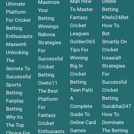
Man How
Online
Maximize
Ultimate
To Master
Betting
Your
Platform
Fantasy
Khelo24Bet
Betting
For Cricket
Cricket
How To
Winnings
Betting
Leagues
Bet
Rabona
Enthusiasts
Golden365
Smartly On
Strategies
Maxwin9
Tips For
Cricket
For
Unlocking
Winning
Iceasia9
Successful
The
Big In
Strategies
Cricket
Secrets To
Cricket
For
Betting
Successful
Betting
Successful
Oneto11
Sports
Teen Patti
Cricket
The Best
Betting
A
Betting
Platform
Fairplay
Complete
Gurubhai247
For
Betting
Guide To
How To
Fantasy
Why Its
Online Card
Dominate
Cricket
The Top
Games
The Betting
Enthusiasts
Choice For