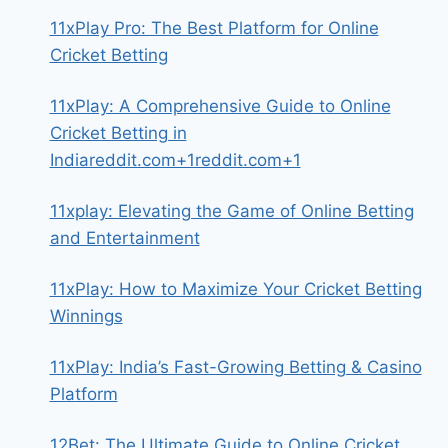
11xPlay Pro: The Best Platform for Online
Cricket Betting
11xPlay: A Comprehensive Guide to Online
Cricket Betting in
Indiareddit.com+1reddit.com+1
11xplay: Elevating the Game of Online Betting
and Entertainment
11xPlay: How to Maximize Your Cricket Betting
Winnings
11xPlay: India’s Fast-Growing Betting & Casino
Platform
12Bet: The Ultimate Guide to Online Cricket