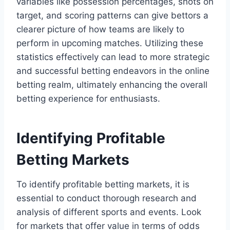
variables like possession percentages, shots on
target, and scoring patterns can give bettors a
clearer picture of how teams are likely to
perform in upcoming matches. Utilizing these
statistics effectively can lead to more strategic
and successful betting endeavors in the online
betting realm, ultimately enhancing the overall
betting experience for enthusiasts.
Identifying Profitable
Betting Markets
To identify profitable betting markets, it is
essential to conduct thorough research and
analysis of different sports and events. Look
for markets that offer value in terms of odds