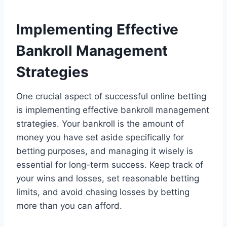
Implementing Effective
Bankroll Management
Strategies
One crucial aspect of successful online betting
is implementing effective bankroll management
strategies. Your bankroll is the amount of
money you have set aside specifically for
betting purposes, and managing it wisely is
essential for long-term success. Keep track of
your wins and losses, set reasonable betting
limits, and avoid chasing losses by betting
more than you can afford.