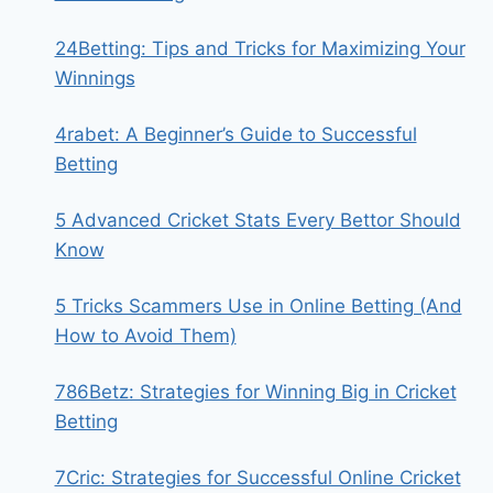
24Betting: Tips and Tricks for Maximizing Your
Winnings
4rabet: A Beginner’s Guide to Successful
Betting
5 Advanced Cricket Stats Every Bettor Should
Know
5 Tricks Scammers Use in Online Betting (And
How to Avoid Them)
786Betz: Strategies for Winning Big in Cricket
Betting
7Cric: Strategies for Successful Online Cricket