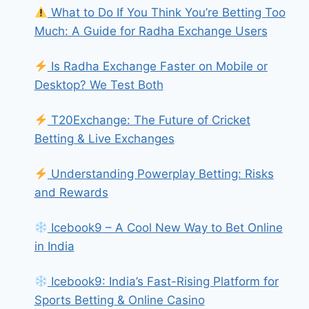
What to Do If You Think You’re Betting Too
Much: A Guide for Radha Exchange Users
Is Radha Exchange Faster on Mobile or
Desktop? We Test Both
T20Exchange: The Future of Cricket
Betting & Live Exchanges
Understanding Powerplay Betting: Risks
and Rewards
Icebook9 – A Cool New Way to Bet Online
in India
Icebook9: India’s Fast-Rising Platform for
Sports Betting & Online Casino