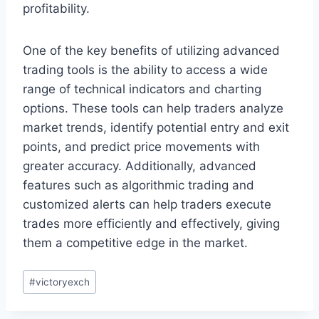
profitability.
One of the key benefits of utilizing advanced
trading tools is the ability to access a wide
range of technical indicators and charting
options. These tools can help traders analyze
market trends, identify potential entry and exit
points, and predict price movements with
greater accuracy. Additionally, advanced
features such as algorithmic trading and
customized alerts can help traders execute
trades more efficiently and effectively, giving
them a competitive edge in the market.
#
victoryexch