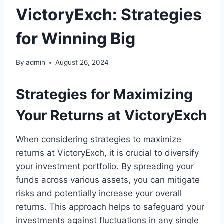
VictoryExch: Strategies
for Winning Big
By
admin
August 26, 2024
Strategies for Maximizing
Your Returns at VictoryExch
When considering strategies to maximize
returns at VictoryExch, it is crucial to diversify
your investment portfolio. By spreading your
funds across various assets, you can mitigate
risks and potentially increase your overall
returns. This approach helps to safeguard your
investments against fluctuations in any single