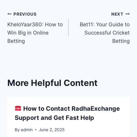
PREVIOUS
NEXT
KheloYaar360: How to
Bet11: Your Guide to
Win Big in Online
Successful Cricket
Betting
Betting
More Helpful Content
How to Contact RadhaExchange
Support and Get Fast Help
By
admin
June 2, 2025