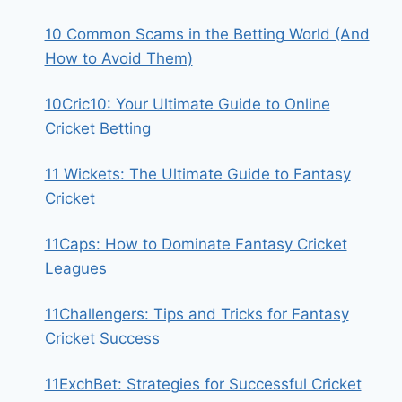
10 Common Scams in the Betting World (And
How to Avoid Them)
10Cric10: Your Ultimate Guide to Online
Cricket Betting
11 Wickets: The Ultimate Guide to Fantasy
Cricket
11Caps: How to Dominate Fantasy Cricket
Leagues
11Challengers: Tips and Tricks for Fantasy
Cricket Success
11ExchBet: Strategies for Successful Cricket