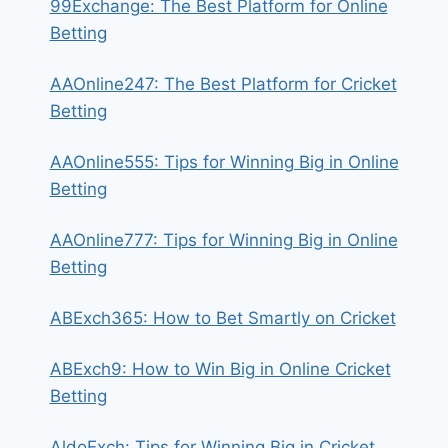
99Exchange: The Best Platform for Online
Betting
AAOnline247: The Best Platform for Cricket
Betting
AAOnline555: Tips for Winning Big in Online
Betting
AAOnline777: Tips for Winning Big in Online
Betting
ABExch365: How to Bet Smartly on Cricket
ABExch9: How to Win Big in Online Cricket
Betting
AldoExch: Tips for Winning Big in Cricket