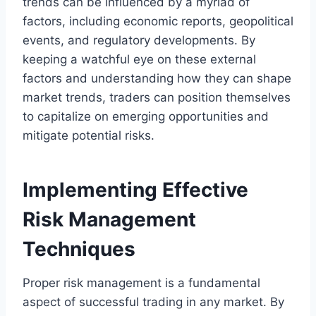
trends can be influenced by a myriad of
factors, including economic reports, geopolitical
events, and regulatory developments. By
keeping a watchful eye on these external
factors and understanding how they can shape
market trends, traders can position themselves
to capitalize on emerging opportunities and
mitigate potential risks.
Implementing Effective
Risk Management
Techniques
Proper risk management is a fundamental
aspect of successful trading in any market. By