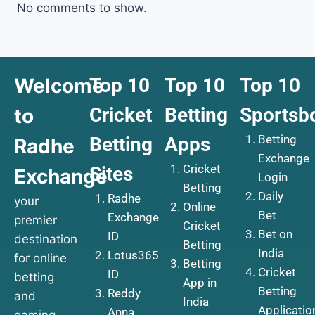
No comments to show.
Welcome
Top 10
Top 10
Top 10
Cricket
Betting
Sportsb
to
Betting
Betting
Apps
Radhe
Exchange
Cricket
Sites
Exchange
Login
Betting
Daily
Radhe
your
Online
Bet
Exchange
premier
Cricket
Bet on
ID
destination
Betting
India
Lotus365
for online
Betting
Cricket
ID
betting
App in
Betting
Reddy
and
India
Applicatio
Anna
gaming.