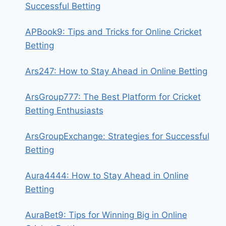
Successful Betting
APBook9: Tips and Tricks for Online Cricket
Betting
Ars247: How to Stay Ahead in Online Betting
ArsGroup777: The Best Platform for Cricket
Betting Enthusiasts
ArsGroupExchange: Strategies for Successful
Betting
Aura4444: How to Stay Ahead in Online
Betting
AuraBet9: Tips for Winning Big in Online