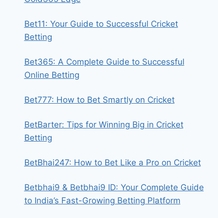
Bet11: Your Guide to Successful Cricket
Betting
Bet365: A Complete Guide to Successful
Online Betting
Bet777: How to Bet Smartly on Cricket
BetBarter: Tips for Winning Big in Cricket
Betting
BetBhai247: How to Bet Like a Pro on Cricket
Betbhai9 & Betbhai9 ID: Your Complete Guide
to India’s Fast-Growing Betting Platform