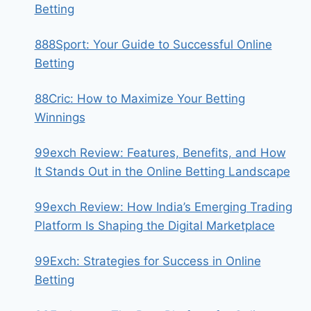
Betting
888Sport: Your Guide to Successful Online
Betting
88Cric: How to Maximize Your Betting
Winnings
99exch Review: Features, Benefits, and How
It Stands Out in the Online Betting Landscape
99exch Review: How India’s Emerging Trading
Platform Is Shaping the Digital Marketplace
99Exch: Strategies for Success in Online
Betting