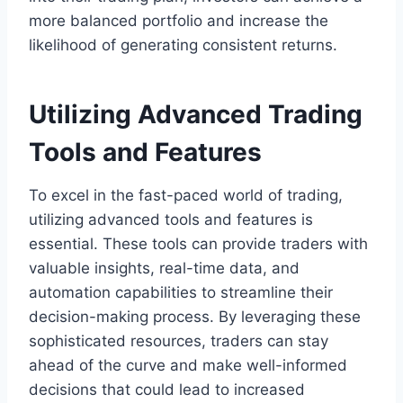
more balanced portfolio and increase the
likelihood of generating consistent returns.
Utilizing Advanced Trading
Tools and Features
To excel in the fast-paced world of trading,
utilizing advanced tools and features is
essential. These tools can provide traders with
valuable insights, real-time data, and
automation capabilities to streamline their
decision-making process. By leveraging these
sophisticated resources, traders can stay
ahead of the curve and make well-informed
decisions that could lead to increased