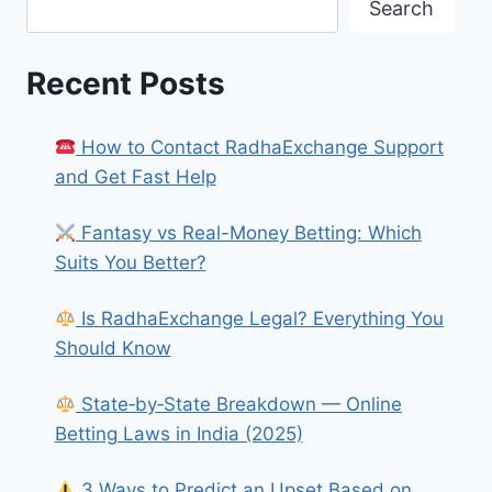
Search
Recent Posts
How to Contact RadhaExchange Support
and Get Fast Help
Fantasy vs Real-Money Betting: Which
Suits You Better?
Is RadhaExchange Legal? Everything You
Should Know
State‑by‑State Breakdown — Online
Betting Laws in India (2025)
3 Ways to Predict an Upset Based on