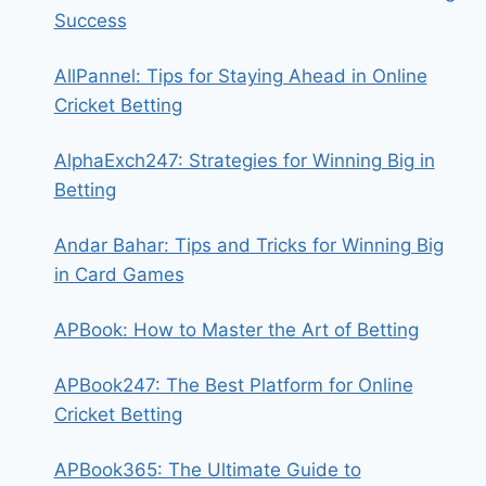
Success
AllPannel: Tips for Staying Ahead in Online
Cricket Betting
AlphaExch247: Strategies for Winning Big in
Betting
Andar Bahar: Tips and Tricks for Winning Big
in Card Games
APBook: How to Master the Art of Betting
APBook247: The Best Platform for Online
Cricket Betting
APBook365: The Ultimate Guide to