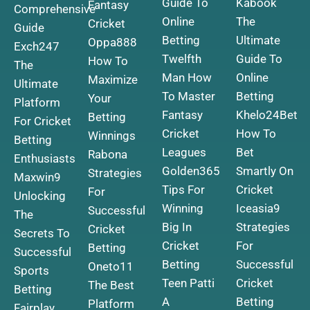
Guide To
Kabook
Fantasy
Comprehensive
Online
The
Cricket
Guide
Betting
Ultimate
Oppa888
Exch247
Twelfth
Guide To
How To
The
Man How
Online
Maximize
Ultimate
To Master
Betting
Your
Platform
Fantasy
Khelo24Bet
Betting
For Cricket
Cricket
How To
Winnings
Betting
Leagues
Bet
Rabona
Enthusiasts
Golden365
Smartly On
Strategies
Maxwin9
Tips For
Cricket
For
Unlocking
Winning
Iceasia9
Successful
The
Big In
Strategies
Cricket
Secrets To
Cricket
For
Betting
Successful
Betting
Successful
Oneto11
Sports
Teen Patti
Cricket
The Best
Betting
A
Betting
Platform
Fairplay