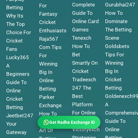
Complete
Gurubhai247
For
Betting
Guide To
How To
Fantasy
Why Its
Online Card
Dominate
Cricket
The Top
Games
The Betting
Enthusiasts
Choice For
Tenexch
Scene
Raja567
Cricket
How To
Goldsbets
Com Tips
Fans
Bet
Tips For
For
Lucky365
Smartly On
Winning
Winning
A
Cricket
Big In
Big In
Beginners
Tradeexch
Cricket
Online
Guide To
247 The
Betting
Betting
Online
Best
Goldenexch9
Parker
Cricket
Platform
A
Exchange
Betting
For Online
Comprehensi
How To
Jeetbet247
Betting
Guide To
Master The
Your
Get Radhe Exchange ID
Victoryexch
Online
Art Of
Gateway
Strategies
Betting