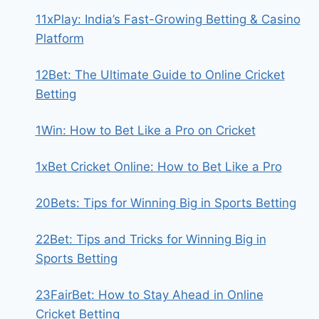
11xPlay: India’s Fast-Growing Betting & Casino
Platform
12Bet: The Ultimate Guide to Online Cricket
Betting
1Win: How to Bet Like a Pro on Cricket
1xBet Cricket Online: How to Bet Like a Pro
20Bets: Tips for Winning Big in Sports Betting
22Bet: Tips and Tricks for Winning Big in
Sports Betting
23FairBet: How to Stay Ahead in Online
Cricket Betting