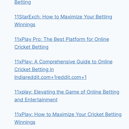
Betting
11StarExch: How to Maximize Your Betting
Winnings
11xPlay Pro: The Best Platform for Online
Cricket Betting
11xPlay: A Comprehensive Guide to Online
Cricket Betting in
Indiareddit.com+1reddit.com+1
11xplay: Elevating the Game of Online Betting
and Entertainment
11xPlay: How to Maximize Your Cricket Betting
Winnings