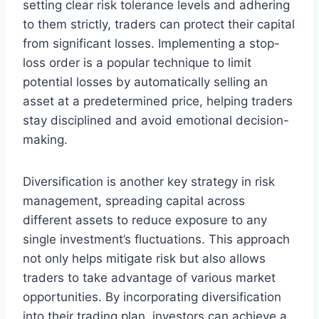
setting clear risk tolerance levels and adhering
to them strictly, traders can protect their capital
from significant losses. Implementing a stop-
loss order is a popular technique to limit
potential losses by automatically selling an
asset at a predetermined price, helping traders
stay disciplined and avoid emotional decision-
making.
Diversification is another key strategy in risk
management, spreading capital across
different assets to reduce exposure to any
single investment’s fluctuations. This approach
not only helps mitigate risk but also allows
traders to take advantage of various market
opportunities. By incorporating diversification
into their trading plan, investors can achieve a