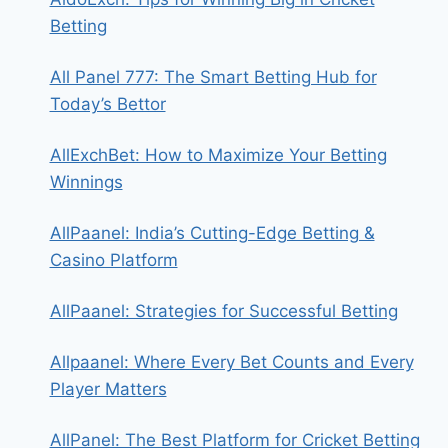
Betting
All Panel 777: The Smart Betting Hub for
Today’s Bettor
AllExchBet: How to Maximize Your Betting
Winnings
AllPaanel: India’s Cutting-Edge Betting &
Casino Platform
AllPaanel: Strategies for Successful Betting
Allpaanel: Where Every Bet Counts and Every
Player Matters
AllPanel: The Best Platform for Cricket Betting