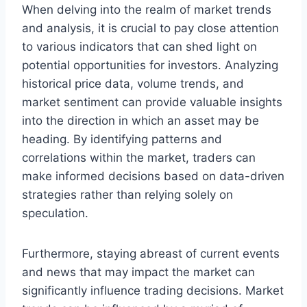
When delving into the realm of market trends
and analysis, it is crucial to pay close attention
to various indicators that can shed light on
potential opportunities for investors. Analyzing
historical price data, volume trends, and
market sentiment can provide valuable insights
into the direction in which an asset may be
heading. By identifying patterns and
correlations within the market, traders can
make informed decisions based on data-driven
strategies rather than relying solely on
speculation.
Furthermore, staying abreast of current events
and news that may impact the market can
significantly influence trading decisions. Market