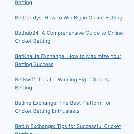
Betting
BetDaddys: How to Win Big in Online Betting
Bethub24: A Comprehensive Guide to Online
Cricket Betting
BetKhalifa Exchange: How to Maximize Your
Betting Success
BetKwiff: Tips for Winning Big in Sports
Betting
Betline Exchange: The Best Platform for
Cricket Betting Enthusiasts
BetLn Exchange: Tips for Successful Cricket