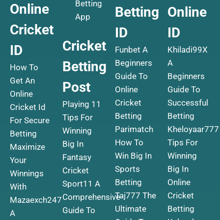
Betting
Online
Betting
Online
App
Cricket
ID
ID
Cricket
ID
Funbet A
Khiladi99X
Beginners
A
Betting
How To
Guide To
Beginners
Get An
Post
Online
Guide To
Online
Cricket
Successful
Playing 11
Cricket Id
Betting
Betting
Tips For
For Secure
Parimatch
Kheloyaar777
Winning
Betting
How To
Tips For
Big In
Maximize
Win Big In
Winning
Fantasy
Your
Sports
Big In
Cricket
Winnings
Betting
Online
Sport11 A
With
Taj777 The
Cricket
Comprehensive
Mazaexch247
Ultimate
Betting
Guide To
A