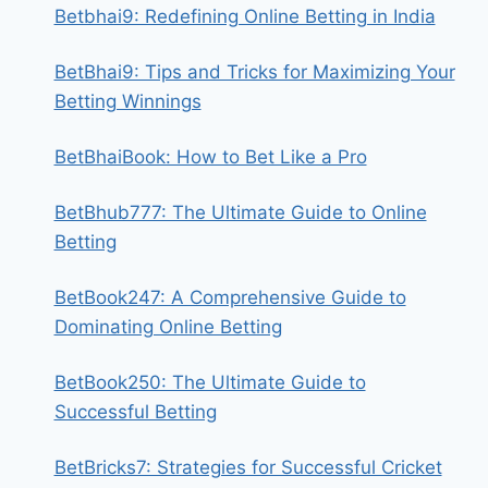
Betbhai9: Redefining Online Betting in India
BetBhai9: Tips and Tricks for Maximizing Your
Betting Winnings
BetBhaiBook: How to Bet Like a Pro
BetBhub777: The Ultimate Guide to Online
Betting
BetBook247: A Comprehensive Guide to
Dominating Online Betting
BetBook250: The Ultimate Guide to
Successful Betting
BetBricks7: Strategies for Successful Cricket