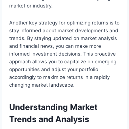
market or industry.
Another key strategy for optimizing returns is to
stay informed about market developments and
trends. By staying updated on market analysis
and financial news, you can make more
informed investment decisions. This proactive
approach allows you to capitalize on emerging
opportunities and adjust your portfolio
accordingly to maximize returns in a rapidly
changing market landscape.
Understanding Market
Trends and Analysis