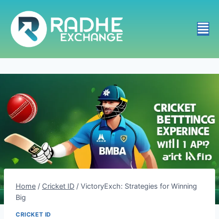
Home
/
Cricket ID
/
VictoryExch: Strategies for Winning
Big
CRICKET ID