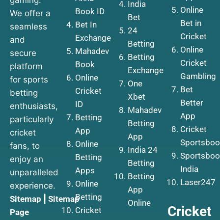
India
Online
Book ID
We offer a
Bet
Bet in
Bet In
seamless
24
Cricket
Exchange
and
Betting
Online
Mahadev
secure
Betting
Cricket
Book
platform
Exchange
Gambling
Online
for sports
One
Bet
Cricket
betting
Xbet
Better
ID
enthusiasts,
Mahadev
App
Betting
particularly
Betting
Cricket
App
cricket
App
Sportsboo
Online
fans, to
India 24
Sportsboo
Betting
enjoy an
Betting
India
Apps
unparalleled
Betting
Laser247
Online
experience.
App
Betting
Sitemap
|
Sitemap
Online
Cricket
Cricket
Page