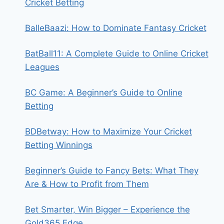
Cricket Betting
BalleBaazi: How to Dominate Fantasy Cricket
BatBall11: A Complete Guide to Online Cricket
Leagues
BC Game: A Beginner’s Guide to Online
Betting
BDBetway: How to Maximize Your Cricket
Betting Winnings
Beginner’s Guide to Fancy Bets: What They
Are & How to Profit from Them
Bet Smarter, Win Bigger – Experience the
Gold365 Edge