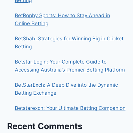
Betting
BetRophy Sports: How to Stay Ahead in
Online Betting
BetShah: Strategies for Winning Big in Cricket
Betting
Betstar Login: Your Complete Guide to
Accessing Australia’s Premier Betting Platform
BetStarExch: A Deep Dive into the Dynamic
Betting Exchange
Betstarexch: Your Ultimate Betting Companion
Recent Comments