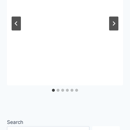
Search