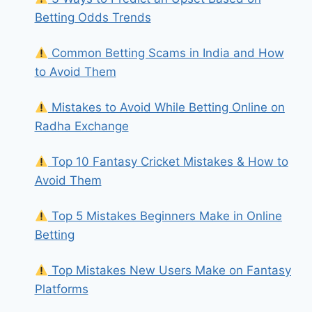
Betting Odds Trends
Common Betting Scams in India and How
to Avoid Them
Mistakes to Avoid While Betting Online on
Radha Exchange
Top 10 Fantasy Cricket Mistakes & How to
Avoid Them
Top 5 Mistakes Beginners Make in Online
Betting
Top Mistakes New Users Make on Fantasy
Platforms