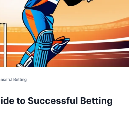
essful Betting
ide to Successful Betting