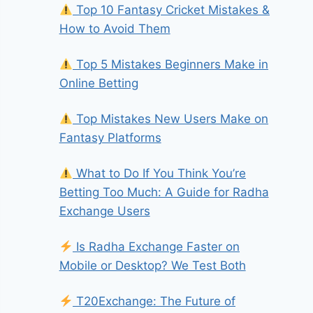
Top 10 Fantasy Cricket Mistakes &
How to Avoid Them
Top 5 Mistakes Beginners Make in
Online Betting
Top Mistakes New Users Make on
Fantasy Platforms
What to Do If You Think You’re
Betting Too Much: A Guide for Radha
Exchange Users
Is Radha Exchange Faster on
Mobile or Desktop? We Test Both
T20Exchange: The Future of