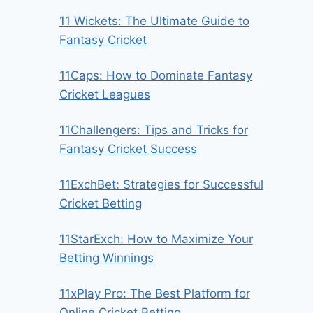
11 Wickets: The Ultimate Guide to
Fantasy Cricket
11Caps: How to Dominate Fantasy
Cricket Leagues
11Challengers: Tips and Tricks for
Fantasy Cricket Success
11ExchBet: Strategies for Successful
Cricket Betting
11StarExch: How to Maximize Your
Betting Winnings
11xPlay Pro: The Best Platform for
Online Cricket Betting