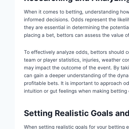
When it comes to betting, understanding how 
informed decisions. Odds represent the likeli
they are essential in determining the potenti
placing a bet, bettors can assess the value 
To effectively analyze odds, bettors should c
team or player statistics, injuries, weather c
may impact the outcome of the event. By taki
can gain a deeper understanding of the dyna
profitable bets. It is important to approach od
intuition or gut feelings when making betting 
Setting Realistic Goals an
When setting realistic goals for your betting 