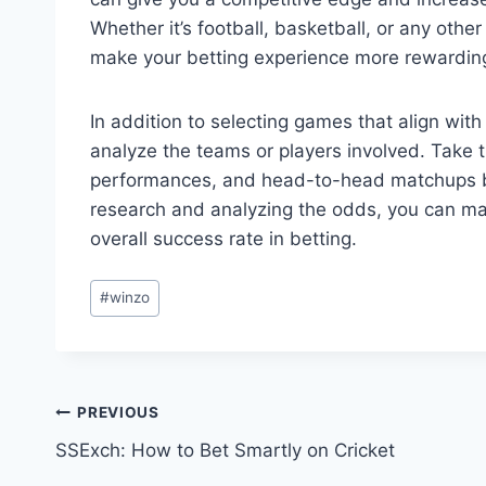
Whether it’s football, basketball, or any oth
make your betting experience more rewardin
In addition to selecting games that align with 
analyze the teams or players involved. Take t
performances, and head-to-head matchups be
research and analyzing the odds, you can m
overall success rate in betting.
#
winzo
PREVIOUS
SSExch: How to Bet Smartly on Cricket