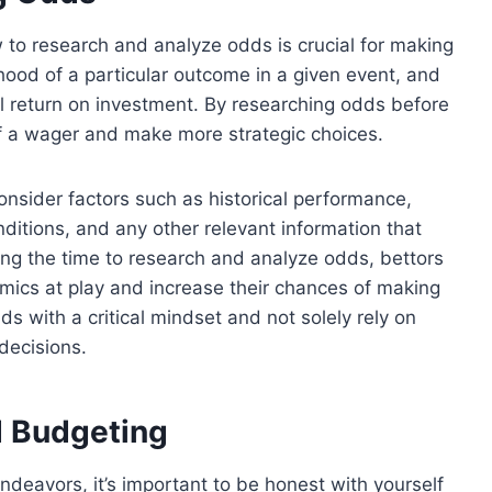
to research and analyze odds is crucial for making
hood of a particular outcome in a given event, and
al return on investment. By researching odds before
of a wager and make more strategic choices.
onsider factors such as historical performance,
onditions, and any other relevant information that
ng the time to research and analyze odds, bettors
mics at play and increase their chances of making
ds with a critical mindset and not solely rely on
decisions.
d Budgeting
endeavors, it’s important to be honest with yourself