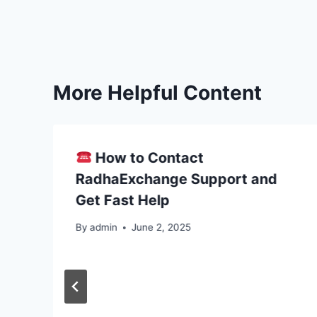
More Helpful Content
How to Contact
RadhaExchange Support and
Get Fast Help
By
admin
June 2, 2025