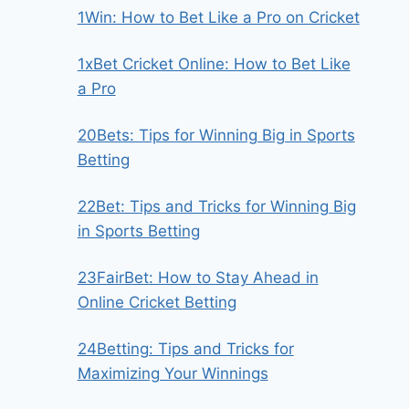
1Win: How to Bet Like a Pro on Cricket
1xBet Cricket Online: How to Bet Like
a Pro
20Bets: Tips for Winning Big in Sports
Betting
Is RadhaExchange Legal?
22Bet: Tips and Tricks for Winning Big
Everything You Should Know
in Sports Betting
By
admin
June 2, 2025
23FairBet: How to Stay Ahead in
Online Cricket Betting
24Betting: Tips and Tricks for
Maximizing Your Winnings