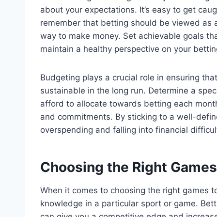
about your expectations. It’s easy to get caug
remember that betting should be viewed as a
way to make money. Set achievable goals that
maintain a healthy perspective on your betting
Budgeting plays a crucial role in ensuring th
sustainable in the long run. Determine a spe
afford to allocate towards betting each month,
and commitments. By sticking to a well-defin
overspending and falling into financial difficul
Choosing the Right Games
When it comes to choosing the right games to b
knowledge in a particular sport or game. Bet
can give you a competitive edge and increas