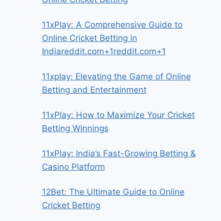
11xPlay: A Comprehensive Guide to
Online Cricket Betting in
Indiareddit.com+1reddit.com+1
11xplay: Elevating the Game of Online
Betting and Entertainment
11xPlay: How to Maximize Your Cricket
Betting Winnings
11xPlay: India’s Fast-Growing Betting &
Casino Platform
12Bet: The Ultimate Guide to Online
Cricket Betting