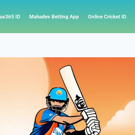
us365 ID
Mahadev Betting App
Online Cricket ID