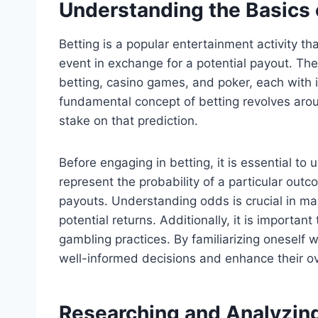
Understanding the Basics 
Betting is a popular entertainment activity t
event in exchange for a potential payout. The
betting, casino games, and poker, each with i
fundamental concept of betting revolves arou
stake on that prediction.
Before engaging in betting, it is essential 
represent the probability of a particular out
payouts. Understanding odds is crucial in m
potential returns. Additionally, it is importan
gambling practices. By familiarizing oneself w
well-informed decisions and enhance their ov
Researching and Analyzin