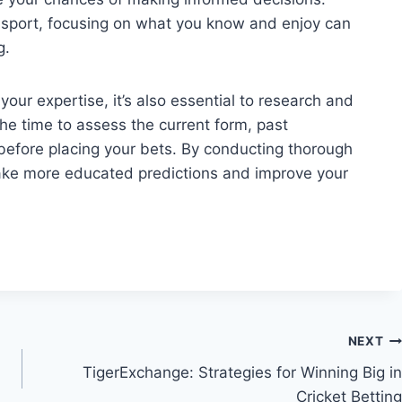
er sport, focusing on what you know and enjoy can
g.
your expertise, it’s also essential to research and
he time to assess the current form, past
fore placing your bets. By conducting thorough
ake more educated predictions and improve your
NEXT
TigerExchange: Strategies for Winning Big in
Cricket Betting