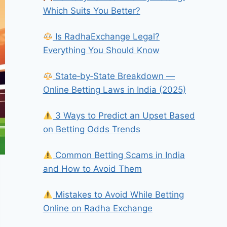
Which Suits You Better?
Is RadhaExchange Legal?
Everything You Should Know
State‑by‑State Breakdown —
Online Betting Laws in India (2025)
3 Ways to Predict an Upset Based
on Betting Odds Trends
Common Betting Scams in India
and How to Avoid Them
Mistakes to Avoid While Betting
Online on Radha Exchange