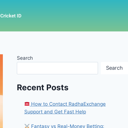
Cricket ID
Search
Search
Recent Posts
How to Contact RadhaExchange
Support and Get Fast Help
Fantasy vs Real-Money Betting: