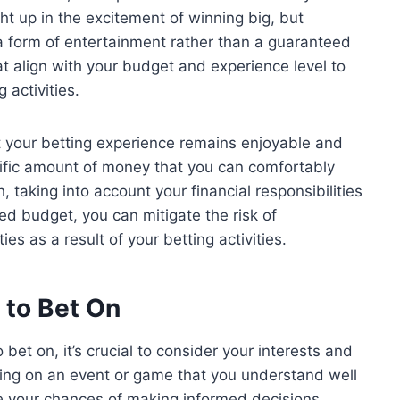
ht up in the excitement of winning big, but
 form of entertainment rather than a guaranteed
 align with your budget and experience level to
 activities.
at your betting experience remains enjoyable and
cific amount of money that you can comfortably
 taking into account your financial responsibilities
ed budget, you can mitigate the risk of
ties as a result of your betting activities.
 to Bet On
et on, it’s crucial to consider your interests and
ting on an event or game that you understand well
e your chances of making informed decisions.