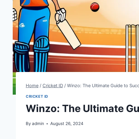
Home
/
Cricket ID
/
Winzo: The Ultimate Guide to Succ
CRICKET ID
Winzo: The Ultimate Gu
By
admin
August 26, 2024