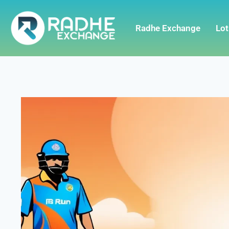
Radhe Exchange
Lot