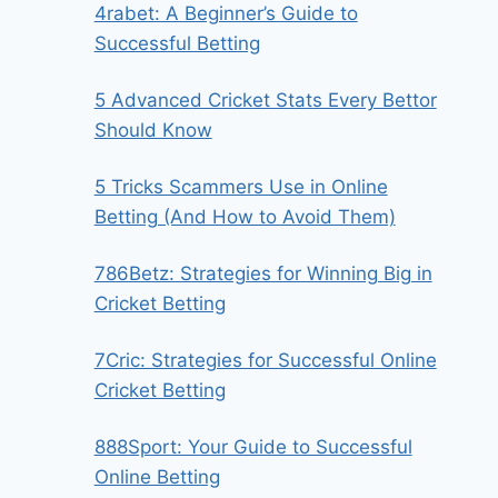
4rabet: A Beginner’s Guide to
Successful Betting
5 Advanced Cricket Stats Every Bettor
Should Know
5 Tricks Scammers Use in Online
Betting (And How to Avoid Them)
786Betz: Strategies for Winning Big in
Cricket Betting
7Cric: Strategies for Successful Online
Cricket Betting
888Sport: Your Guide to Successful
Online Betting