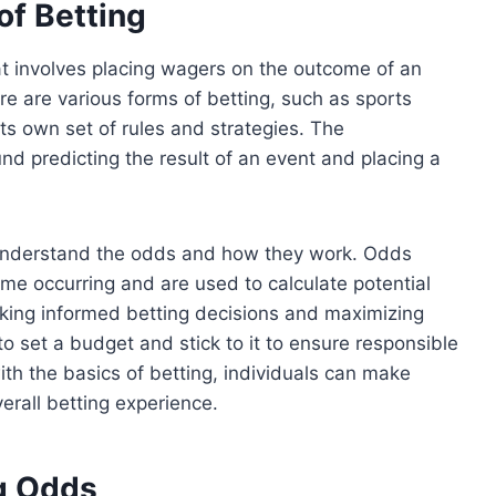
of Betting
hat involves placing wagers on the outcome of an
re are various forms of betting, such as sports
ts own set of rules and strategies. The
nd predicting the result of an event and placing a
to understand the odds and how they work. Odds
come occurring and are used to calculate potential
aking informed betting decisions and maximizing
t to set a budget and stick to it to ensure responsible
ith the basics of betting, individuals can make
erall betting experience.
g Odds