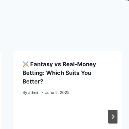
Fantasy vs Real-Money
Betting: Which Suits You
Better?
By
admin
June 5, 2025