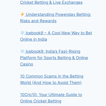
Cricket Betting & Live Exchanges
Understanding Powerplay Betting:
Risks and Rewards
Icebook9 – A Cool New Way to Bet
Online in India
Icebook9: India’s Fast-Rising
Platform for Sports Betting & Online
Casino
10 Common Scams in the Betting
World (And How to Avoid Them)
10Cric10: Your Ultimate Guide to
Online Cricket Betting