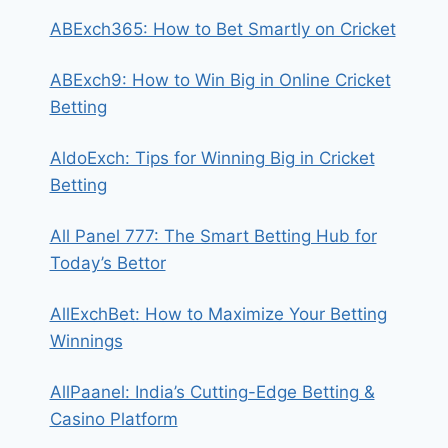
ABExch365: How to Bet Smartly on Cricket
ABExch9: How to Win Big in Online Cricket
Betting
AldoExch: Tips for Winning Big in Cricket
Betting
All Panel 777: The Smart Betting Hub for
Today’s Bettor
AllExchBet: How to Maximize Your Betting
Winnings
AllPaanel: India’s Cutting-Edge Betting &
Casino Platform