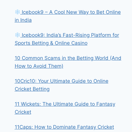
Icebook9 – A Cool New Way to Bet Online
in India
Icebook9: India’s Fast-Rising Platform for
Sports Betting & Online Casino
10 Common Scams in the Betting World (And
How to Avoid Them)
10Cric10: Your Ultimate Guide to Online
Cricket Betting
11 Wickets: The Ultimate Guide to Fantasy
Cricket
11Caps: How to Dominate Fantasy Cricket