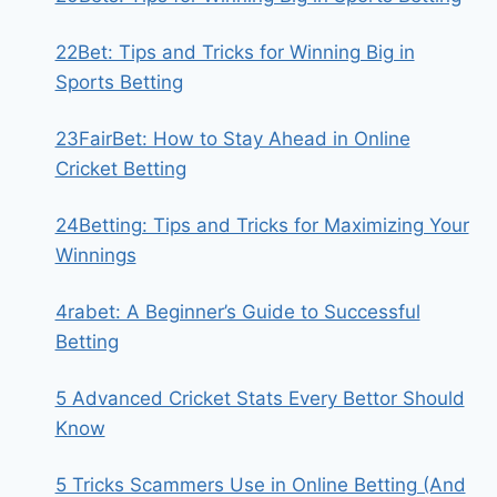
22Bet: Tips and Tricks for Winning Big in
Sports Betting
23FairBet: How to Stay Ahead in Online
Cricket Betting
24Betting: Tips and Tricks for Maximizing Your
Winnings
4rabet: A Beginner’s Guide to Successful
Betting
5 Advanced Cricket Stats Every Bettor Should
Know
5 Tricks Scammers Use in Online Betting (And