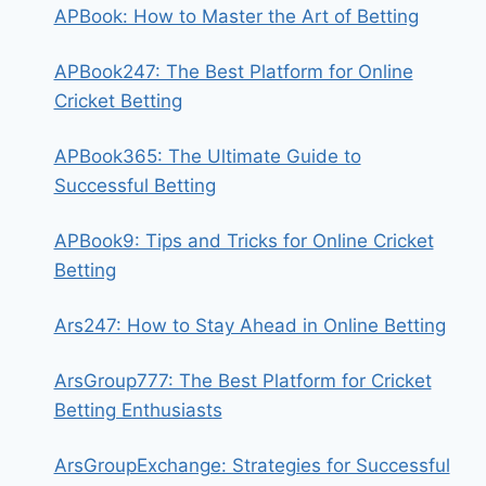
APBook: How to Master the Art of Betting
APBook247: The Best Platform for Online
Cricket Betting
APBook365: The Ultimate Guide to
Successful Betting
APBook9: Tips and Tricks for Online Cricket
Betting
Ars247: How to Stay Ahead in Online Betting
ArsGroup777: The Best Platform for Cricket
Betting Enthusiasts
ArsGroupExchange: Strategies for Successful