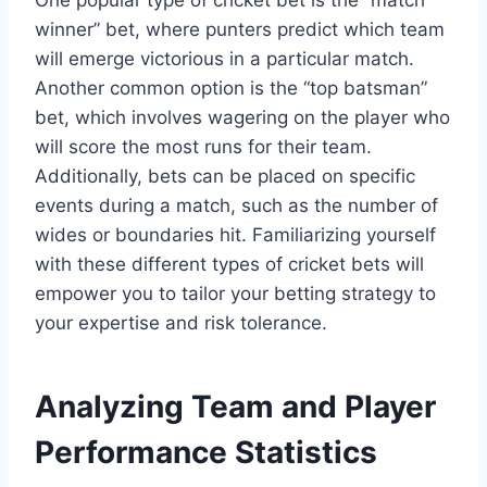
One popular type of cricket bet is the “match
winner” bet, where punters predict which team
will emerge victorious in a particular match.
Another common option is the “top batsman”
bet, which involves wagering on the player who
will score the most runs for their team.
Additionally, bets can be placed on specific
events during a match, such as the number of
wides or boundaries hit. Familiarizing yourself
with these different types of cricket bets will
empower you to tailor your betting strategy to
your expertise and risk tolerance.
Analyzing Team and Player
Performance Statistics