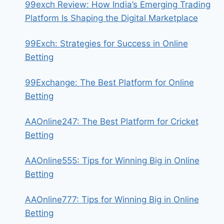
99exch Review: How India’s Emerging Trading
Platform Is Shaping the Digital Marketplace
99Exch: Strategies for Success in Online
Betting
99Exchange: The Best Platform for Online
Betting
AAOnline247: The Best Platform for Cricket
Betting
AAOnline555: Tips for Winning Big in Online
Betting
AAOnline777: Tips for Winning Big in Online
Betting