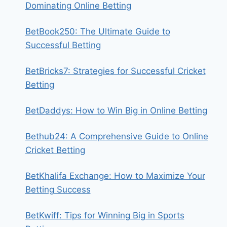
Dominating Online Betting
BetBook250: The Ultimate Guide to
Successful Betting
BetBricks7: Strategies for Successful Cricket
Betting
BetDaddys: How to Win Big in Online Betting
Bethub24: A Comprehensive Guide to Online
Cricket Betting
BetKhalifa Exchange: How to Maximize Your
Betting Success
BetKwiff: Tips for Winning Big in Sports