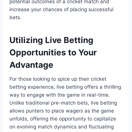
potential outcomes of a cricket match and
increase your chances of placing successful
bets.
Utilizing Live Betting
Opportunities to Your
Advantage
For those looking to spice up their cricket
betting experience, live betting offers a thrilling
way to engage with the game in real-time.
Unlike traditional pre-match bets, live betting
allows punters to place wagers as the game
unfolds, offering the opportunity to capitalize
on evolving match dynamics and fluctuating