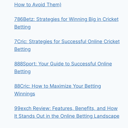
How to Avoid Them)
786Betz: Strategies for Winning Big in Cricket
Betting
7Cric: Strategies for Successful Online Cricket
Betting
888Sport: Your Guide to Successful Online
Betting
88Cric: How to Maximize Your Betting
Winnings
99exch Review: Features, Benefits, and How
It Stands Out in the Online Betting Landscape