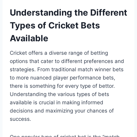
Understanding the Different
Types of Cricket Bets
Available
Cricket offers a diverse range of betting
options that cater to different preferences and
strategies. From traditional match winner bets
to more nuanced player performance bets,
there is something for every type of bettor.
Understanding the various types of bets
available is crucial in making informed
decisions and maximizing your chances of
success.