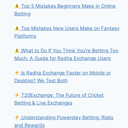
Top 5 Mistakes Beginners Make in Online
Betting
Top Mistakes New Users Make on Fantasy
Platforms
What to Do If You Think You’re Betting Too
Much: A Guide for Radha Exchange Users
Is Radha Exchange Faster on Mobile or
Desktop? We Test Both
T20Exchange: The Future of Cricket
Betting & Live Exchanges
Understanding Powerplay Betting: Risks
and Rewards