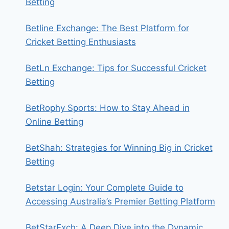
Betting
Betline Exchange: The Best Platform for
Cricket Betting Enthusiasts
BetLn Exchange: Tips for Successful Cricket
Betting
BetRophy Sports: How to Stay Ahead in
Online Betting
BetShah: Strategies for Winning Big in Cricket
Betting
Betstar Login: Your Complete Guide to
Accessing Australia’s Premier Betting Platform
BetStarExch: A Deep Dive into the Dynamic