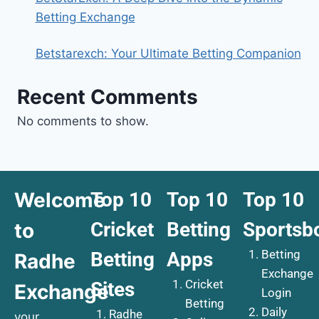
Betting Exchange
Betstarexch: Your Ultimate Betting Companion
Recent Comments
No comments to show.
Welcome
Top 10
Top 10
Top 10
Cricket
Betting
Sportsb
to
Betting
Betting
Apps
Radhe
Exchange
Cricket
Sites
Exchange
Login
Betting
Daily
Radhe
your