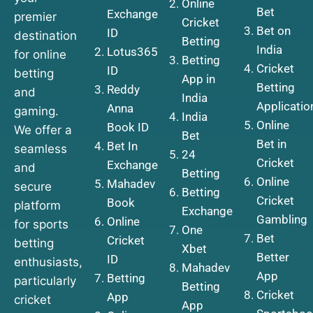
Online
Bet
Exchange
premier
Cricket
Bet on
ID
destination
Betting
India
Lotus365
for online
Betting
Cricket
ID
betting
App in
Betting
Reddy
and
India
Applicatio
Anna
gaming.
India
Online
Book ID
We offer a
Bet
Bet in
Bet In
seamless
24
Cricket
Exchange
and
Betting
Online
Mahadev
secure
Betting
Cricket
Book
platform
Exchange
Gambling
Online
for sports
One
Bet
Cricket
betting
Xbet
Better
ID
enthusiasts,
Mahadev
App
Betting
particularly
Betting
Cricket
App
cricket
App