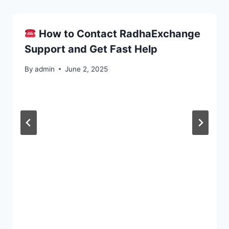
How to Contact RadhaExchange
Support and Get Fast Help
By
admin
June 2, 2025