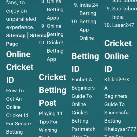
Sportsboo
Online
fans, to
India 24
Sportsboo
Betting
enjoy an
Betting
India
Apps
unparalleled
Betting
Laser247
Online
experience.
App
Betting
Sitemap
|
Sitemap
Online
Cricket
Cricket
Page
Betting
Online
Betting
Online
App
Cricket
ID
ID
Cricket
ID
Funbet A
Khiladi99X
Beginners
A
Betting
How To
Guide To
Beginners
Get An
Post
Online
Guide To
Online
Cricket
Successful
Playing 11
Cricket Id
Betting
Betting
Tips For
For Secure
Parimatch
Kheloyaar777
Winning
Betting