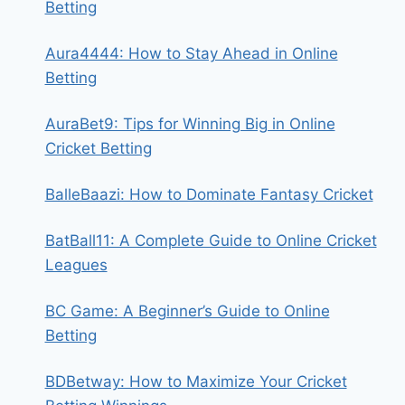
Betting
Aura4444: How to Stay Ahead in Online
Betting
AuraBet9: Tips for Winning Big in Online
Cricket Betting
BalleBaazi: How to Dominate Fantasy Cricket
BatBall11: A Complete Guide to Online Cricket
Leagues
BC Game: A Beginner’s Guide to Online
Betting
BDBetway: How to Maximize Your Cricket