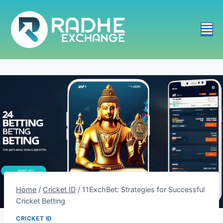
Home
/
Cricket ID
/
11ExchBet: Strategies for Successful
Cricket Betting
CRICKET ID