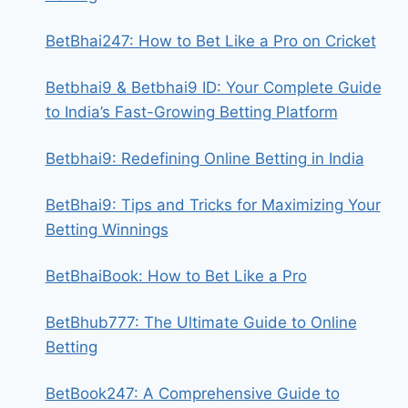
BetBhai247: How to Bet Like a Pro on Cricket
Betbhai9 & Betbhai9 ID: Your Complete Guide
to India’s Fast-Growing Betting Platform
Betbhai9: Redefining Online Betting in India
BetBhai9: Tips and Tricks for Maximizing Your
Betting Winnings
BetBhaiBook: How to Bet Like a Pro
BetBhub777: The Ultimate Guide to Online
Betting
BetBook247: A Comprehensive Guide to