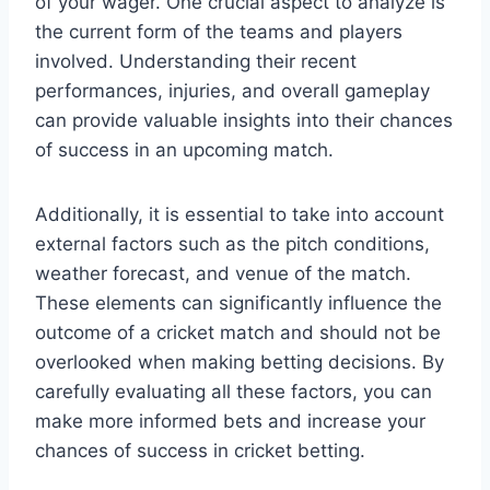
of your wager. One crucial aspect to analyze is
the current form of the teams and players
involved. Understanding their recent
performances, injuries, and overall gameplay
can provide valuable insights into their chances
of success in an upcoming match.
Additionally, it is essential to take into account
external factors such as the pitch conditions,
weather forecast, and venue of the match.
These elements can significantly influence the
outcome of a cricket match and should not be
overlooked when making betting decisions. By
carefully evaluating all these factors, you can
make more informed bets and increase your
chances of success in cricket betting.