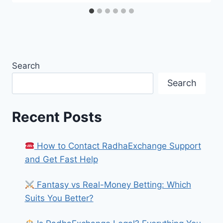
Search
Search
Recent Posts
How to Contact RadhaExchange Support
and Get Fast Help
Fantasy vs Real-Money Betting: Which
Suits You Better?