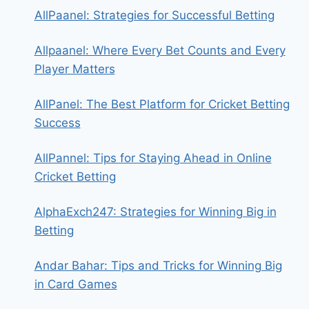
AllPaanel: Strategies for Successful Betting
Allpaanel: Where Every Bet Counts and Every
Player Matters
AllPanel: The Best Platform for Cricket Betting
Success
AllPannel: Tips for Staying Ahead in Online
Cricket Betting
AlphaExch247: Strategies for Winning Big in
Betting
Andar Bahar: Tips and Tricks for Winning Big
in Card Games