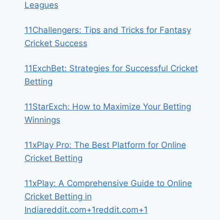
Leagues
11Challengers: Tips and Tricks for Fantasy
Cricket Success
11ExchBet: Strategies for Successful Cricket
Betting
11StarExch: How to Maximize Your Betting
Winnings
11xPlay Pro: The Best Platform for Online
Cricket Betting
11xPlay: A Comprehensive Guide to Online
Cricket Betting in
Indiareddit.com+1reddit.com+1