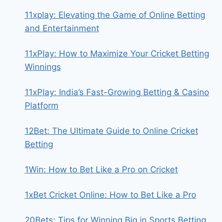
11xplay: Elevating the Game of Online Betting
and Entertainment
11xPlay: How to Maximize Your Cricket Betting
Winnings
11xPlay: India’s Fast-Growing Betting & Casino
Platform
12Bet: The Ultimate Guide to Online Cricket
Betting
1Win: How to Bet Like a Pro on Cricket
1xBet Cricket Online: How to Bet Like a Pro
20Bets: Tips for Winning Big in Sports Betting