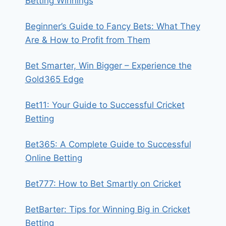
Betting Winnings
Beginner’s Guide to Fancy Bets: What They
Are & How to Profit from Them
Bet Smarter, Win Bigger – Experience the
Gold365 Edge
Bet11: Your Guide to Successful Cricket
Betting
Bet365: A Complete Guide to Successful
Online Betting
Bet777: How to Bet Smartly on Cricket
BetBarter: Tips for Winning Big in Cricket
Betting