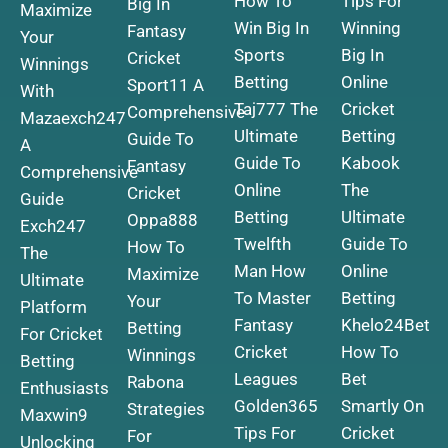
How To
Tips For
Big In
Maximize
Win Big In
Winning
Fantasy
Your
Sports
Big In
Cricket
Winnings
Betting
Online
Sport11 A
With
Taj777 The
Cricket
Comprehensive
Mazaexch247
Ultimate
Betting
Guide To
A
Guide To
Kabook
Fantasy
Comprehensive
Online
The
Cricket
Guide
Betting
Ultimate
Oppa888
Exch247
Twelfth
Guide To
How To
The
Man How
Online
Maximize
Ultimate
To Master
Betting
Your
Platform
Fantasy
Khelo24Bet
Betting
For Cricket
Cricket
How To
Winnings
Betting
Leagues
Bet
Rabona
Enthusiasts
Golden365
Smartly On
Strategies
Maxwin9
Tips For
Cricket
For
Unlocking