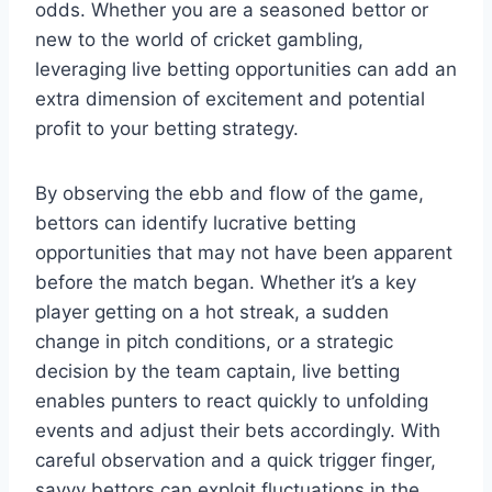
odds. Whether you are a seasoned bettor or
new to the world of cricket gambling,
leveraging live betting opportunities can add an
extra dimension of excitement and potential
profit to your betting strategy.
By observing the ebb and flow of the game,
bettors can identify lucrative betting
opportunities that may not have been apparent
before the match began. Whether it’s a key
player getting on a hot streak, a sudden
change in pitch conditions, or a strategic
decision by the team captain, live betting
enables punters to react quickly to unfolding
events and adjust their bets accordingly. With
careful observation and a quick trigger finger,
savvy bettors can exploit fluctuations in the