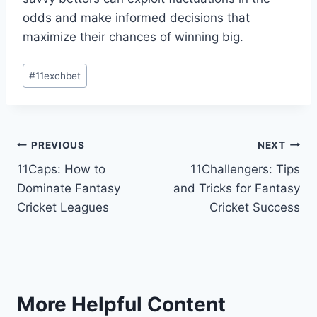
odds and make informed decisions that
maximize their chances of winning big.
#
11exchbet
PREVIOUS
NEXT
11Caps: How to
11Challengers: Tips
Dominate Fantasy
and Tricks for Fantasy
Cricket Leagues
Cricket Success
More Helpful Content