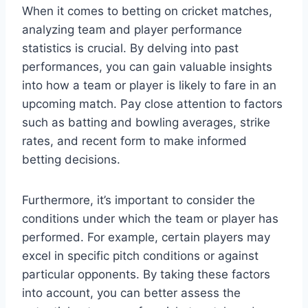
When it comes to betting on cricket matches,
analyzing team and player performance
statistics is crucial. By delving into past
performances, you can gain valuable insights
into how a team or player is likely to fare in an
upcoming match. Pay close attention to factors
such as batting and bowling averages, strike
rates, and recent form to make informed
betting decisions.
Furthermore, it’s important to consider the
conditions under which the team or player has
performed. For example, certain players may
excel in specific pitch conditions or against
particular opponents. By taking these factors
into account, you can better assess the