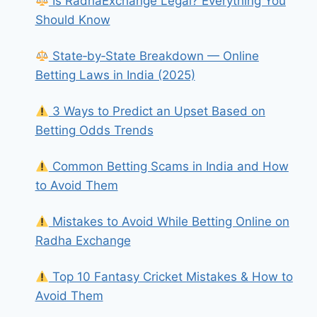
Is RadhaExchange Legal? Everything You
Should Know
State‑by‑State Breakdown — Online
Betting Laws in India (2025)
3 Ways to Predict an Upset Based on
Betting Odds Trends
Common Betting Scams in India and How
to Avoid Them
Mistakes to Avoid While Betting Online on
Radha Exchange
Top 10 Fantasy Cricket Mistakes & How to
Avoid Them