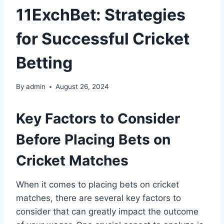
11ExchBet: Strategies
for Successful Cricket
Betting
By
admin
August 26, 2024
Key Factors to Consider
Before Placing Bets on
Cricket Matches
When it comes to placing bets on cricket
matches, there are several key factors to
consider that can greatly impact the outcome