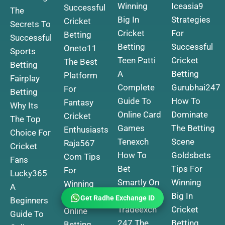
Winning
Iceasia9
Successful
The
Big In
Strategies
Cricket
Secrets To
Cricket
For
Betting
Successful
Betting
Successful
Oneto11
Sports
Teen Patti
Cricket
The Best
Betting
A
Betting
Platform
Fairplay
Complete
Gurubhai247
For
Betting
Guide To
How To
Fantasy
Why Its
Online Card
Dominate
Cricket
The Top
Games
The Betting
Enthusiasts
Choice For
Tenexch
Scene
Raja567
Cricket
How To
Goldsbets
Com Tips
Fans
Bet
Tips For
For
Lucky365
Smartly On
Winning
Winning
A
Cricket
Big In
Big In
Beginners
Get Radhe Exchange ID
Tradeexch
Cricket
Online
Guide To
247 The
Betting
Betting