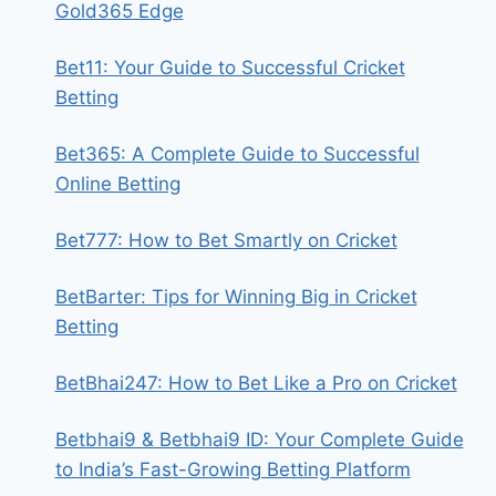
Gold365 Edge
Bet11: Your Guide to Successful Cricket
Betting
Bet365: A Complete Guide to Successful
Online Betting
Bet777: How to Bet Smartly on Cricket
BetBarter: Tips for Winning Big in Cricket
Betting
BetBhai247: How to Bet Like a Pro on Cricket
Betbhai9 & Betbhai9 ID: Your Complete Guide
to India’s Fast-Growing Betting Platform