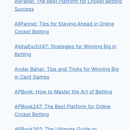
AllPanel: The Best Platform for Cricket Betting
Success
AllPannel: Tips for Staying Ahead in Online
Cricket Betting
AlphaExch247: Strategies for Winning Big in
Betting
Andar Bahar: Tips and Tricks for Winning Big
in Card Games
APBook: How to Master the Art of Betting
APBook247: The Best Platform for Online
Cricket Betting
APBook365: The Ultimate Guide to