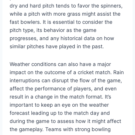
dry and hard pitch tends to favor the spinners,
while a pitch with more grass might assist the
fast bowlers. It is essential to consider the
pitch type, its behavior as the game
progresses, and any historical data on how
similar pitches have played in the past.
Weather conditions can also have a major
impact on the outcome of a cricket match. Rain
interruptions can disrupt the flow of the game,
affect the performance of players, and even
result in a change in the match format. It’s
important to keep an eye on the weather
forecast leading up to the match day and
during the game to assess how it might affect
the gameplay. Teams with strong bowling