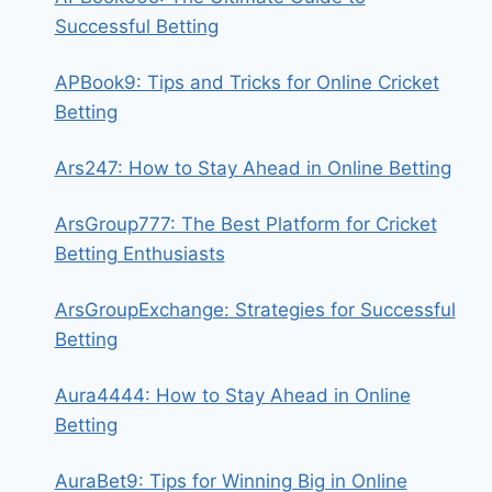
Successful Betting
APBook9: Tips and Tricks for Online Cricket
Betting
Ars247: How to Stay Ahead in Online Betting
ArsGroup777: The Best Platform for Cricket
Betting Enthusiasts
ArsGroupExchange: Strategies for Successful
Betting
Aura4444: How to Stay Ahead in Online
Betting
AuraBet9: Tips for Winning Big in Online