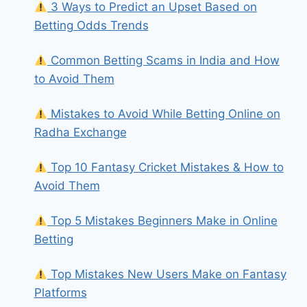
3 Ways to Predict an Upset Based on
Betting Odds Trends
Common Betting Scams in India and How
to Avoid Them
Mistakes to Avoid While Betting Online on
Radha Exchange
Top 10 Fantasy Cricket Mistakes & How to
Avoid Them
Top 5 Mistakes Beginners Make in Online
Betting
Top Mistakes New Users Make on Fantasy
Platforms