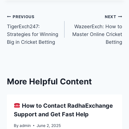
PREVIOUS
NEXT
TigerExch247:
WazeerExch: How to
Strategies for Winning
Master Online Cricket
Big in Cricket Betting
Betting
More Helpful Content
How to Contact RadhaExchange
Support and Get Fast Help
By
admin
June 2, 2025