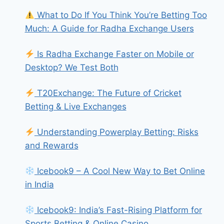
What to Do If You Think You’re Betting Too
Much: A Guide for Radha Exchange Users
Is Radha Exchange Faster on Mobile or
Desktop? We Test Both
T20Exchange: The Future of Cricket
Betting & Live Exchanges
Understanding Powerplay Betting: Risks
and Rewards
Icebook9 – A Cool New Way to Bet Online
in India
Icebook9: India’s Fast-Rising Platform for
Sports Betting & Online Casino