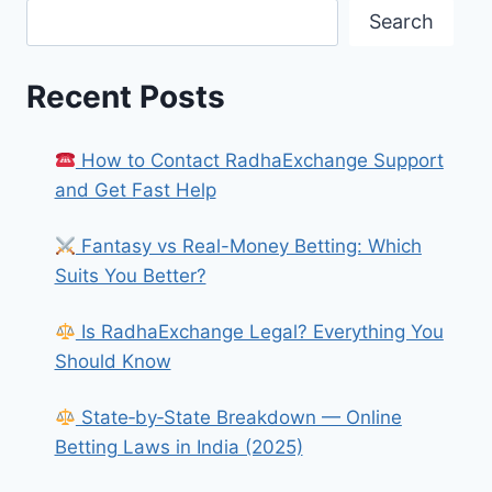
Search
Recent Posts
How to Contact RadhaExchange Support
and Get Fast Help
Fantasy vs Real-Money Betting: Which
Suits You Better?
Is RadhaExchange Legal? Everything You
Should Know
State‑by‑State Breakdown — Online
Betting Laws in India (2025)