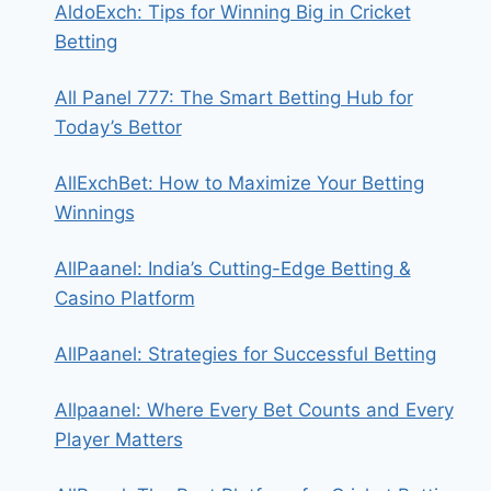
AldoExch: Tips for Winning Big in Cricket
Betting
All Panel 777: The Smart Betting Hub for
Today’s Bettor
AllExchBet: How to Maximize Your Betting
Winnings
AllPaanel: India’s Cutting-Edge Betting &
Casino Platform
AllPaanel: Strategies for Successful Betting
Allpaanel: Where Every Bet Counts and Every
Player Matters