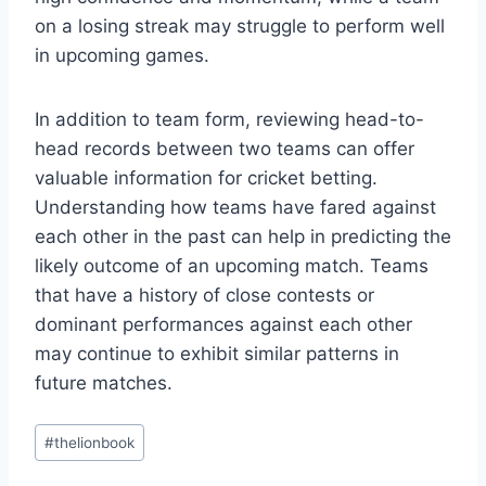
on a losing streak may struggle to perform well
in upcoming games.
In addition to team form, reviewing head-to-
head records between two teams can offer
valuable information for cricket betting.
Understanding how teams have fared against
each other in the past can help in predicting the
likely outcome of an upcoming match. Teams
that have a history of close contests or
dominant performances against each other
may continue to exhibit similar patterns in
future matches.
#
thelionbook