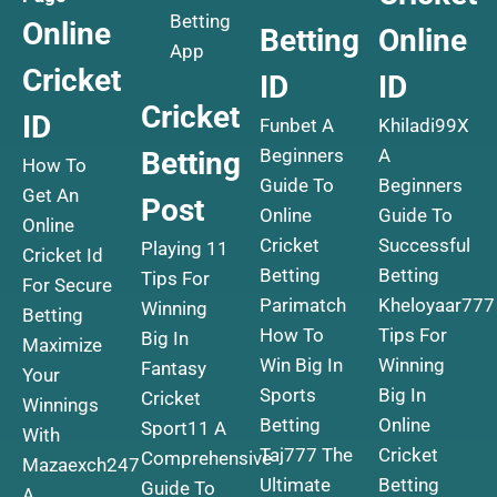
Betting
Online
Betting
Online
App
Cricket
ID
ID
Cricket
ID
Funbet A
Khiladi99X
Beginners
A
Betting
How To
Guide To
Beginners
Get An
Post
Online
Guide To
Online
Cricket
Successful
Playing 11
Cricket Id
Betting
Betting
Tips For
For Secure
Parimatch
Kheloyaar777
Winning
Betting
How To
Tips For
Big In
Maximize
Win Big In
Winning
Fantasy
Your
Sports
Big In
Cricket
Winnings
Betting
Online
Sport11 A
With
Taj777 The
Cricket
Comprehensive
Mazaexch247
Ultimate
Betting
Guide To
A