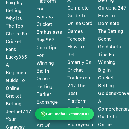
A
Betting
Platform
Fairplay
Complete
Gurubhai247
For
Betting
Guide To
How To
Fantasy
Why Its
Online Card
Dominate
Cricket
The Top
Games
The Betting
Enthusiasts
Choice For
Tenexch
Scene
Raja567
Cricket
How To
Goldsbets
Com Tips
Fans
Bet
Tips For
For
Lucky365
Smartly On
Winning
Winning
A
Cricket
Big In
Big In
Beginners
Tradeexch
Cricket
Online
Guide To
247 The
Betting
Betting
Online
Best
Goldenexch9
Parker
Cricket
Platform
A
Exchange
Betting
For Online
Comprehensi
How To
Jeetbet247
Get Radhe Exchange ID
Betting
Guide To
Master The
Your
Victoryexch
Online
Art Of
Gateway