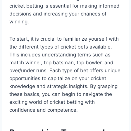
cricket betting is essential for making informed
decisions and increasing your chances of
winning.
To start, it is crucial to familiarize yourself with
the different types of cricket bets available.
This includes understanding terms such as
match winner, top batsman, top bowler, and
over/under runs. Each type of bet offers unique
opportunities to capitalize on your cricket
knowledge and strategic insights. By grasping
these basics, you can begin to navigate the
exciting world of cricket betting with
confidence and competence.