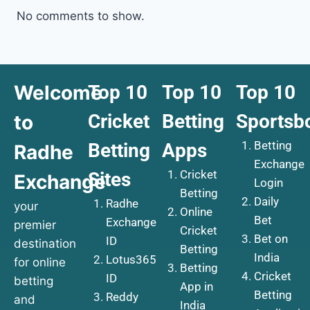
No comments to show.
Welcome
Top 10
Top 10
Top 10
Cricket
Betting
Sportsb
to
Betting
Betting
Apps
Radhe
Exchange
Cricket
Sites
Exchange
Login
Betting
Daily
Radhe
your
Online
Bet
Exchange
premier
Cricket
Bet on
ID
destination
Betting
India
Lotus365
for online
Betting
Cricket
ID
betting
App in
Betting
Reddy
and
India