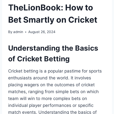
TheLionBook: How to
Bet Smartly on Cricket
By
admin
August 26, 2024
Understanding the Basics
of Cricket Betting
Cricket betting is a popular pastime for sports
enthusiasts around the world. It involves
placing wagers on the outcomes of cricket
matches, ranging from simple bets on which
team will win to more complex bets on
individual player performances or specific
match events. Understanding the basics of