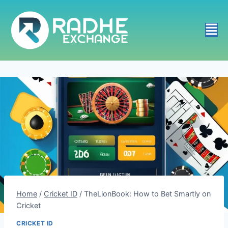
Home
/
Cricket ID
/
TheLionBook: How to Bet Smartly on
Cricket
CRICKET ID