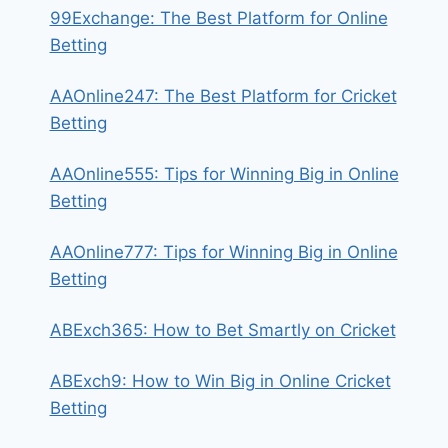
99Exchange: The Best Platform for Online
Betting
AAOnline247: The Best Platform for Cricket
Betting
AAOnline555: Tips for Winning Big in Online
Betting
AAOnline777: Tips for Winning Big in Online
Betting
ABExch365: How to Bet Smartly on Cricket
ABExch9: How to Win Big in Online Cricket
Betting