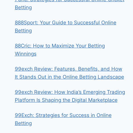
Betting
888Sport: Your Guide to Successful Online
Betting
88Cric: How to Maximize Your Betting
Winnings
99exch Review: Features, Benefits, and How
It Stands Out in the Online Betting Landscape
99exch Review: How India’s Emerging Trading
Platform Is Shaping the Digital Marketplace
99Exch: Strategies for Success in Online
Betting