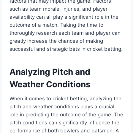
factors that may impact the game. Factors
such as team morale, injuries, and player
availability can all play a significant role in the
outcome of a match. Taking the time to
thoroughly research each team and player can
greatly increase the chances of making
successful and strategic bets in cricket betting.
Analyzing Pitch and
Weather Conditions
When it comes to cricket betting, analyzing the
pitch and weather conditions plays a crucial
role in predicting the outcome of the game. The
pitch conditions can significantly influence the
performance of both bowlers and batsmen. A