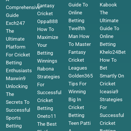
Guide To
Kabook
Fantasy
Comprehensive
Online
The
Cricket
Guide
Betting
Ultimate
Oppa888
Exch247
Twelfth
Guide To
How To
The
Man How
Online
Maximize
Ultimate
To Master
Betting
Your
Platform
Fantasy
Khelo24Bet
Betting
For Cricket
Cricket
How To
Winnings
Betting
Leagues
Bet
Rabona
Enthusiasts
Golden365
Smartly On
Strategies
Maxwin9
Tips For
Cricket
For
Unlocking
Winning
Iceasia9
Successful
The
Big In
Strategies
Cricket
Secrets To
Cricket
For
Betting
Successful
Betting
Successful
Oneto11
Sports
Teen Patti
Cricket
The Best
Betting