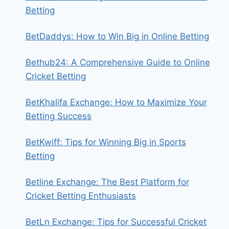
Betting
BetDaddys: How to Win Big in Online Betting
Bethub24: A Comprehensive Guide to Online
Cricket Betting
BetKhalifa Exchange: How to Maximize Your
Betting Success
BetKwiff: Tips for Winning Big in Sports
Betting
Betline Exchange: The Best Platform for
Cricket Betting Enthusiasts
BetLn Exchange: Tips for Successful Cricket