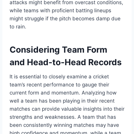
attacks might benefit from overcast conditions,
while teams with proficient batting lineups
might struggle if the pitch becomes damp due
to rain.
Considering Team Form
and Head-to-Head Records
It is essential to closely examine a cricket
team’s recent performance to gauge their
current form and momentum. Analyzing how
well a team has been playing in their recent
matches can provide valuable insights into their
strengths and weaknesses. A team that has
been consistently winning matches may have
high confidence and momentum, while a team