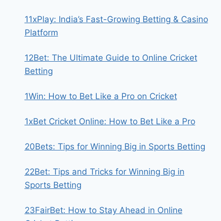
11xPlay: India’s Fast-Growing Betting & Casino
Platform
12Bet: The Ultimate Guide to Online Cricket
Betting
1Win: How to Bet Like a Pro on Cricket
1xBet Cricket Online: How to Bet Like a Pro
20Bets: Tips for Winning Big in Sports Betting
22Bet: Tips and Tricks for Winning Big in
Sports Betting
23FairBet: How to Stay Ahead in Online