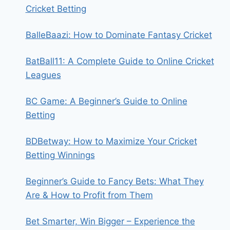
Cricket Betting
BalleBaazi: How to Dominate Fantasy Cricket
BatBall11: A Complete Guide to Online Cricket
Leagues
BC Game: A Beginner’s Guide to Online
Betting
BDBetway: How to Maximize Your Cricket
Betting Winnings
Beginner’s Guide to Fancy Bets: What They
Are & How to Profit from Them
Bet Smarter, Win Bigger – Experience the