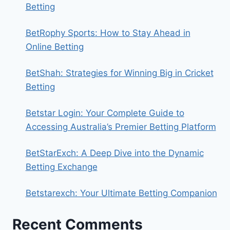
Betting
BetRophy Sports: How to Stay Ahead in
Online Betting
BetShah: Strategies for Winning Big in Cricket
Betting
Betstar Login: Your Complete Guide to
Accessing Australia’s Premier Betting Platform
BetStarExch: A Deep Dive into the Dynamic
Betting Exchange
Betstarexch: Your Ultimate Betting Companion
Recent Comments