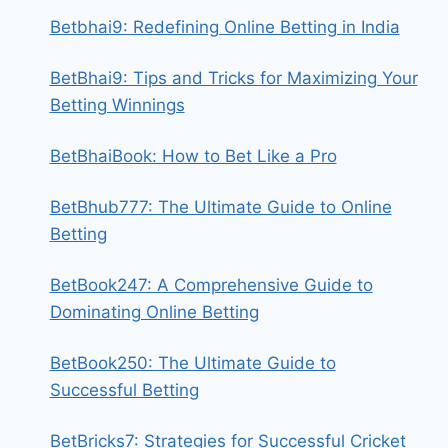
Betbhai9: Redefining Online Betting in India
BetBhai9: Tips and Tricks for Maximizing Your
Betting Winnings
BetBhaiBook: How to Bet Like a Pro
BetBhub777: The Ultimate Guide to Online
Betting
BetBook247: A Comprehensive Guide to
Dominating Online Betting
BetBook250: The Ultimate Guide to
Successful Betting
BetBricks7: Strategies for Successful Cricket