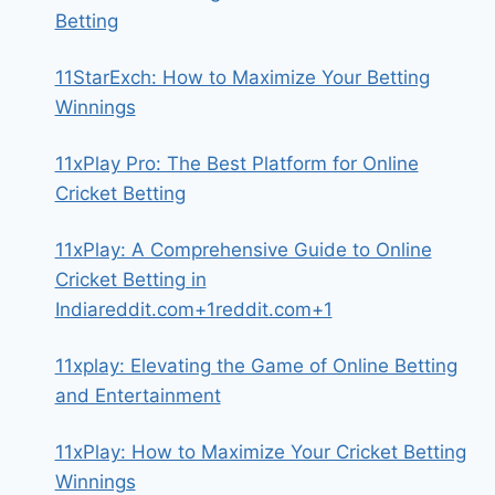
Betting
11StarExch: How to Maximize Your Betting
Winnings
11xPlay Pro: The Best Platform for Online
Cricket Betting
11xPlay: A Comprehensive Guide to Online
Cricket Betting in
Indiareddit.com+1reddit.com+1
11xplay: Elevating the Game of Online Betting
and Entertainment
11xPlay: How to Maximize Your Cricket Betting
Winnings