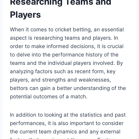
Researching Teams and
Players
When it comes to cricket betting, an essential
aspect is researching teams and players. In
order to make informed decisions, it is crucial
to delve into the performance history of the
teams and the individual players involved. By
analyzing factors such as recent form, key
players, and strengths and weaknesses,
bettors can gain a better understanding of the
potential outcomes of a match.
In addition to looking at the statistics and past
performances, it is also important to consider
the current team dynamics and any external