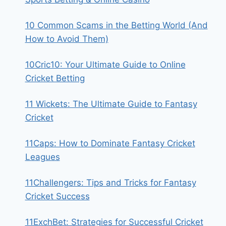
10 Common Scams in the Betting World (And
How to Avoid Them)
10Cric10: Your Ultimate Guide to Online
Cricket Betting
11 Wickets: The Ultimate Guide to Fantasy
Cricket
11Caps: How to Dominate Fantasy Cricket
Leagues
11Challengers: Tips and Tricks for Fantasy
Cricket Success
11ExchBet: Strategies for Successful Cricket