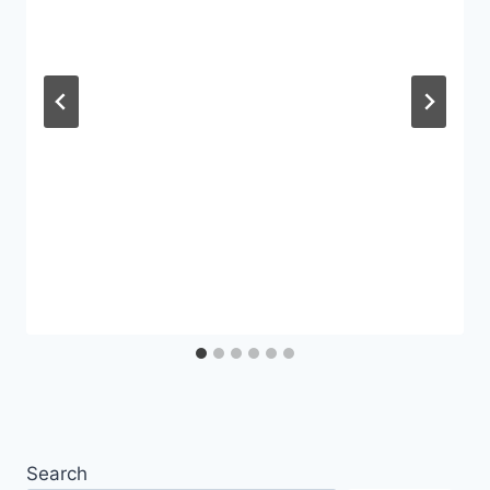
Search