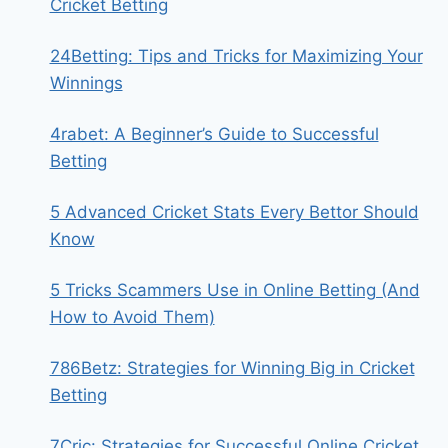
Cricket Betting
24Betting: Tips and Tricks for Maximizing Your
Winnings
4rabet: A Beginner’s Guide to Successful
Betting
5 Advanced Cricket Stats Every Bettor Should
Know
5 Tricks Scammers Use in Online Betting (And
How to Avoid Them)
786Betz: Strategies for Winning Big in Cricket
Betting
7Cric: Strategies for Successful Online Cricket