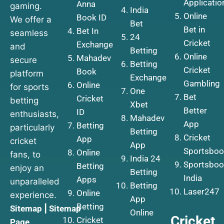
Applicatio
Anna
gaming.
India
Online
Book ID
We offer a
Bet
Bet in
Bet In
seamless
24
Cricket
Exchange
and
Betting
Online
Mahadev
secure
Betting
Cricket
Book
platform
Exchange
Gambling
Online
for sports
One
Bet
Cricket
betting
Xbet
Better
ID
enthusiasts,
Mahadev
App
Betting
particularly
Betting
Cricket
App
cricket
App
Sportsboo
Online
fans, to
India 24
Sportsboo
Betting
enjoy an
Betting
India
Apps
unparalleled
Betting
Laser247
Online
experience.
App
Betting
Sitemap
|
Sitemap
Online
Cricket
Cricket
Page