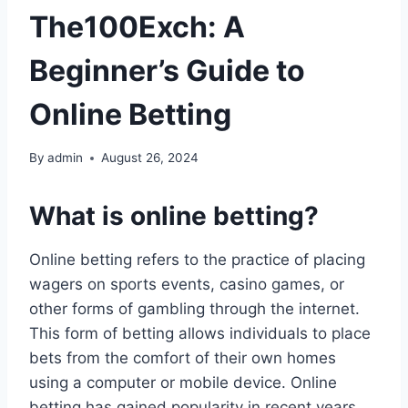
The100Exch: A
Beginner’s Guide to
Online Betting
By
admin
August 26, 2024
What is online betting?
Online betting refers to the practice of placing
wagers on sports events, casino games, or
other forms of gambling through the internet.
This form of betting allows individuals to place
bets from the comfort of their own homes
using a computer or mobile device. Online
betting has gained popularity in recent years