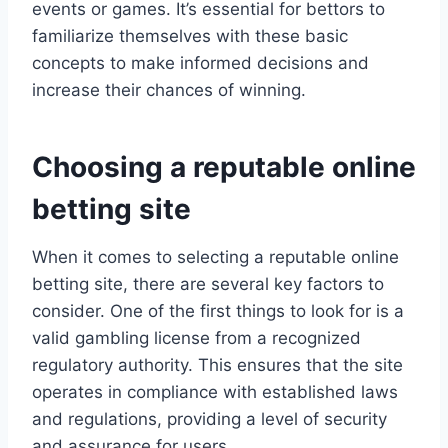
events or games. It’s essential for bettors to
familiarize themselves with these basic
concepts to make informed decisions and
increase their chances of winning.
Choosing a reputable online
betting site
When it comes to selecting a reputable online
betting site, there are several key factors to
consider. One of the first things to look for is a
valid gambling license from a recognized
regulatory authority. This ensures that the site
operates in compliance with established laws
and regulations, providing a level of security
and assurance for users.