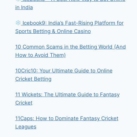
in India
Icebook9: India’s Fast-Rising Platform for
Sports Betting & Online Casino
10 Common Scams in the Betting World (And
How to Avoid Them)
10Cric10: Your Ultimate Guide to Online
Cricket Betting
11 Wickets: The Ultimate Guide to Fantasy
Cricket
11Caps: How to Dominate Fantasy Cricket
Leagues