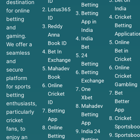
ID
destination
Betting
India
Lotus365
for online
Betting
Cricket
ID
betting
App in
Betting
Reddy
and
India
Applicatio
Anna
gaming.
India
Online
Book ID
We offer a
Bet
Bet in
Bet In
seamless
24
Cricket
Exchange
and
Betting
Online
Mahadev
secure
Betting
Cricket
Book
platform
Exchange
Gambling
Online
for sports
One
Bet
Cricket
betting
Xbet
Better
ID
enthusiasts,
Mahadev
App
Betting
particularly
Betting
Cricket
App
cricket
App
Sportsboo
Online
fans, to
India 24
Sportsboo
Betting
enjoy an
Betting