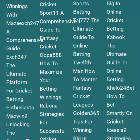
Sports
Big In
Cricket
Winnings
Betting
Online
Sport11 A
With
Taj777 The
Cricket
Comprehensive
Mazaexch247
Ultimate
Betting
Guide To
A
Guide To
Kabook
Fantasy
Comprehensive
Online
The
Cricket
Guide
Betting
Ultimate
Oppa888
Exch247
Twelfth
Guide To
How To
The
Man How
Online
Maximize
Ultimate
To Master
Betting
Your
Platform
Fantasy
Khelo24Bet
Betting
For Cricket
Cricket
How To
Winnings
Betting
Leagues
Bet
Rabona
Enthusiasts
Golden365
Smartly On
Strategies
Maxwin9
Tips For
Cricket
For
Unlocking
Winning
Iceasia9
Successful
The
Big In
Strategies
Cricket