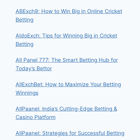
ABExch9: How to Win Big in Online Cricket
Betting
AldoExch: Tips for Winning Big in Cricket
Betting
All Panel 777: The Smart Betting Hub for
Today’s Bettor
AllExchBet: How to Maximize Your Betting
Winnings
AllPaanel: India’s Cutting-Edge Betting &
Casino Platform
AllPaanel: Strategies for Successful Betting