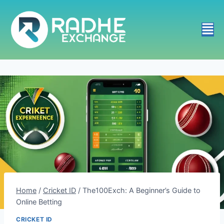
Home
/
Cricket ID
/
The100Exch: A Beginner’s Guide to
Online Betting
CRICKET ID