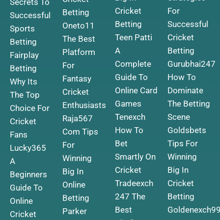
Secrets To
Cricket
For
Betting
Successful
Betting
Successful
Oneto11
Sports
Teen Patti
Cricket
The Best
Betting
A
Betting
Platform
Fairplay
Complete
Gurubhai247
For
Betting
Guide To
How To
Fantasy
Why Its
Online Card
Dominate
Cricket
The Top
Games
The Betting
Enthusiasts
Choice For
Tenexch
Scene
Raja567
Cricket
How To
Goldsbets
Com Tips
Fans
Bet
Tips For
For
Lucky365
Smartly On
Winning
Winning
A
Cricket
Big In
Big In
Beginners
Tradeexch
Cricket
Online
Guide To
247 The
Betting
Betting
Online
Best
Goldenexch9
Parker
Cricket