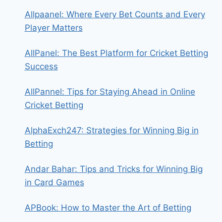
Allpaanel: Where Every Bet Counts and Every
Player Matters
AllPanel: The Best Platform for Cricket Betting
Success
AllPannel: Tips for Staying Ahead in Online
Cricket Betting
AlphaExch247: Strategies for Winning Big in
Betting
Andar Bahar: Tips and Tricks for Winning Big
in Card Games
APBook: How to Master the Art of Betting