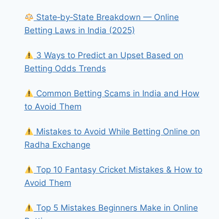
State‑by‑State Breakdown — Online
Betting Laws in India (2025)
3 Ways to Predict an Upset Based on
Betting Odds Trends
Common Betting Scams in India and How
to Avoid Them
Mistakes to Avoid While Betting Online on
Radha Exchange
Top 10 Fantasy Cricket Mistakes & How to
Avoid Them
Top 5 Mistakes Beginners Make in Online