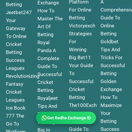
Platform
A
Exchange
Betting
For Online
Comprehensi
How To
Jeetbet247
Betting
Guide To
Master The
Your
Victoryexch
Online
Art Of
Gateway
Strategies
Betting
Betting
To Online
For
Goldbet
Royal
Cricket
Winning
Tips And
Panda A
Betting
Big
Bet11
Tricks For
Complete
Success
Your Guide
Successful
Guide To
Leaguex
To
Betting
Successful
Revolutionizing
Successful
Golden
Cricket
Fantasy
Cricket
Exchange
Betting
Cricket
Betting
How To
Royaljeet
Leagues
The100Exch
Maximize
Tips And
Ice Book
A
Your
Tricks For
777 The
Get Radhe Exchange ID
Beginners
Betting
Winning
Go To
Guide To
Success
Big In
Platform