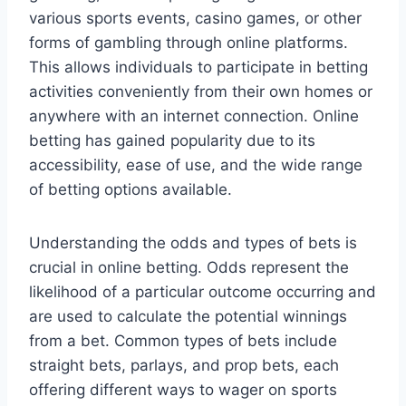
various sports events, casino games, or other
forms of gambling through online platforms.
This allows individuals to participate in betting
activities conveniently from their own homes or
anywhere with an internet connection. Online
betting has gained popularity due to its
accessibility, ease of use, and the wide range
of betting options available.
Understanding the odds and types of bets is
crucial in online betting. Odds represent the
likelihood of a particular outcome occurring and
are used to calculate the potential winnings
from a bet. Common types of bets include
straight bets, parlays, and prop bets, each
offering different ways to wager on sports