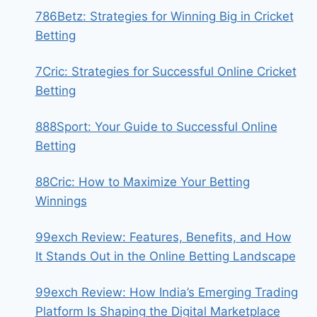
786Betz: Strategies for Winning Big in Cricket
Betting
7Cric: Strategies for Successful Online Cricket
Betting
888Sport: Your Guide to Successful Online
Betting
88Cric: How to Maximize Your Betting
Winnings
99exch Review: Features, Benefits, and How
It Stands Out in the Online Betting Landscape
99exch Review: How India’s Emerging Trading
Platform Is Shaping the Digital Marketplace