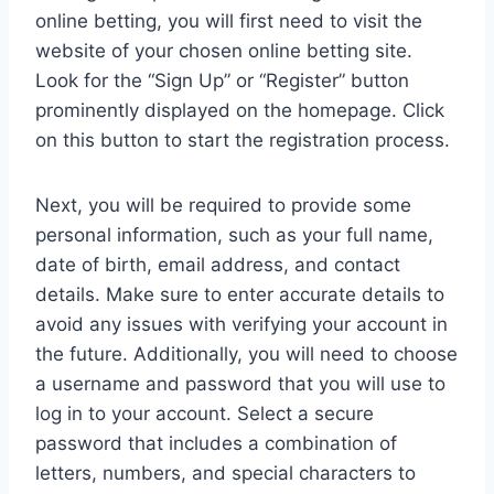
online betting, you will first need to visit the
website of your chosen online betting site.
Look for the “Sign Up” or “Register” button
prominently displayed on the homepage. Click
on this button to start the registration process.
Next, you will be required to provide some
personal information, such as your full name,
date of birth, email address, and contact
details. Make sure to enter accurate details to
avoid any issues with verifying your account in
the future. Additionally, you will need to choose
a username and password that you will use to
log in to your account. Select a secure
password that includes a combination of
letters, numbers, and special characters to