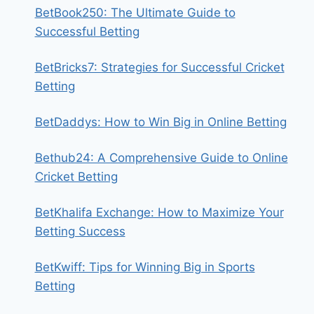
BetBook250: The Ultimate Guide to
Successful Betting
BetBricks7: Strategies for Successful Cricket
Betting
BetDaddys: How to Win Big in Online Betting
Bethub24: A Comprehensive Guide to Online
Cricket Betting
BetKhalifa Exchange: How to Maximize Your
Betting Success
BetKwiff: Tips for Winning Big in Sports
Betting