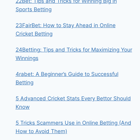
22Bet: Tips and Tricks for Winning Big in
Sports Betting
23FairBet: How to Stay Ahead in Online
Cricket Betting
24Betting: Tips and Tricks for Maximizing Your
Winnings
4rabet: A Beginner’s Guide to Successful
Betting
5 Advanced Cricket Stats Every Bettor Should
Know
5 Tricks Scammers Use in Online Betting (And
How to Avoid Them)