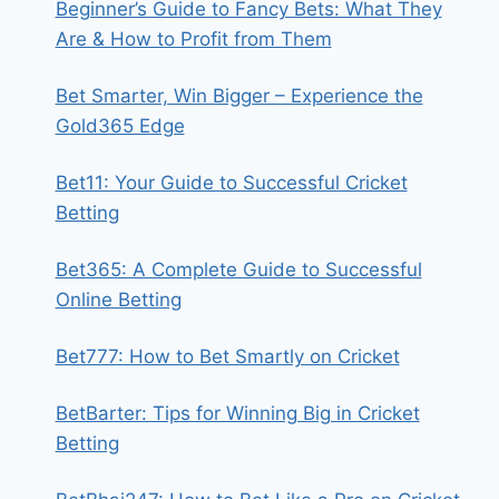
Beginner’s Guide to Fancy Bets: What They
Are & How to Profit from Them
Bet Smarter, Win Bigger – Experience the
Gold365 Edge
Bet11: Your Guide to Successful Cricket
Betting
Bet365: A Complete Guide to Successful
Online Betting
Bet777: How to Bet Smartly on Cricket
BetBarter: Tips for Winning Big in Cricket
Betting