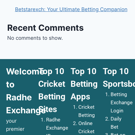
Betstarexch: Your Ultimate Betting Companion
Recent Comments
No comments to show.
Welcome
Top 10
Top 10
Top 10
Cricket
Betting
Sportsb
to
Betting
Betting
Apps
Radhe
Exchange
Cricket
Sites
Exchange
Login
Betting
Daily
Radhe
your
Online
Bet
Exchange
premier
Cricket
Bet on