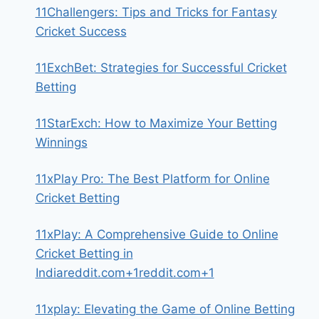
11Challengers: Tips and Tricks for Fantasy
Cricket Success
11ExchBet: Strategies for Successful Cricket
Betting
11StarExch: How to Maximize Your Betting
Winnings
11xPlay Pro: The Best Platform for Online
Cricket Betting
11xPlay: A Comprehensive Guide to Online
Cricket Betting in
Indiareddit.com+1reddit.com+1
11xplay: Elevating the Game of Online Betting