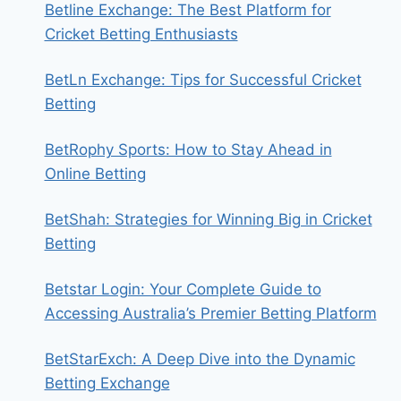
Betline Exchange: The Best Platform for
Cricket Betting Enthusiasts
BetLn Exchange: Tips for Successful Cricket
Betting
BetRophy Sports: How to Stay Ahead in
Online Betting
BetShah: Strategies for Winning Big in Cricket
Betting
Betstar Login: Your Complete Guide to
Accessing Australia’s Premier Betting Platform
BetStarExch: A Deep Dive into the Dynamic
Betting Exchange