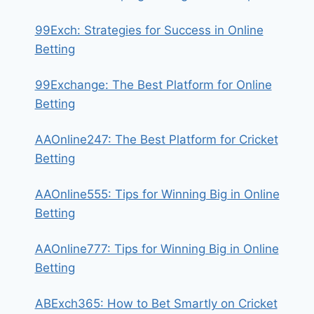
99Exch: Strategies for Success in Online
Betting
99Exchange: The Best Platform for Online
Betting
AAOnline247: The Best Platform for Cricket
Betting
AAOnline555: Tips for Winning Big in Online
Betting
AAOnline777: Tips for Winning Big in Online
Betting
ABExch365: How to Bet Smartly on Cricket