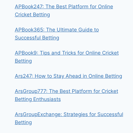
APBook247: The Best Platform for Online
Cricket Betting
APBook365: The Ultimate Guide to
Successful Betting
APBook9: Tips and Tricks for Online Cricket
Betting
Ars247: How to Stay Ahead in Online Betting
ArsGroup777: The Best Platform for Cricket
Betting Enthusiasts
ArsGroupExchange: Strategies for Successful
Betting