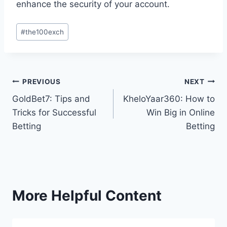
enhance the security of your account.
#
the100exch
PREVIOUS
NEXT
GoldBet7: Tips and
KheloYaar360: How to
Tricks for Successful
Win Big in Online
Betting
Betting
More Helpful Content