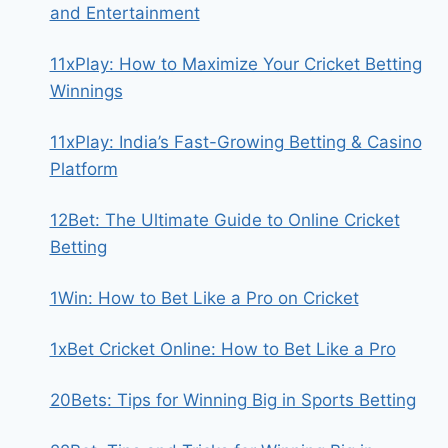
and Entertainment
11xPlay: How to Maximize Your Cricket Betting
Winnings
11xPlay: India’s Fast-Growing Betting & Casino
Platform
12Bet: The Ultimate Guide to Online Cricket
Betting
1Win: How to Bet Like a Pro on Cricket
1xBet Cricket Online: How to Bet Like a Pro
20Bets: Tips for Winning Big in Sports Betting