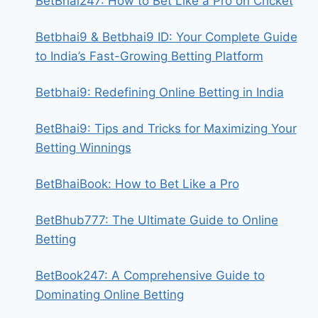
BetBhai247: How to Bet Like a Pro on Cricket
Betbhai9 & Betbhai9 ID: Your Complete Guide
to India’s Fast-Growing Betting Platform
Betbhai9: Redefining Online Betting in India
BetBhai9: Tips and Tricks for Maximizing Your
Betting Winnings
BetBhaiBook: How to Bet Like a Pro
BetBhub777: The Ultimate Guide to Online
Betting
BetBook247: A Comprehensive Guide to
Dominating Online Betting