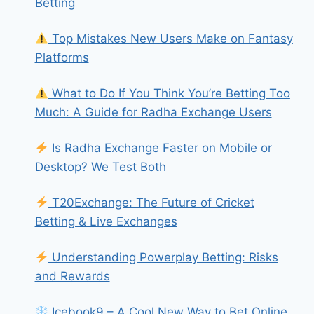
Betting
Top Mistakes New Users Make on Fantasy
Platforms
What to Do If You Think You’re Betting Too
Much: A Guide for Radha Exchange Users
Is Radha Exchange Faster on Mobile or
Desktop? We Test Both
T20Exchange: The Future of Cricket
Betting & Live Exchanges
Understanding Powerplay Betting: Risks
and Rewards
Icebook9 – A Cool New Way to Bet Online