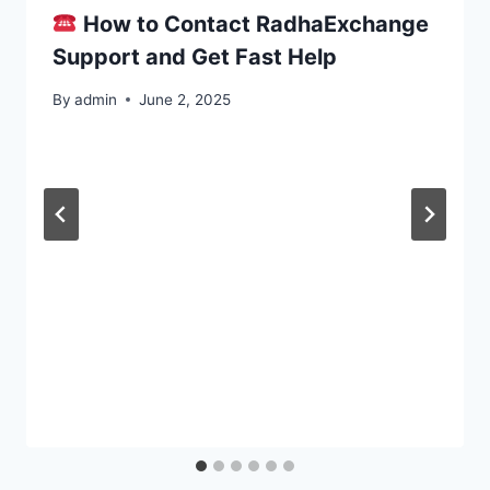
How to Contact RadhaExchange
Support and Get Fast Help
By
admin
June 2, 2025