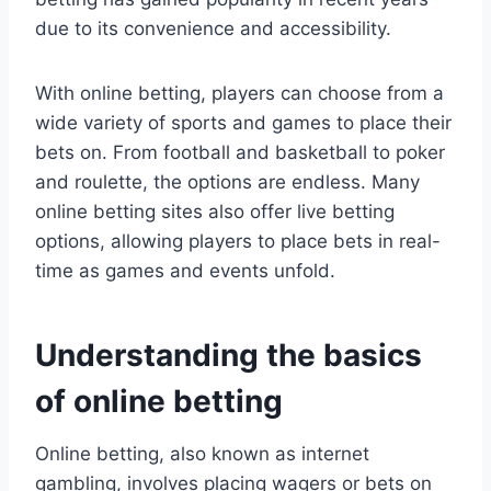
due to its convenience and accessibility.
With online betting, players can choose from a
wide variety of sports and games to place their
bets on. From football and basketball to poker
and roulette, the options are endless. Many
online betting sites also offer live betting
options, allowing players to place bets in real-
time as games and events unfold.
Understanding the basics
of online betting
Online betting, also known as internet
gambling, involves placing wagers or bets on