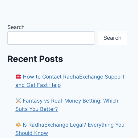
Search
Search
Recent Posts
How to Contact RadhaExchange Support
and Get Fast Help
Fantasy vs Real-Money Betting: Which
Suits You Better?
Is RadhaExchange Legal? Everything You
Should Know