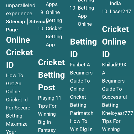
India
Apps
unparalleled
Betting
Laser247
Online
experience.
App
Betting
Sitemap
|
Sitemap
Online
Cricket
Cricket
Page
Betting
Online
Betting
Online
App
Cricket
ID
ID
Cricket
ID
Funbet A
Khiladi99X
Beginners
A
Betting
How To
Guide To
Beginners
Get An
Post
Online
Guide To
Online
Cricket
Successful
Playing 11
Cricket Id
Betting
Betting
Tips For
For Secure
Parimatch
Kheloyaar777
Winning
Betting
How To
Tips For
Big In
Maximize
Win Big In
Winning
Fantasy
Your