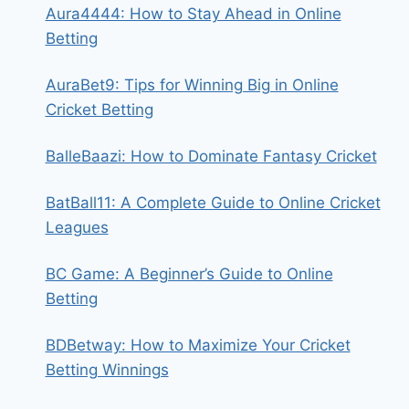
Aura4444: How to Stay Ahead in Online
Betting
AuraBet9: Tips for Winning Big in Online
Cricket Betting
BalleBaazi: How to Dominate Fantasy Cricket
BatBall11: A Complete Guide to Online Cricket
Leagues
BC Game: A Beginner’s Guide to Online
Betting
BDBetway: How to Maximize Your Cricket
Betting Winnings