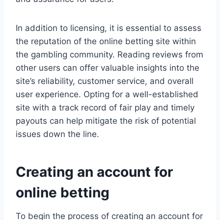
In addition to licensing, it is essential to assess
the reputation of the online betting site within
the gambling community. Reading reviews from
other users can offer valuable insights into the
site’s reliability, customer service, and overall
user experience. Opting for a well-established
site with a track record of fair play and timely
payouts can help mitigate the risk of potential
issues down the line.
Creating an account for
online betting
To begin the process of creating an account for