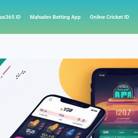
us365 ID
Mahadev Betting App
Online Cricket ID