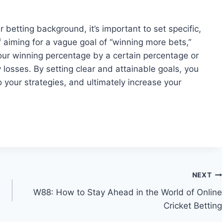
betting background, it’s important to set specific,
 aiming for a vague goal of “winning more bets,”
your winning percentage by a certain percentage or
 losses. By setting clear and attainable goals, you
 your strategies, and ultimately increase your
NEXT
W88: How to Stay Ahead in the World of Online
Cricket Betting