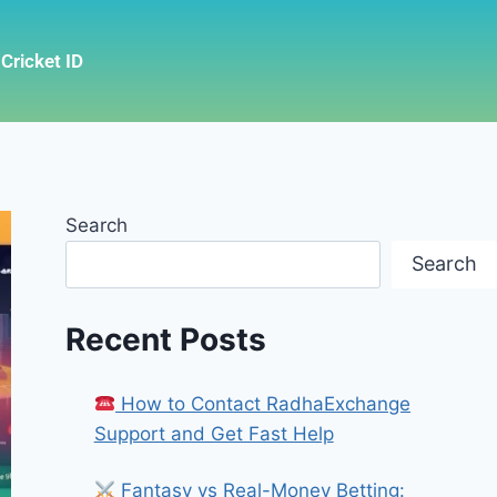
Cricket ID
Search
Search
Recent Posts
How to Contact RadhaExchange
Support and Get Fast Help
Fantasy vs Real-Money Betting: