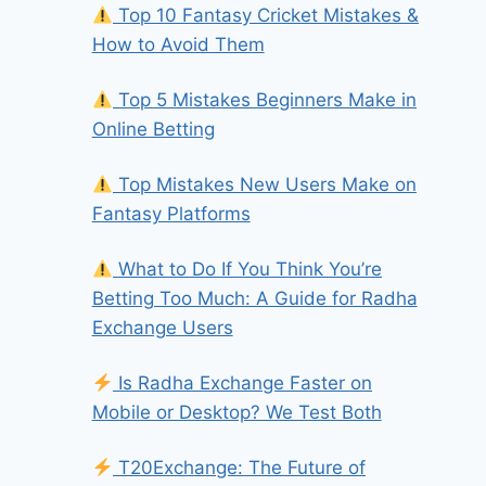
Top 10 Fantasy Cricket Mistakes &
How to Avoid Them
Top 5 Mistakes Beginners Make in
Online Betting
Top Mistakes New Users Make on
Fantasy Platforms
What to Do If You Think You’re
Betting Too Much: A Guide for Radha
Exchange Users
Is Radha Exchange Faster on
Mobile or Desktop? We Test Both
T20Exchange: The Future of