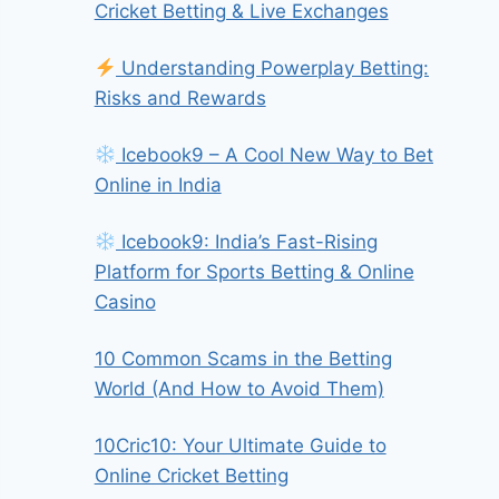
Cricket Betting & Live Exchanges
Understanding Powerplay Betting:
Risks and Rewards
Icebook9 – A Cool New Way to Bet
Online in India
Icebook9: India’s Fast-Rising
Platform for Sports Betting & Online
Casino
10 Common Scams in the Betting
World (And How to Avoid Them)
10Cric10: Your Ultimate Guide to
Online Cricket Betting