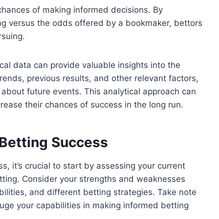
 chances of making informed decisions. By
ing versus the odds offered by a bookmaker, bettors
rsuing.
rical data can provide valuable insights into the
rends, previous results, and other relevant factors,
about future events. This analytical approach can
rease their chances of success in the long run.
r Betting Success
s, it’s crucial to start by assessing your current
tting. Consider your strengths and weaknesses
ities, and different betting strategies. Take note
auge your capabilities in making informed betting