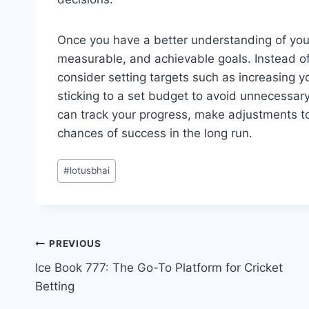
Once you have a better understanding of your 
measurable, and achievable goals. Instead of
consider setting targets such as increasing 
sticking to a set budget to avoid unnecessary
can track your progress, make adjustments to
chances of success in the long run.
#
lotusbhai
PREVIOUS
Ice Book 777: The Go-To Platform for Cricket
Betting