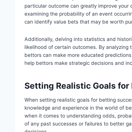
particular outcome can greatly improve your
examining the probability of an event occurr
can identify value bets that may be worth pu
Additionally, delving into statistics and histo
likelihood of certain outcomes. By analyzing t
bettors can make more educated predictions 
help bettors make strategic decisions and inc
Setting Realistic Goals fo
When setting realistic goals for betting succes
knowledge and experience in the world of be
when it comes to understanding odds, probabil
of any past successes or failures to better g
decisions.