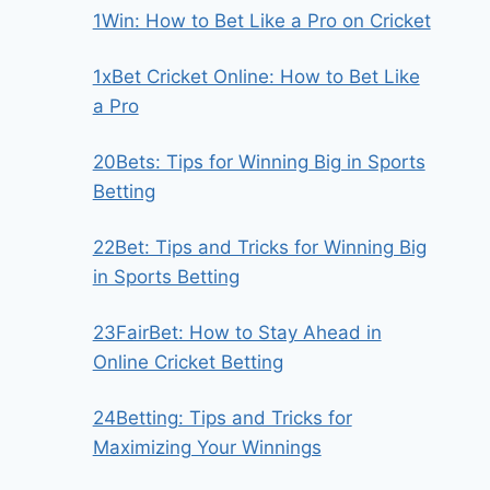
1Win: How to Bet Like a Pro on Cricket
1xBet Cricket Online: How to Bet Like
a Pro
20Bets: Tips for Winning Big in Sports
Betting
Is RadhaExchange Legal?
Everything You Should Know
22Bet: Tips and Tricks for Winning Big
in Sports Betting
By
admin
June 2, 2025
23FairBet: How to Stay Ahead in
Online Cricket Betting
24Betting: Tips and Tricks for
Maximizing Your Winnings