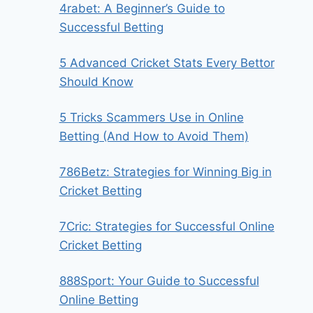
4rabet: A Beginner’s Guide to
Successful Betting
5 Advanced Cricket Stats Every Bettor
Should Know
5 Tricks Scammers Use in Online
Betting (And How to Avoid Them)
786Betz: Strategies for Winning Big in
Cricket Betting
7Cric: Strategies for Successful Online
Cricket Betting
888Sport: Your Guide to Successful
Online Betting