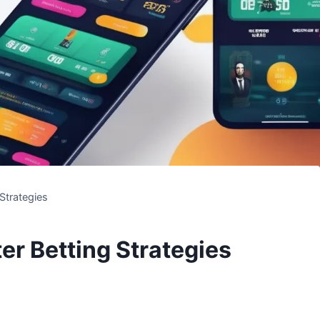
Strategies
er Betting Strategies