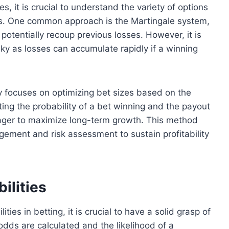
s, it is crucial to understand the variety of options
ss. One common approach is the Martingale system,
 potentially recoup previous losses. However, it is
sky as losses can accumulate rapidly if a winning
gy focuses on optimizing bet sizes based on the
ting the probability of a bet winning and the payout
ger to maximize long-term growth. This method
ement and risk assessment to sustain profitability
ilities
ies in betting, it is crucial to have a solid grasp of
ds are calculated and the likelihood of a