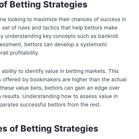
of Betting Strategies
yone looking to maximize their chances of success in
 set of rules and tactics that help bettors make
By understanding key concepts such as bankroll
essment, bettors can develop a systematic
ll profitability.
 ability to identify value in betting markets. This
s offered by bookmakers are higher than the actual
g these value bets, bettors can gain an edge over
m results. Understanding how to assess value in
eparates successful bettors from the rest.
s of Betting Strategies