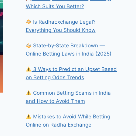
Which Suits You Better?
Is RadhaExchange Legal?
Everything You Should Know
State‑by‑State Breakdown —
Online Betting Laws in India (2025)
3 Ways to Predict an Upset Based
on Betting Odds Trends
Common Betting Scams in India
and How to Avoid Them
Mistakes to Avoid While Betting
Online on Radha Exchange