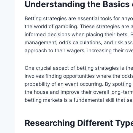
Understanding the Basics 
Betting strategies are essential tools for an
the world of gambling. These strategies are a
informed decisions when placing their bets. 
management, odds calculations, and risk ass
approach to their wagers, increasing their overa
One crucial aspect of betting strategies is the
involves finding opportunities where the odd
probability of an event occurring. By spottin
the house and improve their overall long-ter
betting markets is a fundamental skill that s
Researching Different Type