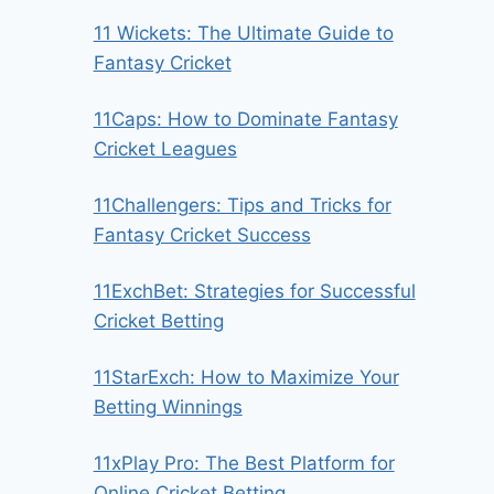
11 Wickets: The Ultimate Guide to
Fantasy Cricket
11Caps: How to Dominate Fantasy
Cricket Leagues
11Challengers: Tips and Tricks for
Fantasy Cricket Success
11ExchBet: Strategies for Successful
Cricket Betting
11StarExch: How to Maximize Your
Betting Winnings
11xPlay Pro: The Best Platform for
Online Cricket Betting