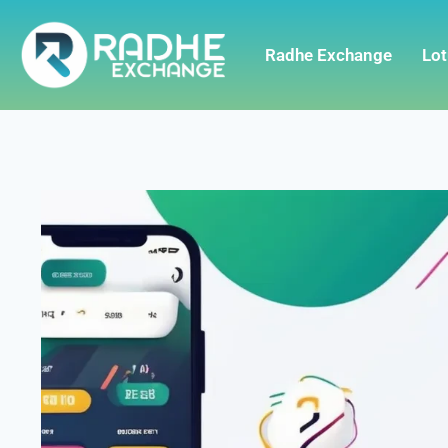
Radhe Exchange
Lot