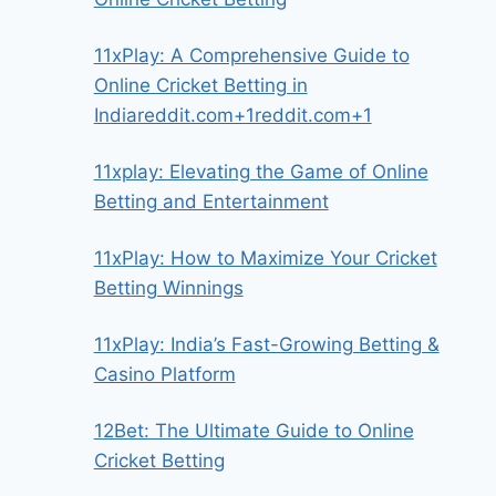
11xPlay: A Comprehensive Guide to
Online Cricket Betting in
Indiareddit.com+1reddit.com+1
11xplay: Elevating the Game of Online
Betting and Entertainment
11xPlay: How to Maximize Your Cricket
Betting Winnings
11xPlay: India’s Fast-Growing Betting &
Casino Platform
12Bet: The Ultimate Guide to Online
Cricket Betting