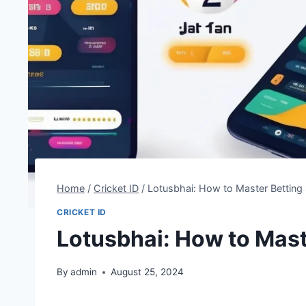
Home
/
Cricket ID
/
Lotusbhai: How to Master Betting 
CRICKET ID
Lotusbhai: How to Mast
By
admin
August 25, 2024