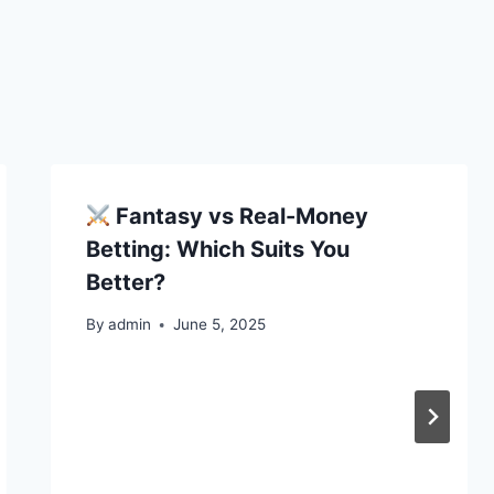
Fantasy vs Real-Money
Betting: Which Suits You
Better?
By
admin
June 5, 2025