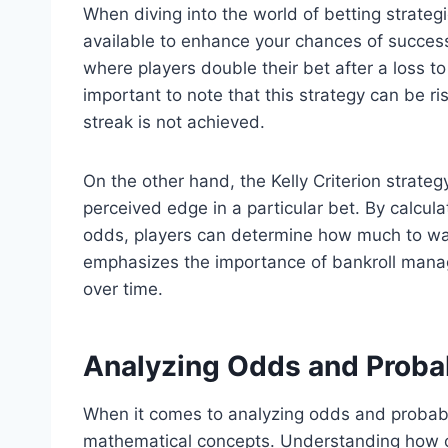
When diving into the world of betting strategie
available to enhance your chances of succe
where players double their bet after a loss to
important to note that this strategy can be ri
streak is not achieved.
On the other hand, the Kelly Criterion strate
perceived edge in a particular bet. By calcula
odds, players can determine how much to wa
emphasizes the importance of bankroll manag
over time.
Analyzing Odds and Probab
When it comes to analyzing odds and probabilit
mathematical concepts. Understanding how od