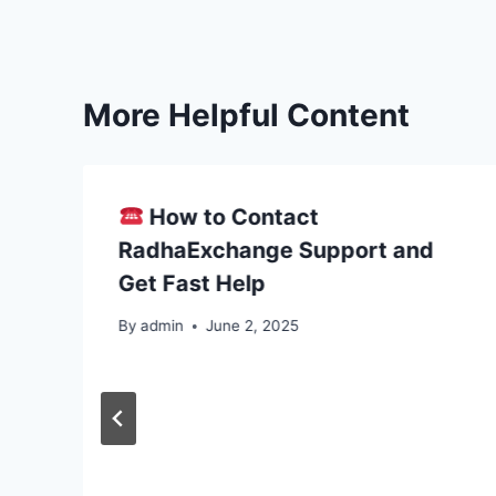
More Helpful Content
How to Contact
RadhaExchange Support and
Get Fast Help
By
admin
June 2, 2025