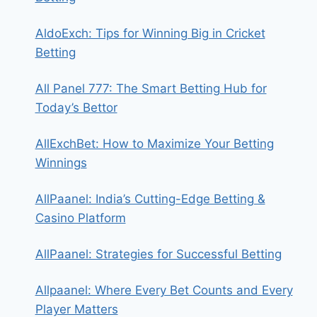
AldoExch: Tips for Winning Big in Cricket
Betting
All Panel 777: The Smart Betting Hub for
Today’s Bettor
AllExchBet: How to Maximize Your Betting
Winnings
AllPaanel: India’s Cutting-Edge Betting &
Casino Platform
AllPaanel: Strategies for Successful Betting
Allpaanel: Where Every Bet Counts and Every
Player Matters