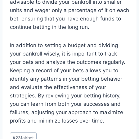
advisable to divide your bankroll into smaller
units and wager only a percentage of it on each
bet, ensuring that you have enough funds to
continue betting in the long run.
In addition to setting a budget and dividing
your bankroll wisely, it is important to track
your bets and analyze the outcomes regularly.
Keeping a record of your bets allows you to
identify any patterns in your betting behavior
and evaluate the effectiveness of your
strategies. By reviewing your betting history,
you can learn from both your successes and
failures, adjusting your approach to maximize
profits and minimize losses over time.
#
23fairbet