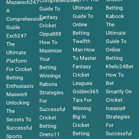
Comprehensive
Mazaexch247
Ultimate
Betting
Guide To
A
Guide To
Kabook
Fantasy
Comprehensive
Online
The
Cricket
Guide
Betting
Ultimate
Oppa888
Exch247
Twelfth
Guide To
How To
The
Man How
Online
Maximize
Ultimate
To Master
Betting
Your
Platform
Fantasy
Khelo24Bet
Betting
For Cricket
Cricket
How To
Winnings
Betting
Leagues
Bet
Rabona
Enthusiasts
Golden365
Smartly On
Strategies
Maxwin9
Tips For
Cricket
For
Unlocking
Winning
Iceasia9
Successful
The
Big In
Strategies
Cricket
Secrets To
Cricket
For
Betting
Successful
Betting
Successful
Oneto11
Sports