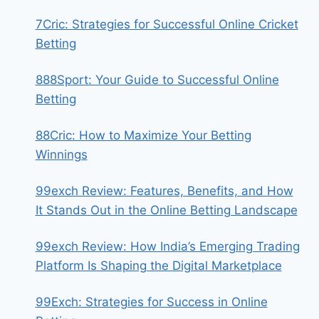
7Cric: Strategies for Successful Online Cricket
Betting
888Sport: Your Guide to Successful Online
Betting
88Cric: How to Maximize Your Betting
Winnings
99exch Review: Features, Benefits, and How
It Stands Out in the Online Betting Landscape
99exch Review: How India’s Emerging Trading
Platform Is Shaping the Digital Marketplace
99Exch: Strategies for Success in Online