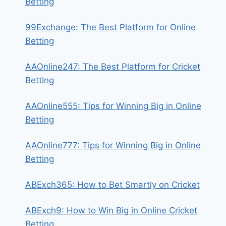
Betting
99Exchange: The Best Platform for Online
Betting
AAOnline247: The Best Platform for Cricket
Betting
AAOnline555: Tips for Winning Big in Online
Betting
AAOnline777: Tips for Winning Big in Online
Betting
ABExch365: How to Bet Smartly on Cricket
ABExch9: How to Win Big in Online Cricket
Betting