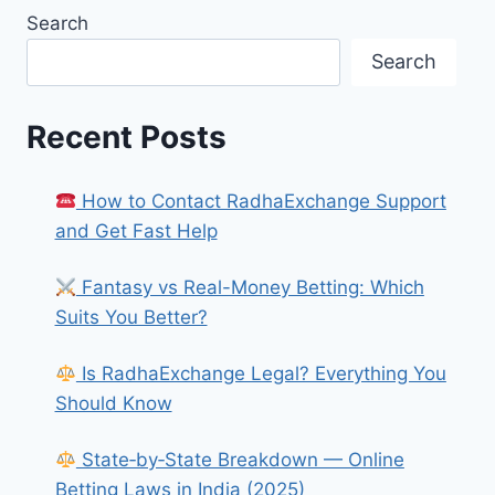
Search
Search
Recent Posts
How to Contact RadhaExchange Support
and Get Fast Help
Fantasy vs Real-Money Betting: Which
Suits You Better?
Is RadhaExchange Legal? Everything You
Should Know
State‑by‑State Breakdown — Online
Betting Laws in India (2025)