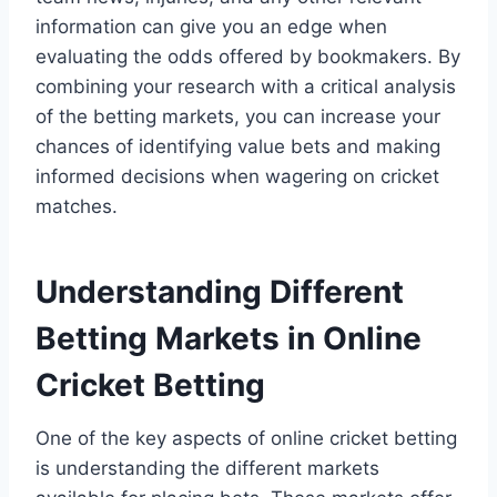
information can give you an edge when
evaluating the odds offered by bookmakers. By
combining your research with a critical analysis
of the betting markets, you can increase your
chances of identifying value bets and making
informed decisions when wagering on cricket
matches.
Understanding Different
Betting Markets in Online
Cricket Betting
One of the key aspects of online cricket betting
is understanding the different markets