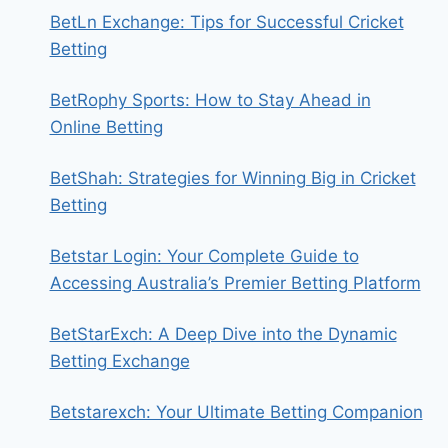
BetLn Exchange: Tips for Successful Cricket
Betting
BetRophy Sports: How to Stay Ahead in
Online Betting
BetShah: Strategies for Winning Big in Cricket
Betting
Betstar Login: Your Complete Guide to
Accessing Australia’s Premier Betting Platform
BetStarExch: A Deep Dive into the Dynamic
Betting Exchange
Betstarexch: Your Ultimate Betting Companion