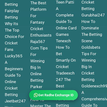
Teen Patti
Cricket
The Best
Betting
A
Betting
Platform
Fairplay
Complete
Gurubhai247
For
Betting
Guide To
How To
Fantasy
Why Its
Online Card
Dominate
Cricket
The Top
Games
The Betting
Enthusiasts
Choice For
Tenexch
Scene
Raja567
Cricket
How To
Goldsbets
Com Tips
Fans
Bet
Tips For
For
Lucky365
Smartly On
Winning
Winning
A
Cricket
Big In
Big In
Beginners
Tradeexch
Cricket
Online
Guide To
247 The
Betting
Betting
Online
Best
Goldenexch9
Parker
Cricket
Platform
A
Exchange
Betting
Get Radhe Exchange ID
For Online
Comprehensi
How To
Jeetbet247
Betting
Guide To
Master The