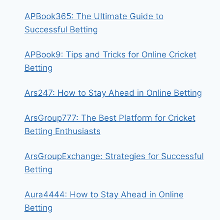
APBook365: The Ultimate Guide to
Successful Betting
APBook9: Tips and Tricks for Online Cricket
Betting
Ars247: How to Stay Ahead in Online Betting
ArsGroup777: The Best Platform for Cricket
Betting Enthusiasts
ArsGroupExchange: Strategies for Successful
Betting
Aura4444: How to Stay Ahead in Online
Betting