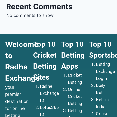
Recent Comments
No comments to show.
Welcome
Top 10
Top 10
Top 10
Cricket
Betting
Sportsb
to
Betting
Betting
Apps
Radhe
Exchange
Cricket
Sites
Exchange
Login
Betting
Daily
Radhe
your
Online
Bet
Exchange
premier
Cricket
Bet on
ID
destination
Betting
India
Lotus365
for online
Betting
Cricket
ID
betting