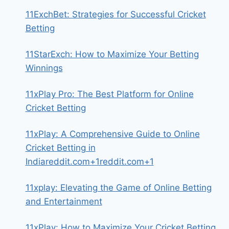
11ExchBet: Strategies for Successful Cricket
Betting
11StarExch: How to Maximize Your Betting
Winnings
11xPlay Pro: The Best Platform for Online
Cricket Betting
11xPlay: A Comprehensive Guide to Online
Cricket Betting in
Indiareddit.com+1reddit.com+1
11xplay: Elevating the Game of Online Betting
and Entertainment
11xPlay: How to Maximize Your Cricket Betting