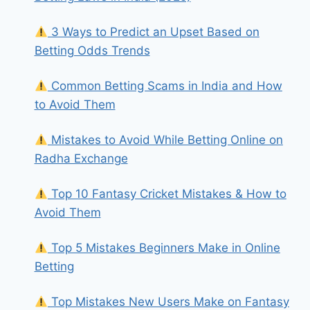
3 Ways to Predict an Upset Based on
Betting Odds Trends
Common Betting Scams in India and How
to Avoid Them
Mistakes to Avoid While Betting Online on
Radha Exchange
Top 10 Fantasy Cricket Mistakes & How to
Avoid Them
Top 5 Mistakes Beginners Make in Online
Betting
Top Mistakes New Users Make on Fantasy