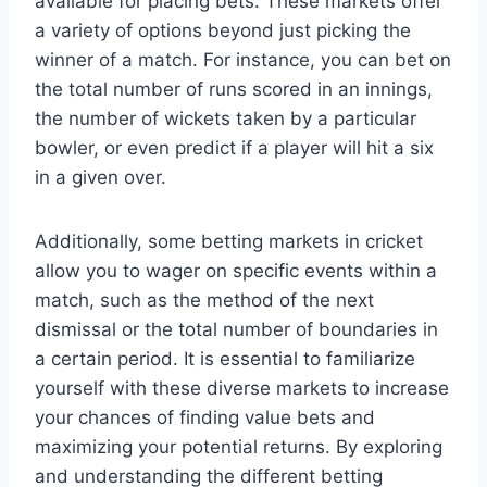
available for placing bets. These markets offer
a variety of options beyond just picking the
winner of a match. For instance, you can bet on
the total number of runs scored in an innings,
the number of wickets taken by a particular
bowler, or even predict if a player will hit a six
in a given over.
Additionally, some betting markets in cricket
allow you to wager on specific events within a
match, such as the method of the next
dismissal or the total number of boundaries in
a certain period. It is essential to familiarize
yourself with these diverse markets to increase
your chances of finding value bets and
maximizing your potential returns. By exploring
and understanding the different betting