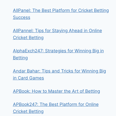
AllPanel: The Best Platform for Cricket Betting
Success
AllPannel: Tips for Staying Ahead in Online
Cricket Betting
AlphaExch247: Strategies for Winning Big in
Betting
Andar Bahar: Tips and Tricks for Winning Big
in Card Games
APBook: How to Master the Art of Betting
APBook247: The Best Platform for Online
Cricket Betting