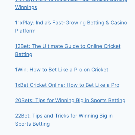
Winnings
11xPlay: India’s Fast-Growing Betting & Casino
Platform
12Bet: The Ultimate Guide to Online Cricket
Betting
1Win: How to Bet Like a Pro on Cricket
1xBet Cricket Online: How to Bet Like a Pro
20Bets: Tips for Winning Big in Sports Betting
22Bet: Tips and Tricks for Winning Big in
Sports Betting