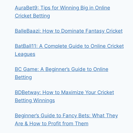
AuraBet9: Tips for Winning Big in Online
Cricket Betting
BalleBaazi: How to Dominate Fantasy Cricket
BatBall11: A Complete Guide to Online Cricket
Leagues
BC Game: A Beginner’s Guide to Online
Betting
BDBetway: How to Maximize Your Cricket
Betting Winnings
Beginner’s Guide to Fancy Bets: What They
Are & How to Profit from Them