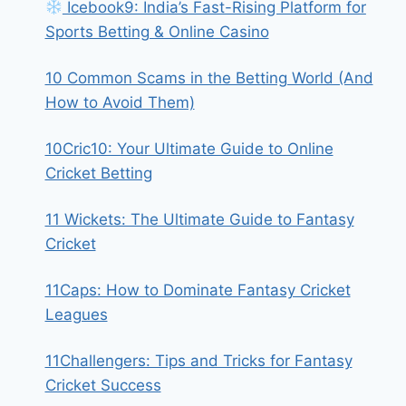
Icebook9: India’s Fast-Rising Platform for
Sports Betting & Online Casino
10 Common Scams in the Betting World (And
How to Avoid Them)
10Cric10: Your Ultimate Guide to Online
Cricket Betting
11 Wickets: The Ultimate Guide to Fantasy
Cricket
11Caps: How to Dominate Fantasy Cricket
Leagues
11Challengers: Tips and Tricks for Fantasy
Cricket Success