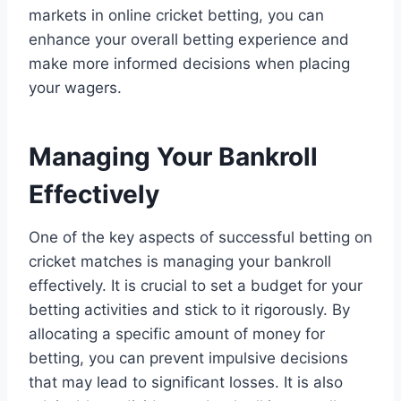
markets in online cricket betting, you can
enhance your overall betting experience and
make more informed decisions when placing
your wagers.
Managing Your Bankroll
Effectively
One of the key aspects of successful betting on
cricket matches is managing your bankroll
effectively. It is crucial to set a budget for your
betting activities and stick to it rigorously. By
allocating a specific amount of money for
betting, you can prevent impulsive decisions
that may lead to significant losses. It is also