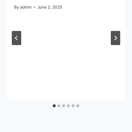
By
admin
June 2, 2025