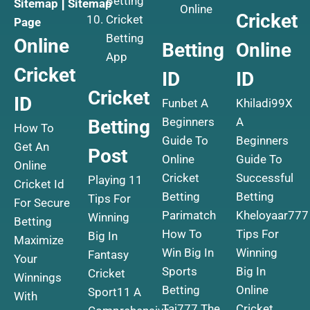
Betting
Sitemap
|
Sitemap
Online
Cricket
Cricket
Page
Betting
Online
Betting
Online
App
Cricket
ID
ID
Cricket
ID
Funbet A
Khiladi99X
Beginners
A
Betting
How To
Guide To
Beginners
Get An
Post
Online
Guide To
Online
Cricket
Successful
Playing 11
Cricket Id
Betting
Betting
Tips For
For Secure
Parimatch
Kheloyaar777
Winning
Betting
How To
Tips For
Big In
Maximize
Win Big In
Winning
Fantasy
Your
Sports
Big In
Cricket
Winnings
Betting
Online
Sport11 A
With
Taj777 The
Cricket