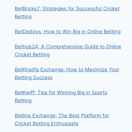
BetBricks7: Strategies for Successful Cricket
Betting
BetDaddys: How to Win Big in Online Betting
Bethub24: A Comprehensive Guide to Online
Cricket Betting
BetKhalifa Exchange: How to Maximize Your
Betting Success
BetKwiff: Tips for Winning Big in Sports
Betting
Betline Exchange: The Best Platform for
Cricket Betting Enthusiasts