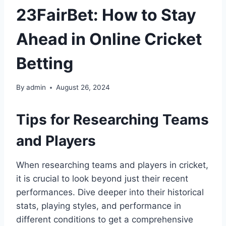
23FairBet: How to Stay
Ahead in Online Cricket
Betting
By
admin
August 26, 2024
Tips for Researching Teams
and Players
When researching teams and players in cricket,
it is crucial to look beyond just their recent
performances. Dive deeper into their historical
stats, playing styles, and performance in
different conditions to get a comprehensive