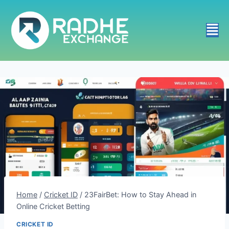
Home
/
Cricket ID
/
23FairBet: How to Stay Ahead in
Online Cricket Betting
CRICKET ID