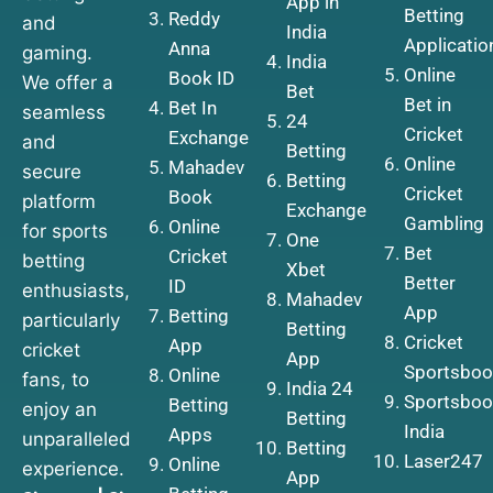
App in
Betting
Reddy
and
India
Applicatio
Anna
gaming.
India
Online
Book ID
We offer a
Bet
Bet in
Bet In
seamless
24
Cricket
Exchange
and
Betting
Online
Mahadev
secure
Betting
Cricket
Book
platform
Exchange
Gambling
Online
for sports
One
Bet
Cricket
betting
Xbet
Better
ID
enthusiasts,
Mahadev
App
Betting
particularly
Betting
Cricket
App
cricket
App
Sportsboo
Online
fans, to
India 24
Sportsboo
Betting
enjoy an
Betting
India
Apps
unparalleled
Betting
Laser247
Online
experience.
App