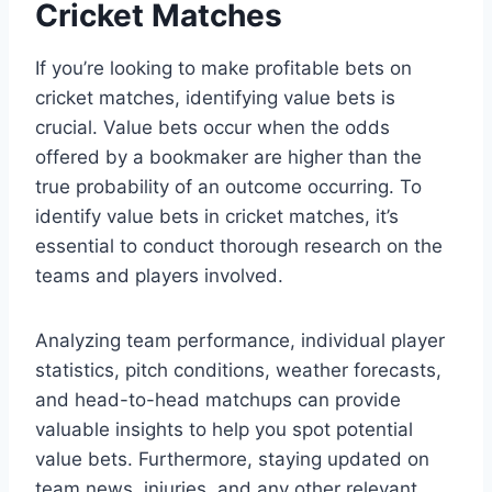
Cricket Matches
If you’re looking to make profitable bets on
cricket matches, identifying value bets is
crucial. Value bets occur when the odds
offered by a bookmaker are higher than the
true probability of an outcome occurring. To
identify value bets in cricket matches, it’s
essential to conduct thorough research on the
teams and players involved.
Analyzing team performance, individual player
statistics, pitch conditions, weather forecasts,
and head-to-head matchups can provide
valuable insights to help you spot potential
value bets. Furthermore, staying updated on
team news, injuries, and any other relevant