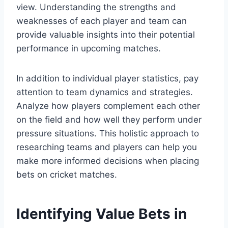
view. Understanding the strengths and
weaknesses of each player and team can
provide valuable insights into their potential
performance in upcoming matches.
In addition to individual player statistics, pay
attention to team dynamics and strategies.
Analyze how players complement each other
on the field and how well they perform under
pressure situations. This holistic approach to
researching teams and players can help you
make more informed decisions when placing
bets on cricket matches.
Identifying Value Bets in