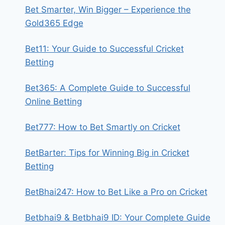
Bet Smarter, Win Bigger – Experience the
Gold365 Edge
Bet11: Your Guide to Successful Cricket
Betting
Bet365: A Complete Guide to Successful
Online Betting
Bet777: How to Bet Smartly on Cricket
BetBarter: Tips for Winning Big in Cricket
Betting
BetBhai247: How to Bet Like a Pro on Cricket
Betbhai9 & Betbhai9 ID: Your Complete Guide