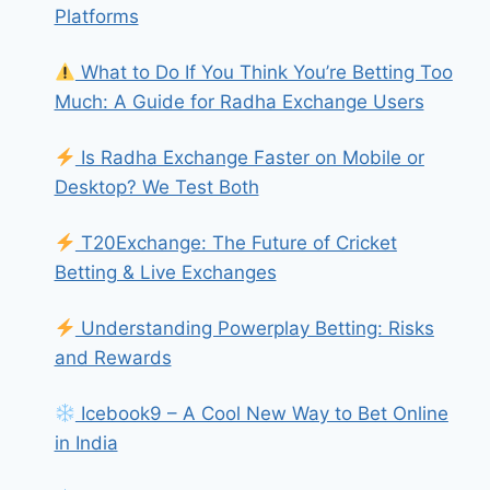
Platforms
What to Do If You Think You’re Betting Too
Much: A Guide for Radha Exchange Users
Is Radha Exchange Faster on Mobile or
Desktop? We Test Both
T20Exchange: The Future of Cricket
Betting & Live Exchanges
Understanding Powerplay Betting: Risks
and Rewards
Icebook9 – A Cool New Way to Bet Online
in India