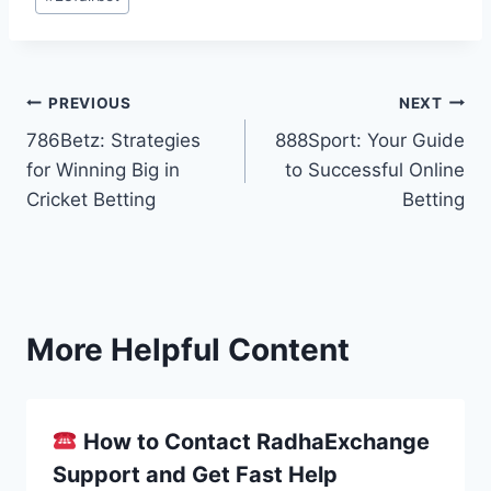
PREVIOUS
NEXT
786Betz: Strategies
888Sport: Your Guide
for Winning Big in
to Successful Online
Cricket Betting
Betting
More Helpful Content
How to Contact RadhaExchange
Support and Get Fast Help