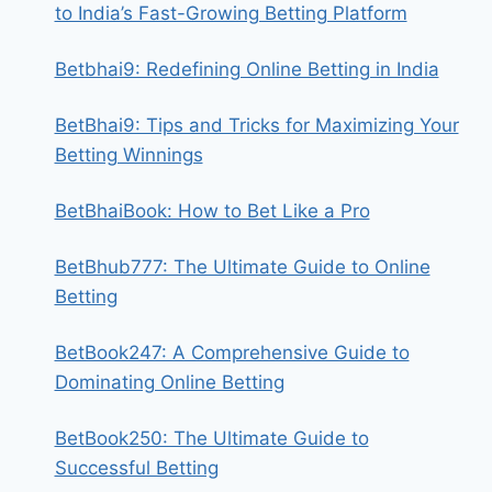
to India’s Fast-Growing Betting Platform
Betbhai9: Redefining Online Betting in India
BetBhai9: Tips and Tricks for Maximizing Your
Betting Winnings
BetBhaiBook: How to Bet Like a Pro
BetBhub777: The Ultimate Guide to Online
Betting
BetBook247: A Comprehensive Guide to
Dominating Online Betting
BetBook250: The Ultimate Guide to
Successful Betting