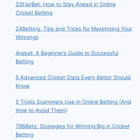
23FairBet: How to Stay Ahead in Online
Cricket Betting
24Betting: Tips and Tricks for Maximizing Your
Winnings
4rabet: A Beginner’s Guide to Successful
Betting
5 Advanced Cricket Stats Every Bettor Should
Know
5 Tricks Scammers Use in Online Betting (And
How to Avoid Them)
786Betz: Strategies for Winning Big in Cricket
Betting