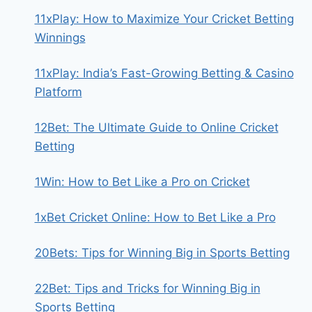
11xPlay: How to Maximize Your Cricket Betting
Winnings
11xPlay: India’s Fast-Growing Betting & Casino
Platform
12Bet: The Ultimate Guide to Online Cricket
Betting
1Win: How to Bet Like a Pro on Cricket
1xBet Cricket Online: How to Bet Like a Pro
20Bets: Tips for Winning Big in Sports Betting
22Bet: Tips and Tricks for Winning Big in
Sports Betting