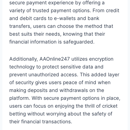
secure payment experience by offering a
variety of trusted payment options. From credit
and debit cards to e-wallets and bank
transfers, users can choose the method that
best suits their needs, knowing that their
financial information is safeguarded.
Additionally, AAOnline247 utilizes encryption
technology to protect sensitive data and
prevent unauthorized access. This added layer
of security gives users peace of mind when
making deposits and withdrawals on the
platform. With secure payment options in place,
users can focus on enjoying the thrill of cricket
betting without worrying about the safety of
their financial transactions.