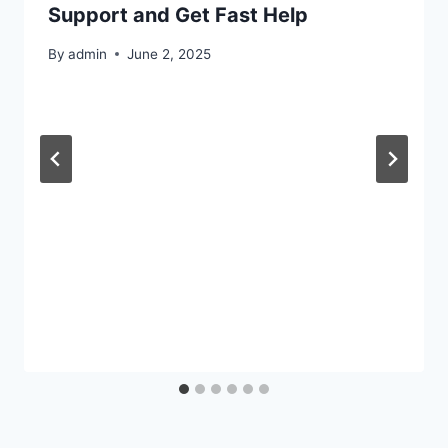
Support and Get Fast Help
By
admin
June 2, 2025