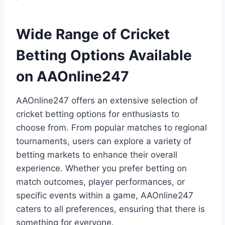
Wide Range of Cricket
Betting Options Available
on AAOnline247
AAOnline247 offers an extensive selection of
cricket betting options for enthusiasts to
choose from. From popular matches to regional
tournaments, users can explore a variety of
betting markets to enhance their overall
experience. Whether you prefer betting on
match outcomes, player performances, or
specific events within a game, AAOnline247
caters to all preferences, ensuring that there is
something for everyone.