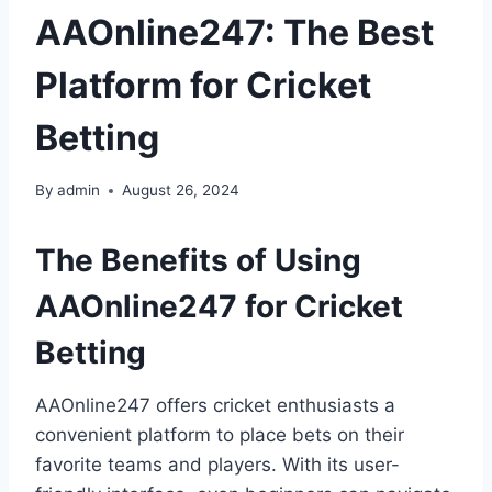
AAOnline247: The Best
Platform for Cricket
Betting
By
admin
August 26, 2024
The Benefits of Using
AAOnline247 for Cricket
Betting
AAOnline247 offers cricket enthusiasts a
convenient platform to place bets on their
favorite teams and players. With its user-