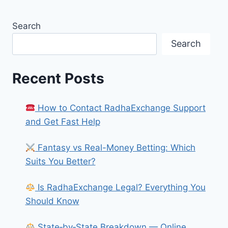
Search
Search
Recent Posts
How to Contact RadhaExchange Support
and Get Fast Help
Fantasy vs Real-Money Betting: Which
Suits You Better?
Is RadhaExchange Legal? Everything You
Should Know
State‑by‑State Breakdown — Online