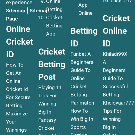
Laser247
Online
experience.
App
Betting
Sitemap
|
Sitemap
Online
Cricket
Cricket
Page
Betting
Online
Betting
Online
App
Cricket
ID
ID
Cricket
ID
Funbet A
Khiladi99X
Beginners
A
Betting
How To
Guide To
Beginners
Get An
Post
Online
Guide To
Online
Cricket
Successful
Playing 11
Cricket Id
Betting
Betting
Tips For
For Secure
Parimatch
Kheloyaar777
Winning
Betting
How To
Tips For
Big In
Maximize
Win Big In
Winning
Fantasy
Your
Sports
Big In
Cricket
Winnings