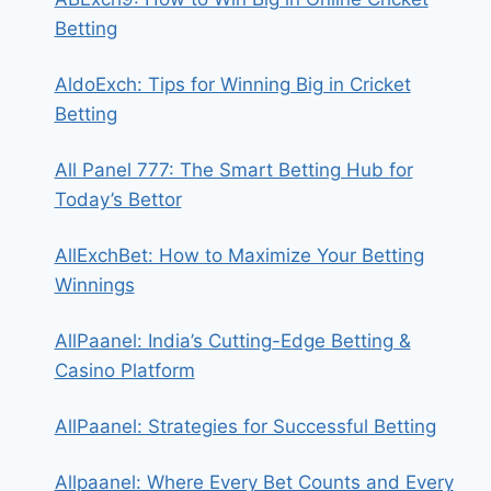
Betting
AldoExch: Tips for Winning Big in Cricket
Betting
All Panel 777: The Smart Betting Hub for
Today’s Bettor
AllExchBet: How to Maximize Your Betting
Winnings
AllPaanel: India’s Cutting-Edge Betting &
Casino Platform
AllPaanel: Strategies for Successful Betting
Allpaanel: Where Every Bet Counts and Every