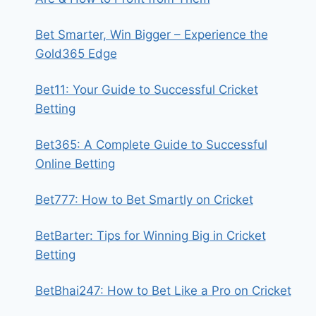
Bet Smarter, Win Bigger – Experience the
Gold365 Edge
Bet11: Your Guide to Successful Cricket
Betting
Bet365: A Complete Guide to Successful
Online Betting
Bet777: How to Bet Smartly on Cricket
BetBarter: Tips for Winning Big in Cricket
Betting
BetBhai247: How to Bet Like a Pro on Cricket