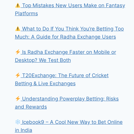
Top Mistakes New Users Make on Fantasy
Platforms
What to Do If You Think You’re Betting Too
Much: A Guide for Radha Exchange Users
Is Radha Exchange Faster on Mobile or
Desktop? We Test Both
T20Exchange: The Future of Cricket
Betting & Live Exchanges
Understanding Powerplay Betting: Risks
and Rewards
Icebook9 – A Cool New Way to Bet Online
in India