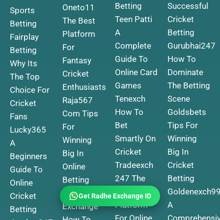
Betting
Successful
Oneto11
Sports
Teen Patti
Cricket
The Best
Betting
A
Betting
Platform
Fairplay
Complete
Gurubhai247
For
Betting
Guide To
How To
Fantasy
Why Its
Online Card
Dominate
Cricket
The Top
Games
The Betting
Enthusiasts
Choice For
Tenexch
Scene
Raja567
Cricket
How To
Goldsbets
Com Tips
Fans
Bet
Tips For
For
Lucky365
Smartly On
Winning
Winning
A
Cricket
Big In
Big In
Beginners
Tradeexch
Cricket
Online
Guide To
247 The
Betting
Betting
Online
Best
Goldenexch9
Parker
Cricket
Get Radhe Exchange ID
Platform
A
Exchange
Betting
For Online
Comprehensi
How To