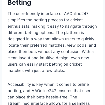
Betting
The user-friendly interface of AAOnline247
simplifies the betting process for cricket
enthusiasts, making it easy to navigate through
different betting options. The platform is
designed in a way that allows users to quickly
locate their preferred matches, view odds, and
place their bets without any confusion. With a
clean layout and intuitive design, even new
users can easily start betting on cricket
matches with just a few clicks.
Accessibility is key when it comes to online
betting, and AAOnline247 ensures that users
can place their bets hassle-free. The
streamlined interface allows for a seamless