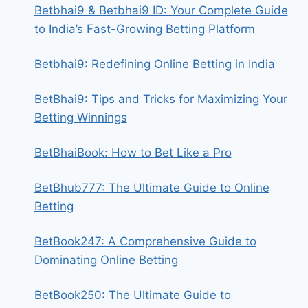
Betbhai9 & Betbhai9 ID: Your Complete Guide
to India’s Fast-Growing Betting Platform
Betbhai9: Redefining Online Betting in India
BetBhai9: Tips and Tricks for Maximizing Your
Betting Winnings
BetBhaiBook: How to Bet Like a Pro
BetBhub777: The Ultimate Guide to Online
Betting
BetBook247: A Comprehensive Guide to
Dominating Online Betting
BetBook250: The Ultimate Guide to