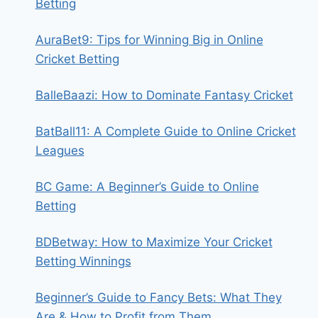
Betting
AuraBet9: Tips for Winning Big in Online
Cricket Betting
BalleBaazi: How to Dominate Fantasy Cricket
BatBall11: A Complete Guide to Online Cricket
Leagues
BC Game: A Beginner’s Guide to Online
Betting
BDBetway: How to Maximize Your Cricket
Betting Winnings
Beginner’s Guide to Fancy Bets: What They
Are & How to Profit from Them