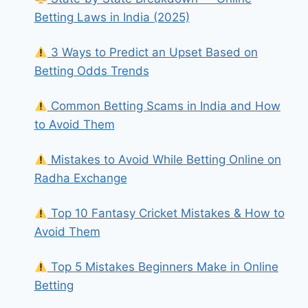
Betting Laws in India (2025)
3 Ways to Predict an Upset Based on
Betting Odds Trends
Common Betting Scams in India and How
to Avoid Them
Mistakes to Avoid While Betting Online on
Radha Exchange
Top 10 Fantasy Cricket Mistakes & How to
Avoid Them
Top 5 Mistakes Beginners Make in Online
Betting