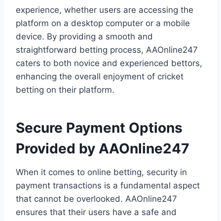
experience, whether users are accessing the
platform on a desktop computer or a mobile
device. By providing a smooth and
straightforward betting process, AAOnline247
caters to both novice and experienced bettors,
enhancing the overall enjoyment of cricket
betting on their platform.
Secure Payment Options
Provided by AAOnline247
When it comes to online betting, security in
payment transactions is a fundamental aspect
that cannot be overlooked. AAOnline247
ensures that their users have a safe and