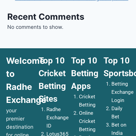
Recent Comments
No comments to show.
Welcome
Top 10
Top 10
Top 10
Cricket
Betting
Sportsb
to
Betting
Betting
Apps
Radhe
Exchange
Cricket
Sites
Exchange
Login
Betting
Daily
Radhe
your
Online
Bet
Exchange
premier
Cricket
Bet on
ID
destination
Betting
India
Lotus365
for online