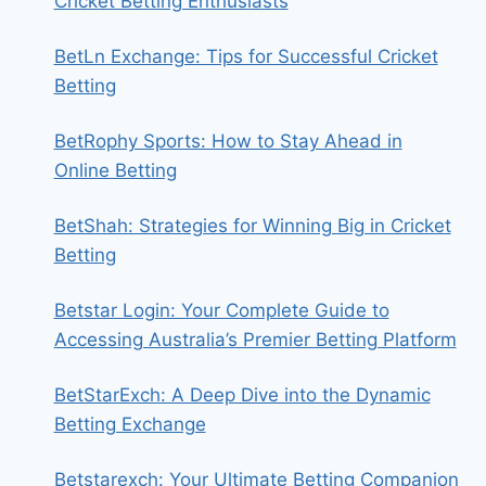
Cricket Betting Enthusiasts
BetLn Exchange: Tips for Successful Cricket
Betting
BetRophy Sports: How to Stay Ahead in
Online Betting
BetShah: Strategies for Winning Big in Cricket
Betting
Betstar Login: Your Complete Guide to
Accessing Australia’s Premier Betting Platform
BetStarExch: A Deep Dive into the Dynamic
Betting Exchange
Betstarexch: Your Ultimate Betting Companion