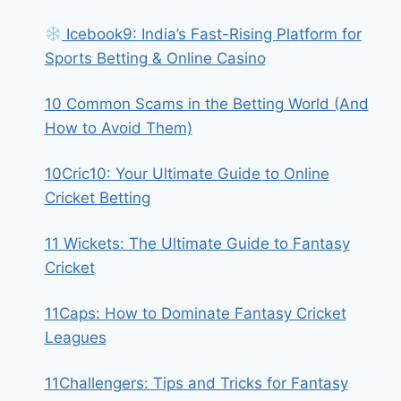
Icebook9: India’s Fast-Rising Platform for
Sports Betting & Online Casino
10 Common Scams in the Betting World (And
How to Avoid Them)
10Cric10: Your Ultimate Guide to Online
Cricket Betting
11 Wickets: The Ultimate Guide to Fantasy
Cricket
11Caps: How to Dominate Fantasy Cricket
Leagues
11Challengers: Tips and Tricks for Fantasy