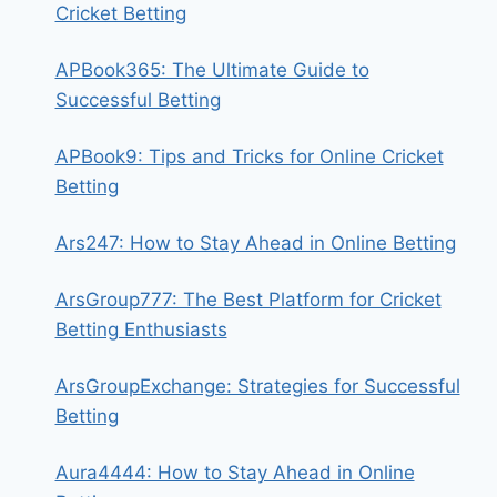
Cricket Betting
APBook365: The Ultimate Guide to
Successful Betting
APBook9: Tips and Tricks for Online Cricket
Betting
Ars247: How to Stay Ahead in Online Betting
ArsGroup777: The Best Platform for Cricket
Betting Enthusiasts
ArsGroupExchange: Strategies for Successful
Betting
Aura4444: How to Stay Ahead in Online