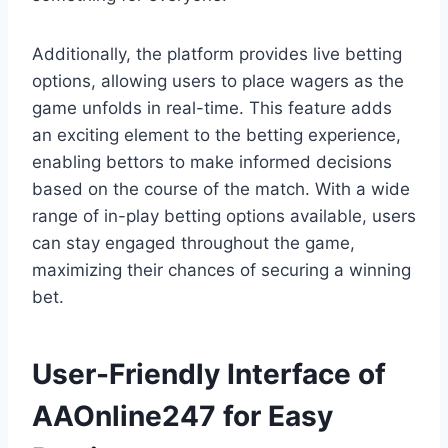
Additionally, the platform provides live betting
options, allowing users to place wagers as the
game unfolds in real-time. This feature adds
an exciting element to the betting experience,
enabling bettors to make informed decisions
based on the course of the match. With a wide
range of in-play betting options available, users
can stay engaged throughout the game,
maximizing their chances of securing a winning
bet.
User-Friendly Interface of
AAOnline247 for Easy