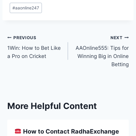
#
aaonline247
PREVIOUS
NEXT
1Win: How to Bet Like
AAOnline555: Tips for
a Pro on Cricket
Winning Big in Online
Betting
More Helpful Content
How to Contact RadhaExchange