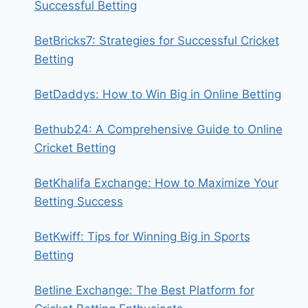
Successful Betting
BetBricks7: Strategies for Successful Cricket
Betting
BetDaddys: How to Win Big in Online Betting
Bethub24: A Comprehensive Guide to Online
Cricket Betting
BetKhalifa Exchange: How to Maximize Your
Betting Success
BetKwiff: Tips for Winning Big in Sports
Betting
Betline Exchange: The Best Platform for