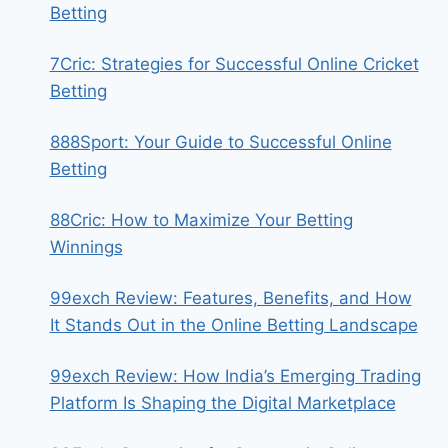
Betting
7Cric: Strategies for Successful Online Cricket
Betting
888Sport: Your Guide to Successful Online
Betting
88Cric: How to Maximize Your Betting
Winnings
99exch Review: Features, Benefits, and How
It Stands Out in the Online Betting Landscape
99exch Review: How India’s Emerging Trading
Platform Is Shaping the Digital Marketplace