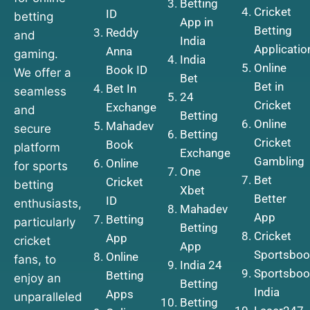
Betting
Cricket
ID
betting
App in
Betting
Reddy
and
India
Applicatio
Anna
gaming.
India
Online
Book ID
We offer a
Bet
Bet in
Bet In
seamless
24
Cricket
Exchange
and
Betting
Online
Mahadev
secure
Betting
Cricket
Book
platform
Exchange
Gambling
Online
for sports
One
Bet
Cricket
betting
Xbet
Better
ID
enthusiasts,
Mahadev
App
Betting
particularly
Betting
Cricket
App
cricket
App
Sportsboo
Online
fans, to
India 24
Sportsboo
Betting
enjoy an
Betting
India
Apps
unparalleled
Betting