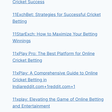
Cricket Success
11ExchBet: Strategies for Successful Cricket
Betting
11StarExch: How to Maximize Your Betting
Winnings
11xPlay Pro: The Best Platform for Online
Cricket Betting
11xPlay: A Comprehensive Guide to Online
Cricket Betting in
Indiareddit.com+1reddit.com+1
11xplay: Elevating the Game of Online Betting
and Entertainment