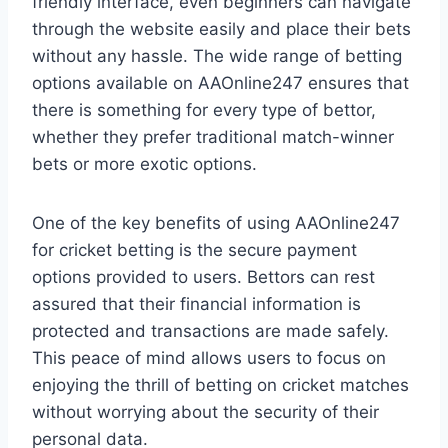
friendly interface, even beginners can navigate
through the website easily and place their bets
without any hassle. The wide range of betting
options available on AAOnline247 ensures that
there is something for every type of bettor,
whether they prefer traditional match-winner
bets or more exotic options.
One of the key benefits of using AAOnline247
for cricket betting is the secure payment
options provided to users. Bettors can rest
assured that their financial information is
protected and transactions are made safely.
This peace of mind allows users to focus on
enjoying the thrill of betting on cricket matches
without worrying about the security of their
personal data.