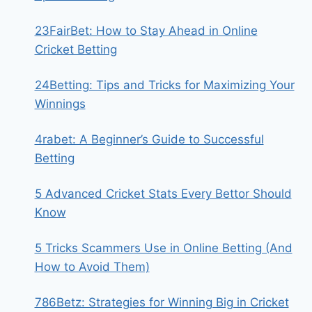
23FairBet: How to Stay Ahead in Online
Cricket Betting
24Betting: Tips and Tricks for Maximizing Your
Winnings
4rabet: A Beginner’s Guide to Successful
Betting
5 Advanced Cricket Stats Every Bettor Should
Know
5 Tricks Scammers Use in Online Betting (And
How to Avoid Them)
786Betz: Strategies for Winning Big in Cricket