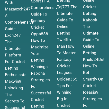
Betting
Online
Sport11 A
With
Taj777 The
Cricket
Comprehensive
Mazaexch247
Ultimate
Betting
Guide To
A
Guide To
Kabook
Fantasy
Comprehensive
Online
The
Cricket
Guide
Betting
Ultimate
Oppa888
Exch247
Twelfth
Guide To
How To
The
Man How
Online
Maximize
Ultimate
To Master
Betting
Your
Platform
Fantasy
Khelo24Bet
Betting
For Cricket
Cricket
How To
Winnings
Betting
Leagues
Bet
Rabona
Enthusiasts
Golden365
Smartly On
Strategies
Maxwin9
Tips For
Cricket
For
Unlocking
Winning
Iceasia9
Successful
The
Big In
Strategies
Cricket
Secrets To
Cricket
For
Betting
Successful