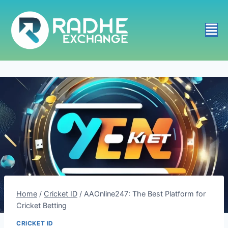
Home
/
Cricket ID
/
AAOnline247: The Best Platform for
Cricket Betting
CRICKET ID