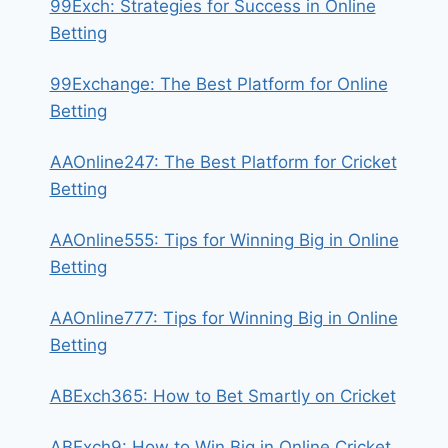
99Exch: Strategies for Success in Online
Betting
99Exchange: The Best Platform for Online
Betting
AAOnline247: The Best Platform for Cricket
Betting
AAOnline555: Tips for Winning Big in Online
Betting
AAOnline777: Tips for Winning Big in Online
Betting
ABExch365: How to Bet Smartly on Cricket
ABExch9: How to Win Big in Online Cricket