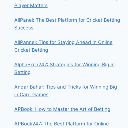
Player Matters
AllPanel: The Best Platform for Cricket Betting
Success
AllPannel: Tips for Staying Ahead in Online
Cricket Betting
AlphaExch247: Strategies for Winning Big in
Betting
Andar Bahar: Tips and Tricks for Winning Big
in Card Games
APBook: How to Master the Art of Betting
APBook247: The Best Platform for Online